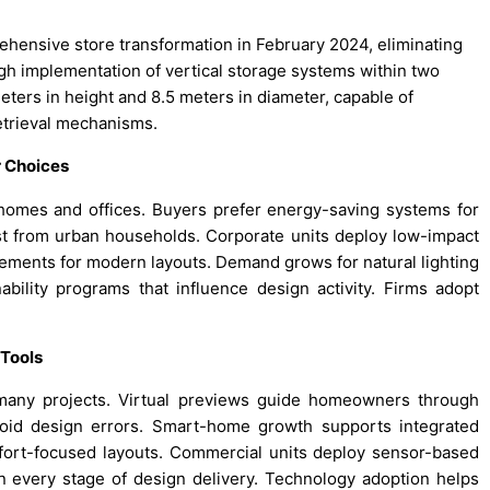
hensive store transformation in February 2024, eliminating
h implementation of vertical storage systems within two
ters in height and 8.5 meters in diameter, capable of
etrieval mechanisms.
r Choices
homes and offices. Buyers prefer energy-saving systems for
rest from urban households. Corporate units deploy low-impact
lements for modern layouts. Demand grows for natural lighting
nability programs that influence design activity. Firms adopt
 Tools
 many projects. Virtual previews guide homeowners through
void design errors. Smart-home growth supports integrated
mfort-focused layouts. Commercial units deploy sensor-based
y in every stage of design delivery. Technology adoption helps