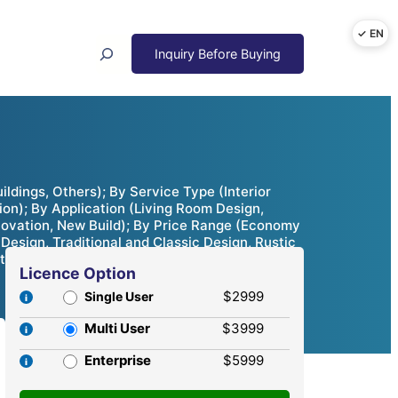
Search
ildings, Others); By Service Type (Interior
tion); By Application (Living Room Design,
enovation, New Build); By Price Range (Economy
esign, Traditional and Classic Design, Rustic
ties & Competitive Analysis, 2024 – 2032
Licence Option
$2999
Single User
Multi User
$3999
Enterprise
$5999