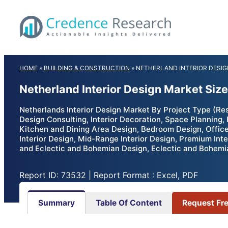
Skip
to
content
HOME
»
BUILDING & CONSTRUCTION
»
NETHERLAND INTERIOR DESI
Netherland Interior Design Market Siz
Netherlands Interior Design Market By Project Type (Resid
Design Consulting, Interior Decoration, Space Planning, 
Kitchen and Dining Area Design, Bedroom Design, Office
Interior Design, Mid-Range Interior Design, Premium Int
and Eclectic and Bohemian Design, Eclectic and Bohemia
Report ID: 73532 | Report Format : Excel, PDF
Summary
Table Of Content
Request Fr