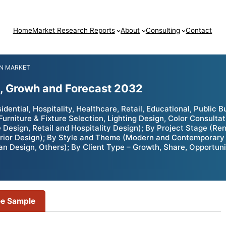
Home
Market Research Reports
About
Consulting
Contact
GN MARKET
e, Growh and Forecast 2032
ential, Hospitality, Healthcare, Retail, Educational, Public Bu
Furniture & Fixture Selection, Lighting Design, Color Consulta
 Design, Retail and Hospitality Design); By Project Stage (R
erior Design); By Style and Theme (Modern and Contemporary D
n Design, Others); By Client Type – Growth, Share, Opportuni
ee Sample