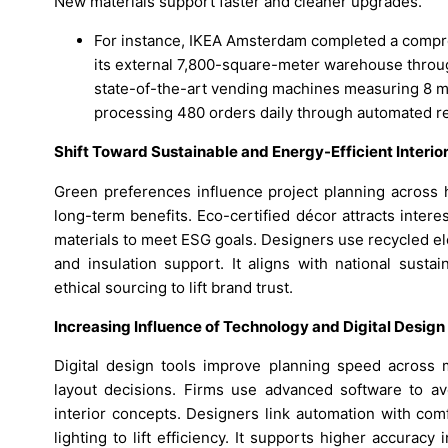
New materials support faster and cleaner upgrades.
For instance, IKEA Amsterdam completed a compre
its external 7,800-square-meter warehouse throug
state-of-the-art vending machines measuring 8 me
processing 480 orders daily through automated r
Shift Toward Sustainable and Energy-Efficient Interio
Green preferences influence project planning across 
long-term benefits. Eco-certified décor attracts inte
materials to meet ESG goals. Designers use recycled e
and insulation support. It aligns with national sustai
ethical sourcing to lift brand trust.
Increasing Influence of Technology and Digital Design
Digital design tools improve planning speed across
layout decisions. Firms use advanced software to a
interior concepts. Designers link automation with co
lighting to lift efficiency. It supports higher accurac