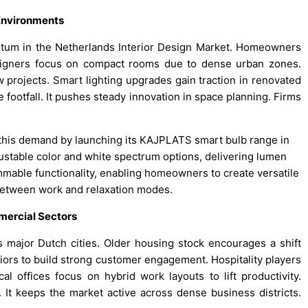
 Environments
entum in the Netherlands Interior Design Market. Homeowners
signers focus on compact rooms due to dense urban zones.
 projects. Smart lighting upgrades gain traction in renovated
 footfall. It pushes steady innovation in space planning. Firms
 this demand by launching its KAJPLATS smart bulb range in
ustable color and white spectrum options, delivering lumen
mmable functionality, enabling homeowners to create versatile
 between work and relaxation modes.
mercial Sectors
major Dutch cities. Older housing stock encourages a shift
iors to build strong customer engagement. Hospitality players
l offices focus on hybrid work layouts to lift productivity.
 It keeps the market active across dense business districts.