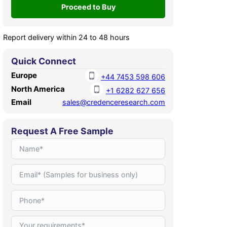
Report delivery within 24 to 48 hours
Quick Connect
Europe
+44 7453 598 606
North America
+1 6282 627 656
Email
sales@credenceresearch.com
Request A Free Sample