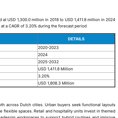
 at USD 1,300.0 million in 2018 to USD 1,411.8 million in 2024
, at a CAGR of 3.20% during the forecast period
DETAILS
2020-2023
2024
2025-2032
USD 1,411.8 Million
3.20%
USD 1,808.3 Million
th across Dutch cities. Urban buyers seek functional layouts
flexible spaces. Retail and hospitality units invest in themed
rs redesign workspaces to support hybrid routines and improve