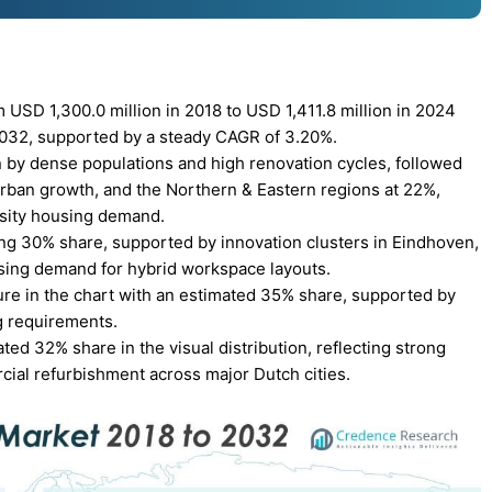
USD 1,300.0 million in 2018 to USD 1,411.8 million in 2024
 2032, supported by a steady CAGR of 3.20%.
 by dense populations and high renovation cycles, followed
rban growth, and the Northern & Eastern regions at 22%,
rsity housing demand.
ing 30% share, supported by innovation clusters in Eindhoven,
sing demand for hybrid workspace layouts.
ure in the chart with an estimated 35% share, supported by
g requirements.
ted 32% share in the visual distribution, reflecting strong
cial refurbishment across major Dutch cities.