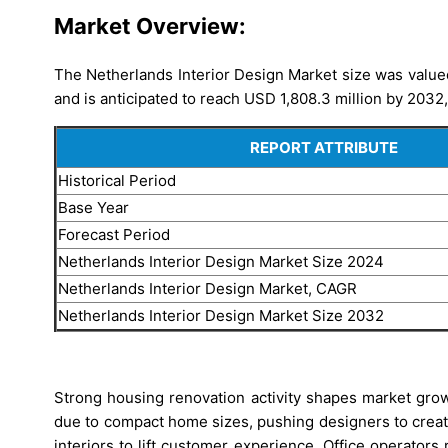
Market Overview:
The Netherlands Interior Design Market size was valued
and is anticipated to reach USD 1,808.3 million by 2032
REPORT ATTRIBUTE
Historical Period
Base Year
Forecast Period
Netherlands Interior Design Market Size 2024
Netherlands Interior Design Market, CAGR
Netherlands Interior Design Market Size 2032
Strong housing renovation activity shapes market grow
due to compact home sizes, pushing designers to create 
interiors to lift customer experience. Office operato