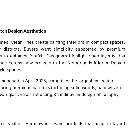
utch Design Aesthetics
es. Clean lines create calming interiors in compact spaces.
districts. Buyers want simplicity supported by premium
 to enhance footfall. Designers highlight open layouts that
nce across new projects in the Netherlands Interior Design
tyle spaces.
aunched in April 2025, comprises the largest collection
eaturing premium materials including solid woods, handwoven
own glass vases reflecting Scandinavian design philosophy
cross cities. Homeowners want products that adapt to layout