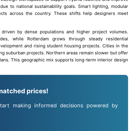
 due to national sustainability goals. Smart lighting, modular
ects across the country. These shifts help designers meet
 driven by dense populations and higher project volumes.
des, while Rotterdam grows through steady residential
velopment and rising student housing projects. Cities in the
g suburban projects. Northern areas remain slower but offer
ans. This geographic mix supports long-term interior design
matched prices!
tart making informed decisions powered by