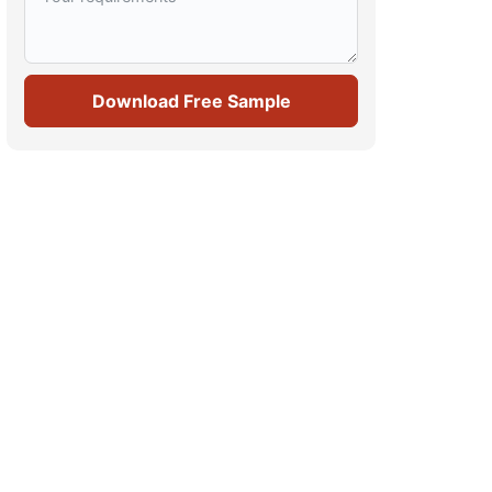
Download Free Sample