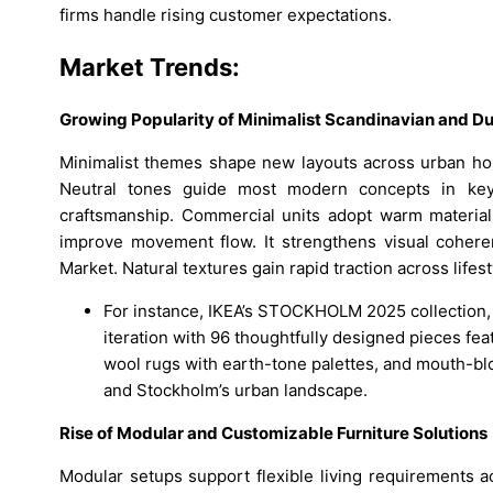
firms handle rising customer expectations.
Market Trends:
Growing Popularity of Minimalist Scandinavian and D
Minimalist themes shape new layouts across urban hom
Neutral tones guide most modern concepts in key 
craftsmanship. Commercial units adopt warm materials
improve movement flow. It strengthens visual cohere
Market. Natural textures gain rapid traction across lifes
For instance, IKEA’s STOCKHOLM 2025 collection, l
iteration with 96 thoughtfully designed pieces f
wool rugs with earth-tone palettes, and mouth-bl
and Stockholm’s urban landscape.
Rise of Modular and Customizable Furniture Solutions
Modular setups support flexible living requirements a