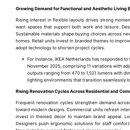
Growing Demand for Functional and Aesthetic Living
Rising interest in flexible layouts drives strong mom
want spaces that support both work and leisure. De
Sustainable materials shape buying choices across new
homes. Retail units invest in branded themes to improve
adopt technology to shorten project cycles.
For instance, IKEA Netherlands has responded to
November 2025, comprising 11 variations with adj
outputs ranging from 470 to 1,521 lumens with di
lighting environments that transition seamlessly
Rising Renovation Cycles Across Residential and Com
Frequent renovation cycles strengthen demand across 
toward modern designs. Commercial units refresh inter
invest in themed décor to maintain brand appeal. Loca
Designers push ergonomic solutions for staff comfort.