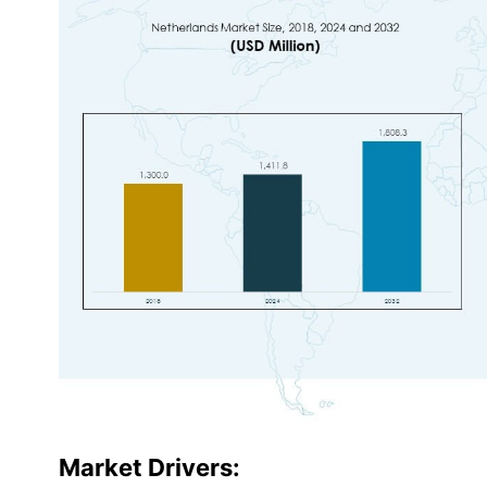
Market Drivers: