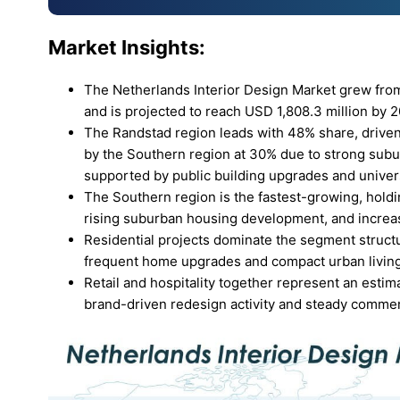
Market Insights:
The Netherlands Interior Design Market grew from 
and is projected to reach USD 1,808.3 million by
The Randstad region leads with 48% share, driven
by the Southern region at 30% due to strong subu
supported by public building upgrades and unive
The Southern region is the fastest-growing, hold
rising suburban housing development, and increa
Residential projects dominate the segment struct
frequent home upgrades and compact urban livin
Retail and hospitality together represent an estima
brand-driven redesign activity and steady commer