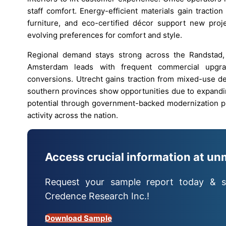
staff comfort. Energy-efficient materials gain traction
furniture, and eco-certified décor support new proj
evolving preferences for comfort and style.
Regional demand stays strong across the Randstad,
Amsterdam leads with frequent commercial upgra
conversions. Utrecht gains traction from mixed-use de
southern provinces show opportunities due to expandin
potential through government-backed modernization pl
activity across the nation.
Access crucial information at un
Request your sample report today & s
Credence Research Inc.!
Download Sample