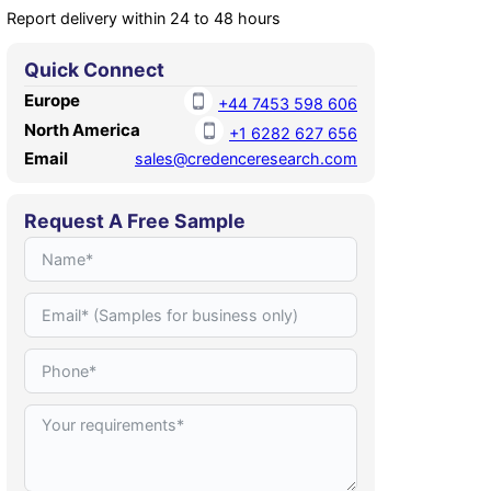
Report delivery within 24 to 48 hours
Quick Connect
Europe
+44 7453 598 606
North America
+1 6282 627 656
Email
sales@credenceresearch.com
Request A Free Sample