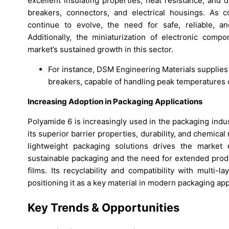
excellent insulating properties, heat resistance, and du
breakers, connectors, and electrical housings. As 
continue to evolve, the need for safe, reliable, an
Additionally, the miniaturization of electronic compo
market’s sustained growth in this sector.
For instance, DSM Engineering Materials supplies 
breakers, capable of handling peak temperatures o
Increasing Adoption in Packaging Applications
Polyamide 6 is increasingly used in the packaging indus
its superior barrier properties, durability, and chemic
lightweight packaging solutions drives the market e
sustainable packaging and the need for extended produc
films. Its recyclability and compatibility with multi-
positioning it as a key material in modern packaging app
Key Trends & Opportunities