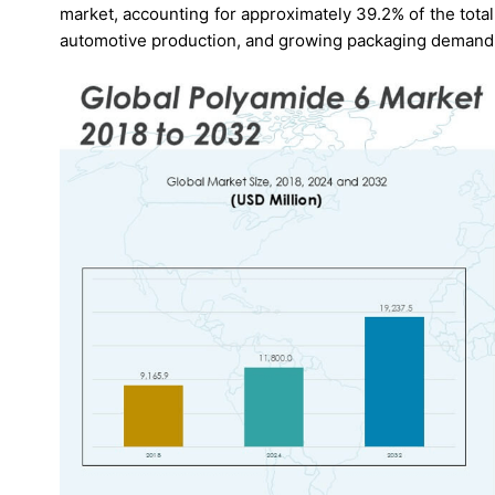
market, accounting for approximately 39.2% of the total 
automotive production, and growing packaging demand