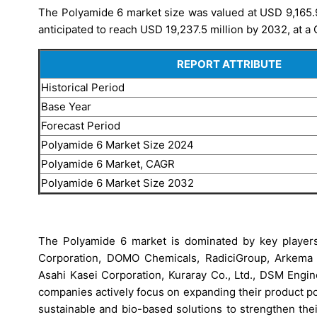
The Polyamide 6 market size was valued at USD 9,165.9 
anticipated to reach USD 19,237.5 million by 2032, at a
REPORT ATTRIBUTE
Historical Period
Base Year
Forecast Period
Polyamide 6 Market Size 2024
Polyamide 6 Market, CAGR
Polyamide 6 Market Size 2032
The Polyamide 6 market is dominated by key player
Corporation, DOMO Chemicals, RadiciGroup, Arkema S.
Asahi Kasei Corporation, Kuraray Co., Ltd., DSM Engi
companies actively focus on expanding their product po
sustainable and bio-based solutions to strengthen thei