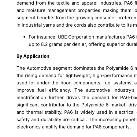
demand from the textile and apparel industries. PA6 fi
and moisture management properties, making them ideal
segment benefits from the growing consumer preference 
in industrial yarns and tire cords also contribute to its
For instance, UBE Corporation manufactures PA6 fi
up to 8.2 grams per denier, offering superior durab
By Application
The Automotive segment dominates the Polyamide 6 mar
the rising demand for lightweight, high-performance m
used for under-the-hood components, fuel systems, a
improve fuel efficiency. The automotive industry’
electrification further drives the demand for PA6-ba
significant contributor to the Polyamide 6 market, driv
and thermal stability. PA6 is widely used in electrica
safety and durability are critical. The increasing pe
electronics amplify the demand for PA6 components.