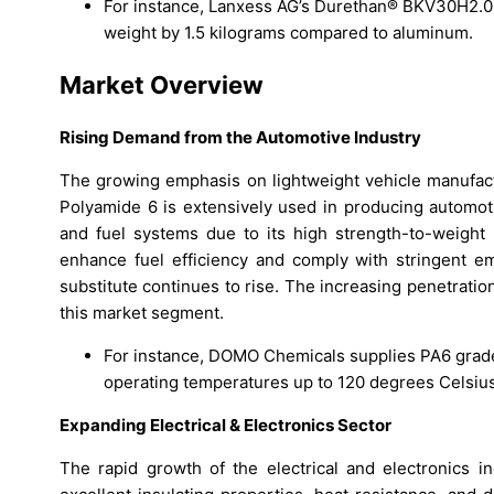
For instance, Lanxess AG’s Durethan® BKV30H2.0 
weight by 1.5 kilograms compared to aluminum.
Market Overview
Rising Demand from the Automotive Industry
The growing emphasis on lightweight vehicle manufactu
Polyamide 6 is extensively used in producing automot
and fuel systems due to its high strength-to-weight 
enhance fuel efficiency and comply with stringent e
substitute continues to rise. The increasing penetration
this market segment.
For instance, DOMO Chemicals supplies PA6 grade
operating temperatures up to 120 degrees Celsius
Expanding Electrical & Electronics Sector
The rapid growth of the electrical and electronics in