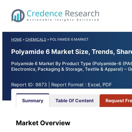
Skip
to
content
HOME
»
CHEMICALS
»
POLYAMIDE 6 MARKET
Polyamide 6 Market Size, Trends, Shar
Polyamide 6 Market By Product Type (Polyamide-6 (PA6) 
Electronics, Packaging & Storage, Textile & Apparel) – 
Report ID: 9873 | Report Format : Excel, PDF
Summary
Table Of Content
Request Fr
Market Overview