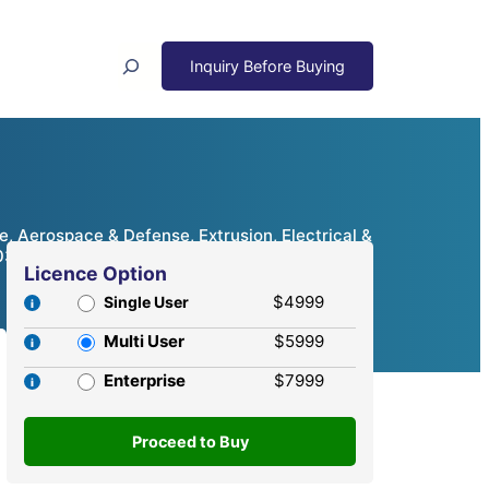
Search
, Aerospace & Defense, Extrusion, Electrical &
2032
Licence Option
$4999
Single User
Multi User
$5999
Enterprise
$7999