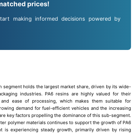
matched prices!
tart making informed decisions powered by
n segment holds the largest market share, driven by its wide-
ackaging industries. PA6 resins are highly valued for their
e, and ease of processing, which makes them suitable for
owing demand for fuel-efficient vehicles and the increasing
are key factors propelling the dominance of this sub-segment.
ghter polymer materials continues to support the growth of PA6
 is experiencing steady growth, primarily driven by rising