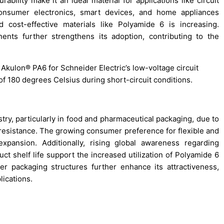
rability make it an ideal material for applications like circuit
consumer electronics, smart devices, and home appliances
d cost-effective materials like Polyamide 6 is increasing.
nents further strengthens its adoption, contributing to the
Akulon® PA6 for Schneider Electric’s low-voltage circuit
f 180 degrees Celsius during short-circuit conditions.
try, particularly in food and pharmaceutical packaging, due to
al resistance. The growing consumer preference for flexible and
xpansion. Additionally, rising global awareness regarding
t shelf life support the increased utilization of Polyamide 6
layer packaging structures further enhance its attractiveness,
lications.