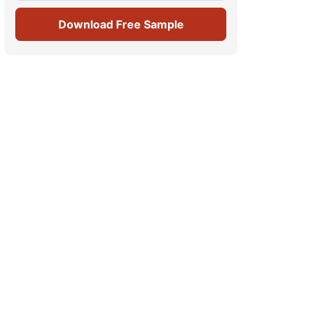
Download Free Sample