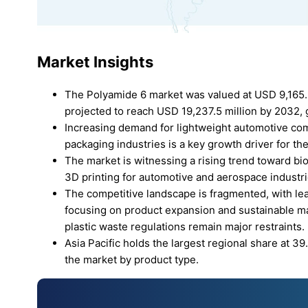
Market Insights
The Polyamide 6 market was valued at USD 9,165.9 
projected to reach USD 19,237.5 million by 2032, 
Increasing demand for lightweight automotive com
packaging industries is a key growth driver for t
The market is witnessing a rising trend toward b
3D printing for automotive and aerospace industri
The competitive landscape is fragmented, with le
focusing on product expansion and sustainable mat
plastic waste regulations remain major restraints.
Asia Pacific holds the largest regional share at 
the market by product type.