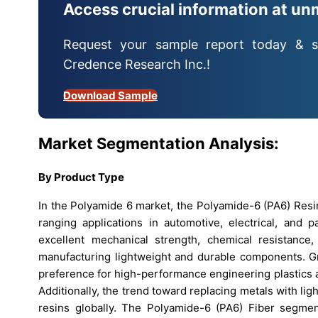
Access crucial information at un
Request your sample report today & s
Credence Research Inc.!
Download Sample
Market Segmentation Analysis:
By
Product Type
In the Polyamide 6 market, the Polyamide-6 (PA6) Resi
ranging applications in automotive, electrical, and p
excellent mechanical strength, chemical resistanc
manufacturing lightweight and durable components. Gr
preference for high-performance engineering plastics 
Additionally, the trend toward replacing metals with li
resins globally. The Polyamide-6 (PA6) Fiber segment