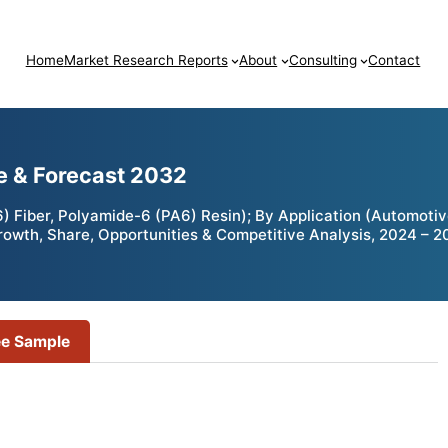
Home
Market Research Reports
About
Consulting
Contact
e & Forecast 2032
Fiber, Polyamide-6 (PA6) Resin); By Application (Automotive
Growth, Share, Opportunities & Competitive Analysis, 2024 – 
ee Sample