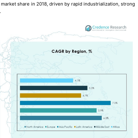
market share in 2018, driven by rapid industrialization, strong
.