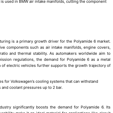
is used in BMW air intake manifolds, cutting the component
ring is a primary growth driver for the Polyamide 6 market.
ive components such as air intake manifolds, engine covers,
ratio and thermal stability. As automakers worldwide aim to
mission regulations, the demand for Polyamide 6 as a metal
 of electric vehicles further supports the growth trajectory of
s for Volkswagen’s cooling systems that can withstand
 and coolant pressures up to 2 bar.
dustry significantly boosts the demand for Polyamide 6. Its