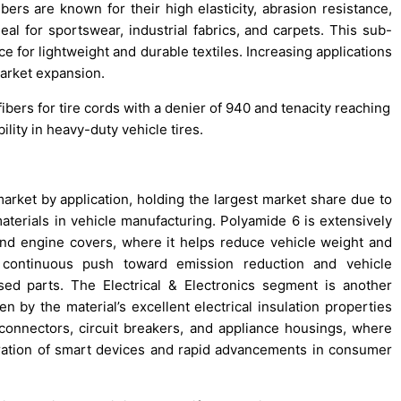
bers are known for their high elasticity, abrasion resistance,
 for sportswear, industrial fabrics, and carpets. This sub-
for lightweight and durable textiles. Increasing applications
 market expansion.
bers for tire cords with a denier of 940 and tenacity reaching
ility in heavy-duty vehicle tires.
ket by application, holding the largest market share due to
aterials in vehicle manufacturing. Polyamide 6 is extensively
nd engine covers, where it helps reduce vehicle weight and
s continuous push toward emission reduction and vehicle
sed parts. The Electrical & Electronics segment is another
en by the material’s excellent electrical insulation properties
l connectors, circuit breakers, and appliance housings, where
netration of smart devices and rapid advancements in consumer