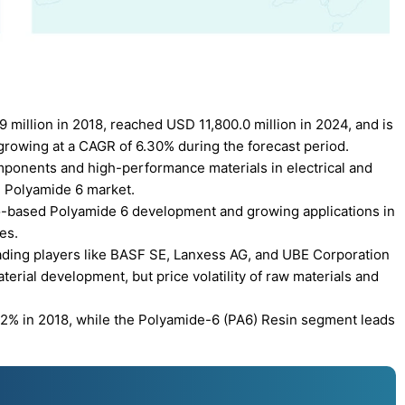
million in 2018, reached USD 11,800.0 million in 2024, and is
growing at a CAGR of 6.30% during the forecast period.
ponents and high-performance materials in electrical and
he Polyamide 6 market.
io-based Polyamide 6 development and growing applications in
es.
ading players like BASF SE, Lanxess AG, and UBE Corporation
erial development, but price volatility of raw materials and
39.2% in 2018, while the Polyamide-6 (PA6) Resin segment leads