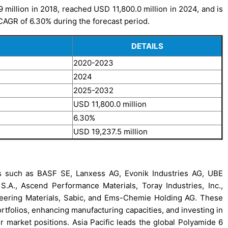
million in 2018, reached USD 11,800.0 million in 2024, and is
 CAGR of 6.30% during the forecast period.
DETAILS
2020-2023
2024
2025-2032
USD 11,800.0 million
6.30%
USD 19,237.5 million
s such as BASF SE, Lanxess AG, Evonik Industries AG, UBE
A., Ascend Performance Materials, Toray Industries, Inc.,
neering Materials, Sabic, and Ems-Chemie Holding AG. These
rtfolios, enhancing manufacturing capacities, and investing in
r market positions. Asia Pacific leads the global Polyamide 6