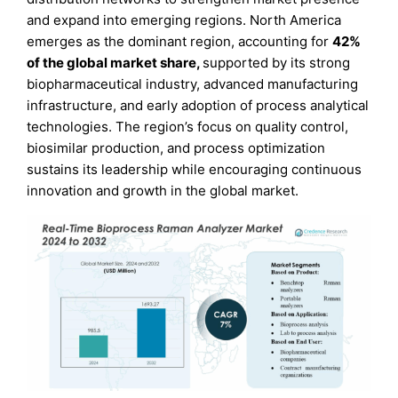
and expand into emerging regions. North America
emerges as the dominant region, accounting for
42%
of the global market share
,
supported by its strong
biopharmaceutical industry, advanced manufacturing
infrastructure, and early adoption of process analytical
technologies. The region’s focus on quality control,
biosimilar production, and process optimization
sustains its leadership while encouraging continuous
innovation and growth in the global market.