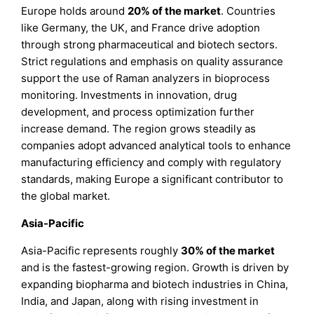
Europe holds around
20%
of the market
. Countries
like Germany, the UK, and France drive adoption
through strong pharmaceutical and biotech sectors.
Strict regulations and emphasis on quality assurance
support the use of Raman analyzers in bioprocess
monitoring. Investments in innovation, drug
development, and process optimization further
increase demand. The region grows steadily as
companies adopt advanced analytical tools to enhance
manufacturing efficiency and comply with regulatory
standards, making Europe a significant contributor to
the global market.
Asia-Pacific
Asia-Pacific represents roughly
30%
of the market
and is the fastest-growing region. Growth is driven by
expanding biopharma and biotech industries in China,
India, and Japan, along with rising investment in