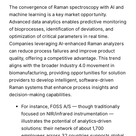
The convergence of Raman spectroscopy with AI and
machine learning is a key market opportunity.
Advanced data analytics enables predictive monitoring
of bioprocesses, identification of deviations, and
optimization of critical parameters in real time.
Companies leveraging AI-enhanced Raman analyzers
can reduce process failures and improve product
quality, offering a competitive advantage. This trend
aligns with the broader Industry 4.0 movement in
biomanufacturing, providing opportunities for solution
providers to develop intelligent, software-driven
Raman systems that enhance process insights and
decision-making capabilities.
For instance, FOSS A/S — though traditionally
focused on NIR/infrared instrumentation —
illustrates the potential of analytics‑driven
solutions: their network of about 1,700
employees across 32 countries supports global