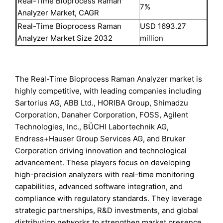
Real-Time Bioprocess Raman
7%
Analyzer Market, CAGR
Real-Time Bioprocess Raman
USD 1693.27
Analyzer Market Size 2032
million
The Real-Time Bioprocess Raman Analyzer market is
highly competitive, with leading companies including
Sartorius AG, ABB Ltd., HORIBA Group, Shimadzu
Corporation, Danaher Corporation, FOSS, Agilent
Technologies, Inc., BÜCHI Labortechnik AG,
Endress+Hauser Group Services AG, and Bruker
Corporation driving innovation and technological
advancement. These players focus on developing
high-precision analyzers with real-time monitoring
capabilities, advanced software integration, and
compliance with regulatory standards. They leverage
strategic partnerships, R&D investments, and global
distribution networks to strengthen market presence