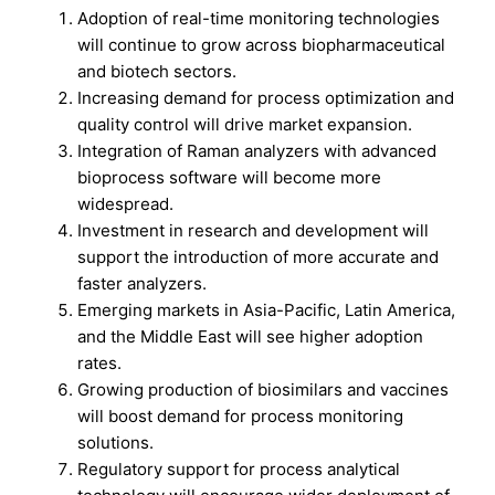
Adoption of real-time monitoring technologies
will continue to grow across biopharmaceutical
and biotech sectors.
Increasing demand for process optimization and
quality control will drive market expansion.
Integration of Raman analyzers with advanced
bioprocess software will become more
widespread.
Investment in research and development will
support the introduction of more accurate and
faster analyzers.
Emerging markets in Asia-Pacific, Latin America,
and the Middle East will see higher adoption
rates.
Growing production of biosimilars and vaccines
will boost demand for process monitoring
solutions.
Regulatory support for process analytical