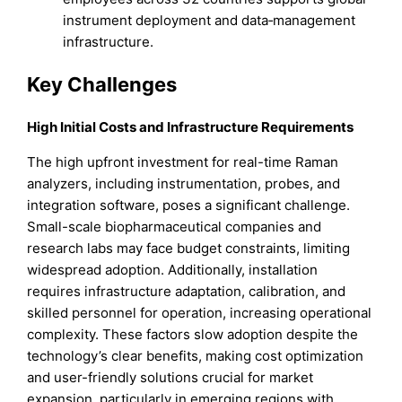
instrument deployment and data‑management
infrastructure.
Key Challenges
High Initial Costs and Infrastructure Requirements
The high upfront investment for real-time Raman
analyzers, including instrumentation, probes, and
integration software, poses a significant challenge.
Small-scale biopharmaceutical companies and
research labs may face budget constraints, limiting
widespread adoption. Additionally, installation
requires infrastructure adaptation, calibration, and
skilled personnel for operation, increasing operational
complexity. These factors slow adoption despite the
technology’s clear benefits, making cost optimization
and user-friendly solutions crucial for market
expansion, particularly in emerging regions with