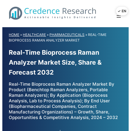
Skip
to
content
HOME
»
HEALTHCARE
»
PHARMACEUTICALS
»
REAL-TIME
BIOPROCESS RAMAN ANALYZER MARKET
Real-Time Bioprocess Raman
Analyzer Market Size, Share &
Forecast 2032
Real-Time Bioprocess Raman Analyzer Market By
Product (Benchtop Raman Analyzers, Portable
Raman Analyzers); By Application (Bioprocess
Analysis, Lab to Process Analysis); By End User
(Biopharmaceutical Companies, Contract
Manufacturing Organizations) – Growth, Share,
Opportunities & Competitive Analysis, 2024 – 2032