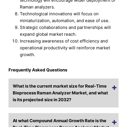
technology will encourage wider deployment of
Raman analyzers.
Technological innovations will focus on
miniaturization, automation, and ease of use.
Strategic collaborations and partnerships will
expand global market reach.
Increasing awareness of cost efficiency and
operational productivity will reinforce market
growth.
Frequently Asked Questions
What is the current market size for Real-Time
Bioprocess Raman Analyzer Market, and what
is its projected size in 2032?
At what Compound Annual Growth Rate is the