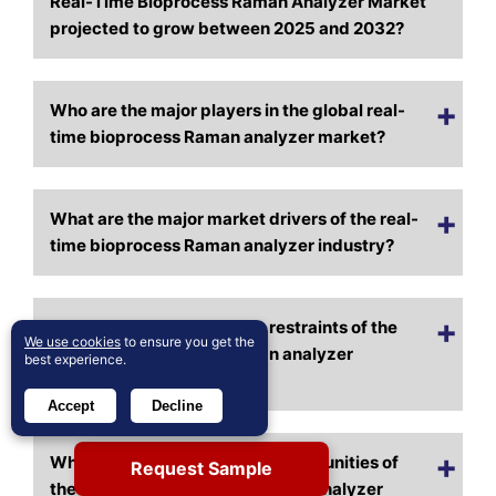
Real-Time Bioprocess Raman Analyzer Market
projected to grow between 2025 and 2032?
Who are the major players in the global real-
time bioprocess Raman analyzer market?
What are the major market drivers of the real-
time bioprocess Raman analyzer industry?
What are the major market restraints of the
We use cookies
to ensure you get the
real-time bioprocess Raman analyzer
best experience.
industry?
Accept
Decline
What are the major market opportunities of
Request Sample
the real-time bioprocess Raman analyzer