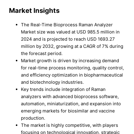
Market Insights
The Real-Time Bioprocess Raman Analyzer
Market size was valued at USD 985.5 million in
2024 and is projected to reach USD 1693.27
million by 2032, growing at a CAGR of 7% during
the forecast period.
Market growth is driven by increasing demand
for real-time process monitoring, quality control,
and efficiency optimization in biopharmaceutical
and biotechnology industries.
Key trends include integration of Raman
analyzers with advanced bioprocess software,
automation, miniaturization, and expansion into
emerging markets for biosimilar and vaccine
production.
The market is highly competitive, with players
focusing on technological innovation, strategic