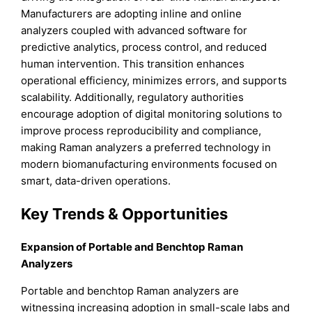
Manufacturers are adopting inline and online
analyzers coupled with advanced software for
predictive analytics, process control, and reduced
human intervention. This transition enhances
operational efficiency, minimizes errors, and supports
scalability. Additionally, regulatory authorities
encourage adoption of digital monitoring solutions to
improve process reproducibility and compliance,
making Raman analyzers a preferred technology in
modern biomanufacturing environments focused on
smart, data-driven operations.
Key Trends & Opportunities
Expansion of Portable and Benchtop Raman
Analyzers
Portable and benchtop Raman analyzers are
witnessing increasing adoption in small-scale labs and