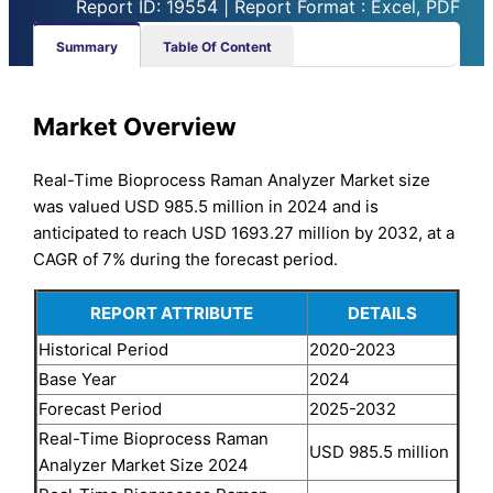
Report ID: 19554 | Report Format : Excel, PDF
Summary
Table Of Content
Market Overview
Real-Time Bioprocess Raman Analyzer Market size
was valued USD 985.5 million in 2024 and is
anticipated to reach USD 1693.27 million by 2032, at a
CAGR of 7% during the forecast period.
REPORT ATTRIBUTE
DETAILS
Historical Period
2020-2023
Base Year
2024
Forecast Period
2025-2032
Real-Time Bioprocess Raman
USD 985.5 million
Analyzer Market Size 2024