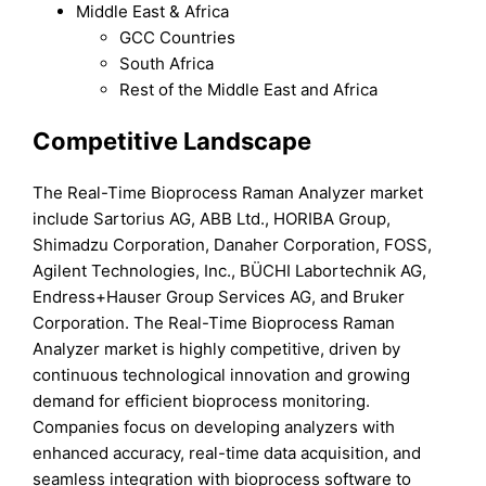
Middle East & Africa
GCC Countries
South Africa
Rest of the Middle East and Africa
Competitive Landscape
The Real-Time Bioprocess Raman Analyzer market
include Sartorius AG, ABB Ltd., HORIBA Group,
Shimadzu Corporation, Danaher Corporation, FOSS,
Agilent Technologies, Inc., BÜCHI Labortechnik AG,
Endress+Hauser Group Services AG, and Bruker
Corporation. The Real-Time Bioprocess Raman
Analyzer market is highly competitive, driven by
continuous technological innovation and growing
demand for efficient bioprocess monitoring.
Companies focus on developing analyzers with
enhanced accuracy, real-time data acquisition, and
seamless integration with bioprocess software to