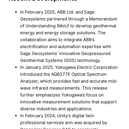
In February 2025, ABB Ltd. and Sage
Geosystems partnered through a Memorandum
of Understanding (MoU) to develop geothermal
energy and energy storage solutions. The
collaboration aims to integrate ABB’s
electrification and automation expertise with
Sage Geosystems’ innovative Geopressured
Geothermal Systems (GGS) technology.
In January 2025, Yokogawa Electric Corporation
introduced the AQ6377E Optical Spectrum
Analyzer, which provides fast and accurate mid-
wave infrared measurements. This release
further emphasizes Yokogawa’s focus on
innovative measurement solutions that support
diverse industries and applications.
In February 2024, Unity’s digital twin
professional services arm was acquired by