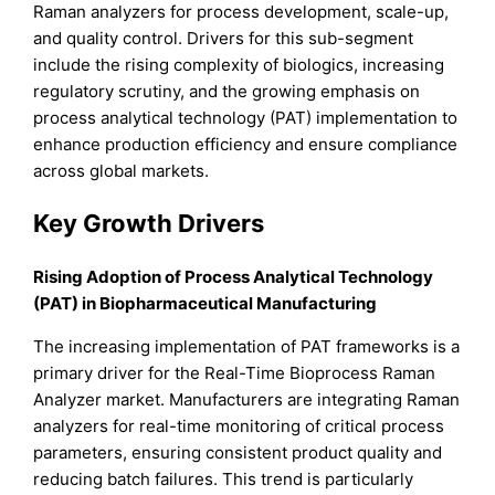
Raman analyzers for process development, scale-up,
and quality control. Drivers for this sub-segment
include the rising complexity of biologics, increasing
regulatory scrutiny, and the growing emphasis on
process analytical technology (PAT) implementation to
enhance production efficiency and ensure compliance
across global markets.
Key Growth Drivers
Rising Adoption of Process Analytical Technology
(PAT) in Biopharmaceutical Manufacturing
The increasing implementation of PAT frameworks is a
primary driver for the Real-Time Bioprocess Raman
Analyzer market. Manufacturers are integrating Raman
analyzers for real-time monitoring of critical process
parameters, ensuring consistent product quality and
reducing batch failures. This trend is particularly