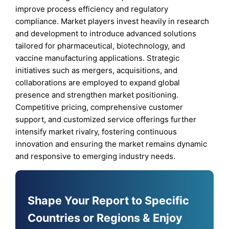
improve process efficiency and regulatory
compliance. Market players invest heavily in research
and development to introduce advanced solutions
tailored for pharmaceutical, biotechnology, and
vaccine manufacturing applications. Strategic
initiatives such as mergers, acquisitions, and
collaborations are employed to expand global
presence and strengthen market positioning.
Competitive pricing, comprehensive customer
support, and customized service offerings further
intensify market rivalry, fostering continuous
innovation and ensuring the market remains dynamic
and responsive to emerging industry needs.
Shape Your Report to Specific
Countries or Regions & Enjoy