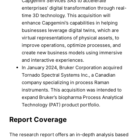
Capgemini Services SAS to accelerate
enterprises’ digital transformation through real-
time 3D technology. This acquisition will
enhance Capgemini’s capabilities in helping
businesses leverage digital twins, which are
virtual representations of physical assets, to
improve operations, optimize processes, and
create new business models using immersive
and interactive experiences.
In January 2024, Bruker Corporation acquired
Tornado Spectral Systems Inc., a Canadian
company specializing in process Raman
instruments. This acquisition was intended to
expand Bruker’s biopharma Process Analytical
Technology (PAT) product portfolio.
Report Coverage
The research report offers an in-depth analysis based