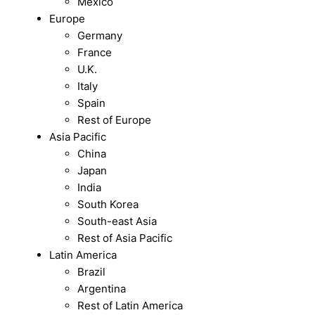
Mexico
Europe
Germany
France
U.K.
Italy
Spain
Rest of Europe
Asia Pacific
China
Japan
India
South Korea
South-east Asia
Rest of Asia Pacific
Latin America
Brazil
Argentina
Rest of Latin America