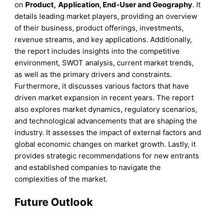
on
Product
,
Application, End-User
and
Geography
. It
details leading market players, providing an overview
of their business, product offerings, investments,
revenue streams, and key applications. Additionally,
the report includes insights into the competitive
environment, SWOT analysis, current market trends,
as well as the primary drivers and constraints.
Furthermore, it discusses various factors that have
driven market expansion in recent years. The report
also explores market dynamics, regulatory scenarios,
and technological advancements that are shaping the
industry. It assesses the impact of external factors and
global economic changes on market growth. Lastly, it
provides strategic recommendations for new entrants
and established companies to navigate the
complexities of the market.
Future Outlook