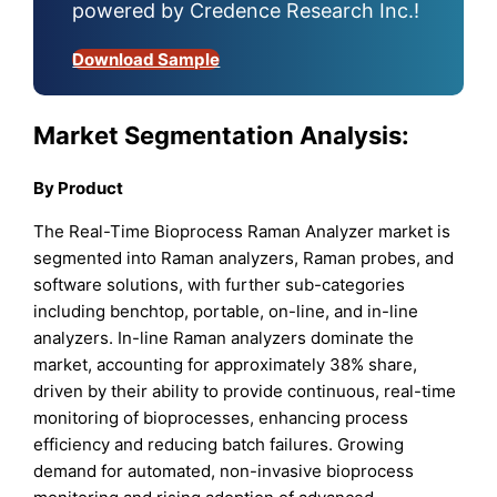
powered by Credence Research Inc.!
Download Sample
Market Segmentation Analysis:
By Product
The Real-Time Bioprocess Raman Analyzer market is
segmented into Raman analyzers, Raman probes, and
software solutions, with further sub-categories
including benchtop, portable, on-line, and in-line
analyzers. In-line Raman analyzers dominate the
market, accounting for approximately 38% share,
driven by their ability to provide continuous, real-time
monitoring of bioprocesses, enhancing process
efficiency and reducing batch failures. Growing
demand for automated, non-invasive bioprocess