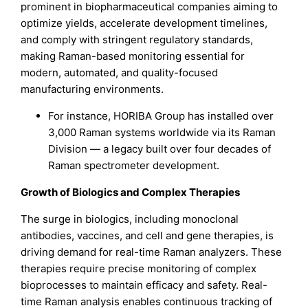
prominent in biopharmaceutical companies aiming to
optimize yields, accelerate development timelines,
and comply with stringent regulatory standards,
making Raman-based monitoring essential for
modern, automated, and quality-focused
manufacturing environments.
For instance, HORIBA Group has installed over
3,000 Raman systems worldwide via its Raman
Division — a legacy built over four decades of
Raman spectrometer development.
Growth of Biologics and Complex Therapies
The surge in biologics, including monoclonal
antibodies, vaccines, and cell and gene therapies, is
driving demand for real-time Raman analyzers. These
therapies require precise monitoring of complex
bioprocesses to maintain efficacy and safety. Real-
time Raman analysis enables continuous tracking of