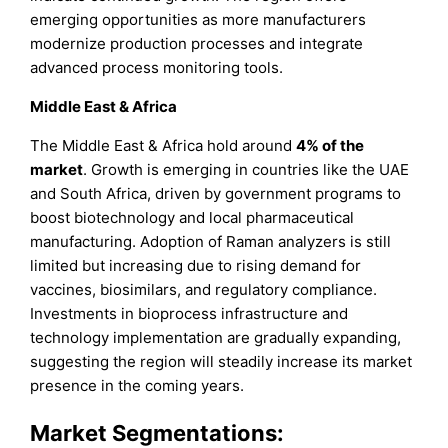
emerging opportunities as more manufacturers
modernize production processes and integrate
advanced process monitoring tools.
Middle East & Africa
The Middle East & Africa hold around
4%
of the
market
. Growth is emerging in countries like the UAE
and South Africa, driven by government programs to
boost biotechnology and local pharmaceutical
manufacturing. Adoption of Raman analyzers is still
limited but increasing due to rising demand for
vaccines, biosimilars, and regulatory compliance.
Investments in bioprocess infrastructure and
technology implementation are gradually expanding,
suggesting the region will steadily increase its market
presence in the coming years.
Market Segmentations: