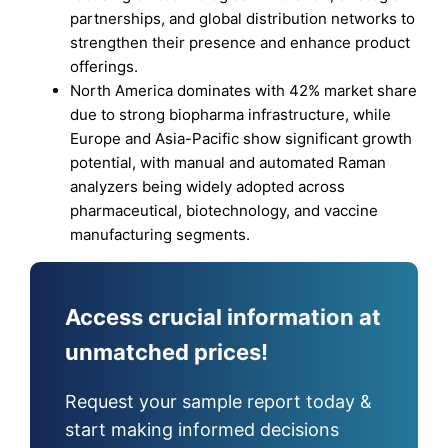
partnerships, and global distribution networks to
strengthen their presence and enhance product
offerings.
North America dominates with 42% market share
due to strong biopharma infrastructure, while
Europe and Asia-Pacific show significant growth
potential, with manual and automated Raman
analyzers being widely adopted across
pharmaceutical, biotechnology, and vaccine
manufacturing segments.
Access crucial information at
unmatched prices!
Request your sample report today &
start making informed decisions