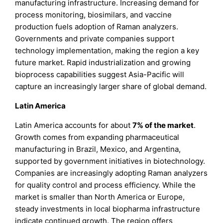
manufacturing infrastructure. Increasing demand for
process monitoring, biosimilars, and vaccine
production fuels adoption of Raman analyzers.
Governments and private companies support
technology implementation, making the region a key
future market. Rapid industrialization and growing
bioprocess capabilities suggest Asia-Pacific will
capture an increasingly larger share of global demand.
Latin America
Latin America accounts for about
7%
of the market
.
Growth comes from expanding pharmaceutical
manufacturing in Brazil, Mexico, and Argentina,
supported by government initiatives in biotechnology.
Companies are increasingly adopting Raman analyzers
for quality control and process efficiency. While the
market is smaller than North America or Europe,
steady investments in local biopharma infrastructure
indicate continued growth. The region offers