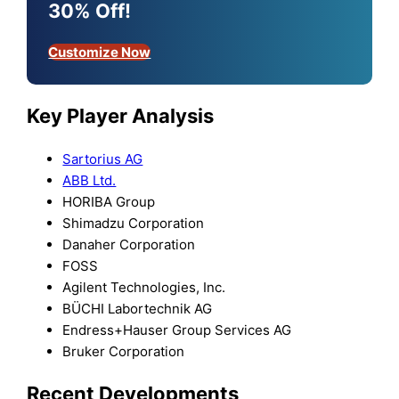
30% Off!
Customize Now
Key Player Analysis
Sartorius AG
ABB Ltd.
HORIBA Group
Shimadzu Corporation
Danaher Corporation
FOSS
Agilent Technologies, Inc.
BÜCHI Labortechnik AG
Endress+Hauser Group Services AG
Bruker Corporation
Recent Developments