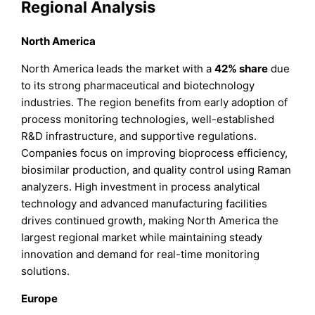
Regional Analysis
North America
North America leads the market with a
42%
share
due
to its strong pharmaceutical and biotechnology
industries. The region benefits from early adoption of
process monitoring technologies, well-established
R&D infrastructure, and supportive regulations.
Companies focus on improving bioprocess efficiency,
biosimilar production, and quality control using Raman
analyzers. High investment in process analytical
technology and advanced manufacturing facilities
drives continued growth, making North America the
largest regional market while maintaining steady
innovation and demand for real-time monitoring
solutions.
Europe