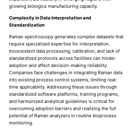
growing biologics manufacturing capacity.
Complexity in Data Interpretation and
Standardization
Raman spectroscopy generates complex datasets that
require specialized expertise for interpretation.
Inconsistent data processing, calibration, and lack of
standardized protocols across facilities can hinder
adoption and affect decision-making reliability.
Companies face challenges in integrating Raman data
into existing process control systems, limiting real-
time applicability. Addressing these issues through
standardized software platforms, training programs,
and harmonized analytical guidelines is critical for
overcoming adoption barriers and realizing the full
potential of Raman analyzers in routine bioprocess
monitoring.