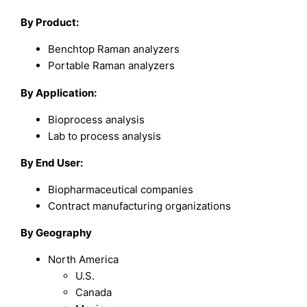
By Product:
Benchtop Raman analyzers
Portable Raman analyzers
By Application:
Bioprocess analysis
Lab to process analysis
By End User:
Biopharmaceutical companies
Contract manufacturing organizations
By Geography
North America
U.S.
Canada