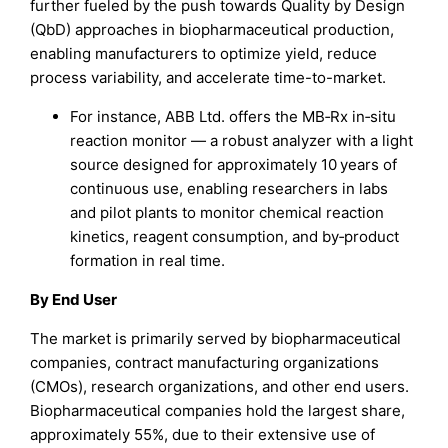
further fueled by the push towards Quality by Design
(QbD) approaches in biopharmaceutical production,
enabling manufacturers to optimize yield, reduce
process variability, and accelerate time-to-market.
For instance, ABB Ltd. offers the MB‑Rx in‑situ
reaction monitor — a robust analyzer with a light
source designed for approximately 10 years of
continuous use, enabling researchers in labs
and pilot plants to monitor chemical reaction
kinetics, reagent consumption, and by‑product
formation in real time.
By End User
The market is primarily served by biopharmaceutical
companies, contract manufacturing organizations
(CMOs), research organizations, and other end users.
Biopharmaceutical companies hold the largest share,
approximately 55%, due to their extensive use of