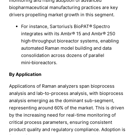
monitoring and rising adoption of advanced
biopharmaceutical manufacturing practices are key
drivers propelling market growth in this segment.
For instance, Sartorius’s BioPAT® Spectro
integrates with its Ambr® 15 and Ambr® 250
high‑throughput bioreactor systems, enabling
automated Raman model building and data
consolidation across dozens of parallel
mini‑bioreactors.
By Application
Applications of Raman analyzers span bioprocess
analysis and lab-to-process analysis, with bioprocess
analysis emerging as the dominant sub-segment,
representing around 60% of the market. This is driven
by the increasing need for real-time monitoring of
critical process parameters, ensuring consistent
product quality and regulatory compliance. Adoption is