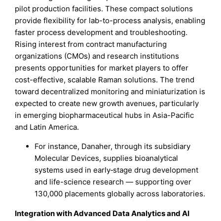
pilot production facilities. These compact solutions
provide flexibility for lab-to-process analysis, enabling
faster process development and troubleshooting.
Rising interest from contract manufacturing
organizations (CMOs) and research institutions
presents opportunities for market players to offer
cost-effective, scalable Raman solutions. The trend
toward decentralized monitoring and miniaturization is
expected to create new growth avenues, particularly
in emerging biopharmaceutical hubs in Asia-Pacific
and Latin America.
For instance, Danaher, through its subsidiary
Molecular Devices, supplies bioanalytical
systems used in early‑stage drug development
and life-science research — supporting over
130,000 placements globally across laboratories.
Integration with Advanced Data Analytics and AI