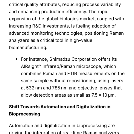
critical quality attributes, reducing process variability
and enhancing production efficiency. The rapid
expansion of the global biologics market, coupled with
increasing R&D investments, is fueling adoption of
advanced monitoring technologies, positioning Raman
analyzers as a critical tool in high-value
biomanufacturing.
For instance, Shimadzu Corporation offers its
AIRsight™ Infrared/Raman microscope, which
combines Raman and FTIR measurements on the
same sample without repositioning, using lasers
at 532 nm and 785 nm and objective lenses that
allow detection areas as small as 7.5 × 10 µm.
Shift Towards Automation and Digitalization in
Bioprocessing
Automation and digitalization in bioprocessing are
driving the integration of real-time Raman analyzers.