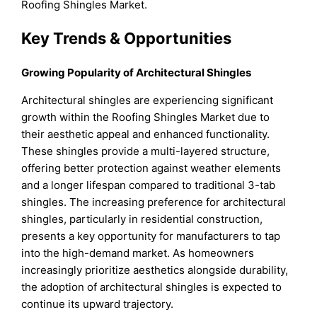
Roofing Shingles Market.
Key Trends & Opportunities
Growing Popularity of Architectural Shingles
Architectural shingles are experiencing significant
growth within the Roofing Shingles Market due to
their aesthetic appeal and enhanced functionality.
These shingles provide a multi-layered structure,
offering better protection against weather elements
and a longer lifespan compared to traditional 3-tab
shingles. The increasing preference for architectural
shingles, particularly in residential construction,
presents a key opportunity for manufacturers to tap
into the high-demand market. As homeowners
increasingly prioritize aesthetics alongside durability,
the adoption of architectural shingles is expected to
continue its upward trajectory.