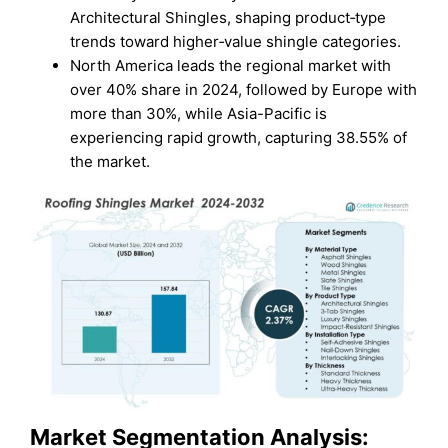
Architectural Shingles, shaping product‑type
trends toward higher‑value shingle categories.
North America leads the regional market with
over 40% share in 2024, followed by Europe with
more than 30%, while Asia-Pacific is
experiencing rapid growth, capturing 38.55% of
the market.
Market Segmentation Analysis: