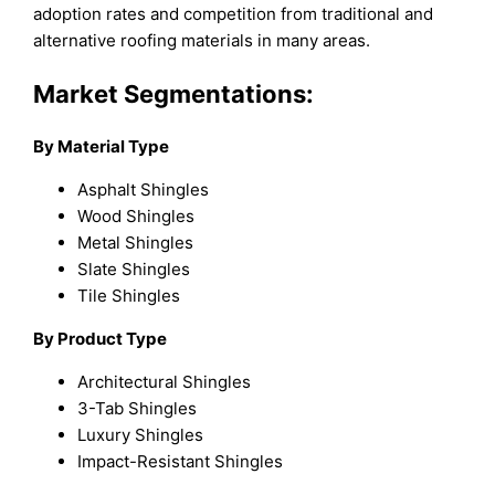
adoption rates and competition from traditional and
alternative roofing materials in many areas.
Market Segmentations:
By Material Type
Asphalt Shingles
Wood Shingles
Metal Shingles
Slate Shingles
Tile Shingles
By Product Type
Architectural Shingles
3-Tab Shingles
Luxury Shingles
Impact-Resistant Shingles