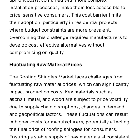
installation processes, make them less accessible to
price-sensitive consumers. This cost barrier limits
their adoption, particularly in residential projects
where budget constraints are more prevalent.
Overcoming this challenge requires manufacturers to
develop cost-effective alternatives without
compromising on quality.
Fluctuating Raw Material Prices
The Roofing Shingles Market faces challenges from
fluctuating raw material prices, which can significantly
impact production costs. Key materials such as
asphalt, metal, and wood are subject to price volatility
due to supply chain disruptions, changes in demand,
and geopolitical factors. These fluctuations can result
in higher costs for manufacturers, potentially affecting
the final price of roofing shingles for consumers.
Ensuring a stable supply of raw materials at consistent