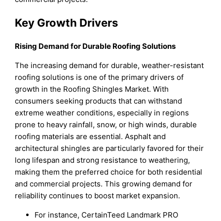
Key Growth Drivers
Rising Demand for Durable Roofing Solutions
The increasing demand for durable, weather-resistant
roofing solutions is one of the primary drivers of
growth in the Roofing Shingles Market. With
consumers seeking products that can withstand
extreme weather conditions, especially in regions
prone to heavy rainfall, snow, or high winds, durable
roofing materials are essential. Asphalt and
architectural shingles are particularly favored for their
long lifespan and strong resistance to weathering,
making them the preferred choice for both residential
and commercial projects. This growing demand for
reliability continues to boost market expansion.
For instance, CertainTeed Landmark PRO