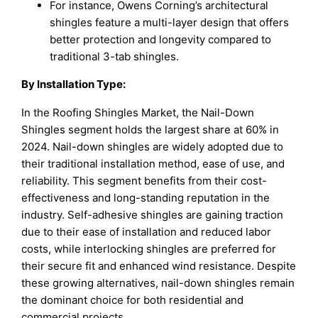
For instance, Owens Corning’s architectural
shingles feature a multi-layer design that offers
better protection and longevity compared to
traditional 3-tab shingles.
By Installation Type:
In the Roofing Shingles Market, the Nail-Down
Shingles segment holds the largest share at 60% in
2024. Nail-down shingles are widely adopted due to
their traditional installation method, ease of use, and
reliability. This segment benefits from their cost-
effectiveness and long-standing reputation in the
industry. Self-adhesive shingles are gaining traction
due to their ease of installation and reduced labor
costs, while interlocking shingles are preferred for
their secure fit and enhanced wind resistance. Despite
these growing alternatives, nail-down shingles remain
the dominant choice for both residential and
commercial projects.