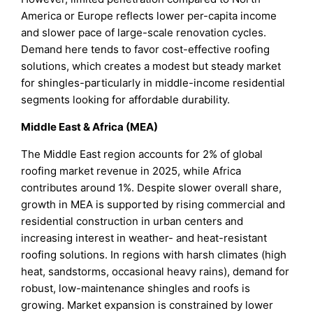
America or Europe reflects lower per-capita income
and slower pace of large-scale renovation cycles.
Demand here tends to favor cost-effective roofing
solutions, which creates a modest but steady market
for shingles-particularly in middle-income residential
segments looking for affordable durability.
Middle East & Africa (MEA)
The Middle East region accounts for 2% of global
roofing market revenue in 2025, while Africa
contributes around 1%. Despite slower overall share,
growth in MEA is supported by rising commercial and
residential construction in urban centers and
increasing interest in weather- and heat-resistant
roofing solutions. In regions with harsh climates (high
heat, sandstorms, occasional heavy rains), demand for
robust, low-maintenance shingles and roofs is
growing. Market expansion is constrained by lower