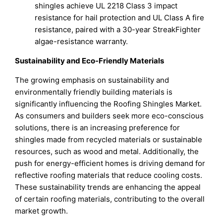
shingles achieve UL 2218 Class 3 impact
resistance for hail protection and UL Class A fire
resistance, paired with a 30-year StreakFighter
algae-resistance warranty.
Sustainability and Eco-Friendly Materials
The growing emphasis on sustainability and
environmentally friendly building materials is
significantly influencing the Roofing Shingles Market.
As consumers and builders seek more eco-conscious
solutions, there is an increasing preference for
shingles made from recycled materials or sustainable
resources, such as wood and metal. Additionally, the
push for energy-efficient homes is driving demand for
reflective roofing materials that reduce cooling costs.
These sustainability trends are enhancing the appeal
of certain roofing materials, contributing to the overall
market growth.