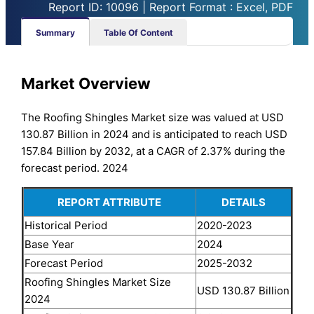
Report ID: 10096 | Report Format : Excel, PDF
Summary
Table Of Content
Market Overview
The Roofing Shingles Market size was valued at USD
130.87 Billion in 2024 and is anticipated to reach USD
157.84 Billion by 2032, at a CAGR of 2.37% during the
forecast period. 2024
REPORT ATTRIBUTE
DETAILS
Historical Period
2020-2023
Base Year
2024
Forecast Period
2025-2032
Roofing Shingles Market Size
USD 130.87 Billion
2024