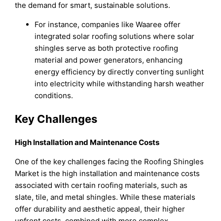
the demand for smart, sustainable solutions.
For instance, companies like Waaree offer
integrated solar roofing solutions where solar
shingles serve as both protective roofing
material and power generators, enhancing
energy efficiency by directly converting sunlight
into electricity while withstanding harsh weather
conditions.
Key Challenges
High Installation and Maintenance Costs
One of the key challenges facing the Roofing Shingles
Market is the high installation and maintenance costs
associated with certain roofing materials, such as
slate, tile, and metal shingles. While these materials
offer durability and aesthetic appeal, their higher
upfront costs, combined with more complex