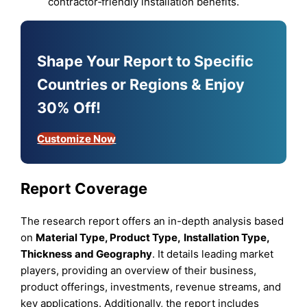
contractor‑friendly installation benefits.
Shape Your Report to Specific
Countries or Regions & Enjoy
30% Off!
Customize Now
Report Coverage
The research report offers an in-depth analysis based
on
Material Type, Product Type
,
Installation Type,
Thickness
and
Geography
. It details leading market
players, providing an overview of their business,
product offerings, investments, revenue streams, and
key applications. Additionally, the report includes