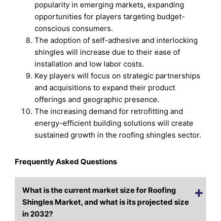
popularity in emerging markets, expanding
opportunities for players targeting budget-
conscious consumers.
The adoption of self-adhesive and interlocking
shingles will increase due to their ease of
installation and low labor costs.
Key players will focus on strategic partnerships
and acquisitions to expand their product
offerings and geographic presence.
The increasing demand for retrofitting and
energy-efficient building solutions will create
sustained growth in the roofing shingles sector.
Frequently Asked Questions
What is the current market size for Roofing
Shingles Market, and what is its projected size
in 2032?