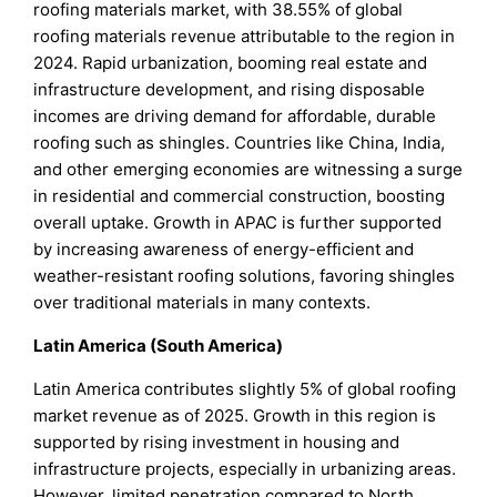
roofing materials market, with 38.55% of global
roofing materials revenue attributable to the region in
2024. Rapid urbanization, booming real estate and
infrastructure development, and rising disposable
incomes are driving demand for affordable, durable
roofing such as shingles. Countries like China, India,
and other emerging economies are witnessing a surge
in residential and commercial construction, boosting
overall uptake. Growth in APAC is further supported
by increasing awareness of energy-efficient and
weather-resistant roofing solutions, favoring shingles
over traditional materials in many contexts.
Latin America (South America)
Latin America contributes slightly 5% of global roofing
market revenue as of 2025. Growth in this region is
supported by rising investment in housing and
infrastructure projects, especially in urbanizing areas.
However, limited penetration compared to North