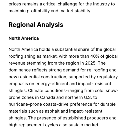
prices remains a critical challenge for the industry to
maintain profitability and market stability.
Regional Analysis
North America
North America holds a substantial share of the global
roofing shingles market, with more than 40% of global
revenue stemming from the region in 2025. The
dominance reflects strong demand for re-roofing and
new residential construction, supported by regulatory
emphasis on energy-efficient and impact-resistant
shingles. Climate conditions-ranging from cold, snow-
prone zones in Canada and northern U.S. to
hurricane-prone coasts-drive preference for durable
materials such as asphalt and impact-resistant
shingles. The presence of established producers and
high replacement cycles also sustain market