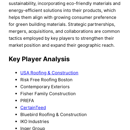
sustainability, incorporating eco-friendly materials and
energy-efficient solutions into their products, which
helps them align with growing consumer preference
for green building materials. Strategic partnerships,
mergers, acquisitions, and collaborations are common
tactics employed by key players to strengthen their
market position and expand their geographic reach.
Key Player Analysis
USA Roofing & Construction
Risk Free Roofing Boston
Contemporary Exteriors
Fisher Family Construction
PREFA
CertainTeed
Bluebird Roofing & Construction
IKO Industries
Inger Group