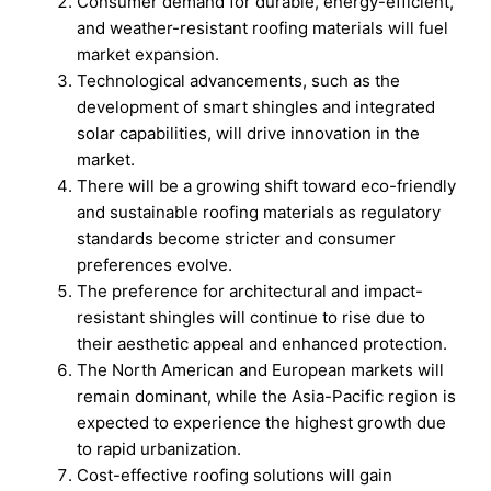
Consumer demand for durable, energy-efficient,
and weather-resistant roofing materials will fuel
market expansion.
Technological advancements, such as the
development of smart shingles and integrated
solar capabilities, will drive innovation in the
market.
There will be a growing shift toward eco-friendly
and sustainable roofing materials as regulatory
standards become stricter and consumer
preferences evolve.
The preference for architectural and impact-
resistant shingles will continue to rise due to
their aesthetic appeal and enhanced protection.
The North American and European markets will
remain dominant, while the Asia-Pacific region is
expected to experience the highest growth due
to rapid urbanization.
Cost-effective roofing solutions will gain