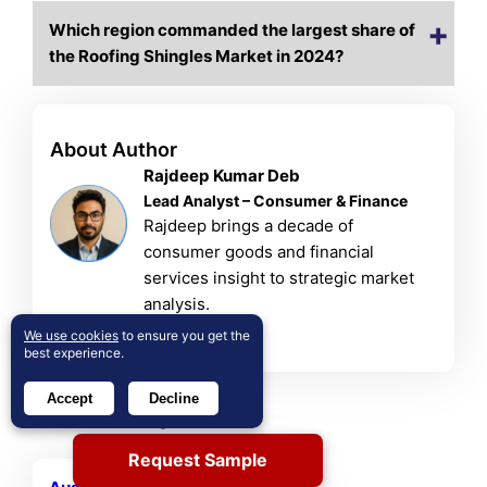
Which region commanded the largest share of
the Roofing Shingles Market in 2024?
About Author
Rajdeep Kumar Deb
Lead Analyst – Consumer & Finance
Rajdeep brings a decade of
consumer goods and financial
services insight to strategic market
analysis.
View Profile
We use cookies
to ensure you get the
best experience.
Accept
Decline
Related Reports
Request Sample