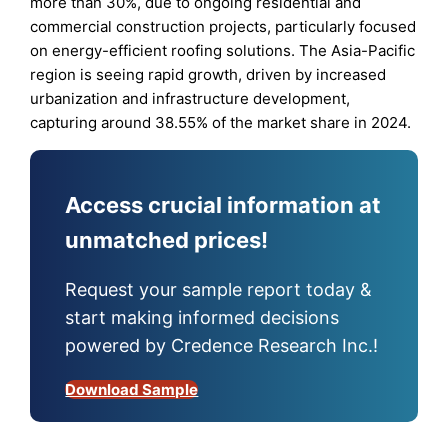
more than 30%, due to ongoing residential and
commercial construction projects, particularly focused
on energy-efficient roofing solutions. The Asia-Pacific
region is seeing rapid growth, driven by increased
urbanization and infrastructure development,
capturing around 38.55% of the market share in 2024.
Access crucial information at
unmatched prices!
Request your sample report today &
start making informed decisions
powered by Credence Research Inc.!
Download Sample