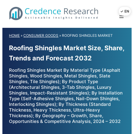
Skip
to
content
HOME
»
CONSUMER GOODS
»
ROOFING SHINGLES MARKET
Roofing Shingles Market Size, Share,
Trends and Forecast 2032
Roofing Shingles Market By Material Type (Asphalt
Shingles, Wood Shingles, Metal Shingles, Slate
Shingles, Tile Shingles); By Product Type
(Architectural Shingles, 3-Tab Shingles, Luxury
Shingles, Impact-Resistant Shingles); By Installation
Type (Self-Adhesive Shingles, Nail-Down Shingles,
Interlocking Shingles); By Thickness (Standard
Thickness, Heavy Thickness, Ultra-Heavy
Thickness); By Geography – Growth, Share,
Opportunities & Competitive Analysis, 2024 – 2032