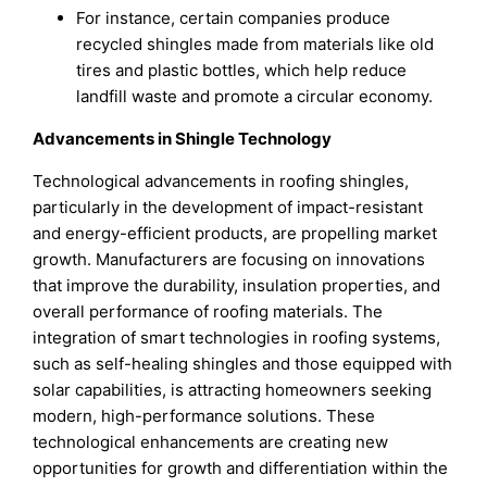
For instance, certain companies produce
recycled shingles made from materials like old
tires and plastic bottles, which help reduce
landfill waste and promote a circular economy.
Advancements in Shingle Technology
Technological advancements in roofing shingles,
particularly in the development of impact-resistant
and energy-efficient products, are propelling market
growth. Manufacturers are focusing on innovations
that improve the durability, insulation properties, and
overall performance of roofing materials. The
integration of smart technologies in roofing systems,
such as self-healing shingles and those equipped with
solar capabilities, is attracting homeowners seeking
modern, high-performance solutions. These
technological enhancements are creating new
opportunities for growth and differentiation within the