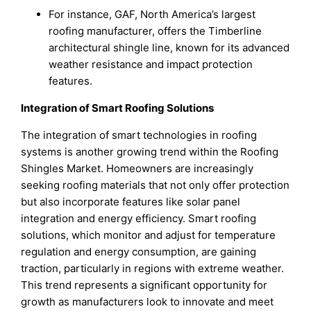
For instance, GAF, North America’s largest
roofing manufacturer, offers the Timberline
architectural shingle line, known for its advanced
weather resistance and impact protection
features.
Integration of Smart Roofing Solutions
The integration of smart technologies in roofing
systems is another growing trend within the Roofing
Shingles Market. Homeowners are increasingly
seeking roofing materials that not only offer protection
but also incorporate features like solar panel
integration and energy efficiency. Smart roofing
solutions, which monitor and adjust for temperature
regulation and energy consumption, are gaining
traction, particularly in regions with extreme weather.
This trend represents a significant opportunity for
growth as manufacturers look to innovate and meet