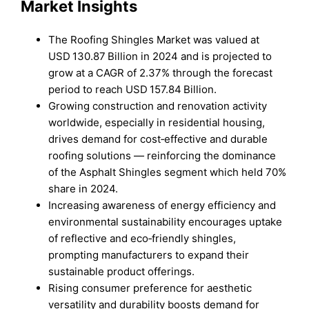
Market Insights
The Roofing Shingles Market was valued at
USD 130.87 Billion in 2024 and is projected to
grow at a CAGR of 2.37% through the forecast
period to reach USD 157.84 Billion.
Growing construction and renovation activity
worldwide, especially in residential housing,
drives demand for cost‑effective and durable
roofing solutions — reinforcing the dominance
of the Asphalt Shingles segment which held 70%
share in 2024.
Increasing awareness of energy efficiency and
environmental sustainability encourages uptake
of reflective and eco‑friendly shingles,
prompting manufacturers to expand their
sustainable product offerings.
Rising consumer preference for aesthetic
versatility and durability boosts demand for