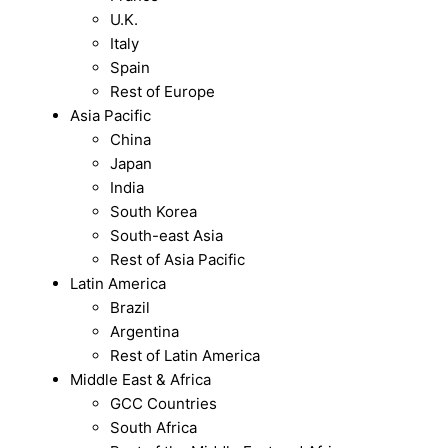
U.K.
Italy
Spain
Rest of Europe
Asia Pacific
China
Japan
India
South Korea
South-east Asia
Rest of Asia Pacific
Latin America
Brazil
Argentina
Rest of Latin America
Middle East & Africa
GCC Countries
South Africa