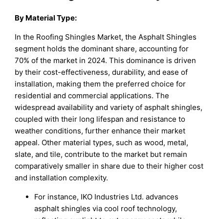
By Material Type:
In the Roofing Shingles Market, the Asphalt Shingles
segment holds the dominant share, accounting for
70% of the market in 2024. This dominance is driven
by their cost-effectiveness, durability, and ease of
installation, making them the preferred choice for
residential and commercial applications. The
widespread availability and variety of asphalt shingles,
coupled with their long lifespan and resistance to
weather conditions, further enhance their market
appeal. Other material types, such as wood, metal,
slate, and tile, contribute to the market but remain
comparatively smaller in share due to their higher cost
and installation complexity.
For instance, IKO Industries Ltd. advances
asphalt shingles via cool roof technology,