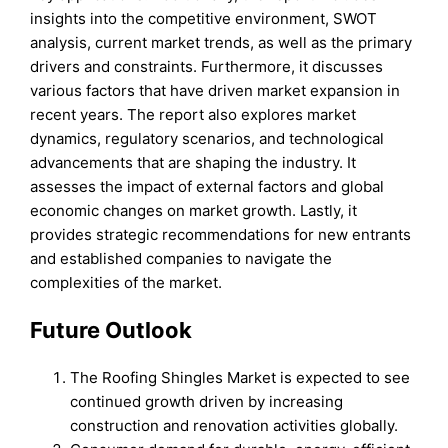
insights into the competitive environment, SWOT
analysis, current market trends, as well as the primary
drivers and constraints. Furthermore, it discusses
various factors that have driven market expansion in
recent years. The report also explores market
dynamics, regulatory scenarios, and technological
advancements that are shaping the industry. It
assesses the impact of external factors and global
economic changes on market growth. Lastly, it
provides strategic recommendations for new entrants
and established companies to navigate the
complexities of the market.
Future Outlook
The Roofing Shingles Market is expected to see
continued growth driven by increasing
construction and renovation activities globally.