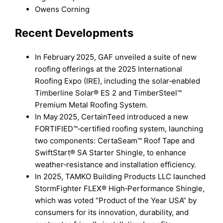
Owens Corning
Recent Developments
In February 2025, GAF unveiled a suite of new
roofing offerings at the 2025 International
Roofing Expo (IRE), including the solar‑enabled
Timberline Solar® ES 2 and TimberSteel™
Premium Metal Roofing System.
In May 2025, CertainTeed introduced a new
FORTIFIED™‑certified roofing system, launching
two components: CertaSeam™ Roof Tape and
SwiftStart® SA Starter Shingle, to enhance
weather‑resistance and installation efficiency.
In 2025, TAMKO Building Products LLC launched
StormFighter FLEX® High‑Performance Shingle,
which was voted “Product of the Year USA” by
consumers for its innovation, durability, and