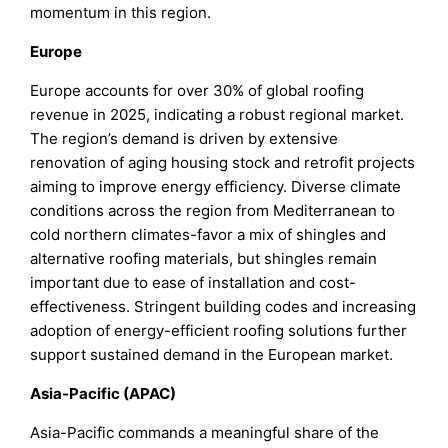
momentum in this region.
Europe
Europe accounts for over 30% of global roofing
revenue in 2025, indicating a robust regional market.
The region’s demand is driven by extensive
renovation of aging housing stock and retrofit projects
aiming to improve energy efficiency. Diverse climate
conditions across the region from Mediterranean to
cold northern climates-favor a mix of shingles and
alternative roofing materials, but shingles remain
important due to ease of installation and cost-
effectiveness. Stringent building codes and increasing
adoption of energy-efficient roofing solutions further
support sustained demand in the European market.
Asia‑Pacific (APAC)
Asia-Pacific commands a meaningful share of the