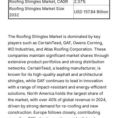
Roofing Shingles Market, CAGR
2.37%
Roofing Shingles Market Size
USD 157.84 Billion
2032
The Roofing Shingles Market is dominated by key
players such as CertainTeed, GAF, Owens Corning,
IKO Industries, and Atlas Roofing Corporation. These
companies maintain significant market shares through
extensive product portfolios and strong distribution
networks. CertainTeed, a leading manufacturer, is
known for its high-quality asphalt and architectural
shingles, while GAF continues to lead in innovation
with a range of impact-resistant and energy-efficient
solutions. North America holds the largest share of
the market, with over 40% of global revenue in 2024,
driven by strong demand for re-roofing and new
construction. Europe follows closely, contributing