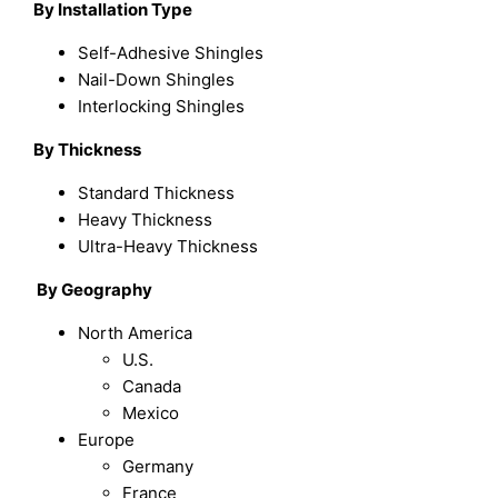
By Installation Type
Self-Adhesive Shingles
Nail-Down Shingles
Interlocking Shingles
By Thickness
Standard Thickness
Heavy Thickness
Ultra-Heavy Thickness
By
Geography
North America
U.S.
Canada
Mexico
Europe
Germany
France