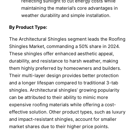
reflecting sunlight to cut energy costs while
maintaining the material’s core advantages in
weather durability and simple installation.​
By Product Type:
The Architectural Shingles segment leads the Roofing
Shingles Market, commanding a 50% share in 2024.
These shingles offer enhanced aesthetic appeal,
durability, and resistance to harsh weather, making
them highly preferred by homeowners and builders.
Their multi-layer design provides better protection
and a longer lifespan compared to traditional 3-tab
shingles. Architectural shingles’ growing popularity
can be attributed to their ability to mimic more
expensive roofing materials while offering a cost-
effective solution. Other product types, such as luxury
and impact-resistant shingles, account for smaller
market shares due to their higher price points.