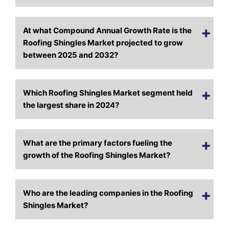
At what Compound Annual Growth Rate is the
Roofing Shingles Market projected to grow
between 2025 and 2032?
Which Roofing Shingles Market segment held
the largest share in 2024?
What are the primary factors fueling the
growth of the Roofing Shingles Market?
Who are the leading companies in the Roofing
Shingles Market?