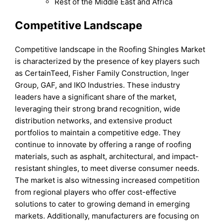
Rest of the Middle East and Africa
Competitive Landscape
Competitive landscape in the Roofing Shingles Market
is characterized by the presence of key players such
as CertainTeed, Fisher Family Construction, Inger
Group, GAF, and IKO Industries. These industry
leaders have a significant share of the market,
leveraging their strong brand recognition, wide
distribution networks, and extensive product
portfolios to maintain a competitive edge. They
continue to innovate by offering a range of roofing
materials, such as asphalt, architectural, and impact-
resistant shingles, to meet diverse consumer needs.
The market is also witnessing increased competition
from regional players who offer cost-effective
solutions to cater to growing demand in emerging
markets. Additionally, manufacturers are focusing on