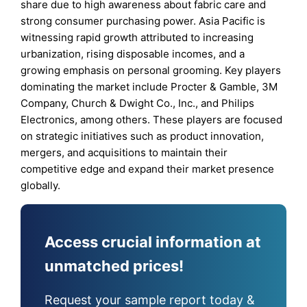
share due to high awareness about fabric care and
strong consumer purchasing power. Asia Pacific is
witnessing rapid growth attributed to increasing
urbanization, rising disposable incomes, and a
growing emphasis on personal grooming. Key players
dominating the market include Procter & Gamble, 3M
Company, Church & Dwight Co., Inc., and Philips
Electronics, among others. These players are focused
on strategic initiatives such as product innovation,
mergers, and acquisitions to maintain their
competitive edge and expand their market presence
globally.
Access crucial information at
unmatched prices!
Request your sample report today &