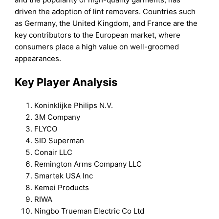
driven the adoption of lint removers. Countries such
as Germany, the United Kingdom, and France are the
key contributors to the European market, where
consumers place a high value on well-groomed
appearances.
Key Player Analysis
Koninklijke Philips N.V.
3M Company
FLYCO
SID Superman
Conair LLC
Remington Arms Company LLC
Smartek USA Inc
Kemei Products
RIWA
Ningbo Trueman Electric Co Ltd