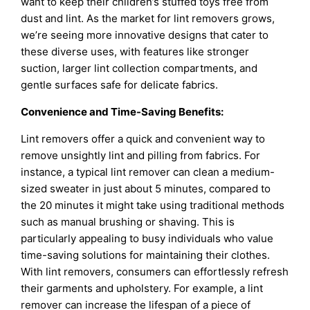
want to keep their children’s stuffed toys free from
dust and lint. As the market for lint removers grows,
we’re seeing more innovative designs that cater to
these diverse uses, with features like stronger
suction, larger lint collection compartments, and
gentle surfaces safe for delicate fabrics.
Convenience and Time-Saving Benefits:
Lint removers offer a quick and convenient way to
remove unsightly lint and pilling from fabrics. For
instance, a typical lint remover can clean a medium-
sized sweater in just about 5 minutes, compared to
the 20 minutes it might take using traditional methods
such as manual brushing or shaving. This is
particularly appealing to busy individuals who value
time-saving solutions for maintaining their clothes.
With lint removers, consumers can effortlessly refresh
their garments and upholstery. For example, a lint
remover can increase the lifespan of a piece of