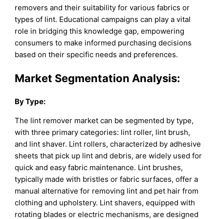
removers and their suitability for various fabrics or
types of lint. Educational campaigns can play a vital
role in bridging this knowledge gap, empowering
consumers to make informed purchasing decisions
based on their specific needs and preferences.
Market Segmentation Analysis:
By
Type
:
The lint remover market can be segmented by type,
with three primary categories: lint roller, lint brush,
and lint shaver. Lint rollers, characterized by adhesive
sheets that pick up lint and debris, are widely used for
quick and easy fabric maintenance. Lint brushes,
typically made with bristles or fabric surfaces, offer a
manual alternative for removing lint and pet hair from
clothing and upholstery. Lint shavers, equipped with
rotating blades or electric mechanisms, are designed