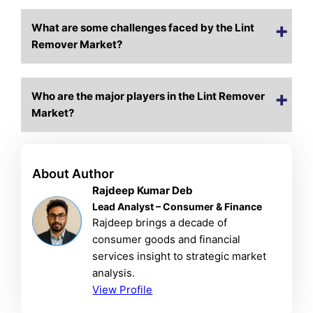
What are some challenges faced by the Lint
Remover Market?
Who are the major players in the Lint Remover
Market?
About Author
Rajdeep Kumar Deb
Lead Analyst – Consumer & Finance
Rajdeep brings a decade of
consumer goods and financial
services insight to strategic market
analysis.
View Profile