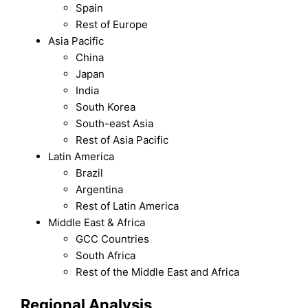
Spain
Rest of Europe
Asia Pacific
China
Japan
India
South Korea
South-east Asia
Rest of Asia Pacific
Latin America
Brazil
Argentina
Rest of Latin America
Middle East & Africa
GCC Countries
South Africa
Rest of the Middle East and Africa
Regional Analysis