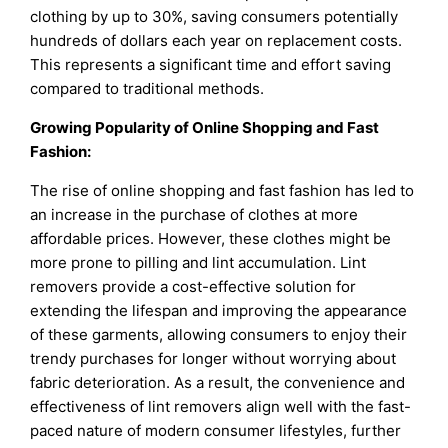
clothing by up to 30%, saving consumers potentially
hundreds of dollars each year on replacement costs.
This represents a significant time and effort saving
compared to traditional methods.
Growing Popularity of Online Shopping and Fast
Fashion:
The rise of online shopping and fast fashion has led to
an increase in the purchase of clothes at more
affordable prices. However, these clothes might be
more prone to pilling and lint accumulation. Lint
removers provide a cost-effective solution for
extending the lifespan and improving the appearance
of these garments, allowing consumers to enjoy their
trendy purchases for longer without worrying about
fabric deterioration. As a result, the convenience and
effectiveness of lint removers align well with the fast-
paced nature of modern consumer lifestyles, further