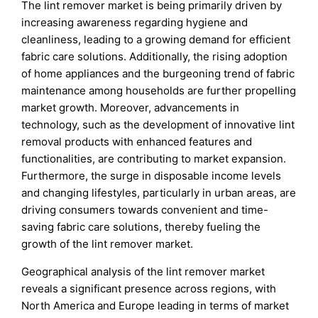
The lint remover market is being primarily driven by
increasing awareness regarding hygiene and
cleanliness, leading to a growing demand for efficient
fabric care solutions. Additionally, the rising adoption
of home appliances and the burgeoning trend of fabric
maintenance among households are further propelling
market growth. Moreover, advancements in
technology, such as the development of innovative lint
removal products with enhanced features and
functionalities, are contributing to market expansion.
Furthermore, the surge in disposable income levels
and changing lifestyles, particularly in urban areas, are
driving consumers towards convenient and time-
saving fabric care solutions, thereby fueling the
growth of the lint remover market.
Geographical analysis of the lint remover market
reveals a significant presence across regions, with
North America and Europe leading in terms of market