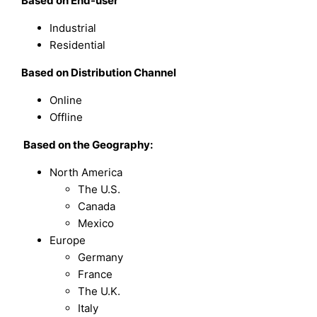
Based on
End-user
Industrial
Residential
Based on
Distribution Channel
Online
Offline
Based on the Geography:
North America
The U.S.
Canada
Mexico
Europe
Germany
France
The U.K.
Italy