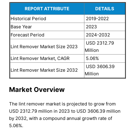
REPORT ATTRIBUTE
DETAILS
Historical Period
2019-2022
Base Year
2023
Forecast Period
2024-2032
USD 2312.79
Lint Remover Market Size 2023
Million
Lint Remover Market, CAGR
5.06%
USD 3606.39
Lint Remover Market Size 2032
Million
Market Overview
The lint remover market is projected to grow from
USD 2312.79 million in 2023 to USD 3606.39 million
by 2032, with a compound annual growth rate of
5.06%.