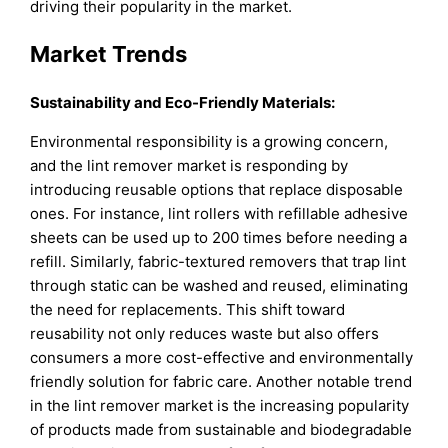
driving their popularity in the market.
Market Trends
Sustainability and Eco-Friendly Materials:
Environmental responsibility is a growing concern,
and the lint remover market is responding by
introducing reusable options that replace disposable
ones. For instance, lint rollers with refillable adhesive
sheets can be used up to 200 times before needing a
refill. Similarly, fabric-textured removers that trap lint
through static can be washed and reused, eliminating
the need for replacements. This shift toward
reusability not only reduces waste but also offers
consumers a more cost-effective and environmentally
friendly solution for fabric care. Another notable trend
in the lint remover market is the increasing popularity
of products made from sustainable and biodegradable