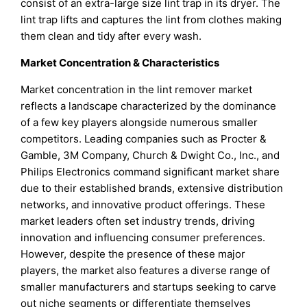
consist of an extra-large size lint trap in its dryer. The
lint trap lifts and captures the lint from clothes making
them clean and tidy after every wash.
Market Concentration & Characteristics
Market concentration in the lint remover market
reflects a landscape characterized by the dominance
of a few key players alongside numerous smaller
competitors. Leading companies such as Procter &
Gamble, 3M Company, Church & Dwight Co., Inc., and
Philips Electronics command significant market share
due to their established brands, extensive distribution
networks, and innovative product offerings. These
market leaders often set industry trends, driving
innovation and influencing consumer preferences.
However, despite the presence of these major
players, the market also features a diverse range of
smaller manufacturers and startups seeking to carve
out niche segments or differentiate themselves