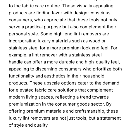
to the fabric care routine. These visually appealing
products are finding favor with design-conscious
consumers, who appreciate that these tools not only
serve a practical purpose but also complement their
personal style. Some high-end lint removers are
incorporating luxury materials such as wood or
stainless steel for a more premium look and feel. For
example, a lint remover with a stainless steel
handle can offer a more durable and high-quality feel,
appealing to discerning consumers who prioritize both
functionality and aesthetics in their household
products. These upscale options cater to the demand
for elevated fabric care solutions that complement
modern living spaces, reflecting a trend towards
premiumization in the consumer goods sector. By
offering premium materials and craftsmanship, these
luxury lint removers are not just tools, but a statement
of style and quality.