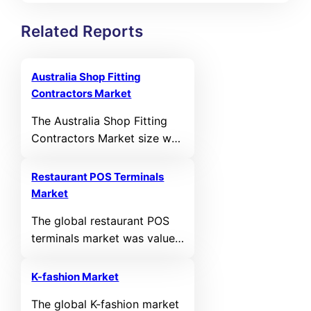
Related Reports
Australia Shop Fitting
Contractors Market
The Australia Shop Fitting
Contractors Market size was
valued at USD 420.36 MN in
2021 and reached USD
Restaurant POS Terminals
549.54 MN in 2025. It is
Market
anticipated to reach USD
The global restaurant POS
1,029.63 MN by 2035,
terminals market was valued
growing at a calculated
at USD 24,140.67 million in
CAGR of 6.48% during the
2024 and is projected to
forecast period.
K-fashion Market
reach USD 43,699.34 million
The global K-fashion market
by 2032, expanding at a