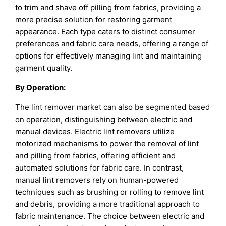
to trim and shave off pilling from fabrics, providing a
more precise solution for restoring garment
appearance. Each type caters to distinct consumer
preferences and fabric care needs, offering a range of
options for effectively managing lint and maintaining
garment quality.
By
Operation
:
The lint remover market can also be segmented based
on operation, distinguishing between electric and
manual devices. Electric lint removers utilize
motorized mechanisms to power the removal of lint
and pilling from fabrics, offering efficient and
automated solutions for fabric care. In contrast,
manual lint removers rely on human-powered
techniques such as brushing or rolling to remove lint
and debris, providing a more traditional approach to
fabric maintenance. The choice between electric and