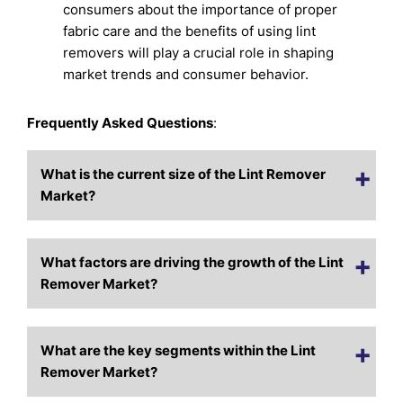
consumers about the importance of proper
fabric care and the benefits of using lint
removers will play a crucial role in shaping
market trends and consumer behavior.
Frequently Asked Questions
:
What is the current size of the Lint Remover
Market?
What factors are driving the growth of the Lint
Remover Market?
What are the key segments within the Lint
Remover Market?