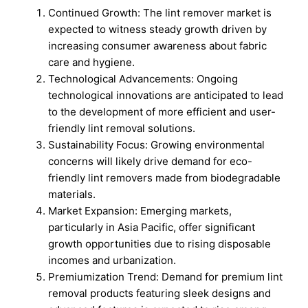
Continued Growth: The lint remover market is
expected to witness steady growth driven by
increasing consumer awareness about fabric
care and hygiene.
Technological Advancements: Ongoing
technological innovations are anticipated to lead
to the development of more efficient and user-
friendly lint removal solutions.
Sustainability Focus: Growing environmental
concerns will likely drive demand for eco-
friendly lint removers made from biodegradable
materials.
Market Expansion: Emerging markets,
particularly in Asia Pacific, offer significant
growth opportunities due to rising disposable
incomes and urbanization.
Premiumization Trend: Demand for premium lint
removal products featuring sleek designs and