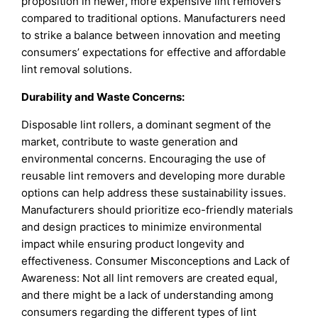
proposition in newer, more expensive lint removers
compared to traditional options. Manufacturers need
to strike a balance between innovation and meeting
consumers’ expectations for effective and affordable
lint removal solutions.
Durability and Waste Concerns:
Disposable lint rollers, a dominant segment of the
market, contribute to waste generation and
environmental concerns. Encouraging the use of
reusable lint removers and developing more durable
options can help address these sustainability issues.
Manufacturers should prioritize eco-friendly materials
and design practices to minimize environmental
impact while ensuring product longevity and
effectiveness. Consumer Misconceptions and Lack of
Awareness: Not all lint removers are created equal,
and there might be a lack of understanding among
consumers regarding the different types of lint