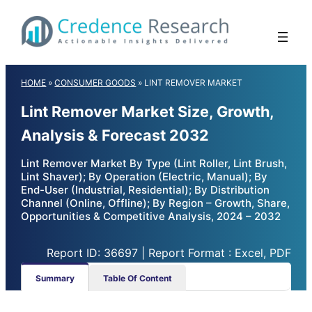
Skip
to
content
HOME
»
CONSUMER GOODS
»
LINT REMOVER MARKET
Lint Remover Market Size, Growth,
Analysis & Forecast 2032
Lint Remover Market By Type (Lint Roller, Lint Brush,
Lint Shaver); By Operation (Electric, Manual); By
End-User (Industrial, Residential); By Distribution
Channel (Online, Offline); By Region – Growth, Share,
Opportunities & Competitive Analysis, 2024 – 2032
Report ID: 36697 | Report Format : Excel, PDF
Summary
Table Of Content