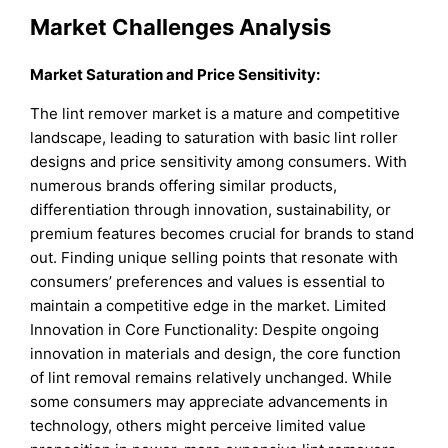
Market Challenges Analysis
Market Saturation and Price Sensitivity:
The lint remover market is a mature and competitive
landscape, leading to saturation with basic lint roller
designs and price sensitivity among consumers. With
numerous brands offering similar products,
differentiation through innovation, sustainability, or
premium features becomes crucial for brands to stand
out. Finding unique selling points that resonate with
consumers’ preferences and values is essential to
maintain a competitive edge in the market. Limited
Innovation in Core Functionality: Despite ongoing
innovation in materials and design, the core function
of lint removal remains relatively unchanged. While
some consumers may appreciate advancements in
technology, others might perceive limited value