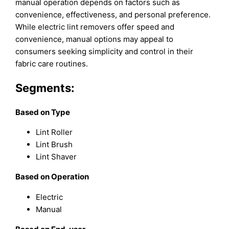
manual operation depends on factors such as
convenience, effectiveness, and personal preference.
While electric lint removers offer speed and
convenience, manual options may appeal to
consumers seeking simplicity and control in their
fabric care routines.
Segments:
Based on
Type
Lint Roller
Lint Brush
Lint Shaver
Based on
Operation
Electric
Manual