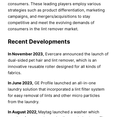
consumers. These leading players employ various
strategies such as product differentiation, marketing
campaigns, and mergers/acquisitions to stay
competitive and meet the evolving demands of
consumers in the lint remover market.
Recent Developments
In November 2023,
Evercare announced the launch of
dual-sided pet hair and lint remover, which is an
innovative reusable roller designed for all kinds of
fabrics.
In June 2023,
GE Profile launched an all-in-one
laundry solution that incorporated a lint filter system
for easy removal of lints and other micro particles
from the laundry.
In August 2022,
Maytag launched a washer which