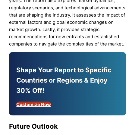
years. The report also explores market dynamics,
regulatory scenarios, and technological advancements
that are shaping the industry. It assesses the impact of
external factors and global economic changes on
market growth. Lastly, it provides strategic
recommendations for new entrants and established
companies to navigate the complexities of the market.
Shape Your Report to Specific
Countries or Regions & Enjoy
30% Off!
Customize Now
Future Outlook