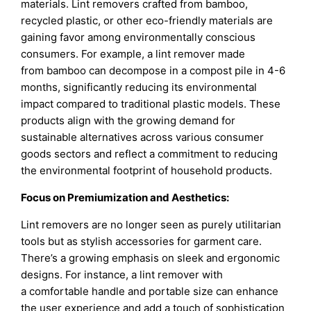
materials. Lint removers crafted from bamboo,
recycled plastic, or other eco-friendly materials are
gaining favor among environmentally conscious
consumers. For example, a lint remover made
from bamboo can decompose in a compost pile in 4-6
months, significantly reducing its environmental
impact compared to traditional plastic models. These
products align with the growing demand for
sustainable alternatives across various consumer
goods sectors and reflect a commitment to reducing
the environmental footprint of household products.
Focus on Premiumization and Aesthetics:
Lint removers are no longer seen as purely utilitarian
tools but as stylish accessories for garment care.
There’s a growing emphasis on sleek and ergonomic
designs. For instance, a lint remover with
a comfortable handle and portable size can enhance
the user experience and add a touch of sophistication