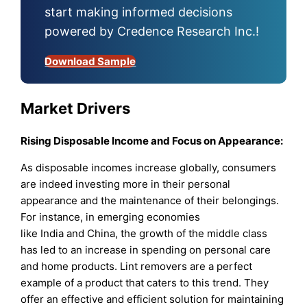
start making informed decisions
powered by Credence Research Inc.!
Download Sample
Market Drivers
Rising Disposable Income and Focus on Appearance:
As disposable incomes increase globally, consumers
are indeed investing more in their personal
appearance and the maintenance of their belongings.
For instance, in emerging economies
like India and China, the growth of the middle class
has led to an increase in spending on personal care
and home products. Lint removers are a perfect
example of a product that caters to this trend. They
offer an effective and efficient solution for maintaining