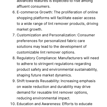
advanced features is expected to rise among
affluent consumers.
E-commerce Growth: The proliferation of online
shopping platforms will facilitate easier access
to a wide range of lint remover products, driving
market growth.
Customization and Personalization: Consumer
preferences for personalized fabric care
solutions may lead to the development of
customizable lint remover options.
Regulatory Compliance: Manufacturers will need
to adhere to stringent regulations regarding
product safety and environmental sustainability,
shaping future market dynamics.
Shift towards Reusability: Increasing emphasis
on waste reduction and durability may drive
demand for reusable lint remover options,
reducing environmental impact.
Education and Awareness: Efforts to educate