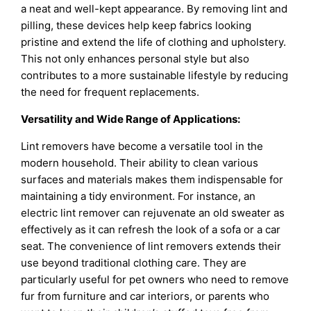
a neat and well-kept appearance. By removing lint and
pilling, these devices help keep fabrics looking
pristine and extend the life of clothing and upholstery.
This not only enhances personal style but also
contributes to a more sustainable lifestyle by reducing
the need for frequent replacements.
Versatility and Wide Range of Applications:
Lint removers have become a versatile tool in the
modern household. Their ability to clean various
surfaces and materials makes them indispensable for
maintaining a tidy environment. For instance, an
electric lint remover can rejuvenate an old sweater as
effectively as it can refresh the look of a sofa or a car
seat. The convenience of lint removers extends their
use beyond traditional clothing care. They are
particularly useful for pet owners who need to remove
fur from furniture and car interiors, or parents who