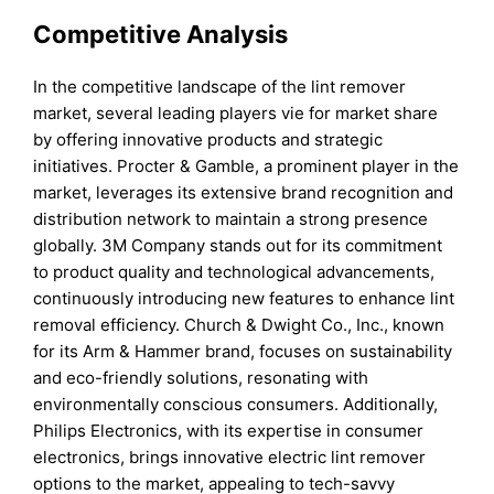
Competitive Analysis
In the competitive landscape of the lint remover
market, several leading players vie for market share
by offering innovative products and strategic
initiatives. Procter & Gamble, a prominent player in the
market, leverages its extensive brand recognition and
distribution network to maintain a strong presence
globally. 3M Company stands out for its commitment
to product quality and technological advancements,
continuously introducing new features to enhance lint
removal efficiency. Church & Dwight Co., Inc., known
for its Arm & Hammer brand, focuses on sustainability
and eco-friendly solutions, resonating with
environmentally conscious consumers. Additionally,
Philips Electronics, with its expertise in consumer
electronics, brings innovative electric lint remover
options to the market, appealing to tech-savvy