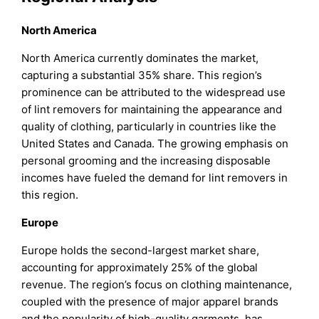
North America
North America currently dominates the market,
capturing a substantial 35% share. This region’s
prominence can be attributed to the widespread use
of lint removers for maintaining the appearance and
quality of clothing, particularly in countries like the
United States and Canada. The growing emphasis on
personal grooming and the increasing disposable
incomes have fueled the demand for lint removers in
this region.
Europe
Europe holds the second-largest market share,
accounting for approximately 25% of the global
revenue. The region’s focus on clothing maintenance,
coupled with the presence of major apparel brands
and the popularity of high-quality garments, has