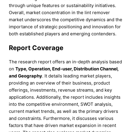
through unique features or sustainability initiatives.
Overall, market concentration in the lint remover
market underscores the competitive dynamics and the
importance of strategic positioning and innovation for
both established players and emerging contenders.
Report Coverage
The research report offers an in-depth analysis based
on
Type
,
Operation
,
End-user,
Distribution Channel
,
and
Geography
. It details leading market players,
providing an overview of their business, product
offerings, investments, revenue streams, and key
applications. Additionally, the report includes insights
into the competitive environment, SWOT analysis,
current market trends, as well as the primary drivers
and constraints. Furthermore, it discusses various
factors that have driven market expansion in recent