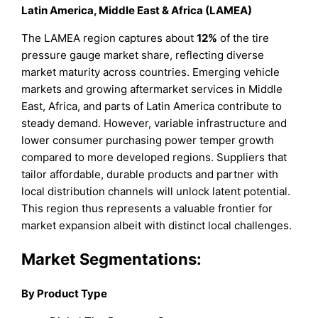
Latin America, Middle East & Africa (LAMEA)
The LAMEA region captures about
12%
of the tire
pressure gauge market share, reflecting diverse
market maturity across countries. Emerging vehicle
markets and growing aftermarket services in Middle
East, Africa, and parts of Latin America contribute to
steady demand. However, variable infrastructure and
lower consumer purchasing power temper growth
compared to more developed regions. Suppliers that
tailor affordable, durable products and partner with
local distribution channels will unlock latent potential.
This region thus represents a valuable frontier for
market expansion albeit with distinct local challenges.
Market Segmentations:
By Product Type