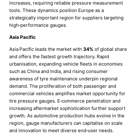
increases, requiring reliable pressure measurement
tools. These dynamics position Europe as a
strategically important region for suppliers targeting
high‑performance gauges.
Asia Pacific
Asia Pacific leads the market with
34%
of global share
and offers the fastest growth trajectory. Rapid
urbanisation, expanding vehicle fleets in economies
such as China and India, and rising consumer
awareness of tyre maintenance underpin regional
demand. The proliferation of both passenger and
commercial vehicles amplifies market opportunity for
tire pressure gauges. E‑commerce penetration and
increasing aftermarket sophistication further support
growth. As automotive production hubs evolve in the
region, gauge manufacturers can capitalise on scale
and innovation to meet diverse end‑user needs.