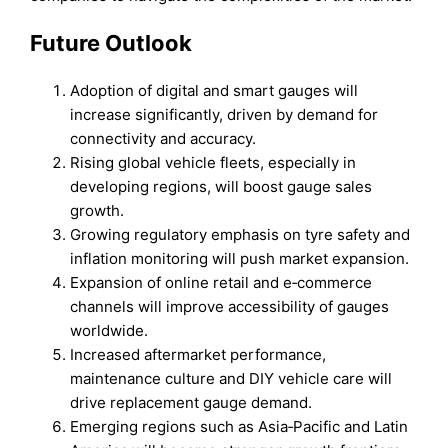
Future Outlook
Adoption of digital and smart gauges will
increase significantly, driven by demand for
connectivity and accuracy.
Rising global vehicle fleets, especially in
developing regions, will boost gauge sales
growth.
Growing regulatory emphasis on tyre safety and
inflation monitoring will push market expansion.
Expansion of online retail and e‑commerce
channels will improve accessibility of gauges
worldwide.
Increased aftermarket performance,
maintenance culture and DIY vehicle care will
drive replacement gauge demand.
Emerging regions such as Asia‑Pacific and Latin