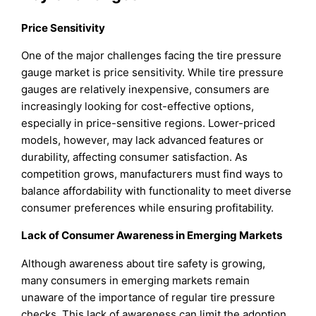
Price Sensitivity
One of the major challenges facing the tire pressure
gauge market is price sensitivity. While tire pressure
gauges are relatively inexpensive, consumers are
increasingly looking for cost-effective options,
especially in price-sensitive regions. Lower-priced
models, however, may lack advanced features or
durability, affecting consumer satisfaction. As
competition grows, manufacturers must find ways to
balance affordability with functionality to meet diverse
consumer preferences while ensuring profitability.
Lack of Consumer Awareness in Emerging Markets
Although awareness about tire safety is growing,
many consumers in emerging markets remain
unaware of the importance of regular tire pressure
checks. This lack of awareness can limit the adoption