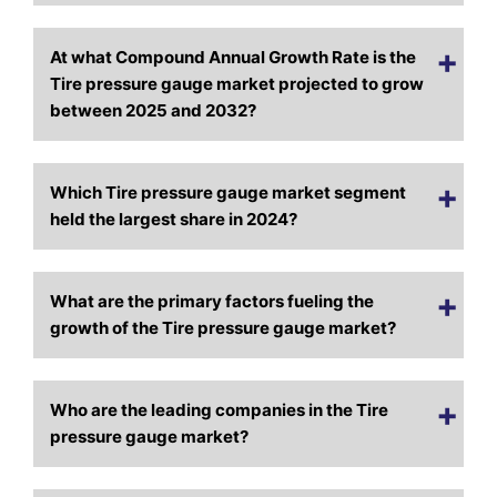
At what Compound Annual Growth Rate is the
Tire pressure gauge market projected to grow
between 2025 and 2032?
Which Tire pressure gauge market segment
held the largest share in 2024?
What are the primary factors fueling the
growth of the Tire pressure gauge market?
Who are the leading companies in the Tire
pressure gauge market?