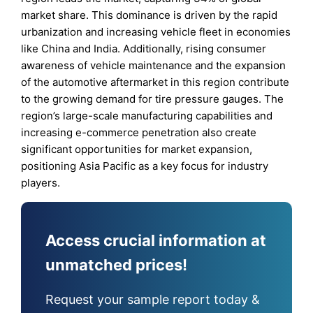
market share. This dominance is driven by the rapid
urbanization and increasing vehicle fleet in economies
like China and India. Additionally, rising consumer
awareness of vehicle maintenance and the expansion
of the automotive aftermarket in this region contribute
to the growing demand for tire pressure gauges. The
region’s large-scale manufacturing capabilities and
increasing e-commerce penetration also create
significant opportunities for market expansion,
positioning Asia Pacific as a key focus for industry
players.
Access crucial information at
unmatched prices!
Request your sample report today &