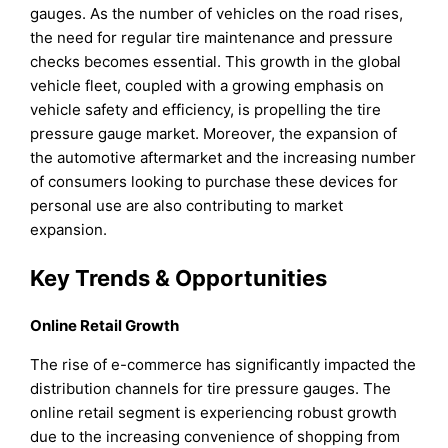
gauges. As the number of vehicles on the road rises,
the need for regular tire maintenance and pressure
checks becomes essential. This growth in the global
vehicle fleet, coupled with a growing emphasis on
vehicle safety and efficiency, is propelling the tire
pressure gauge market. Moreover, the expansion of
the automotive aftermarket and the increasing number
of consumers looking to purchase these devices for
personal use are also contributing to market
expansion.
Key Trends & Opportunities
Online Retail Growth
The rise of e-commerce has significantly impacted the
distribution channels for tire pressure gauges. The
online retail segment is experiencing robust growth
due to the increasing convenience of shopping from