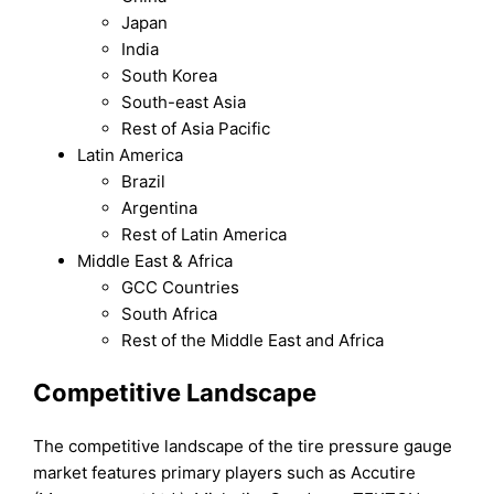
Japan
India
South Korea
South-east Asia
Rest of Asia Pacific
Latin America
Brazil
Argentina
Rest of Latin America
Middle East & Africa
GCC Countries
South Africa
Rest of the Middle East and Africa
Competitive Landscape
The competitive landscape of the tire pressure gauge
market features primary players such as Accutire