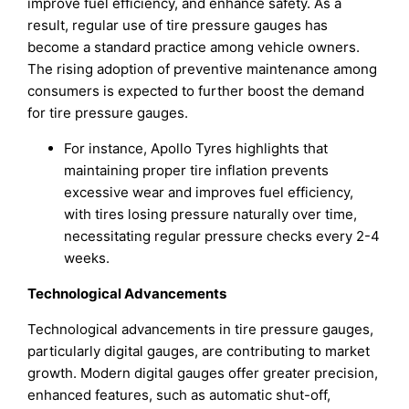
improve fuel efficiency, and enhance safety. As a
result, regular use of tire pressure gauges has
become a standard practice among vehicle owners.
The rising adoption of preventive maintenance among
consumers is expected to further boost the demand
for tire pressure gauges.
For instance, Apollo Tyres highlights that
maintaining proper tire inflation prevents
excessive wear and improves fuel efficiency,
with tires losing pressure naturally over time,
necessitating regular pressure checks every 2-4
weeks.
Technological Advancements
Technological advancements in tire pressure gauges,
particularly digital gauges, are contributing to market
growth. Modern digital gauges offer greater precision,
enhanced features, such as automatic shut-off,