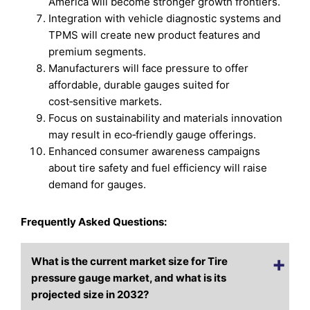
America will become stronger growth frontiers.
Integration with vehicle diagnostic systems and
TPMS will create new product features and
premium segments.
Manufacturers will face pressure to offer
affordable, durable gauges suited for
cost‑sensitive markets.
Focus on sustainability and materials innovation
may result in eco‑friendly gauge offerings.
Enhanced consumer awareness campaigns
about tire safety and fuel efficiency will raise
demand for gauges.
Frequently Asked Questions:
What is the current market size for Tire
pressure gauge market, and what is its
projected size in 2032?