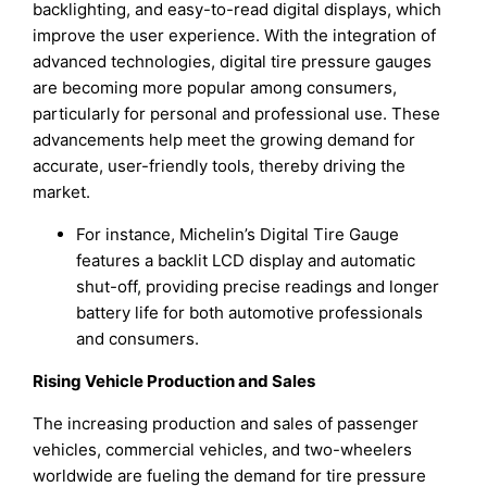
backlighting, and easy-to-read digital displays, which
improve the user experience. With the integration of
advanced technologies, digital tire pressure gauges
are becoming more popular among consumers,
particularly for personal and professional use. These
advancements help meet the growing demand for
accurate, user-friendly tools, thereby driving the
market.
For instance, Michelin’s Digital Tire Gauge
features a backlit LCD display and automatic
shut-off, providing precise readings and longer
battery life for both automotive professionals
and consumers.
Rising Vehicle Production and Sales
The increasing production and sales of passenger
vehicles, commercial vehicles, and two-wheelers
worldwide are fueling the demand for tire pressure