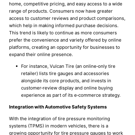
home, competitive pricing, and easy access to a wide
range of products. Consumers now have greater
access to customer reviews and product comparisons,
which help in making informed purchase decisions.
This trend is likely to continue as more consumers
prefer the convenience and variety offered by online
platforms, creating an opportunity for businesses to
expand their online presence.
For instance, Vulcan Tire (an online‑only tire
retailer) lists tire gauges and accessories
alongside its core products, and invests in
customer‑review display and online buying
experience as part of its e‑commerce strategy.
Integration with Automotive Safety Systems
With the integration of tire pressure monitoring
systems (TPMS) in modern vehicles, there is a
growing opportunity for tire pressure gauges to work