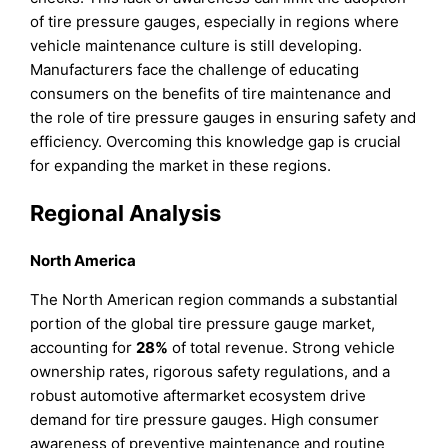
of tire pressure gauges, especially in regions where
vehicle maintenance culture is still developing.
Manufacturers face the challenge of educating
consumers on the benefits of tire maintenance and
the role of tire pressure gauges in ensuring safety and
efficiency. Overcoming this knowledge gap is crucial
for expanding the market in these regions.
Regional Analysis
North America
The North American region commands a substantial
portion of the global tire pressure gauge market,
accounting for
28%
of total revenue. Strong vehicle
ownership rates, rigorous safety regulations, and a
robust automotive aftermarket ecosystem drive
demand for tire pressure gauges. High consumer
awareness of preventive maintenance and routine