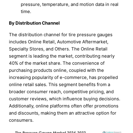
pressure, temperature, and motion data in real
time.
By Distribution Channel
The distribution channel for tire pressure gauges
includes Online Retail, Automotive Aftermarket,
Specialty Stores, and Others. The Online Retail
segment is leading the market, contributing nearly
40% of the market share. The convenience of
purchasing products online, coupled with the
increasing popularity of e-commerce, has propelled
online retail sales. This segment benefits from a
broader consumer reach, competitive pricing, and
customer reviews, which influence buying decisions.
Additionally, online platforms often offer promotions
and discounts, making them an attractive option for
consumers.