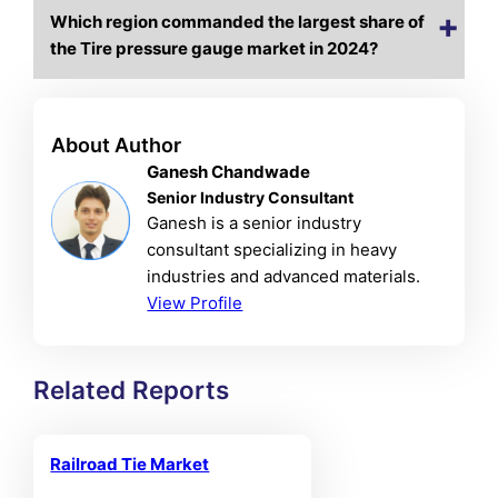
Which region commanded the largest share of
the Tire pressure gauge market in 2024?
About Author
Ganesh Chandwade
Senior Industry Consultant
Ganesh is a senior industry
consultant specializing in heavy
industries and advanced materials.
View Profile
Related Reports
Railroad Tie Market