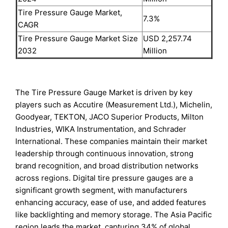
Tire Pressure Gauge Market,
7.3%
CAGR
Tire Pressure Gauge Market Size
USD 2,257.74
2032
Million
The Tire Pressure Gauge Market is driven by key
players such as Accutire (Measurement Ltd.), Michelin,
Goodyear, TEKTON, JACO Superior Products, Milton
Industries, WIKA Instrumentation, and Schrader
International. These companies maintain their market
leadership through continuous innovation, strong
brand recognition, and broad distribution networks
across regions. Digital tire pressure gauges are a
significant growth segment, with manufacturers
enhancing accuracy, ease of use, and added features
like backlighting and memory storage. The Asia Pacific
region leads the market, capturing 34% of global