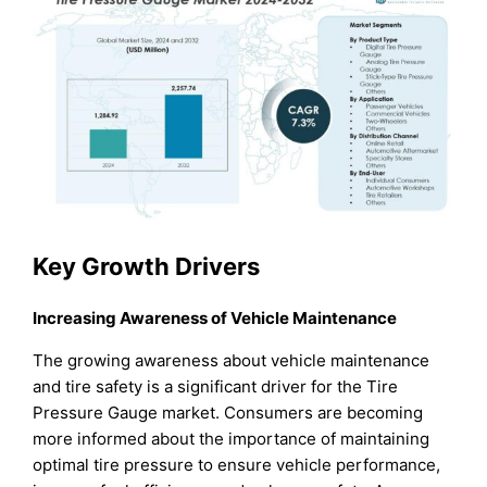
Key Growth Drivers
Increasing Awareness of Vehicle Maintenance
The growing awareness about vehicle maintenance
and tire safety is a significant driver for the Tire
Pressure Gauge market. Consumers are becoming
more informed about the importance of maintaining
optimal tire pressure to ensure vehicle performance,