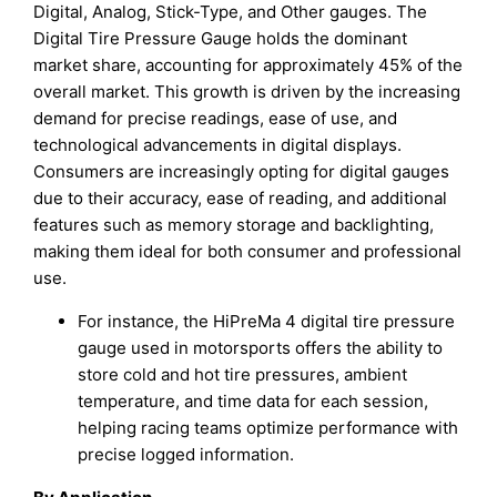
Digital, Analog, Stick-Type, and Other gauges. The
Digital Tire Pressure Gauge holds the dominant
market share, accounting for approximately 45% of the
overall market. This growth is driven by the increasing
demand for precise readings, ease of use, and
technological advancements in digital displays.
Consumers are increasingly opting for digital gauges
due to their accuracy, ease of reading, and additional
features such as memory storage and backlighting,
making them ideal for both consumer and professional
use.
For instance, the HiPreMa 4 digital tire pressure
gauge used in motorsports offers the ability to
store cold and hot tire pressures, ambient
temperature, and time data for each session,
helping racing teams optimize performance with
precise logged information.