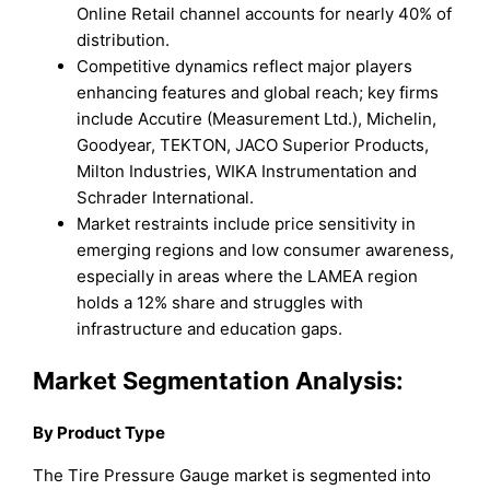
Online Retail channel accounts for nearly 40% of
distribution.
Competitive dynamics reflect major players
enhancing features and global reach; key firms
include Accutire (Measurement Ltd.), Michelin,
Goodyear, TEKTON, JACO Superior Products,
Milton Industries, WIKA Instrumentation and
Schrader International.
Market restraints include price sensitivity in
emerging regions and low consumer awareness,
especially in areas where the LAMEA region
holds a 12% share and struggles with
infrastructure and education gaps.
Market Segmentation Analysis:
By Product Type
The Tire Pressure Gauge market is segmented into