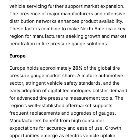
vehicle servicing further support market expansion.
The presence of major manufacturers and extensive
distribution networks enhances product availability.
These factors combine to make North America a key
region for manufacturers seeking growth and market
penetration in tire pressure gauge solutions.
Europe
Europe holds approximately
26%
of the global tire
pressure gauge market share. A mature automotive
sector, stringent vehicle safety standards, and the
early adoption of digital technologies bolster demand
for advanced tire pressure measurement tools. The
region’s well‑established aftermarket supports
frequent replacements and upgrades of gauges.
Manufacturers benefit from high consumer
expectations for accuracy and ease of use. Growth
opportunities emerge as electric vehicle uptake