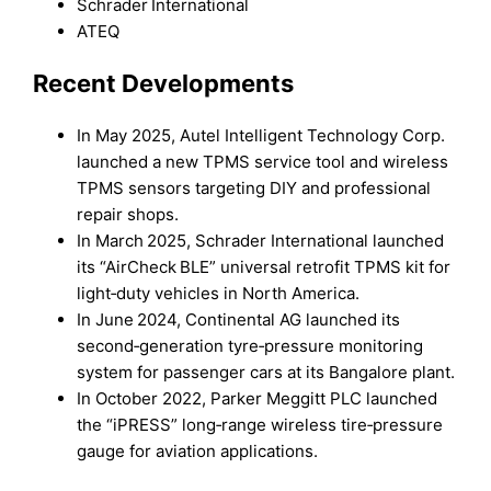
Schrader International
ATEQ
Recent Developments
In May 2025, Autel Intelligent Technology Corp.
launched a new TPMS service tool and wireless
TPMS sensors targeting DIY and professional
repair shops.
In March 2025, Schrader International launched
its “AirCheck BLE” universal retrofit TPMS kit for
light‑duty vehicles in North America.
In June 2024, Continental AG launched its
second‑generation tyre‑pressure monitoring
system for passenger cars at its Bangalore plant.
In October 2022, Parker Meggitt PLC launched
the “iPRESS” long‑range wireless tire‑pressure
gauge for aviation applications.