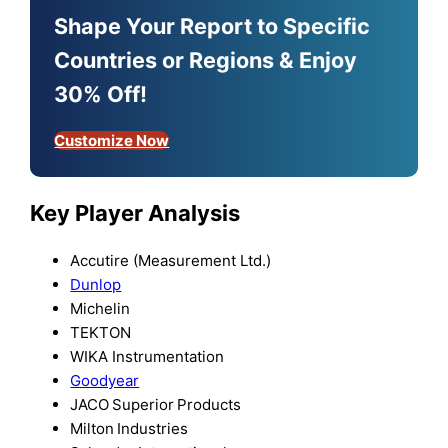
Shape Your Report to Specific
Countries or Regions & Enjoy
30% Off!
Customize Now
Key Player Analysis
Accutire (Measurement Ltd.)
Dunlop
Michelin
TEKTON
WIKA Instrumentation
Goodyear
JACO Superior Products
Milton Industries