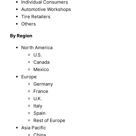
Individual Consumers
Automotive Workshops
Tire Retailers
Others
By
Region
North America
U.S.
Canada
Mexico
Europe
Germany
France
U.K.
Italy
Spain
Rest of Europe
Asia Pacific
China