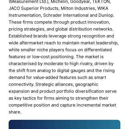
(Measurement Ltd.), Michelin, Goodyear, TEKTON,
JACO Superior Products, Milton Industries, WIKA
Instrumentation, Schrader International and Dunlop.
These firms compete through product innovation,
pricing strategies, and global distribution networks.
Established brands leverage strong recognition and
wide aftermarket reach to maintain market leadership,
while smaller niche players focus on differentiated
features or low‑cost positioning. The market is
characterised by moderate to high rivalry, driven by
the shift from analog to digital gauges and the rising
demand for value‑added features such as smart
connectivity. Strategic alliances, geographic
expansion and product portfolio diversification serve
as key tactics for firms aiming to strengthen their
competitive position and capture incremental market
share.