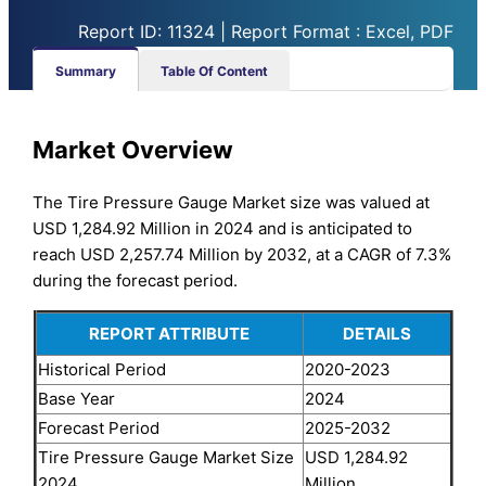
Report ID: 11324 | Report Format : Excel, PDF
Summary
Table Of Content
Market Overview
The Tire Pressure Gauge Market size was valued at
USD 1,284.92 Million in 2024 and is anticipated to
reach USD 2,257.74 Million by 2032, at a CAGR of 7.3%
during the forecast period.
REPORT ATTRIBUTE
DETAILS
Historical Period
2020-2023
Base Year
2024
Forecast Period
2025-2032
Tire Pressure Gauge Market Size
USD 1,284.92
2024
Million