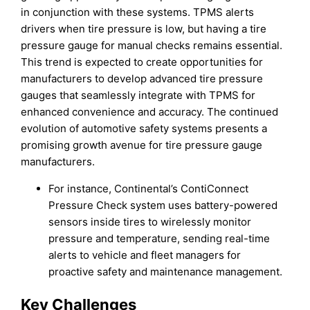
in conjunction with these systems. TPMS alerts
drivers when tire pressure is low, but having a tire
pressure gauge for manual checks remains essential.
This trend is expected to create opportunities for
manufacturers to develop advanced tire pressure
gauges that seamlessly integrate with TPMS for
enhanced convenience and accuracy. The continued
evolution of automotive safety systems presents a
promising growth avenue for tire pressure gauge
manufacturers.
For instance, Continental’s ContiConnect
Pressure Check system uses battery-powered
sensors inside tires to wirelessly monitor
pressure and temperature, sending real-time
alerts to vehicle and fleet managers for
proactive safety and maintenance management.
Key Challenges