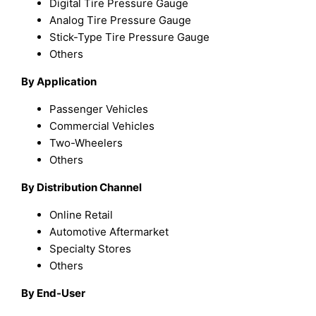
Digital Tire Pressure Gauge
Analog Tire Pressure Gauge
Stick-Type Tire Pressure Gauge
Others
By Application
Passenger Vehicles
Commercial Vehicles
Two-Wheelers
Others
By Distribution Channel
Online Retail
Automotive Aftermarket
Specialty Stores
Others
By End-User