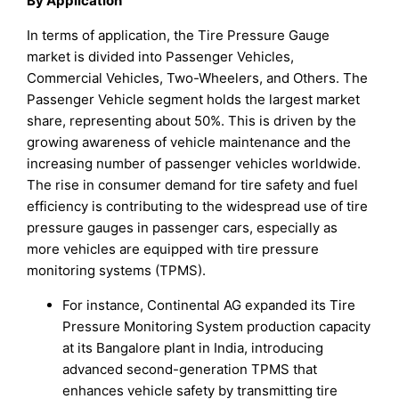
By Application
In terms of application, the Tire Pressure Gauge
market is divided into Passenger Vehicles,
Commercial Vehicles, Two-Wheelers, and Others. The
Passenger Vehicle segment holds the largest market
share, representing about 50%. This is driven by the
growing awareness of vehicle maintenance and the
increasing number of passenger vehicles worldwide.
The rise in consumer demand for tire safety and fuel
efficiency is contributing to the widespread use of tire
pressure gauges in passenger cars, especially as
more vehicles are equipped with tire pressure
monitoring systems (TPMS).
For instance, Continental AG expanded its Tire
Pressure Monitoring System production capacity
at its Bangalore plant in India, introducing
advanced second-generation TPMS that
enhances vehicle safety by transmitting tire