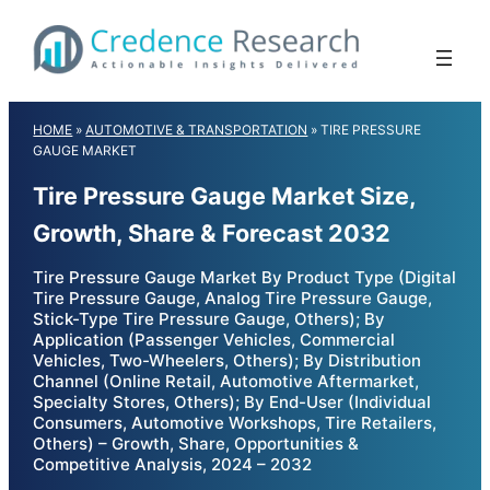
Skip
to
content
HOME
»
AUTOMOTIVE & TRANSPORTATION
»
TIRE PRESSURE
GAUGE MARKET
Tire Pressure Gauge Market Size,
Growth, Share & Forecast 2032
Tire Pressure Gauge Market By Product Type (Digital
Tire Pressure Gauge, Analog Tire Pressure Gauge,
Stick-Type Tire Pressure Gauge, Others); By
Application (Passenger Vehicles, Commercial
Vehicles, Two-Wheelers, Others); By Distribution
Channel (Online Retail, Automotive Aftermarket,
Specialty Stores, Others); By End-User (Individual
Consumers, Automotive Workshops, Tire Retailers,
Others) – Growth, Share, Opportunities &
Competitive Analysis, 2024 – 2032