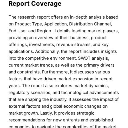
Report Coverage
The research report offers an in-depth analysis based
on Product Type, Application, Distribution Channel,
End User and Region. It details leading market players,
providing an overview of their business, product
offerings, investments, revenue streams, and key
applications. Additionally, the report includes insights
into the competitive environment, SWOT analysis,
current market trends, as well as the primary drivers
and constraints. Furthermore, it discusses various
factors that have driven market expansion in recent
years. The report also explores market dynamics,
regulatory scenarios, and technological advancements
that are shaping the industry. It assesses the impact of
external factors and global economic changes on
market growth. Lastly, it provides strategic
recommendations for new entrants and established
companies to navigate the complexities of the market.