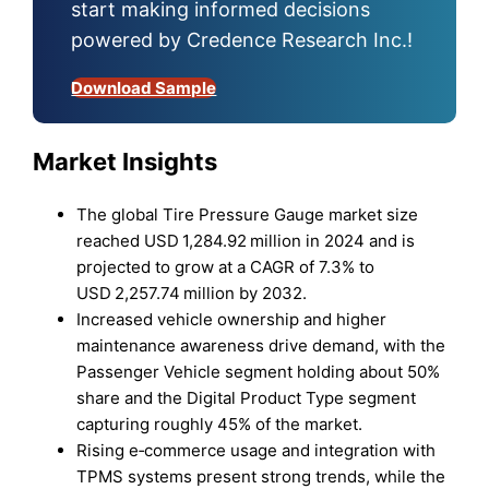
start making informed decisions
powered by Credence Research Inc.!
Download Sample
Market Insights
The global Tire Pressure Gauge market size
reached USD 1,284.92 million in 2024 and is
projected to grow at a CAGR of 7.3% to
USD 2,257.74 million by 2032.
Increased vehicle ownership and higher
maintenance awareness drive demand, with the
Passenger Vehicle segment holding about 50%
share and the Digital Product Type segment
capturing roughly 45% of the market.
Rising e‑commerce usage and integration with
TPMS systems present strong trends, while the