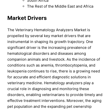
South Africa
The Rest of the Middle East and Africa
Market Drivers
The Veterinary Hematology Analyzers Market is
propelled by several key market drivers that are
instrumental in shaping its growth trajectory. One
significant driver is the increasing prevalence of
hematological disorders and diseases among
companion animals and livestock. As the incidence of
conditions such as anemia, thrombocytopenia, and
leukopenia continues to rise, there is a growing need
for accurate and efficient diagnostic solutions in
veterinary medicine. Hematology analyzers play a
crucial role in diagnosing and monitoring these
disorders, enabling veterinarians to provide timely and
effective treatment interventions. Moreover, the aging
pet population and the expanding pet ownership