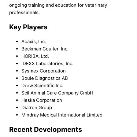
ongoing training and education for veterinary
professionals.
Key Players
Abaxis, Inc.
Beckman Coulter, Inc.
HORIBA, Ltd.
IDEXX Laboratories, Inc.
Sysmex Corporation
Boule Diagnostics AB
Drew Scientific Inc.
Scil Animal Care Company GmbH
Heska Corporation
Diatron Group
Mindray Medical International Limited
Recent Developments