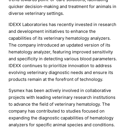
quicker decision-making and treatment for animals in
diverse veterinary settings.
IDEXX Laboratories has recently invested in research
and development initiatives to enhance the
capabilities of its veterinary hematology analyzers.
The company introduced an updated version of its
hematology analyzer, featuring improved sensitivity
and specificity in detecting various blood parameters.
IDEXX continues to prioritize innovation to address
evolving veterinary diagnostic needs and ensure its
products remain at the forefront of technology.
Sysmex has been actively involved in collaborative
projects with leading veterinary research institutions
to advance the field of veterinary hematology. The
company has contributed to studies focused on
expanding the diagnostic capabilities of hematology
analyzers for specific animal species and conditions.