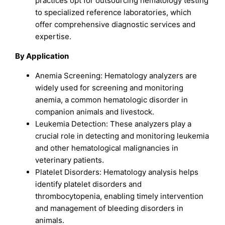
practices opt for outsourcing hematology testing
to specialized reference laboratories, which
offer comprehensive diagnostic services and
expertise.
By Application
Anemia Screening: Hematology analyzers are
widely used for screening and monitoring
anemia, a common hematologic disorder in
companion animals and livestock.
Leukemia Detection: These analyzers play a
crucial role in detecting and monitoring leukemia
and other hematological malignancies in
veterinary patients.
Platelet Disorders: Hematology analysis helps
identify platelet disorders and
thrombocytopenia, enabling timely intervention
and management of bleeding disorders in
animals.