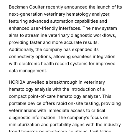
Beckman Coulter recently announced the launch of its
next-generation veterinary hematology analyzer,
featuring advanced automation capabilities and
enhanced user-friendly interfaces. The new system
aims to streamline veterinary diagnostic workflows,
providing faster and more accurate results.
Additionally, the company has expanded its
connectivity options, allowing seamless integration
with electronic health record systems for improved
data management.
HORIBA unveiled a breakthrough in veterinary
hematology analysis with the introduction of a
compact point-of-care hematology analyzer. This
portable device offers rapid on-site testing, providing
veterinarians with immediate access to critical
diagnostic information. The company’s focus on
miniaturization and portability aligns with the industry
trend towards point-of-care solutions, facilitating