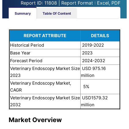
Report ID: 11808 | Report Format : Excel, PDF
Summary
Table Of Content
REPORT ATTRIBUTE
DETAILS
Historical Period
2019-2022
Base Year
2023
Forecast Period
2024-2032
Veterinary Endoscopy Market Size
USD 975.16
2023
million
Veterinary Endoscopy Market,
5%
CAGR
Veterinary Endoscopy Market Size
USD1579.32
2032
million
Market Overview