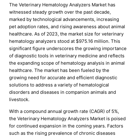
The Veterinary Hematology Analyzers Market has
witnessed steady growth over the past decade,
marked by technological advancements, increasing
pet adoption rates, and rising awareness about animal
healthcare. As of 2023, the market size for veterinary
hematology analyzers stood at $975.16 million. This
significant figure underscores the growing importance
of diagnostic tools in veterinary medicine and reflects
the expanding scope of hematology analysis in animal
healthcare. The market has been fueled by the
growing need for accurate and efficient diagnostic
solutions to address a variety of hematological
disorders and diseases in companion animals and
livestock.
With a compound annual growth rate (CAGR) of 5%,
the Veterinary Hematology Analyzers Market is poised
for continued expansion in the coming years. Factors
such as the rising prevalence of chronic diseases