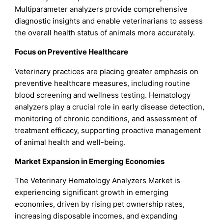
Multiparameter analyzers provide comprehensive
diagnostic insights and enable veterinarians to assess
the overall health status of animals more accurately.
Focus on Preventive Healthcare
Veterinary practices are placing greater emphasis on
preventive healthcare measures, including routine
blood screening and wellness testing. Hematology
analyzers play a crucial role in early disease detection,
monitoring of chronic conditions, and assessment of
treatment efficacy, supporting proactive management
of animal health and well-being.
Market Expansion in Emerging Economies
The Veterinary Hematology Analyzers Market is
experiencing significant growth in emerging
economies, driven by rising pet ownership rates,
increasing disposable incomes, and expanding