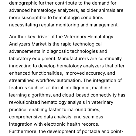
demographic further contribute to the demand for
advanced hematology analyzers, as older animals are
more susceptible to hematologic conditions
necessitating regular monitoring and management.
Another key driver of the Veterinary Hematology
Analyzers Market is the rapid technological
advancements in diagnostic technologies and
laboratory equipment. Manufacturers are continually
innovating to develop hematology analyzers that offer
enhanced functionalities, improved accuracy, and
streamlined workflow automation. The integration of
features such as artificial intelligence, machine
learning algorithms, and cloud-based connectivity has
revolutionized hematology analysis in veterinary
practice, enabling faster turnaround times,
comprehensive data analysis, and seamless
integration with electronic health records.
Furthermore, the development of portable and point-