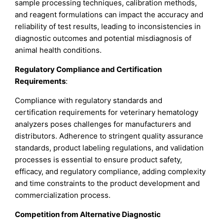
sample processing techniques, calibration methods,
and reagent formulations can impact the accuracy and
reliability of test results, leading to inconsistencies in
diagnostic outcomes and potential misdiagnosis of
animal health conditions.
Regulatory Compliance and Certification
Requirements
:
Compliance with regulatory standards and
certification requirements for veterinary hematology
analyzers poses challenges for manufacturers and
distributors. Adherence to stringent quality assurance
standards, product labeling regulations, and validation
processes is essential to ensure product safety,
efficacy, and regulatory compliance, adding complexity
and time constraints to the product development and
commercialization process.
Competition from Alternative Diagnostic