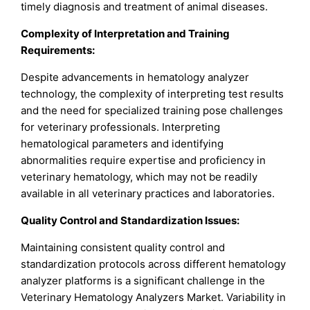
timely diagnosis and treatment of animal diseases.
Complexity of Interpretation and Training
Requirements:
Despite advancements in hematology analyzer
technology, the complexity of interpreting test results
and the need for specialized training pose challenges
for veterinary professionals. Interpreting
hematological parameters and identifying
abnormalities require expertise and proficiency in
veterinary hematology, which may not be readily
available in all veterinary practices and laboratories.
Quality Control and Standardization Issues:
Maintaining consistent quality control and
standardization protocols across different hematology
analyzer platforms is a significant challenge in the
Veterinary Hematology Analyzers Market. Variability in