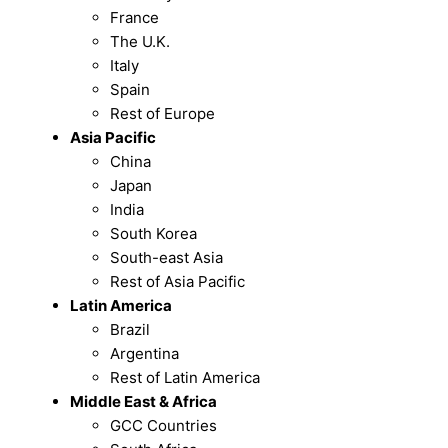
France
The U.K.
Italy
Spain
Rest of Europe
Asia Pacific
China
Japan
India
South Korea
South-east Asia
Rest of Asia Pacific
Latin America
Brazil
Argentina
Rest of Latin America
Middle East & Africa
GCC Countries