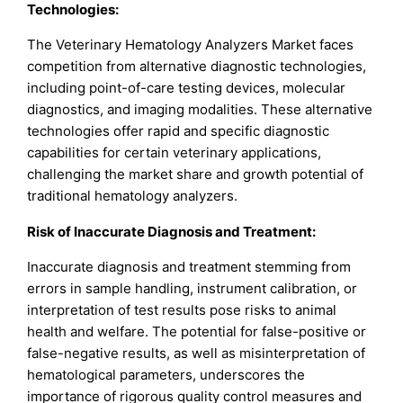
Technologies:
The Veterinary Hematology Analyzers Market faces
competition from alternative diagnostic technologies,
including point-of-care testing devices, molecular
diagnostics, and imaging modalities. These alternative
technologies offer rapid and specific diagnostic
capabilities for certain veterinary applications,
challenging the market share and growth potential of
traditional hematology analyzers.
Risk of Inaccurate Diagnosis and Treatment:
Inaccurate diagnosis and treatment stemming from
errors in sample handling, instrument calibration, or
interpretation of test results pose risks to animal
health and welfare. The potential for false-positive or
false-negative results, as well as misinterpretation of
hematological parameters, underscores the
importance of rigorous quality control measures and