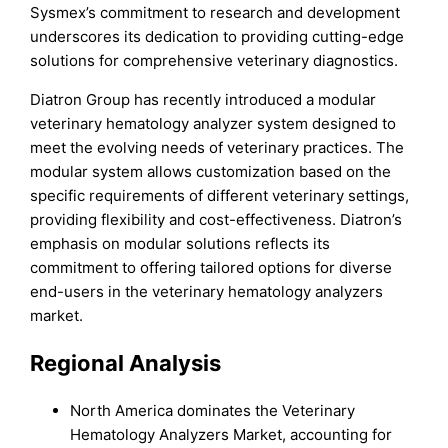
Sysmex’s commitment to research and development
underscores its dedication to providing cutting-edge
solutions for comprehensive veterinary diagnostics.
Diatron Group has recently introduced a modular
veterinary hematology analyzer system designed to
meet the evolving needs of veterinary practices. The
modular system allows customization based on the
specific requirements of different veterinary settings,
providing flexibility and cost-effectiveness. Diatron’s
emphasis on modular solutions reflects its
commitment to offering tailored options for diverse
end-users in the veterinary hematology analyzers
market.
Regional Analysis
North America dominates the Veterinary
Hematology Analyzers Market, accounting for