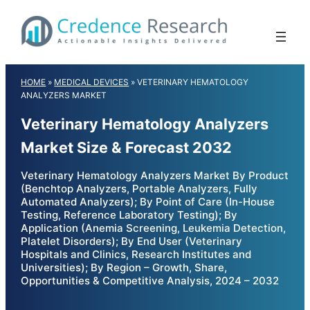
Skip
to
content
HOME
»
MEDICAL DEVICES
»
VETERINARY HEMATOLOGY
ANALYZERS MARKET
Veterinary Hematology Analyzers
Market Size & Forecast 2032
Veterinary Hematology Analyzers Market By Product
(Benchtop Analyzers, Portable Analyzers, Fully
Automated Analyzers); By Point of Care (In-House
Testing, Reference Laboratory Testing); By
Application (Anemia Screening, Leukemia Detection,
Platelet Disorders); By End User (Veterinary
Hospitals and Clinics, Research Institutes and
Universities); By Region – Growth, Share,
Opportunities & Competitive Analysis, 2024 – 2032