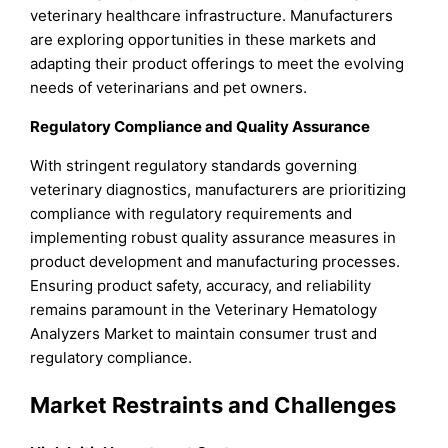
veterinary healthcare infrastructure. Manufacturers
are exploring opportunities in these markets and
adapting their product offerings to meet the evolving
needs of veterinarians and pet owners.
Regulatory Compliance and Quality Assurance
With stringent regulatory standards governing
veterinary diagnostics, manufacturers are prioritizing
compliance with regulatory requirements and
implementing robust quality assurance measures in
product development and manufacturing processes.
Ensuring product safety, accuracy, and reliability
remains paramount in the Veterinary Hematology
Analyzers Market to maintain consumer trust and
regulatory compliance.
Market Restraints and Challenges