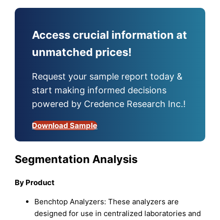
Access crucial information at
unmatched prices!
Request your sample report today &
start making informed decisions
powered by Credence Research Inc.!
Download Sample
Segmentation Analysis
By Product
Benchtop Analyzers: These analyzers are
designed for use in centralized laboratories and