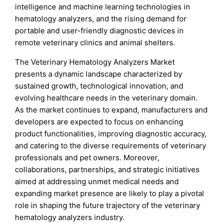
intelligence and machine learning technologies in
hematology analyzers, and the rising demand for
portable and user-friendly diagnostic devices in
remote veterinary clinics and animal shelters.
The Veterinary Hematology Analyzers Market
presents a dynamic landscape characterized by
sustained growth, technological innovation, and
evolving healthcare needs in the veterinary domain.
As the market continues to expand, manufacturers and
developers are expected to focus on enhancing
product functionalities, improving diagnostic accuracy,
and catering to the diverse requirements of veterinary
professionals and pet owners. Moreover,
collaborations, partnerships, and strategic initiatives
aimed at addressing unmet medical needs and
expanding market presence are likely to play a pivotal
role in shaping the future trajectory of the veterinary
hematology analyzers industry.