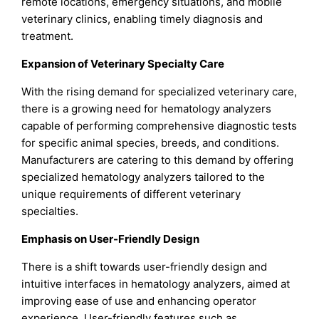
remote locations, emergency situations, and mobile
veterinary clinics, enabling timely diagnosis and
treatment.
Expansion of Veterinary Specialty Care
With the rising demand for specialized veterinary care,
there is a growing need for hematology analyzers
capable of performing comprehensive diagnostic tests
for specific animal species, breeds, and conditions.
Manufacturers are catering to this demand by offering
specialized hematology analyzers tailored to the
unique requirements of different veterinary
specialties.
Emphasis on User-Friendly Design
There is a shift towards user-friendly design and
intuitive interfaces in hematology analyzers, aimed at
improving ease of use and enhancing operator
experience. User-friendly features such as