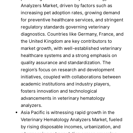
Analyzers Market, driven by factors such as
increasing pet adoption rates, growing demand
for preventive healthcare services, and stringent
regulatory standards governing veterinary
diagnostics. Countries like Germany, France, and
the United Kingdom are key contributors to
market growth, with well-established veterinary
healthcare systems and a strong emphasis on
quality assurance and standardization. The
region’s focus on research and development
initiatives, coupled with collaborations between
academic institutions and industry players,
fosters innovation and technological
advancements in veterinary hematology
analyzers.
Asia Pacific is witnessing rapid growth in the
Veterinary Hematology Analyzers Market, fueled
by rising disposable incomes, urbanization, and