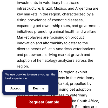
investments in veterinary healthcare
infrastructure. Brazil, Mexico, and Argentina are
key markets in the region, characterized by a
rising prevalence of zoonotic diseases,
expanding pet ownership rates, and government
initiatives promoting animal health and welfare.
Market players are focusing on product
innovation and affordability to cater to the
diverse needs of Latin American veterinarians
and pet owners, driving market growth and
adoption of hematology analyzers across the
region.
The Middle East and Africa region exhibit
We use cookies
to ensure you get the
promising growth prospects in the Veterinary
best experience.
Hematology Analyzers Market, propelled by
Accept
Decline
increasing urbanization, rising pet adoption
rates, and improving access to veterinary
healthcare services. Countries like South Africa,
Request Sample
Saudi Arabia, and the United Arab Emirates are