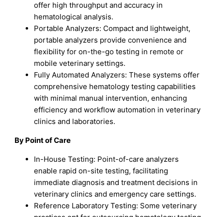
offer high throughput and accuracy in
hematological analysis.
Portable Analyzers: Compact and lightweight,
portable analyzers provide convenience and
flexibility for on-the-go testing in remote or
mobile veterinary settings.
Fully Automated Analyzers: These systems offer
comprehensive hematology testing capabilities
with minimal manual intervention, enhancing
efficiency and workflow automation in veterinary
clinics and laboratories.
By Point of Care
In-House Testing: Point-of-care analyzers
enable rapid on-site testing, facilitating
immediate diagnosis and treatment decisions in
veterinary clinics and emergency care settings.
Reference Laboratory Testing: Some veterinary