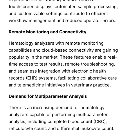
touchscreen displays, automated sample processing,
and customizable settings contribute to efficient
workflow management and reduced operator errors.
Remote Monitoring and Connectivity
Hematology analyzers with remote monitoring
capabilities and cloud-based connectivity are gaining
popularity in the market. These features enable real-
time access to test results, remote troubleshooting,
and seamless integration with electronic health
records (EHR) systems, facilitating collaborative care
and telemedicine initiatives in veterinary practice.
Demand for Multiparameter Analysis
There is an increasing demand for hematology
analyzers capable of performing multiparameter
analysis, including complete blood count (CBC),
reticulocyte count, and differential leukocyte count.