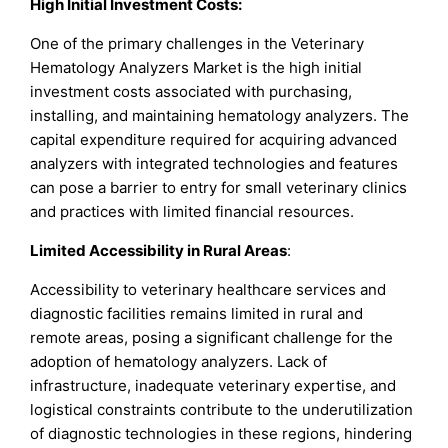
High Initial Investment Costs:
One of the primary challenges in the Veterinary
Hematology Analyzers Market is the high initial
investment costs associated with purchasing,
installing, and maintaining hematology analyzers. The
capital expenditure required for acquiring advanced
analyzers with integrated technologies and features
can pose a barrier to entry for small veterinary clinics
and practices with limited financial resources.
Limited Accessibility in Rural Areas
:
Accessibility to veterinary healthcare services and
diagnostic facilities remains limited in rural and
remote areas, posing a significant challenge for the
adoption of hematology analyzers. Lack of
infrastructure, inadequate veterinary expertise, and
logistical constraints contribute to the underutilization
of diagnostic technologies in these regions, hindering