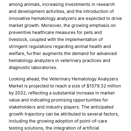
among animals, increasing investments in research
and development activities, and the introduction of
innovative hematology analyzers are expected to drive
market growth. Moreover, the growing emphasis on
preventive healthcare measures for pets and
livestock, coupled with the implementation of
stringent regulations regarding animal health and
welfare, further augments the demand for advanced
hematology analyzers in veterinary practices and
diagnostic laboratories.
Looking ahead, the Veterinary Hematology Analyzers
Market is projected to reach a size of $1579.32 million
by 2032, reflecting a substantial increase in market
value and indicating promising opportunities for
stakeholders and industry players. The anticipated
growth trajectory can be attributed to several factors,
including the growing adoption of point-of-care
testing solutions, the integration of artificial