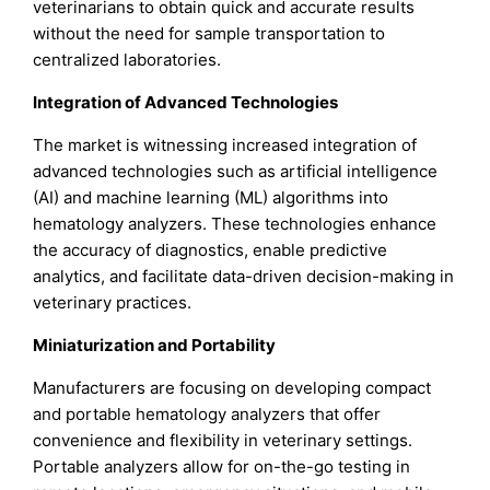
veterinarians to obtain quick and accurate results
without the need for sample transportation to
centralized laboratories.
Integration of Advanced Technologies
The market is witnessing increased integration of
advanced technologies such as artificial intelligence
(AI) and machine learning (ML) algorithms into
hematology analyzers. These technologies enhance
the accuracy of diagnostics, enable predictive
analytics, and facilitate data-driven decision-making in
veterinary practices.
Miniaturization and Portability
Manufacturers are focusing on developing compact
and portable hematology analyzers that offer
convenience and flexibility in veterinary settings.
Portable analyzers allow for on-the-go testing in