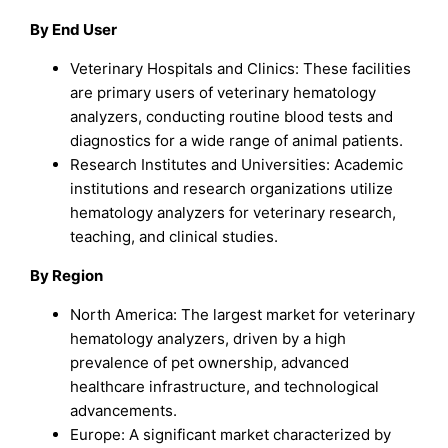
By End User
Veterinary Hospitals and Clinics: These facilities
are primary users of veterinary hematology
analyzers, conducting routine blood tests and
diagnostics for a wide range of animal patients.
Research Institutes and Universities: Academic
institutions and research organizations utilize
hematology analyzers for veterinary research,
teaching, and clinical studies.
By Region
North America: The largest market for veterinary
hematology analyzers, driven by a high
prevalence of pet ownership, advanced
healthcare infrastructure, and technological
advancements.
Europe: A significant market characterized by