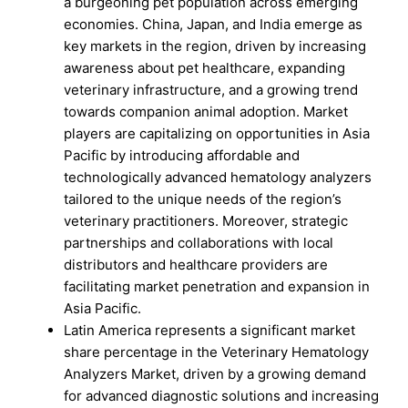
a burgeoning pet population across emerging
economies. China, Japan, and India emerge as
key markets in the region, driven by increasing
awareness about pet healthcare, expanding
veterinary infrastructure, and a growing trend
towards companion animal adoption. Market
players are capitalizing on opportunities in Asia
Pacific by introducing affordable and
technologically advanced hematology analyzers
tailored to the unique needs of the region’s
veterinary practitioners. Moreover, strategic
partnerships and collaborations with local
distributors and healthcare providers are
facilitating market penetration and expansion in
Asia Pacific.
Latin America represents a significant market
share percentage in the Veterinary Hematology
Analyzers Market, driven by a growing demand
for advanced diagnostic solutions and increasing