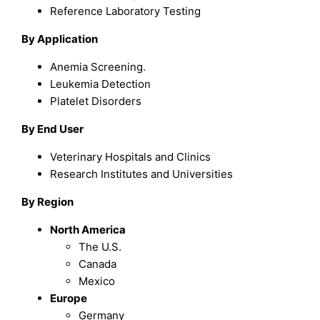
Reference Laboratory Testing
By Application
Anemia Screening.
Leukemia Detection
Platelet Disorders
By End User
Veterinary Hospitals and Clinics
Research Institutes and Universities
By Region
North America
The U.S.
Canada
Mexico
Europe
Germany