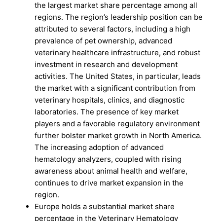
the largest market share percentage among all
regions. The region’s leadership position can be
attributed to several factors, including a high
prevalence of pet ownership, advanced
veterinary healthcare infrastructure, and robust
investment in research and development
activities. The United States, in particular, leads
the market with a significant contribution from
veterinary hospitals, clinics, and diagnostic
laboratories. The presence of key market
players and a favorable regulatory environment
further bolster market growth in North America.
The increasing adoption of advanced
hematology analyzers, coupled with rising
awareness about animal health and welfare,
continues to drive market expansion in the
region.
Europe holds a substantial market share
percentage in the Veterinary Hematology