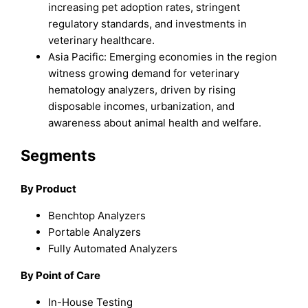
increasing pet adoption rates, stringent
regulatory standards, and investments in
veterinary healthcare.
Asia Pacific: Emerging economies in the region
witness growing demand for veterinary
hematology analyzers, driven by rising
disposable incomes, urbanization, and
awareness about animal health and welfare.
Segments
By Product
Benchtop Analyzers
Portable Analyzers
Fully Automated Analyzers
By Point of Care
In-House Testing