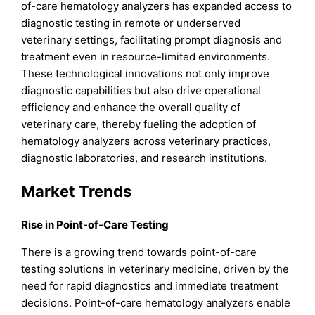
of-care hematology analyzers has expanded access to
diagnostic testing in remote or underserved
veterinary settings, facilitating prompt diagnosis and
treatment even in resource-limited environments.
These technological innovations not only improve
diagnostic capabilities but also drive operational
efficiency and enhance the overall quality of
veterinary care, thereby fueling the adoption of
hematology analyzers across veterinary practices,
diagnostic laboratories, and research institutions.
Market Trends
Rise in Point-of-Care Testing
There is a growing trend towards point-of-care
testing solutions in veterinary medicine, driven by the
need for rapid diagnostics and immediate treatment
decisions. Point-of-care hematology analyzers enable