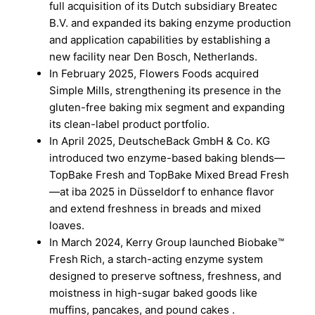
full acquisition of its Dutch subsidiary Breatec
B.V. and expanded its baking enzyme production
and application capabilities by establishing a
new facility near Den Bosch, Netherlands.
In February 2025, Flowers Foods acquired
Simple Mills, strengthening its presence in the
gluten-free baking mix segment and expanding
its clean-label product portfolio.
In April 2025, DeutscheBack GmbH & Co. KG
introduced two enzyme-based baking blends—
TopBake Fresh and TopBake Mixed Bread Fresh
—at iba 2025 in Düsseldorf to enhance flavor
and extend freshness in breads and mixed
loaves.
In March 2024, Kerry Group launched Biobake™
Fresh Rich, a starch-acting enzyme system
designed to preserve softness, freshness, and
moistness in high-sugar baked goods like
muffins, pancakes, and pound cakes .