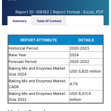
Report ID: 108162 | Report Format : Excel, PDF
Summary
Table Of Content
REPORT ATTRIBUTE
DETAILS
Historical Period
2020-2023
Base Year
2024
Forecast Period
2025-2032
Baking Mix and Enzymes Market
USD 5,825 million
Size 2024
Baking Mix and Enzymes Market,
4.7%
CAGR
Baking Mix and Enzymes Market
USD 8,411.4
Size 2032
million