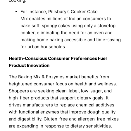
cooking.
For instance, Pillsbury’s Cooker Cake
Mix enables millions of Indian consumers to
bake soft, spongy cakes using only a stovetop
cooker, eliminating the need for an oven and
making home baking accessible and time-saving
for urban households.
Health-Conscious Consumer Preferences Fuel
Product Innovation
The Baking Mix & Enzymes market benefits from
heightened consumer focus on health and wellness.
Shoppers are seeking clean-label, low-sugar, and
high-fiber products that support dietary goals. It
drives manufacturers to replace chemical additives
with functional enzymes that improve dough quality
and digestibility. Gluten-free and allergen-free mixes
are expanding in response to dietary sensitivities.