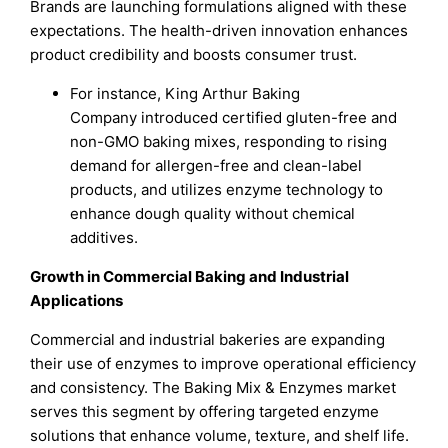
Brands are launching formulations aligned with these
expectations. The health-driven innovation enhances
product credibility and boosts consumer trust.
For instance, King Arthur Baking
Company introduced certified gluten-free and
non-GMO baking mixes, responding to rising
demand for allergen-free and clean-label
products, and utilizes enzyme technology to
enhance dough quality without chemical
additives.
Growth in Commercial Baking and Industrial
Applications
Commercial and industrial bakeries are expanding
their use of enzymes to improve operational efficiency
and consistency. The Baking Mix & Enzymes market
serves this segment by offering targeted enzyme
solutions that enhance volume, texture, and shelf life.