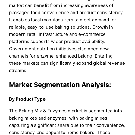
market can benefit from increasing awareness of
packaged food convenience and product consistency.
It enables local manufacturers to meet demand for
reliable, easy-to-use baking solutions. Growth in
modern retail infrastructure and e-commerce
platforms supports wider product availability.
Government nutrition initiatives also open new
channels for enzyme-enhanced baking. Entering
these markets can significantly expand global revenue
streams.
Market Segmentation Analysis:
By Product Type
The Baking Mix & Enzymes market is segmented into
baking mixes and enzymes, with baking mixes
capturing a significant share due to their convenience,
consistency, and appeal to home bakers. These