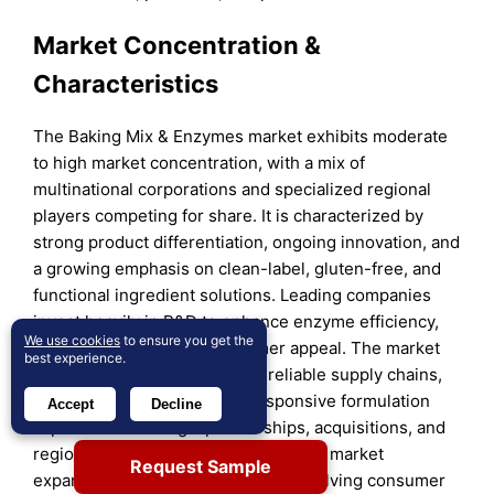
Market Concentration &
Characteristics
The Baking Mix & Enzymes market exhibits moderate
to high market concentration, with a mix of
multinational corporations and specialized regional
players competing for share. It is characterized by
strong product differentiation, ongoing innovation, and
a growing emphasis on clean-label, gluten-free, and
functional ingredient solutions. Leading companies
invest heavily in R&D to enhance enzyme efficiency,
We use cookies
to ensure you get the
product shelf life, and consumer appeal. The market
best experience.
rewards players that maintain reliable supply chains,
regulatory compliance, and responsive formulation
Accept
Decline
capabilities. Strategic partnerships, acquisitions, and
region-specific product lines support market
Request Sample
expansion and brand positioning. Evolving consumer