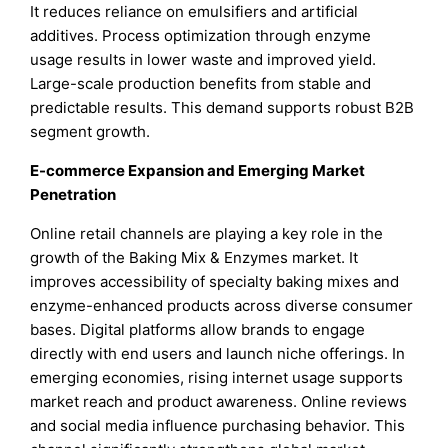
It reduces reliance on emulsifiers and artificial
additives. Process optimization through enzyme
usage results in lower waste and improved yield.
Large-scale production benefits from stable and
predictable results. This demand supports robust B2B
segment growth.
E-commerce Expansion and Emerging Market
Penetration
Online retail channels are playing a key role in the
growth of the Baking Mix & Enzymes market. It
improves accessibility of specialty baking mixes and
enzyme-enhanced products across diverse consumer
bases. Digital platforms allow brands to engage
directly with end users and launch niche offerings. In
emerging economies, rising internet usage supports
market reach and product awareness. Online reviews
and social media influence purchasing behavior. This