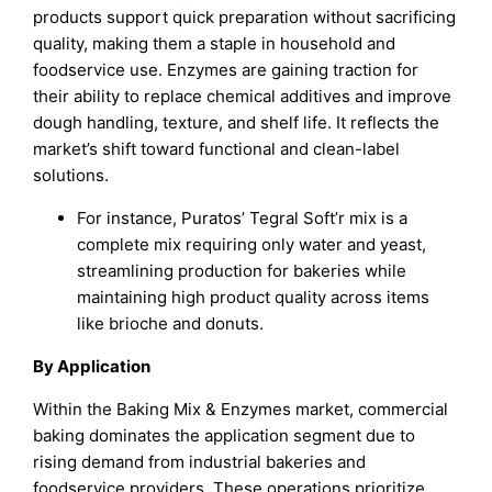
products support quick preparation without sacrificing
quality, making them a staple in household and
foodservice use. Enzymes are gaining traction for
their ability to replace chemical additives and improve
dough handling, texture, and shelf life. It reflects the
market’s shift toward functional and clean-label
solutions.
For instance, Puratos’ Tegral Soft’r mix is a
complete mix requiring only water and yeast,
streamlining production for bakeries while
maintaining high product quality across items
like brioche and donuts.
By Application
Within the Baking Mix & Enzymes market, commercial
baking dominates the application segment due to
rising demand from industrial bakeries and
foodservice providers. These operations prioritize