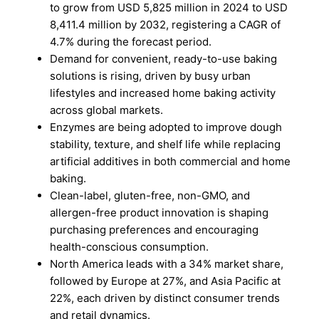
to grow from USD 5,825 million in 2024 to USD
8,411.4 million by 2032, registering a CAGR of
4.7% during the forecast period.
Demand for convenient, ready-to-use baking
solutions is rising, driven by busy urban
lifestyles and increased home baking activity
across global markets.
Enzymes are being adopted to improve dough
stability, texture, and shelf life while replacing
artificial additives in both commercial and home
baking.
Clean-label, gluten-free, non-GMO, and
allergen-free product innovation is shaping
purchasing preferences and encouraging
health-conscious consumption.
North America leads with a 34% market share,
followed by Europe at 27%, and Asia Pacific at
22%, each driven by distinct consumer trends
and retail dynamics.