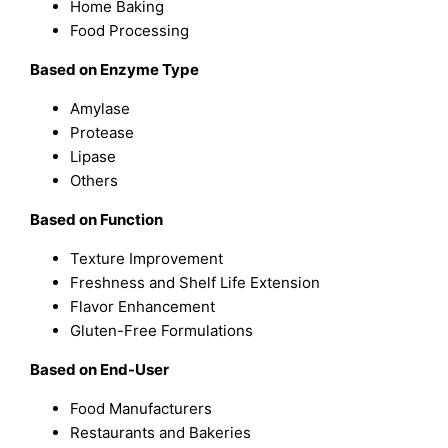
Home Baking
Food Processing
Based on Enzyme Type
Amylase
Protease
Lipase
Others
Based on Function
Texture Improvement
Freshness and Shelf Life Extension
Flavor Enhancement
Gluten-Free Formulations
Based on End-User
Food Manufacturers
Restaurants and Bakeries