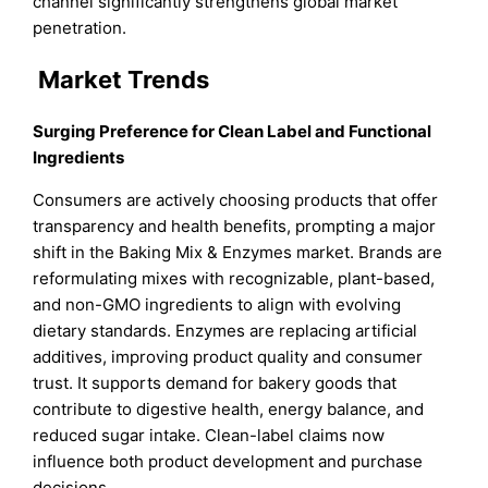
channel significantly strengthens global market
penetration.
Market Trends
Surging Preference for Clean Label and Functional
Ingredients
Consumers are actively choosing products that offer
transparency and health benefits, prompting a major
shift in the Baking Mix & Enzymes market. Brands are
reformulating mixes with recognizable, plant-based,
and non-GMO ingredients to align with evolving
dietary standards. Enzymes are replacing artificial
additives, improving product quality and consumer
trust. It supports demand for bakery goods that
contribute to digestive health, energy balance, and
reduced sugar intake. Clean-label claims now
influence both product development and purchase
decisions.