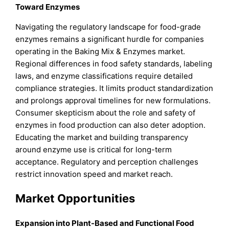
Toward Enzymes
Navigating the regulatory landscape for food-grade
enzymes remains a significant hurdle for companies
operating in the Baking Mix & Enzymes market.
Regional differences in food safety standards, labeling
laws, and enzyme classifications require detailed
compliance strategies. It limits product standardization
and prolongs approval timelines for new formulations.
Consumer skepticism about the role and safety of
enzymes in food production can also deter adoption.
Educating the market and building transparency
around enzyme use is critical for long-term
acceptance. Regulatory and perception challenges
restrict innovation speed and market reach.
Market Opportunities
Expansion into Plant-Based and Functional Food