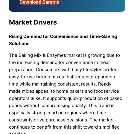
Download Sample
Market Drivers
Rising Demand for Convenience and Time-Saving
Solutions
The Baking Mix & Enzymes market is growing due to
the increasing demand for convenience in meal
preparation. Consumers with busy lifestyles prefer
easy-to-use baking mixes that reduce preparation
time while maintaining consistent results. Ready-
made mixes appeal to home bakers and foodservice
operators alike. It supports quick production of baked
goods without compromising quality. This trend is
especially strong in urban regions where time
constraints drive purchase decisions. The market
continues to benefit from this shift toward simplified