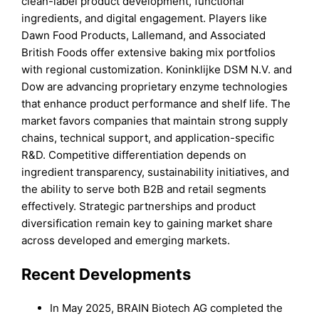
clean-label product development, functional
ingredients, and digital engagement. Players like
Dawn Food Products, Lallemand, and Associated
British Foods offer extensive baking mix portfolios
with regional customization. Koninklijke DSM N.V. and
Dow are advancing proprietary enzyme technologies
that enhance product performance and shelf life. The
market favors companies that maintain strong supply
chains, technical support, and application-specific
R&D. Competitive differentiation depends on
ingredient transparency, sustainability initiatives, and
the ability to serve both B2B and retail segments
effectively. Strategic partnerships and product
diversification remain key to gaining market share
across developed and emerging markets.
Recent Developments
In May 2025, BRAIN Biotech AG completed the