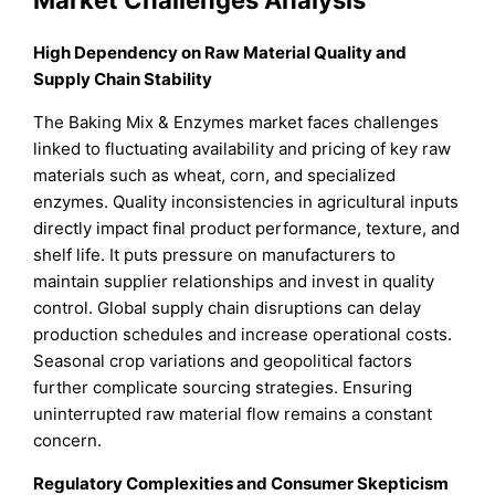
High Dependency on Raw Material Quality and
Supply Chain Stability
The Baking Mix & Enzymes market faces challenges
linked to fluctuating availability and pricing of key raw
materials such as wheat, corn, and specialized
enzymes. Quality inconsistencies in agricultural inputs
directly impact final product performance, texture, and
shelf life. It puts pressure on manufacturers to
maintain supplier relationships and invest in quality
control. Global supply chain disruptions can delay
production schedules and increase operational costs.
Seasonal crop variations and geopolitical factors
further complicate sourcing strategies. Ensuring
uninterrupted raw material flow remains a constant
concern.
Regulatory Complexities and Consumer Skepticism