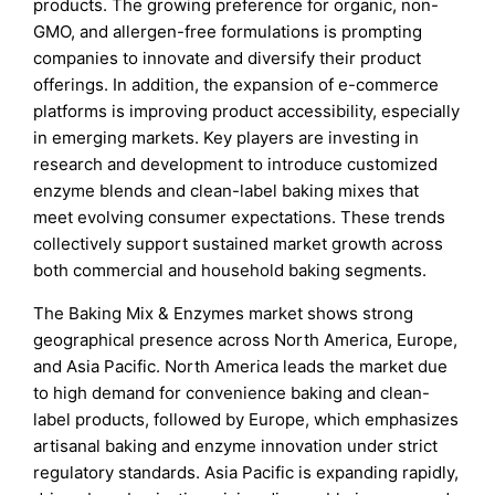
products. The growing preference for organic, non-
GMO, and allergen-free formulations is prompting
companies to innovate and diversify their product
offerings. In addition, the expansion of e-commerce
platforms is improving product accessibility, especially
in emerging markets. Key players are investing in
research and development to introduce customized
enzyme blends and clean-label baking mixes that
meet evolving consumer expectations. These trends
collectively support sustained market growth across
both commercial and household baking segments.
The Baking Mix & Enzymes market shows strong
geographical presence across North America, Europe,
and Asia Pacific. North America leads the market due
to high demand for convenience baking and clean-
label products, followed by Europe, which emphasizes
artisanal baking and enzyme innovation under strict
regulatory standards. Asia Pacific is expanding rapidly,