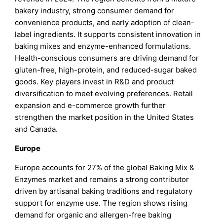
bakery industry, strong consumer demand for
convenience products, and early adoption of clean-
label ingredients. It supports consistent innovation in
baking mixes and enzyme-enhanced formulations.
Health-conscious consumers are driving demand for
gluten-free, high-protein, and reduced-sugar baked
goods. Key players invest in R&D and product
diversification to meet evolving preferences. Retail
expansion and e-commerce growth further
strengthen the market position in the United States
and Canada.
Europe
Europe accounts for 27% of the global Baking Mix &
Enzymes market and remains a strong contributor
driven by artisanal baking traditions and regulatory
support for enzyme use. The region shows rising
demand for organic and allergen-free baking