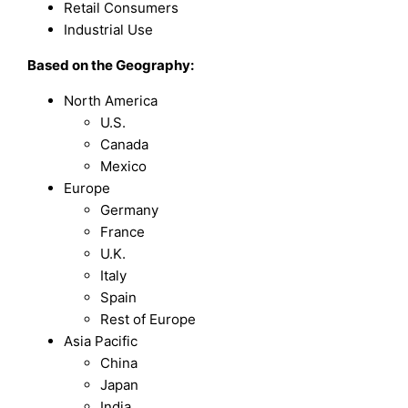
Retail Consumers
Industrial Use
Based on the Geography:
North America
U.S.
Canada
Mexico
Europe
Germany
France
U.K.
Italy
Spain
Rest of Europe
Asia Pacific
China
Japan
India