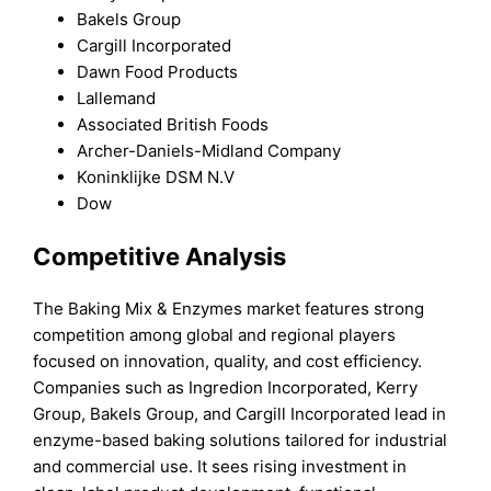
Bakels Group
Cargill Incorporated
Dawn Food Products
Lallemand
Associated British Foods
Archer-Daniels-Midland Company
Koninklijke DSM N.V
Dow
Competitive Analysis
The Baking Mix & Enzymes market features strong
competition among global and regional players
focused on innovation, quality, and cost efficiency.
Companies such as Ingredion Incorporated, Kerry
Group, Bakels Group, and Cargill Incorporated lead in
enzyme-based baking solutions tailored for industrial
and commercial use. It sees rising investment in