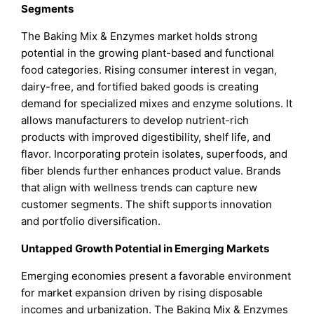
Segments
The Baking Mix & Enzymes market holds strong
potential in the growing plant-based and functional
food categories. Rising consumer interest in vegan,
dairy-free, and fortified baked goods is creating
demand for specialized mixes and enzyme solutions. It
allows manufacturers to develop nutrient-rich
products with improved digestibility, shelf life, and
flavor. Incorporating protein isolates, superfoods, and
fiber blends further enhances product value. Brands
that align with wellness trends can capture new
customer segments. The shift supports innovation
and portfolio diversification.
Untapped Growth Potential in Emerging Markets
Emerging economies present a favorable environment
for market expansion driven by rising disposable
incomes and urbanization. The Baking Mix & Enzymes