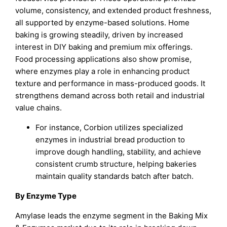
volume, consistency, and extended product freshness,
all supported by enzyme-based solutions. Home
baking is growing steadily, driven by increased
interest in DIY baking and premium mix offerings.
Food processing applications also show promise,
where enzymes play a role in enhancing product
texture and performance in mass-produced goods. It
strengthens demand across both retail and industrial
value chains.
For instance, Corbion utilizes specialized
enzymes in industrial bread production to
improve dough handling, stability, and achieve
consistent crumb structure, helping bakeries
maintain quality standards batch after batch.
By Enzyme Type
Amylase leads the enzyme segment in the Baking Mix