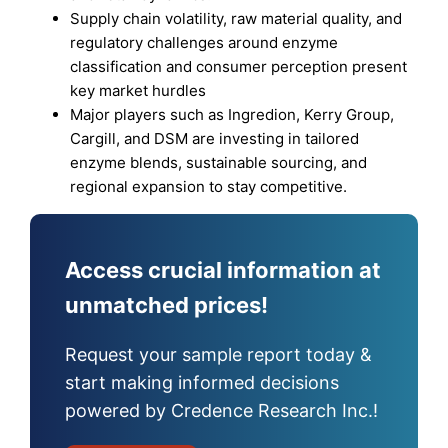
Supply chain volatility, raw material quality, and
regulatory challenges around enzyme
classification and consumer perception present
key market hurdles
Major players such as Ingredion, Kerry Group,
Cargill, and DSM are investing in tailored
enzyme blends, sustainable sourcing, and
regional expansion to stay competitive.
Access crucial information at
unmatched prices!
Request your sample report today &
start making informed decisions
powered by Credence Research Inc.!