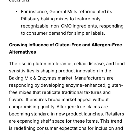
For instance, General Mills reformulated its
Pillsbury baking mixes to feature only
recognizable, non-GMO ingredients, responding
to consumer demand for simpler labels.
Growing Influence of Gluten-Free and Allergen-Free
Alternatives
The rise in gluten intolerance, celiac disease, and food
sensitivities is shaping product innovation in the
Baking Mix & Enzymes market. Manufacturers are
responding by developing enzyme-enhanced, gluten-
free mixes that replicate traditional textures and
flavors. It ensures broad market appeal without
compromising quality. Allergen-free claims are
becoming standard in new product launches. Retailers
are expanding shelf space for these items. This trend
is redefining consumer expectations for inclusion and