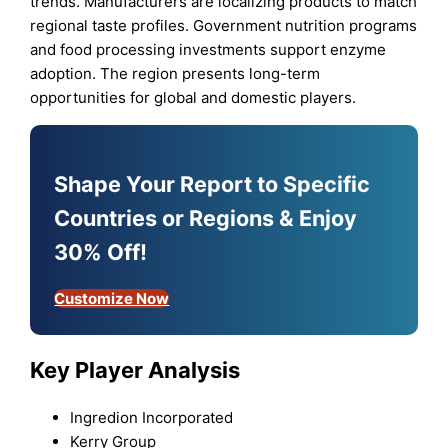
trends. Manufacturers are localizing products to match
regional taste profiles. Government nutrition programs
and food processing investments support enzyme
adoption. The region presents long-term
opportunities for global and domestic players.
Shape Your Report to Specific
Countries or Regions & Enjoy
30% Off!
Customize Now
Key Player Analysis
Ingredion Incorporated
Kerry Group