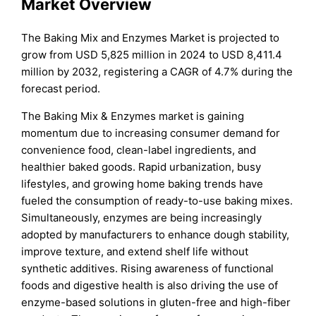
Market Overview
The Baking Mix and Enzymes Market is projected to
grow from USD 5,825 million in 2024 to USD 8,411.4
million by 2032, registering a CAGR of 4.7% during the
forecast period.
The Baking Mix & Enzymes market is gaining
momentum due to increasing consumer demand for
convenience food, clean-label ingredients, and
healthier baked goods. Rapid urbanization, busy
lifestyles, and growing home baking trends have
fueled the consumption of ready-to-use baking mixes.
Simultaneously, enzymes are being increasingly
adopted by manufacturers to enhance dough stability,
improve texture, and extend shelf life without
synthetic additives. Rising awareness of functional
foods and digestive health is also driving the use of
enzyme-based solutions in gluten-free and high-fiber