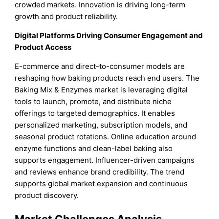
crowded markets. Innovation is driving long-term
growth and product reliability.
Digital Platforms Driving Consumer Engagement and
Product Access
E-commerce and direct-to-consumer models are
reshaping how baking products reach end users. The
Baking Mix & Enzymes market is leveraging digital
tools to launch, promote, and distribute niche
offerings to targeted demographics. It enables
personalized marketing, subscription models, and
seasonal product rotations. Online education around
enzyme functions and clean-label baking also
supports engagement. Influencer-driven campaigns
and reviews enhance brand credibility. The trend
supports global market expansion and continuous
product discovery.
Market Challenges Analysis