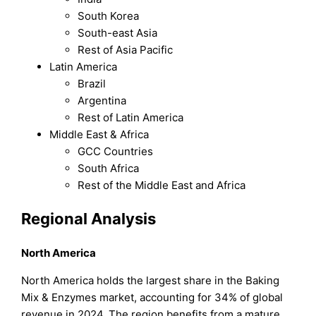
South Korea
South-east Asia
Rest of Asia Pacific
Latin America
Brazil
Argentina
Rest of Latin America
Middle East & Africa
GCC Countries
South Africa
Rest of the Middle East and Africa
Regional Analysis
North America
North America holds the largest share in the Baking
Mix & Enzymes market, accounting for 34% of global
revenue in 2024. The region benefits from a mature