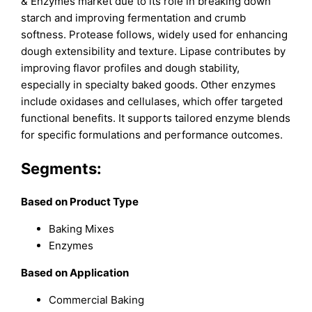
& Enzymes market due to its role in breaking down
starch and improving fermentation and crumb
softness. Protease follows, widely used for enhancing
dough extensibility and texture. Lipase contributes by
improving flavor profiles and dough stability,
especially in specialty baked goods. Other enzymes
include oxidases and cellulases, which offer targeted
functional benefits. It supports tailored enzyme blends
for specific formulations and performance outcomes.
Segments:
Based on Product Type
Baking Mixes
Enzymes
Based on Application
Commercial Baking