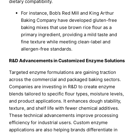
dietary compatibility.
For instance, Bob’s Red Mill and King Arthur
Baking Company have developed gluten-free
baking mixes that use brown rice flour as a
primary ingredient, providing a mild taste and
fine texture while meeting clean-label and
allergen-free standards.
R&D Advancements in Customized Enzyme Solutions
Targeted enzyme formulations are gaining traction
across the commercial and packaged baking sectors.
Companies are investing in R&D to create enzyme
blends tailored to specific flour types, moisture levels,
and product applications. It enhances dough stability,
texture, and shelf life with fewer chemical additives.
These technical advancements improve processing
efficiency for industrial users. Custom enzyme
applications are also helping brands differentiate in