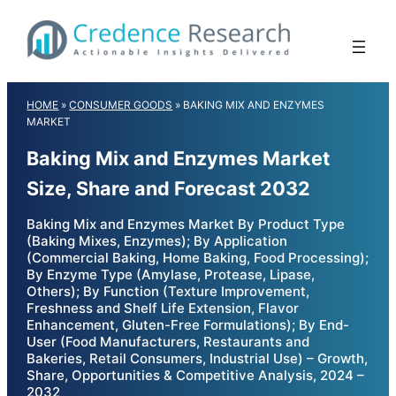
Skip
to
content
HOME
»
CONSUMER GOODS
»
BAKING MIX AND ENZYMES
MARKET
Baking Mix and Enzymes Market
Size, Share and Forecast 2032
Baking Mix and Enzymes Market By Product Type
(Baking Mixes, Enzymes); By Application
(Commercial Baking, Home Baking, Food Processing);
By Enzyme Type (Amylase, Protease, Lipase,
Others); By Function (Texture Improvement,
Freshness and Shelf Life Extension, Flavor
Enhancement, Gluten-Free Formulations); By End-
User (Food Manufacturers, Restaurants and
Bakeries, Retail Consumers, Industrial Use) – Growth,
Share, Opportunities & Competitive Analysis, 2024 –
2032