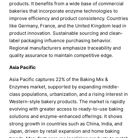
products. It benefits from a wide base of commercial
bakeries that incorporate enzyme technologies to
improve efficiency and product consistency. Countries
like Germany, France, and the United Kingdom lead in
product innovation. Sustainable sourcing and clean-
label packaging influence purchasing behavior.
Regional manufacturers emphasize traceability and
quality assurance to maintain competitive edge.
Asia Pacific
Asia Pacific captures 22% of the Baking Mix &
Enzymes market, supported by expanding middle-
class populations, urbanization, and a rising interest in
Western-style bakery products. The market is rapidly
evolving with greater access to ready-to-use baking
solutions and enzyme-enhanced offerings. It shows
strong growth in countries such as China, India, and
Japan, driven by retail expansion and home baking