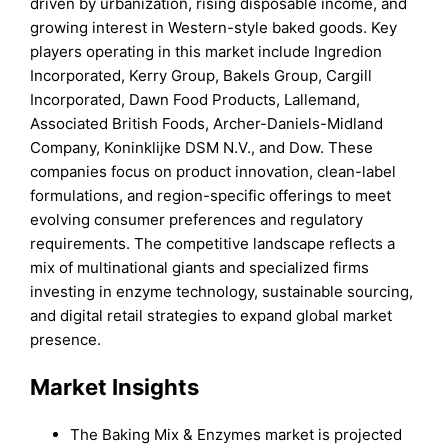
driven by urbanization, rising disposable income, and
growing interest in Western-style baked goods. Key
players operating in this market include Ingredion
Incorporated, Kerry Group, Bakels Group, Cargill
Incorporated, Dawn Food Products, Lallemand,
Associated British Foods, Archer-Daniels-Midland
Company, Koninklijke DSM N.V., and Dow. These
companies focus on product innovation, clean-label
formulations, and region-specific offerings to meet
evolving consumer preferences and regulatory
requirements. The competitive landscape reflects a
mix of multinational giants and specialized firms
investing in enzyme technology, sustainable sourcing,
and digital retail strategies to expand global market
presence.
Market Insights
The Baking Mix & Enzymes market is projected