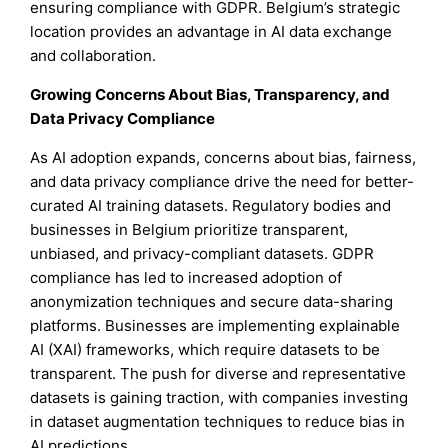
ensuring compliance with GDPR. Belgium’s strategic
location provides an advantage in AI data exchange
and collaboration.
Growing Concerns About Bias, Transparency, and
Data Privacy Compliance
As AI adoption expands, concerns about bias, fairness,
and data privacy compliance drive the need for better-
curated AI training datasets. Regulatory bodies and
businesses in Belgium prioritize transparent,
unbiased, and privacy-compliant datasets. GDPR
compliance has led to increased adoption of
anonymization techniques and secure data-sharing
platforms. Businesses are implementing explainable
AI (XAI) frameworks, which require datasets to be
transparent. The push for diverse and representative
datasets is gaining traction, with companies investing
in dataset augmentation techniques to reduce bias in
AI predictions.