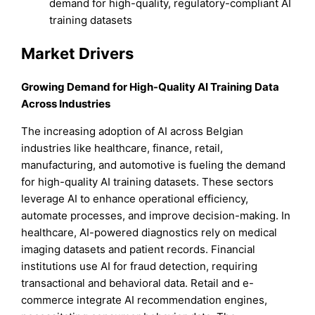
demand for high-quality, regulatory-compliant AI
training datasets
Market Drivers
Growing Demand for High-Quality AI Training Data
Across Industries
The increasing adoption of AI across Belgian
industries like healthcare, finance, retail,
manufacturing, and automotive is fueling the demand
for high-quality AI training datasets. These sectors
leverage AI to enhance operational efficiency,
automate processes, and improve decision-making. In
healthcare, AI-powered diagnostics rely on medical
imaging datasets and patient records. Financial
institutions use AI for fraud detection, requiring
transactional and behavioral data. Retail and e-
commerce integrate AI recommendation engines,