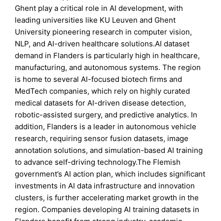
Ghent play a critical role in AI development, with
leading universities like KU Leuven and Ghent
University pioneering research in computer vision,
NLP, and AI-driven healthcare solutions.AI dataset
demand in Flanders is particularly high in healthcare,
manufacturing, and autonomous systems. The region
is home to several AI-focused biotech firms and
MedTech companies, which rely on highly curated
medical datasets for AI-driven disease detection,
robotic-assisted surgery, and predictive analytics. In
addition, Flanders is a leader in autonomous vehicle
research, requiring sensor fusion datasets, image
annotation solutions, and simulation-based AI training
to advance self-driving technology.The Flemish
government’s AI action plan, which includes significant
investments in AI data infrastructure and innovation
clusters, is further accelerating market growth in the
region. Companies developing AI training datasets in