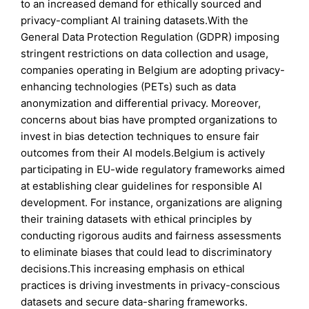
to an increased demand for ethically sourced and
privacy-compliant AI training datasets.With the
General Data Protection Regulation (GDPR) imposing
stringent restrictions on data collection and usage,
companies operating in Belgium are adopting privacy-
enhancing technologies (PETs) such as data
anonymization and differential privacy. Moreover,
concerns about bias have prompted organizations to
invest in bias detection techniques to ensure fair
outcomes from their AI models.Belgium is actively
participating in EU-wide regulatory frameworks aimed
at establishing clear guidelines for responsible AI
development. For instance, organizations are aligning
their training datasets with ethical principles by
conducting rigorous audits and fairness assessments
to eliminate biases that could lead to discriminatory
decisions.This increasing emphasis on ethical
practices is driving investments in privacy-conscious
datasets and secure data-sharing frameworks.