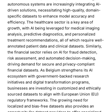
autonomous systems are increasingly integrating AI-
driven solutions, necessitating high-quality, domain-
specific datasets to enhance model accuracy and
efficiency. The healthcare sector is a key area of
growth, with AI being leveraged for medical imaging
analysis, predictive diagnostics, and personalized
treatment recommendations, all of which require well-
annotated patient data and clinical datasets. Similarly,
the financial sector relies on AI for fraud detection,
risk assessment, and automated decision-making,
driving demand for secure and privacy-compliant
financial datasets. As Belgium strengthens its AI
ecosystem with government-backed research
initiatives and digital transformation programs,
businesses are investing in customized and ethically
sourced datasets to align with European Union (EU)
regulatory frameworks. The growing need for
localized and bias-free datasets also provides an