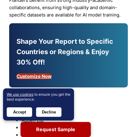
Flanders benefit from strong industry-academic
collaborations, ensuring high-quality and domain-
specific datasets are available for AI model training.
Shape Your Report to Specific
Countries or Regions & Enjoy
30% Off!
Customize Now
We use cookies
to ensure you get the
Key players
best experience.
Accept
Decline
Alphabet Inc. Class A
Appen Ltd
Cogito Tech
Request Sample
com Inc