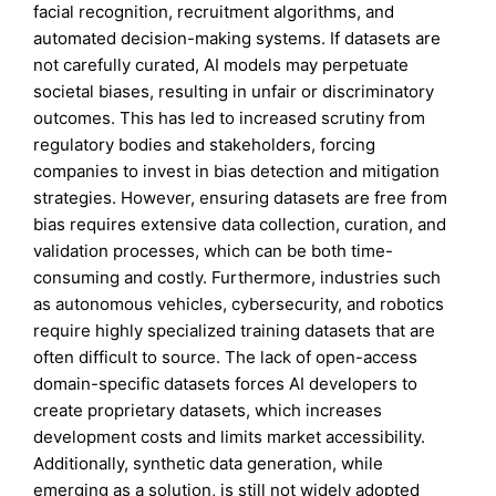
facial recognition, recruitment algorithms, and
automated decision-making systems. If datasets are
not carefully curated, AI models may perpetuate
societal biases, resulting in unfair or discriminatory
outcomes. This has led to increased scrutiny from
regulatory bodies and stakeholders, forcing
companies to invest in bias detection and mitigation
strategies. However, ensuring datasets are free from
bias requires extensive data collection, curation, and
validation processes, which can be both time-
consuming and costly. Furthermore, industries such
as autonomous vehicles, cybersecurity, and robotics
require highly specialized training datasets that are
often difficult to source. The lack of open-access
domain-specific datasets forces AI developers to
create proprietary datasets, which increases
development costs and limits market accessibility.
Additionally, synthetic data generation, while
emerging as a solution, is still not widely adopted