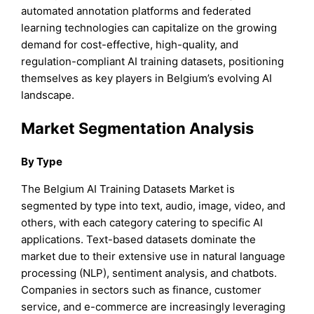
automated annotation platforms and federated
learning technologies can capitalize on the growing
demand for cost-effective, high-quality, and
regulation-compliant AI training datasets, positioning
themselves as key players in Belgium’s evolving AI
landscape.
Market Segmentation Analysis
By Type
The Belgium AI Training Datasets Market is
segmented by type into text, audio, image, video, and
others, with each category catering to specific AI
applications. Text-based datasets dominate the
market due to their extensive use in natural language
processing (NLP), sentiment analysis, and chatbots.
Companies in sectors such as finance, customer
service, and e-commerce are increasingly leveraging