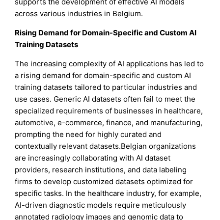
supports the development of effective AI models
across various industries in Belgium.
Rising Demand for Domain-Specific and Custom AI
Training Datasets
The increasing complexity of AI applications has led to
a rising demand for domain-specific and custom AI
training datasets tailored to particular industries and
use cases. Generic AI datasets often fail to meet the
specialized requirements of businesses in healthcare,
automotive, e-commerce, finance, and manufacturing,
prompting the need for highly curated and
contextually relevant datasets.Belgian organizations
are increasingly collaborating with AI dataset
providers, research institutions, and data labeling
firms to develop customized datasets optimized for
specific tasks. In the healthcare industry, for example,
AI-driven diagnostic models require meticulously
annotated radiology images and genomic data to