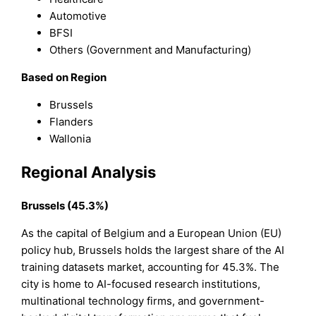
Automotive
BFSI
Others (Government and Manufacturing)
Based on Region
Brussels
Flanders
Wallonia
Regional Analysis
Brussels (45.3%)
As the capital of Belgium and a European Union (EU)
policy hub, Brussels holds the largest share of the AI
training datasets market, accounting for 45.3%. The
city is home to AI-focused research institutions,
multinational technology firms, and government-