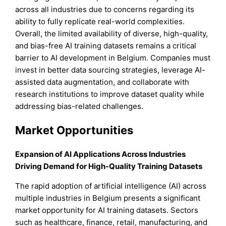
across all industries due to concerns regarding its
ability to fully replicate real-world complexities.
Overall, the limited availability of diverse, high-quality,
and bias-free AI training datasets remains a critical
barrier to AI development in Belgium. Companies must
invest in better data sourcing strategies, leverage AI-
assisted data augmentation, and collaborate with
research institutions to improve dataset quality while
addressing bias-related challenges.
Market Opportunities
Expansion of AI Applications Across Industries
Driving Demand for High-Quality Training Datasets
The rapid adoption of artificial intelligence (AI) across
multiple industries in Belgium presents a significant
market opportunity for AI training datasets. Sectors
such as healthcare, finance, retail, manufacturing, and