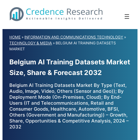
Skip
to
content
HOME
»
INFORMATION AND COMMUNICATIONS TECHNOLOGY
»
TECHNOLOGY & MEDIA
»
BELGIUM AI TRAINING DATASETS
MARKET
Belgium AI Training Datasets Market
Size, Share & Forecast 2032
Belgium AI Training Datasets Market By Type (Text,
Audio, Image, Video, Others (Sensor and Geo)); By
Deployment Mode (On-Premises, Cloud); By End-
Users (IT and Telecommunications, Retail and
Consumer Goods, Healthcare, Automotive, BFSI,
Others (Government and Manufacturing)) – Growth,
Share, Opportunities & Competitive Analysis, 2024 –
2032