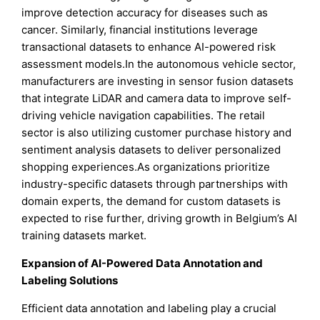
improve detection accuracy for diseases such as
cancer. Similarly, financial institutions leverage
transactional datasets to enhance AI-powered risk
assessment models.In the autonomous vehicle sector,
manufacturers are investing in sensor fusion datasets
that integrate LiDAR and camera data to improve self-
driving vehicle navigation capabilities. The retail
sector is also utilizing customer purchase history and
sentiment analysis datasets to deliver personalized
shopping experiences.As organizations prioritize
industry-specific datasets through partnerships with
domain experts, the demand for custom datasets is
expected to rise further, driving growth in Belgium’s AI
training datasets market.
Expansion of AI-Powered Data Annotation and
Labeling Solutions
Efficient data annotation and labeling play a crucial