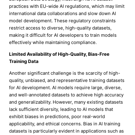
practices with EU-wide AI regulations, which may limit
international data collaborations and slow down AI
model development. These regulatory constraints
restrict access to diverse, high-quality datasets,
making it difficult for AI developers to train models
effectively while maintaining compliance.
Limited Availability of High-Quality, Bias-Free
Training Data
Another significant challenge is the scarcity of high-
quality, unbiased, and representative training datasets
for AI development. AI models require large, diverse,
and well-annotated datasets to achieve high accuracy
and generalizability. However, many existing datasets
lack sufficient diversity, leading to AI models that
exhibit biases in predictions, poor real-world
applicability, and ethical concerns. Bias in AI training
datasets is particularly evident in applications such as