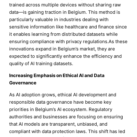
trained across multiple devices without sharing raw
data—is gaining traction in Belgium. This method is
particularly valuable in industries dealing with
sensitive information like healthcare and finance since
it enables learning from distributed datasets while
ensuring compliance with privacy regulations.As these
innovations expand in Belgium’s market, they are
expected to significantly enhance the efficiency and
quality of AI training datasets.
Increasing Emphasis on Ethical AI and Data
Governance
As AI adoption grows, ethical AI development and
responsible data governance have become key
priorities in Belgium’s AI ecosystem. Regulatory
authorities and businesses are focusing on ensuring
that AI models are transparent, unbiased, and
compliant with data protection laws. This shift has led