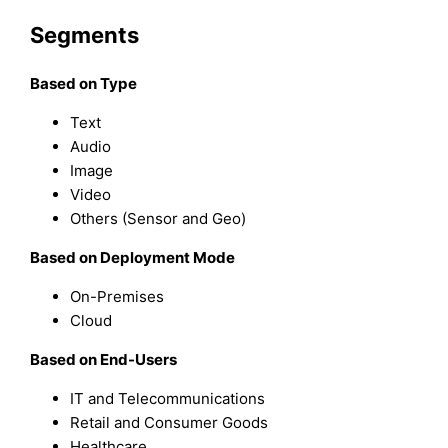
Segments
Based on Type
Text
Audio
Image
Video
Others (Sensor and Geo)
Based on Deployment Mode
On-Premises
Cloud
Based on End-Users
IT and Telecommunications
Retail and Consumer Goods
Healthcare