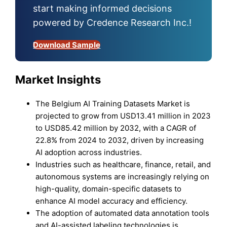
start making informed decisions
powered by Credence Research Inc.!
Download Sample
Market Insights
The Belgium AI Training Datasets Market is
projected to grow from USD13.41 million in 2023
to USD85.42 million by 2032, with a CAGR of
22.8% from 2024 to 2032, driven by increasing
AI adoption across industries.
Industries such as healthcare, finance, retail, and
autonomous systems are increasingly relying on
high-quality, domain-specific datasets to
enhance AI model accuracy and efficiency.
The adoption of automated data annotation tools
and AI-assisted labeling technologies is