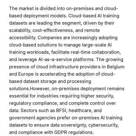
The market is divided into on-premises and cloud-
based deployment models. Cloud-based AI training
datasets are leading the segment, driven by their
scalability, cost-effectiveness, and remote
accessibility. Companies are increasingly adopting
cloud-based solutions to manage large-scale AI
training workloads, facilitate real-time collaboration,
and leverage AI-as-a-service platforms. The growing
presence of cloud infrastructure providers in Belgium
and Europe is accelerating the adoption of cloud-
based dataset storage and processing
solutions.However, on-premises deployment remains
essential for industries requiring higher security,
regulatory compliance, and complete control over
data. Sectors such as BFSI, healthcare, and
government agencies prefer on-premises AI training
datasets to ensure data sovereignty, cybersecurity,
and compliance with GDPR regulations.