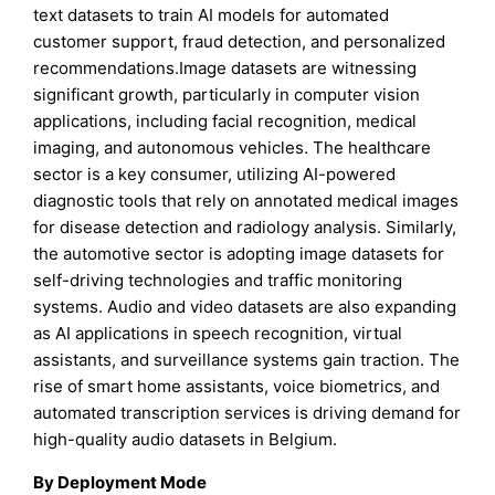
text datasets to train AI models for automated
customer support, fraud detection, and personalized
recommendations.Image datasets are witnessing
significant growth, particularly in computer vision
applications, including facial recognition, medical
imaging, and autonomous vehicles. The healthcare
sector is a key consumer, utilizing AI-powered
diagnostic tools that rely on annotated medical images
for disease detection and radiology analysis. Similarly,
the automotive sector is adopting image datasets for
self-driving technologies and traffic monitoring
systems. Audio and video datasets are also expanding
as AI applications in speech recognition, virtual
assistants, and surveillance systems gain traction. The
rise of smart home assistants, voice biometrics, and
automated transcription services is driving demand for
high-quality audio datasets in Belgium.
By Deployment Mode