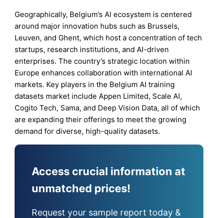
Geographically, Belgium’s AI ecosystem is centered
around major innovation hubs such as Brussels,
Leuven, and Ghent, which host a concentration of tech
startups, research institutions, and AI-driven
enterprises. The country’s strategic location within
Europe enhances collaboration with international AI
markets. Key players in the Belgium AI training
datasets market include Appen Limited, Scale AI,
Cogito Tech, Sama, and Deep Vision Data, all of which
are expanding their offerings to meet the growing
demand for diverse, high-quality datasets.
Access crucial information at
unmatched prices!
Request your sample report today &