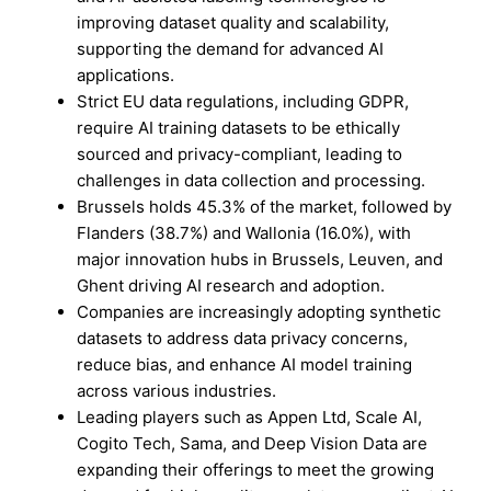
improving dataset quality and scalability,
supporting the demand for advanced AI
applications.
Strict EU data regulations, including GDPR,
require AI training datasets to be ethically
sourced and privacy-compliant, leading to
challenges in data collection and processing.
Brussels holds 45.3% of the market, followed by
Flanders (38.7%) and Wallonia (16.0%), with
major innovation hubs in Brussels, Leuven, and
Ghent driving AI research and adoption.
Companies are increasingly adopting synthetic
datasets to address data privacy concerns,
reduce bias, and enhance AI model training
across various industries.
Leading players such as Appen Ltd, Scale AI,
Cogito Tech, Sama, and Deep Vision Data are
expanding their offerings to meet the growing