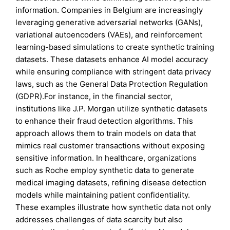
information. Companies in Belgium are increasingly
leveraging generative adversarial networks (GANs),
variational autoencoders (VAEs), and reinforcement
learning-based simulations to create synthetic training
datasets. These datasets enhance AI model accuracy
while ensuring compliance with stringent data privacy
laws, such as the General Data Protection Regulation
(GDPR).For instance, in the financial sector,
institutions like J.P. Morgan utilize synthetic datasets
to enhance their fraud detection algorithms. This
approach allows them to train models on data that
mimics real customer transactions without exposing
sensitive information. In healthcare, organizations
such as Roche employ synthetic data to generate
medical imaging datasets, refining disease detection
models while maintaining patient confidentiality.
These examples illustrate how synthetic data not only
addresses challenges of data scarcity but also