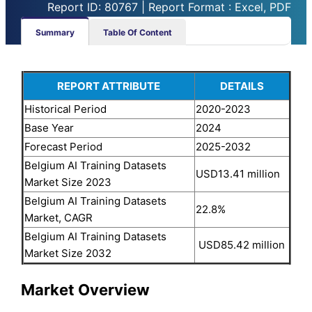
Report ID: 80767 | Report Format : Excel, PDF
Summary
Table Of Content
REPORT ATTRIBUTE
DETAILS
Historical Period
2020-2023
Base Year
2024
Forecast Period
2025-2032
Belgium AI Training Datasets
USD13.41 million
Market Size 2023
Belgium AI Training Datasets
22.8%
Market, CAGR
Belgium AI Training Datasets
USD85.42 million
Market Size 2032
Market Overview