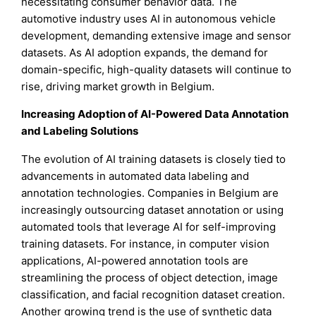
necessitating consumer behavior data. The
automotive industry uses AI in autonomous vehicle
development, demanding extensive image and sensor
datasets. As AI adoption expands, the demand for
domain-specific, high-quality datasets will continue to
rise, driving market growth in Belgium.
Increasing Adoption of AI-Powered Data Annotation
and Labeling Solutions
The evolution of AI training datasets is closely tied to
advancements in automated data labeling and
annotation technologies. Companies in Belgium are
increasingly outsourcing dataset annotation or using
automated tools that leverage AI for self-improving
training datasets. For instance, in computer vision
applications, AI-powered annotation tools are
streamlining the process of object detection, image
classification, and facial recognition dataset creation.
Another growing trend is the use of synthetic data