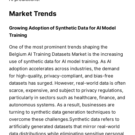
Market Trends
Growing Adoption of Synthetic Data for AI Model
Training
One of the most prominent trends shaping the
Belgium AI Training Datasets Market is the increasing
use of synthetic data for AI model training. As AI
adoption accelerates across industries, the demand
for high-quality, privacy-compliant, and bias-free
datasets has surged. However, real-world data is often
scarce, expensive, and subject to privacy regulations,
particularly in sectors such as healthcare, finance, and
autonomous systems. As a result, businesses are
turning to synthetic data generation techniques to
overcome these challenges.Synthetic data refers to
artificially generated datasets that mirror real-world
data distributions while eliminating sensitive personal