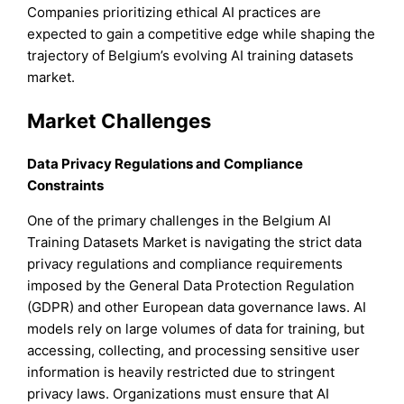
Companies prioritizing ethical AI practices are
expected to gain a competitive edge while shaping the
trajectory of Belgium’s evolving AI training datasets
market.
Market Challenges
Data Privacy Regulations and Compliance
Constraints
One of the primary challenges in the Belgium AI
Training Datasets Market is navigating the strict data
privacy regulations and compliance requirements
imposed by the General Data Protection Regulation
(GDPR) and other European data governance laws. AI
models rely on large volumes of data for training, but
accessing, collecting, and processing sensitive user
information is heavily restricted due to stringent
privacy laws. Organizations must ensure that AI