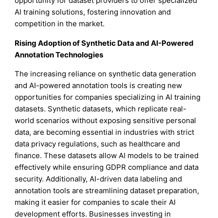
opportunity for dataset providers to offer specialized
AI training solutions, fostering innovation and
competition in the market.
Rising Adoption of Synthetic Data and AI-Powered
Annotation Technologies
The increasing reliance on synthetic data generation
and AI-powered annotation tools is creating new
opportunities for companies specializing in AI training
datasets. Synthetic datasets, which replicate real-
world scenarios without exposing sensitive personal
data, are becoming essential in industries with strict
data privacy regulations, such as healthcare and
finance. These datasets allow AI models to be trained
effectively while ensuring GDPR compliance and data
security. Additionally, AI-driven data labeling and
annotation tools are streamlining dataset preparation,
making it easier for companies to scale their AI
development efforts. Businesses investing in