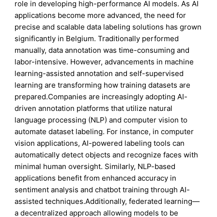
role in developing high-performance AI models. As AI
applications become more advanced, the need for
precise and scalable data labeling solutions has grown
significantly in Belgium. Traditionally performed
manually, data annotation was time-consuming and
labor-intensive. However, advancements in machine
learning-assisted annotation and self-supervised
learning are transforming how training datasets are
prepared.Companies are increasingly adopting AI-
driven annotation platforms that utilize natural
language processing (NLP) and computer vision to
automate dataset labeling. For instance, in computer
vision applications, AI-powered labeling tools can
automatically detect objects and recognize faces with
minimal human oversight. Similarly, NLP-based
applications benefit from enhanced accuracy in
sentiment analysis and chatbot training through AI-
assisted techniques.Additionally, federated learning—
a decentralized approach allowing models to be