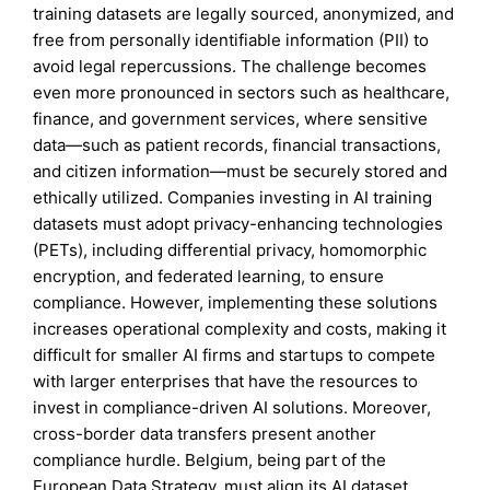
training datasets are legally sourced, anonymized, and
free from personally identifiable information (PII) to
avoid legal repercussions. The challenge becomes
even more pronounced in sectors such as healthcare,
finance, and government services, where sensitive
data—such as patient records, financial transactions,
and citizen information—must be securely stored and
ethically utilized. Companies investing in AI training
datasets must adopt privacy-enhancing technologies
(PETs), including differential privacy, homomorphic
encryption, and federated learning, to ensure
compliance. However, implementing these solutions
increases operational complexity and costs, making it
difficult for smaller AI firms and startups to compete
with larger enterprises that have the resources to
invest in compliance-driven AI solutions. Moreover,
cross-border data transfers present another
compliance hurdle. Belgium, being part of the
European Data Strategy, must align its AI dataset