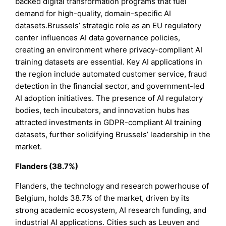
backed digital transformation programs that fuel
demand for high-quality, domain-specific AI
datasets.Brussels’ strategic role as an EU regulatory
center influences AI data governance policies,
creating an environment where privacy-compliant AI
training datasets are essential. Key AI applications in
the region include automated customer service, fraud
detection in the financial sector, and government-led
AI adoption initiatives. The presence of AI regulatory
bodies, tech incubators, and innovation hubs has
attracted investments in GDPR-compliant AI training
datasets, further solidifying Brussels’ leadership in the
market.
Flanders (38.7%)
Flanders, the technology and research powerhouse of
Belgium, holds 38.7% of the market, driven by its
strong academic ecosystem, AI research funding, and
industrial AI applications. Cities such as Leuven and