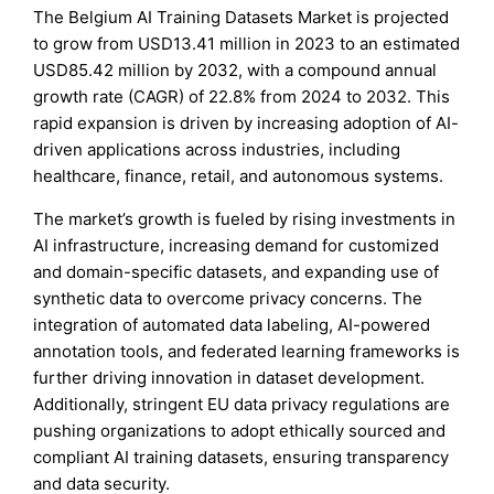
The Belgium AI Training Datasets Market is projected
to grow from USD13.41 million in 2023 to an estimated
USD85.42 million by 2032, with a compound annual
growth rate (CAGR) of 22.8% from 2024 to 2032. This
rapid expansion is driven by increasing adoption of AI-
driven applications across industries, including
healthcare, finance, retail, and autonomous systems.
The market’s growth is fueled by rising investments in
AI infrastructure, increasing demand for customized
and domain-specific datasets, and expanding use of
synthetic data to overcome privacy concerns. The
integration of automated data labeling, AI-powered
annotation tools, and federated learning frameworks is
further driving innovation in dataset development.
Additionally, stringent EU data privacy regulations are
pushing organizations to adopt ethically sourced and
compliant AI training datasets, ensuring transparency
and data security.