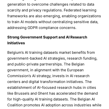
generation to overcome challenges related to data
scarcity and privacy regulations. Federated learning
frameworks are also emerging, enabling organizations
to train AI models without centralizing sensitive data,
addressing GDPR compliance concerns.
Strong Government Support and AI Research
Initiatives
Belgium’s AI training datasets market benefits from
government-backed AI strategies, research funding,
and public-private partnerships. The Belgian
government, in alignment with the European
Commission’s AI strategy, invests in AI research
centers and digital transformation initiatives. The
establishment of AI-focused research hubs in cities
like Brussels and Ghent has accelerated the demand
for high-quality AI training datasets. The Belgian AI
Coalition promotes AI adoption across industries while