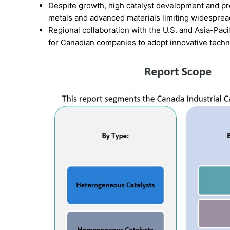
Despite growth, high catalyst development and pro
metals and advanced materials limiting widesprea
Regional collaboration with the U.S. and Asia-Paci
for Canadian companies to adopt innovative techno