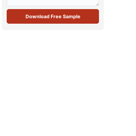
Download Free Sample