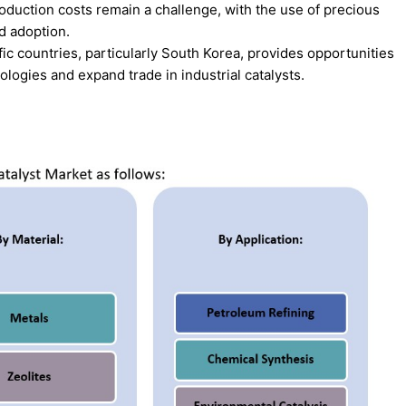
duction costs remain a challenge, with the use of precious
d adoption.
fic countries, particularly South Korea, provides opportunities
logies and expand trade in industrial catalysts.