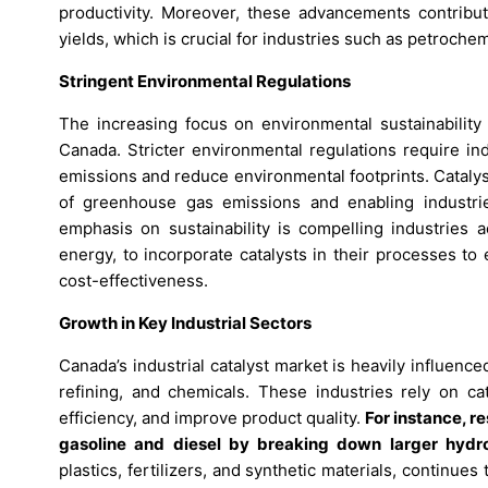
productivity. Moreover, these advancements contribu
yields, which is crucial for industries such as petrochem
Stringent Environmental Regulations
The increasing focus on environmental sustainability 
Canada. Stricter environmental regulations require in
emissions and reduce environmental footprints. Catalysts 
of greenhouse gas emissions and enabling industri
emphasis on sustainability is compelling industries a
energy, to incorporate catalysts in their processes to
cost-effectiveness.
Growth in Key Industrial Sectors
Canada’s industrial catalyst market is heavily influenc
refining, and chemicals. These industries rely on ca
efficiency, and improve product quality.
For instance, r
gasoline and diesel by breaking down larger hyd
plastics, fertilizers, and synthetic materials, continues 