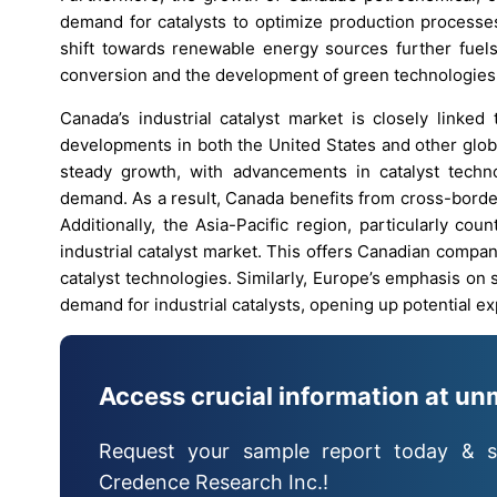
demand for catalysts to optimize production processes
shift towards renewable energy sources further fuels 
conversion and the development of green technologies
Canada’s industrial catalyst market is closely linke
developments in both the United States and other globa
steady growth, with advancements in catalyst techno
demand. As a result, Canada benefits from cross-borde
Additionally, the Asia-Pacific region, particularly co
industrial catalyst market. This offers Canadian compa
catalyst technologies. Similarly, Europe’s emphasis on 
demand for industrial catalysts, opening up potential 
Access crucial information at un
Request your sample report today & s
Credence Research Inc.!