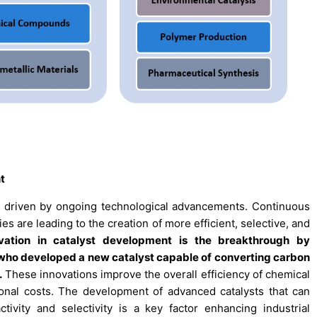
t
tly driven by ongoing technological advancements. Continuous
s are leading to the creation of more efficient, selective, and
ovation in catalyst development is the breakthrough by
, who developed a new catalyst capable of converting carbon
.
These innovations improve the overall efficiency of chemical
nal costs. The development of advanced catalysts that can
ivity and selectivity is a key factor enhancing industrial