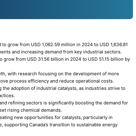
d to grow from USD 1,062.59 million in 2024 to USD 1,636.81
ments and increasing demand from key industrial sectors.
to grow from USD 31.56 billion in 2024 to USD 51.15 billion by
owth, with research focusing on the development of more
mprove process efficiency and reduce operational costs.
the adoption of industrial catalysts, as industries strive to
ctices.
nd refining sectors is significantly boosting the demand for
eet rising chemical demands.
ting new opportunities for catalysts, particularly in
, supporting Canada’s transition to sustainable energy