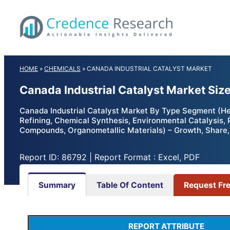
Skip
to
content
HOME
»
CHEMICALS
»
CANADA INDUSTRIAL CATALYST MARKET
Canada Industrial Catalyst Market Siz
Canada Industrial Catalyst Market By Type Segment (He
Refining, Chemical Synthesis, Environmental Catalysis,
Compounds, Organometallic Materials) – Growth, Share,
Report ID: 86792 | Report Format : Excel, PDF
Summary
Table Of Content
Request Fr
REPORT ATTRIBUTE