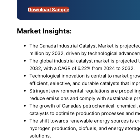
Download Sample
Market Insights:
The Canada Industrial Catalyst Market is projecte
million by 2032, driven by technological advance
The global industrial catalyst market is projected 
2032, with a CAGR of 6.22% from 2024 to 2032.
Technological innovation is central to market gr
efficient, selective, and durable catalysts that i
Stringent environmental regulations are propelling 
reduce emissions and comply with sustainable pra
The growth of Canada’s petrochemical, chemical, a
catalysts to optimize production processes and m
The shift towards renewable energy sources is crea
hydrogen production, biofuels, and energy storage
solutions.