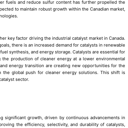
r fuels and reduce sulfur content has further propelled the
xpected to maintain robust growth within the Canadian market,
nologies.
er key factor driving the industrial catalyst market in Canada.
goals, there is an increased demand for catalysts in renewable
fuel synthesis, and energy storage. Catalysts are essential for
g the production of cleaner energy at a lower environmental
nd energy transition are creating new opportunities for the
n the global push for cleaner energy solutions. This shift is
atalyst sector.
ng significant growth, driven by continuous advancements in
ving the efficiency, selectivity, and durability of catalysts,