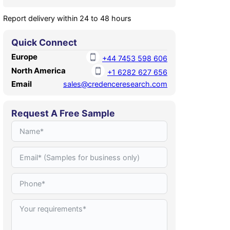
Report delivery within 24 to 48 hours
Quick Connect
Europe
+44 7453 598 606
North America
+1 6282 627 656
Email
sales@credenceresearch.com
Request A Free Sample