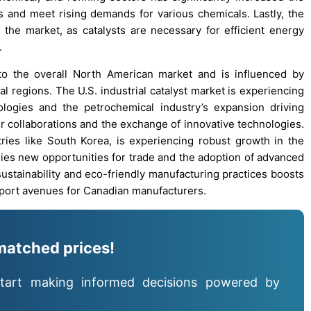
 and meet rising demands for various chemicals. Lastly, the
the market, as catalysts are necessary for efficient energy
.
d to the overall North American market and is influenced by
l regions. The U.S. industrial catalyst market is experiencing
logies and the petrochemical industry’s expansion driving
r collaborations and the exchange of innovative technologies.
untries like South Korea, is experiencing robust growth in the
nies new opportunities for trade and the adoption of advanced
sustainability and eco-friendly manufacturing practices boosts
export avenues for Canadian manufacturers.
matched prices!
tart making informed decisions powered by