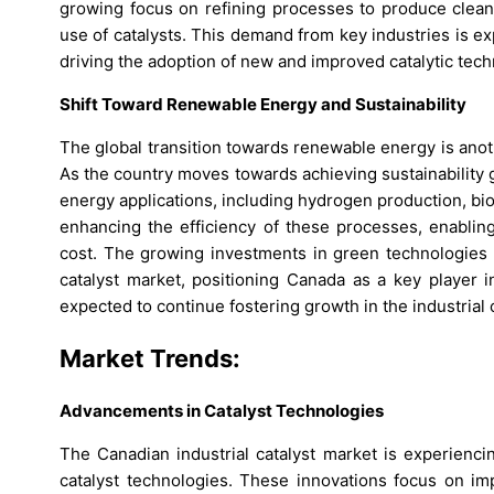
growing focus on refining processes to produce cleane
use of catalysts. This demand from key industries is e
driving the adoption of new and improved catalytic tech
Shift Toward Renewable Energy and Sustainability
The global transition towards renewable energy is anoth
As the country moves towards achieving sustainability 
energy applications, including hydrogen production, bio
enhancing the efficiency of these processes, enablin
cost. The growing investments in green technologies a
catalyst market, positioning Canada as a key player i
expected to continue fostering growth in the industrial c
Market Trends:
Advancements in Catalyst Technologies
The Canadian industrial catalyst market is experienci
catalyst technologies. These innovations focus on impro