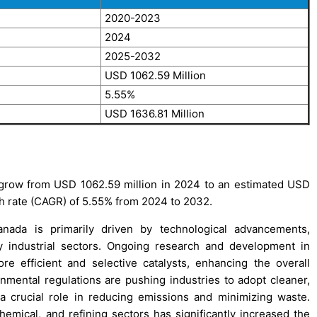
2020-2023
2024
2025-2032
USD 1062.59 Million
5.55%
USD 1636.81 Million
o grow from USD 1062.59 million in 2024 to an estimated USD
h rate (CAGR) of 5.55% from 2024 to 2032.
anada is primarily driven by technological advancements,
 industrial sectors. Ongoing research and development in
re efficient and selective catalysts, enhancing the overall
onmental regulations are pushing industries to adopt cleaner,
a crucial role in reducing emissions and minimizing waste.
emical, and refining sectors has significantly increased the