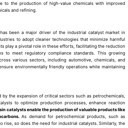
te to the production of high-value chemicals with improved
icals and refining.
has been a major driver of the industrial catalyst market in
dustries to adopt cleaner technologies that minimize harmful
play a pivotal role in these efforts, facilitating the reduction
es to meet regulatory compliance standards. This growing
cross various sectors, including automotive, chemicals, and
 ensure environmentally friendly operations while maintaining
ed by the expansion of critical sectors such as petrochemicals,
talysts to optimize production processes, enhance reaction
esin catalysts enable the production of valuable products like
rocarbons.
As demand for petrochemical products, such as
to rise, so does the need for industrial catalysts. Similarly, the