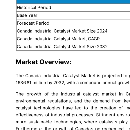
Historical Period
Base Year
Forecast Period
Canada Industrial Catalyst Market Size 2024
Canada Industrial Catalyst Market, CAGR
Canada Industrial Catalyst Market Size 2032
Market Overview:
The Canada Industrial Catalyst Market is projected t
1636.81 million by 2032, with a compound annual growt
The growth of the industrial catalyst market in C
environmental regulations, and the demand from key
catalyst technologies have led to the creation of mo
effectiveness of industrial processes. Stringent envir
more sustainable technologies, where catalysts play 
Furthermore, the growth of Canada’s petrochemical, ch