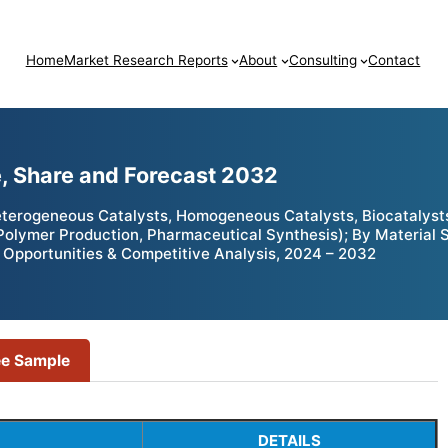
Home
Market Research Reports
About
Consulting
Contact
e, Share and Forecast 2032
terogeneous Catalysts, Homogeneous Catalysts, Biocatalyst
 Polymer Production, Pharmaceutical Synthesis); By Material 
 Opportunities & Competitive Analysis, 2024 – 2032
ee Sample
DETAILS