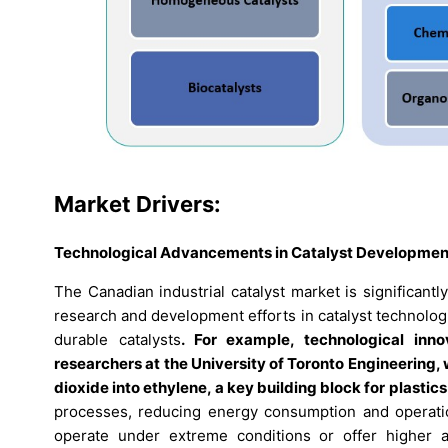
Market Drivers:
Technological Advancements in Catalyst Developmen
The Canadian industrial catalyst market is significan
research and development efforts in catalyst technologie
durable catalysts
. For example, technological inn
researchers at the University of Toronto Engineering
dioxide into ethylene, a key building block for plastics
processes, reducing energy consumption and operatio
operate under extreme conditions or offer higher act