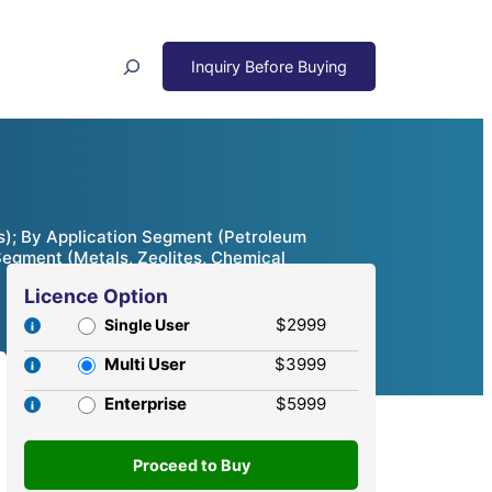
Search
s); By Application Segment (Petroleum
Segment (Metals, Zeolites, Chemical
Licence Option
$2999
Single User
Multi User
$3999
Enterprise
$5999