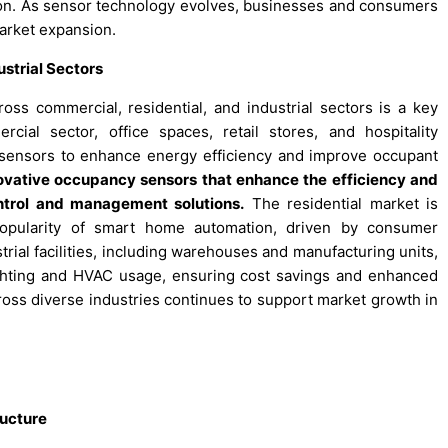
ation. As sensor technology evolves, businesses and consumers
market expansion.
strial Sectors
ss commercial, residential, and industrial sectors is a key
cial sector, office spaces, retail stores, and hospitality
 sensors to enhance energy efficiency and improve occupant
nnovative occupancy sensors that enhance the efficiency and
ontrol and management solutions.
The residential market is
opularity of smart home automation, driven by consumer
rial facilities, including warehouses and manufacturing units,
ighting and HVAC usage, ensuring cost savings and enhanced
ross diverse industries continues to support market growth in
ructure