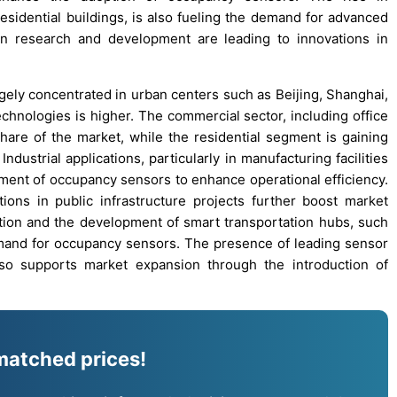
 residential buildings, is also fueling the demand for advanced
in research and development are leading to innovations in
gely concentrated in urban centers such as Beijing, Shanghai,
chnologies is higher. The commercial sector, including office
share of the market, while the residential segment is gaining
ndustrial applications, particularly in manufacturing facilities
ent of occupancy sensors to enhance operational efficiency.
ions in public infrastructure projects further boost market
zation and the development of smart transportation hubs, such
demand for occupancy sensors. The presence of leading sensor
so supports market expansion through the introduction of
matched prices!