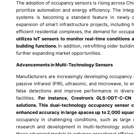
The adoption of occupancy sensors is rising across Chi
prioritize automation and energy efficiency. The inte
systems is becoming a standard feature in newly co
expansion of smart infrastructure projects, including 
efficient residential complexes, the demand for occup
utilizes IoT sensors to monitor real-time conditions
building functions.
In addition, retrofitting older buil
further expanding market opportunities.
Advancements in Multi-Technology Sensors
Manufacturers are increasingly developing occupancy 
passive infrared (PIR), ultrasonic, and microwave, to 
false detections and improve performance in diverse 
facilities.
For instance, Crestron’s GLS-ODT-C-CN 
solutions. This dual-technology occupancy sensor c
enhanced accuracy in large spaces up to 2,000 squar
occupancy in challenging conditions, such as large 
research and development in multi-technology soluti
these advanced models to enhance operational efficien