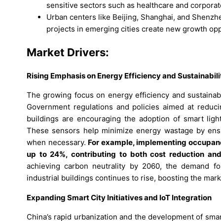
sensitive sectors such as healthcare and corporate
Urban centers like Beijing, Shanghai, and Shenzh
projects in emerging cities create new growth opp
Market Drivers:
Rising Emphasis on Energy Efficiency and Sustainabili
The growing focus on energy efficiency and sustainabi
Government regulations and policies aimed at reduc
buildings are encouraging the adoption of smart lig
These sensors help minimize energy wastage by ensur
when necessary.
For example, implementing occupancy
up to 24%, contributing to both cost reduction and 
achieving carbon neutrality by 2060, the demand for 
industrial buildings continues to rise, boosting the ma
Expanding Smart City Initiatives and IoT Integration
China’s rapid urbanization and the development of sma