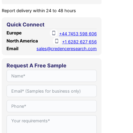
Report delivery within 24 to 48 hours
Quick Connect
Europe
+44 7453 598 606
North America
+1 6282 627 656
Email
sales@credenceresearch.com
Request A Free Sample