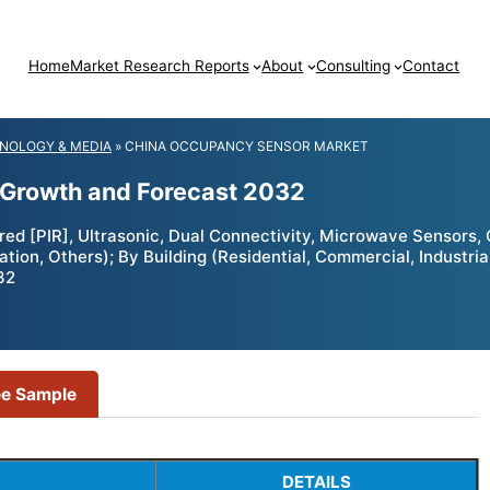
Home
Market Research Reports
About
Consulting
Contact
NOLOGY & MEDIA
»
CHINA OCCUPANCY SENSOR MARKET
 Growth and Forecast 2032
d [PIR], Ultrasonic, Dual Connectivity, Microwave Sensors, O
on, Others); By Building (Residential, Commercial, Industrial
32
ee Sample
DETAILS