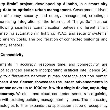
ty Brain” project, developed by Alibaba, is a smart city
d big data to optimize urban management.
Government-driven
re efficiency, security, and energy management, creating a
reasing integration of the Internet of Things (IoT) further
allowing seamless communication between different smart
enabling automation in lighting, HVAC, and security systems,
d energy costs. The proliferation of connected buildings and
ancy sensors.
 Connectivity
ements in accuracy, response time, and connectivity, are
f advanced sensors incorporating artificial intelligence (AI)
ity to differentiate between human presence and non-human
ense’s Area Sensor showcases the latest advancements in
 can cover up to 1000 sq ft with a single device, capturing
ccuracy.
Wireless and cloud-connected sensors are gaining
tion with existing building management systems. The increasing
chnologies further expands the application scope of occupancy