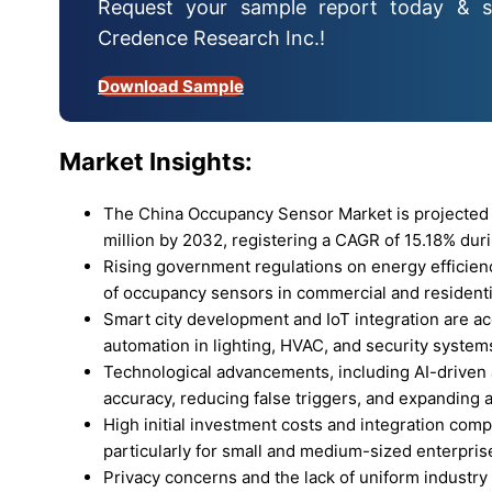
Request your sample report today & s
Credence Research Inc.!
Download Sample
Market Insights:
The China Occupancy Sensor Market is projected 
million by 2032, registering a CAGR of 15.18% duri
Rising government regulations on energy efficien
of occupancy sensors in commercial and residentia
Smart city development and IoT integration are a
automation in lighting, HVAC, and security system
Technological advancements, including AI-driven 
accuracy, reducing false triggers, and expanding a
High initial investment costs and integration comp
particularly for small and medium-sized enterpris
Privacy concerns and the lack of uniform industry s