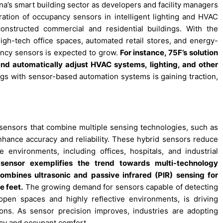
na’s smart building sector as developers and facility managers
gration of occupancy sensors in intelligent lighting and HVAC
nstructed commercial and residential buildings. With the
high-tech office spaces, automated retail stores, and energy-
ancy sensors is expected to grow.
For instance, 75F’s solution
 and automatically adjust HVAC systems, lighting, and other
dings with sensor-based automation systems is gaining traction,
sensors that combine multiple sensing technologies, such as
enhance accuracy and reliability. These hybrid sensors reduce
environments, including offices, hospitals, and industrial
sensor exemplifies the trend towards multi-technology
ombines ultrasonic and passive infrared (PIR) sensing for
e feet.
The growing demand for sensors capable of detecting
open spaces and highly reflective environments, is driving
ons. As sensor precision improves, industries are adopting
cy and occupant comfort.