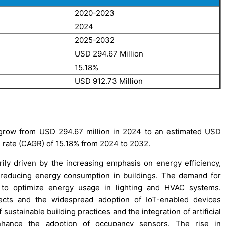
2020-2023
2024
2025-2032
USD 294.67 Million
15.18%
USD 912.73 Million
grow from USD 294.67 million in 2024 to an estimated USD
 rate (CAGR) of 15.18% from 2024 to 2032.
ly driven by the increasing emphasis on energy efficiency,
 reducing energy consumption in buildings. The demand for
 to optimize energy usage in lighting and HVAC systems.
ojects and the widespread adoption of IoT-enabled devices
ustainable building practices and the integration of artificial
enhance the adoption of occupancy sensors. The rise in