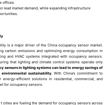
 offices.
en lead market demand, while expanding infrastructure
ortunities.
ty
lity is a major driver of the China occupancy sensor market.
ing carbon emissions and optimizing energy consumption in
hting and HVAC systems integrated with occupancy sensors.
ing that lighting and climate control systems operate only
 sensors in lighting systems can lead to energy savings of
environmental sustainability.
With China’s commitment to
energy-efficient solutions in residential, commercial, and
rket for occupancy sensors.
rt cities are fueling the demand for occupancy sensors across