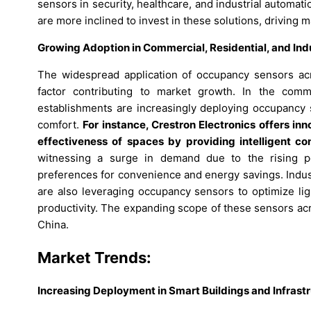
sensors in security, healthcare, and industrial autom
are more inclined to invest in these solutions, driving 
Growing Adoption in Commercial, Residential, and Indu
The widespread application of occupancy sensors acro
factor contributing to market growth. In the commer
establishments are increasingly deploying occupancy
comfort.
For instance, Crestron Electronics offers i
effectiveness of spaces by providing intelligent c
witnessing a surge in demand due to the rising p
preferences for convenience and energy savings. Indust
are also leveraging occupancy sensors to optimize l
productivity. The expanding scope of these sensors ac
China.
Market Trends:
Increasing Deployment in Smart Buildings and Infrast