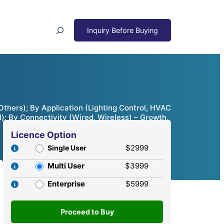
Search
thers); By Application (Lighting Control, HVAC
); By Connectivity (Wired, Wireless) – Growth,
Licence Option
$2999
Single User
Multi User
$3999
Enterprise
$5999