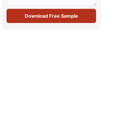
Download Free Sample