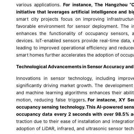
various applications.
For instance, The Hangzhou “Ci
initiative that leverages artificial intelligence an
smart city projects focus on improving infrastructu
favorable environment for sensor deployment. The inc
enhances the functionality of occupancy sensors, 
devices. IoT-enabled sensors provide real-time data, 
leading to improved operational efficiency and reduce
smart homes further accelerates the adoption of occup
Technological Advancements in Sensor Accuracy and
Innovations in sensor technology, including improv
significantly driving market growth. The development o
and machine learning algorithms enhances their abil
motion, reducing false triggers
. For instacne, XY S
occupancy sensing technology. This AI-powered sensor
occupancy data every 2 seconds with over 98.5% a
traction due to their ease of installation and integra
adoption of LiDAR, infrared, and ultrasonic sensor te