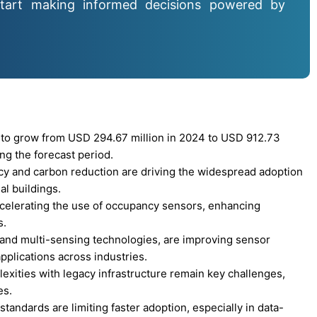
tart making informed decisions powered by
to grow from USD 294.67 million in 2024 to USD 912.73
ng the forecast period.
cy and carbon reduction are driving the widespread adoption
l buildings.
ccelerating the use of occupancy sensors, enhancing
s.
and multi-sensing technologies, are improving sensor
pplications across industries.
lexities with legacy infrastructure remain key challenges,
es.
tandards are limiting faster adoption, especially in data-