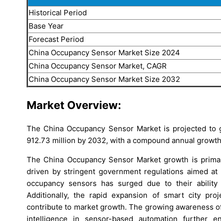
Historical Period
Base Year
Forecast Period
China Occupancy Sensor Market Size 2024
China Occupancy Sensor Market, CAGR
China Occupancy Sensor Market Size 2032
Market Overview:
The China Occupancy Sensor Market is projected to 
912.73 million by 2032, with a compound annual growth
The China Occupancy Sensor Market growth is primari
driven by stringent government regulations aimed at
occupancy sensors has surged due to their ability
Additionally, the rapid expansion of smart city pr
contribute to market growth. The growing awareness of s
intelligence in sensor-based automation further 