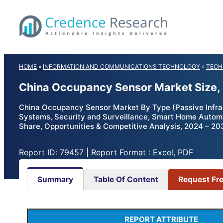
Skip
to
content
HOME
»
INFORMATION AND COMMUNICATIONS TECHNOLOGY
»
TECH
China Occupancy Sensor Market Size,
China Occupancy Sensor Market By Type (Passive Infrare
Systems, Security and Surveillance, Smart Home Automati
Share, Opportunities & Competitive Analysis, 2024 – 20
Report ID: 79457 | Report Format : Excel, PDF
Summary
Table Of Content
Request Fr
REPORT ATTRIBUTE