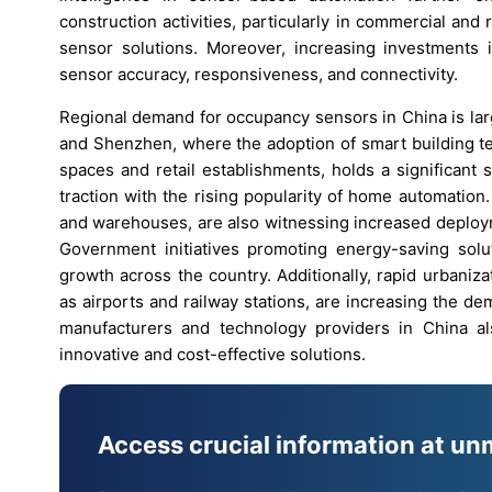
construction activities, particularly in commercial and
sensor solutions. Moreover, increasing investments 
sensor accuracy, responsiveness, and connectivity.
Regional demand for occupancy sensors in China is lar
and Shenzhen, where the adoption of smart building te
spaces and retail establishments, holds a significant 
traction with the rising popularity of home automation. I
and warehouses, are also witnessing increased deploym
Government initiatives promoting energy-saving solut
growth across the country. Additionally, rapid urbani
as airports and railway stations, are increasing the 
manufacturers and technology providers in China al
innovative and cost-effective solutions.
Access crucial information at un