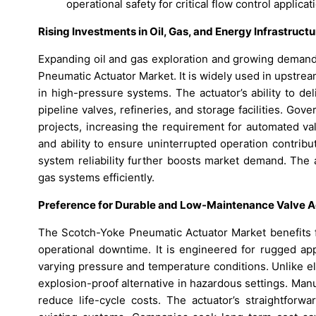
operational safety for critical flow control applicat
Rising Investments in Oil, Gas, and Energy Infrastructu
Expanding oil and gas exploration and growing demand
Pneumatic Actuator Market. It is widely used in upstre
in high-pressure systems. The actuator’s ability to de
pipeline valves, refineries, and storage facilities. Go
projects, increasing the requirement for automated val
and ability to ensure uninterrupted operation contrib
system reliability further boosts market demand. The a
gas systems efficiently.
Preference for Durable and Low-Maintenance Valve Ac
The Scotch-Yoke Pneumatic Actuator Market benefits fr
operational downtime. It is engineered for rugged app
varying pressure and temperature conditions. Unlike e
explosion-proof alternative in hazardous settings. Manu
reduce life-cycle costs. The actuator’s straightforwa