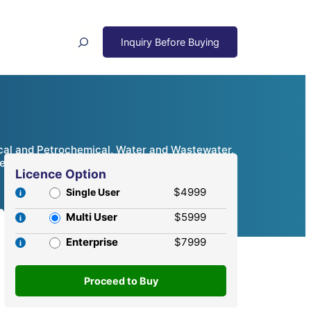
Search
cal and Petrochemical, Water and Wastewater,
ve Analysis, 2024 – 2032
Licence Option
$4999
Single User
Multi User
$5999
Enterprise
$7999