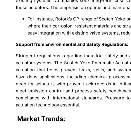
existing systems. Companies seek long-term cost sav
these actuators. The emphasis on uptime and maintenan
For instance, Rotork’s GP range of Scotch-Yoke pn
where their corrosion-resistant materials and str
easy integration with existing valve systems, red
Support from Environmental and Safety Regulations:
Stringent regulations regarding industrial safety and
actuator systems. The Scotch-Yoke Pneumatic Actuator
actuation that helps prevent leaks, spills, and system
hazardous applications, including chemical processing
need for actuators with proven track records in critic
meet emission control and process safety benchmarks.
compliance with international standards. Pressure t
actuation technology essential.
Market Trends: