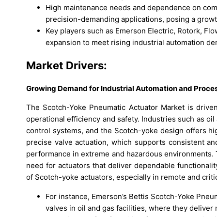
High maintenance needs and dependence on compre
precision-demanding applications, posing a growth
Key players such as Emerson Electric, Rotork, Fl
expansion to meet rising industrial automation d
Market Drivers:
Growing Demand for Industrial Automation and Proces
The Scotch-Yoke Pneumatic Actuator Market is driven 
operational efficiency and safety. Industries such as oi
control systems, and the Scotch-yoke design offers hi
precise valve actuation, which supports consistent and
performance in extreme and hazardous environments. Th
need for actuators that deliver dependable functionalit
of Scotch-yoke actuators, especially in remote and criti
For instance, Emerson’s Bettis Scotch-Yoke Pneum
valves in oil and gas facilities, where they deli