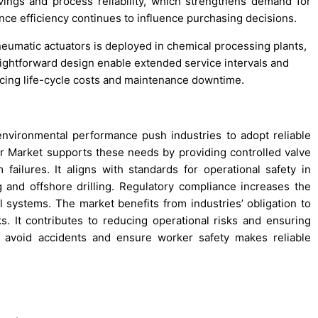
ings and process reliability, which strengthens demand for
ce efficiency continues to influence purchasing decisions.
eumatic actuators is deployed in chemical processing plants,
aightforward design enable extended service intervals and
ucing life-cycle costs and maintenance downtime.
 environmental performance push industries to adopt reliable
 Market supports these needs by providing controlled valve
 failures. It aligns with standards for operational safety in
 and offshore drilling. Regulatory compliance increases the
al systems. The market benefits from industries’ obligation to
 It contributes to reducing operational risks and ensuring
o avoid accidents and ensure worker safety makes reliable