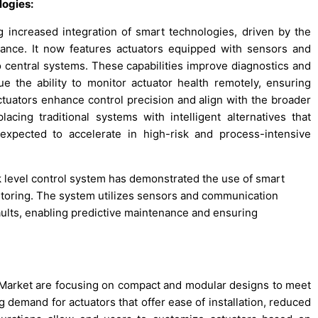
logies:
increased integration of smart technologies, driven by the
nance. It now features actuators equipped with sensors and
central systems. These capabilities improve diagnostics and
e the ability to monitor actuator health remotely, ensuring
ctuators enhance control precision and align with the broader
placing traditional systems with intelligent alternatives that
expected to accelerate in high-risk and process-intensive
nk level control system has demonstrated the use of smart
itoring. The system utilizes sensors and communication
aults, enabling predictive maintenance and ensuring
Market are focusing on compact and modular designs to meet
g demand for actuators that offer ease of installation, reduced