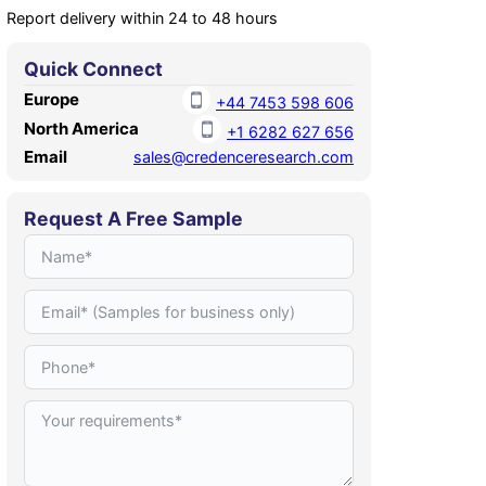
Report delivery within 24 to 48 hours
Quick Connect
Europe
+44 7453 598 606
North America
+1 6282 627 656
Email
sales@credenceresearch.com
Request A Free Sample