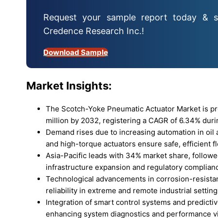
Request your sample report today & s
Credence Research Inc.!
Download Sample
Market Insights:
The Scotch-Yoke Pneumatic Actuator Market is pr
million by 2032, registering a CAGR of 6.34% duri
Demand rises due to increasing automation in oil
and high-torque actuators ensure safe, efficient f
Asia-Pacific leads with 34% market share, follow
infrastructure expansion and regulatory complian
Technological advancements in corrosion-resista
reliability in extreme and remote industrial setting
Integration of smart control systems and predictiv
enhancing system diagnostics and performance vis