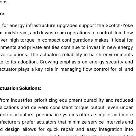
ions.
re:
 for energy infrastructure upgrades support the Scotch-Yoke
am, midstream, and downstream operations to control fluid flow
liver high torque in compact configurations makes it ideal for
vernments and private entities continue to invest in new energy
ve solutions. The actuator’s reliability in harsh environments
ute to its adoption. Growing emphasis on energy security and
ctuator plays a key role in managing flow control for oil and
tuation Solutions:
om industries prioritizing equipment durability and reduced
lications and delivers consistent torque output, even under
lectric actuators, pneumatic systems offer a simpler and more
facturers prefer actuators that minimize service intervals and
rd design allows for quick repair and easy integration into