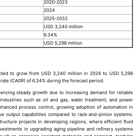
2020-2023
2024
2025-2032
USD 3,240 million
6.34%
USD 5,298 million
cted to grow from USD 3,240 million in 2024 to USD 5,298
rate (CAGR) of 6.34% during the forecast period.
encing steady growth due to increasing demand for reliable
 industries such as oil and gas, water treatment, and power
enhanced process control, growing adoption of automation in
rque output capabilities compared to rack-and-pinion systems.
ructure projects in developing regions, where efficient fluid
investments in upgrading aging pipeline and refinery systems