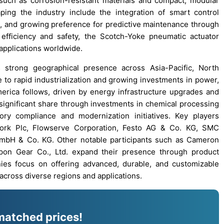
uch as corrosion-resistant materials and compact, modular
ing the industry include the integration of smart control
s, and growing preference for predictive maintenance through
al efficiency and safety, the Scotch-Yoke pneumatic actuator
 applications worldwide.
strong geographical presence across Asia-Pacific, North
 to rapid industrialization and growing investments in power,
erica follows, driven by energy infrastructure upgrades and
significant share through investments in chemical processing
y compliance and modernization initiatives. Key players
otork Plc, Flowserve Corporation, Festo AG & Co. KG, SMC
mbH & Co. KG. Other notable participants such as Cameron
ippon Gear Co., Ltd. expand their presence through product
ies focus on offering advanced, durable, and customizable
across diverse regions and applications.
matched prices!