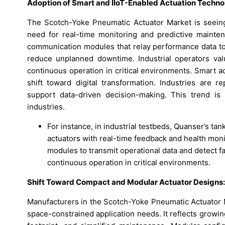
Adoption of Smart and IIoT-Enabled Actuation Techno
The Scotch-Yoke Pneumatic Actuator Market is seeing 
need for real-time monitoring and predictive mainte
communication modules that relay performance data to 
reduce unplanned downtime. Industrial operators valu
continuous operation in critical environments. Smart a
shift toward digital transformation. Industries are re
support data-driven decision-making. This trend is 
industries.
For instance, in industrial testbeds, Quanser’s ta
actuators with real-time feedback and health mon
modules to transmit operational data and detect f
continuous operation in critical environments.
Shift Toward Compact and Modular Actuator Designs:
Manufacturers in the Scotch-Yoke Pneumatic Actuator 
space-constrained application needs. It reflects growin