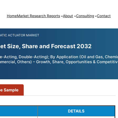
Home
Market Research Reports
About
Consulting
Contact
ATIC ACTUATOR MARKET
t Size, Share and Forecast 2032
-Acting, Double-Acting); By Application (Oil and Gas, Chemi
mmercial, Others) – Growth, Share, Opportunities & Competiti
ee Sample
DETAILS