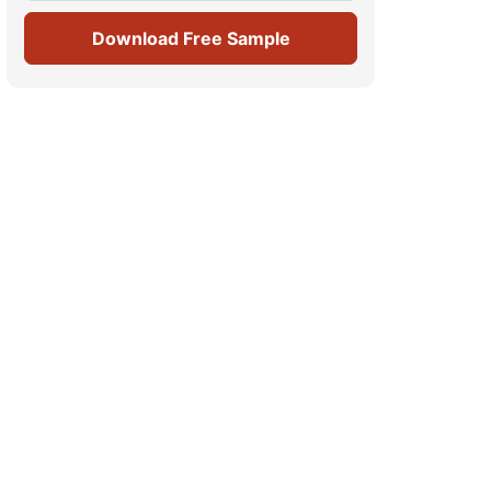
Download Free Sample