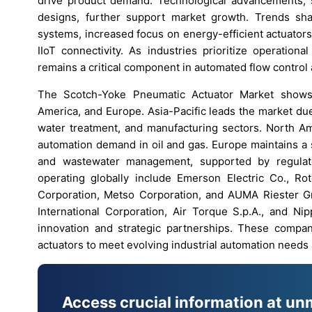
drive product demand. Technological advancements, s
designs, further support market growth. Trends shap
systems, increased focus on energy-efficient actuator
IIoT connectivity. As industries prioritize operation
remains a critical component in automated flow control
The Scotch-Yoke Pneumatic Actuator Market shows 
America, and Europe. Asia-Pacific leads the market due
water treatment, and manufacturing sectors. North Am
automation demand in oil and gas. Europe maintains a 
and wastewater management, supported by regulator
operating globally include Emerson Electric Co., R
Corporation, Metso Corporation, and AUMA Riester G
International Corporation, Air Torque S.p.A., and N
innovation and strategic partnerships. These compan
actuators to meet evolving industrial automation needs 
Access crucial information at un