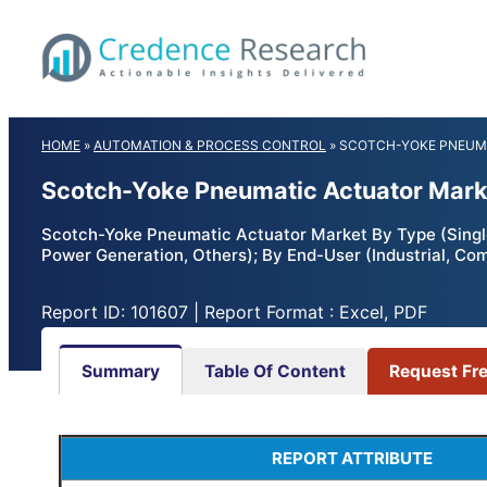
Skip
to
content
HOME
»
AUTOMATION & PROCESS CONTROL
»
SCOTCH-YOKE PNEUM
Scotch-Yoke Pneumatic Actuator Marke
Scotch-Yoke Pneumatic Actuator Market By Type (Single
Power Generation, Others); By End-User (Industrial, Co
Report ID: 101607 | Report Format : Excel, PDF
Summary
Table Of Content
Request Fr
REPORT ATTRIBUTE