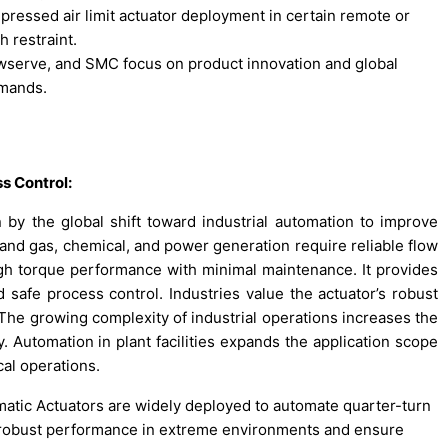
ssed air limit actuator deployment in certain remote or
 restraint.
owserve, and SMC focus on product innovation and global
emands.
s Control:
by the global shift toward industrial automation to improve
l and gas, chemical, and power generation require reliable flow
gh torque performance with minimal maintenance. It provides
 safe process control. Industries value the actuator’s robust
e growing complexity of industrial operations increases the
y. Automation in plant facilities expands the application scope
cal operations.
atic Actuators are widely deployed to automate quarter-turn
ver robust performance in extreme environments and ensure