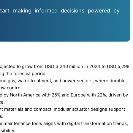
tart making informed decisions powered by
ojected to grow from USD 3,240 million in 2024 to USD 5,298
ng the forecast period.
 and gas, water treatment, and power sectors, where durable
low control.
ed by North America with 26% and Europe with 22%, driven by
ce.
nt materials and compact, modular actuator designs support
s.
e maintenance tools aligns with digital transformation trends,
ibility.