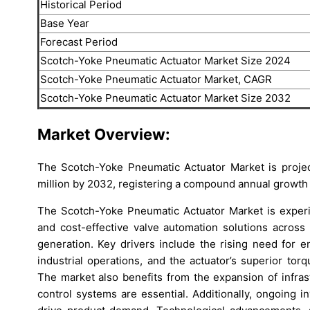
Historical Period
Base Year
Forecast Period
Scotch-Yoke Pneumatic Actuator Market Size 2024
Scotch-Yoke Pneumatic Actuator Market, CAGR
Scotch-Yoke Pneumatic Actuator Market Size 2032
Market Overview:
The Scotch-Yoke Pneumatic Actuator Market is proje
million by 2032, registering a compound annual growth 
The Scotch-Yoke Pneumatic Actuator Market is experi
and cost-effective valve automation solutions across
generation. Key drivers include the rising need for 
industrial operations, and the actuator’s superior to
The market also benefits from the expansion of infrast
control systems are essential. Additionally, ongoing 