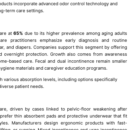
roducts incorporate advanced odor control technology and
ng-term care settings.
hare at
65%
due to its higher prevalence among aging adults
re practitioners emphasize early diagnosis and routine
ar, and diapers. Companies support this segment by offering
and overnight protection. Growth also comes from awareness
me-based care. Fecal and dual incontinence remain smaller
ygiene materials and caregiver education programs.
h various absorption levels, including options specifically
diverse patient needs.
re, driven by cases linked to pelvic-floor weakening after
 prefer thin absorbent pads and protective underwear that fit
styles. Manufacturers design ergonomic products with fast-
ifting, or running. Mixed incontinence and urge incontinence