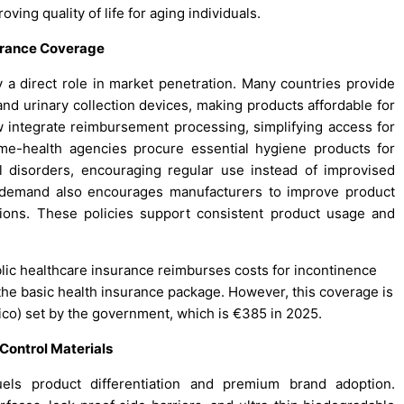
ving quality of life for aging individuals.
urance Coverage
 a direct role in market penetration. Many countries provide
, and urinary collection devices, making products affordable for
 integrate reimbursement processing, simplifying access for
ome-health agencies procure essential hygiene products for
al disorders, encouraging regular use instead of improvised
d demand also encourages manufacturers to improve product
tions. These policies support consistent product usage and
blic healthcare insurance reimburses costs for incontinence
the basic health insurance package. However, this coverage is
ico) set by the government, which is €385 in 2025.
ontrol Materials
els product differentiation and premium brand adoption.