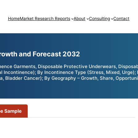
Home
Market Research Reports
About
Consulting
Contact
Growth and Forecast 2032
ence Garments, Disposable Protective Underwears, Disposable
al Incontinence); By Incontinence Type (Stress, Mixed, Urge);
ia, Bladder Cancer); By Geography – Growth, Share, Opportuni
ee Sample