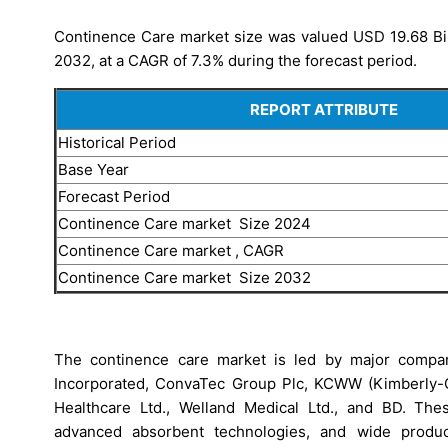
Continence Care market size was valued USD 19.68 Bill
2032, at a CAGR of 7.3% during the forecast period.
REPORT ATTRIBUTE
Historical Period
Base Year
Forecast Period
Continence Care market Size 2024
Continence Care market , CAGR
Continence Care market Size 2032
The continence care market is led by major companie
Incorporated, ConvaTec Group Plc, KCWW (Kimberly-Cl
Healthcare Ltd., Welland Medical Ltd., and BD. The
advanced absorbent technologies, and wide product