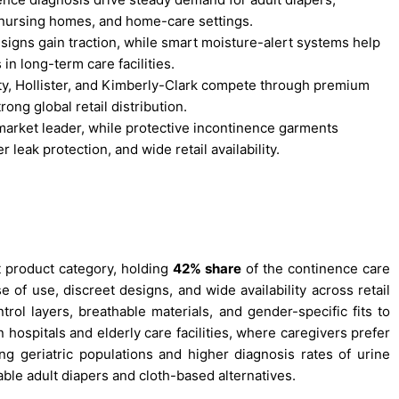
 nursing homes, and home-care settings.
esigns gain traction, while smart moisture-alert systems help
n long-term care facilities.
ty, Hollister, and Kimberly-Clark compete through premium
ong global retail distribution.
arket leader, while protective incontinence garments
leak protection, and wide retail availability.
 product category, holding
42% share
of the continence care
of use, discreet designs, and wide availability across retail
rol layers, breathable materials, and gender-specific fits to
ospitals and elderly care facilities, where caregivers prefer
ng geriatric populations and higher diagnosis rates of urine
ble adult diapers and cloth-based alternatives.