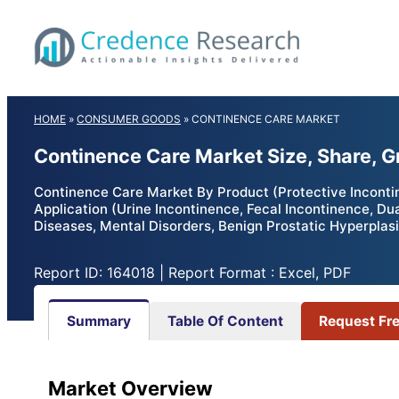
Skip
to
content
HOME
»
CONSUMER GOODS
»
CONTINENCE CARE MARKET
Continence Care Market Size, Share, 
Continence Care Market By Product (Protective Incontin
Application (Urine Incontinence, Fecal Incontinence, Du
Diseases, Mental Disorders, Benign Prostatic Hyperplas
Report ID: 164018 | Report Format : Excel, PDF
Summary
Table Of Content
Request Fr
Market Overview