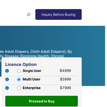
Search
 Adult Diapers, Cloth Adult Diapers); By
 By Disease (Feminine Health, Chronic
ties & Competitive Analysis, 2024 – 2032
Licence Option
$4999
Single User
Multi User
$5999
Enterprise
$7999