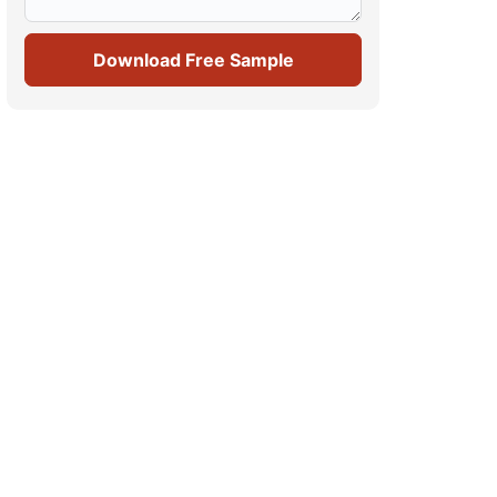
Download Free Sample