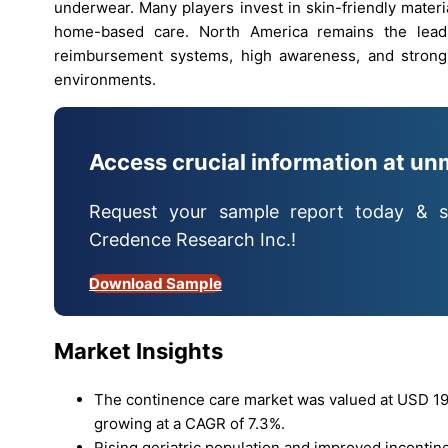
underwear. Many players invest in skin-friendly materi
home-based care. North America remains the lead
reimbursement systems, high awareness, and strong
environments.
Access crucial information at un
Request your sample report today & s
Credence Research Inc.!
Download Sample
Market Insights
The continence care market was valued at USD 19.6
growing at a CAGR of 7.3%.
Rising geriatric population and improved incontin