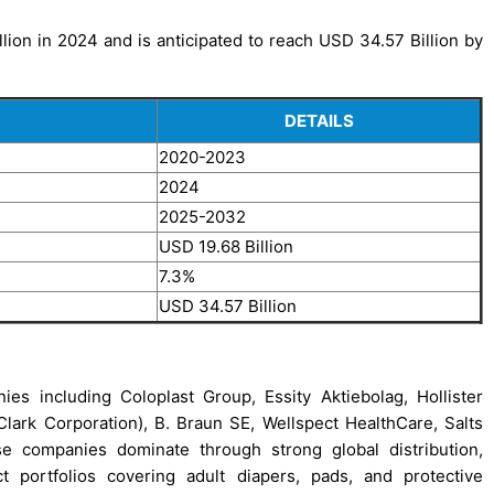
ion in 2024 and is anticipated to reach USD 34.57 Billion by
DETAILS
2020-2023
2024
2025-2032
USD 19.68 Billion
7.3%
USD 34.57 Billion
s including Coloplast Group, Essity Aktiebolag, Hollister
ark Corporation), B. Braun SE, Wellspect HealthCare, Salts
se companies dominate through strong global distribution,
 portfolios covering adult diapers, pads, and protective