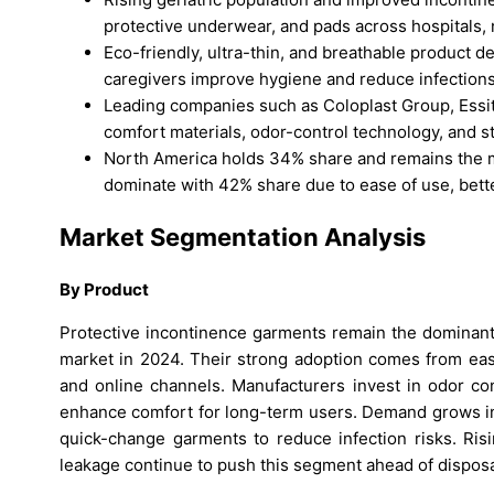
protective underwear, and pads across hospitals,
Eco-friendly, ultra-thin, and breathable product d
caregivers improve hygiene and reduce infections i
Leading companies such as Coloplast Group, Essi
comfort materials, odor-control technology, and str
North America holds 34% share and remains the m
dominate with 42% share due to ease of use, better 
Market Segmentation Analysis
By Product
Protective incontinence garments remain the dominant
market in 2024. Their strong adoption comes from ease 
and online channels. Manufacturers invest in odor cont
enhance comfort for long-term users. Demand grows in h
quick-change garments to reduce infection risks. Risi
leakage continue to push this segment ahead of disposa