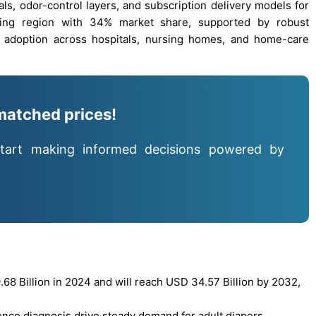
als, odor-control layers, and subscription delivery models for
ing region with 34% market share, supported by robust
 adoption across hospitals, nursing homes, and home-care
matched prices!
tart making informed decisions powered by
8 Billion in 2024 and will reach USD 34.57 Billion by 2032,
ence diagnosis drive steady demand for adult diapers,