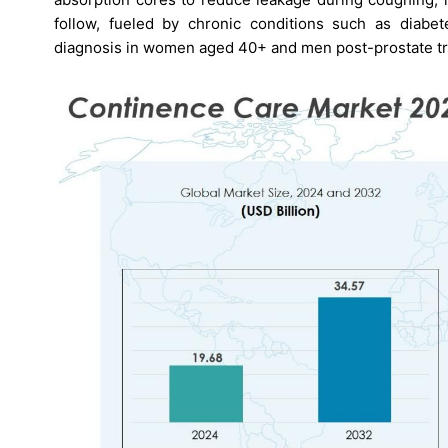
follow, fueled by chronic conditions such as diabete
diagnosis in women aged 40+ and men post-prostate tr