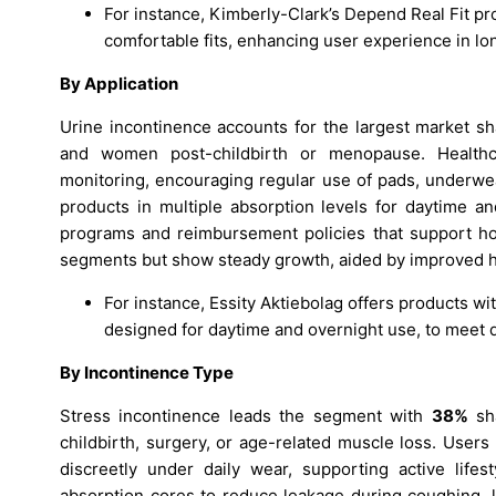
For instance, Kimberly-Clark’s Depend Real Fit p
comfortable fits, enhancing user experience in lo
By Application
Urine incontinence accounts for the largest market s
and women post-childbirth or menopause. Healthca
monitoring, encouraging regular use of pads, underwe
products in multiple absorption levels for daytime 
programs and reimbursement policies that support ho
segments but show steady growth, aided by improved h
For instance, Essity Aktiebolag offers products wit
designed for daytime and overnight use, to meet 
By Incontinence Type
Stress incontinence leads the segment with
38%
sha
childbirth, surgery, or age-related muscle loss. Users
discreetly under daily wear, supporting active life
absorption cores to reduce leakage during coughing, l