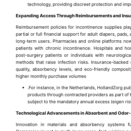
technology, providing discreet protection and impro
Expanding Access Through Reimbursements and Ins
Reimbursement policies for incontinence supplies play
partial or full financial support for adult diapers, pads
long-term users. Pharmacies and online platforms now
patients with chronic incontinence. Hospitals and h
post-surgery patients or individuals with neurologic
methods that raise infection risks. Insurance-backe
quality, absorbency levels, and eco-friendly composi
higher monthly purchase volumes
.For instance, in the Netherlands, HollandZorg pu
products through contracted providers as part of 
subject to the mandatory annual excess (eigen ris
Technological Advancements in Absorbent and Odor-C
Innovation in materials and absorbency systems fu