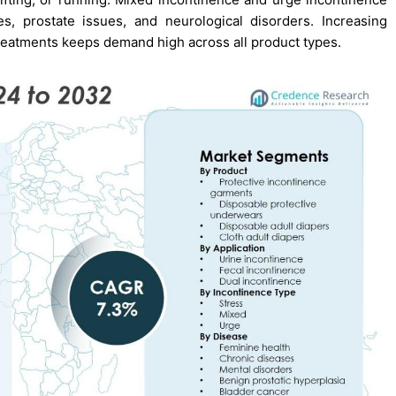
s, prostate issues, and neurological disorders. Increasing
eatments keeps demand high across all product types.