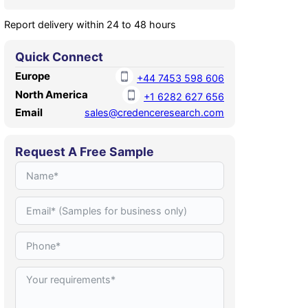
Report delivery within 24 to 48 hours
Quick Connect
Europe
+44 7453 598 606
North America
+1 6282 627 656
Email
sales@credenceresearch.com
Request A Free Sample