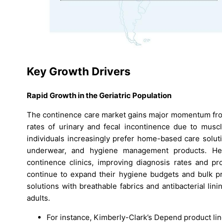
Key Growth Drivers
Rapid Growth in the Geriatric Population
The continence care market gains major momentum from 
rates of urinary and fecal incontinence due to muscle
individuals increasingly prefer home-based care solut
underwear, and hygiene management products. He
continence clinics, improving diagnosis rates and pro
continue to expand their hygiene budgets and bulk pr
solutions with breathable fabrics and antibacterial lin
adults.
For instance, Kimberly-Clark’s Depend product l