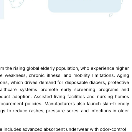
the rising global elderly population, who experience higher
 weakness, chronic illness, and mobility limitations. Aging
ions, which drives demand for disposable diapers, protective
althcare systems promote early screening programs and
duct adoption. Assisted living facilities and nursing homes
ocurement policies. Manufacturers also launch skin-friendly
ings to reduce rashes, pressure sores, and infections in older
ine includes advanced absorbent underwear with odor-control