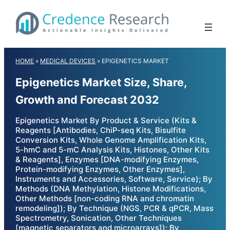
Skip
to
content
HOME
»
MEDICAL DEVICES
»
EPIGENETICS MARKET
Epigenetics Market Size, Share,
Growth and Forecast 2032
Epigenetics Market By Product & Service (Kits &
Reagents [Antibodies, ChiP-seq Kits, Bisulfite
Conversion Kits, Whole Genome Amplification Kits,
5-hmC and 5-mC Analysis Kits, Histones, Other Kits
& Reagents], Enzymes [DNA-modifying Enzymes,
Protein-modifying Enzymes, Other Enzymes],
Instruments and Accessories, Software, Service); By
Methods (DNA Methylation, Histone Modifications,
Other Methods [non-coding RNA and chromatin
remodeling]); By Technique (NGS, PCR & qPCR, Mass
Spectrometry, Sonication, Other Techniques
[magnetic separators and microarrays]); By