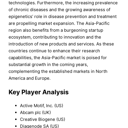
technologies. Furthermore, the increasing prevalence
of chronic diseases and the growing awareness of
epigenetics’ role in disease prevention and treatment
are propelling market expansion. The Asia-Pacific
region also benefits from a burgeoning startup
ecosystem, contributing to innovation and the
introduction of new products and services. As these
countries continue to enhance their research
capabilities, the Asia-Pacific market is poised for
substantial growth in the coming years,
complementing the established markets in North
America and Europe.
Key Player Analysis
Active Motif, Inc. (US)
Abcam plc (UK)
Creative Biogene (US)
Diagenode SA (US)