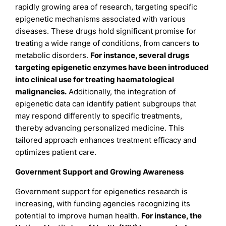
rapidly growing area of research, targeting specific
epigenetic mechanisms associated with various
diseases. These drugs hold significant promise for
treating a wide range of conditions, from cancers to
metabolic disorders.
For instance, several drugs
targeting epigenetic enzymes have been introduced
into clinical use for treating haematological
malignancies
.
Additionally, the integration of
epigenetic data can identify patient subgroups that
may respond differently to specific treatments,
thereby advancing personalized medicine. This
tailored approach enhances treatment efficacy and
optimizes patient care.
Government Support and Growing Awareness
Government support for epigenetics research is
increasing, with funding agencies recognizing its
potential to improve human health.
For instance, the