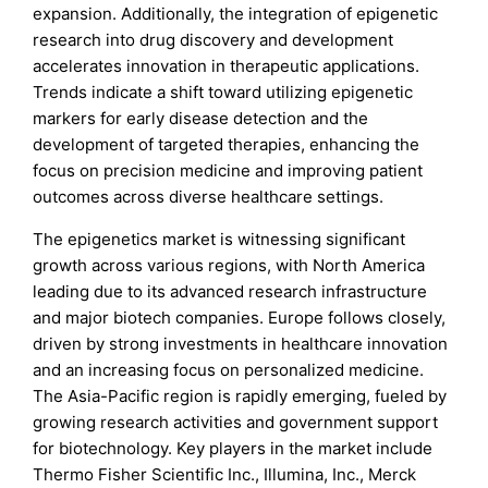
expansion. Additionally, the integration of epigenetic
research into drug discovery and development
accelerates innovation in therapeutic applications.
Trends indicate a shift toward utilizing epigenetic
markers for early disease detection and the
development of targeted therapies, enhancing the
focus on precision medicine and improving patient
outcomes across diverse healthcare settings.
The epigenetics market is witnessing significant
growth across various regions, with North America
leading due to its advanced research infrastructure
and major biotech companies. Europe follows closely,
driven by strong investments in healthcare innovation
and an increasing focus on personalized medicine.
The Asia-Pacific region is rapidly emerging, fueled by
growing research activities and government support
for biotechnology. Key players in the market include
Thermo Fisher Scientific Inc., Illumina, Inc., Merck