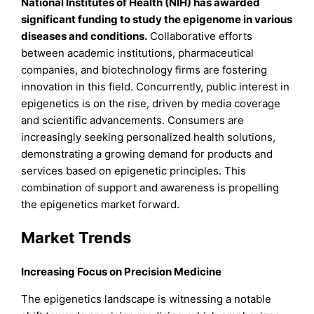
National Institutes of Health (NIH) has awarded
significant funding to study the epigenome in various
diseases and conditions
.
Collaborative efforts
between academic institutions, pharmaceutical
companies, and biotechnology firms are fostering
innovation in this field. Concurrently, public interest in
epigenetics is on the rise, driven by media coverage
and scientific advancements. Consumers are
increasingly seeking personalized health solutions,
demonstrating a growing demand for products and
services based on epigenetic principles. This
combination of support and awareness is propelling
the epigenetics market forward.
Market Trends
Increasing Focus on Precision Medicine
The epigenetics landscape is witnessing a notable