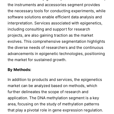
the instruments and accessories segment provides
the necessary tools for conducting experiments, while
software solutions enable efficient data analysis and
interpretation. Services associated with epigenetics,
including consulting and support for research
projects, are also gaining traction as the market
evolves. This comprehensive segmentation highlights
the diverse needs of researchers and the continuous
advancements in epigenetic technologies, positioning
the market for sustained growth.
By
Methods
:
In addition to products and services, the epigenetics
market can be analyzed based on methods, which
further delineates the scope of research and
application. The DNA methylation segment is a key
area, focusing on the study of methylation patterns
that play a pivotal role in gene expression regulation.