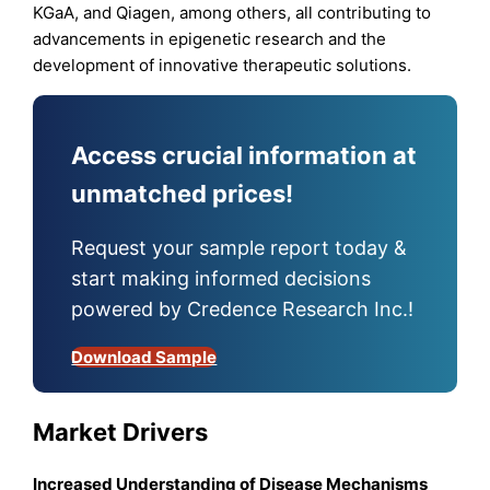
KGaA, and Qiagen, among others, all contributing to
advancements in epigenetic research and the
development of innovative therapeutic solutions.
Access crucial information at
unmatched prices!
Request your sample report today &
start making informed decisions
powered by Credence Research Inc.!
Download Sample
Market Drivers
Increased Understanding of Disease Mechanisms