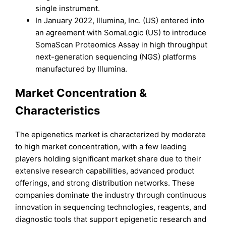
single instrument.
In January 2022, Illumina, Inc. (US) entered into
an agreement with SomaLogic (US) to introduce
SomaScan Proteomics Assay in high throughput
next-generation sequencing (NGS) platforms
manufactured by Illumina.
Market Concentration &
Characteristics
The epigenetics market is characterized by moderate
to high market concentration, with a few leading
players holding significant market share due to their
extensive research capabilities, advanced product
offerings, and strong distribution networks. These
companies dominate the industry through continuous
innovation in sequencing technologies, reagents, and
diagnostic tools that support epigenetic research and