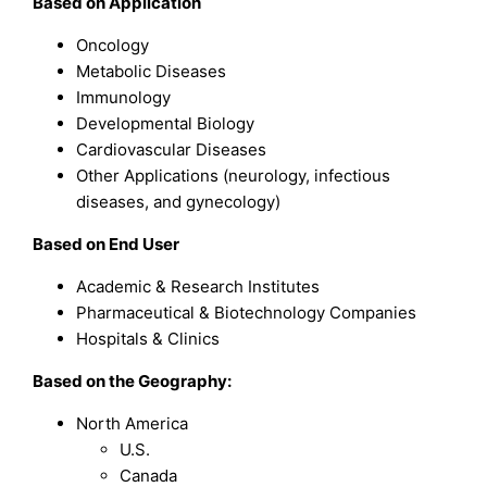
Based on
Application
Oncology
Metabolic Diseases
Immunology
Developmental Biology
Cardiovascular Diseases
Other Applications (neurology, infectious
diseases, and gynecology)
Based on
End User
Academic & Research Institutes
Pharmaceutical & Biotechnology Companies
Hospitals & Clinics
Based on the Geography:
North America
U.S.
Canada