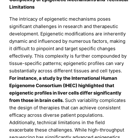
Limitations
The intricacy of epigenetic mechanisms poses
significant challenges in research and therapeutic
development. Epigenetic modifications are inherently
dynamic and influenced by numerous factors, making
it difficult to pinpoint and target specific changes
effectively. This complexity is further compounded by
tissue-specific patterns; epigenetic profiles can vary
substantially across different tissues and cell types.
For instance, a study by the International Human
Epigenome Consortium (IHEC) highlighted that
epigenetic profiles in liver cells differ significantly
from those in brain cells
.
Such variability complicates
the design of therapies that can achieve consistent
efficacy across diverse patient populations.
Additionally, technical limitations in the field
exacerbate these challenges. While high-throughput
sequencing has significantly advanced epigenetics