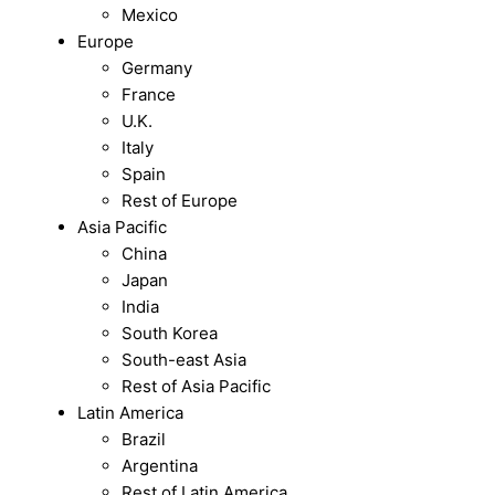
Mexico
Europe
Germany
France
U.K.
Italy
Spain
Rest of Europe
Asia Pacific
China
Japan
India
South Korea
South-east Asia
Rest of Asia Pacific
Latin America
Brazil
Argentina
Rest of Latin America