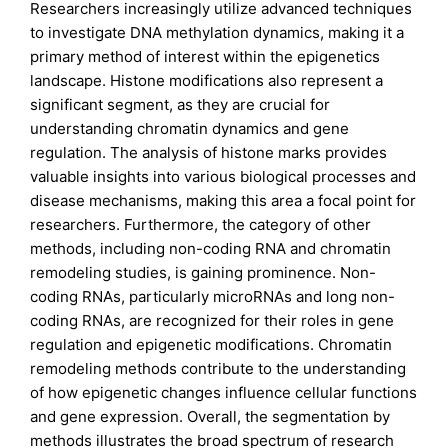
Researchers increasingly utilize advanced techniques
to investigate DNA methylation dynamics, making it a
primary method of interest within the epigenetics
landscape. Histone modifications also represent a
significant segment, as they are crucial for
understanding chromatin dynamics and gene
regulation. The analysis of histone marks provides
valuable insights into various biological processes and
disease mechanisms, making this area a focal point for
researchers. Furthermore, the category of other
methods, including non-coding RNA and chromatin
remodeling studies, is gaining prominence. Non-
coding RNAs, particularly microRNAs and long non-
coding RNAs, are recognized for their roles in gene
regulation and epigenetic modifications. Chromatin
remodeling methods contribute to the understanding
of how epigenetic changes influence cellular functions
and gene expression. Overall, the segmentation by
methods illustrates the broad spectrum of research