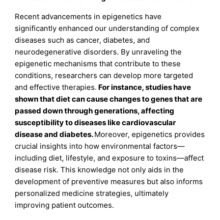
Recent advancements in epigenetics have
significantly enhanced our understanding of complex
diseases such as cancer, diabetes, and
neurodegenerative disorders. By unraveling the
epigenetic mechanisms that contribute to these
conditions, researchers can develop more targeted
and effective therapies.
For instance, studies have
shown that diet can cause changes to genes that are
passed down through generations, affecting
susceptibility to diseases like cardiovascular
disease and diabetes
.
Moreover, epigenetics provides
crucial insights into how environmental factors—
including diet, lifestyle, and exposure to toxins—affect
disease risk. This knowledge not only aids in the
development of preventive measures but also informs
personalized medicine strategies, ultimately
improving patient outcomes.