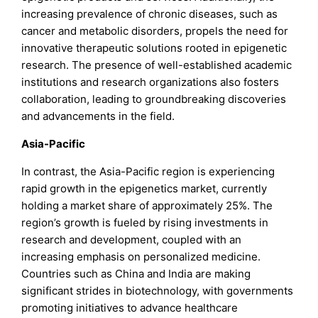
increasing prevalence of chronic diseases, such as
cancer and metabolic disorders, propels the need for
innovative therapeutic solutions rooted in epigenetic
research. The presence of well-established academic
institutions and research organizations also fosters
collaboration, leading to groundbreaking discoveries
and advancements in the field.
Asia-Pacific
In contrast, the Asia-Pacific region is experiencing
rapid growth in the epigenetics market, currently
holding a market share of approximately 25%. The
region’s growth is fueled by rising investments in
research and development, coupled with an
increasing emphasis on personalized medicine.
Countries such as China and India are making
significant strides in biotechnology, with governments
promoting initiatives to advance healthcare