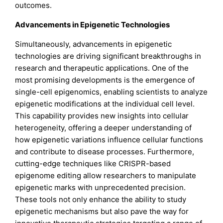
outcomes.
Advancements in Epigenetic Technologies
Simultaneously, advancements in epigenetic
technologies are driving significant breakthroughs in
research and therapeutic applications. One of the
most promising developments is the emergence of
single-cell epigenomics, enabling scientists to analyze
epigenetic modifications at the individual cell level.
This capability provides new insights into cellular
heterogeneity, offering a deeper understanding of
how epigenetic variations influence cellular functions
and contribute to disease processes. Furthermore,
cutting-edge techniques like CRISPR-based
epigenome editing allow researchers to manipulate
epigenetic marks with unprecedented precision.
These tools not only enhance the ability to study
epigenetic mechanisms but also pave the way for