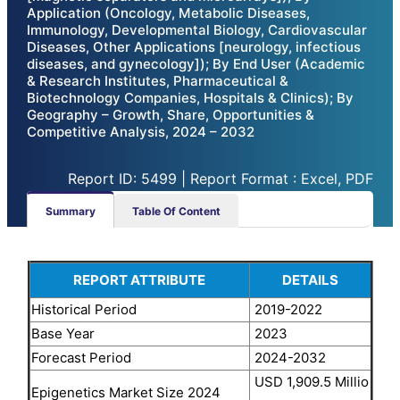
Application (Oncology, Metabolic Diseases,
Immunology, Developmental Biology, Cardiovascular
Diseases, Other Applications [neurology, infectious
diseases, and gynecology]); By End User (Academic
& Research Institutes, Pharmaceutical &
Biotechnology Companies, Hospitals & Clinics); By
Geography – Growth, Share, Opportunities &
Competitive Analysis, 2024 – 2032
Report ID: 5499 | Report Format : Excel, PDF
Summary
Table Of Content
REPORT ATTRIBUTE
DETAILS
Historical Period
2019-2022
Base Year
2023
Forecast Period
2024-2032
USD 1,909.5 Millio
Epigenetics Market Size 2024