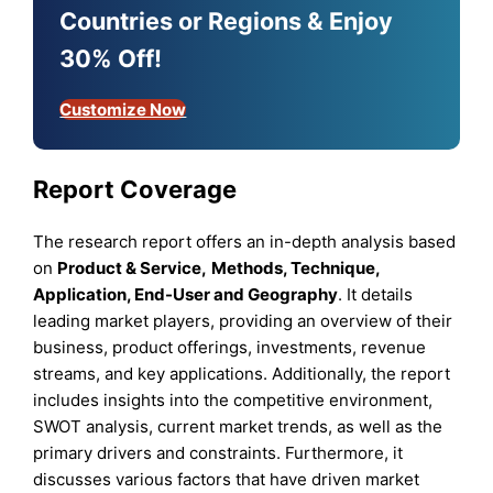
Countries or Regions & Enjoy
30% Off!
Customize Now
Report Coverage
The research report offers an in-depth analysis based
on
Product & Service
,
Methods
,
Technique
,
Application
, End-User
and
Geography
. It details
leading market players, providing an overview of their
business, product offerings, investments, revenue
streams, and key applications. Additionally, the report
includes insights into the competitive environment,
SWOT analysis, current market trends, as well as the
primary drivers and constraints. Furthermore, it
discusses various factors that have driven market