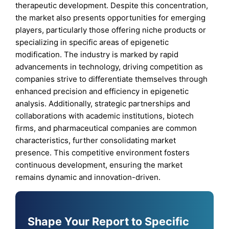
therapeutic development. Despite this concentration,
the market also presents opportunities for emerging
players, particularly those offering niche products or
specializing in specific areas of epigenetic
modification. The industry is marked by rapid
advancements in technology, driving competition as
companies strive to differentiate themselves through
enhanced precision and efficiency in epigenetic
analysis. Additionally, strategic partnerships and
collaborations with academic institutions, biotech
firms, and pharmaceutical companies are common
characteristics, further consolidating market
presence. This competitive environment fosters
continuous development, ensuring the market
remains dynamic and innovation-driven.
Shape Your Report to Specific