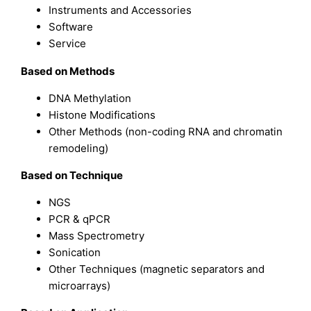
Instruments and Accessories
Software
Service
Based on
Methods
DNA Methylation
Histone Modifications
Other Methods (non-coding RNA and chromatin
remodeling)
Based on
Technique
NGS
PCR & qPCR
Mass Spectrometry
Sonication
Other Techniques (magnetic separators and
microarrays)