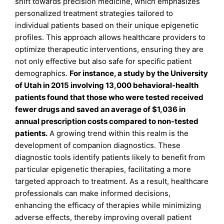
shift towards precision medicine, which emphasizes
personalized treatment strategies tailored to
individual patients based on their unique epigenetic
profiles. This approach allows healthcare providers to
optimize therapeutic interventions, ensuring they are
not only effective but also safe for specific patient
demographics.
For instance, a study by the University
of Utah in 2015 involving 13,000 behavioral-health
patients found that those who were tested received
fewer drugs and saved an average of $1,036 in
annual prescription costs compared to non-tested
patients
.
A growing trend within this realm is the
development of companion diagnostics. These
diagnostic tools identify patients likely to benefit from
particular epigenetic therapies, facilitating a more
targeted approach to treatment. As a result, healthcare
professionals can make informed decisions,
enhancing the efficacy of therapies while minimizing
adverse effects, thereby improving overall patient