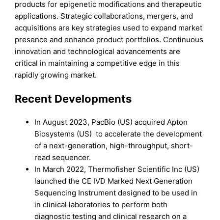
products for epigenetic modifications and therapeutic
applications. Strategic collaborations, mergers, and
acquisitions are key strategies used to expand market
presence and enhance product portfolios. Continuous
innovation and technological advancements are
critical in maintaining a competitive edge in this
rapidly growing market.
Recent Developments
In August 2023, PacBio (US) acquired Apton
Biosystems (US) to accelerate the development
of a next-generation, high-throughput, short-
read sequencer.
In March 2022, Thermofisher Scientific Inc (US)
launched the CE IVD Marked Next Generation
Sequencing Instrument designed to be used in
in clinical laboratories to perform both
diagnostic testing and clinical research on a