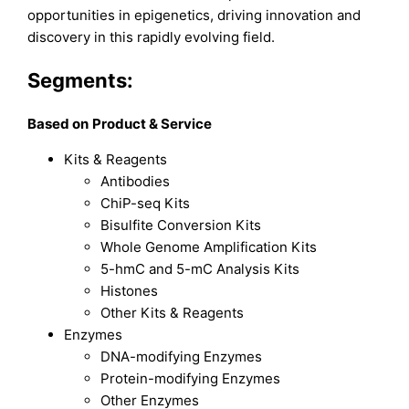
opportunities in epigenetics, driving innovation and
discovery in this rapidly evolving field.
Segments:
Based on
Product & Service
Kits & Reagents
Antibodies
ChiP-seq Kits
Bisulfite Conversion Kits
Whole Genome Amplification Kits
5-hmC and 5-mC Analysis Kits
Histones
Other Kits & Reagents
Enzymes
DNA-modifying Enzymes
Protein-modifying Enzymes
Other Enzymes