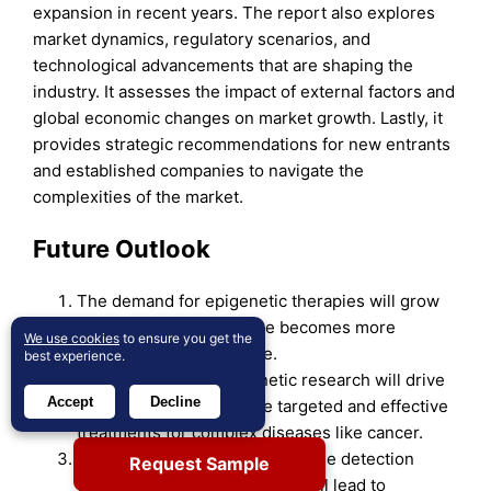
expansion in recent years. The report also explores
market dynamics, regulatory scenarios, and
technological advancements that are shaping the
industry. It assesses the impact of external factors and
global economic changes on market growth. Lastly, it
provides strategic recommendations for new entrants
and established companies to navigate the
complexities of the market.
Future Outlook
The demand for epigenetic therapies will grow
as personalized medicine becomes more
We use cookies
to ensure you get the
mainstream in healthcare.
best experience.
Advancements in epigenetic research will drive
Accept
Decline
the development of more targeted and effective
treatments for complex diseases like cancer.
Increasing focus on early disease detection
Request Sample
using epigenetic biomarkers will lead to