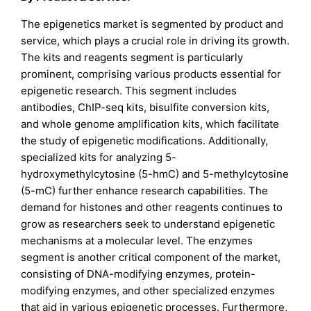
The epigenetics market is segmented by product and
service, which plays a crucial role in driving its growth.
The kits and reagents segment is particularly
prominent, comprising various products essential for
epigenetic research. This segment includes
antibodies, ChIP-seq kits, bisulfite conversion kits,
and whole genome amplification kits, which facilitate
the study of epigenetic modifications. Additionally,
specialized kits for analyzing 5-
hydroxymethylcytosine (5-hmC) and 5-methylcytosine
(5-mC) further enhance research capabilities. The
demand for histones and other reagents continues to
grow as researchers seek to understand epigenetic
mechanisms at a molecular level. The enzymes
segment is another critical component of the market,
consisting of DNA-modifying enzymes, protein-
modifying enzymes, and other specialized enzymes
that aid in various epigenetic processes. Furthermore,