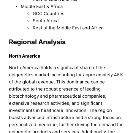
Middle East & Africa
GCC Countries
South Africa
Rest of the Middle East and Africa
Regional Analysis
North America
North America holds a significant share of the
epigenetics market, accounting for approximately 45%
of the global revenue. This dominance can be
attributed to the robust presence of leading
biotechnology and pharmaceutical companies,
extensive research activities, and significant
investments in healthcare innovation. The region
boasts advanced infrastructure and a strong focus on
personalized medicine, further driving the demand for
epigenetic products and services. Additionally, the