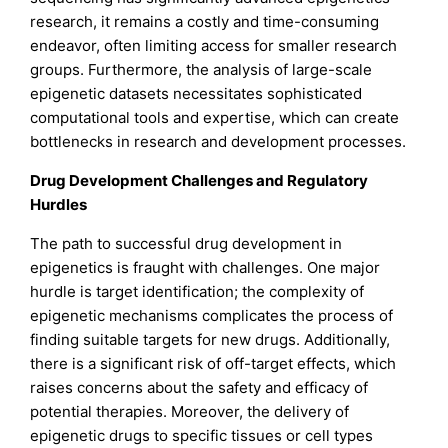
research, it remains a costly and time-consuming
endeavor, often limiting access for smaller research
groups. Furthermore, the analysis of large-scale
epigenetic datasets necessitates sophisticated
computational tools and expertise, which can create
bottlenecks in research and development processes.
Drug Development Challenges and Regulatory
Hurdles
The path to successful drug development in
epigenetics is fraught with challenges. One major
hurdle is target identification; the complexity of
epigenetic mechanisms complicates the process of
finding suitable targets for new drugs. Additionally,
there is a significant risk of off-target effects, which
raises concerns about the safety and efficacy of
potential therapies. Moreover, the delivery of
epigenetic drugs to specific tissues or cell types