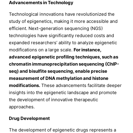
Advancements in Technology
Technological innovations have revolutionized the
study of epigenetics, making it more accessible and
efficient. Next-generation sequencing (NGS)
technologies have significantly reduced costs and
expanded researchers’ ability to analyze epigenetic
modifications on a large scale.
For instance,
advanced epigenetic profiling techniques, such as
chromatin immunoprecipitation sequencing (ChIP-
seq) and bisulfite sequencing, enable precise
measurement of DNA methylation and histone
modifications
.
These advancements facilitate deeper
insights into the epigenetic landscape and promote
the development of innovative therapeutic
approaches.
Drug Development
The development of epigenetic drugs represents a