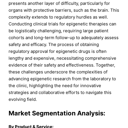
presents another layer of difficulty, particularly for
organs with protective barriers, such as the brain. This
complexity extends to regulatory hurdles as well.
Conducting clinical trials for epigenetic therapies can
be logistically challenging, requiring large patient
cohorts and long-term follow-up to adequately assess
safety and efficacy. The process of obtaining
regulatory approval for epigenetic drugs is often
lengthy and expensive, necessitating comprehensive
evidence of their safety and effectiveness. Together,
these challenges underscore the complexities of
advancing epigenetic research from the laboratory to
the clinic, highlighting the need for innovative
strategies and collaborative efforts to navigate this
evolving field.
Market Segmentation Analysis:
By
Product & Service
: