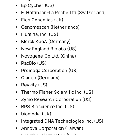
EpiCypher (US)
F. Hoffmann-La Roche Ltd (Switzerland)
Fios Genomics (UK)
Genomescan (Netherlands)
Illumina, Inc. (US)
Merck KGaA (Germany)
New England Biolabs (US)
Novogene Co Ltd. (China)
PacBio (US)
Promega Corporation (US)
Qiagen (Germany)
Revvity (US)
Thermo Fisher Scientific Inc. (US)
Zymo Research Corporation (US)
BPS Bioscience Inc. (US)
biomodal (UK)
Integrated DNA Technologies Inc. (US)
Abnova Corporation (Taiwan)