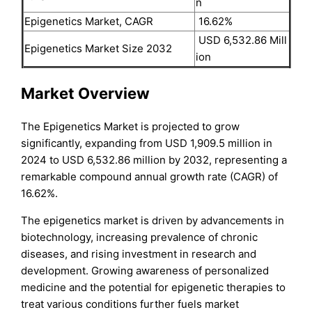
n
Epigenetics Market, CAGR
16.62%
USD 6,532.86 Mill
Epigenetics Market Size 2032
ion
Market Overview
The Epigenetics Market is projected to grow
significantly, expanding from USD 1,909.5 million in
2024 to USD 6,532.86 million by 2032, representing a
remarkable compound annual growth rate (CAGR) of
16.62%.
The epigenetics market is driven by advancements in
biotechnology, increasing prevalence of chronic
diseases, and rising investment in research and
development. Growing awareness of personalized
medicine and the potential for epigenetic therapies to
treat various conditions further fuels market