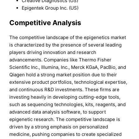
Creative Diagnostics (US)
Epigentek Group Inc. (US)
Competitive Analysis
The competitive landscape of the epigenetics market
is characterized by the presence of several leading
players driving innovation and research
advancements. Companies like Thermo Fisher
Scientific Inc., Illumina, Inc., Merck KGaA, PacBio, and
Qiagen hold a strong market position due to their
extensive product portfolios, technological expertise,
and continuous R&D investments. These firms are
investing heavily in developing cutting-edge tools,
such as sequencing technologies, kits, reagents, and
advanced data analysis software, to support
epigenetic research. The competitive landscape is
driven by a strong emphasis on personalized
medicine, pushing companies to create specialized