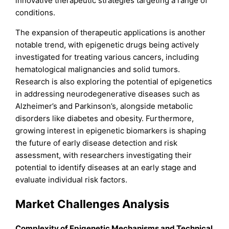
innovative therapeutic strategies targeting a range of
conditions.
The expansion of therapeutic applications is another
notable trend, with epigenetic drugs being actively
investigated for treating various cancers, including
hematological malignancies and solid tumors.
Research is also exploring the potential of epigenetics
in addressing neurodegenerative diseases such as
Alzheimer’s and Parkinson’s, alongside metabolic
disorders like diabetes and obesity. Furthermore,
growing interest in epigenetic biomarkers is shaping
the future of early disease detection and risk
assessment, with researchers investigating their
potential to identify diseases at an early stage and
evaluate individual risk factors.
Market Challenges Analysis
Complexity of Epigenetic Mechanisms and Technical