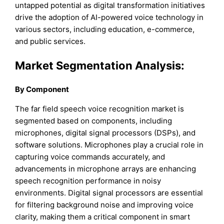
untapped potential as digital transformation initiatives
drive the adoption of AI-powered voice technology in
various sectors, including education, e-commerce,
and public services.
Market Segmentation Analysis:
By Component
The far field speech voice recognition market is
segmented based on components, including
microphones, digital signal processors (DSPs), and
software solutions. Microphones play a crucial role in
capturing voice commands accurately, and
advancements in microphone arrays are enhancing
speech recognition performance in noisy
environments. Digital signal processors are essential
for filtering background noise and improving voice
clarity, making them a critical component in smart