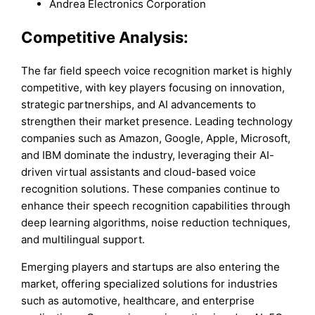
Andrea Electronics Corporation
Competitive Analysis:
The far field speech voice recognition market is highly
competitive, with key players focusing on innovation,
strategic partnerships, and AI advancements to
strengthen their market presence. Leading technology
companies such as Amazon, Google, Apple, Microsoft,
and IBM dominate the industry, leveraging their AI-
driven virtual assistants and cloud-based voice
recognition solutions. These companies continue to
enhance their speech recognition capabilities through
deep learning algorithms, noise reduction techniques,
and multilingual support.
Emerging players and startups are also entering the
market, offering specialized solutions for industries
such as automotive, healthcare, and enterprise