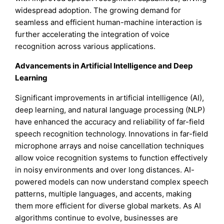
widespread adoption. The growing demand for
seamless and efficient human-machine interaction is
further accelerating the integration of voice
recognition across various applications.
Advancements in Artificial Intelligence and Deep
Learning
Significant improvements in artificial intelligence (AI),
deep learning, and natural language processing (NLP)
have enhanced the accuracy and reliability of far-field
speech recognition technology. Innovations in far-field
microphone arrays and noise cancellation techniques
allow voice recognition systems to function effectively
in noisy environments and over long distances. AI-
powered models can now understand complex speech
patterns, multiple languages, and accents, making
them more efficient for diverse global markets. As AI
algorithms continue to evolve, businesses are