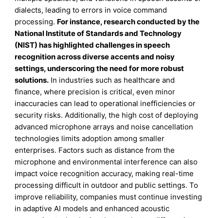
dialects, leading to errors in voice command
processing.
For instance, research conducted by the
National Institute of Standards and Technology
(NIST) has highlighted challenges in speech
recognition across diverse accents and noisy
settings, underscoring the need for more robust
solutions.
In industries such as healthcare and
finance, where precision is critical, even minor
inaccuracies can lead to operational inefficiencies or
security risks. Additionally, the high cost of deploying
advanced microphone arrays and noise cancellation
technologies limits adoption among smaller
enterprises. Factors such as distance from the
microphone and environmental interference can also
impact voice recognition accuracy, making real-time
processing difficult in outdoor and public settings. To
improve reliability, companies must continue investing
in adaptive AI models and enhanced acoustic