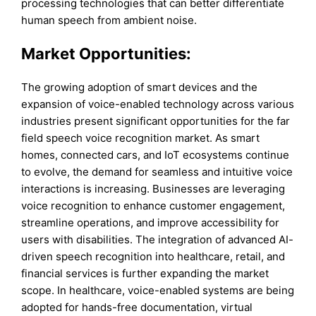
processing technologies that can better differentiate
human speech from ambient noise.
Market Opportunities:
The growing adoption of smart devices and the
expansion of voice-enabled technology across various
industries present significant opportunities for the far
field speech voice recognition market. As smart
homes, connected cars, and IoT ecosystems continue
to evolve, the demand for seamless and intuitive voice
interactions is increasing. Businesses are leveraging
voice recognition to enhance customer engagement,
streamline operations, and improve accessibility for
users with disabilities. The integration of advanced AI-
driven speech recognition into healthcare, retail, and
financial services is further expanding the market
scope. In healthcare, voice-enabled systems are being
adopted for hands-free documentation, virtual