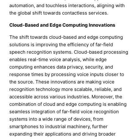
automation, and touchless interactions, aligning with
the global shift towards contactless services.
Cloud-Based and Edge Computing Innovations
The shift towards cloud-based and edge computing
solutions is improving the efficiency of far-field
speech recognition systems. Cloud-based processing
enables real-time voice analysis, while edge
computing enhances data privacy, security, and
response times by processing voice inputs closer to
the source. These innovations are making voice
recognition technology more scalable, reliable, and
accessible across various industries. Moreover, the
combination of cloud and edge computing is enabling
seamless integration of far-field voice recognition
systems into a wide range of devices, from
smartphones to industrial machinery, further
expanding their applications and driving broader