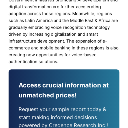
digital transformation are further accelerating
adoption across these regions. Meanwhile, regions
such as Latin America and the Middle East & Africa are
gradually embracing voice recognition technology,
driven by increasing digitalization and smart
infrastructure development. The expansion of e-
commerce and mobile banking in these regions is also
creating new opportunities for voice-based
authentication solutions.
Access crucial information at
unmatched prices!
Request your sample report today &
start making informed decisions
powered by Credence Research Inc.!