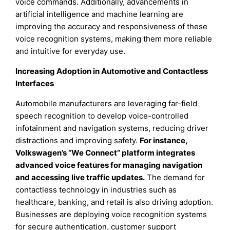
voice commands. Additionally, advancements in
artificial intelligence and machine learning are
improving the accuracy and responsiveness of these
voice recognition systems, making them more reliable
and intuitive for everyday use.
Increasing Adoption in Automotive and Contactless
Interfaces
Automobile manufacturers are leveraging far-field
speech recognition to develop voice-controlled
infotainment and navigation systems, reducing driver
distractions and improving safety.
For instance,
Volkswagen’s “We Connect” platform integrates
advanced voice features for managing navigation
and accessing live traffic updates.
The demand for
contactless technology in industries such as
healthcare, banking, and retail is also driving adoption.
Businesses are deploying voice recognition systems
for secure authentication, customer support