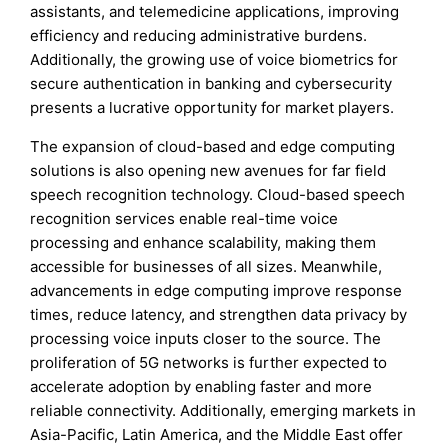
assistants, and telemedicine applications, improving
efficiency and reducing administrative burdens.
Additionally, the growing use of voice biometrics for
secure authentication in banking and cybersecurity
presents a lucrative opportunity for market players.
The expansion of cloud-based and edge computing
solutions is also opening new avenues for far field
speech recognition technology. Cloud-based speech
recognition services enable real-time voice
processing and enhance scalability, making them
accessible for businesses of all sizes. Meanwhile,
advancements in edge computing improve response
times, reduce latency, and strengthen data privacy by
processing voice inputs closer to the source. The
proliferation of 5G networks is further expected to
accelerate adoption by enabling faster and more
reliable connectivity. Additionally, emerging markets in
Asia-Pacific, Latin America, and the Middle East offer