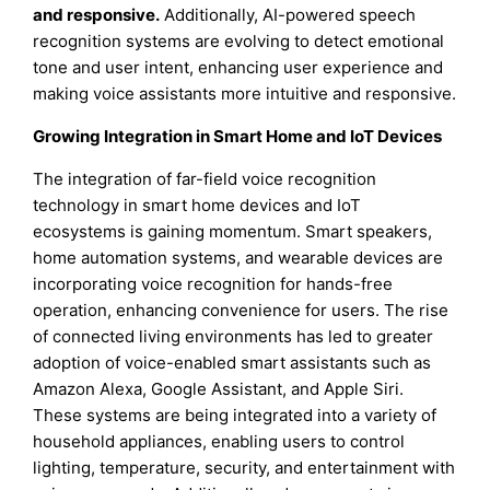
and responsive.
Additionally, AI-powered speech
recognition systems are evolving to detect emotional
tone and user intent, enhancing user experience and
making voice assistants more intuitive and responsive.
Growing Integration in Smart Home and IoT Devices
The integration of far-field voice recognition
technology in smart home devices and IoT
ecosystems is gaining momentum. Smart speakers,
home automation systems, and wearable devices are
incorporating voice recognition for hands-free
operation, enhancing convenience for users. The rise
of connected living environments has led to greater
adoption of voice-enabled smart assistants such as
Amazon Alexa, Google Assistant, and Apple Siri.
These systems are being integrated into a variety of
household appliances, enabling users to control
lighting, temperature, security, and entertainment with