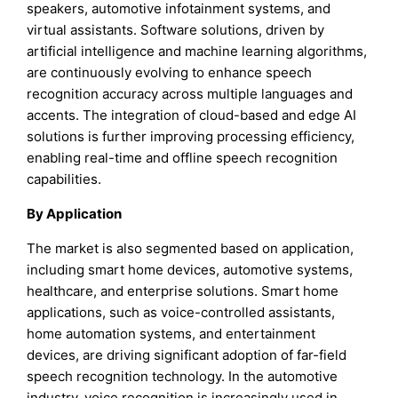
speakers, automotive infotainment systems, and
virtual assistants. Software solutions, driven by
artificial intelligence and machine learning algorithms,
are continuously evolving to enhance speech
recognition accuracy across multiple languages and
accents. The integration of cloud-based and edge AI
solutions is further improving processing efficiency,
enabling real-time and offline speech recognition
capabilities.
By Application
The market is also segmented based on application,
including smart home devices, automotive systems,
healthcare, and enterprise solutions. Smart home
applications, such as voice-controlled assistants,
home automation systems, and entertainment
devices, are driving significant adoption of far-field
speech recognition technology. In the automotive
industry, voice recognition is increasingly used in