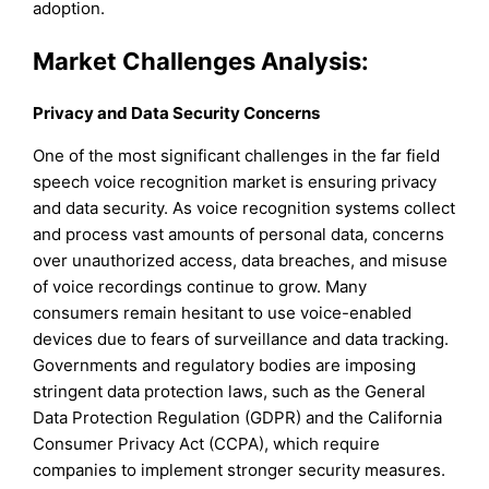
adoption.
Market Challenges Analysis:
Privacy and Data Security Concerns
One of the most significant challenges in the far field
speech voice recognition market is ensuring privacy
and data security. As voice recognition systems collect
and process vast amounts of personal data, concerns
over unauthorized access, data breaches, and misuse
of voice recordings continue to grow. Many
consumers remain hesitant to use voice-enabled
devices due to fears of surveillance and data tracking.
Governments and regulatory bodies are imposing
stringent data protection laws, such as the General
Data Protection Regulation (GDPR) and the California
Consumer Privacy Act (CCPA), which require
companies to implement stronger security measures.