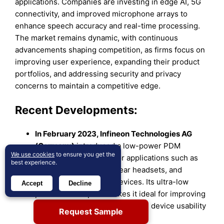
applications. Companies are investing in edge AI, 5G
connectivity, and improved microphone arrays to
enhance speech accuracy and real-time processing.
The market remains dynamic, with continuous
advancements shaping competition, as firms focus on
improving user experience, expanding their product
portfolios, and addressing security and privacy
concerns to maintain a competitive edge.
Recent Developments:
In February 2023, Infineon Technologies AG
(Germany)
introduced a low-power PDM
We use cookies
to ensure you get the
microphone designed for applications such as
best experience.
wireless earbuds, over-ear headsets, and
hearing enhancement devices. Its ultra-low
Accept
Decline
power consumption makes it ideal for improving
battery efficiency and extending device usability
Request Sample
in audio-based wearables.