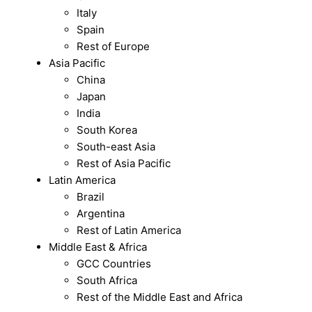
Italy
Spain
Rest of Europe
Asia Pacific
China
Japan
India
South Korea
South-east Asia
Rest of Asia Pacific
Latin America
Brazil
Argentina
Rest of Latin America
Middle East & Africa
GCC Countries
South Africa
Rest of the Middle East and Africa