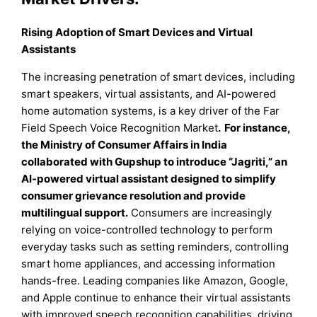
Rising Adoption of Smart Devices and Virtual
Assistants
The increasing penetration of smart devices, including
smart speakers, virtual assistants, and AI-powered
home automation systems, is a key driver of the Far
Field Speech Voice Recognition Market
.
For instance,
the Ministry of Consumer Affairs in India
collaborated with Gupshup to introduce “Jagriti,” an
AI-powered virtual assistant designed to simplify
consumer grievance resolution and provide
multilingual support.
Consumers are increasingly
relying on voice-controlled technology to perform
everyday tasks such as setting reminders, controlling
smart home appliances, and accessing information
hands-free. Leading companies like Amazon, Google,
and Apple continue to enhance their virtual assistants
with improved speech recognition capabilities, driving