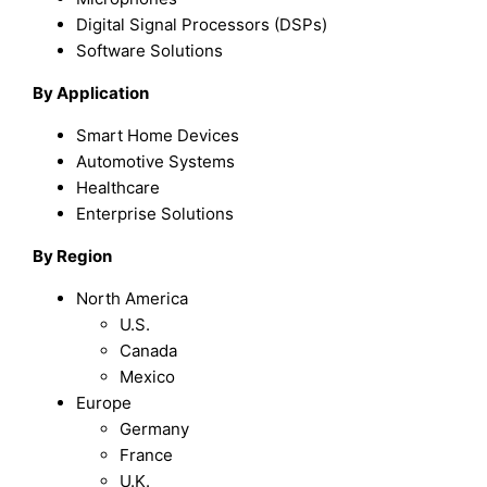
Digital Signal Processors (DSPs)
Software Solutions
By Application
Smart Home Devices
Automotive Systems
Healthcare
Enterprise Solutions
By Region
North America
U.S.
Canada
Mexico
Europe
Germany
France
U.K.