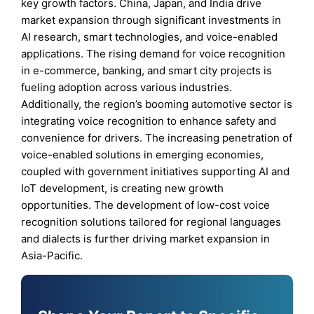
key growth factors. China, Japan, and India drive
market expansion through significant investments in
AI research, smart technologies, and voice-enabled
applications. The rising demand for voice recognition
in e-commerce, banking, and smart city projects is
fueling adoption across various industries.
Additionally, the region’s booming automotive sector is
integrating voice recognition to enhance safety and
convenience for drivers. The increasing penetration of
voice-enabled solutions in emerging economies,
coupled with government initiatives supporting AI and
IoT development, is creating new growth
opportunities. The development of low-cost voice
recognition solutions tailored for regional languages
and dialects is further driving market expansion in
Asia-Pacific.