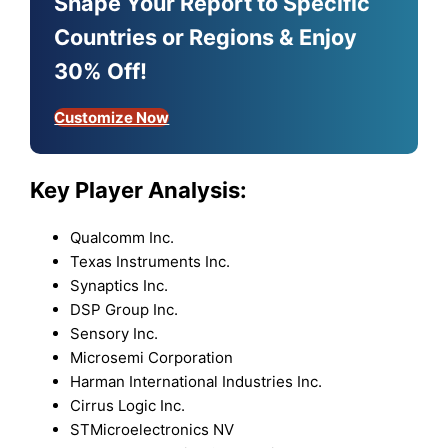
Shape Your Report to Specific
Countries or Regions & Enjoy
30% Off!
Customize Now
Key Player Analysis:
Qualcomm Inc.
Texas Instruments Inc.
Synaptics Inc.
DSP Group Inc.
Sensory Inc.
Microsemi Corporation
Harman International Industries Inc.
Cirrus Logic Inc.
STMicroelectronics NV