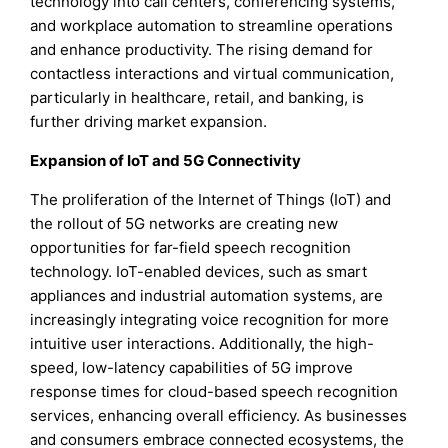
technology into call centers, conferencing systems,
and workplace automation to streamline operations
and enhance productivity. The rising demand for
contactless interactions and virtual communication,
particularly in healthcare, retail, and banking, is
further driving market expansion.
Expansion of IoT and 5G Connectivity
The proliferation of the Internet of Things (IoT) and
the rollout of 5G networks are creating new
opportunities for far-field speech recognition
technology. IoT-enabled devices, such as smart
appliances and industrial automation systems, are
increasingly integrating voice recognition for more
intuitive user interactions. Additionally, the high-
speed, low-latency capabilities of 5G improve
response times for cloud-based speech recognition
services, enhancing overall efficiency. As businesses
and consumers embrace connected ecosystems, the