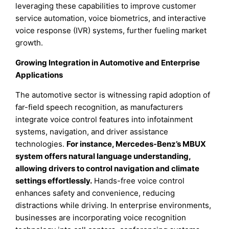
leveraging these capabilities to improve customer
service automation, voice biometrics, and interactive
voice response (IVR) systems, further fueling market
growth.
Growing Integration in Automotive and Enterprise
Applications
The automotive sector is witnessing rapid adoption of
far-field speech recognition, as manufacturers
integrate voice control features into infotainment
systems, navigation, and driver assistance
technologies.
For instance, Mercedes-Benz’s MBUX
system offers natural language understanding,
allowing drivers to control navigation and climate
settings effortlessly.
Hands-free voice control
enhances safety and convenience, reducing
distractions while driving. In enterprise environments,
businesses are incorporating voice recognition