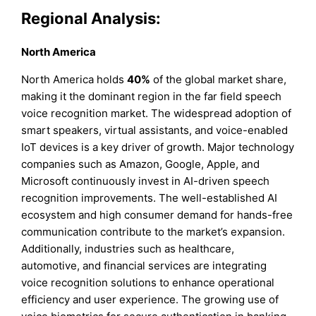
Regional Analysis:
North America
North America holds
40%
of the global market share,
making it the dominant region in the far field speech
voice recognition market. The widespread adoption of
smart speakers, virtual assistants, and voice-enabled
IoT devices is a key driver of growth. Major technology
companies such as Amazon, Google, Apple, and
Microsoft continuously invest in AI-driven speech
recognition improvements. The well-established AI
ecosystem and high consumer demand for hands-free
communication contribute to the market’s expansion.
Additionally, industries such as healthcare,
automotive, and financial services are integrating
voice recognition solutions to enhance operational
efficiency and user experience. The growing use of