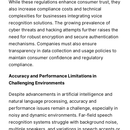
While these regulations enhance consumer trust, they
also increase compliance costs and technical
complexities for businesses integrating voice
recognition solutions. The growing prevalence of
cyber threats and hacking attempts further raises the
need for robust encryption and secure authentication
mechanisms. Companies must also ensure
transparency in data collection and usage policies to
maintain consumer confidence and regulatory
compliance.
Accuracy and Performance Limitations in
Challenging Environments
Despite advancements in artificial intelligence and
natural language processing, accuracy and
performance issues remain a challenge, especially in
noisy and dynamic environments. Far-field speech
recognition systems struggle with background noise,
multiple speakers, and variations in speech accents or