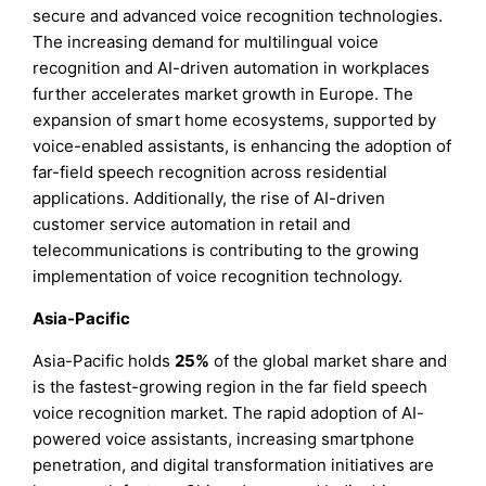
secure and advanced voice recognition technologies.
The increasing demand for multilingual voice
recognition and AI-driven automation in workplaces
further accelerates market growth in Europe. The
expansion of smart home ecosystems, supported by
voice-enabled assistants, is enhancing the adoption of
far-field speech recognition across residential
applications. Additionally, the rise of AI-driven
customer service automation in retail and
telecommunications is contributing to the growing
implementation of voice recognition technology.
Asia-Pacific
Asia-Pacific holds
25%
of the global market share and
is the fastest-growing region in the far field speech
voice recognition market. The rapid adoption of AI-
powered voice assistants, increasing smartphone
penetration, and digital transformation initiatives are