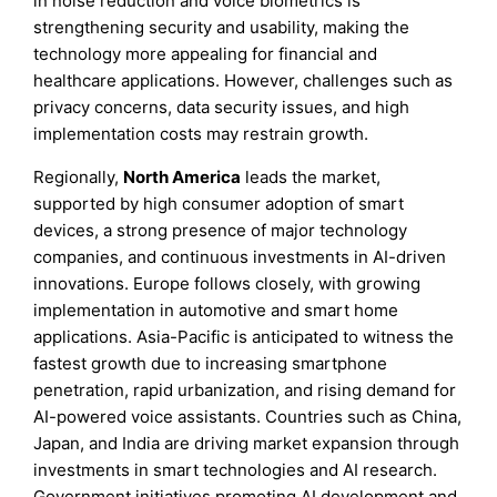
in noise reduction and voice biometrics is
strengthening security and usability, making the
technology more appealing for financial and
healthcare applications. However, challenges such as
privacy concerns, data security issues, and high
implementation costs may restrain growth.
Regionally,
North America
leads the market,
supported by high consumer adoption of smart
devices, a strong presence of major technology
companies, and continuous investments in AI-driven
innovations. Europe follows closely, with growing
implementation in automotive and smart home
applications. Asia-Pacific is anticipated to witness the
fastest growth due to increasing smartphone
penetration, rapid urbanization, and rising demand for
AI-powered voice assistants. Countries such as China,
Japan, and India are driving market expansion through
investments in smart technologies and AI research.
Government initiatives promoting AI development and