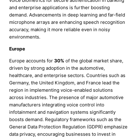
voice biometrics for secure authentication in banking
and enterprise applications is further boosting
demand. Advancements in deep learning and far-field
microphone arrays are enhancing speech recognition
accuracy, making it more reliable even in noisy
environments.
Europe
Europe accounts for
30%
of the global market share,
driven by strong adoption in the automotive,
healthcare, and enterprise sectors. Countries such as
Germany, the United Kingdom, and France lead the
region in implementing voice-enabled solutions
across industries. The presence of major automotive
manufacturers integrating voice control into
infotainment and navigation systems significantly
boosts demand. Regulatory frameworks such as the
General Data Protection Regulation (GDPR) emphasize
data privacy, encouraging businesses to invest in