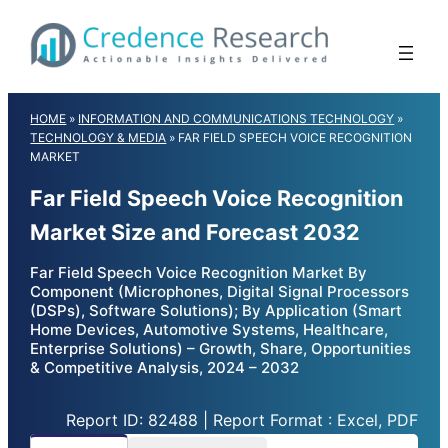
Skip
to
content
HOME
»
INFORMATION AND COMMUNICATIONS TECHNOLOGY
»
TECHNOLOGY & MEDIA
»
FAR FIELD SPEECH VOICE RECOGNITION
MARKET
Far Field Speech Voice Recognition
Market Size and Forecast 2032
Far Field Speech Voice Recognition Market By
Component (Microphones, Digital Signal Processors
(DSPs), Software Solutions); By Application (Smart
Home Devices, Automotive Systems, Healthcare,
Enterprise Solutions) – Growth, Share, Opportunities
& Competitive Analysis, 2024 – 2032
Report ID: 82488 | Report Format : Excel, PDF