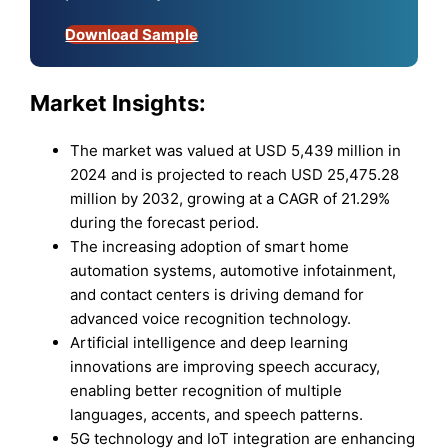
Download Sample
Market Insights:
The market was valued at USD 5,439 million in
2024 and is projected to reach USD 25,475.28
million by 2032, growing at a CAGR of 21.29%
during the forecast period.
The increasing adoption of smart home
automation systems, automotive infotainment,
and contact centers is driving demand for
advanced voice recognition technology.
Artificial intelligence and deep learning
innovations are improving speech accuracy,
enabling better recognition of multiple
languages, accents, and speech patterns.
5G technology and IoT integration are enhancing