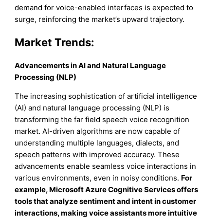
demand for voice-enabled interfaces is expected to
surge, reinforcing the market’s upward trajectory.
Market Trends:
Advancements in AI and Natural Language
Processing (NLP)
The increasing sophistication of artificial intelligence
(AI) and natural language processing (NLP) is
transforming the far field speech voice recognition
market. AI-driven algorithms are now capable of
understanding multiple languages, dialects, and
speech patterns with improved accuracy. These
advancements enable seamless voice interactions in
various environments, even in noisy conditions.
For
example, Microsoft Azure Cognitive Services offers
tools that analyze sentiment and intent in customer
interactions, making voice assistants more intuitive