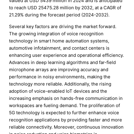
valued at USD 5439 million in 2024 and is anticipated
to reach USD 25475.28 million by 2032, at a CAGR of
21.29% during the forecast period (2024-2032).
Several key factors are driving the market forward.
The growing integration of voice recognition
technology in smart home automation systems,
automotive infotainment, and contact centers is
enhancing user experience and operational efficiency.
Advances in deep learning algorithms and far-field
microphone arrays are improving accuracy and
performance in noisy environments, making the
technology more reliable. Additionally, the rising
adoption of voice-enabled IoT devices and the
increasing emphasis on hands-free communication in
workspaces are fueling demand. The proliferation of
5G technology is expected to further enhance voice
recognition applications by providing faster and more
reliable connectivity. Moreover, continuous innovation