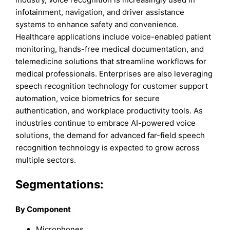
infotainment, navigation, and driver assistance
systems to enhance safety and convenience.
Healthcare applications include voice-enabled patient
monitoring, hands-free medical documentation, and
telemedicine solutions that streamline workflows for
medical professionals. Enterprises are also leveraging
speech recognition technology for customer support
automation, voice biometrics for secure
authentication, and workplace productivity tools. As
industries continue to embrace AI-powered voice
solutions, the demand for advanced far-field speech
recognition technology is expected to grow across
multiple sectors.
Segmentations:
By Component
Microphones