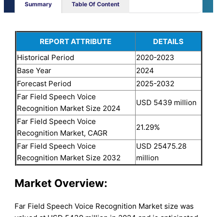
Summary
Table Of Content
REPORT ATTRIBUTE
DETAILS
Historical Period
2020-2023
Base Year
2024
Forecast Period
2025-2032
Far Field Speech Voice
USD 5439 million
Recognition Market Size 2024
Far Field Speech Voice
21.29%
Recognition Market, CAGR
Far Field Speech Voice
USD 25475.28
Recognition Market Size 2032
million
Market Overview:
Far Field Speech Voice Recognition Market size was