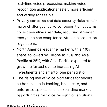
real-time voice processing, making voice
recognition applications faster, more efficient,
and widely accessible.
Privacy concerns and data security risks remain
major challenges, as voice recognition systems
collect sensitive user data, requiring stronger
encryption and compliance with data protection
regulations.
North America leads the market with a 40%
share, followed by Europe at 30% and Asia-
Pacific at 25%, with Asia-Pacific expected to
grow the fastest due to increasing AI
investments and smartphone penetration.
The rising use of voice biometrics for secure
authentication in banking, healthcare, and
enterprise applications is expanding market
opportunities for voice recognition solutions.
Market Drivers: