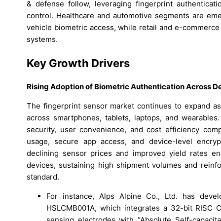
& defense follow, leveraging fingerprint authenticati
control. Healthcare and automotive segments are emerg
vehicle biometric access, while retail and e-commerce
systems.
Key Growth Drivers
Rising Adoption of Biometric Authentication Across D
The fingerprint sensor market continues to expand as 
across smartphones, tablets, laptops, and wearables.
security, user convenience, and cost efficiency com
usage, secure app access, and device-level encrypti
declining sensor prices and improved yield rates en
devices, sustaining high shipment volumes and reinfor
standard.
For instance, Alps Alpine Co., Ltd. has devel
HSLCMB001A, which integrates a 32-bit RISC CP
sensing electrodes with “Absolute Self-capaci