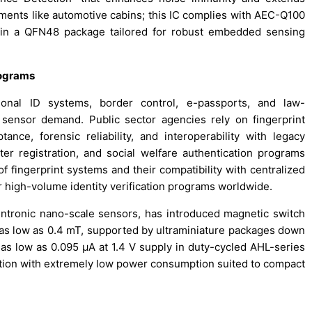
nments like automotive cabins; this IC complies with AEC-Q100
 in a QFN48 package tailored for robust embedded sensing
rograms
ional ID systems, border control, e-passports, and law-
t sensor demand. Public sector agencies rely on fingerprint
ance, forensic reliability, and interoperability with legacy
er registration, and social welfare authentication programs
f fingerprint systems and their compatibility with centralized
 high-volume identity verification programs worldwide.
pintronic nano-scale sensors, has introduced magnetic switch
s as low as 0.4 mT, supported by ultraminiature packages down
as low as 0.095 µA at 1.4 V supply in duty-cycled AHL-series
ction with extremely low power consumption suited to compact