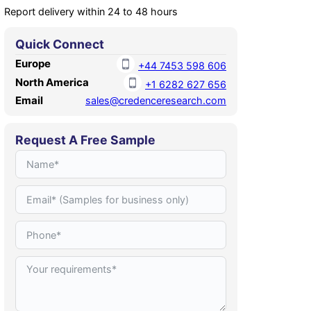
Report delivery within 24 to 48 hours
Quick Connect
Europe
+44 7453 598 606
North America
+1 6282 627 656
Email
sales@credenceresearch.com
Request A Free Sample