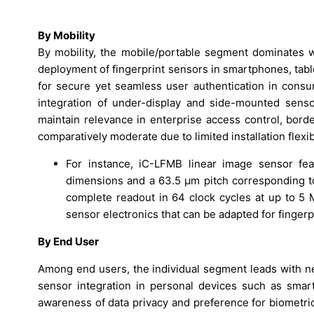
By Mobility
By mobility, the mobile/portable segment dominates 
deployment of fingerprint sensors in smartphones, tab
for secure yet seamless user authentication in consu
integration of under-display and side-mounted sensor
maintain relevance in enterprise access control, bord
comparatively moderate due to limited installation flexi
For instance, iC-LFMB linear image sensor fe
dimensions and a 63.5 µm pitch corresponding t
complete readout in 64 clock cycles at up to 5 MH
sensor electronics that can be adapted for fingerp
By End User
Among end users, the individual segment leads with n
sensor integration in personal devices such as sma
awareness of data privacy and preference for biometr