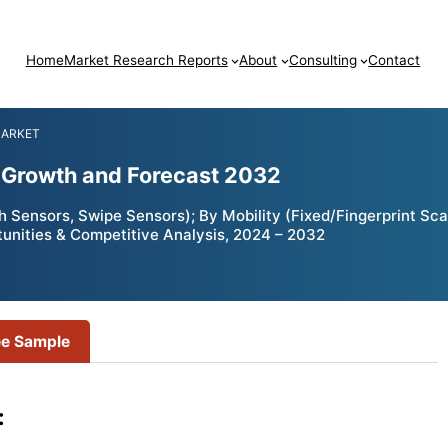
Home
Market Research Reports
About
Consulting
Contact
MARKET
, Growth and Forecast 2032
 Sensors, Swipe Sensors); By Mobility (Fixed/Fingerprint Sca
tunities & Competitive Analysis, 2024 – 2032
ee Sample
: