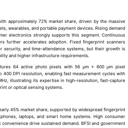
with approximately 72% market share, driven by the massive
lets, wearables, and portable payment devices. Rising demand
mer electronics strongly supports this segment. Continuous
s further accelerates adoption. Fixed fingerprint scanners
er security, and time-attendance systems, but their growth is
bility and higher infrastructure requirements.
atures 64 active photo pixels with 56 µm × 600 µm pixel
o 400 DPI resolution, enabling fast measurement cycles with
z, illustrating its expertise in high-resolution, fast-capture
rint or optical sensing systems.
early 45% market share, supported by widespread fingerprint
rtphones, laptops, and smart home systems. High consumer
ic convenience drive sustained demand. BFSI and government