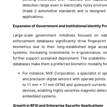
detection range even in electrically noisy enviro
Grade 2 automotive standards and is designed
applications.
Expansion of Government and Institutional Identity P
Large-scale government initiatives focused on nat
enforcement databases significantly drive fingerprin
biometrics due to their long-established legal accept
systems. Increasing investments in e-governance, vot
further support sustained deployment. The scalability o
databases make them a preferred biometric modality for
For instance, NVE Corporation, a specialist in s
and precision digital sensors with operate point
to 1.1 mm × 1.1 mm DFN4 and quiescent currents 
devices, enabling highly sensitive magnetic dete
embedded systems.
Growth in BFSI and Enterprise Security Applications