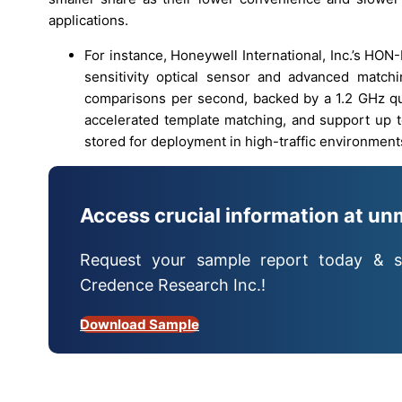
applications.
For instance, Honeywell International, Inc.’s HON-
sensitivity optical sensor and advanced match
comparisons per second, backed by a 1.2 GHz 
accelerated template matching, and support up t
stored for deployment in high-traffic environment
Access crucial information at un
Request your sample report today & s
Credence Research Inc.!
Download Sample