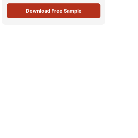
Download Free Sample