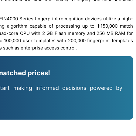
FIN4000 Series fingerprint recognition devices utilize a high-
ing algorithm capable of processing up to 1:150,000 match
quad-core CPU with 2 GB Flash memory and 256 MB RAM for
o 100,000 user templates with 200,000 fingerprint templates
s such as enterprise access control.
matched prices!
tart making informed decisions powered by