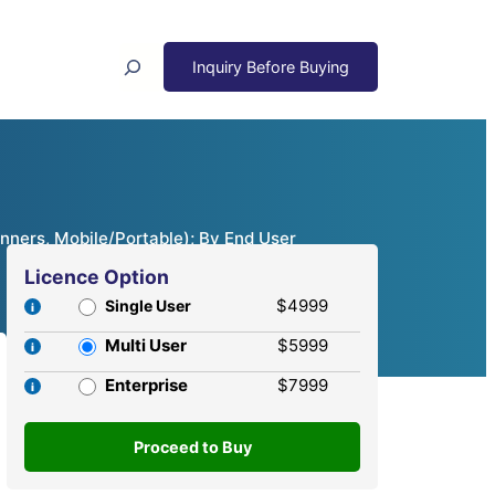
Search
nners, Mobile/Portable); By End User
Licence Option
$4999
Single User
Multi User
$5999
Enterprise
$7999