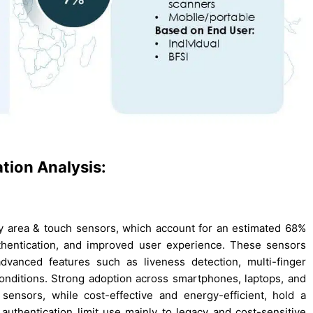
tion Analysis:
by area & touch sensors, which account for an estimated 68%
uthentication, and improved user experience. These sensors
advanced features such as liveness detection, multi-finger
onditions. Strong adoption across smartphones, laptops, and
ensors, while cost-effective and energy-efficient, hold a
uthentication limit use mainly to legacy and cost-sensitive