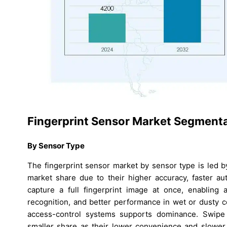
Fingerprint Sensor Market Segmenta
By Sensor Type
The fingerprint sensor market by sensor type is led 
market share due to their higher accuracy, faster a
capture a full fingerprint image at once, enabling 
recognition, and better performance in wet or dusty c
access-control systems supports dominance. Swipe s
smaller share as their lower convenience and slower a