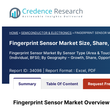
Skip
to
content
HOME
»
SEMICONDUCTOR & ELECTRONICS
»
FINGERPRINT SENSOR 
Fingerprint Sensor Market Size, Share
Fingerprint Sensor Market By Sensor Type (Area & Touch
(Individual, BFSI); By Geography – Growth, Share, Oppor
Report ID: 34098 | Report Format : Excel, PDF
Summary
Table Of Content
Request Fr
Fingerprint Sensor Market Overview