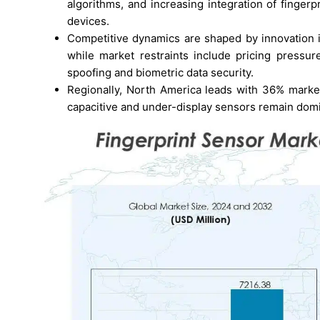
algorithms, and increasing integration of finge
devices.
Competitive dynamics are shaped by innovation i
while market restraints include pricing pressu
spoofing and biometric data security.
Regionally, North America leads with 36% market
capacitive and under-display sensors remain domin