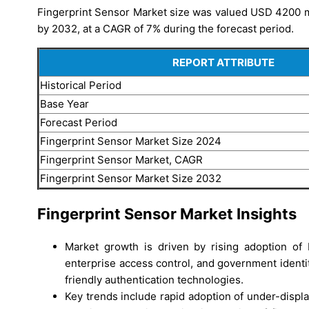
Fingerprint Sensor Market size was valued USD 4200 mi
by 2032, at a CAGR of 7% during the forecast period.
REPORT ATTRIBUTE
Historical Period
Base Year
Forecast Period
Fingerprint Sensor Market Size 2024
Fingerprint Sensor Market, CAGR
Fingerprint Sensor Market Size 2032
Fingerprint Sensor Market Insights
Market growth is driven by rising adoption of 
enterprise access control, and government identi
friendly authentication technologies.
Key trends include rapid adoption of under-displa