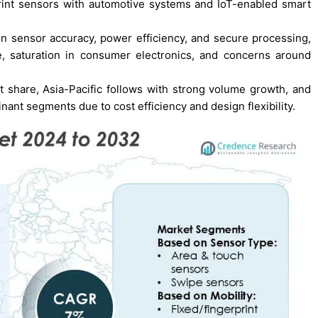
rprint sensors with automotive systems and IoT-enabled smart
n sensor accuracy, power efficiency, and secure processing,
re, saturation in consumer electronics, and concerns around
 share, Asia-Pacific follows with strong volume growth, and
ant segments due to cost efficiency and design flexibility.