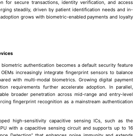
on for secure transactions, identity verification, and access
ing steadily, driven by patient identification needs and in-
 adoption grows with biometric-enabled payments and loyalty
evices
biometric authentication becomes a default security feature
 OEMs increasingly integrate fingerprint sensors to balance
pared with multi-modal biometrics. Growing digital payment
on requirements further accelerate adoption. In parallel,
able broader penetration across mid-range and entry-level
cing fingerprint recognition as a mainstream authentication
oped high-sensitivity capacitive sensing ICs, such as the
U with a capacitive sensing circuit and supports up to 16
tance Detection” that enhances noise immunity and extends