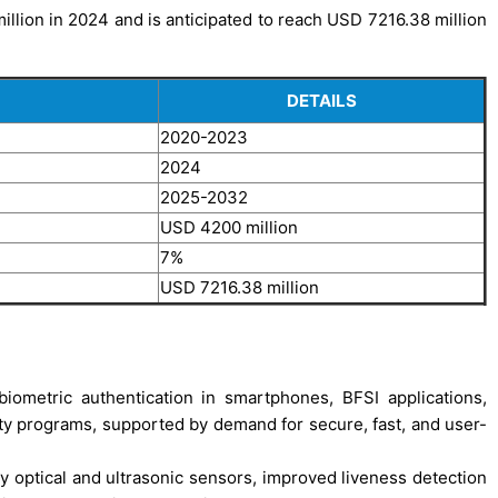
llion in 2024 and is anticipated to reach USD 7216.38 million
DETAILS
2020-2023
2024
2025-2032
USD 4200 million
7%
USD 7216.38 million
biometric authentication in smartphones, BFSI applications,
ty programs, supported by demand for secure, fast, and user-
y optical and ultrasonic sensors, improved liveness detection