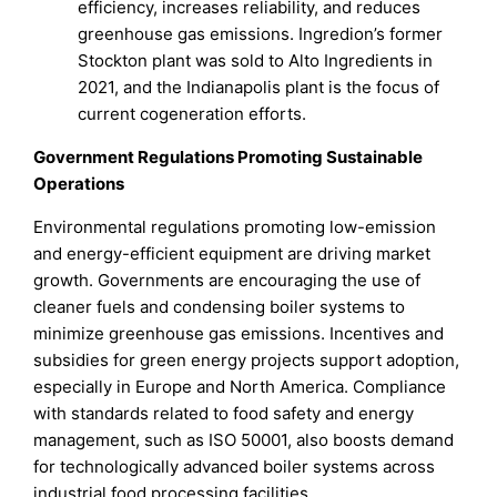
efficiency, increases reliability, and reduces
greenhouse gas emissions. Ingredion’s former
Stockton plant was sold to Alto Ingredients in
2021, and the Indianapolis plant is the focus of
current cogeneration efforts.
Government Regulations Promoting Sustainable
Operations
Environmental regulations promoting low-emission
and energy-efficient equipment are driving market
growth. Governments are encouraging the use of
cleaner fuels and condensing boiler systems to
minimize greenhouse gas emissions. Incentives and
subsidies for green energy projects support adoption,
especially in Europe and North America. Compliance
with standards related to food safety and energy
management, such as ISO 50001, also boosts demand
for technologically advanced boiler systems across
industrial food processing facilities.