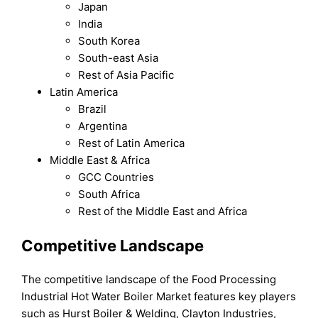
Japan
India
South Korea
South-east Asia
Rest of Asia Pacific
Latin America
Brazil
Argentina
Rest of Latin America
Middle East & Africa
GCC Countries
South Africa
Rest of the Middle East and Africa
Competitive Landscape
The competitive landscape of the Food Processing
Industrial Hot Water Boiler Market features key players
such as Hurst Boiler & Welding, Clayton Industries,