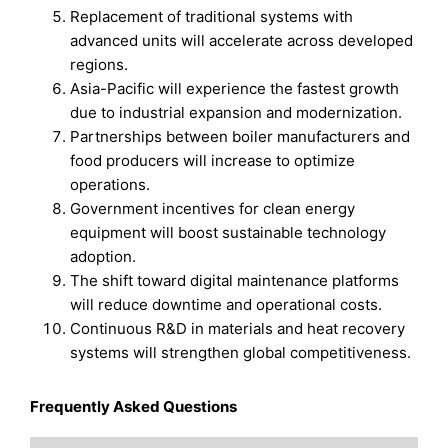
Replacement of traditional systems with
advanced units will accelerate across developed
regions.
Asia-Pacific will experience the fastest growth
due to industrial expansion and modernization.
Partnerships between boiler manufacturers and
food producers will increase to optimize
operations.
Government incentives for clean energy
equipment will boost sustainable technology
adoption.
The shift toward digital maintenance platforms
will reduce downtime and operational costs.
Continuous R&D in materials and heat recovery
systems will strengthen global competitiveness.
Frequently Asked Questions