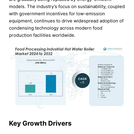
models. The industry’s focus on sustainability, coupled
with government incentives for low-emission
equipment, continues to drive widespread adoption of
condensing technology across modern food
production facilities worldwide.
Key Growth Drivers