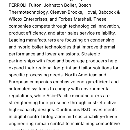
FERROLI, Fulton, Johnston Boiler, Bosch
Thermotechnology, Cleaver-Brooks, Hoval, Babcock &
Wilcox Enterprises, and Forbes Marshall. These
companies compete through technological innovation,
product efficiency, and after-sales service reliability.
Leading manufacturers are focusing on condensing
and hybrid boiler technologies that improve thermal
performance and lower emissions. Strategic
partnerships with food and beverage producers help
expand their regional footprint and tailor solutions for
specific processing needs. North American and
European companies emphasize energy-efficient and
automated systems to comply with environmental
regulations, while Asia-Pacific manufacturers are
strengthening their presence through cost-effective,
high-capacity designs. Continuous R&D investments
in digital control integration and sustainability-driven
engineering remain central to maintaining competitive