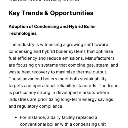
Key Trends & Opportunities
Adoption of Condensing and Hybrid Boiler
Technologies
The industry is witnessing a growing shift toward
condensing and hybrid boiler systems that optimize
fuel efficiency and reduce emissions. Manufacturers
are focusing on systems that combine gas, steam, and
waste heat recovery to maximize thermal output.
These advanced boilers meet both sustainability
targets and operational reliability standards. The trend
is particularly strong in developed markets where
industries are prioritizing long-term energy savings
and regulatory compliance.
For instance, a dairy facility replaced a
conventional boiler with a condensing unit