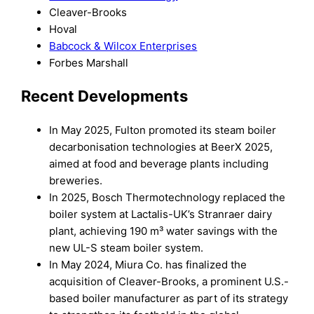
Cleaver-Brooks
Hoval
Babcock & Wilcox Enterprises
Forbes Marshall
Recent Developments
In May 2025, Fulton promoted its steam boiler
decarbonisation technologies at BeerX 2025,
aimed at food and beverage plants including
breweries.
In 2025, Bosch Thermotechnology replaced the
boiler system at Lactalis-UK’s Stranraer dairy
plant, achieving 190 m³ water savings with the
new UL-S steam boiler system.
In May 2024, Miura Co. has finalized the
acquisition of Cleaver-Brooks, a prominent U.S.-
based boiler manufacturer as part of its strategy