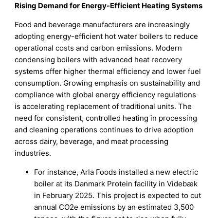
Rising Demand for Energy-Efficient Heating Systems
Food and beverage manufacturers are increasingly
adopting energy-efficient hot water boilers to reduce
operational costs and carbon emissions. Modern
condensing boilers with advanced heat recovery
systems offer higher thermal efficiency and lower fuel
consumption. Growing emphasis on sustainability and
compliance with global energy efficiency regulations
is accelerating replacement of traditional units. The
need for consistent, controlled heating in processing
and cleaning operations continues to drive adoption
across dairy, beverage, and meat processing
industries.
For instance, Arla Foods installed a new electric
boiler at its Danmark Protein facility in Videbæk
in February 2025. This project is expected to cut
annual CO2e emissions by an estimated 3,500