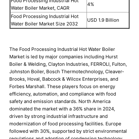
Food Processing Industrial Hot
4%
Water Boiler Market, CAGR
Food Processing Industrial Hot
USD 1.9 Billion
Water Boiler Market Size 2032
The Food Processing Industrial Hot Water Boiler
Market is led by major companies including Hurst
Boiler & Welding, Clayton Industries, FERROLI, Fulton,
Johnston Boiler, Bosch Thermotechnology, Cleaver-
Brooks, Hoval, Babcock & Wilcox Enterprises, and
Forbes Marshall. These players focus on energy
efficiency, automation, and compliance with food
safety and emission standards. North America
dominated the market with a 36% share in 2024,
driven by strong industrial infrastructure and
modernization of food processing facilities. Europe
followed with 30%, supported by strict environmental
regulations and adoption of condensing technology.