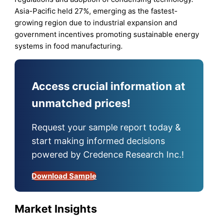
Asia-Pacific held 27%, emerging as the fastest-
growing region due to industrial expansion and
government incentives promoting sustainable energy
systems in food manufacturing.
Access crucial information at
unmatched prices!
Request your sample report today &
start making informed decisions
powered by Credence Research Inc.!
Download Sample
Market Insights