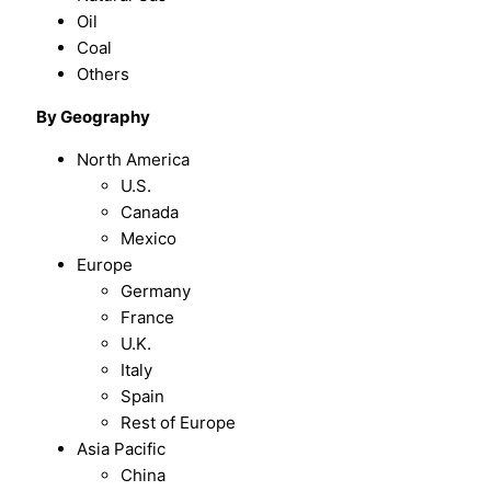
Oil
Coal
Others
By Geography
North America
U.S.
Canada
Mexico
Europe
Germany
France
U.K.
Italy
Spain
Rest of Europe
Asia Pacific
China