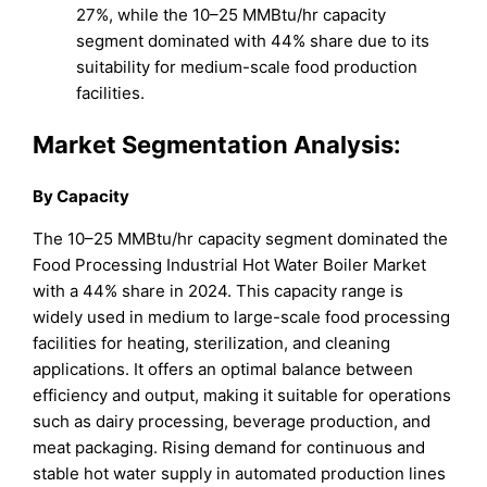
27%, while the 10–25 MMBtu/hr capacity
segment dominated with 44% share due to its
suitability for medium-scale food production
facilities.
Market Segmentation Analysis:
By Capacity
The 10–25 MMBtu/hr capacity segment dominated the
Food Processing Industrial Hot Water Boiler Market
with a 44% share in 2024. This capacity range is
widely used in medium to large-scale food processing
facilities for heating, sterilization, and cleaning
applications. It offers an optimal balance between
efficiency and output, making it suitable for operations
such as dairy processing, beverage production, and
meat packaging. Rising demand for continuous and
stable hot water supply in automated production lines