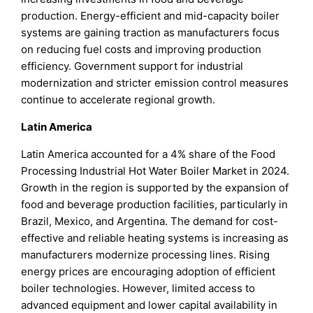
production. Energy-efficient and mid-capacity boiler
systems are gaining traction as manufacturers focus
on reducing fuel costs and improving production
efficiency. Government support for industrial
modernization and stricter emission control measures
continue to accelerate regional growth.
Latin America
Latin America accounted for a 4% share of the Food
Processing Industrial Hot Water Boiler Market in 2024.
Growth in the region is supported by the expansion of
food and beverage production facilities, particularly in
Brazil, Mexico, and Argentina. The demand for cost-
effective and reliable heating systems is increasing as
manufacturers modernize processing lines. Rising
energy prices are encouraging adoption of efficient
boiler technologies. However, limited access to
advanced equipment and lower capital availability in