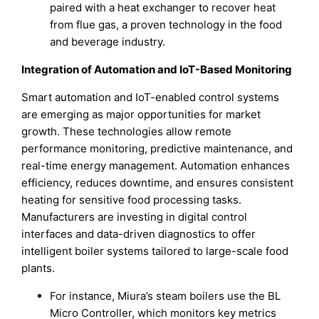
paired with a heat exchanger to recover heat
from flue gas, a proven technology in the food
and beverage industry.
Integration of Automation and IoT-Based Monitoring
Smart automation and IoT-enabled control systems
are emerging as major opportunities for market
growth. These technologies allow remote
performance monitoring, predictive maintenance, and
real-time energy management. Automation enhances
efficiency, reduces downtime, and ensures consistent
heating for sensitive food processing tasks.
Manufacturers are investing in digital control
interfaces and data-driven diagnostics to offer
intelligent boiler systems tailored to large-scale food
plants.
For instance, Miura’s steam boilers use the BL
Micro Controller, which monitors key metrics