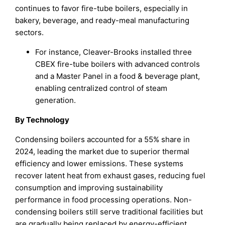
continues to favor fire-tube boilers, especially in
bakery, beverage, and ready-meal manufacturing
sectors.
For instance, Cleaver-Brooks installed three
CBEX fire-tube boilers with advanced controls
and a Master Panel in a food & beverage plant,
enabling centralized control of steam
generation.
By Technology
Condensing boilers accounted for a 55% share in
2024, leading the market due to superior thermal
efficiency and lower emissions. These systems
recover latent heat from exhaust gases, reducing fuel
consumption and improving sustainability
performance in food processing operations. Non-
condensing boilers still serve traditional facilities but
are gradually being replaced by energy-efficient