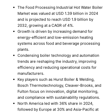
The Food Processing Industrial Hot Water Boiler
Market was valued at USD 1.39 billion in 2024
and is projected to reach USD 1.9 billion by
2032, growing at a CAGR of 4%.
Growth is driven by increasing demand for
energy-efficient and low-emission heating
systems across food and beverage processing
plants.
Condensing boiler technology and automation
trends are reshaping the industry, improving
efficiency and reducing operational costs for
manufacturers.
Key players such as Hurst Boiler & Welding,
Bosch Thermotechnology, Cleaver-Brooks, and
Fulton focus on innovation, digital monitoring,
and compliance with sustainability regulations.
North America led with 36% share in 2024,
followed by Europe at 30% and Asia-Pacific at