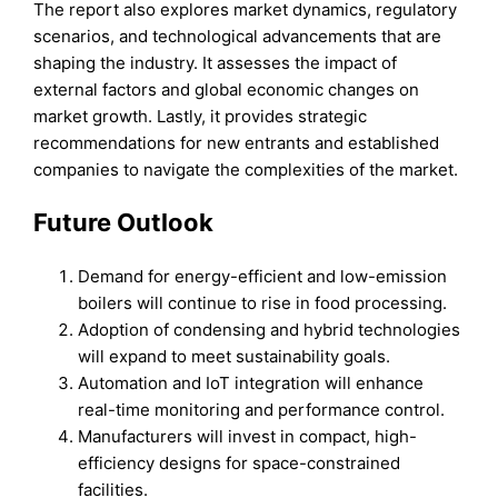
The report also explores market dynamics, regulatory
scenarios, and technological advancements that are
shaping the industry. It assesses the impact of
external factors and global economic changes on
market growth. Lastly, it provides strategic
recommendations for new entrants and established
companies to navigate the complexities of the market.
Future Outlook
Demand for energy-efficient and low-emission
boilers will continue to rise in food processing.
Adoption of condensing and hybrid technologies
will expand to meet sustainability goals.
Automation and IoT integration will enhance
real-time monitoring and performance control.
Manufacturers will invest in compact, high-
efficiency designs for space-constrained
facilities.