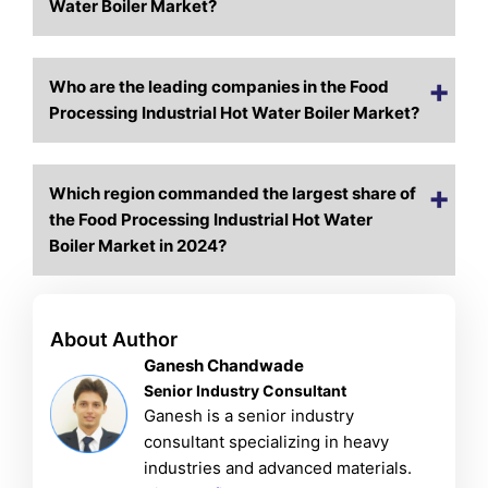
Water Boiler Market?
Who are the leading companies in the Food
Processing Industrial Hot Water Boiler Market?
Which region commanded the largest share of
the Food Processing Industrial Hot Water
Boiler Market in 2024?
About Author
Ganesh Chandwade
Senior Industry Consultant
Ganesh is a senior industry
consultant specializing in heavy
industries and advanced materials.