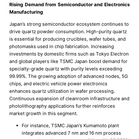
Rising Demand from Semiconductor and Electronics
Manufacturing
Japan’s strong semiconductor ecosystem continues to
drive quartz powder consumption. High-purity quartz
is essential for producing crucibles, wafer tubes, and
photomasks used in chip fabrication. Increasing
investments by domestic firms such as Tokyo Electron
and global players like TSMC Japan boost demand for
specialty-grade quartz with purity levels exceeding
99.99%. The growing adoption of advanced nodes, 5G
chips, and electric vehicle power electronics
enhances quartz utilization in wafer processing.
Continuous expansion of cleanroom infrastructure and
photolithography applications further reinforces
market growth in this segment.
For instance, TSMC Japan’s Kumamoto plant
integrates advanced 7 nm and 16 nm process