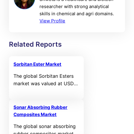
researcher with strong analytical
skills in chemical and agri domains.
View Profile
Related Reports
Sorbitan Ester Market
The global Sorbitan Esters
market was valued at USD
1,031.78 million in 2024 and
is projected to reach USD
1,571.5 million by 2032,
Sonar Absorbing Rubber
registering a CAGR of 5.4%
Composites Market
during the forecast period.
The global sonar absorbing
rubber composites market