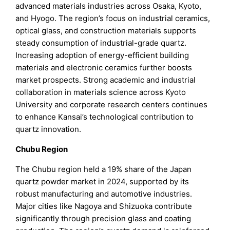
advanced materials industries across Osaka, Kyoto,
and Hyogo. The region’s focus on industrial ceramics,
optical glass, and construction materials supports
steady consumption of industrial-grade quartz.
Increasing adoption of energy-efficient building
materials and electronic ceramics further boosts
market prospects. Strong academic and industrial
collaboration in materials science across Kyoto
University and corporate research centers continues
to enhance Kansai’s technological contribution to
quartz innovation.
Chubu Region
The Chubu region held a 19% share of the Japan
quartz powder market in 2024, supported by its
robust manufacturing and automotive industries.
Major cities like Nagoya and Shizuoka contribute
significantly through precision glass and coating