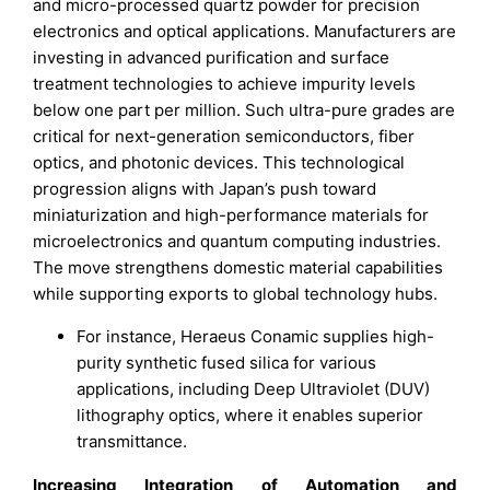
and micro-processed quartz powder for precision
electronics and optical applications. Manufacturers are
investing in advanced purification and surface
treatment technologies to achieve impurity levels
below one part per million. Such ultra-pure grades are
critical for next-generation semiconductors, fiber
optics, and photonic devices. This technological
progression aligns with Japan’s push toward
miniaturization and high-performance materials for
microelectronics and quantum computing industries.
The move strengthens domestic material capabilities
while supporting exports to global technology hubs.
For instance, Heraeus Conamic supplies high-
purity synthetic fused silica for various
applications, including Deep Ultraviolet (DUV)
lithography optics, where it enables superior
transmittance.
Increasing Integration of Automation and