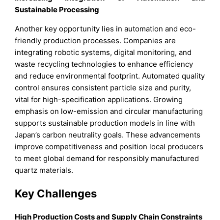
Sustainable Processing
Another key opportunity lies in automation and eco-
friendly production processes. Companies are
integrating robotic systems, digital monitoring, and
waste recycling technologies to enhance efficiency
and reduce environmental footprint. Automated quality
control ensures consistent particle size and purity,
vital for high-specification applications. Growing
emphasis on low-emission and circular manufacturing
supports sustainable production models in line with
Japan’s carbon neutrality goals. These advancements
improve competitiveness and position local producers
to meet global demand for responsibly manufactured
quartz materials.
Key Challenges
High Production Costs and Supply Chain Constraints