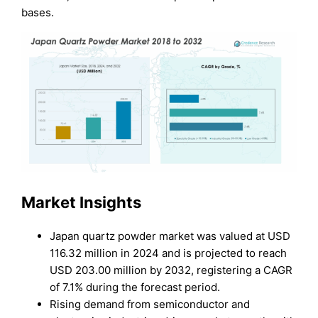
bases.
Market Insights
Japan quartz powder market was valued at USD
116.32 million in 2024 and is projected to reach
USD 203.00 million by 2032, registering a CAGR
of 7.1% during the forecast period.
Rising demand from semiconductor and