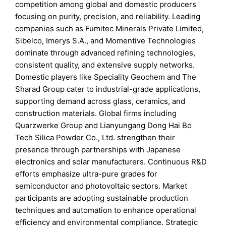
competition among global and domestic producers
focusing on purity, precision, and reliability. Leading
companies such as Fumitec Minerals Private Limited,
Sibelco, Imerys S.A., and Momentive Technologies
dominate through advanced refining technologies,
consistent quality, and extensive supply networks.
Domestic players like Speciality Geochem and The
Sharad Group cater to industrial-grade applications,
supporting demand across glass, ceramics, and
construction materials. Global firms including
Quarzwerke Group and Lianyungang Dong Hai Bo
Tech Silica Powder Co., Ltd. strengthen their
presence through partnerships with Japanese
electronics and solar manufacturers. Continuous R&D
efforts emphasize ultra-pure grades for
semiconductor and photovoltaic sectors. Market
participants are adopting sustainable production
techniques and automation to enhance operational
efficiency and environmental compliance. Strategic