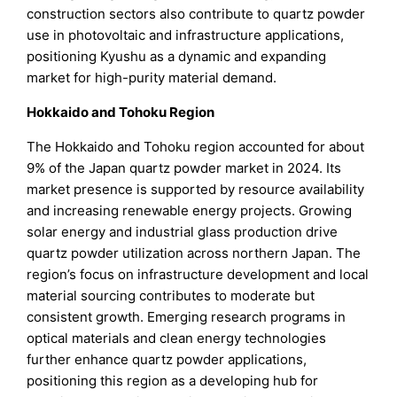
construction sectors also contribute to quartz powder
use in photovoltaic and infrastructure applications,
positioning Kyushu as a dynamic and expanding
market for high-purity material demand.
Hokkaido and Tohoku Region
The Hokkaido and Tohoku region accounted for about
9% of the Japan quartz powder market in 2024. Its
market presence is supported by resource availability
and increasing renewable energy projects. Growing
solar energy and industrial glass production drive
quartz powder utilization across northern Japan. The
region’s focus on infrastructure development and local
material sourcing contributes to moderate but
consistent growth. Emerging research programs in
optical materials and clean energy technologies
further enhance quartz powder applications,
positioning this region as a developing hub for