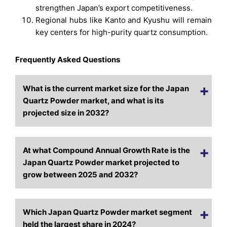
strengthen Japan’s export competitiveness.
Regional hubs like Kanto and Kyushu will remain
key centers for high-purity quartz consumption.
Frequently Asked Questions
What is the current market size for the Japan
Quartz Powder market, and what is its
projected size in 2032?
At what Compound Annual Growth Rate is the
Japan Quartz Powder market projected to
grow between 2025 and 2032?
Which Japan Quartz Powder market segment
held the largest share in 2024?