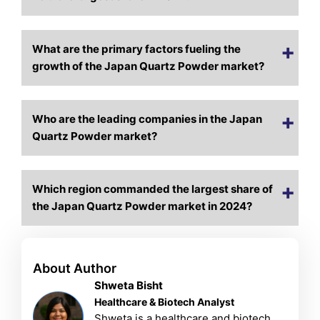
What are the primary factors fueling the
growth of the Japan Quartz Powder market?
Who are the leading companies in the Japan
Quartz Powder market?
Which region commanded the largest share of
the Japan Quartz Powder market in 2024?
About Author
Shweta Bisht
Healthcare & Biotech Analyst
Shweta is a healthcare and biotech