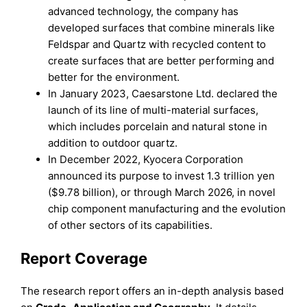
advanced technology, the company has
developed surfaces that combine minerals like
Feldspar and Quartz with recycled content to
create surfaces that are better performing and
better for the environment.
In January 2023, Caesarstone Ltd. declared the
launch of its line of multi-material surfaces,
which includes porcelain and natural stone in
addition to outdoor quartz.
In December 2022, Kyocera Corporation
announced its purpose to invest 1.3 trillion yen
($9.78 billion), or through March 2026, in novel
chip component manufacturing and the evolution
of other sectors of its capabilities.
Report Coverage
The research report offers an in-depth analysis based