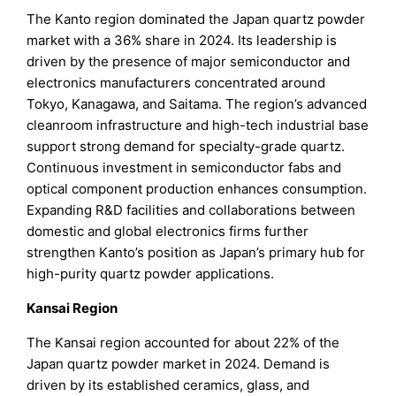
The Kanto region dominated the Japan quartz powder
market with a 36% share in 2024. Its leadership is
driven by the presence of major semiconductor and
electronics manufacturers concentrated around
Tokyo, Kanagawa, and Saitama. The region’s advanced
cleanroom infrastructure and high-tech industrial base
support strong demand for specialty-grade quartz.
Continuous investment in semiconductor fabs and
optical component production enhances consumption.
Expanding R&D facilities and collaborations between
domestic and global electronics firms further
strengthen Kanto’s position as Japan’s primary hub for
high-purity quartz powder applications.
Kansai Region
The Kansai region accounted for about 22% of the
Japan quartz powder market in 2024. Demand is
driven by its established ceramics, glass, and