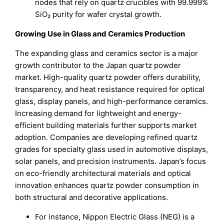
nodes that rely on quartz crucibles with 99.999%
SiO₂ purity for wafer crystal growth.
Growing Use in Glass and Ceramics Production
The expanding glass and ceramics sector is a major
growth contributor to the Japan quartz powder
market. High-quality quartz powder offers durability,
transparency, and heat resistance required for optical
glass, display panels, and high-performance ceramics.
Increasing demand for lightweight and energy-
efficient building materials further supports market
adoption. Companies are developing refined quartz
grades for specialty glass used in automotive displays,
solar panels, and precision instruments. Japan’s focus
on eco-friendly architectural materials and optical
innovation enhances quartz powder consumption in
both structural and decorative applications.
For instance, Nippon Electric Glass (NEG) is a