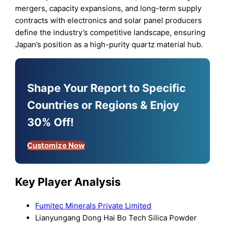
mergers, capacity expansions, and long-term supply
contracts with electronics and solar panel producers
define the industry’s competitive landscape, ensuring
Japan’s position as a high-purity quartz material hub.
Shape Your Report to Specific
Countries or Regions & Enjoy
30% Off!
Customize Now
Key Player Analysis
Fumitec Minerals Private Limited
Lianyungang Dong Hai Bo Tech Silica Powder