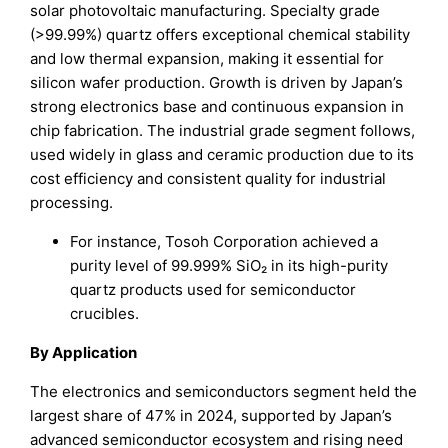
solar photovoltaic manufacturing. Specialty grade
(>99.99%) quartz offers exceptional chemical stability
and low thermal expansion, making it essential for
silicon wafer production. Growth is driven by Japan’s
strong electronics base and continuous expansion in
chip fabrication. The industrial grade segment follows,
used widely in glass and ceramic production due to its
cost efficiency and consistent quality for industrial
processing.
For instance, Tosoh Corporation achieved a
purity level of 99.999% SiO₂ in its high-purity
quartz products used for semiconductor
crucibles.
By Application
The electronics and semiconductors segment held the
largest share of 47% in 2024, supported by Japan’s
advanced semiconductor ecosystem and rising need