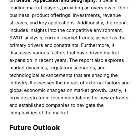
on
Grade
,
Application
and
Geography
. It details
leading market players, providing an overview of their
business, product offerings, investments, revenue
streams, and key applications. Additionally, the report
includes insights into the competitive environment,
SWOT analysis, current market trends, as well as the
primary drivers and constraints. Furthermore, it
discusses various factors that have driven market
expansion in recent years. The report also explores
market dynamics, regulatory scenarios, and
technological advancements that are shaping the
industry. It assesses the impact of external factors and
global economic changes on market growth. Lastly, it
provides strategic recommendations for new entrants
and established companies to navigate the
complexities of the market.
Future Outlook