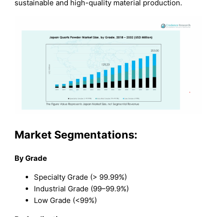
sustainable and high-quality material production.
Market Segmentations:
By Grade
Specialty Grade (> 99.99%)
Industrial Grade (99–99.9%)
Low Grade (<99%)