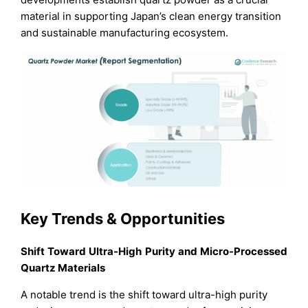
material in supporting Japan’s clean energy transition
and sustainable manufacturing ecosystem.
Key Trends & Opportunities
Shift Toward Ultra-High Purity and Micro-Processed
Quartz Materials
A notable trend is the shift toward ultra-high purity