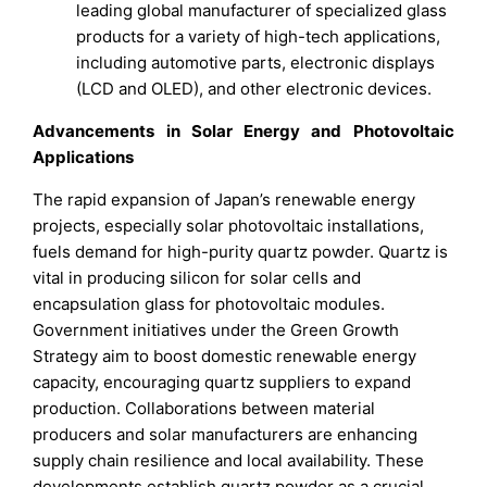
leading global manufacturer of specialized glass
products for a variety of high-tech applications,
including automotive parts, electronic displays
(LCD and OLED), and other electronic devices.
Advancements in Solar Energy and Photovoltaic
Applications
The rapid expansion of Japan’s renewable energy
projects, especially solar photovoltaic installations,
fuels demand for high-purity quartz powder. Quartz is
vital in producing silicon for solar cells and
encapsulation glass for photovoltaic modules.
Government initiatives under the Green Growth
Strategy aim to boost domestic renewable energy
capacity, encouraging quartz suppliers to expand
production. Collaborations between material
producers and solar manufacturers are enhancing
supply chain resilience and local availability. These
developments establish quartz powder as a crucial