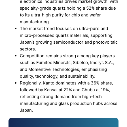
electronics industries drives market growth, with
specialty-grade quartz holding a 52% share due
to its ultra-high purity for chip and wafer
manufacturing.
The market trend focuses on ultra-pure and
micro-processed quartz materials, supporting
Japan’s growing semiconductor and photovoltaic
sectors.
Competition remains strong among key players
such as Fumitec Minerals, Sibelco, Imerys S.A.,
and Momentive Technologies, emphasizing
quality, technology, and sustainability.
Regionally, Kanto dominates with a 36% share,
followed by Kansai at 22% and Chubu at 19%,
reflecting strong demand from high-tech
manufacturing and glass production hubs across
Japan.