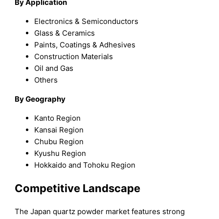
By Application
Electronics & Semiconductors
Glass & Ceramics
Paints, Coatings & Adhesives
Construction Materials
Oil and Gas
Others
By Geography
Kanto Region
Kansai Region
Chubu Region
Kyushu Region
Hokkaido and Tohoku Region
Competitive Landscape
The Japan quartz powder market features strong