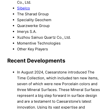
Co., Ltd.
Sibelco
The Sharad Group
Speciality Geochem
Quarzwerke Group
Imerys S.A.
Xuzhou Sainuo Quartz Co., Ltd.
Momentive Technologies
Other Key Players
Recent Developments
In August 2024, Caesarstone introduced The
Time Collection, which included ten new items,
seven of which were new Porcelain colors and
three Mineral Surfaces. These Mineral Surfaces
represent a big step forward in surface design
and are a testament to Caesarstone’s latest
innovation. Using its vast expertise and