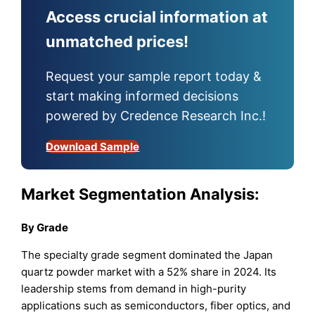
Access crucial information at
unmatched prices!
Request your sample report today &
start making informed decisions
powered by Credence Research Inc.!
Download Sample
Market Segmentation Analysis:
By
Grade
The specialty grade segment dominated the Japan
quartz powder market with a 52% share in 2024. Its
leadership stems from demand in high-purity
applications such as semiconductors, fiber optics, and