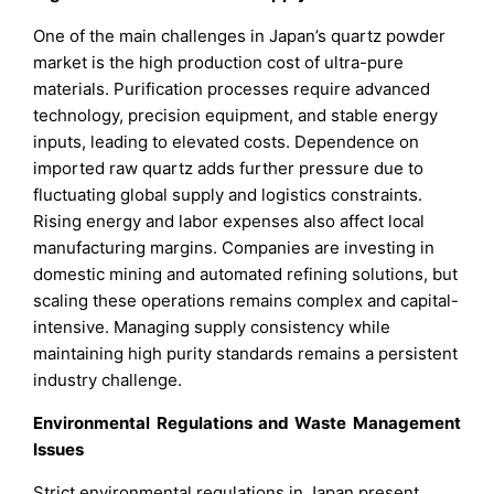
One of the main challenges in Japan’s quartz powder
market is the high production cost of ultra-pure
materials. Purification processes require advanced
technology, precision equipment, and stable energy
inputs, leading to elevated costs. Dependence on
imported raw quartz adds further pressure due to
fluctuating global supply and logistics constraints.
Rising energy and labor expenses also affect local
manufacturing margins. Companies are investing in
domestic mining and automated refining solutions, but
scaling these operations remains complex and capital-
intensive. Managing supply consistency while
maintaining high purity standards remains a persistent
industry challenge.
Environmental Regulations and Waste Management
Issues
Strict environmental regulations in Japan present