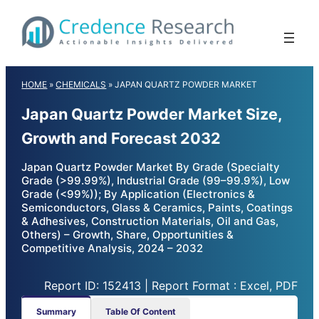
Skip
to
content
HOME
»
CHEMICALS
»
JAPAN QUARTZ POWDER MARKET
Japan Quartz Powder Market Size,
Growth and Forecast 2032
Japan Quartz Powder Market By Grade (Specialty
Grade (>99.99%), Industrial Grade (99–99.9%), Low
Grade (<99%)); By Application (Electronics &
Semiconductors, Glass & Ceramics, Paints, Coatings
& Adhesives, Construction Materials, Oil and Gas,
Others) – Growth, Share, Opportunities &
Competitive Analysis, 2024 – 2032
Report ID: 152413 | Report Format : Excel, PDF
Summary
Table Of Content