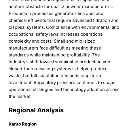
another obstacle for quartz powder manufacturers.
Production processes generate silica dust and
chemical effluents that require advanced filtration and
disposal systems. Compliance with environmental and
occupational safety laws increases operational
complexity and costs. Small and mid-sized
manufacturers face difficulties meeting these
standards while maintaining profitability. The
industry’s shift toward sustainable production and
closed-loop recycling systems is helping reduce
waste, but full adaptation demands long-term
investment. Regulatory pressure continues to shape
operational strategies and technology adoption across
the market.
Regional Analysis
Kanto Region