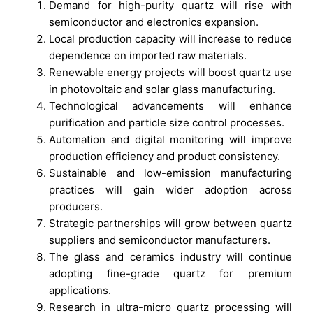
Demand for high-purity quartz will rise with
semiconductor and electronics expansion.
Local production capacity will increase to reduce
dependence on imported raw materials.
Renewable energy projects will boost quartz use
in photovoltaic and solar glass manufacturing.
Technological advancements will enhance
purification and particle size control processes.
Automation and digital monitoring will improve
production efficiency and product consistency.
Sustainable and low-emission manufacturing
practices will gain wider adoption across
producers.
Strategic partnerships will grow between quartz
suppliers and semiconductor manufacturers.
The glass and ceramics industry will continue
adopting fine-grade quartz for premium
applications.
Research in ultra-micro quartz processing will