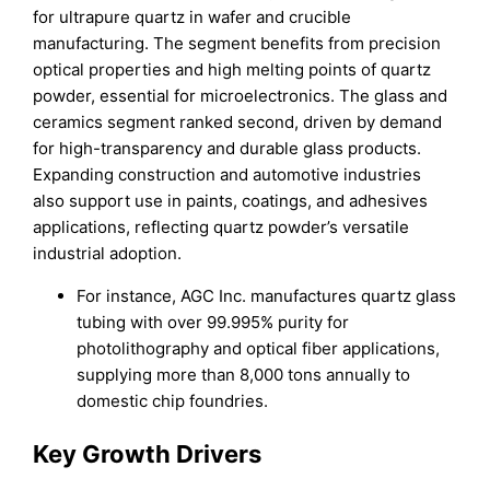
for ultrapure quartz in wafer and crucible
manufacturing. The segment benefits from precision
optical properties and high melting points of quartz
powder, essential for microelectronics. The glass and
ceramics segment ranked second, driven by demand
for high-transparency and durable glass products.
Expanding construction and automotive industries
also support use in paints, coatings, and adhesives
applications, reflecting quartz powder’s versatile
industrial adoption.
For instance, AGC Inc. manufactures quartz glass
tubing with over 99.995% purity for
photolithography and optical fiber applications,
supplying more than 8,000 tons annually to
domestic chip foundries.
Key Growth Drivers