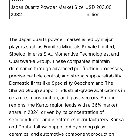
Japan Quartz Powder Market Size
USD 203.00
2032
million
The Japan quartz powder market is led by major
players such as Fumitec Minerals Private Limited,
Sibelco, Imerys S.A., Momentive Technologies, and
Quarzwerke Group. These companies maintain
dominance through advanced purification processes,
precise particle control, and strong supply reliability.
Domestic firms like Speciality Geochem and The
Sharad Group support industrial-grade applications in
ceramics, construction, and glass sectors. Among
regions, the Kanto region leads with a 36% market
share in 2024, driven by its concentration of
semiconductor and electronics manufacturers. Kansai
and Chubu follow, supported by strong glass,
ceramics, and automotive component production