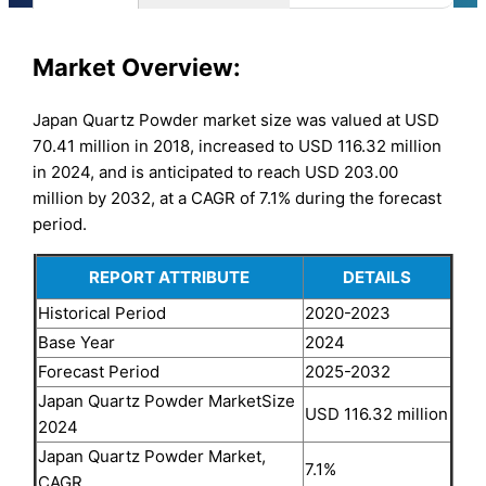
Market Overview:
Japan Quartz Powder market size was valued at USD
70.41 million in 2018, increased to USD 116.32 million
in 2024, and is anticipated to reach USD 203.00
million by 2032, at a CAGR of 7.1% during the forecast
period.
REPORT ATTRIBUTE
DETAILS
Historical Period
2020-2023
Base Year
2024
Forecast Period
2025-2032
Japan Quartz Powder MarketSize
USD 116.32 million
2024
Japan Quartz Powder Market,
7.1%
CAGR