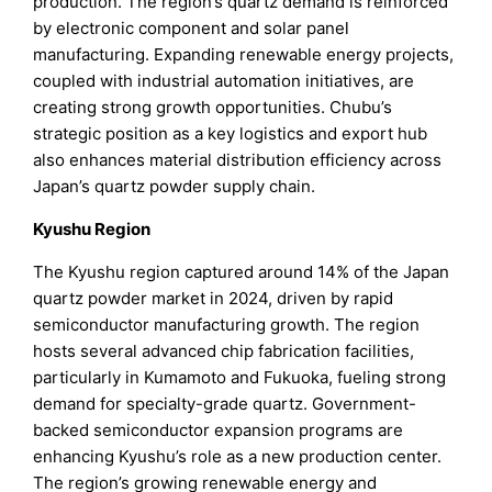
production. The region’s quartz demand is reinforced
by electronic component and solar panel
manufacturing. Expanding renewable energy projects,
coupled with industrial automation initiatives, are
creating strong growth opportunities. Chubu’s
strategic position as a key logistics and export hub
also enhances material distribution efficiency across
Japan’s quartz powder supply chain.
Kyushu Region
The Kyushu region captured around 14% of the Japan
quartz powder market in 2024, driven by rapid
semiconductor manufacturing growth. The region
hosts several advanced chip fabrication facilities,
particularly in Kumamoto and Fukuoka, fueling strong
demand for specialty-grade quartz. Government-
backed semiconductor expansion programs are
enhancing Kyushu’s role as a new production center.
The region’s growing renewable energy and