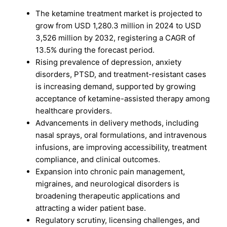
The ketamine treatment market is projected to
grow from USD 1,280.3 million in 2024 to USD
3,526 million by 2032, registering a CAGR of
13.5% during the forecast period.
Rising prevalence of depression, anxiety
disorders, PTSD, and treatment-resistant cases
is increasing demand, supported by growing
acceptance of ketamine-assisted therapy among
healthcare providers.
Advancements in delivery methods, including
nasal sprays, oral formulations, and intravenous
infusions, are improving accessibility, treatment
compliance, and clinical outcomes.
Expansion into chronic pain management,
migraines, and neurological disorders is
broadening therapeutic applications and
attracting a wider patient base.
Regulatory scrutiny, licensing challenges, and