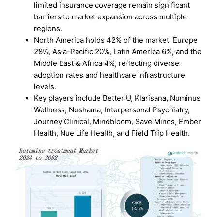
limited insurance coverage remain significant
barriers to market expansion across multiple
regions.
North America holds 42% of the market, Europe
28%, Asia-Pacific 20%, Latin America 6%, and the
Middle East & Africa 4%, reflecting diverse
adoption rates and healthcare infrastructure
levels.
Key players include Better U, Klarisana, Numinus
Wellness, Nushama, Interpersonal Psychiatry,
Journey Clinical, Mindbloom, Save Minds, Ember
Health, Nue Life Health, and Field Trip Health.