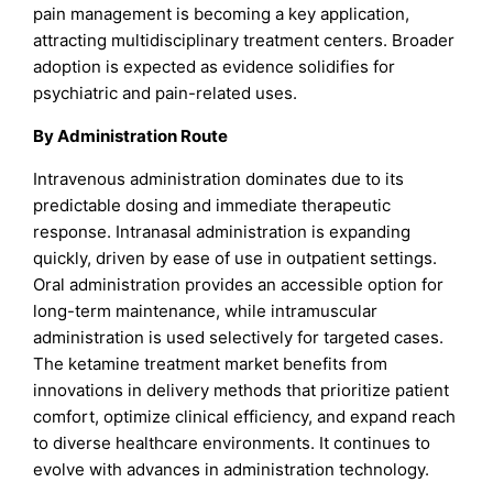
pain management is becoming a key application,
attracting multidisciplinary treatment centers. Broader
adoption is expected as evidence solidifies for
psychiatric and pain-related uses.
By Administration Route
Intravenous administration dominates due to its
predictable dosing and immediate therapeutic
response. Intranasal administration is expanding
quickly, driven by ease of use in outpatient settings.
Oral administration provides an accessible option for
long-term maintenance, while intramuscular
administration is used selectively for targeted cases.
The ketamine treatment market benefits from
innovations in delivery methods that prioritize patient
comfort, optimize clinical efficiency, and expand reach
to diverse healthcare environments. It continues to
evolve with advances in administration technology.