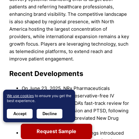
patients and referring healthcare professionals,
enhancing brand visibility. The competitive landscape
is also shaped by regional presence, with North
America hosting the largest concentration of
providers, while international expansion remains a key
growth focus. Players are leveraging technology, such
as telemedicine platforms, to extend reach and
improve patient engagement.
Recent Developments
On June 23, 2025, NRx Pharmaceuticals
advanced NRX-100 (a preservative-free IV
We use cookies
to ensure you get the
best experience.
ketamine) through the FDA’s fast-track review for
treating suicidal depression and PTSD, following
Accept
Decline
the submission of an Abbreviated New Drug
Application earlier that month.
Request Sample
In May 2025, PharmaTher Holdings introduced