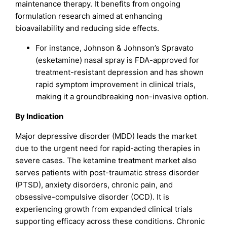
maintenance therapy. It benefits from ongoing
formulation research aimed at enhancing
bioavailability and reducing side effects.
For instance, Johnson & Johnson’s Spravato
(esketamine) nasal spray is FDA-approved for
treatment-resistant depression and has shown
rapid symptom improvement in clinical trials,
making it a groundbreaking non-invasive option.
By Indication
Major depressive disorder (MDD) leads the market
due to the urgent need for rapid-acting therapies in
severe cases. The ketamine treatment market also
serves patients with post-traumatic stress disorder
(PTSD), anxiety disorders, chronic pain, and
obsessive-compulsive disorder (OCD). It is
experiencing growth from expanded clinical trials
supporting efficacy across these conditions. Chronic