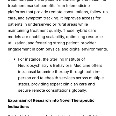
treatment market benefits from telemedicine
platforms that provide remote consultations, follow-up
care, and symptom tracking. It improves access for
patients in underserved or rural areas while
maintaining treatment quality. These hybrid care
models are enabling scalability, optimizing resource
utilization, and fostering strong patient-provider
engagement in both physical and digital environments.
For instance, the Sterling Institute of
Neuropsychiatry & Behavioral Medicine offers
intranasal ketamine therapy through both in-
person and telehealth services across multiple
states, providing expert clinician care and
secure remote consultations globally.
Expansion of Research into Novel Therapeutic
Indications