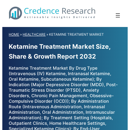
Skip
to
content
HOME
»
HEALTHCARE
»
KETAMINE TREATMENT MARKET
Ketamine Treatment Market Size,
Share & Growth Report 2032
Ketamine Treatment Market By Drug Type
(Intravenous (IV) Ketamine, Intranasal Ketamine,
Oral Ketamine, Subcutaneous Ketamine); By
Indication (Major Depressive Disorder (MDD), Post-
Traumatic Stress Disorder (PTSD), Anxiety
Disorders, Chronic Pain Management, Obsessive-
Compulsive Disorder (OCD)); By Administration
Route (Intravenous Administration, Intranasal
Administration, Oral Administration, Intramuscular
Administration); By Treatment Setting (Hospitals,
Outpatient Clinics, Home Healthcare Settings,
Specialized Ketamine Clinics); By End-User