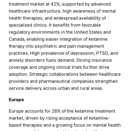
treatment market at 42%, supported by advanced
healthcare infrastructure, high awareness of mental
health therapies, and widespread availability of
specialized clinics. It benefits from favorable
regulatory environments in the United States and
Canada, enabling easier integration of ketamine
therapy into psychiatric and pain management
practices. High prevalence of depression, PTSD, and
anxiety disorders fuels demand. Strong insurance
coverage and ongoing clinical trials further drive
adoption. Strategic collaborations between healthcare
providers and pharmaceutical companies strengthen
service delivery across urban and rural areas.
Europe
Europe accounts for 28% of the ketamine treatment
market, driven by rising acceptance of ketamine-
based therapies and a growing focus on mental health