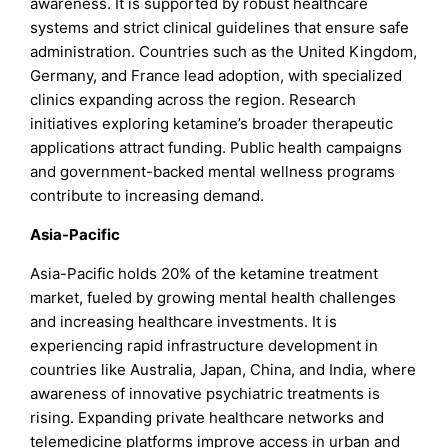
awareness. It is supported by robust healthcare
systems and strict clinical guidelines that ensure safe
administration. Countries such as the United Kingdom,
Germany, and France lead adoption, with specialized
clinics expanding across the region. Research
initiatives exploring ketamine’s broader therapeutic
applications attract funding. Public health campaigns
and government-backed mental wellness programs
contribute to increasing demand.
Asia-Pacific
Asia-Pacific holds 20% of the ketamine treatment
market, fueled by growing mental health challenges
and increasing healthcare investments. It is
experiencing rapid infrastructure development in
countries like Australia, Japan, China, and India, where
awareness of innovative psychiatric treatments is
rising. Expanding private healthcare networks and
telemedicine platforms improve access in urban and