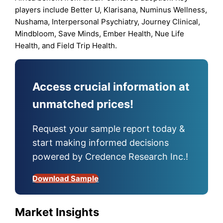
players include Better U, Klarisana, Numinus Wellness,
Nushama, Interpersonal Psychiatry, Journey Clinical,
Mindbloom, Save Minds, Ember Health, Nue Life
Health, and Field Trip Health.
Access crucial information at
unmatched prices!
Request your sample report today &
start making informed decisions
powered by Credence Research Inc.!
Download Sample
Market Insights