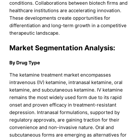
conditions. Collaborations between biotech firms and
healthcare institutions are accelerating innovation.
These developments create opportunities for
differentiation and long-term growth in a competitive
therapeutic landscape.
Market Segmentation Analysis:
By Drug Type
The ketamine treatment market encompasses
intravenous (IV) ketamine, intranasal ketamine, oral
ketamine, and subcutaneous ketamine. IV ketamine
remains the most widely used form due to its rapid
onset and proven efficacy in treatment-resistant
depression. Intranasal formulations, supported by
regulatory approvals, are gaining traction for their
convenience and non-invasive nature. Oral and
subcutaneous forms are emerging as alternatives for