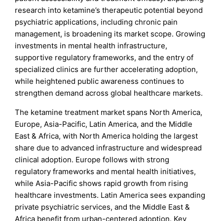
research into ketamine’s therapeutic potential beyond
psychiatric applications, including chronic pain
management, is broadening its market scope. Growing
investments in mental health infrastructure,
supportive regulatory frameworks, and the entry of
specialized clinics are further accelerating adoption,
while heightened public awareness continues to
strengthen demand across global healthcare markets.
The ketamine treatment market spans North America,
Europe, Asia-Pacific, Latin America, and the Middle
East & Africa, with North America holding the largest
share due to advanced infrastructure and widespread
clinical adoption. Europe follows with strong
regulatory frameworks and mental health initiatives,
while Asia-Pacific shows rapid growth from rising
healthcare investments. Latin America sees expanding
private psychiatric services, and the Middle East &
Africa benefit from urban-centered adoption. Key