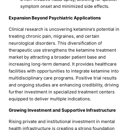
symptom onset and minimized side effects.
Expansion Beyond Psychiatric Applications
Clinical research is uncovering ketamine’s potential in
treating chronic pain, migraines, and certain
neurological disorders. This diversification of
therapeutic use strengthens the ketamine treatment
market by attracting a broader patient base and
increasing long-term demand. It provides healthcare
facilities with opportunities to integrate ketamine into
multidisciplinary care programs. Positive trial results
and ongoing studies are enhancing credibility, driving
further investment in specialized treatment centers
equipped to deliver multiple indications.
Growing Investment and Supportive Infrastructure
Rising private and institutional investment in mental
health infrastructure is creating a strong foundation