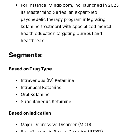
For instance, Mindbloom, Inc. launched in 2023
its Mastermind Series, an expert-led
psychedelic therapy program integrating
ketamine treatment with specialized mental
health education targeting burnout and
heartbreak.
Segments:
Based on Drug Type
Intravenous (IV) Ketamine
Intranasal Ketamine
Oral Ketamine
Subcutaneous Ketamine
Based on Indication
Major Depressive Disorder (MDD)
Post-Traumatic Stress Disorder (PTSD)