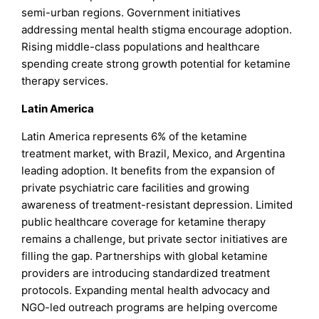
semi-urban regions. Government initiatives
addressing mental health stigma encourage adoption.
Rising middle-class populations and healthcare
spending create strong growth potential for ketamine
therapy services.
Latin America
Latin America represents 6% of the ketamine
treatment market, with Brazil, Mexico, and Argentina
leading adoption. It benefits from the expansion of
private psychiatric care facilities and growing
awareness of treatment-resistant depression. Limited
public healthcare coverage for ketamine therapy
remains a challenge, but private sector initiatives are
filling the gap. Partnerships with global ketamine
providers are introducing standardized treatment
protocols. Expanding mental health advocacy and
NGO-led outreach programs are helping overcome