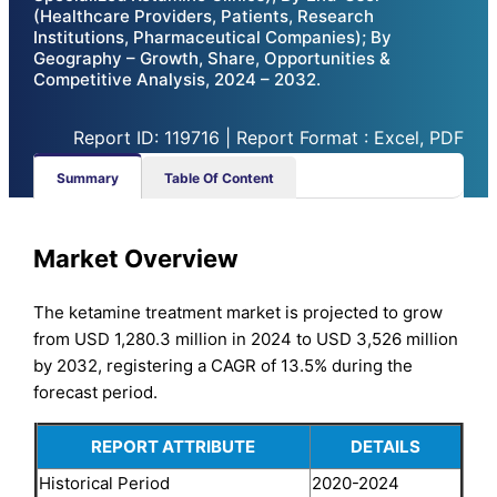
(Healthcare Providers, Patients, Research
Institutions, Pharmaceutical Companies); By
Geography – Growth, Share, Opportunities &
Competitive Analysis, 2024 – 2032.
Report ID: 119716 | Report Format : Excel, PDF
Summary
Table Of Content
Market Overview
The ketamine treatment market is projected to grow
from USD 1,280.3 million in 2024 to USD 3,526 million
by 2032, registering a CAGR of 13.5% during the
forecast period.
REPORT ATTRIBUTE
DETAILS
Historical Period
2020-2024