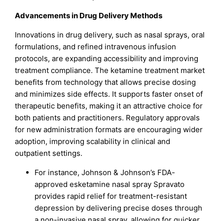
Advancements in Drug Delivery Methods
Innovations in drug delivery, such as nasal sprays, oral
formulations, and refined intravenous infusion
protocols, are expanding accessibility and improving
treatment compliance. The ketamine treatment market
benefits from technology that allows precise dosing
and minimizes side effects. It supports faster onset of
therapeutic benefits, making it an attractive choice for
both patients and practitioners. Regulatory approvals
for new administration formats are encouraging wider
adoption, improving scalability in clinical and
outpatient settings.
For instance, Johnson & Johnson’s FDA-
approved esketamine nasal spray Spravato
provides rapid relief for treatment-resistant
depression by delivering precise doses through
a non-invasive nasal spray, allowing for quicker