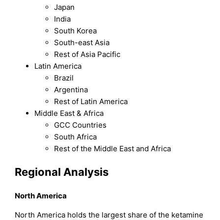
Japan
India
South Korea
South-east Asia
Rest of Asia Pacific
Latin America
Brazil
Argentina
Rest of Latin America
Middle East & Africa
GCC Countries
South Africa
Rest of the Middle East and Africa
Regional Analysis
North America
North America holds the largest share of the ketamine