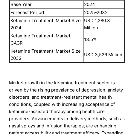
Base Year
2024
Forecast Period
2025-2032
Ketamine Treatment Market Size
USD 1,280.3
2024
Million
Ketamine Treatment Market,
13.5%
CAGR
Ketamine Treatment Market Size
USD 3,526 Million
2032
Market growth in the ketamine treatment sector is
driven by the rising prevalence of depression, anxiety
disorders, and treatment-resistant mental health
conditions, coupled with increasing acceptance of
ketamine-assisted therapy among healthcare
providers. Advancements in delivery methods, such as
nasal sprays and infusion therapies, are enhancing
patient accessibility and treatment efficacy. Expanding