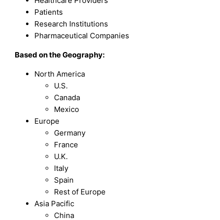
Healthcare Providers
Patients
Research Institutions
Pharmaceutical Companies
Based on the Geography:
North America
U.S.
Canada
Mexico
Europe
Germany
France
U.K.
Italy
Spain
Rest of Europe
Asia Pacific
China