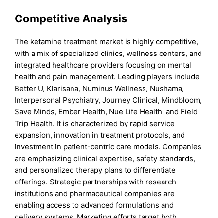
Competitive Analysis
The ketamine treatment market is highly competitive,
with a mix of specialized clinics, wellness centers, and
integrated healthcare providers focusing on mental
health and pain management. Leading players include
Better U, Klarisana, Numinus Wellness, Nushama,
Interpersonal Psychiatry, Journey Clinical, Mindbloom,
Save Minds, Ember Health, Nue Life Health, and Field
Trip Health. It is characterized by rapid service
expansion, innovation in treatment protocols, and
investment in patient-centric care models. Companies
are emphasizing clinical expertise, safety standards,
and personalized therapy plans to differentiate
offerings. Strategic partnerships with research
institutions and pharmaceutical companies are
enabling access to advanced formulations and
delivery systems. Marketing efforts target both