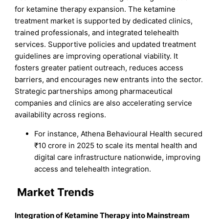
for ketamine therapy expansion. The ketamine
treatment market is supported by dedicated clinics,
trained professionals, and integrated telehealth
services. Supportive policies and updated treatment
guidelines are improving operational viability. It
fosters greater patient outreach, reduces access
barriers, and encourages new entrants into the sector.
Strategic partnerships among pharmaceutical
companies and clinics are also accelerating service
availability across regions.
For instance, Athena Behavioural Health secured
₹10 crore in 2025 to scale its mental health and
digital care infrastructure nationwide, improving
access and telehealth integration.
Market Trends
Integration of Ketamine Therapy into Mainstream