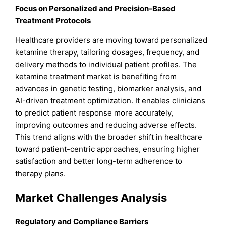
Focus on Personalized and Precision-Based
Treatment Protocols
Healthcare providers are moving toward personalized
ketamine therapy, tailoring dosages, frequency, and
delivery methods to individual patient profiles. The
ketamine treatment market is benefiting from
advances in genetic testing, biomarker analysis, and
AI-driven treatment optimization. It enables clinicians
to predict patient response more accurately,
improving outcomes and reducing adverse effects.
This trend aligns with the broader shift in healthcare
toward patient-centric approaches, ensuring higher
satisfaction and better long-term adherence to
therapy plans.
Market Challenges Analysis
Regulatory and Compliance Barriers