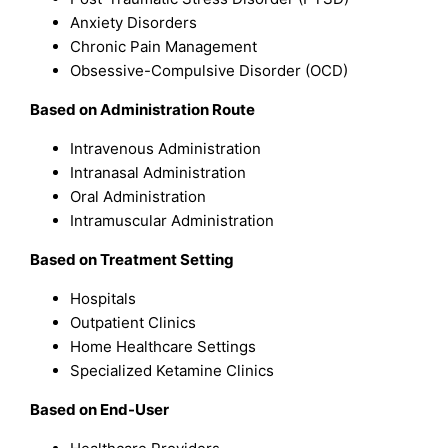
Anxiety Disorders
Chronic Pain Management
Obsessive-Compulsive Disorder (OCD)
Based on Administration Route
Intravenous Administration
Intranasal Administration
Oral Administration
Intramuscular Administration
Based on Treatment Setting
Hospitals
Outpatient Clinics
Home Healthcare Settings
Specialized Ketamine Clinics
Based on End-User