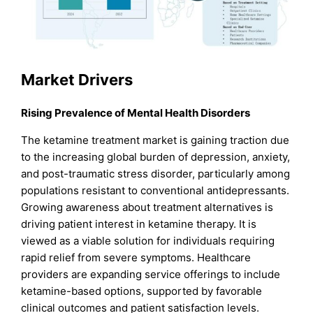
Market Drivers
Rising Prevalence of Mental Health Disorders
The ketamine treatment market is gaining traction due
to the increasing global burden of depression, anxiety,
and post-traumatic stress disorder, particularly among
populations resistant to conventional antidepressants.
Growing awareness about treatment alternatives is
driving patient interest in ketamine therapy. It is
viewed as a viable solution for individuals requiring
rapid relief from severe symptoms. Healthcare
providers are expanding service offerings to include
ketamine-based options, supported by favorable
clinical outcomes and patient satisfaction levels.