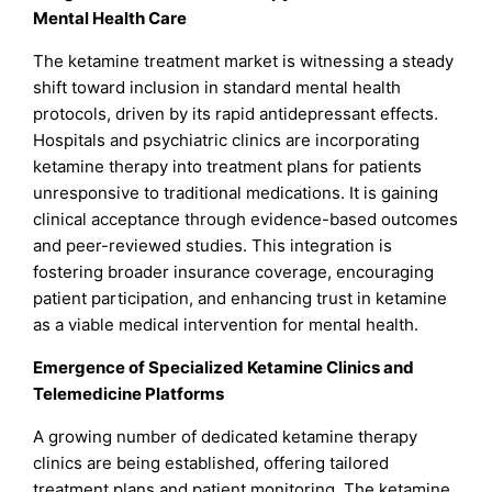
Mental Health Care
The ketamine treatment market is witnessing a steady
shift toward inclusion in standard mental health
protocols, driven by its rapid antidepressant effects.
Hospitals and psychiatric clinics are incorporating
ketamine therapy into treatment plans for patients
unresponsive to traditional medications. It is gaining
clinical acceptance through evidence-based outcomes
and peer-reviewed studies. This integration is
fostering broader insurance coverage, encouraging
patient participation, and enhancing trust in ketamine
as a viable medical intervention for mental health.
Emergence of Specialized Ketamine Clinics and
Telemedicine Platforms
A growing number of dedicated ketamine therapy
clinics are being established, offering tailored
treatment plans and patient monitoring. The ketamine