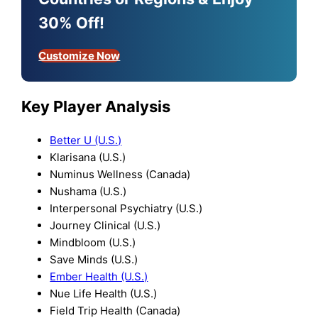
30% Off!
Customize Now
Key Player Analysis
Better U (U.S.)
Klarisana (U.S.)
Numinus Wellness (Canada)
Nushama (U.S.)
Interpersonal Psychiatry (U.S.)
Journey Clinical (U.S.)
Mindbloom (U.S.)
Save Minds (U.S.)
Ember Health (U.S.)
Nue Life Health (U.S.)
Field Trip Health (Canada)