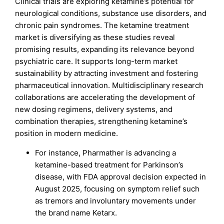
Clinical trials are exploring ketamine’s potential for
neurological conditions, substance use disorders, and
chronic pain syndromes. The ketamine treatment
market is diversifying as these studies reveal
promising results, expanding its relevance beyond
psychiatric care. It supports long-term market
sustainability by attracting investment and fostering
pharmaceutical innovation. Multidisciplinary research
collaborations are accelerating the development of
new dosing regimens, delivery systems, and
combination therapies, strengthening ketamine’s
position in modern medicine.
For instance, Pharmather is advancing a
ketamine-based treatment for Parkinson’s
disease, with FDA approval decision expected in
August 2025, focusing on symptom relief such
as tremors and involuntary movements under
the brand name Ketarx.