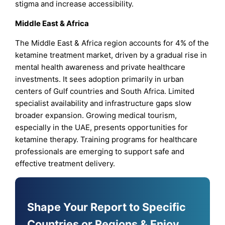
stigma and increase accessibility.
Middle East & Africa
The Middle East & Africa region accounts for 4% of the
ketamine treatment market, driven by a gradual rise in
mental health awareness and private healthcare
investments. It sees adoption primarily in urban
centers of Gulf countries and South Africa. Limited
specialist availability and infrastructure gaps slow
broader expansion. Growing medical tourism,
especially in the UAE, presents opportunities for
ketamine therapy. Training programs for healthcare
professionals are emerging to support safe and
effective treatment delivery.
Shape Your Report to Specific
Countries or Regions & Enjoy