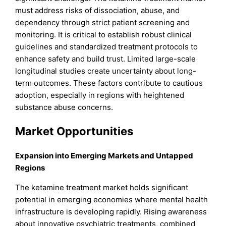
must address risks of dissociation, abuse, and
dependency through strict patient screening and
monitoring. It is critical to establish robust clinical
guidelines and standardized treatment protocols to
enhance safety and build trust. Limited large-scale
longitudinal studies create uncertainty about long-
term outcomes. These factors contribute to cautious
adoption, especially in regions with heightened
substance abuse concerns.
Market Opportunities
Expansion into Emerging Markets and Untapped
Regions
The ketamine treatment market holds significant
potential in emerging economies where mental health
infrastructure is developing rapidly. Rising awareness
about innovative psychiatric treatments, combined