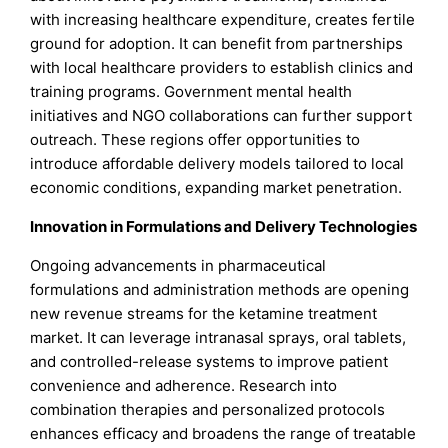
with increasing healthcare expenditure, creates fertile
ground for adoption. It can benefit from partnerships
with local healthcare providers to establish clinics and
training programs. Government mental health
initiatives and NGO collaborations can further support
outreach. These regions offer opportunities to
introduce affordable delivery models tailored to local
economic conditions, expanding market penetration.
Innovation in Formulations and Delivery Technologies
Ongoing advancements in pharmaceutical
formulations and administration methods are opening
new revenue streams for the ketamine treatment
market. It can leverage intranasal sprays, oral tablets,
and controlled-release systems to improve patient
convenience and adherence. Research into
combination therapies and personalized protocols
enhances efficacy and broadens the range of treatable