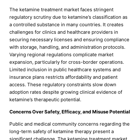
The ketamine treatment market faces stringent
regulatory scrutiny due to ketamine’s classification as
a controlled substance in many countries. It creates
challenges for clinics and healthcare providers in
securing necessary licenses and ensuring compliance
with storage, handling, and administration protocols.
Varying regional regulations complicate market
expansion, particularly for cross-border operations.
Limited inclusion in public healthcare systems and
insurance plans restricts affordability and patient
access. These regulatory constraints slow down
adoption rates despite growing clinical evidence of
ketamine’s therapeutic potential.
Concerns Over Safety, Efficacy, and Misuse Potential
Public and medical community concerns regarding the
long-term safety of ketamine therapy present a
significant challenge. The ketamine treatment market