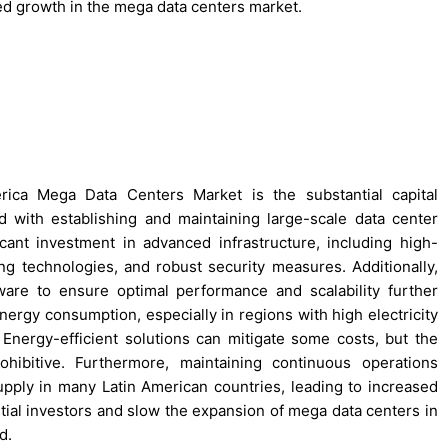
ed growth in the mega data centers market.
rica Mega Data Centers Market is the substantial capital
 with establishing and maintaining large-scale data center
ficant investment in advanced infrastructure, including high-
ng technologies, and robust security measures. Additionally,
are to ensure optimal performance and scalability further
energy consumption, especially in regions with high electricity
n. Energy-efficient solutions can mitigate some costs, but the
ohibitive. Furthermore, maintaining continuous operations
supply in many Latin American countries, leading to increased
ntial investors and slow the expansion of mega data centers in
d.