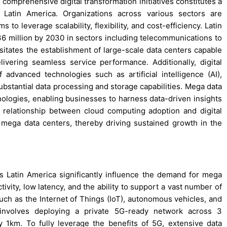
 comprehensive digital transformation initiatives constitutes a
 Latin America. Organizations across various sectors are
 to leverage scalability, flexibility, and cost-efficiency. Latin
 million by 2030 in sectors including telecommunications to
itates the establishment of large-scale data centers capable
ivering seamless service performance. Additionally, digital
advanced technologies such as artificial intelligence (AI),
substantial data processing and storage capabilities. Mega data
nologies, enabling businesses to harness data-driven insights
c relationship between cloud computing adoption and digital
r mega data centers, thereby driving sustained growth in the
Latin America significantly influence the demand for mega
ivity, low latency, and the ability to support a vast number of
such as the Internet of Things (IoT), autonomous vehicles, and
 involves deploying a private 5G-ready network across 3
1km. To fully leverage the benefits of 5G, extensive data