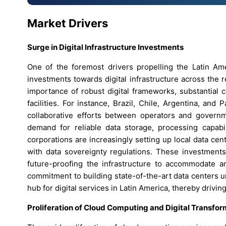
Market Drivers
Surge in Digital Infrastructure Investments
One of the foremost drivers propelling the Latin Am
investments towards digital infrastructure across the
importance of robust digital frameworks, substantial c
facilities. For instance, Brazil, Chile, Argentina, an
collaborative efforts between operators and governme
demand for reliable data storage, processing capabil
corporations are increasingly setting up local data ce
with data sovereignty regulations. These investment
future-proofing the infrastructure to accommodate a
commitment to building state-of-the-art data centers u
hub for digital services in Latin America, thereby drivi
Proliferation of Cloud Computing and Digital Transform