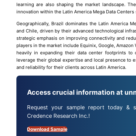
learning are also shaping the market landscape. Thes
innovation within the Latin America Mega Data Centers 
Geographically, Brazil dominates the Latin America M
and Chile, driven by their advanced technological infr
strategic emphasis on improving connectivity and red
players in the market include Equinix, Google, Amazon
heavily in expanding their data center footprints t
leverage their global expertise and local presence to e
and reliability for their clients across Latin America.
Access crucial information at un
Request your sample report today & s
Credence Research Inc.!
Download Sample