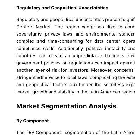
Regulatory and Geopolitical Uncertainties
Regulatory and geopolitical uncertainties present signi
Centers Market. The region comprises diverse count
sovereignty, privacy laws, and environmental standa
complex and time-consuming for data center operato
compliance costs. Additionally, political instability 
countries can create an unpredictable business env
government policies or regulations can impact operati
another layer of risk for investors. Moreover, concern
stringent adherence to local laws, complicating the e
and geopolitical factors can hinder the seamless expa
market growth and stability in the Latin American region
Market Segmentation Analysis
By Component
The “By Component” segmentation of the Latin Ameri