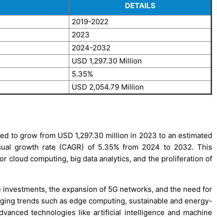
DETAILS
2019-2022
2023
2024-2032
USD 1,297.30 Million
5.35%
USD 2,054.79 Million
ed to grow from USD 1,297.30 million in 2023 to an estimated
ual growth rate (CAGR) of 5.35% from 2024 to 2032. This
r cloud computing, big data analytics, and the proliferation of
ure investments, the expansion of 5G networks, and the need for
rging trends such as edge computing, sustainable and energy-
advanced technologies like artificial intelligence and machine