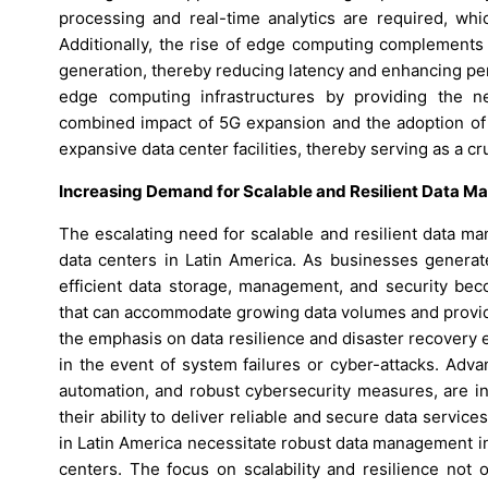
processing and real-time analytics are required, whi
Additionally, the rise of edge computing complements 
generation, thereby reducing latency and enhancing per
edge computing infrastructures by providing the n
combined impact of 5G expansion and the adoption of
expansive data center facilities, thereby serving as a cr
Increasing Demand for Scalable and Resilient Data M
The escalating need for scalable and resilient data ma
data centers in Latin America. As businesses generat
efficient data storage, management, and security bec
that can accommodate growing data volumes and provide
the emphasis on data resilience and disaster recovery 
in the event of system failures or cyber-attacks. Adv
automation, and robust cybersecurity measures, are 
their ability to deliver reliable and secure data servic
in Latin America necessitate robust data management in
centers. The focus on scalability and resilience not