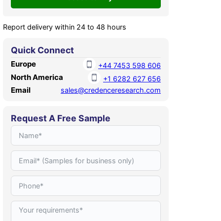
Report delivery within 24 to 48 hours
Quick Connect
Europe
+44 7453 598 606
North America
+1 6282 627 656
Email
sales@credenceresearch.com
Request A Free Sample