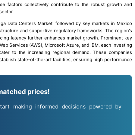
e factors collectively contribute to the robust growth and
sector.
ega Data Centers Market, followed by key markets in Mexico
astructure and supportive regulatory frameworks. The region’s
ucing latency further enhances market growth. Prominent key
 Web Services (AWS), Microsoft Azure, and IBM, each investing
o cater to the increasing regional demand. These companies
stablish state-of-the-art facilities, ensuring high performance
matched prices!
tart making informed decisions powered by