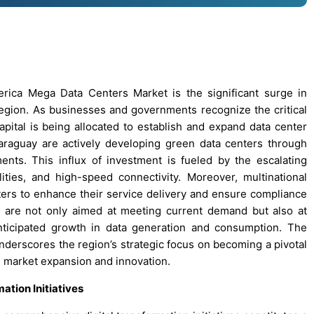
erica Mega Data Centers Market is the significant surge in
 region. As businesses and governments recognize the critical
apital is being allocated to establish and expand data center
d Paraguay are actively developing green data centers through
nts. This influx of investment is fueled by the escalating
ities, and high-speed connectivity. Moreover, multinational
nters to enhance their service delivery and ensure compliance
s are not only aimed at meeting current demand but also at
nticipated growth in data generation and consumption. The
nderscores the region’s strategic focus on becoming a pivotal
ng market expansion and innovation.
ation Initiatives