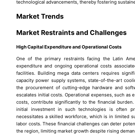
technological advancements, thereby fostering sustain
Market Trends
Market Restraints and Challenges
High Capital Expenditure and Operational Costs
One of the primary restraints facing the Latin Ame
expenditure and ongoing operational costs associated
facilities. Building mega data centers requires signi
capacity power supply systems, state-of-the-art cooli
the procurement of cutting-edge hardware and softw
escalates initial costs. Operational expenses, such as 
costs, contribute significantly to the financial burde
initial investment in such technologies is often pr
necessitates a skilled workforce, which is in limited 
labor costs. These financial challenges can deter pote
the region, limiting market growth despite rising deman