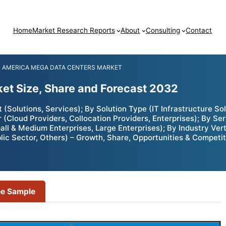
Home
Market Research Reports
About
Consulting
Contact
N AMERICA MEGA DATA CENTERS MARKET
et Size, Share and Forecast 2032
lutions, Services); By Solution Type (IT Infrastructure Solu
 (Cloud Providers, Collocation Providers, Enterprises); By Se
all & Medium Enterprises, Large Enterprises); By Industry Vert
ic Sector, Others) – Growth, Share, Opportunities & Competit
ee Sample