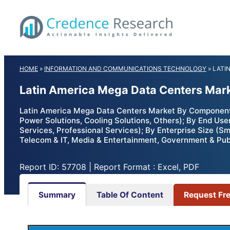
Skip
to
content
HOME
»
INFORMATION AND COMMUNICATIONS TECHNOLOGY
»
LATI
Latin America Mega Data Centers Mark
Latin America Mega Data Centers Market By Component (So
Power Solutions, Cooling Solutions, Others); By End User
Services, Professional Services); By Enterprise Size (Sm
Telecom & IT, Media & Entertainment, Government & Publ
Report ID: 57708 | Report Format : Excel, PDF
Summary
Table Of Content
Request Fr