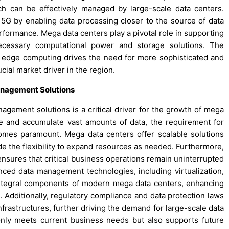
ch can be effectively managed by large-scale data centers.
5G by enabling data processing closer to the source of data
formance. Mega data centers play a pivotal role in supporting
ecessary computational power and storage solutions. The
 edge computing drives the need for more sophisticated and
ucial market driver in the region.
anagement Solutions
nagement solutions is a critical driver for the growth of mega
e and accumulate vast amounts of data, the requirement for
omes paramount. Mega data centers offer scalable solutions
 the flexibility to expand resources as needed. Furthermore,
ensures that critical business operations remain uninterrupted
anced data management technologies, including virtualization,
integral components of modern mega data centers, enhancing
es. Additionally, regulatory compliance and data protection laws
frastructures, further driving the demand for large-scale data
 only meets current business needs but also supports future