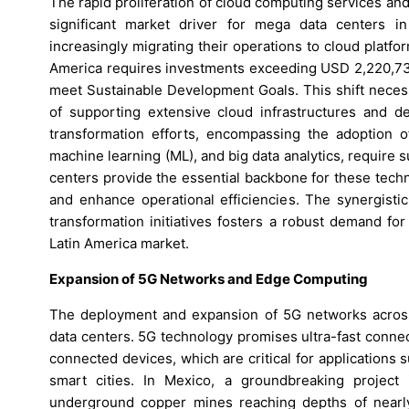
The rapid proliferation of cloud computing services and
significant market driver for mega data centers in
increasingly migrating their operations to cloud platforms
America requires investments exceeding USD 2,220,736
meet Sustainable Development Goals. This shift necess
of supporting extensive cloud infrastructures and del
transformation efforts, encompassing the adoption of 
machine learning (ML), and big data analytics, require 
centers provide the essential backbone for these tech
and enhance operational efficiencies. The synergisti
transformation initiatives fosters a robust demand fo
Latin America market.
Expansion of 5G Networks and Edge Computing
The deployment and expansion of 5G networks across 
data centers. 5G technology promises ultra-fast connect
connected devices, which are critical for applications 
smart cities. In Mexico, a groundbreaking project
underground copper mines reaching depths of nearly 