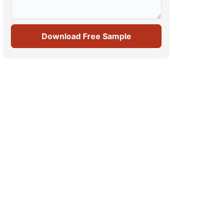
Download Free Sample