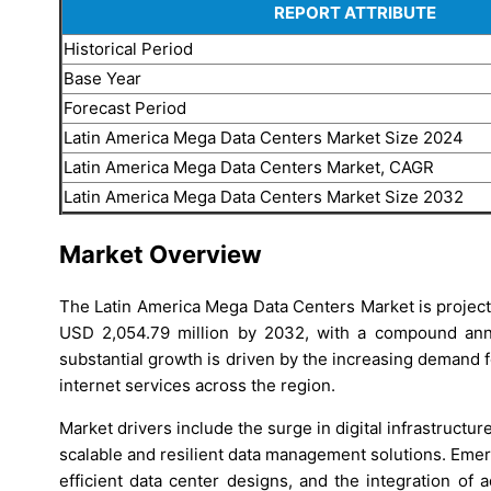
REPORT ATTRIBUTE
Historical Period
Base Year
Forecast Period
Latin America Mega Data Centers Market Size 2024
Latin America Mega Data Centers Market, CAGR
Latin America Mega Data Centers Market Size 2032
Market Overview
The Latin America Mega Data Centers Market is project
USD 2,054.79 million by 2032, with a compound ann
substantial growth is driven by the increasing demand fo
internet services across the region.
Market drivers include the surge in digital infrastruct
scalable and resilient data management solutions. Eme
efficient data center designs, and the integration of 