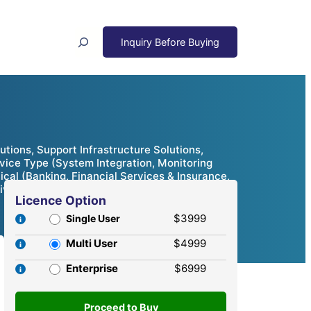
Search
tions, Support Infrastructure Solutions,
rvice Type (System Integration, Monitoring
ical (Banking, Financial Services & Insurance,
ive Analysis, 2024 – 2032
Licence Option
$3999
Single User
Multi User
$4999
Enterprise
$6999