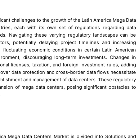
ficant challenges to the growth of the Latin America Mega Data
ries, each with its own set of regulations regarding data
rds. Navigating these varying regulatory landscapes can be
rs, potentially delaying project timelines and increasing
and fluctuating economic conditions in certain Latin American
ironment, discouraging long-term investments. Changes in
onal licenses, taxation, and foreign investment rules, adding
s over data protection and cross-border data flows necessitate
stablishment and management of data centers. These regulatory
nsion of mega data centers, posing significant obstacles to
.
ca Mega Data Centers Market is divided into Solutions and