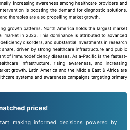
onally, increasing awareness among healthcare providers and
intervention is boosting the demand for diagnostic solutions.
nd therapies are also propelling market growth.
ng growth patterns. North America holds the largest market
obal market in 2023. This dominance is attributed to advanced
eficiency disorders, and substantial investments in research
share, driven by strong healthcare infrastructure and public
ent of immunodeficiency diseases. Asia-Pacific is the fastest-
lthcare infrastructure, rising awareness, and increasing
rket growth. Latin America and the Middle East & Africa are
althcare systems and awareness campaigns targeting primary
matched prices!
tart making informed decisions powered by