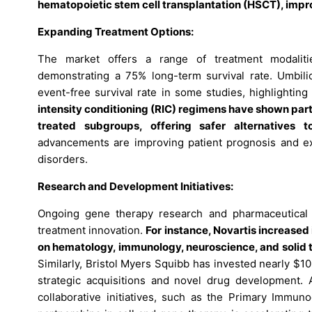
hematopoietic stem cell transplantation (HSCT), impr
Expanding Treatment Options:
The market offers a range of treatment modalitie
demonstrating a 75% long-term survival rate. Umbili
event-free survival rate in some studies, highlighting 
intensity conditioning (RIC) regimens have shown parti
treated subgroups, offering safer alternatives t
advancements are improving patient prognosis and exp
disorders.
Research and Development Initiatives:
Ongoing gene therapy research and pharmaceutical i
treatment innovation.
For instance, Novartis increased 
on hematology, immunology, neuroscience, and solid t
Similarly, Bristol Myers Squibb has invested nearly $10
strategic acquisitions and novel drug development. A
collaborative initiatives, such as the Primary Immun