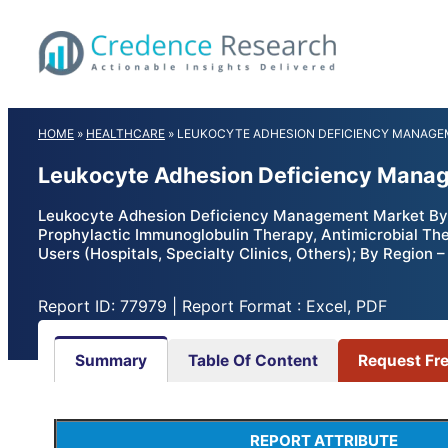
Skip
to
content
HOME
»
HEALTHCARE
»
LEUKOCYTE ADHESION DEFICIENCY MANAGEM
Leukocyte Adhesion Deficiency Manag
Leukocyte Adhesion Deficiency Management Market By 
Prophylactic Immunoglobulin Therapy, Antimicrobial The
Users (Hospitals, Specialty Clinics, Others); By Region
Report ID: 77979 | Report Format : Excel, PDF
Summary
Table Of Content
Request Fr
REPORT ATTRIBUTE