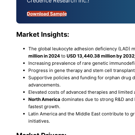
Credence Research Inc.!
Download Sample
Market Insights:
The global leukocyte adhesion deficiency (LAD) 
million in 2024
to
USD 13,440.38 million by 2032
Increasing prevalence of rare genetic immunodefi
Progress in gene therapy and stem cell transplan
Supportive policies and funding for orphan drug
advancements.
Elevated costs of advanced therapies and limited ava
North America
dominates due to strong R&D and h
fastest growth.
Latin America and the Middle East contribute to
initiatives.