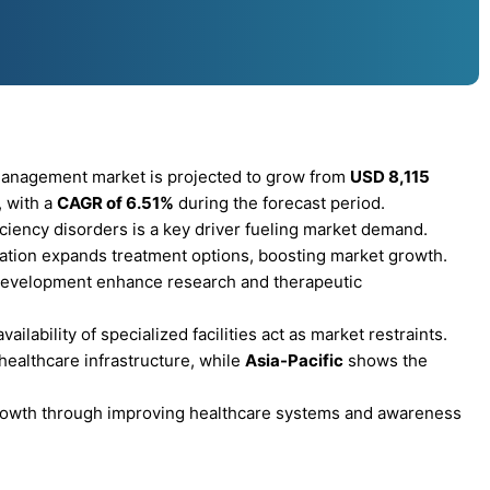
management market is projected to grow from
USD 8,115
, with a
CAGR of 6.51%
during the forecast period.
ciency disorders is a key driver fueling market demand.
tation expands treatment options, boosting market growth.
 development enhance research and therapeutic
ilability of specialized facilities act as market restraints.
ealthcare infrastructure, while
Asia-Pacific
shows the
 growth through improving healthcare systems and awareness