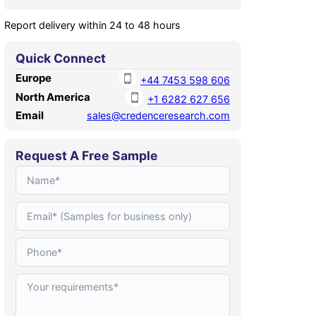
Report delivery within 24 to 48 hours
Quick Connect
Europe
+44 7453 598 606
North America
+1 6282 627 656
Email
sales@credenceresearch.com
Request A Free Sample