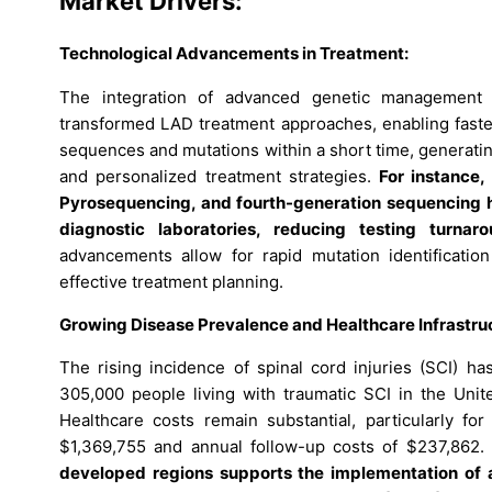
Market Drivers:
Technological Advancements in Treatment:
The integration of advanced genetic management 
transformed LAD treatment approaches, enabling fast
sequences and mutations within a short time, generating
and personalized treatment strategies.
For instance
Pyrosequencing, and fourth-generation sequencing 
diagnostic laboratories, reducing testing turna
advancements allow for rapid mutation identification 
effective treatment planning.
Growing Disease Prevalence and Healthcare Infrastru
The rising incidence of spinal cord injuries (SCI) ha
305,000 people living with traumatic SCI in the Unite
Healthcare costs remain substantial, particularly for
$1,369,755 and annual follow-up costs of $237,862.
developed regions supports the implementation of