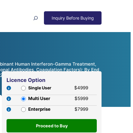
Search
mbinant Human Interferon-Gamma Treatment,
nal Antibodies, Coagulation Factors); By End
– 2032
Licence Option
$4999
Single User
Multi User
$5999
Enterprise
$7999