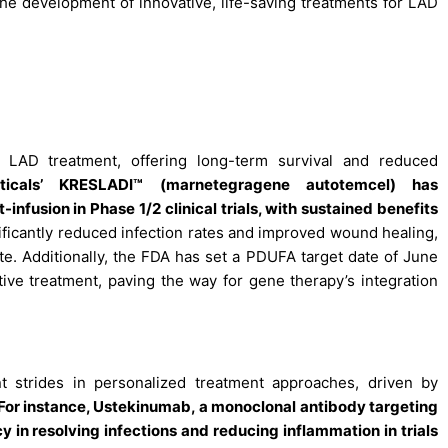
 the development of innovative, life-saving treatments for LAD
 LAD treatment, offering long-term survival and reduced
ticals’ KRESLADI™ (marnetegragene autotemcel) has
nfusion in Phase 1/2 clinical trials, with sustained benefits
ificantly reduced infection rates and improved wound healing,
e. Additionally, the FDA has set a PDUFA target date of June
ative treatment, paving the way for gene therapy’s integration
t strides in personalized treatment approaches, driven by
For instance, Ustekinumab, a monoclonal antibody targeting
 in resolving infections and reducing inflammation in trials