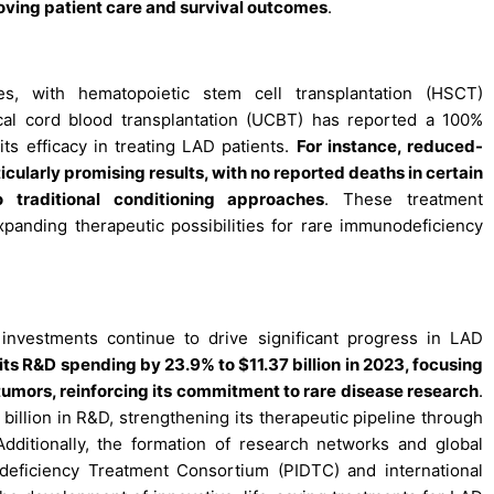
oving patient care and survival outcomes
.
s, with hematopoietic stem cell transplantation (HSCT)
cal cord blood transplantation (UCBT) has reported a 100%
its efficacy in treating LAD patients.
For instance, reduced-
cularly promising results, with no reported deaths in certain
o traditional conditioning approaches
. These treatment
anding therapeutic possibilities for rare immunodeficiency
nvestments continue to drive significant progress in LAD
its R&D spending by 23.9% to $11.37 billion in 2023, focusing
umors, reinforcing its commitment to rare disease research
.
 billion in R&D, strengthening its therapeutic pipeline through
dditionally, the formation of research networks and global
odeficiency Treatment Consortium (PIDTC) and international