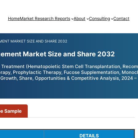
Home
Market Research Reports
About
Consulting
Contact
ENT MARKET SIZE AND SHARE 2032
ement Market Size and Share 2032
Treatment (Hematopoietic Stem Cell Transplantation, Reco
rapy, Prophylactic Therapy, Fucose Supplementation, Monoclo
 – Growth, Share, Opportunities & Competitive Analysis, 2024 
ee Sample
DETAILS