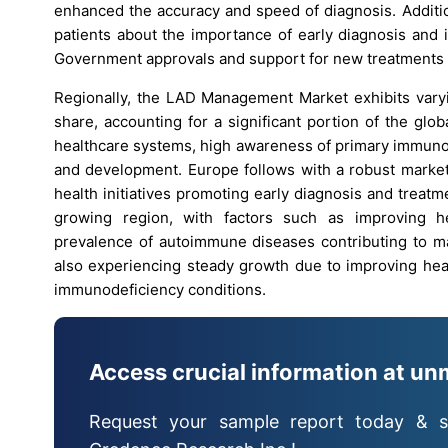
enhanced the accuracy and speed of diagnosis. Additi
patients about the importance of early diagnosis and 
Government approvals and support for new treatments a
Regionally, the LAD Management Market exhibits varyi
share, accounting for a significant portion of the gl
healthcare systems, high awareness of primary immunod
and development. Europe follows with a robust market 
health initiatives promoting early diagnosis and treatm
growing region, with factors such as improving hea
prevalence of autoimmune diseases contributing to ma
also experiencing steady growth due to improving he
immunodeficiency conditions.
Access crucial information at un
Request your sample report today & s