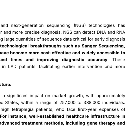
and next-generation sequencing (NGS) technologies has
er and more precise diagnosis. NGS can detect DNA and RNA
 large quantities of sequence data critical for early diagnosis
, technological breakthroughs such as Sanger Sequencing,
have become more cost-effective and widely accessible to
round times and improving diagnostic accuracy
. These
in LAD patients, facilitating earlier intervention and more
cture:
s a significant impact on market growth, with approximately
d States, within a range of 257,000 to 388,000 individuals.
 high tetraplegia patients, who face first-year expenses of
For instance, well-established healthcare infrastructure in
 advanced treatment methods, including gene therapy and