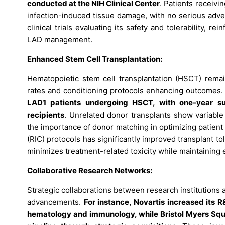
conducted at the NIH Clinical Center
. Patients receiv
infection-induced tissue damage, with no serious adve
clinical trials evaluating its safety and tolerability, 
LAD management.
Enhanced Stem Cell Transplantation:
Hematopoietic stem cell transplantation (HSCT) remai
rates and conditioning protocols enhancing outcomes
LAD1 patients undergoing HSCT, with one-year s
recipients
. Unrelated donor transplants show variabl
the importance of donor matching in optimizing patient
(RIC) protocols has significantly improved transplant to
minimizes treatment-related toxicity while maintaining e
Collaborative Research Networks:
Strategic collaborations between research institution
advancements.
For instance, Novartis increased its 
hematology and immunology, while Bristol Myers Squibb