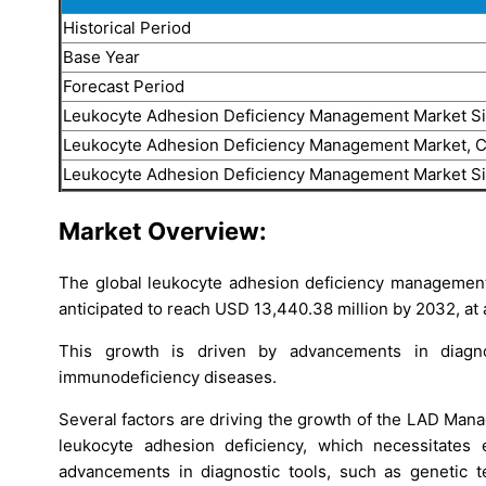
Historical Period
Base Year
Forecast Period
Leukocyte Adhesion Deficiency Management Market S
Leukocyte Adhesion Deficiency Management Market, 
Leukocyte Adhesion Deficiency Management Market S
Market Overview:
The global leukocyte adhesion deficiency management 
anticipated to reach USD 13,440.38 million by 2032, at
This growth is driven by advancements in diagno
immunodeficiency diseases.
Several factors are driving the growth of the LAD Mana
leukocyte adhesion deficiency, which necessitates 
advancements in diagnostic tools, such as genetic t