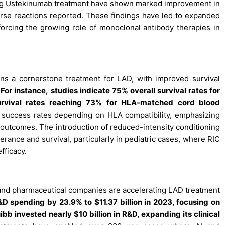
ing Ustekinumab treatment have shown marked improvement in
rse reactions reported. These findings have led to expanded
reinforcing the growing role of monoclonal antibody therapies in
ns a cornerstone treatment for LAD, with improved survival
.
For instance,
studies indicate 75% overall survival rates for
urvival rates reaching 73% for HLA-matched cord blood
e success rates depending on HLA compatibility, emphasizing
 outcomes. The introduction of reduced-intensity conditioning
lerance and survival, particularly in pediatric cases, where RIC
fficacy.
s and pharmaceutical companies are accelerating LAD treatment
R&D spending by 23.9% to $11.37 billion in 2023, focusing on
 invested nearly $10 billion in R&D, expanding its clinical