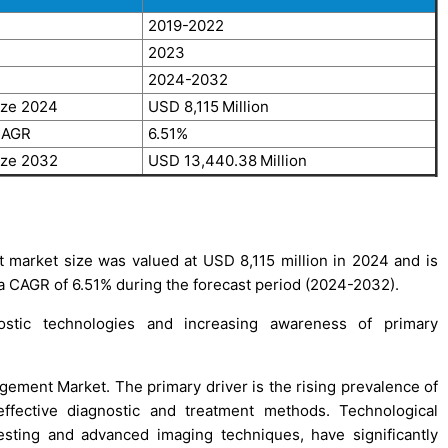
2019-2022
2023
2024-2032
ize 2024
USD 8,115
Million
CAGR
6.51%
ize 2032
USD 13,440.38
Million
market size was valued at USD 8,115 million in 2024 and is
 a CAGR of 6.51% during the forecast period (2024-2032).
stic technologies and increasing awareness of primary
gement Market. The primary driver is the rising prevalence of
effective diagnostic and treatment methods. Technological
esting and advanced imaging techniques, have significantly