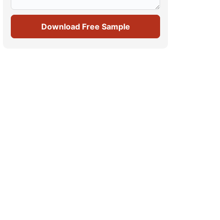
Download Free Sample