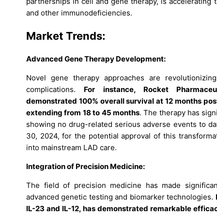
partnerships in cell and gene therapy, is accelerating
and other immunodeficiencies.
Market Trends
:
Advanced Gene Therapy Development:
Novel gene therapy approaches are revolutionizing
complications.
For instance, Rocket Pharmaceu
demonstrated 100% overall survival at 12 months post-i
extending from 18 to 45 months
. The therapy has sign
showing no drug-related serious adverse events to dat
30, 2024, for the potential approval of this transform
into mainstream LAD care.
Integration of Precision Medicine:
The field of precision medicine has made significan
advanced genetic testing and biomarker technologies.
IL-23 and IL-12, has demonstrated remarkable efficacy