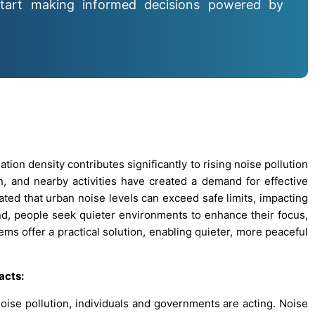
tart making informed decisions powered by
ion density contributes significantly to rising noise pollution
ion, and nearby activities have created a demand for effective
cated that urban noise levels can exceed safe limits, impacting
nd, people seek quieter environments to enhance their focus,
tems offer a practical solution, enabling quieter, more peaceful
acts:
oise pollution, individuals and governments are acting. Noise