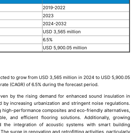
2019-2022
2023
2024-2032
USD 3,565 million
6.5%
USD 5,900.05 million
cted to grow from USD 3,565 million in 2024 to USD 5,900.05
rate (CAGR) of 6.5% during the forecast period.
iven by the rising demand for enhanced sound insulation in
ed by increasing urbanization and stringent noise regulations.
g high-performance composites and eco-friendly alternatives,
e, and efficient flooring solutions. Additionally, growing
d the integration of acoustic systems with smart building
he surge in renovation and retrofitting activities, particularly