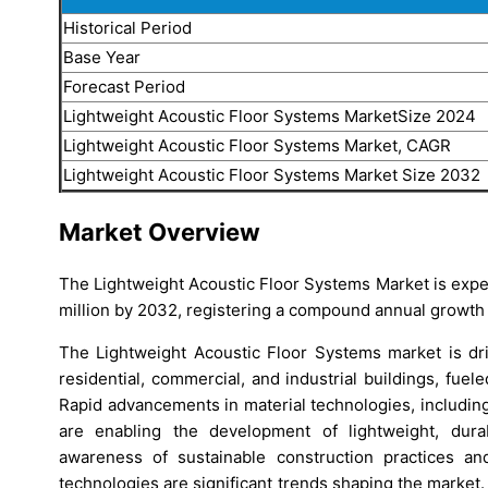
Historical Period
Base Year
Forecast Period
Lightweight Acoustic Floor Systems MarketSize 2024
Lightweight Acoustic Floor Systems Market, CAGR
Lightweight Acoustic Floor Systems Market Size 2032
Market Overview
The Lightweight Acoustic Floor Systems Market is expe
million by 2032, registering a compound annual growth 
The Lightweight Acoustic Floor Systems market is dr
residential, commercial, and industrial buildings, fuel
Rapid advancements in material technologies, includin
are enabling the development of lightweight, durabl
awareness of sustainable construction practices an
technologies are significant trends shaping the market. T