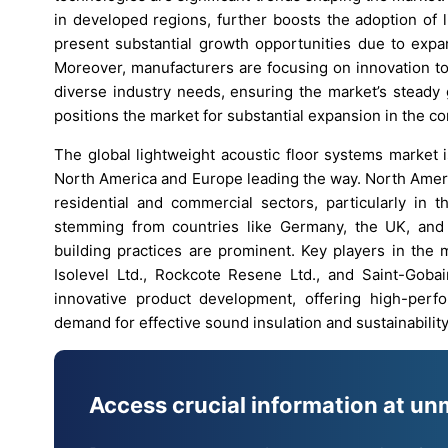
in developed regions, further boosts the adoption of 
present substantial growth opportunities due to expan
Moreover, manufacturers are focusing on innovation to 
diverse industry needs, ensuring the market’s steady
positions the market for substantial expansion in the c
The global lightweight acoustic floor systems market 
North America and Europe leading the way. North Ameri
residential and commercial sectors, particularly in 
stemming from countries like Germany, the UK, and 
building practices are prominent. Key players in the 
Isolevel Ltd., Rockcote Resene Ltd., and Saint-Gob
innovative product development, offering high-perf
demand for effective sound insulation and sustainability
Access crucial information at un