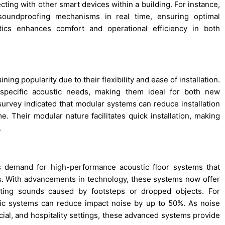
ting with other smart devices within a building. For instance,
soundproofing mechanisms in real time, ensuring optimal
ics enhances comfort and operational efficiency in both
ng popularity due to their flexibility and ease of installation.
specific acoustic needs, making them ideal for both new
 survey indicated that modular systems can reduce installation
. Their modular nature facilitates quick installation, making
.
s demand for high-performance acoustic floor systems that
. With advancements in technology, these systems now offer
ating sounds caused by footsteps or dropped objects. For
tic systems can reduce impact noise by up to 50%. As noise
rcial, and hospitality settings, these advanced systems provide