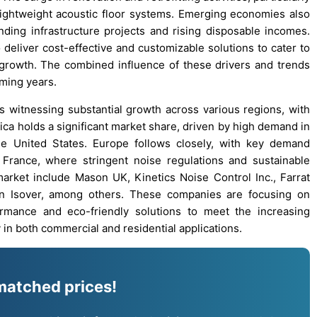
lightweight acoustic floor systems. Emerging economies also
ding infrastructure projects and rising disposable incomes.
deliver cost-effective and customizable solutions to cater to
 growth. The combined influence of these drivers and trends
oming years.
is witnessing substantial growth across various regions, with
ca holds a significant market share, driven by high demand in
the United States. Europe follows closely, with key demand
France, where stringent noise regulations and sustainable
market include Mason UK, Kinetics Noise Control Inc., Farrat
ain Isover, among others. These companies are focusing on
ormance and eco-friendly solutions to meet the increasing
 in both commercial and residential applications.
matched prices!