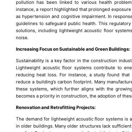
pollution has been linked to various health problems
instance, a report highlighted that prolonged exposure 
as hypertension and cognitive impairment. In response
guidelines to safeguard public health. This regulator
solutions, including lightweight acoustic floor syste
noise.
Increasing Focus on Sustainable and Green Buildings:
Sustainability is a key factor in the construction indu
Lightweight acoustic floor systems contribute to ene
reducing heat loss. For instance, a study found that 
reduce a building’s carbon footprint. Many manufactur
these systems, which further aligns with the growing
becomes a priority in construction, the adoption of thes
Renovation and Retrofitting Projects:
The demand for lightweight acoustic floor systems is a
in older buildings. Many older structures lack sufficie