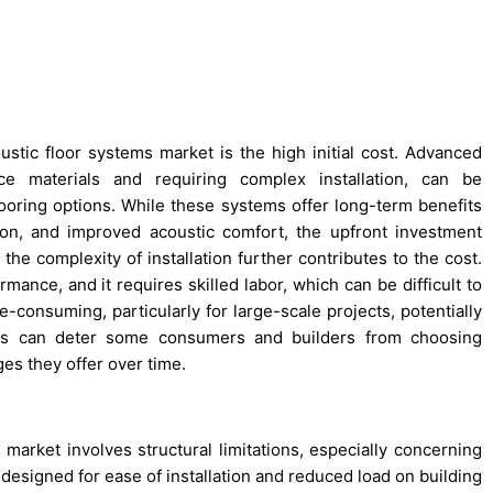
ustic floor systems market is the high initial cost. Advanced
nce materials and requiring complex installation, can be
looring options. While these systems offer long-term benefits
ion, and improved acoustic comfort, the upfront investment
the complexity of installation further contributes to the cost.
ormance, and it requires skilled labor, which can be difficult to
ime-consuming, particularly for large-scale projects, potentially
ors can deter some consumers and builders from choosing
ges they offer over time.
market involves structural limitations, especially concerning
designed for ease of installation and reduced load on building