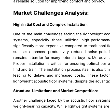
a reliable solution for improving comfort and privacy.
Market Challenges Analysis:
High Initial Cost and Complex Installation:
One of the main challenges facing the lightweight aco
systems, especially those utilizing high-performa
significantly more expensive compared to traditional f
such as enhanced productivity, reduced noise pollut
remains a barrier for many potential buyers. Moreover, 
Proper installation is critical for ensuring optimal perf
find and train. The installation process itself is also t
leading to delays and increased costs. These fact
lightweight acoustic floor systems, despite the advanta
Structural Limitations and Market Competition:
Another challenge faced by the acoustic floor systems 
weight-bearing capacity. While lightweight systems are 