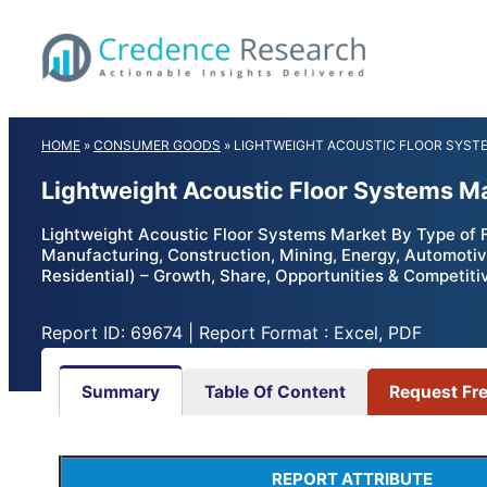
Skip
to
content
HOME
»
CONSUMER GOODS
»
LIGHTWEIGHT ACOUSTIC FLOOR SYST
Lightweight Acoustic Floor Systems M
Lightweight Acoustic Floor Systems Market By Type of Fl
Manufacturing, Construction, Mining, Energy, Automotive
Residential) – Growth, Share, Opportunities & Competiti
Report ID: 69674 | Report Format : Excel, PDF
Summary
Table Of Content
Request Fr
REPORT ATTRIBUTE