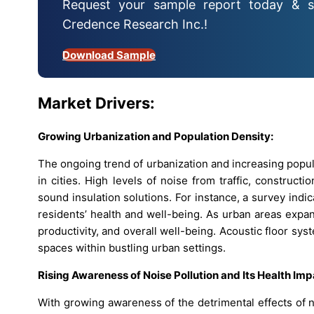
Request your sample report today & s
Credence Research Inc.!
Download Sample
Market Drivers:
Growing Urbanization and Population Density:
The ongoing trend of urbanization and increasing populat
in cities. High levels of noise from traffic, construct
sound insulation solutions. For instance, a survey indi
residents’ health and well-being. As urban areas expa
productivity, and overall well-being. Acoustic floor sys
spaces within bustling urban settings.
Rising Awareness of Noise Pollution and Its Health Imp
With growing awareness of the detrimental effects of n