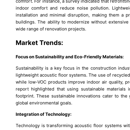
comfort. For instance, a survey indicated that retrofit
indoor comfort and reduce noise pollution. Lightwei
installation and minimal disruption, making them a p
buildings. The ability to modernize without extensive
wide range of renovation projects.
Market Trends:
Focus on Sustainability and Eco-Friendly Materials:
Sustainability is a key focus in the construction indus
lightweight acoustic floor systems. The use of recycl
while low-VOC products improve indoor air quality, pr
report highlighted that using sustainable materials i
footprint. These sustainable innovations cater to the
global environmental goals.
Integration of Technology:
Technology is transforming acoustic floor systems wit