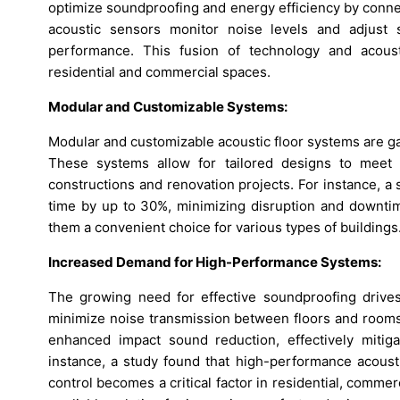
optimize soundproofing and energy efficiency by connec
acoustic sensors monitor noise levels and adjust 
performance. This fusion of technology and acoust
residential and commercial spaces.
Modular and Customizable Systems:
Modular and customizable acoustic floor systems are gaini
These systems allow for tailored designs to meet 
constructions and renovation projects. For instance, a
time by up to 30%, minimizing disruption and downtime
them a convenient choice for various types of buildings
Increased Demand for High-Performance Systems:
The growing need for effective soundproofing drive
minimize noise transmission between floors and rooms
enhanced impact sound reduction, effectively mitig
instance, a study found that high-performance acous
control becomes a critical factor in residential, comme