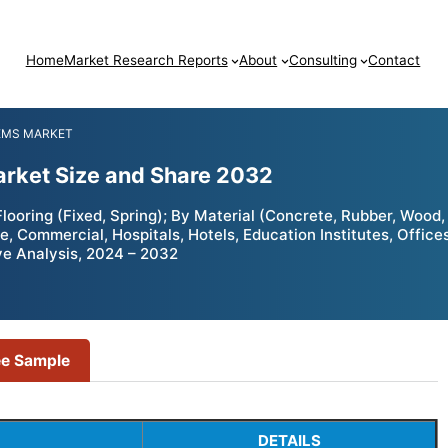
Home
Market Research Reports
About
Consulting
Contact
EMS MARKET
arket Size and Share 2032
ooring (Fixed, Spring); By Material (Concrete, Rubber, Wood, 
, Commercial, Hospitals, Hotels, Education Institutes, Office
ve Analysis, 2024 – 2032
ee Sample
DETAILS