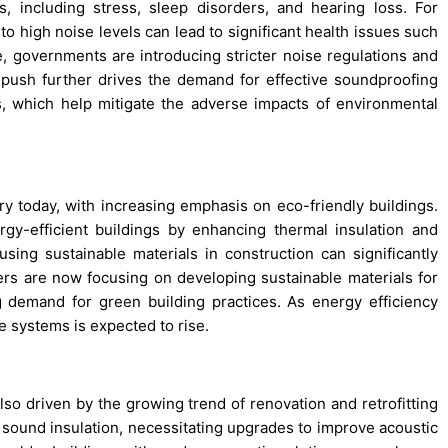
, including stress, sleep disorders, and hearing loss. For
to high noise levels can lead to significant health issues such
, governments are introducing stricter noise regulations and
y push further drives the demand for effective soundproofing
ms, which help mitigate the adverse impacts of environmental
stry today, with increasing emphasis on eco-friendly buildings.
rgy-efficient buildings by enhancing thermal insulation and
using sustainable materials in construction can significantly
ers are now focusing on developing sustainable materials for
 demand for green building practices. As energy efficiency
e systems is expected to rise.
lso driven by the growing trend of renovation and retrofitting
nt sound insulation, necessitating upgrades to improve acoustic