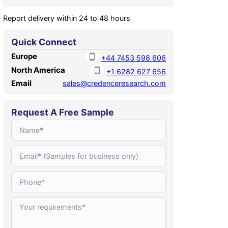
Report delivery within 24 to 48 hours
Quick Connect
Europe
+44 7453 598 606
North America
+1 6282 627 656
Email
sales@credenceresearch.com
Request A Free Sample