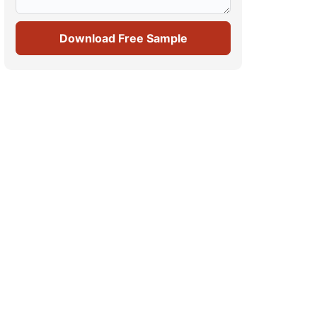
Download Free Sample