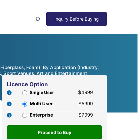
Search
Fiberglass, Foam); By Application (Industry,
s, Sport Venues, Art and Entertainment,
Licence Option
$4999
Single User
Multi User
$5999
Enterprise
$7999