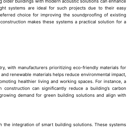
ting older buildings with modern acoustic solutions can enhance
ght systems are ideal for such projects due to their easy
referred choice for improving the soundproofing of existing
 construction makes these systems a practical solution for a
try, with manufacturers prioritizing eco-friendly materials for
ed and renewable materials helps reduce environmental impact,
omoting healthier living and working spaces. For instance, a
n construction can significantly reduce a building’s carbon
 growing demand for green building solutions and align with
h the integration of smart building solutions. These systems