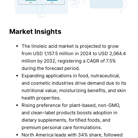
Market Insights
The linoleic acid market is projected to grow
from USD 1,157.5 million in 2024 to USD 2,064.4
million by 2032, registering a CAGR of 7.5%
during the forecast period.
Expanding applications in food, nutraceutical,
and cosmetic industries drive demand due to its
nutritional value, moisturizing benefits, and skin
health properties.
Rising preference for plant-based, non-GMO,
and clean-label products boosts adoption in
dietary supplements, fortified foods, and
premium personal care formulations.
North America leads with 34% share, followed