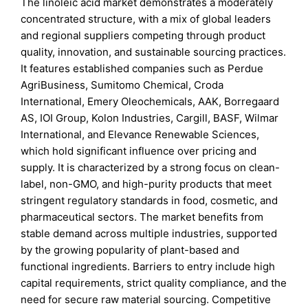
The linoleic acid market demonstrates a moderately
concentrated structure, with a mix of global leaders
and regional suppliers competing through product
quality, innovation, and sustainable sourcing practices.
It features established companies such as Perdue
AgriBusiness, Sumitomo Chemical, Croda
International, Emery Oleochemicals, AAK, Borregaard
AS, IOI Group, Kolon Industries, Cargill, BASF, Wilmar
International, and Elevance Renewable Sciences,
which hold significant influence over pricing and
supply. It is characterized by a strong focus on clean-
label, non-GMO, and high-purity products that meet
stringent regulatory standards in food, cosmetic, and
pharmaceutical sectors. The market benefits from
stable demand across multiple industries, supported
by the growing popularity of plant-based and
functional ingredients. Barriers to entry include high
capital requirements, strict quality compliance, and the
need for secure raw material sourcing. Competitive