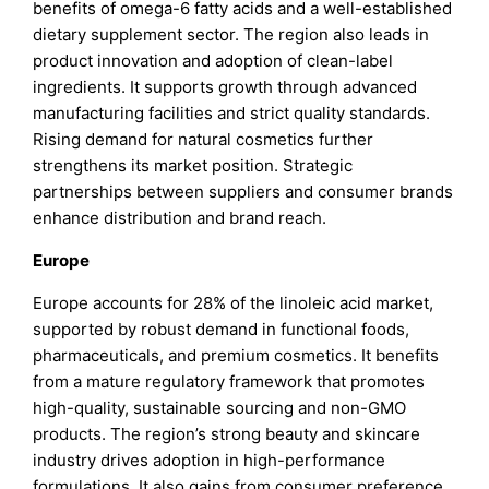
benefits of omega-6 fatty acids and a well-established
dietary supplement sector. The region also leads in
product innovation and adoption of clean-label
ingredients. It supports growth through advanced
manufacturing facilities and strict quality standards.
Rising demand for natural cosmetics further
strengthens its market position. Strategic
partnerships between suppliers and consumer brands
enhance distribution and brand reach.
Europe
Europe accounts for 28% of the linoleic acid market,
supported by robust demand in functional foods,
pharmaceuticals, and premium cosmetics. It benefits
from a mature regulatory framework that promotes
high-quality, sustainable sourcing and non-GMO
products. The region’s strong beauty and skincare
industry drives adoption in high-performance
formulations. It also gains from consumer preference