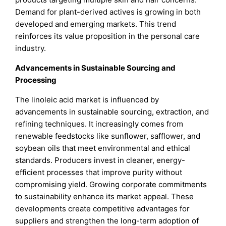
Demand for plant-derived actives is growing in both
developed and emerging markets. This trend
reinforces its value proposition in the personal care
industry.
Advancements in Sustainable Sourcing and
Processing
The linoleic acid market is influenced by
advancements in sustainable sourcing, extraction, and
refining techniques. It increasingly comes from
renewable feedstocks like sunflower, safflower, and
soybean oils that meet environmental and ethical
standards. Producers invest in cleaner, energy-
efficient processes that improve purity without
compromising yield. Growing corporate commitments
to sustainability enhance its market appeal. These
developments create competitive advantages for
suppliers and strengthen the long-term adoption of