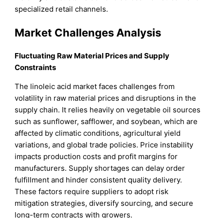
specialized retail channels.
Market Challenges Analysis
Fluctuating Raw Material Prices and Supply
Constraints
The linoleic acid market faces challenges from
volatility in raw material prices and disruptions in the
supply chain. It relies heavily on vegetable oil sources
such as sunflower, safflower, and soybean, which are
affected by climatic conditions, agricultural yield
variations, and global trade policies. Price instability
impacts production costs and profit margins for
manufacturers. Supply shortages can delay order
fulfillment and hinder consistent quality delivery.
These factors require suppliers to adopt risk
mitigation strategies, diversify sourcing, and secure
long-term contracts with growers.