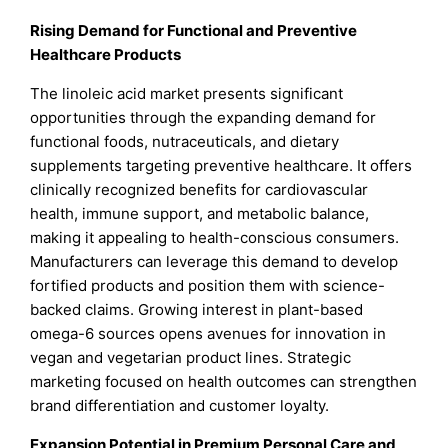
Rising Demand for Functional and Preventive
Healthcare Products
The linoleic acid market presents significant
opportunities through the expanding demand for
functional foods, nutraceuticals, and dietary
supplements targeting preventive healthcare. It offers
clinically recognized benefits for cardiovascular
health, immune support, and metabolic balance,
making it appealing to health-conscious consumers.
Manufacturers can leverage this demand to develop
fortified products and position them with science-
backed claims. Growing interest in plant-based
omega-6 sources opens avenues for innovation in
vegan and vegetarian product lines. Strategic
marketing focused on health outcomes can strengthen
brand differentiation and customer loyalty.
Expansion Potential in Premium Personal Care and