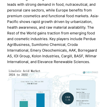
leads with strong demand in food, nutraceutical, and
personal care sectors, while Europe benefits from
premium cosmetics and functional food markets. Asia-
Pacific shows rapid growth driven by urbanization,
health awareness, and raw material availability. The
Rest of the World gains traction from emerging food
and cosmetic industries. Key players include Perdue
AgriBusiness, Sumitomo Chemical, Croda
International, Emery Oleochemicals, AAK, Borregaard
AS, IOI Group, Kolon Industries, Cargill, BASF, Wilmar
International, and Elevance Renewable Sciences.