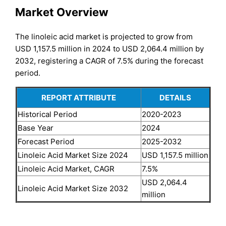
Market Overview
The linoleic acid market is projected to grow from
USD 1,157.5 million in 2024 to USD 2,064.4 million by
2032, registering a CAGR of 7.5% during the forecast
period.
REPORT ATTRIBUTE
DETAILS
Historical Period
2020-2023
Base Year
2024
Forecast Period
2025-2032
Linoleic Acid Market Size 2024
USD 1,157.5 million
Linoleic Acid Market, CAGR
7.5%
USD 2,064.4
Linoleic Acid Market Size 2032
million