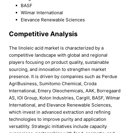
BASF
Wilmar International
Elevance Renewable Sciences
Competitive Analysis
The linoleic acid market is characterized by a
competitive landscape with global and regional
players focusing on product quality, sustainable
sourcing, and innovation to strengthen market
presence. It is driven by companies such as Perdue
AgriBusiness, Sumitomo Chemical, Croda
International, Emery Oleochemicals, AAK, Borregaard
AS, IOI Group, Kolon Industries, Cargill, BASF, Wilmar
International, and Elevance Renewable Sciences,
which invest in advanced extraction and refining
technologies to improve purity and application
versatility. Strategic initiatives include capacity