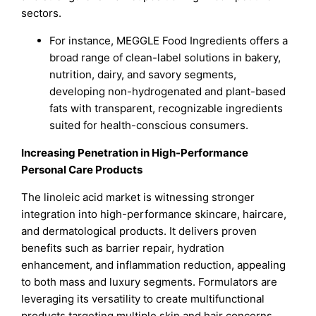
sectors.
For instance, MEGGLE Food Ingredients offers a
broad range of clean-label solutions in bakery,
nutrition, dairy, and savory segments,
developing non-hydrogenated and plant-based
fats with transparent, recognizable ingredients
suited for health-conscious consumers.
Increasing Penetration in High-Performance
Personal Care Products
The linoleic acid market is witnessing stronger
integration into high-performance skincare, haircare,
and dermatological products. It delivers proven
benefits such as barrier repair, hydration
enhancement, and inflammation reduction, appealing
to both mass and luxury segments. Formulators are
leveraging its versatility to create multifunctional
products targeting multiple skin and hair concerns.