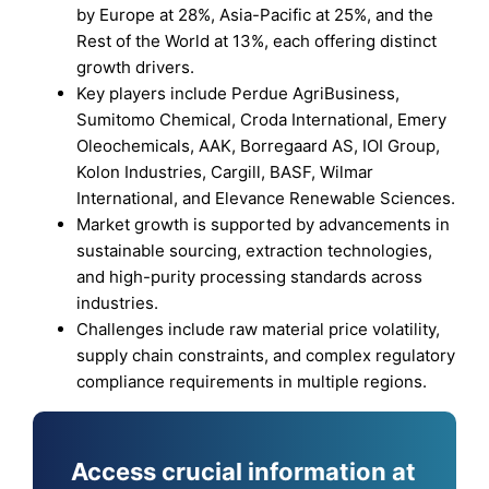
by Europe at 28%, Asia-Pacific at 25%, and the
Rest of the World at 13%, each offering distinct
growth drivers.
Key players include Perdue AgriBusiness,
Sumitomo Chemical, Croda International, Emery
Oleochemicals, AAK, Borregaard AS, IOI Group,
Kolon Industries, Cargill, BASF, Wilmar
International, and Elevance Renewable Sciences.
Market growth is supported by advancements in
sustainable sourcing, extraction technologies,
and high-purity processing standards across
industries.
Challenges include raw material price volatility,
supply chain constraints, and complex regulatory
compliance requirements in multiple regions.
Access crucial information at