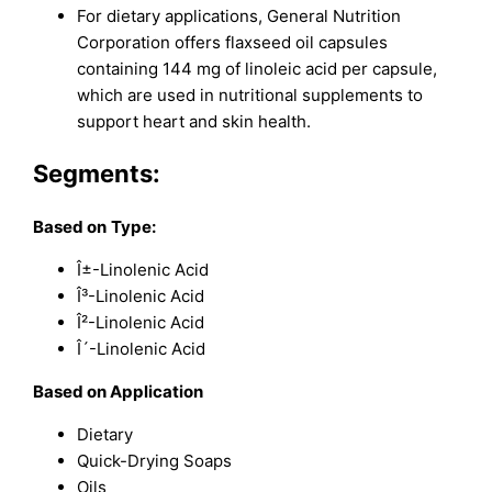
For dietary applications, General Nutrition
Corporation offers flaxseed oil capsules
containing 144 mg of linoleic acid per capsule,
which are used in nutritional supplements to
support heart and skin health.
Segments:
Based on
Type:
Î±-Linolenic Acid
Î³-Linolenic Acid
Î²-Linolenic Acid
Î´-Linolenic Acid
Based on Application
Dietary
Quick-Drying Soaps
Oils