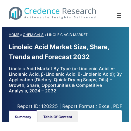
Skip
to
content
HOME
»
CHEMICALS
»
LINOLEIC ACID MARKET
Linoleic Acid Market Size, Share,
Trends and Forecast 2032
Linoleic Acid Market By Type (α-Linolenic Acid, γ-
Linolenic Acid, β-Linolenic Acid, δ-Linolenic Acid); By
Application (Dietary, Quick-Drying Soaps, Oils) –
Growth, Share, Opportunities & Competitive
Analysis, 2024 – 2032
Report ID: 120225 | Report Format : Excel, PDF
Summary
Table Of Content