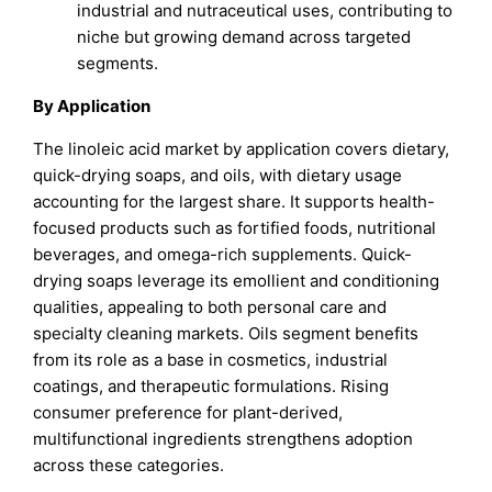
industrial and nutraceutical uses, contributing to
niche but growing demand across targeted
segments.
By Application
The linoleic acid market by application covers dietary,
quick-drying soaps, and oils, with dietary usage
accounting for the largest share. It supports health-
focused products such as fortified foods, nutritional
beverages, and omega-rich supplements. Quick-
drying soaps leverage its emollient and conditioning
qualities, appealing to both personal care and
specialty cleaning markets. Oils segment benefits
from its role as a base in cosmetics, industrial
coatings, and therapeutic formulations. Rising
consumer preference for plant-derived,
multifunctional ingredients strengthens adoption
across these categories.