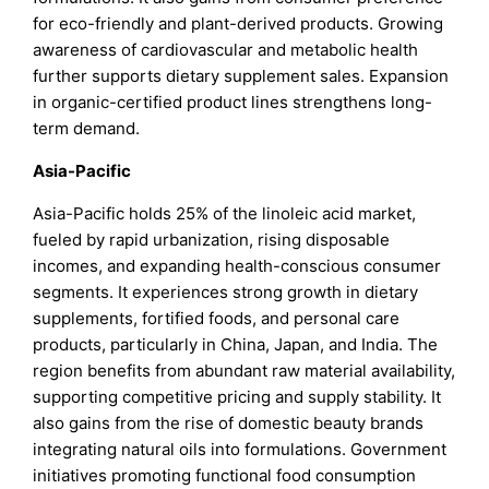
for eco-friendly and plant-derived products. Growing
awareness of cardiovascular and metabolic health
further supports dietary supplement sales. Expansion
in organic-certified product lines strengthens long-
term demand.
Asia-Pacific
Asia-Pacific holds 25% of the linoleic acid market,
fueled by rapid urbanization, rising disposable
incomes, and expanding health-conscious consumer
segments. It experiences strong growth in dietary
supplements, fortified foods, and personal care
products, particularly in China, Japan, and India. The
region benefits from abundant raw material availability,
supporting competitive pricing and supply stability. It
also gains from the rise of domestic beauty brands
integrating natural oils into formulations. Government
initiatives promoting functional food consumption