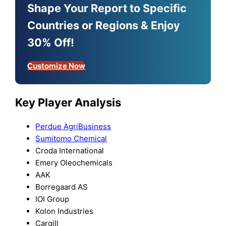
Shape Your Report to Specific
Countries or Regions & Enjoy
30% Off!
Customize Now
Key Player Analysis
Perdue AgriBusiness
Sumitomo Chemical
Croda International
Emery Oleochemicals
AAK
Borregaard AS
IOI Group
Kolon Industries
Cargill