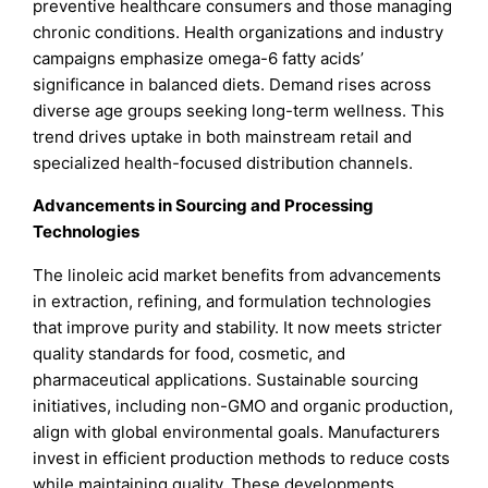
preventive healthcare consumers and those managing
chronic conditions. Health organizations and industry
campaigns emphasize omega-6 fatty acids’
significance in balanced diets. Demand rises across
diverse age groups seeking long-term wellness. This
trend drives uptake in both mainstream retail and
specialized health-focused distribution channels.
Advancements in Sourcing and Processing
Technologies
The linoleic acid market benefits from advancements
in extraction, refining, and formulation technologies
that improve purity and stability. It now meets stricter
quality standards for food, cosmetic, and
pharmaceutical applications. Sustainable sourcing
initiatives, including non-GMO and organic production,
align with global environmental goals. Manufacturers
invest in efficient production methods to reduce costs
while maintaining quality. These developments