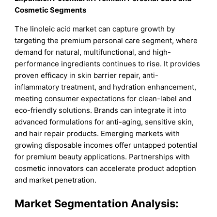
Cosmetic Segments
The linoleic acid market can capture growth by
targeting the premium personal care segment, where
demand for natural, multifunctional, and high-
performance ingredients continues to rise. It provides
proven efficacy in skin barrier repair, anti-
inflammatory treatment, and hydration enhancement,
meeting consumer expectations for clean-label and
eco-friendly solutions. Brands can integrate it into
advanced formulations for anti-aging, sensitive skin,
and hair repair products. Emerging markets with
growing disposable incomes offer untapped potential
for premium beauty applications. Partnerships with
cosmetic innovators can accelerate product adoption
and market penetration.
Market Segmentation Analysis: