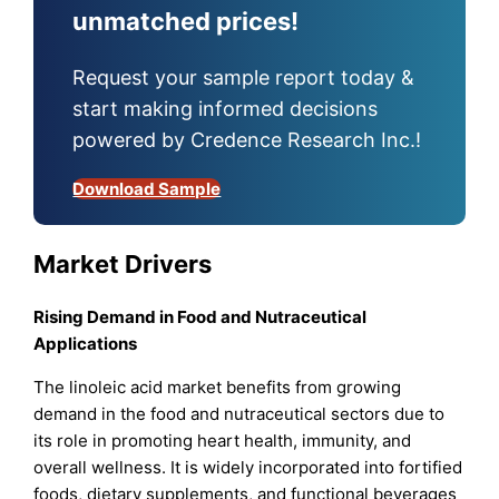
unmatched prices!
Request your sample report today &
start making informed decisions
powered by Credence Research Inc.!
Download Sample
Market Drivers
Rising Demand in Food and Nutraceutical
Applications
The linoleic acid market benefits from growing
demand in the food and nutraceutical sectors due to
its role in promoting heart health, immunity, and
overall wellness. It is widely incorporated into fortified
foods, dietary supplements, and functional beverages