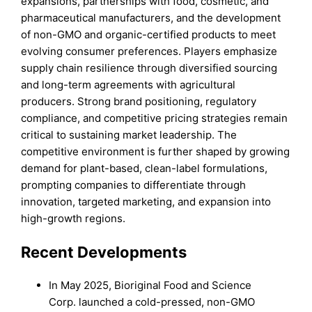
expansions, partnerships with food, cosmetic, and
pharmaceutical manufacturers, and the development
of non-GMO and organic-certified products to meet
evolving consumer preferences. Players emphasize
supply chain resilience through diversified sourcing
and long-term agreements with agricultural
producers. Strong brand positioning, regulatory
compliance, and competitive pricing strategies remain
critical to sustaining market leadership. The
competitive environment is further shaped by growing
demand for plant-based, clean-label formulations,
prompting companies to differentiate through
innovation, targeted marketing, and expansion into
high-growth regions.
Recent Developments
In May 2025, Bioriginal Food and Science
Corp. launched a cold-pressed, non-GMO