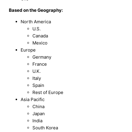
Based on the Geography:
North America
U.S.
Canada
Mexico
Europe
Germany
France
U.K.
Italy
Spain
Rest of Europe
Asia Pacific
China
Japan
India
South Korea