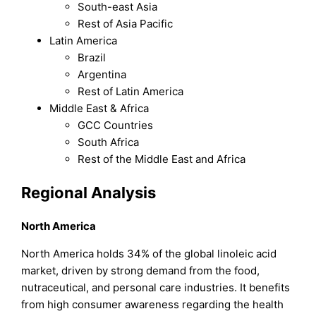
South-east Asia
Rest of Asia Pacific
Latin America
Brazil
Argentina
Rest of Latin America
Middle East & Africa
GCC Countries
South Africa
Rest of the Middle East and Africa
Regional Analysis
North America
North America holds 34% of the global linoleic acid
market, driven by strong demand from the food,
nutraceutical, and personal care industries. It benefits
from high consumer awareness regarding the health