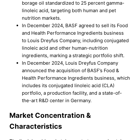
borage oil standardized to 25 percent gamma-
linoleic acid, targeting both human and pet
nutrition markets.
In December 2024, BASF agreed to sell its Food
and Health Performance Ingredients business
to Louis Dreyfus Company, including conjugated
linoleic acid and other human-nutrition
ingredients, marking a strategic portfolio shift.
In December 2024, Louis Dreyfus Company
announced the acquisition of BASF’s Food &
Health Performance Ingredients business, which
includes its conjugated linoleic acid (CLA)
portfolio, a production facility, and a state-of-
the-art R&D center in Germany.
Market Concentration &
Characteristics