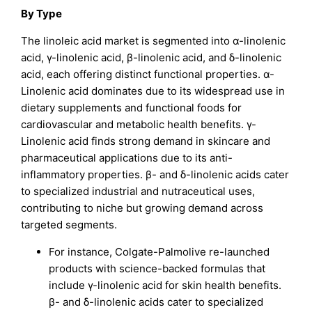
By Type
The linoleic acid market is segmented into α-linolenic
acid, γ-linolenic acid, β-linolenic acid, and δ-linolenic
acid, each offering distinct functional properties. α-
Linolenic acid dominates due to its widespread use in
dietary supplements and functional foods for
cardiovascular and metabolic health benefits. γ-
Linolenic acid finds strong demand in skincare and
pharmaceutical applications due to its anti-
inflammatory properties. β- and δ-linolenic acids cater
to specialized industrial and nutraceutical uses,
contributing to niche but growing demand across
targeted segments.
For instance, Colgate-Palmolive re-launched
products with science-backed formulas that
include γ-linolenic acid for skin health benefits.
β- and δ-linolenic acids cater to specialized