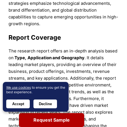
strategies emphasize technological advancements,
brand differentiation, and global distribution
capabilities to capture emerging opportunities in high-
growth regions.
Report Coverage
The research report offers an in-depth analysis based
on
Type,
Application
and
Geography
. It details
leading market players, providing an overview of their
business, product offerings, investments, revenue
streams, and key applications. Additionally, the report
includes insights into the competitive environment,
We use cookies
to ensure you get the
SWOT analysis, current market trends, as well as the
best experience.
primary drivers and constraints. Furthermore, it
Accept
Decline
discusses various factors that have driven market
expansion in recent years. The report also explores
market dynamics, regulatory scenarios, and
Request Sample
technological advancements that are shaping the