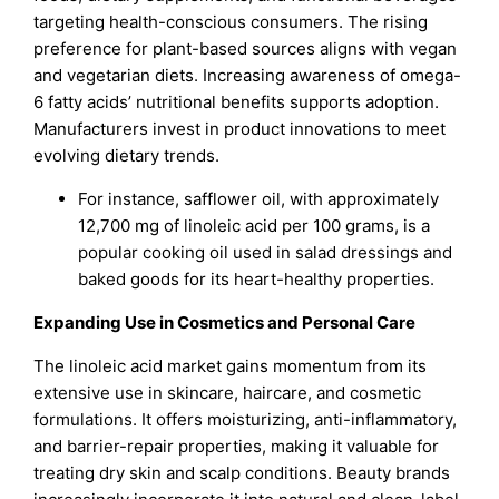
targeting health-conscious consumers. The rising
preference for plant-based sources aligns with vegan
and vegetarian diets. Increasing awareness of omega-
6 fatty acids’ nutritional benefits supports adoption.
Manufacturers invest in product innovations to meet
evolving dietary trends.
For instance, safflower oil, with approximately
12,700 mg of linoleic acid per 100 grams, is a
popular cooking oil used in salad dressings and
baked goods for its heart-healthy properties.
Expanding Use in Cosmetics and Personal Care
The linoleic acid market gains momentum from its
extensive use in skincare, haircare, and cosmetic
formulations. It offers moisturizing, anti-inflammatory,
and barrier-repair properties, making it valuable for
treating dry skin and scalp conditions. Beauty brands