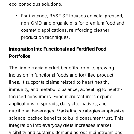
eco-conscious solutions.
For instance, BASF SE focuses on cold-pressed,
non-GMO, and organic oils for premium food and
cosmetic applications, reinforcing cleaner
production techniques.
Integration into Functional and Fortified Food
Portfolios
The linoleic acid market benefits from its growing
inclusion in functional foods and fortified product
lines. It supports claims related to heart health,
immunity, and metabolic balance, appealing to health-
focused consumers. Food manufacturers expand
applications in spreads, dairy alternatives, and
nutritional beverages. Marketing strategies emphasize
science-backed benefits to build consumer trust. This
integration into everyday diets increases market
visibility and sustains demand across mainstream and