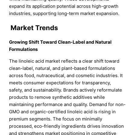
expand its application potential across high-growth
industries, supporting long-term market expansion.
Market Trends
Growing Shift Toward Clean-Label and Natural
Formulations
The linoleic acid market reflects a clear shift toward
clean-label, natural, and plant-based formulations
across food, nutraceutical, and cosmetic industries. It
meets consumer expectations for transparency,
safety, and sustainability. Brands actively reformulate
products to remove synthetic additives while
maintaining performance and quality. Demand for non-
GMO and organic-certified linoleic acid is rising in
premium segments. The focus on minimally
processed, eco-friendly ingredients drives innovation
and strengthens market positioning in competitive