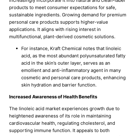
increasingly incorporate it into natural and clean-label
products to meet consumer expectations for safe,
sustainable ingredients. Growing demand for premium
personal care products supports higher-value
applications. It aligns with rising interest in
multifunctional, plant-derived cosmetic solutions.
For instance, Kraft Chemical notes that linoleic
acid, as the most abundant polyunsaturated fatty
acid in the skin’s outer layer, serves as an
emollient and anti-inflammatory agent in many
cosmetic and personal care products, enhancing
skin hydration and barrier function.
Increased Awareness of Health Benefits
The linoleic acid market experiences growth due to
heightened awareness of its role in maintaining
cardiovascular health, regulating cholesterol, and
supporting immune function. It appeals to both