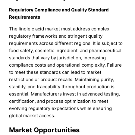
Regulatory Compliance and Quality Standard
Requirements
The linoleic acid market must address complex
regulatory frameworks and stringent quality
requirements across different regions. It is subject to
food safety, cosmetic ingredient, and pharmaceutical
standards that vary by jurisdiction, increasing
compliance costs and operational complexity. Failure
to meet these standards can lead to market
restrictions or product recalls. Maintaining purity,
stability, and traceability throughout production is
essential. Manufacturers invest in advanced testing,
certification, and process optimization to meet
evolving regulatory expectations while ensuring
global market access.
Market Opportunities