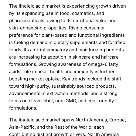
The linoleic acid market is experiencing growth driven
by its expanding use in food, cosmetics, and
pharmaceuticals, owing to its nutritional value and
skin-enhancing properties. Rising consumer
preference for plant-based and functional ingredients
is fueling demand in dietary supplements and fortified
foods. Its anti-inflammatory and moisturizing benefits
are increasing its adoption in skincare and haircare
formulations. Growing awareness of omega-6 fatty
acids’ role in heart health and immunity is further
boosting market uptake. Key trends include the shift
toward high-purity, sustainably sourced products,
advancements in extraction methods, and a strong
focus on clean-label, non-GMO, and eco-friendly
formulations.
The linoleic acid market spans North America, Europe,
Asia-Pacific, and the Rest of the World, each
contributing distinct growth drivers. North America