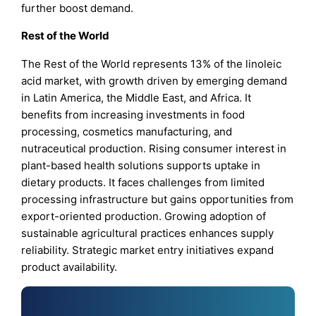
further boost demand.
Rest of the World
The Rest of the World represents 13% of the linoleic
acid market, with growth driven by emerging demand
in Latin America, the Middle East, and Africa. It
benefits from increasing investments in food
processing, cosmetics manufacturing, and
nutraceutical production. Rising consumer interest in
plant-based health solutions supports uptake in
dietary products. It faces challenges from limited
processing infrastructure but gains opportunities from
export-oriented production. Growing adoption of
sustainable agricultural practices enhances supply
reliability. Strategic market entry initiatives expand
product availability.