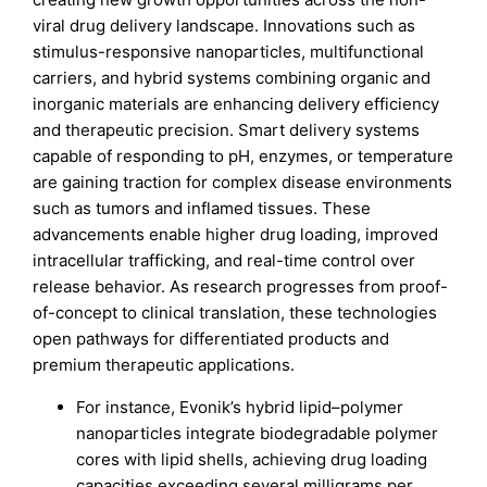
viral drug delivery landscape. Innovations such as
stimulus-responsive nanoparticles, multifunctional
carriers, and hybrid systems combining organic and
inorganic materials are enhancing delivery efficiency
and therapeutic precision. Smart delivery systems
capable of responding to pH, enzymes, or temperature
are gaining traction for complex disease environments
such as tumors and inflamed tissues. These
advancements enable higher drug loading, improved
intracellular trafficking, and real-time control over
release behavior. As research progresses from proof-
of-concept to clinical translation, these technologies
open pathways for differentiated products and
premium therapeutic applications.
For instance, Evonik’s hybrid lipid–polymer
nanoparticles integrate biodegradable polymer
cores with lipid shells, achieving drug loading
capacities exceeding several milligrams per