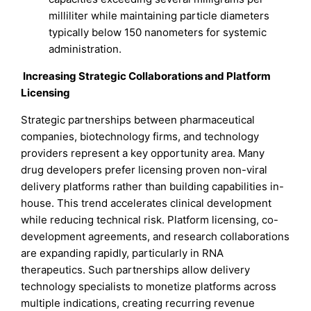
milliliter while maintaining particle diameters
typically below 150 nanometers for systemic
administration.
Increasing Strategic Collaborations and Platform
Licensing
Strategic partnerships between pharmaceutical
companies, biotechnology firms, and technology
providers represent a key opportunity area. Many
drug developers prefer licensing proven non-viral
delivery platforms rather than building capabilities in-
house. This trend accelerates clinical development
while reducing technical risk. Platform licensing, co-
development agreements, and research collaborations
are expanding rapidly, particularly in RNA
therapeutics. Such partnerships allow delivery
technology specialists to monetize platforms across
multiple indications, creating recurring revenue