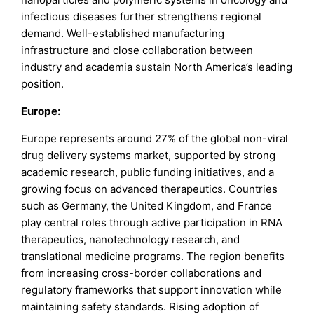
infectious diseases further strengthens regional
demand. Well-established manufacturing
infrastructure and close collaboration between
industry and academia sustain North America’s leading
position.
Europe:
Europe represents around 27% of the global non-viral
drug delivery systems market, supported by strong
academic research, public funding initiatives, and a
growing focus on advanced therapeutics. Countries
such as Germany, the United Kingdom, and France
play central roles through active participation in RNA
therapeutics, nanotechnology research, and
translational medicine programs. The region benefits
from increasing cross-border collaborations and
regulatory frameworks that support innovation while
maintaining safety standards. Rising adoption of