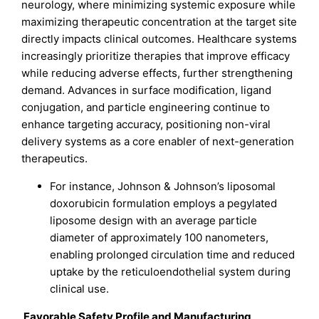
neurology, where minimizing systemic exposure while
maximizing therapeutic concentration at the target site
directly impacts clinical outcomes. Healthcare systems
increasingly prioritize therapies that improve efficacy
while reducing adverse effects, further strengthening
demand. Advances in surface modification, ligand
conjugation, and particle engineering continue to
enhance targeting accuracy, positioning non-viral
delivery systems as a core enabler of next-generation
therapeutics.
For instance, Johnson & Johnson’s liposomal
doxorubicin formulation employs a pegylated
liposome design with an average particle
diameter of approximately 100 nanometers,
enabling prolonged circulation time and reduced
uptake by the reticuloendothelial system during
clinical use.
Favorable Safety Profile and Manufacturing