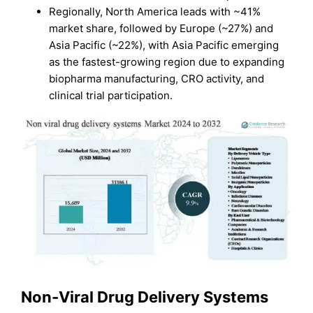
Regionally, North America leads with ~41%
market share, followed by Europe (~27%) and
Asia Pacific (~22%), with Asia Pacific emerging
as the fastest-growing region due to expanding
biopharma manufacturing, CRO activity, and
clinical trial participation.
Non-Viral Drug Delivery Systems