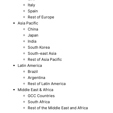
Italy
Spain
Rest of Europe
Asia Pacific
China
Japan
India
South Korea
South-east Asia
Rest of Asia Pacific
Latin America
Brazil
Argentina
Rest of Latin America
Middle East & Africa
GCC Countries
South Africa
Rest of the Middle East and Africa