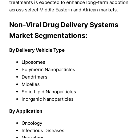
treatments is expected to enhance long-term adoption
across select Middle Eastern and African markets.
Non-Viral Drug Delivery Systems
Market Segmentations:
By Delivery Vehicle Type
Liposomes
Polymeric Nanoparticles
Dendrimers
Micelles
Solid Lipid Nanoparticles
Inorganic Nanoparticles
By Application
Oncology
Infectious Diseases
Neurology