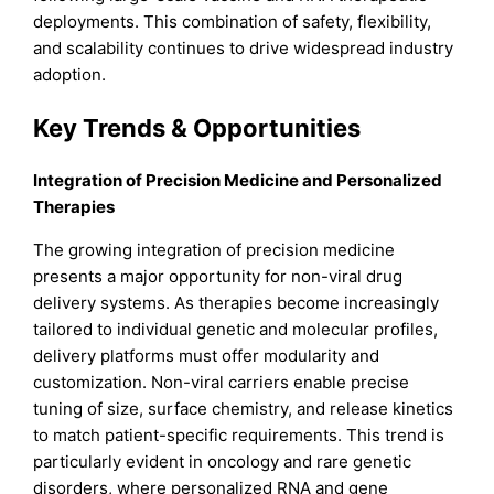
deployments. This combination of safety, flexibility,
and scalability continues to drive widespread industry
adoption.
Key Trends & Opportunities
Integration of Precision Medicine and Personalized
Therapies
The growing integration of precision medicine
presents a major opportunity for non-viral drug
delivery systems. As therapies become increasingly
tailored to individual genetic and molecular profiles,
delivery platforms must offer modularity and
customization. Non-viral carriers enable precise
tuning of size, surface chemistry, and release kinetics
to match patient-specific requirements. This trend is
particularly evident in oncology and rare genetic
disorders, where personalized RNA and gene