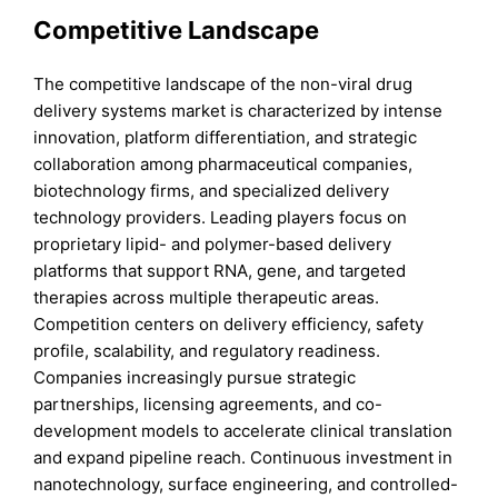
Competitive Landscape
The competitive landscape of the non-viral drug
delivery systems market is characterized by intense
innovation, platform differentiation, and strategic
collaboration among pharmaceutical companies,
biotechnology firms, and specialized delivery
technology providers. Leading players focus on
proprietary lipid- and polymer-based delivery
platforms that support RNA, gene, and targeted
therapies across multiple therapeutic areas.
Competition centers on delivery efficiency, safety
profile, scalability, and regulatory readiness.
Companies increasingly pursue strategic
partnerships, licensing agreements, and co-
development models to accelerate clinical translation
and expand pipeline reach. Continuous investment in
nanotechnology, surface engineering, and controlled-