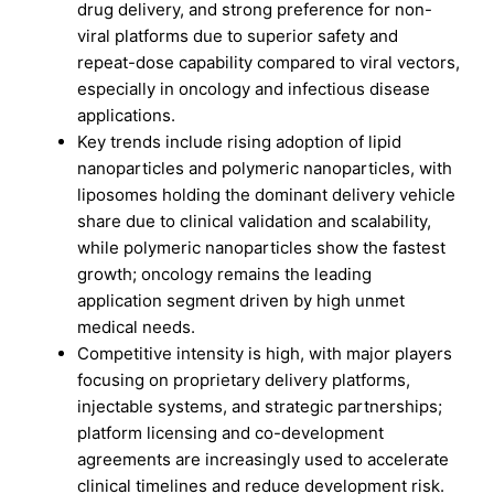
drug delivery, and strong preference for non-
viral platforms due to superior safety and
repeat-dose capability compared to viral vectors,
especially in oncology and infectious disease
applications.
Key trends include rising adoption of lipid
nanoparticles and polymeric nanoparticles, with
liposomes holding the dominant delivery vehicle
share due to clinical validation and scalability,
while polymeric nanoparticles show the fastest
growth; oncology remains the leading
application segment driven by high unmet
medical needs.
Competitive intensity is high, with major players
focusing on proprietary delivery platforms,
injectable systems, and strategic partnerships;
platform licensing and co-development
agreements are increasingly used to accelerate
clinical timelines and reduce development risk.