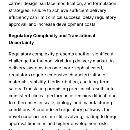
carrier design, surface modification, and formulation
strategies. Failure to achieve sufficient delivery
efficiency can limit clinical success, delay regulatory
approval, and increase development costs.
Regulatory Complexity and Translational
Uncertainty
Regulatory complexity presents another significant
challenge for the non-viral drug delivery market. As
delivery systems become more sophisticated,
regulators require extensive characterization of
materials, stability, biodistribution, and long-term
safety. Translating promising preclinical results into
consistent clinical performance remains difficult due
to differences in scale, biology, and manufacturing
conditions. Standardized regulatory pathways for
novel nanocarriers are still evolving, leading to longer
approval timelines and higher development risk.