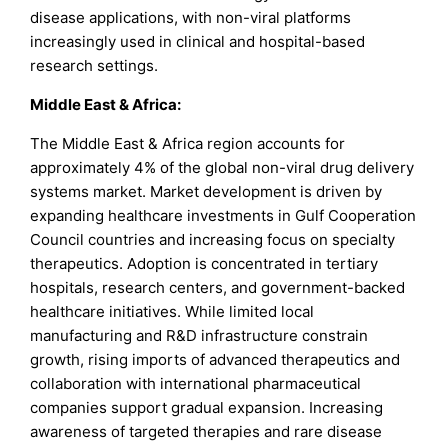
disease applications, with non-viral platforms
increasingly used in clinical and hospital-based
research settings.
Middle East & Africa:
The Middle East & Africa region accounts for
approximately 4% of the global non-viral drug delivery
systems market. Market development is driven by
expanding healthcare investments in Gulf Cooperation
Council countries and increasing focus on specialty
therapeutics. Adoption is concentrated in tertiary
hospitals, research centers, and government-backed
healthcare initiatives. While limited local
manufacturing and R&D infrastructure constrain
growth, rising imports of advanced therapeutics and
collaboration with international pharmaceutical
companies support gradual expansion. Increasing
awareness of targeted therapies and rare disease