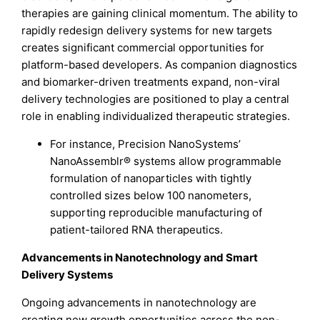
therapies are gaining clinical momentum. The ability to
rapidly redesign delivery systems for new targets
creates significant commercial opportunities for
platform-based developers. As companion diagnostics
and biomarker-driven treatments expand, non-viral
delivery technologies are positioned to play a central
role in enabling individualized therapeutic strategies.
For instance, Precision NanoSystems’
NanoAssemblr® systems allow programmable
formulation of nanoparticles with tightly
controlled sizes below 100 nanometers,
supporting reproducible manufacturing of
patient-tailored RNA therapeutics.
Advancements in Nanotechnology and Smart
Delivery Systems
Ongoing advancements in nanotechnology are
creating new growth opportunities across the non-