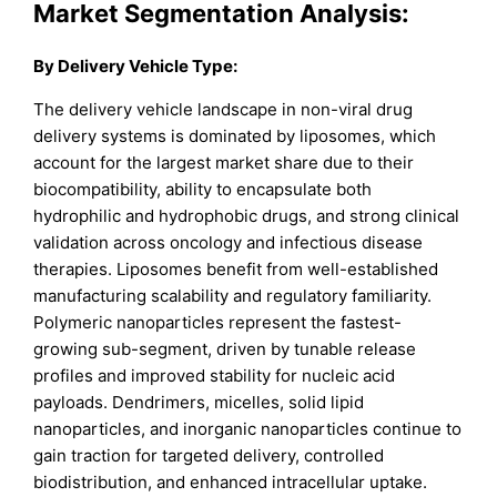
Market Segmentation Analysis:
By Delivery Vehicle Type:
The delivery vehicle landscape in non-viral drug
delivery systems is dominated by liposomes, which
account for the largest market share due to their
biocompatibility, ability to encapsulate both
hydrophilic and hydrophobic drugs, and strong clinical
validation across oncology and infectious disease
therapies. Liposomes benefit from well-established
manufacturing scalability and regulatory familiarity.
Polymeric nanoparticles represent the fastest-
growing sub-segment, driven by tunable release
profiles and improved stability for nucleic acid
payloads. Dendrimers, micelles, solid lipid
nanoparticles, and inorganic nanoparticles continue to
gain traction for targeted delivery, controlled
biodistribution, and enhanced intracellular uptake.