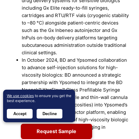
drug delivery systems for sensitive biologics
including Gx Elite ready-to-fill syringes,
cartridges and RTU/RTF vials (cryogenic stability
to –80 °C) alongside patient-centric devices
such as the Gx Inbeneo autoinjector and Gx
InPuls on-body delivery platforms targeting
subcutaneous administration outside traditional
clinical settings.
In October 2024, BD and Ypsomed collaboration
to advance self-injection solutions for high-
viscosity biologics: BD announced a strategic
partnership with Ypsomed to integrate the BD
Neopak™ XtraFlow™ Glass Prefillable Syringe
We use cookies
to ensure you get the
(featuring an 8 mm needle and thin-wall cannula
best experience.
optimized for >15 cP viscosities) into Ypsomed’s
YpsoMate® 2.25 autoinjector platform, enabling
Accept
Decline
subcutaneous delivery of high-viscosity biologic
formulations previously challenging in
Request Sample
autoinjector formats.