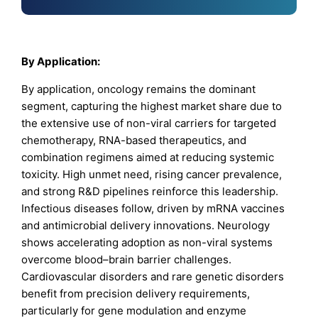
By Application:
By application, oncology remains the dominant
segment, capturing the highest market share due to
the extensive use of non-viral carriers for targeted
chemotherapy, RNA-based therapeutics, and
combination regimens aimed at reducing systemic
toxicity. High unmet need, rising cancer prevalence,
and strong R&D pipelines reinforce this leadership.
Infectious diseases follow, driven by mRNA vaccines
and antimicrobial delivery innovations. Neurology
shows accelerating adoption as non-viral systems
overcome blood–brain barrier challenges.
Cardiovascular disorders and rare genetic disorders
benefit from precision delivery requirements,
particularly for gene modulation and enzyme