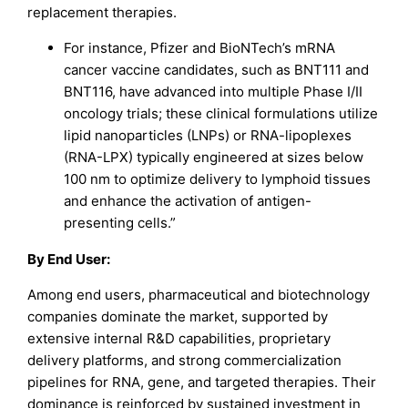
replacement therapies.
For instance, Pfizer and BioNTech’s mRNA
cancer vaccine candidates, such as BNT111 and
BNT116, have advanced into multiple Phase I/II
oncology trials; these clinical formulations utilize
lipid nanoparticles (LNPs) or RNA-lipoplexes
(RNA-LPX) typically engineered at sizes below
100 nm to optimize delivery to lymphoid tissues
and enhance the activation of antigen-
presenting cells.”
By End User:
Among end users, pharmaceutical and biotechnology
companies dominate the market, supported by
extensive internal R&D capabilities, proprietary
delivery platforms, and strong commercialization
pipelines for RNA, gene, and targeted therapies. Their
dominance is reinforced by sustained investment in