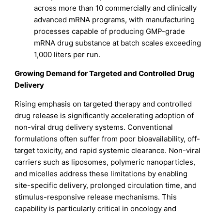
across more than 10 commercially and clinically
advanced mRNA programs, with manufacturing
processes capable of producing GMP-grade
mRNA drug substance at batch scales exceeding
1,000 liters per run.
Growing Demand for Targeted and Controlled Drug
Delivery
Rising emphasis on targeted therapy and controlled
drug release is significantly accelerating adoption of
non-viral drug delivery systems. Conventional
formulations often suffer from poor bioavailability, off-
target toxicity, and rapid systemic clearance. Non-viral
carriers such as liposomes, polymeric nanoparticles,
and micelles address these limitations by enabling
site-specific delivery, prolonged circulation time, and
stimulus-responsive release mechanisms. This
capability is particularly critical in oncology and