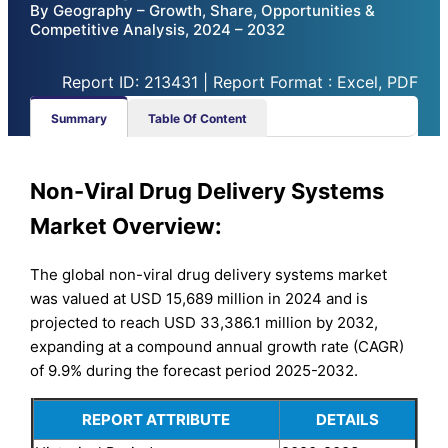
By Geography – Growth, Share, Opportunities &
Competitive Analysis, 2024 – 2032
Report ID: 213431 | Report Format : Excel, PDF
Summary
Table Of Content
Non-Viral Drug Delivery Systems
Market Overview:
The global non-viral drug delivery systems market
was valued at USD 15,689 million in 2024 and is
projected to reach USD 33,386.1 million by 2032,
expanding at a compound annual growth rate (CAGR)
of 9.9% during the forecast period 2025-2032.
REPORT ATTRIBUTE
DETAILS