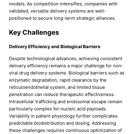
models. As competition intensifies, companies with
validated, versatile delivery systems are well-
positioned to secure long-term strategic alliances.
Key Challenges
Delivery Efficiency and Biological Barriers
Despite technological advances, achieving consistent
delivery efficiency remains a major challenge for non-
viral drug delivery systems. Biological barriers such as
enzymatic degradation, rapid clearance by the
reticuloendothelial system, and limited tissue
penetration can reduce therapeutic effectiveness.
Intracellular trafficking and endosomal escape remain
particularly complex for nucleic acid payloads.
Variability in patient physiology further complicates
predictable biodistribution and dosing. Addressing
these challenges requires continuous optimization of