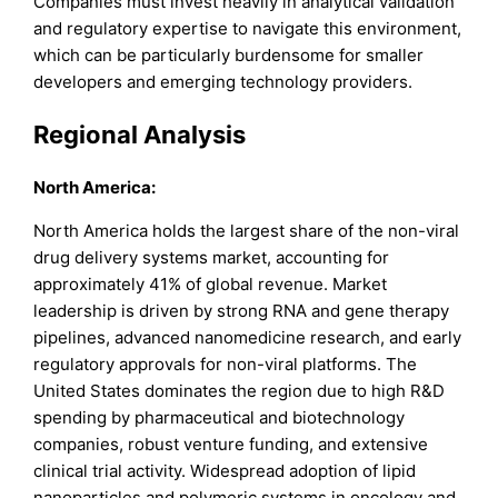
Companies must invest heavily in analytical validation
and regulatory expertise to navigate this environment,
which can be particularly burdensome for smaller
developers and emerging technology providers.
Regional Analysis
North America:
North America holds the largest share of the non-viral
drug delivery systems market, accounting for
approximately 41% of global revenue. Market
leadership is driven by strong RNA and gene therapy
pipelines, advanced nanomedicine research, and early
regulatory approvals for non-viral platforms. The
United States dominates the region due to high R&D
spending by pharmaceutical and biotechnology
companies, robust venture funding, and extensive
clinical trial activity. Widespread adoption of lipid
nanoparticles and polymeric systems in oncology and