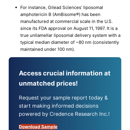
For instance, Gilead Sciences’ liposomal
amphotericin B (AmBisome®) has been
manufactured at commercial scale in the U.S.
since its FDA approval on August 11, 1997. It is a
true unilamellar liposomal delivery system with a
typical median diameter of ~80 nm (consistently
maintained under 100 nm).
Access crucial information at
unmatched prices!
Request your sample report today &
start making informed decisions
powered by Credence Research Inc.!
Download Sample