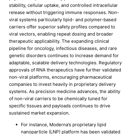
stability, cellular uptake, and controlled intracellular
release without triggering immune responses. Non-
viral systems particularly lipid- and polymer-based
carriers offer superior safety profiles compared to
viral vectors, enabling repeat dosing and broader
therapeutic applicability. The expanding clinical
pipeline for oncology, infectious diseases, and rare
genetic disorders continues to increase demand for
adaptable, scalable delivery technologies. Regulatory
approvals of RNA therapeutics have further validated
non-viral platforms, encouraging pharmaceutical
companies to invest heavily in proprietary delivery
systems. As precision medicine advances, the ability
of non-viral carriers to be chemically tuned for
specific tissues and payloads continues to drive
sustained market expansion.
For instance, Moderna’s proprietary lipid
nanoparticle (LNP) platform has been validated