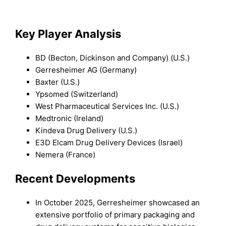
Key Player Analysis
BD (Becton, Dickinson and Company) (U.S.)
Gerresheimer AG (Germany)
Baxter (U.S.)
Ypsomed (Switzerland)
West Pharmaceutical Services Inc. (U.S.)
Medtronic (Ireland)
Kindeva Drug Delivery (U.S.)
E3D Elcam Drug Delivery Devices (Israel)
Nemera (France)
Recent Developments
In October 2025, Gerresheimer showcased an
extensive portfolio of primary packaging and