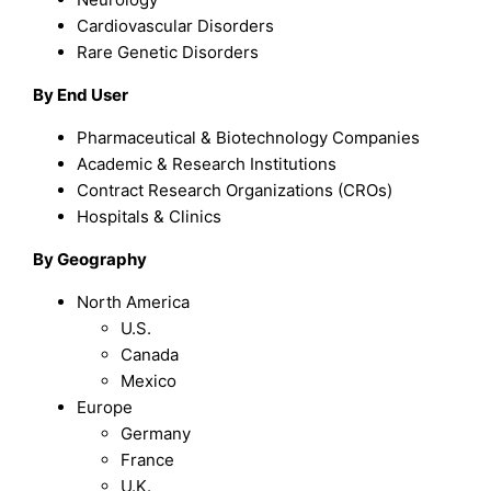
Cardiovascular Disorders
Rare Genetic Disorders
By End User
Pharmaceutical & Biotechnology Companies
Academic & Research Institutions
Contract Research Organizations (CROs)
Hospitals & Clinics
By Geography
North America
U.S.
Canada
Mexico
Europe
Germany
France
U.K.