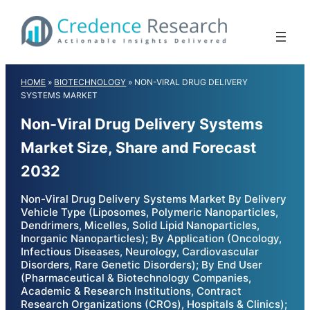
Skip
to
content
HOME
»
BIOTECHNOLOGY
»
NON-VIRAL DRUG DELIVERY
SYSTEMS MARKET
Non-Viral Drug Delivery Systems
Market Size, Share and Forecast
2032
Non-Viral Drug Delivery Systems Market By Delivery
Vehicle Type (Liposomes, Polymeric Nanoparticles,
Dendrimers, Micelles, Solid Lipid Nanoparticles,
Inorganic Nanoparticles); By Application (Oncology,
Infectious Diseases, Neurology, Cardiovascular
Disorders, Rare Genetic Disorders); By End User
(Pharmaceutical & Biotechnology Companies,
Academic & Research Institutions, Contract
Research Organizations (CROs), Hospitals & Clinics);