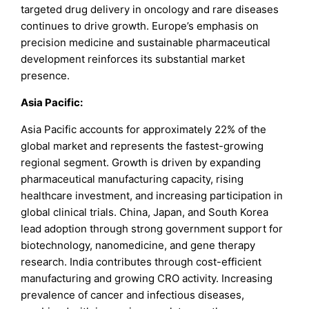
targeted drug delivery in oncology and rare diseases
continues to drive growth. Europe’s emphasis on
precision medicine and sustainable pharmaceutical
development reinforces its substantial market
presence.
Asia Pacific:
Asia Pacific accounts for approximately 22% of the
global market and represents the fastest-growing
regional segment. Growth is driven by expanding
pharmaceutical manufacturing capacity, rising
healthcare investment, and increasing participation in
global clinical trials. China, Japan, and South Korea
lead adoption through strong government support for
biotechnology, nanomedicine, and gene therapy
research. India contributes through cost-efficient
manufacturing and growing CRO activity. Increasing
prevalence of cancer and infectious diseases,