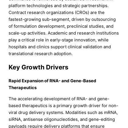
platform technologies and strategic partnerships.
Contract research organizations (CROs) are the
fastest-growing sub-segment, driven by outsourcing
of formulation development, preclinical studies, and
scale-up activities. Academic and research institutions
play a critical role in early-stage innovation, while
hospitals and clinics support clinical validation and
translational research adoption.
Key Growth Drivers
Rapid Expansion of RNA- and Gene-Based
Therapeutics
The accelerating development of RNA- and gene-
based therapeutics is a primary growth driver for non-
viral drug delivery systems. Modalities such as mRNA,
siRNA, antisense oligonucleotides, and gene-editing
payloads require delivery platforms that ensure