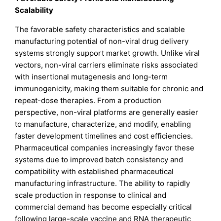
Scalability
The favorable safety characteristics and scalable
manufacturing potential of non-viral drug delivery
systems strongly support market growth. Unlike viral
vectors, non-viral carriers eliminate risks associated
with insertional mutagenesis and long-term
immunogenicity, making them suitable for chronic and
repeat-dose therapies. From a production
perspective, non-viral platforms are generally easier
to manufacture, characterize, and modify, enabling
faster development timelines and cost efficiencies.
Pharmaceutical companies increasingly favor these
systems due to improved batch consistency and
compatibility with established pharmaceutical
manufacturing infrastructure. The ability to rapidly
scale production in response to clinical and
commercial demand has become especially critical
following large-scale vaccine and RNA therapeutic