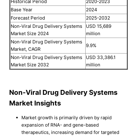
Historical Period
2020-2023
Base Year
2024
Forecast Period
2025-2032
Non-Viral Drug Delivery Systems
USD 15,689
Market Size 2024
million
Non-Viral Drug Delivery Systems
9.9%
Market, CAGR
Non-Viral Drug Delivery Systems
USD 33,386.1
Market Size 2032
million
Non-Viral Drug Delivery Systems
Market Insights
Market growth is primarily driven by rapid
expansion of RNA- and gene-based
therapeutics, increasing demand for targeted