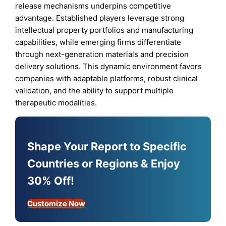
release mechanisms underpins competitive
advantage. Established players leverage strong
intellectual property portfolios and manufacturing
capabilities, while emerging firms differentiate
through next-generation materials and precision
delivery solutions. This dynamic environment favors
companies with adaptable platforms, robust clinical
validation, and the ability to support multiple
therapeutic modalities.
Shape Your Report to Specific
Countries or Regions & Enjoy
30% Off!
Customize Now