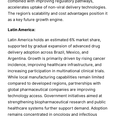
combined with improving regulatory pathways,
accelerates uptake of non-viral delivery technologies.
The region’s scalability and cost advantages position it
as a key future growth engine.
Latin America:
Latin America holds an estimated 6% market share,
supported by gradual expansion of advanced drug
delivery adoption across Brazil, Mexico, and
Argentina. Growth is primarily driven by rising cancer
incidence, improving healthcare infrastructure, and
increasing participation in multinational clinical trials.
While local manufacturing capabilities remain limited
compared to developed regions, partnerships with
global pharmaceutical companies are improving
technology access. Government initiatives aimed at
strengthening biopharmaceutical research and public
healthcare systems further support demand. Adoption
remains concentrated in oncology and infectious