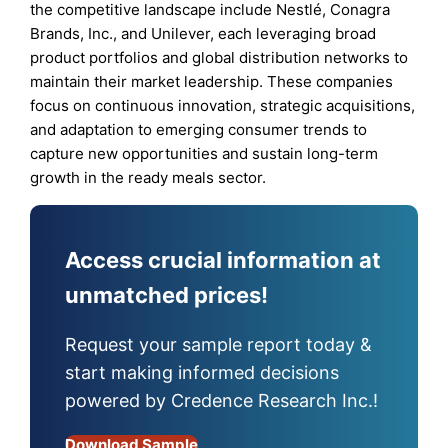
the competitive landscape include Nestlé, Conagra
Brands, Inc., and Unilever, each leveraging broad
product portfolios and global distribution networks to
maintain their market leadership. These companies
focus on continuous innovation, strategic acquisitions,
and adaptation to emerging consumer trends to
capture new opportunities and sustain long-term
growth in the ready meals sector.
Access crucial information at
unmatched prices!
Request your sample report today &
start making informed decisions
powered by Credence Research Inc.!
Download Sample