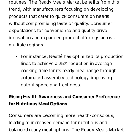
routines. The Ready Meals Market benefits from this
trend, with manufacturers focusing on developing
products that cater to quick consumption needs
without compromising taste or quality. Consumer
expectations for convenience and quality drive
innovation and expanded product offerings across
multiple regions.
For instance, Nestlé has optimized its production
lines to achieve a 25% reduction in average
cooking time for its ready meal range through
automated assembly technology, improving
output speed and freshness.
Rising Health Awareness and Consumer Preference
for Nutritious Meal Options
Consumers are becoming more health-conscious,
leading to increased demand for nutritious and
balanced ready meal options. The Ready Meals Market