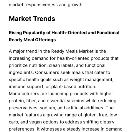
market responsiveness and growth.
Market Trends
Rising Popularity of Health-Oriented and Functional
Ready Meal Offerings
A major trend in the Ready Meals Market is the
increasing demand for health-oriented products that
prioritize nutrition, clean labels, and functional
ingredients. Consumers seek meals that cater to
specific health goals such as weight management,
immune support, or plant-based nutrition.
Manufacturers are launching products with higher
protein, fiber, and essential vitamins while reducing
preservatives, sodium, and artificial additives. The
market features a growing range of gluten-free, low-
carb, and vegan options to address shifting dietary
preferences. It witnesses a steady increase in demand