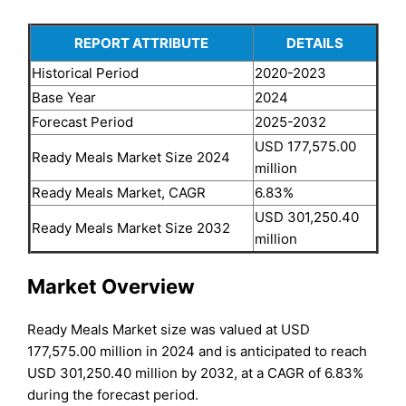
REPORT ATTRIBUTE
DETAILS
Historical Period
2020-2023
Base Year
2024
Forecast Period
2025-2032
USD 177,575.00
Ready Meals Market Size 2024
million
Ready Meals Market, CAGR
6.83%
USD 301,250.40
Ready Meals Market Size 2032
million
Market Overview
Ready Meals Market size was valued at USD
177,575.00 million in 2024 and is anticipated to reach
USD 301,250.40 million by 2032, at a CAGR of 6.83%
during the forecast period.