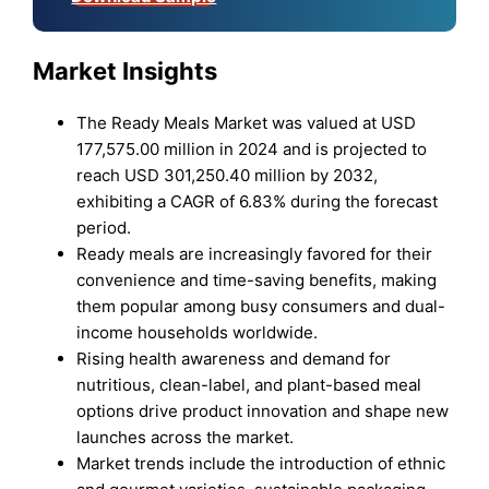
Market Insights
The Ready Meals Market was valued at USD
177,575.00 million in 2024 and is projected to
reach USD 301,250.40 million by 2032,
exhibiting a CAGR of 6.83% during the forecast
period.
Ready meals are increasingly favored for their
convenience and time-saving benefits, making
them popular among busy consumers and dual-
income households worldwide.
Rising health awareness and demand for
nutritious, clean-label, and plant-based meal
options drive product innovation and shape new
launches across the market.
Market trends include the introduction of ethnic