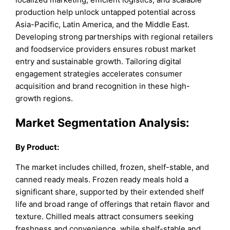
production help unlock untapped potential across
Asia-Pacific, Latin America, and the Middle East.
Developing strong partnerships with regional retailers
and foodservice providers ensures robust market
entry and sustainable growth. Tailoring digital
engagement strategies accelerates consumer
acquisition and brand recognition in these high-
growth regions.
Market Segmentation Analysis:
By
Product
:
The market includes chilled, frozen, shelf-stable, and
canned ready meals. Frozen ready meals hold a
significant share, supported by their extended shelf
life and broad range of offerings that retain flavor and
texture. Chilled meals attract consumers seeking
freshness and convenience, while shelf-stable and