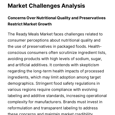
Market Challenges Analysis
Concerns Over Nutritional Quality and Preservatives
Restrict Market Growth
The Ready Meals Market faces challenges related to
consumer perceptions about nutritional quality and
the use of preservatives in packaged foods. Health-
conscious consumers often scrutinize ingredient lists,
avoiding products with high levels of sodium, sugar,
and artificial additives. It contends with skepticism
regarding the long-term health impacts of processed
ingredients, which may limit adoption among target
demographics. Stringent food safety regulations in
various regions require compliance with evolving
labeling and additive standards, increasing operational
complexity for manufacturers. Brands must invest in
reformulation and transparent labeling to address
these concerns and maintain market credibility.