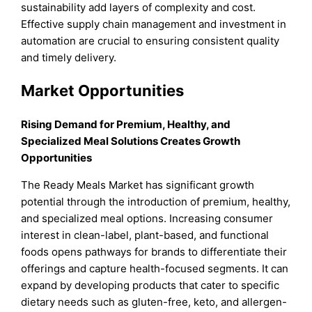
sustainability add layers of complexity and cost.
Effective supply chain management and investment in
automation are crucial to ensuring consistent quality
and timely delivery.
Market Opportunities
Rising Demand for Premium, Healthy, and
Specialized Meal Solutions Creates Growth
Opportunities
The Ready Meals Market has significant growth
potential through the introduction of premium, healthy,
and specialized meal options. Increasing consumer
interest in clean-label, plant-based, and functional
foods opens pathways for brands to differentiate their
offerings and capture health-focused segments. It can
expand by developing products that cater to specific
dietary needs such as gluten-free, keto, and allergen-