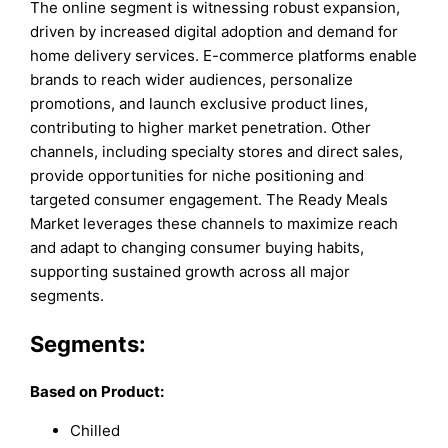
The online segment is witnessing robust expansion,
driven by increased digital adoption and demand for
home delivery services. E-commerce platforms enable
brands to reach wider audiences, personalize
promotions, and launch exclusive product lines,
contributing to higher market penetration. Other
channels, including specialty stores and direct sales,
provide opportunities for niche positioning and
targeted consumer engagement. The Ready Meals
Market leverages these channels to maximize reach
and adapt to changing consumer buying habits,
supporting sustained growth across all major
segments.
Segments:
Based on
Product:
Chilled