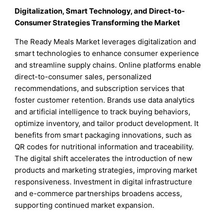
Digitalization, Smart Technology, and Direct-to-
Consumer Strategies Transforming the Market
The Ready Meals Market leverages digitalization and
smart technologies to enhance consumer experience
and streamline supply chains. Online platforms enable
direct-to-consumer sales, personalized
recommendations, and subscription services that
foster customer retention. Brands use data analytics
and artificial intelligence to track buying behaviors,
optimize inventory, and tailor product development. It
benefits from smart packaging innovations, such as
QR codes for nutritional information and traceability.
The digital shift accelerates the introduction of new
products and marketing strategies, improving market
responsiveness. Investment in digital infrastructure
and e-commerce partnerships broadens access,
supporting continued market expansion.