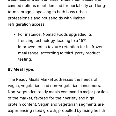
canned options meet demand for portability and long-
term storage, appealing to both busy urban
professionals and households with limited
refrigeration access.
For instance, Nomad Foods upgraded its
freezing technology, leading to a 15%
improvement in texture retention for its frozen
meal range, according to third-party product
testing.
By
Meal Type
:
The Ready Meals Market addresses the needs of
vegan, vegetarian, and non-vegetarian consumers.
Non-vegetarian ready meals command a major portion
of the market, favored for their variety and high
protein content. Vegan and vegetarian segments are
experiencing rapid growth, propelled by rising health