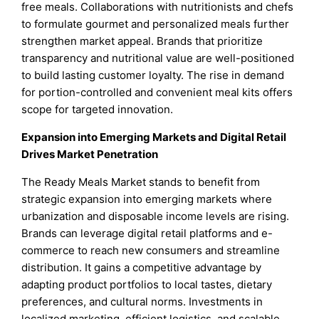
free meals. Collaborations with nutritionists and chefs
to formulate gourmet and personalized meals further
strengthen market appeal. Brands that prioritize
transparency and nutritional value are well-positioned
to build lasting customer loyalty. The rise in demand
for portion-controlled and convenient meal kits offers
scope for targeted innovation.
Expansion into Emerging Markets and Digital Retail
Drives Market Penetration
The Ready Meals Market stands to benefit from
strategic expansion into emerging markets where
urbanization and disposable income levels are rising.
Brands can leverage digital retail platforms and e-
commerce to reach new consumers and streamline
distribution. It gains a competitive advantage by
adapting product portfolios to local tastes, dietary
preferences, and cultural norms. Investments in
localized marketing, efficient logistics, and scalable