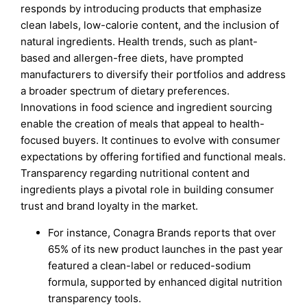
responds by introducing products that emphasize
clean labels, low-calorie content, and the inclusion of
natural ingredients. Health trends, such as plant-
based and allergen-free diets, have prompted
manufacturers to diversify their portfolios and address
a broader spectrum of dietary preferences.
Innovations in food science and ingredient sourcing
enable the creation of meals that appeal to health-
focused buyers. It continues to evolve with consumer
expectations by offering fortified and functional meals.
Transparency regarding nutritional content and
ingredients plays a pivotal role in building consumer
trust and brand loyalty in the market.
For instance, Conagra Brands reports that over
65% of its new product launches in the past year
featured a clean-label or reduced-sodium
formula, supported by enhanced digital nutrition
transparency tools.