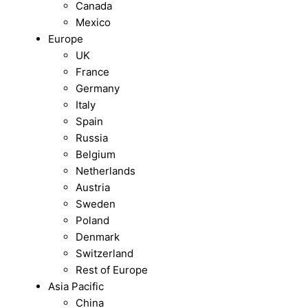
Canada
Mexico
Europe
UK
France
Germany
Italy
Spain
Russia
Belgium
Netherlands
Austria
Sweden
Poland
Denmark
Switzerland
Rest of Europe
Asia Pacific
China