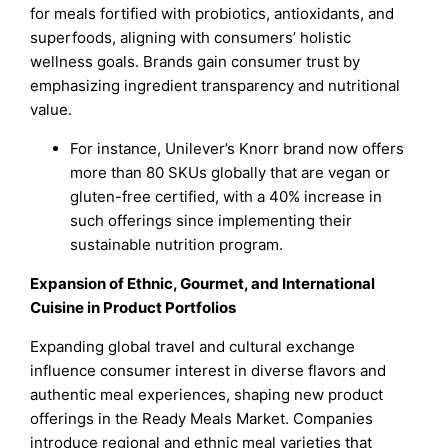
for meals fortified with probiotics, antioxidants, and
superfoods, aligning with consumers’ holistic
wellness goals. Brands gain consumer trust by
emphasizing ingredient transparency and nutritional
value.
For instance, Unilever’s Knorr brand now offers
more than 80 SKUs globally that are vegan or
gluten-free certified, with a 40% increase in
such offerings since implementing their
sustainable nutrition program.
Expansion of Ethnic, Gourmet, and International
Cuisine in Product Portfolios
Expanding global travel and cultural exchange
influence consumer interest in diverse flavors and
authentic meal experiences, shaping new product
offerings in the Ready Meals Market. Companies
introduce regional and ethnic meal varieties that