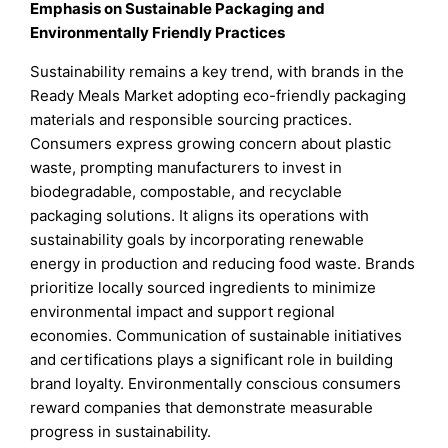
Emphasis on Sustainable Packaging and
Environmentally Friendly Practices
Sustainability remains a key trend, with brands in the
Ready Meals Market adopting eco-friendly packaging
materials and responsible sourcing practices.
Consumers express growing concern about plastic
waste, prompting manufacturers to invest in
biodegradable, compostable, and recyclable
packaging solutions. It aligns its operations with
sustainability goals by incorporating renewable
energy in production and reducing food waste. Brands
prioritize locally sourced ingredients to minimize
environmental impact and support regional
economies. Communication of sustainable initiatives
and certifications plays a significant role in building
brand loyalty. Environmentally conscious consumers
reward companies that demonstrate measurable
progress in sustainability.