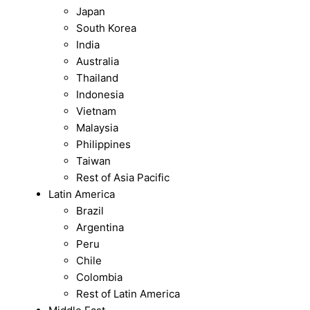
Japan
South Korea
India
Australia
Thailand
Indonesia
Vietnam
Malaysia
Philippines
Taiwan
Rest of Asia Pacific
Latin America
Brazil
Argentina
Peru
Chile
Colombia
Rest of Latin America