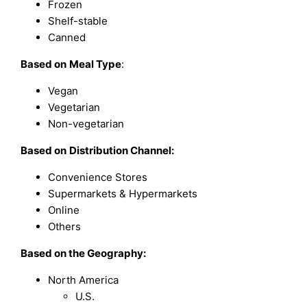
Frozen
Shelf-stable
Canned
Based on
Meal Type
:
Vegan
Vegetarian
Non-vegetarian
Based on
Distribution Channel:
Convenience Stores
Supermarkets & Hypermarkets
Online
Others
Based on the Geography:
North America
U.S.