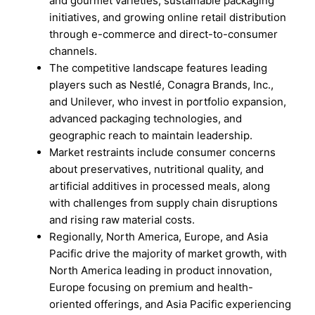
and gourmet varieties, sustainable packaging
initiatives, and growing online retail distribution
through e-commerce and direct-to-consumer
channels.
The competitive landscape features leading
players such as Nestlé, Conagra Brands, Inc.,
and Unilever, who invest in portfolio expansion,
advanced packaging technologies, and
geographic reach to maintain leadership.
Market restraints include consumer concerns
about preservatives, nutritional quality, and
artificial additives in processed meals, along
with challenges from supply chain disruptions
and rising raw material costs.
Regionally, North America, Europe, and Asia
Pacific drive the majority of market growth, with
North America leading in product innovation,
Europe focusing on premium and health-
oriented offerings, and Asia Pacific experiencing