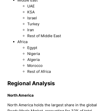
Middle East
UAE
KSA
Israel
Turkey
Iran
Rest of Middle East
Africa
Egypt
Nigeria
Algeria
Morocco
Rest of Africa
Regional Analysis
North America
North America holds the largest share in the global
Ready Meals Market, accounting for 32% of total