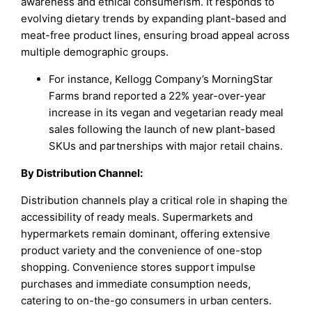
awareness and ethical consumerism. It responds to
evolving dietary trends by expanding plant-based and
meat-free product lines, ensuring broad appeal across
multiple demographic groups.
For instance, Kellogg Company’s MorningStar
Farms brand reported a 22% year-over-year
increase in its vegan and vegetarian ready meal
sales following the launch of new plant-based
SKUs and partnerships with major retail chains.
By
Distribution Channel
:
Distribution channels play a critical role in shaping the
accessibility of ready meals. Supermarkets and
hypermarkets remain dominant, offering extensive
product variety and the convenience of one-stop
shopping. Convenience stores support impulse
purchases and immediate consumption needs,
catering to on-the-go consumers in urban centers.