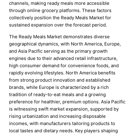
channels, making ready meals more accessible
through online grocery platforms. These factors
collectively position the Ready Meals Market for
sustained expansion over the forecast period.
The Ready Meals Market demonstrates diverse
geographical dynamics, with North America, Europe,
and Asia Pacific serving as the primary growth
engines due to their advanced retail infrastructure,
high consumer demand for convenience foods, and
rapidly evolving lifestyles. North America benefits
from strong product innovation and established
brands, while Europe is characterized by a rich
tradition of ready-to-eat meals and a growing
preference for healthier, premium options. Asia Pacific
is witnessing swift market expansion, supported by
rising urbanization and increasing disposable
incomes, with manufacturers tailoring products to
local tastes and dietary needs. Key players shaping