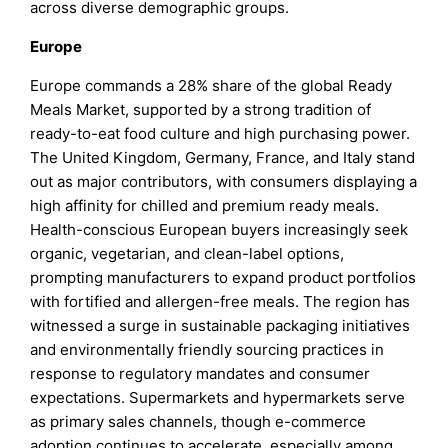
across diverse demographic groups.
Europe
Europe commands a 28% share of the global Ready
Meals Market, supported by a strong tradition of
ready-to-eat food culture and high purchasing power.
The United Kingdom, Germany, France, and Italy stand
out as major contributors, with consumers displaying a
high affinity for chilled and premium ready meals.
Health-conscious European buyers increasingly seek
organic, vegetarian, and clean-label options,
prompting manufacturers to expand product portfolios
with fortified and allergen-free meals. The region has
witnessed a surge in sustainable packaging initiatives
and environmentally friendly sourcing practices in
response to regulatory mandates and consumer
expectations. Supermarkets and hypermarkets serve
as primary sales channels, though e-commerce
adoption continues to accelerate, especially among