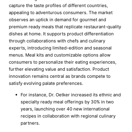
capture the taste profiles of different countries,
appealing to adventurous consumers. The market
observes an uptick in demand for gourmet and
premium ready meals that replicate restaurant-quality
dishes at home. It supports product differentiation
through collaborations with chefs and culinary
experts, introducing limited-edition and seasonal
menus. Meal kits and customizable options allow
consumers to personalize their eating experiences,
further elevating value and satisfaction. Product
innovation remains central as brands compete to
satisfy evolving palate preferences.
For instance, Dr. Oetker increased its ethnic and
specialty ready meal offerings by 30% in two
years, launching over 40 new international
recipes in collaboration with regional culinary
partners.