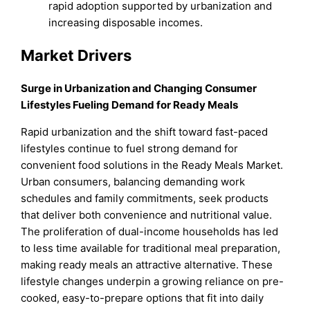
rapid adoption supported by urbanization and
increasing disposable incomes.
Market Drivers
Surge in Urbanization and Changing Consumer
Lifestyles Fueling Demand for Ready Meals
Rapid urbanization and the shift toward fast-paced
lifestyles continue to fuel strong demand for
convenient food solutions in the Ready Meals Market.
Urban consumers, balancing demanding work
schedules and family commitments, seek products
that deliver both convenience and nutritional value.
The proliferation of dual-income households has led
to less time available for traditional meal preparation,
making ready meals an attractive alternative. These
lifestyle changes underpin a growing reliance on pre-
cooked, easy-to-prepare options that fit into daily