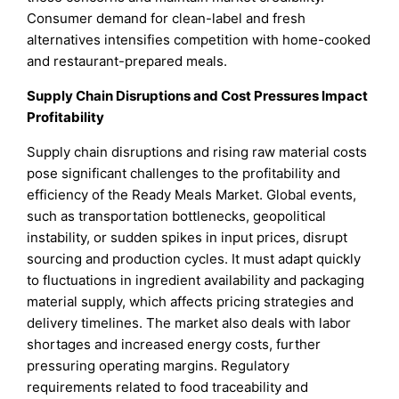
Consumer demand for clean-label and fresh
alternatives intensifies competition with home-cooked
and restaurant-prepared meals.
Supply Chain Disruptions and Cost Pressures Impact
Profitability
Supply chain disruptions and rising raw material costs
pose significant challenges to the profitability and
efficiency of the Ready Meals Market. Global events,
such as transportation bottlenecks, geopolitical
instability, or sudden spikes in input prices, disrupt
sourcing and production cycles. It must adapt quickly
to fluctuations in ingredient availability and packaging
material supply, which affects pricing strategies and
delivery timelines. The market also deals with labor
shortages and increased energy costs, further
pressuring operating margins. Regulatory
requirements related to food traceability and