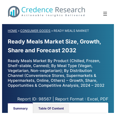
Skip
to
content
HOME
»
CONSUMER GOODS
»
READY MEALS MARKET
Ready Meals Market Size, Growth,
Share and Forecast 2032
Ready Meals Market By Product (Chilled, Frozen,
Shelf-stable, Canned); By Meal Type (Vegan,
Vegetarian, Non-vegetarian); By Distribution
Channel (Convenience Stores, Supermarkets &
Hypermarkets, Online, Others) – Growth, Share,
Opportunities & Competitive Analysis, 2024 – 2032
Report ID: 98567 | Report Format : Excel, PDF
Summary
Table Of Content