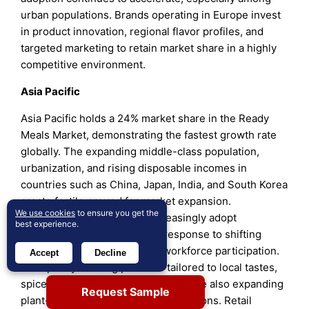
urban populations. Brands operating in Europe invest
in product innovation, regional flavor profiles, and
targeted marketing to retain market share in a highly
competitive environment.
Asia Pacific
Asia Pacific holds a 24% market share in the Ready
Meals Market, demonstrating the fastest growth rate
globally. The expanding middle-class population,
urbanization, and rising disposable incomes in
countries such as China, Japan, India, and South Korea
create fertile ground for market expansion.
We use cookies
to ensure you get the
Consumers in this region increasingly adopt
best experience.
convenient meal solutions in response to shifting
lifestyles and greater female workforce participation.
Accept
Decline
It adapts by offering products tailored to local tastes,
spices, and dietary preferences, while also expanding
Request Sample
plant-based and health-oriented options. Retail