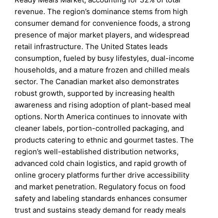
revenue. The region’s dominance stems from high
consumer demand for convenience foods, a strong
presence of major market players, and widespread
retail infrastructure. The United States leads
consumption, fueled by busy lifestyles, dual-income
households, and a mature frozen and chilled meals
sector. The Canadian market also demonstrates
robust growth, supported by increasing health
awareness and rising adoption of plant-based meal
options. North America continues to innovate with
cleaner labels, portion-controlled packaging, and
products catering to ethnic and gourmet tastes. The
region’s well-established distribution networks,
advanced cold chain logistics, and rapid growth of
online grocery platforms further drive accessibility
and market penetration. Regulatory focus on food
safety and labeling standards enhances consumer
trust and sustains steady demand for ready meals