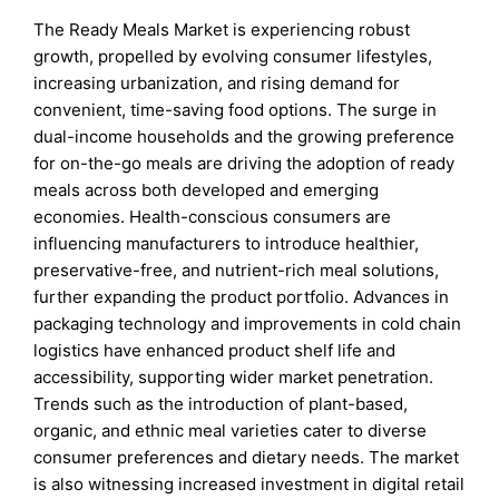
The Ready Meals Market is experiencing robust
growth, propelled by evolving consumer lifestyles,
increasing urbanization, and rising demand for
convenient, time-saving food options. The surge in
dual-income households and the growing preference
for on-the-go meals are driving the adoption of ready
meals across both developed and emerging
economies. Health-conscious consumers are
influencing manufacturers to introduce healthier,
preservative-free, and nutrient-rich meal solutions,
further expanding the product portfolio. Advances in
packaging technology and improvements in cold chain
logistics have enhanced product shelf life and
accessibility, supporting wider market penetration.
Trends such as the introduction of plant-based,
organic, and ethnic meal varieties cater to diverse
consumer preferences and dietary needs. The market
is also witnessing increased investment in digital retail