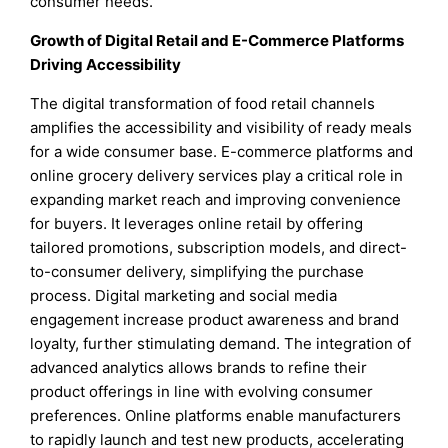
consumer needs.
Growth of Digital Retail and E-Commerce Platforms
Driving Accessibility
The digital transformation of food retail channels
amplifies the accessibility and visibility of ready meals
for a wide consumer base. E-commerce platforms and
online grocery delivery services play a critical role in
expanding market reach and improving convenience
for buyers. It leverages online retail by offering
tailored promotions, subscription models, and direct-
to-consumer delivery, simplifying the purchase
process. Digital marketing and social media
engagement increase product awareness and brand
loyalty, further stimulating demand. The integration of
advanced analytics allows brands to refine their
product offerings in line with evolving consumer
preferences. Online platforms enable manufacturers
to rapidly launch and test new products, accelerating