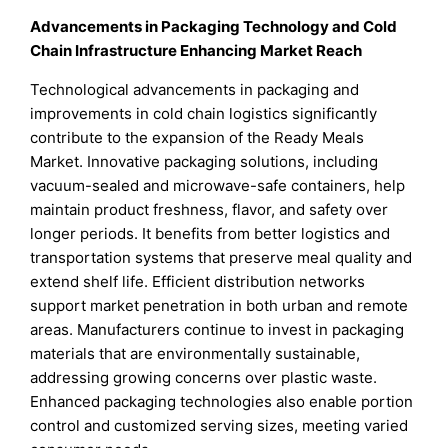
Advancements in Packaging Technology and Cold
Chain Infrastructure Enhancing Market Reach
Technological advancements in packaging and
improvements in cold chain logistics significantly
contribute to the expansion of the Ready Meals
Market. Innovative packaging solutions, including
vacuum-sealed and microwave-safe containers, help
maintain product freshness, flavor, and safety over
longer periods. It benefits from better logistics and
transportation systems that preserve meal quality and
extend shelf life. Efficient distribution networks
support market penetration in both urban and remote
areas. Manufacturers continue to invest in packaging
materials that are environmentally sustainable,
addressing growing concerns over plastic waste.
Enhanced packaging technologies also enable portion
control and customized serving sizes, meeting varied