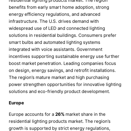
residential lighting products market. The region
benefits from early smart home adoption, strong
energy efficiency regulations, and advanced
infrastructure. The U.S. drives demand with
widespread use of LED and connected lighting
solutions in residential buildings. Consumers prefer
smart bulbs and automated lighting systems
integrated with voice assistants. Government
incentives supporting sustainable energy use further
boost market penetration. Leading companies focus
on design, energy savings, and retrofit installations.
The region’s mature market and high purchasing
power strengthen opportunities for innovative lighting
solutions and eco-friendly product development.
Europe
Europe accounts for a
26%
market share in the
residential lighting products market. The region’s
growth is supported by strict energy regulations,