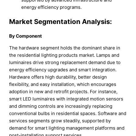
energy efficiency programs.
Market Segmentation Analysis:
By Component
The hardware segment holds the dominant share in
the residential lighting products market. Lamps and
luminaires drive strong replacement demand due to
energy efficiency upgrades and smart integration.
Hardware offers high durability, better design
flexibility, and easy installation, which encourages
adoption in new and retrofit projects. For instance,
smart LED luminaires with integrated motion sensors
and dimming controls are increasingly replacing
conventional bulbs in residential spaces. Software and
services segments grow steadily, supported by
demand for smart lighting management platforms and
post-installation support services.