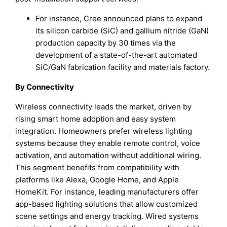
For instance, Cree announced plans to expand
its silicon carbide (SiC) and gallium nitride (GaN)
production capacity by 30 times via the
development of a state-of-the-art automated
SiC/GaN fabrication facility and materials factory.
By Connectivity
Wireless connectivity leads the market, driven by
rising smart home adoption and easy system
integration. Homeowners prefer wireless lighting
systems because they enable remote control, voice
activation, and automation without additional wiring.
This segment benefits from compatibility with
platforms like Alexa, Google Home, and Apple
HomeKit. For instance, leading manufacturers offer
app-based lighting solutions that allow customized
scene settings and energy tracking. Wired systems