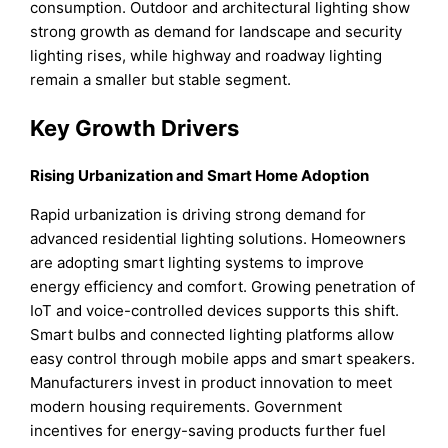
consumption. Outdoor and architectural lighting show
strong growth as demand for landscape and security
lighting rises, while highway and roadway lighting
remain a smaller but stable segment.
Key Growth Drivers
Rising Urbanization and Smart Home Adoption
Rapid urbanization is driving strong demand for
advanced residential lighting solutions. Homeowners
are adopting smart lighting systems to improve
energy efficiency and comfort. Growing penetration of
IoT and voice-controlled devices supports this shift.
Smart bulbs and connected lighting platforms allow
easy control through mobile apps and smart speakers.
Manufacturers invest in product innovation to meet
modern housing requirements. Government
incentives for energy-saving products further fuel