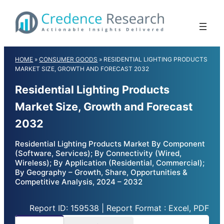
Skip
to
content
HOME
»
CONSUMER GOODS
»
RESIDENTIAL LIGHTING PRODUCTS
MARKET SIZE, GROWTH AND FORECAST 2032
Residential Lighting Products
Market Size, Growth and Forecast
2032
Residential Lighting Products Market By Component
(Software, Services); By Connectivity (Wired,
Wireless); By Application (Residential, Commercial);
By Geography – Growth, Share, Opportunities &
Competitive Analysis, 2024 – 2032
Report ID: 159538 | Report Format : Excel, PDF