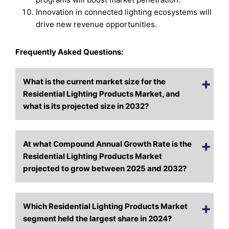
Innovation in connected lighting ecosystems will
drive new revenue opportunities.
Frequently Asked Questions:
What is the current market size for the
Residential Lighting Products Market, and
what is its projected size in 2032?
At what Compound Annual Growth Rate is the
Residential Lighting Products Market
projected to grow between 2025 and 2032?
Which Residential Lighting Products Market
segment held the largest share in 2024?