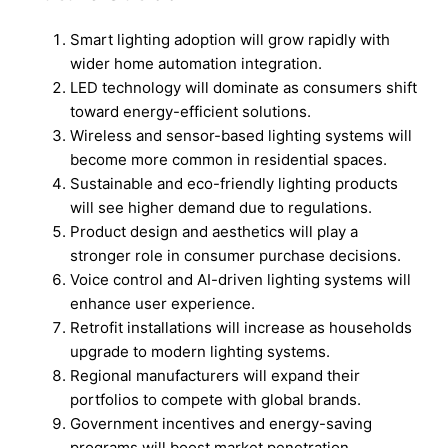
Smart lighting adoption will grow rapidly with
wider home automation integration.
LED technology will dominate as consumers shift
toward energy-efficient solutions.
Wireless and sensor-based lighting systems will
become more common in residential spaces.
Sustainable and eco-friendly lighting products
will see higher demand due to regulations.
Product design and aesthetics will play a
stronger role in consumer purchase decisions.
Voice control and AI-driven lighting systems will
enhance user experience.
Retrofit installations will increase as households
upgrade to modern lighting systems.
Regional manufacturers will expand their
portfolios to compete with global brands.
Government incentives and energy-saving
programs will boost market penetration.