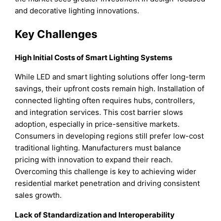
and decorative lighting innovations.
Key Challenges
High Initial Costs of Smart Lighting Systems
While LED and smart lighting solutions offer long-term
savings, their upfront costs remain high. Installation of
connected lighting often requires hubs, controllers,
and integration services. This cost barrier slows
adoption, especially in price-sensitive markets.
Consumers in developing regions still prefer low-cost
traditional lighting. Manufacturers must balance
pricing with innovation to expand their reach.
Overcoming this challenge is key to achieving wider
residential market penetration and driving consistent
sales growth.
Lack of Standardization and Interoperability