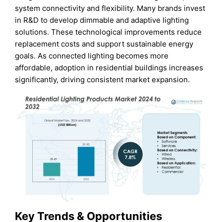
system connectivity and flexibility. Many brands invest
in R&D to develop dimmable and adaptive lighting
solutions. These technological improvements reduce
replacement costs and support sustainable energy
goals. As connected lighting becomes more
affordable, adoption in residential buildings increases
significantly, driving consistent market expansion.
Key Trends & Opportunities