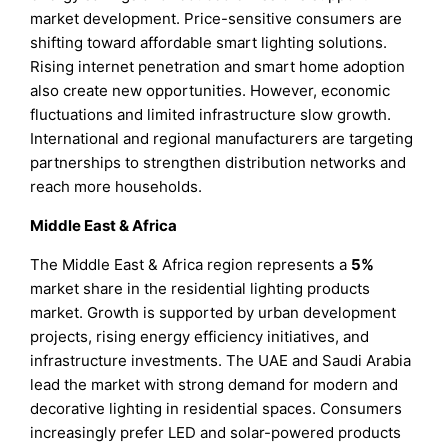
market development. Price-sensitive consumers are
shifting toward affordable smart lighting solutions.
Rising internet penetration and smart home adoption
also create new opportunities. However, economic
fluctuations and limited infrastructure slow growth.
International and regional manufacturers are targeting
partnerships to strengthen distribution networks and
reach more households.
Middle East & Africa
The Middle East & Africa region represents a
5%
market share in the residential lighting products
market. Growth is supported by urban development
projects, rising energy efficiency initiatives, and
infrastructure investments. The UAE and Saudi Arabia
lead the market with strong demand for modern and
decorative lighting in residential spaces. Consumers
increasingly prefer LED and solar-powered products