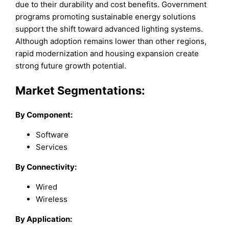
due to their durability and cost benefits. Government
programs promoting sustainable energy solutions
support the shift toward advanced lighting systems.
Although adoption remains lower than other regions,
rapid modernization and housing expansion create
strong future growth potential.
Market Segmentations:
By Component:
Software
Services
By Connectivity:
Wired
Wireless
By Application: