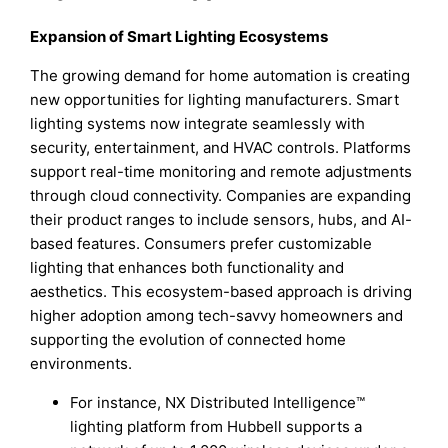
Expansion of Smart Lighting Ecosystems
The growing demand for home automation is creating
new opportunities for lighting manufacturers. Smart
lighting systems now integrate seamlessly with
security, entertainment, and HVAC controls. Platforms
support real-time monitoring and remote adjustments
through cloud connectivity. Companies are expanding
their product ranges to include sensors, hubs, and AI-
based features. Consumers prefer customizable
lighting that enhances both functionality and
aesthetics. This ecosystem-based approach is driving
higher adoption among tech-savvy homeowners and
supporting the evolution of connected home
environments.
For instance, NX Distributed Intelligence™
lighting platform from Hubbell supports a