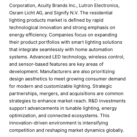
Corporation, Acuity Brands Inc., Lutron Electronics,
Osram Licht AG, and Signify N.V. The residential
lighting products market is defined by rapid
technological innovation and strong emphasis on
energy efficiency. Companies focus on expanding
their product portfolios with smart lighting solutions
that integrate seamlessly with home automation
systems. Advanced LED technology, wireless control,
and sensor-based features are key areas of
development. Manufacturers are also prioritizing
design aesthetics to meet growing consumer demand
for modern and customizable lighting. Strategic
partnerships, mergers, and acquisitions are common
strategies to enhance market reach. R&D investments
support advancements in tunable lighting, energy
optimization, and connected ecosystems. This
innovation-driven environment is intensifying
competition and reshaping market dynamics globally.