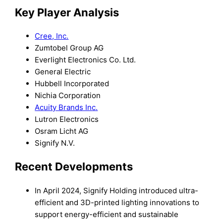
Key Player Analysis
Cree, Inc.
Zumtobel Group AG
Everlight Electronics Co. Ltd.
General Electric
Hubbell Incorporated
Nichia Corporation
Acuity Brands Inc.
Lutron Electronics
Osram Licht AG
Signify N.V.
Recent Developments
In April 2024, Signify Holding introduced ultra-
efficient and 3D-printed lighting innovations to
support energy-efficient and sustainable