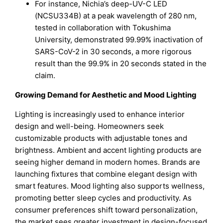
For instance, Nichia’s deep-UV-C LED
(NCSU334B) at a peak wavelength of 280 nm,
tested in collaboration with Tokushima
University, demonstrated 99.99% inactivation of
SARS-CoV-2 in 30 seconds, a more rigorous
result than the 99.9% in 20 seconds stated in the
claim.
Growing Demand for Aesthetic and Mood Lighting
Lighting is increasingly used to enhance interior
design and well-being. Homeowners seek
customizable products with adjustable tones and
brightness. Ambient and accent lighting products are
seeing higher demand in modern homes. Brands are
launching fixtures that combine elegant design with
smart features. Mood lighting also supports wellness,
promoting better sleep cycles and productivity. As
consumer preferences shift toward personalization,
the market sees greater investment in design-focused