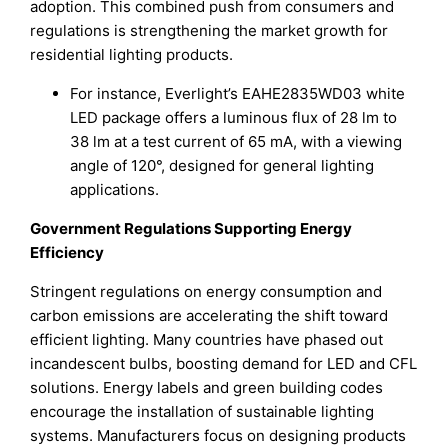
adoption. This combined push from consumers and
regulations is strengthening the market growth for
residential lighting products.
For instance, Everlight’s EAHE2835WD03 white
LED package offers a luminous flux of 28 lm to
38 lm at a test current of 65 mA, with a viewing
angle of 120°, designed for general lighting
applications.
Government Regulations Supporting Energy
Efficiency
Stringent regulations on energy consumption and
carbon emissions are accelerating the shift toward
efficient lighting. Many countries have phased out
incandescent bulbs, boosting demand for LED and CFL
solutions. Energy labels and green building codes
encourage the installation of sustainable lighting
systems. Manufacturers focus on designing products