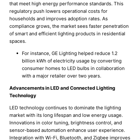
that meet high energy performance standards. This
regulatory push lowers operational costs for
households and improves adoption rates. As
compliance grows, the market sees faster penetration
of smart and efficient lighting products in residential
spaces.
For instance, GE Lighting helped reduce 1.2
billion kWh of electricity usage by converting
consumer homes to LED bulbs in collaboration
with a major retailer over two years.
Advancements in LED and Connected Lighting
Technology
LED technology continues to dominate the lighting
market with its long lifespan and low energy usage.
Innovations in color tuning, brightness control, and
sensor-based automation enhance user experience.
Integration with Wi-Fi, Bluetooth, and Zigbee improves