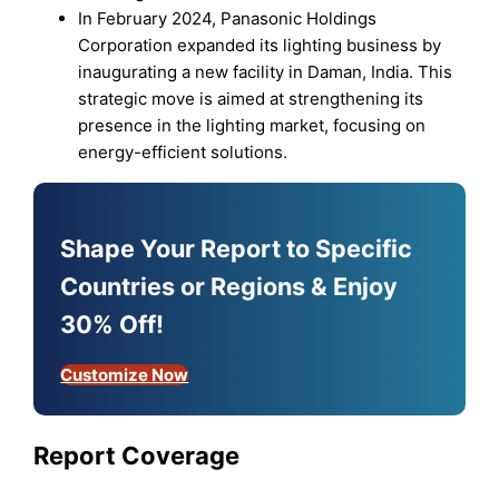
In February 2024, Panasonic Holdings
Corporation expanded its lighting business by
inaugurating a new facility in Daman, India. This
strategic move is aimed at strengthening its
presence in the lighting market, focusing on
energy-efficient solutions.
Shape Your Report to Specific
Countries or Regions & Enjoy
30% Off!
Customize Now
Report Coverage