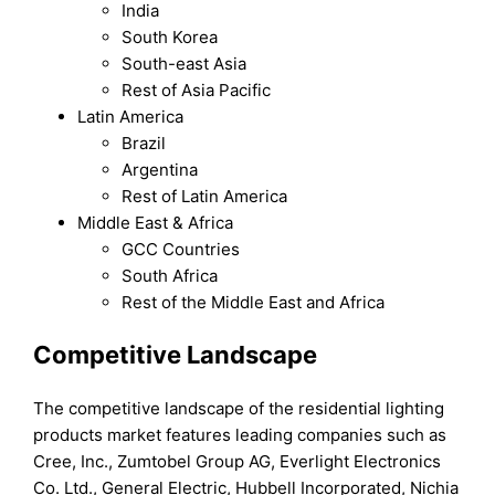
India
South Korea
South-east Asia
Rest of Asia Pacific
Latin America
Brazil
Argentina
Rest of Latin America
Middle East & Africa
GCC Countries
South Africa
Rest of the Middle East and Africa
Competitive Landscape
The competitive landscape of the residential lighting
products market features leading companies such as
Cree, Inc., Zumtobel Group AG, Everlight Electronics
Co. Ltd., General Electric, Hubbell Incorporated, Nichia