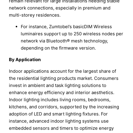
remain relevant for large installations needing stable
network connections, especially in premium and
multi-storey residences.
For instance, Zumtobel’s basicDIM Wireless
luminaires support up to 250 wireless nodes per
network via Bluetooth® mesh technology,
depending on the firmware version.
By Application
Indoor applications account for the largest share of
the residential lighting products market. Consumers
invest in ambient and task lighting solutions to
enhance energy efficiency and interior aesthetics.
Indoor lighting includes living rooms, bedrooms,
kitchens, and corridors, supported by the increasing
adoption of LED and smart lighting fixtures. For
instance, advanced indoor lighting systems use
embedded sensors and timers to optimize energy