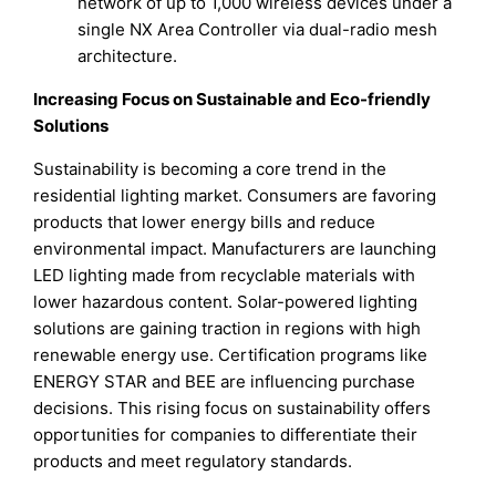
network of up to 1,000 wireless devices under a
single NX Area Controller via dual-radio mesh
architecture.
Increasing Focus on Sustainable and Eco-friendly
Solutions
Sustainability is becoming a core trend in the
residential lighting market. Consumers are favoring
products that lower energy bills and reduce
environmental impact. Manufacturers are launching
LED lighting made from recyclable materials with
lower hazardous content. Solar-powered lighting
solutions are gaining traction in regions with high
renewable energy use. Certification programs like
ENERGY STAR and BEE are influencing purchase
decisions. This rising focus on sustainability offers
opportunities for companies to differentiate their
products and meet regulatory standards.