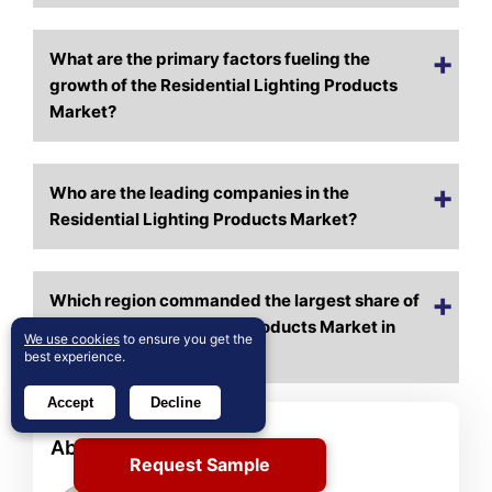
What are the primary factors fueling the
growth of the Residential Lighting Products
Market?
Who are the leading companies in the
Residential Lighting Products Market?
Which region commanded the largest share of
the Residential Lighting Products Market in
We use cookies
to ensure you get the
2024?
best experience.
Accept
Decline
About Author
Request Sample
Rajdeep Kumar Deb