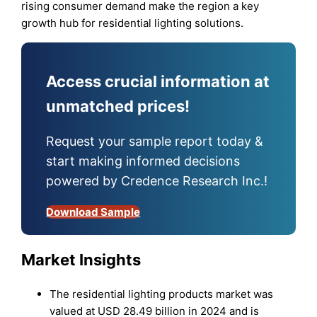
rising consumer demand make the region a key
growth hub for residential lighting solutions.
Access crucial information at
unmatched prices!
Request your sample report today &
start making informed decisions
powered by Credence Research Inc.!
Download Sample
Market Insights
The residential lighting products market was
valued at USD 28.49 billion in 2024 and is