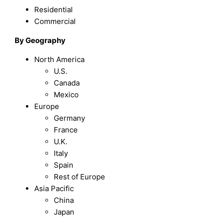
Residential
Commercial
By Geography
North America
U.S.
Canada
Mexico
Europe
Germany
France
U.K.
Italy
Spain
Rest of Europe
Asia Pacific
China
Japan