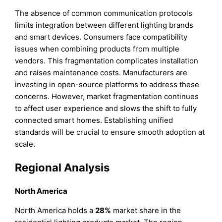
The absence of common communication protocols
limits integration between different lighting brands
and smart devices. Consumers face compatibility
issues when combining products from multiple
vendors. This fragmentation complicates installation
and raises maintenance costs. Manufacturers are
investing in open-source platforms to address these
concerns. However, market fragmentation continues
to affect user experience and slows the shift to fully
connected smart homes. Establishing unified
standards will be crucial to ensure smooth adoption at
scale.
Regional Analysis
North America
North America holds a
28%
market share in the