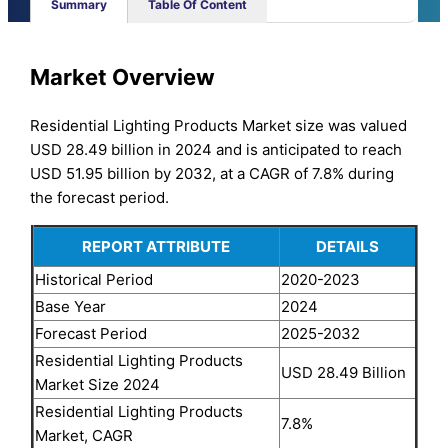
Summary
Table Of Content
Market Overview
Residential Lighting Products Market size was valued
USD 28.49 billion in 2024 and is anticipated to reach
USD 51.95 billion by 2032, at a CAGR of 7.8% during
the forecast period.
REPORT ATTRIBUTE
DETAILS
Historical Period
2020-2023
Base Year
2024
Forecast Period
2025-2032
Residential Lighting Products
USD 28.49 Billion
Market Size 2024
Residential Lighting Products
7.8%
Market, CAGR