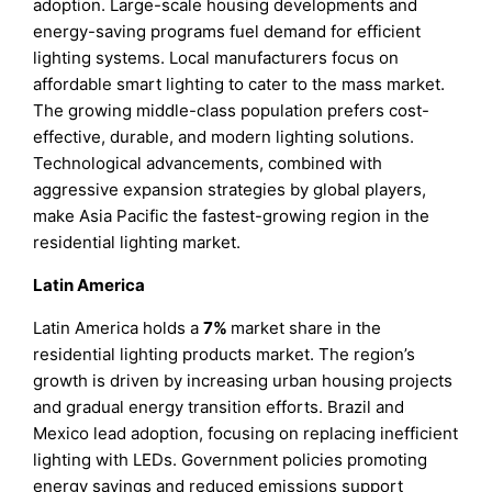
adoption. Large-scale housing developments and
energy-saving programs fuel demand for efficient
lighting systems. Local manufacturers focus on
affordable smart lighting to cater to the mass market.
The growing middle-class population prefers cost-
effective, durable, and modern lighting solutions.
Technological advancements, combined with
aggressive expansion strategies by global players,
make Asia Pacific the fastest-growing region in the
residential lighting market.
Latin America
Latin America holds a
7%
market share in the
residential lighting products market. The region’s
growth is driven by increasing urban housing projects
and gradual energy transition efforts. Brazil and
Mexico lead adoption, focusing on replacing inefficient
lighting with LEDs. Government policies promoting
energy savings and reduced emissions support