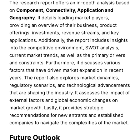
The research report offers an in-depth analysis based
on
Component
,
Connectivity, Application
and
Geography
. It details leading market players,
providing an overview of their business, product
offerings, investments, revenue streams, and key
applications. Additionally, the report includes insights
into the competitive environment, SWOT analysis,
current market trends, as well as the primary drivers
and constraints. Furthermore, it discusses various
factors that have driven market expansion in recent
years. The report also explores market dynamics,
regulatory scenarios, and technological advancements
that are shaping the industry. It assesses the impact of
external factors and global economic changes on
market growth. Lastly, it provides strategic
recommendations for new entrants and established
companies to navigate the complexities of the market.
Future Outlook