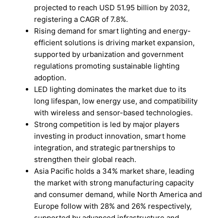
projected to reach USD 51.95 billion by 2032,
registering a CAGR of 7.8%.
Rising demand for smart lighting and energy-
efficient solutions is driving market expansion,
supported by urbanization and government
regulations promoting sustainable lighting
adoption.
LED lighting dominates the market due to its
long lifespan, low energy use, and compatibility
with wireless and sensor-based technologies.
Strong competition is led by major players
investing in product innovation, smart home
integration, and strategic partnerships to
strengthen their global reach.
Asia Pacific holds a 34% market share, leading
the market with strong manufacturing capacity
and consumer demand, while North America and
Europe follow with 28% and 26% respectively,
supported by advanced infrastructure and