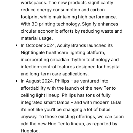
workspaces. The new products significantly
reduce energy consumption and carbon
footprint while maintaining high performance.
With 3D printing technology, Signify enhances
circular economic efforts by reducing waste and
material usage.
In October 2024, Acuity Brands launched its
Nightingale healthcare lighting platform,
incorporating circadian rhythm technology and
infection-control features designed for hospital
and long-term care applications.
In August 2024, Philips Hue ventured into
affordability with the launch of the new Tento
ceiling light lineup. Philips has tons of fully
integrated smart lamps – and with modern LEDs,
it’s not like you’ll be changing a lot of bulbs,
anyway. To those existing offerings, we can soon
add the new Hue Tento lineup, as reported by
Hueblog.