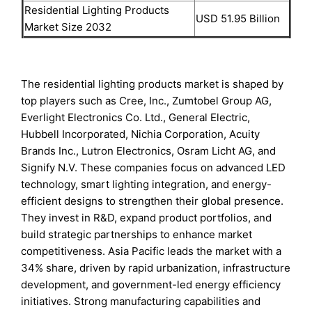
Residential Lighting Products
USD 51.95 Billion
Market Size 2032
The residential lighting products market is shaped by
top players such as Cree, Inc., Zumtobel Group AG,
Everlight Electronics Co. Ltd., General Electric,
Hubbell Incorporated, Nichia Corporation, Acuity
Brands Inc., Lutron Electronics, Osram Licht AG, and
Signify N.V. These companies focus on advanced LED
technology, smart lighting integration, and energy-
efficient designs to strengthen their global presence.
They invest in R&D, expand product portfolios, and
build strategic partnerships to enhance market
competitiveness. Asia Pacific leads the market with a
34% share, driven by rapid urbanization, infrastructure
development, and government-led energy efficiency
initiatives. Strong manufacturing capabilities and