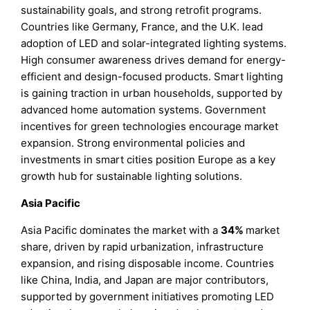
sustainability goals, and strong retrofit programs.
Countries like Germany, France, and the U.K. lead
adoption of LED and solar-integrated lighting systems.
High consumer awareness drives demand for energy-
efficient and design-focused products. Smart lighting
is gaining traction in urban households, supported by
advanced home automation systems. Government
incentives for green technologies encourage market
expansion. Strong environmental policies and
investments in smart cities position Europe as a key
growth hub for sustainable lighting solutions.
Asia Pacific
Asia Pacific dominates the market with a
34%
market
share, driven by rapid urbanization, infrastructure
expansion, and rising disposable income. Countries
like China, India, and Japan are major contributors,
supported by government initiatives promoting LED