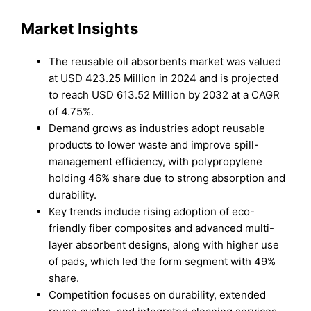
Market Insights
The reusable oil absorbents market was valued
at USD 423.25 Million in 2024 and is projected
to reach USD 613.52 Million by 2032 at a CAGR
of 4.75%.
Demand grows as industries adopt reusable
products to lower waste and improve spill-
management efficiency, with polypropylene
holding 46% share due to strong absorption and
durability.
Key trends include rising adoption of eco-
friendly fiber composites and advanced multi-
layer absorbent designs, along with higher use
of pads, which led the form segment with 49%
share.
Competition focuses on durability, extended