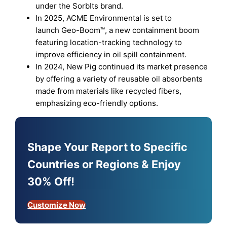
under the SorbIts brand.
In 2025, ACME Environmental is set to
launch Geo-Boom™️, a new containment boom
featuring location-tracking technology to
improve efficiency in oil spill containment.
In 2024, New Pig continued its market presence
by offering a variety of reusable oil absorbents
made from materials like recycled fibers,
emphasizing eco-friendly options.
Shape Your Report to Specific
Countries or Regions & Enjoy
30% Off!
Customize Now