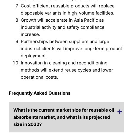
Cost-efficient reusable products will replace
disposable variants in high-volume facilities.
Growth will accelerate in Asia Pacific as
industrial activity and safety compliance
increase.
Partnerships between suppliers and large
industrial clients will improve long-term product
deployment.
Innovation in cleaning and reconditioning
methods will extend reuse cycles and lower
operational costs.
Frequently Asked Questions
What is the current market size for reusable oil
absorbents market, and what is its projected
size in 2032?