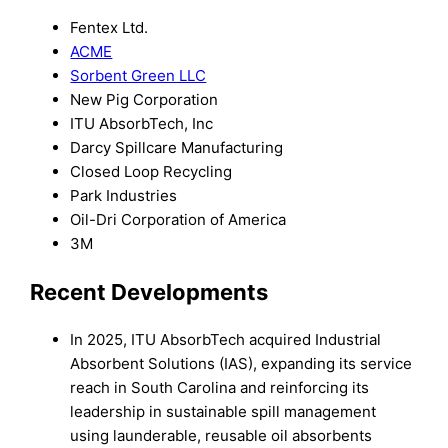
Fentex Ltd.
ACME
Sorbent Green LLC
New Pig Corporation
ITU AbsorbTech, Inc
Darcy Spillcare Manufacturing
Closed Loop Recycling
Park Industries
Oil-Dri Corporation of America
3M
Recent Developments
In 2025, ITU AbsorbTech acquired Industrial
Absorbent Solutions (IAS), expanding its service
reach in South Carolina and reinforcing its
leadership in sustainable spill management
using launderable, reusable oil absorbents