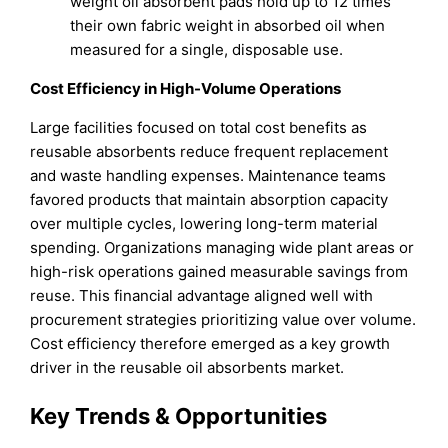
weight oil absorbent pads hold up to 12 times
their own fabric weight in absorbed oil when
measured for a single, disposable use.
Cost Efficiency in High-Volume Operations
Large facilities focused on total cost benefits as
reusable absorbents reduce frequent replacement
and waste handling expenses. Maintenance teams
favored products that maintain absorption capacity
over multiple cycles, lowering long-term material
spending. Organizations managing wide plant areas or
high-risk operations gained measurable savings from
reuse. This financial advantage aligned well with
procurement strategies prioritizing value over volume.
Cost efficiency therefore emerged as a key growth
driver in the reusable oil absorbents market.
Key Trends & Opportunities