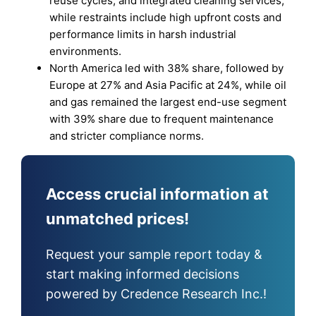
reuse cycles, and integrated cleaning services,
while restraints include high upfront costs and
performance limits in harsh industrial
environments.
North America led with 38% share, followed by
Europe at 27% and Asia Pacific at 24%, while oil
and gas remained the largest end-use segment
with 39% share due to frequent maintenance
and stricter compliance norms.
Access crucial information at
unmatched prices!
Request your sample report today &
start making informed decisions
powered by Credence Research Inc.!