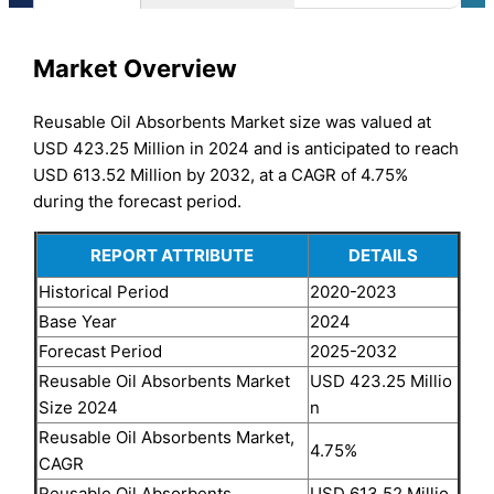
Market Overview
Reusable Oil Absorbents Market size was valued at
USD 423.25 Million in 2024 and is anticipated to reach
USD 613.52 Million by 2032, at a CAGR of 4.75%
during the forecast period.
REPORT ATTRIBUTE
DETAILS
Historical Period
2020-2023
Base Year
2024
Forecast Period
2025-2032
Reusable Oil Absorbents Market
USD 423.25 Millio
Size 2024
n
Reusable Oil Absorbents Market,
4.75%
CAGR
Reusable Oil Absorbents
USD 613.52 Millio