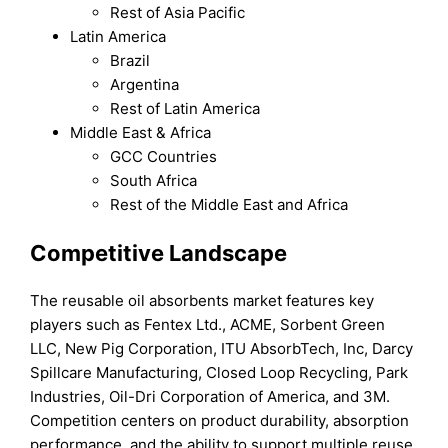
Rest of Asia Pacific
Latin America
Brazil
Argentina
Rest of Latin America
Middle East & Africa
GCC Countries
South Africa
Rest of the Middle East and Africa
Competitive Landscape
The reusable oil absorbents market features key
players such as Fentex Ltd., ACME, Sorbent Green
LLC, New Pig Corporation, ITU AbsorbTech, Inc, Darcy
Spillcare Manufacturing, Closed Loop Recycling, Park
Industries, Oil-Dri Corporation of America, and 3M.
Competition centers on product durability, absorption
performance, and the ability to support multiple reuse