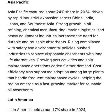
Asia Pacific
Asia Pacific captured about 24% share in 2024, driven
by rapid industrial expansion across China, India,
Japan, and Southeast Asia. Strong growth in oil
refining, chemical manufacturing, marine logistics, and
heavy equipment industries increased the need for
durable and reusable absorbents. Rising compliance
with safety and environmental policies pushed
industries to replace disposable absorbents with long-
life alternatives. Growing port activities and ship
maintenance operations added further demand. Cost
efficiency also supported adoption among large plants
that handle frequent maintenance cycles, helping the
region emerge as a fast-growing market for reusable
oil absorbents.
Latin America
Latin America held around 7% share in 2024,