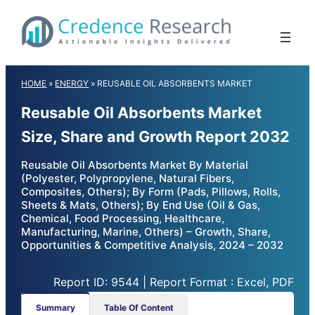
Skip
to
content
HOME
»
ENERGY
»
REUSABLE OIL ABSORBENTS MARKET
Reusable Oil Absorbents Market
Size, Share and Growth Report 2032
Reusable Oil Absorbents Market By Material
(Polyester, Polypropylene, Natural Fibers,
Composites, Others); By Form (Pads, Pillows, Rolls,
Sheets & Mats, Others); By End Use (Oil & Gas,
Chemical, Food Processing, Healthcare,
Manufacturing, Marine, Others) – Growth, Share,
Opportunities & Competitive Analysis, 2024 – 2032
Report ID: 9544 | Report Format : Excel, PDF
Summary
Table Of Content