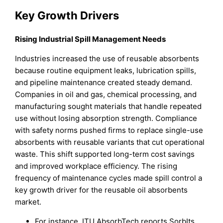
Key Growth Drivers
Rising Industrial Spill Management Needs
Industries increased the use of reusable absorbents
because routine equipment leaks, lubrication spills,
and pipeline maintenance created steady demand.
Companies in oil and gas, chemical processing, and
manufacturing sought materials that handle repeated
use without losing absorption strength. Compliance
with safety norms pushed firms to replace single-use
absorbents with reusable variants that cut operational
waste. This shift supported long-term cost savings
and improved workplace efficiency. The rising
frequency of maintenance cycles made spill control a
key growth driver for the reusable oil absorbents
market.
For instance, ITU AbsorbTech reports SorbIts