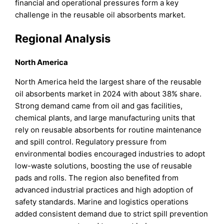
financial and operational pressures form a key
challenge in the reusable oil absorbents market.
Regional Analysis
North America
North America held the largest share of the reusable
oil absorbents market in 2024 with about 38% share.
Strong demand came from oil and gas facilities,
chemical plants, and large manufacturing units that
rely on reusable absorbents for routine maintenance
and spill control. Regulatory pressure from
environmental bodies encouraged industries to adopt
low-waste solutions, boosting the use of reusable
pads and rolls. The region also benefited from
advanced industrial practices and high adoption of
safety standards. Marine and logistics operations
added consistent demand due to strict spill prevention