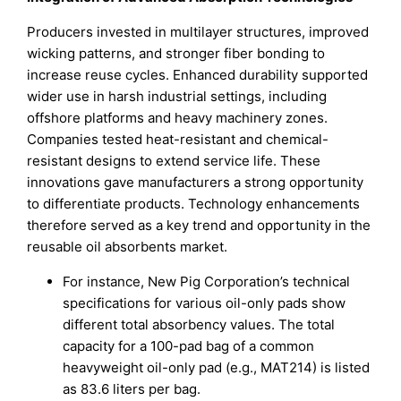
Producers invested in multilayer structures, improved
wicking patterns, and stronger fiber bonding to
increase reuse cycles. Enhanced durability supported
wider use in harsh industrial settings, including
offshore platforms and heavy machinery zones.
Companies tested heat-resistant and chemical-
resistant designs to extend service life. These
innovations gave manufacturers a strong opportunity
to differentiate products. Technology enhancements
therefore served as a key trend and opportunity in the
reusable oil absorbents market.
For instance, New Pig Corporation’s technical
specifications for various oil-only pads show
different total absorbency values. The total
capacity for a 100-pad bag of a common
heavyweight oil-only pad (e.g., MAT214) is listed
as 83.6 liters per bag.