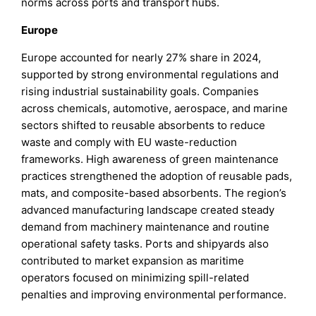
norms across ports and transport hubs.
Europe
Europe accounted for nearly 27% share in 2024,
supported by strong environmental regulations and
rising industrial sustainability goals. Companies
across chemicals, automotive, aerospace, and marine
sectors shifted to reusable absorbents to reduce
waste and comply with EU waste-reduction
frameworks. High awareness of green maintenance
practices strengthened the adoption of reusable pads,
mats, and composite-based absorbents. The region’s
advanced manufacturing landscape created steady
demand from machinery maintenance and routine
operational safety tasks. Ports and shipyards also
contributed to market expansion as maritime
operators focused on minimizing spill-related
penalties and improving environmental performance.