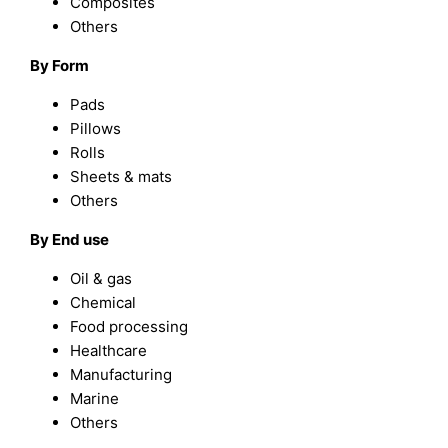
Composites
Others
By Form
Pads
Pillows
Rolls
Sheets & mats
Others
By End use
Oil & gas
Chemical
Food processing
Healthcare
Manufacturing
Marine
Others