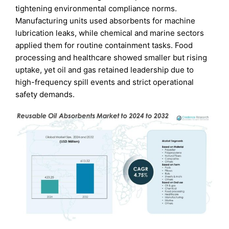
tightening environmental compliance norms.
Manufacturing units used absorbents for machine
lubrication leaks, while chemical and marine sectors
applied them for routine containment tasks. Food
processing and healthcare showed smaller but rising
uptake, yet oil and gas retained leadership due to
high-frequency spill events and strict operational
safety demands.