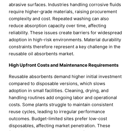
abrasive surfaces. Industries handling corrosive fluids
require higher-grade materials, raising procurement
complexity and cost. Repeated washing can also
reduce absorption capacity over time, affecting
reliability. These issues create barriers for widespread
adoption in high-risk environments. Material durability
constraints therefore represent a key challenge in the
reusable oil absorbents market.
High Upfront Costs and Maintenance Requirements
Reusable absorbents demand higher initial investment
compared to disposable versions, which slows
adoption in small facilities. Cleaning, drying, and
handling routines add ongoing labor and operational
costs. Some plants struggle to maintain consistent
reuse cycles, leading to irregular performance
outcomes. Budget-limited sites prefer low-cost
disposables, affecting market penetration. These