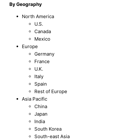
By Geography
North America
U.S.
Canada
Mexico
Europe
Germany
France
U.K.
Italy
Spain
Rest of Europe
Asia Pacific
China
Japan
India
South Korea
South-east Asia