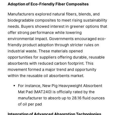
Adoption of Eco-Friendly Fiber Composites
Manufacturers explored natural fibers, blends, and
biodegradable composites to meet rising sustainability
needs. Buyers showed interest in greener options that
offer strong performance while lowering
environmental impact. Governments encouraged eco-
friendly product adoption through stricter rules on
industrial waste. These materials opened
opportunities for suppliers offering durable, reusable
absorbents with reduced carbon footprint. This
movement formed a major trend and opportunity
within the reusable oil absorbents market.
For instance, New Pig Heavyweight Absorbent
Mat Pad (MAT240) is officially rated by the
manufacturer to absorb up to 28.16 fluid ounces
of oil per pad
Integration of Advanced Absorption Technologies