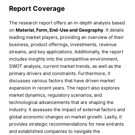
Report Coverage
The research report offers an in-depth analysis based
on
Material, Form,
End-Use
and
Geography
. It details
leading market players, providing an overview of their
business, product offerings, investments, revenue
streams, and key applications. Additionally, the report
includes insights into the competitive environment,
SWOT analysis, current market trends, as well as the
primary drivers and constraints. Furthermore, it
discusses various factors that have driven market
expansion in recent years. The report also explores
market dynamics, regulatory scenarios, and
technological advancements that are shaping the
industry. It assesses the impact of external factors and
global economic changes on market growth. Lastly, it
provides strategic recommendations for new entrants
and established companies to navigate the