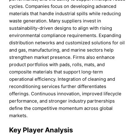
cycles. Companies focus on developing advanced
materials that handle industrial spills while reducing
waste generation. Many suppliers invest in
sustainability-driven designs to align with rising
environmental compliance requirements. Expanding
distribution networks and customized solutions for oil
and gas, manufacturing, and marine sectors help
strengthen market presence. Firms also enhance
product portfolios with pads, rolls, mats, and
composite materials that support long-term
operational efficiency. Integration of cleaning and
reconditioning services further differentiates
offerings. Continuous innovation, improved lifecycle
performance, and stronger industry partnerships
define the competitive momentum across global
markets.
Key Player Analysis