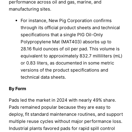
performance across oil and gas, marine, and
manufacturing sites.
For instance, New Pig Corporation confirms
through its official product sheets and technical
specifications that a single PIG Oil-Only
Polypropylene Mat (MAT403) absorbs up to
28.16 fluid ounces of oil per pad. This volume is
equivalent to approximately 832.7 milliliters (mL)
or 0.83 liters, as documented in some metric
versions of the product specifications and
technical data sheets.
By Form
Pads led the market in 2024 with nearly 49% share.
Pads remained popular because they are easy to
deploy, fit standard maintenance routines, and support
multiple reuse cycles without major performance loss.
Industrial plants favored pads for rapid spill control