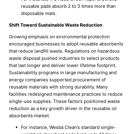
reusable pads absorb 2 to 3 times more than
disposable mats.
Shift Toward Sustainable Waste Reduction
Growing emphasis on environmental protection
encouraged businesses to adopt reusable absorbents
that reduce landfill waste. Regulations on hazardous
waste disposal pushed industries to select products
that last longer and deliver lower lifetime footprint.
Sustainability programs in large manufacturing and
energy companies supported procurement of
reusable materials with strong durability. Many
facilities redesigned maintenance practices to reduce
single-use supplies. These factors positioned waste
reduction as a key growth driver in the reusable oil
absorbents market.
For instance, Wesba Clean’s standard single-