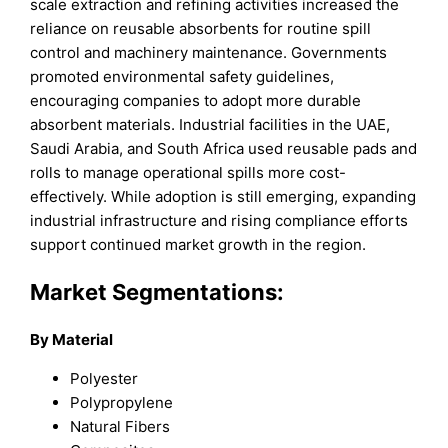
scale extraction and refining activities increased the
reliance on reusable absorbents for routine spill
control and machinery maintenance. Governments
promoted environmental safety guidelines,
encouraging companies to adopt more durable
absorbent materials. Industrial facilities in the UAE,
Saudi Arabia, and South Africa used reusable pads and
rolls to manage operational spills more cost-
effectively. While adoption is still emerging, expanding
industrial infrastructure and rising compliance efforts
support continued market growth in the region.
Market Segmentations:
By Material
Polyester
Polypropylene
Natural Fibers