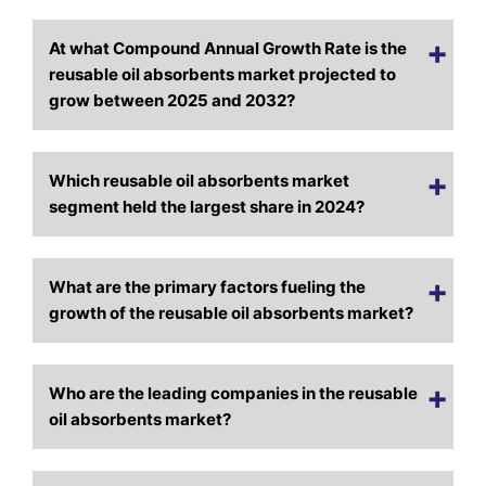
At what Compound Annual Growth Rate is the
reusable oil absorbents market projected to
grow between 2025 and 2032?
Which reusable oil absorbents market
segment held the largest share in 2024?
What are the primary factors fueling the
growth of the reusable oil absorbents market?
Who are the leading companies in the reusable
oil absorbents market?