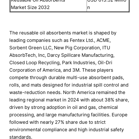
Market Size 2032
n
The reusable oil absorbents market is shaped by
leading companies such as Fentex Ltd., ACME,
Sorbent Green LLC, New Pig Corporation, ITU
AbsorbTech, Inc, Darcy Spillcare Manufacturing,
Closed Loop Recycling, Park Industries, Oil-Dri
Corporation of America, and 3M. These players
compete through durable multi-use absorbent pads,
rolls, and mats designed for industrial spill control and
waste-reduction needs. North America remained the
leading regional market in 2024 with about 38% share,
driven by strong adoption in oil and gas, chemical
processing, and large manufacturing facilities. Europe
followed with nearly 27% share due to strict
environmental compliance and high industrial safety
standards.