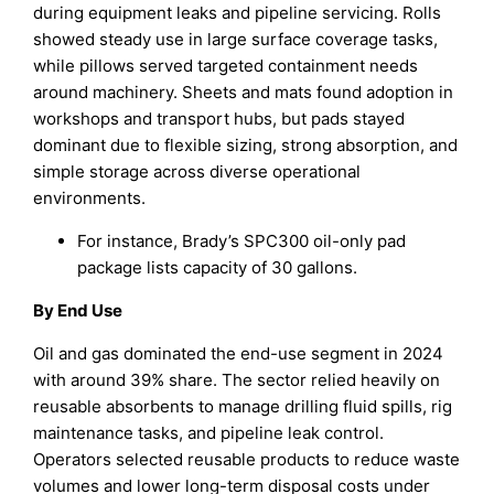
during equipment leaks and pipeline servicing. Rolls
showed steady use in large surface coverage tasks,
while pillows served targeted containment needs
around machinery. Sheets and mats found adoption in
workshops and transport hubs, but pads stayed
dominant due to flexible sizing, strong absorption, and
simple storage across diverse operational
environments.
For instance, Brady’s SPC300 oil-only pad
package lists capacity of 30 gallons.
By End Use
Oil and gas dominated the end-use segment in 2024
with around 39% share. The sector relied heavily on
reusable absorbents to manage drilling fluid spills, rig
maintenance tasks, and pipeline leak control.
Operators selected reusable products to reduce waste
volumes and lower long-term disposal costs under