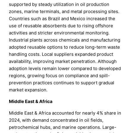
supported by steady utilization in oil production
zones, marine terminals, and metal processing sites.
Countries such as Brazil and Mexico increased the
use of reusable absorbents due to rising offshore
activities and stricter environmental monitoring.
Industrial plants across chemicals and manufacturing
adopted reusable options to reduce long-term waste
handling costs. Local suppliers expanded product
availability, improving market penetration. Although
adoption levels remain lower compared to developed
regions, growing focus on compliance and spill-
prevention practices continues to support gradual
market expansion.
Middle East & Africa
Middle East & Africa accounted for nearly 4% share in
2024, with demand concentrated in oil fields,
petrochemical hubs, and marine operations. Large-