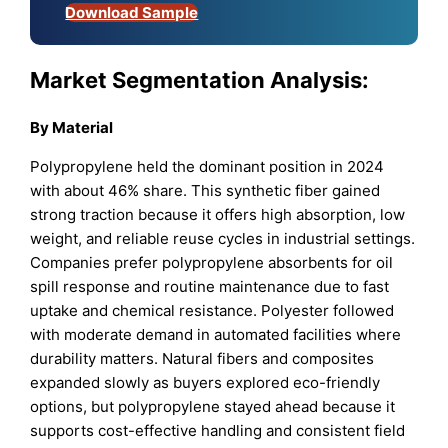
Download Sample
Market Segmentation Analysis:
By Material
Polypropylene held the dominant position in 2024
with about 46% share. This synthetic fiber gained
strong traction because it offers high absorption, low
weight, and reliable reuse cycles in industrial settings.
Companies prefer polypropylene absorbents for oil
spill response and routine maintenance due to fast
uptake and chemical resistance. Polyester followed
with moderate demand in automated facilities where
durability matters. Natural fibers and composites
expanded slowly as buyers explored eco-friendly
options, but polypropylene stayed ahead because it
supports cost-effective handling and consistent field