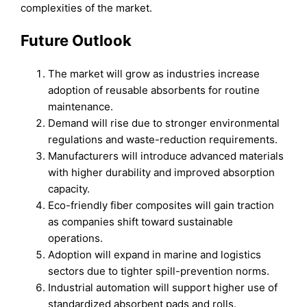
complexities of the market.
Future Outlook
The market will grow as industries increase
adoption of reusable absorbents for routine
maintenance.
Demand will rise due to stronger environmental
regulations and waste-reduction requirements.
Manufacturers will introduce advanced materials
with higher durability and improved absorption
capacity.
Eco-friendly fiber composites will gain traction
as companies shift toward sustainable
operations.
Adoption will expand in marine and logistics
sectors due to tighter spill-prevention norms.
Industrial automation will support higher use of
standardized absorbent pads and rolls.