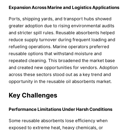
Expansion Across Marine and Logistics Applications
Ports, shipping yards, and transport hubs showed
greater adoption due to rising environmental audits
and stricter spill rules. Reusable absorbents helped
reduce supply turnover during frequent loading and
refueling operations. Marine operators preferred
reusable options that withstand moisture and
repeated cleaning. This broadened the market base
and created new opportunities for vendors. Adoption
across these sectors stood out as a key trend and
opportunity in the reusable oil absorbents market.
Key Challenges
Performance Limitations Under Harsh Conditions
Some reusable absorbents lose efficiency when
exposed to extreme heat, heavy chemicals, or