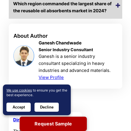
Which region commanded the largest share of
the reusable oil absorbents market in 2024?
About Author
Ganesh Chandwade
Senior Industry Consultant
Ganesh is a senior industry
consultant specializing in heavy
industries and advanced materials.
View Profile
We use cookies
to ensure you get the
best experience.
Related Reports
Accept
Decline
Direct Air Capture Market
Request Sample