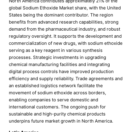
North America contributes approximately 21% of the
global Sodium Ethoxide Market share, with the United
States being the dominant contributor. The region
benefits from advanced research capabilities, strong
demand from the pharmaceutical industry, and robust
regulatory oversight. It supports the development and
commercialization of new drugs, with sodium ethoxide
serving as a key reagent in various synthesis
processes. Strategic investments in upgrading
chemical manufacturing facilities and integrating
digital process controls have improved production
efficiency and supply reliability. Trade agreements and
an established logistics network facilitate the
movement of sodium ethoxide across borders,
enabling companies to serve domestic and
international customers. The ongoing push for
sustainable and high-purity chemical products
underpins future market growth in North America.