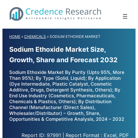
Skip
to
content
HOME
»
CHEMICALS
»
SODIUM ETHOXIDE MARKET
Sodium Ethoxide Market Size,
Growth, Share and Forecast 2032
Sodium Ethoxide Market By Purity (Upto 95%, More
Than 95%); By Type (Solid, Liquid); By Application
(Dye Intermediate, Plastic Catalyst, Cosmetic
Additive, Drugs, Detergent Synthesis, Others); By
End Use Industry (Cosmetics, Pharmaceuticals,
Chemicals & Plastics, Others); By Distribution
Channel (Manufacturer (Direct Sales),
Wholesaler/Distributor) – Growth, Share,
Opportunities & Competitive Analysis, 2024 – 2032
Report ID: 97991 | Report Format : Excel, PDF