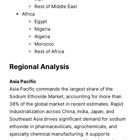
Rest of Middle East
Africa
Egypt
Nigeria
Algeria
Morocco
Rest of Africa
Regional Analysis
Asia Pacific
Asia Pacific commands the largest share of the
Sodium Ethoxide Market, accounting for more than
38% of the global market in recent estimates. Rapid
industrialization across China, India, Japan, and
Southeast Asia drives significant demand for sodium
ethoxide in pharmaceuticals, agrochemicals, and
specialty chemical manufacturing. It supports