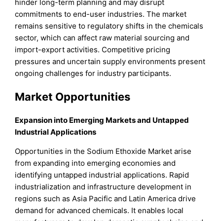
hinder long-term planning and may disrupt
commitments to end-user industries. The market
remains sensitive to regulatory shifts in the chemicals
sector, which can affect raw material sourcing and
import-export activities. Competitive pricing
pressures and uncertain supply environments present
ongoing challenges for industry participants.
Market Opportunities
Expansion into Emerging Markets and Untapped
Industrial Applications
Opportunities in the Sodium Ethoxide Market arise
from expanding into emerging economies and
identifying untapped industrial applications. Rapid
industrialization and infrastructure development in
regions such as Asia Pacific and Latin America drive
demand for advanced chemicals. It enables local