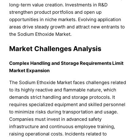
long-term value creation. Investments in R&D
strengthen product portfolios and open up
opportunities in niche markets. Evolving application
areas drive steady growth and attract new entrants to
the Sodium Ethoxide Market.
Market Challenges Analysis
Complex Handling and Storage Requirements Limit
Market Expansion
The Sodium Ethoxide Market faces challenges related
to its highly reactive and flammable nature, which
demands strict handling and storage protocols. It
requires specialized equipment and skilled personnel
to minimize risks during transportation and usage.
Companies must invest in advanced safety
infrastructure and continuous employee training,
raising operational costs. Incidents related to