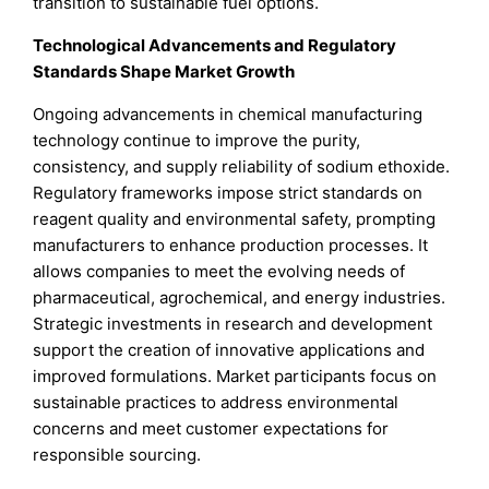
transition to sustainable fuel options.
Technological Advancements and Regulatory
Standards Shape Market Growth
Ongoing advancements in chemical manufacturing
technology continue to improve the purity,
consistency, and supply reliability of sodium ethoxide.
Regulatory frameworks impose strict standards on
reagent quality and environmental safety, prompting
manufacturers to enhance production processes. It
allows companies to meet the evolving needs of
pharmaceutical, agrochemical, and energy industries.
Strategic investments in research and development
support the creation of innovative applications and
improved formulations. Market participants focus on
sustainable practices to address environmental
concerns and meet customer expectations for
responsible sourcing.