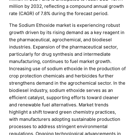
million by 2032, reflecting a compound annual growth
rate (CAGR) of 7.8% during the forecast period.
The Sodium Ethoxide market is experiencing robust
growth driven by its rising demand as a key reagent in
the pharmaceutical, agrochemical, and biodiesel
industries. Expansion of the pharmaceutical sector,
particularly for drug synthesis and intermediate
manufacturing, continues to fuel market growth.
Increasing use of sodium ethoxide in the production of
crop protection chemicals and herbicides further
strengthens demand in the agrochemical sector. In the
biodiesel industry, sodium ethoxide serves as an
efficient catalyst, supporting efforts toward cleaner
and renewable fuel alternatives. Market trends
highlight a shift toward green chemistry practices,
with manufacturers adopting sustainable production
processes to address stringent environmental
regulations. Ongoing technological advancements in