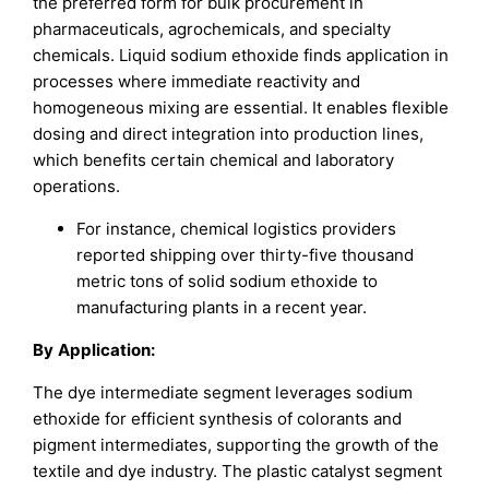
the preferred form for bulk procurement in
pharmaceuticals, agrochemicals, and specialty
chemicals. Liquid sodium ethoxide finds application in
processes where immediate reactivity and
homogeneous mixing are essential. It enables flexible
dosing and direct integration into production lines,
which benefits certain chemical and laboratory
operations.
For instance, chemical logistics providers
reported shipping over thirty-five thousand
metric tons of solid sodium ethoxide to
manufacturing plants in a recent year.
By
Application
:
The dye intermediate segment leverages sodium
ethoxide for efficient synthesis of colorants and
pigment intermediates, supporting the growth of the
textile and dye industry. The plastic catalyst segment