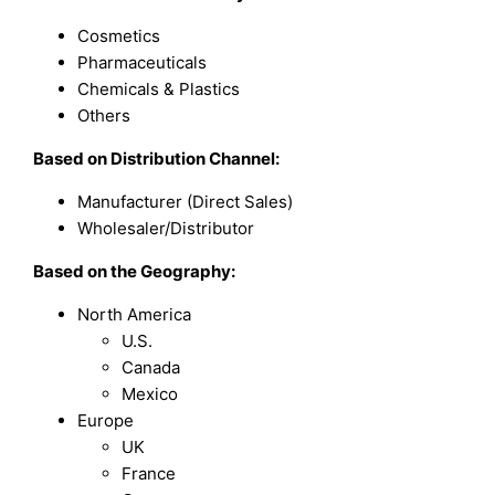
Cosmetics
Pharmaceuticals
Chemicals & Plastics
Others
Based on
Distribution Channel:
Manufacturer (Direct Sales)
Wholesaler/Distributor
Based on the Geography:
North America
U.S.
Canada
Mexico
Europe
UK
France