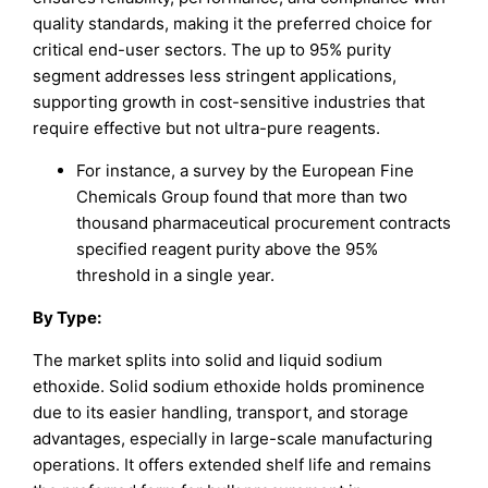
quality standards, making it the preferred choice for
critical end-user sectors. The up to 95% purity
segment addresses less stringent applications,
supporting growth in cost-sensitive industries that
require effective but not ultra-pure reagents.
For instance, a survey by the European Fine
Chemicals Group found that more than two
thousand pharmaceutical procurement contracts
specified reagent purity above the 95%
threshold in a single year.
By
Type
:
The market splits into solid and liquid sodium
ethoxide. Solid sodium ethoxide holds prominence
due to its easier handling, transport, and storage
advantages, especially in large-scale manufacturing
operations. It offers extended shelf life and remains