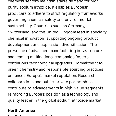
chemical sectors maintain stable demand for high-
purity sodium ethoxide. It enables European
producers to adhere to strict regulatory frameworks
governing chemical safety and environmental
sustainability. Countries such as Germany,
Switzerland, and the United Kingdom lead in specialty
chemical innovation, supporting ongoing product
development and application diversification. The
presence of advanced manufacturing infrastructure
and leading multinational companies fosters
continuous technological upgrades. Commitment to
green chemistry and responsible sourcing practices
enhances Europe’s market reputation. Research
collaborations and public-private partnerships
contribute to advancements in high-value segments,
reinforcing Europe’s position as a technology and
quality leader in the global sodium ethoxide market.
North America