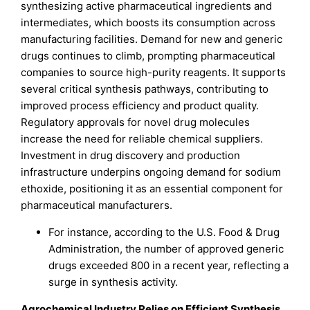
synthesizing active pharmaceutical ingredients and
intermediates, which boosts its consumption across
manufacturing facilities. Demand for new and generic
drugs continues to climb, prompting pharmaceutical
companies to source high-purity reagents. It supports
several critical synthesis pathways, contributing to
improved process efficiency and product quality.
Regulatory approvals for novel drug molecules
increase the need for reliable chemical suppliers.
Investment in drug discovery and production
infrastructure underpins ongoing demand for sodium
ethoxide, positioning it as an essential component for
pharmaceutical manufacturers.
For instance, according to the U.S. Food & Drug
Administration, the number of approved generic
drugs exceeded 800 in a recent year, reflecting a
surge in synthesis activity.
Agrochemical Industry Relies on Efficient Synthesis