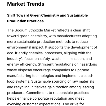
Market Trends
Shift Toward Green Chemistry and Sustainable
Production Practices
The Sodium Ethoxide Market reflects a clear shift
toward green chemistry, with manufacturers adopting
more sustainable production methods to reduce
environmental impact. It supports the development of
eco-friendly chemical processes, aligning with the
industry’s focus on safety, waste minimization, and
energy efficiency. Stringent regulations on hazardous
waste disposal encourage companies to upgrade
manufacturing technologies and implement closed-
loop systems. Sustainable sourcing of raw materials
and recycling initiatives gain traction among leading
producers. Commitment to responsible practices
helps enhance corporate reputation and meet
evolving customer expectations. The drive for