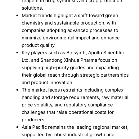
reagent in drug synthesis and crop protection
solutions.
Market trends highlight a shift toward green
chemistry and sustainable production, with
companies adopting advanced processes to
minimize environmental impact and enhance
product quality.
Key players such as Biosynth, Apollo Scientific
Ltd, and Shandong Xinhua Pharma focus on
supplying high-purity grades and expanding
their global reach through strategic partnerships
and product innovation.
The market faces restraints including complex
handling and storage requirements, raw material
price volatility, and regulatory compliance
challenges that raise operational costs for
producers.
Asia Pacific remains the leading regional market,
supported by robust industrial growth and