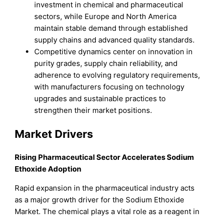
investment in chemical and pharmaceutical
sectors, while Europe and North America
maintain stable demand through established
supply chains and advanced quality standards.
Competitive dynamics center on innovation in
purity grades, supply chain reliability, and
adherence to evolving regulatory requirements,
with manufacturers focusing on technology
upgrades and sustainable practices to
strengthen their market positions.
Market Drivers
Rising Pharmaceutical Sector Accelerates Sodium
Ethoxide Adoption
Rapid expansion in the pharmaceutical industry acts
as a major growth driver for the Sodium Ethoxide
Market. The chemical plays a vital role as a reagent in