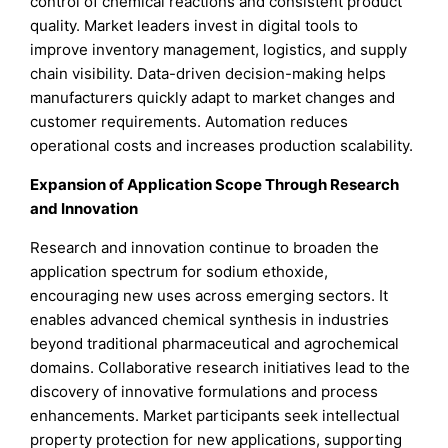
control of chemical reactions and consistent product
quality. Market leaders invest in digital tools to
improve inventory management, logistics, and supply
chain visibility. Data-driven decision-making helps
manufacturers quickly adapt to market changes and
customer requirements. Automation reduces
operational costs and increases production scalability.
Expansion of Application Scope Through Research
and Innovation
Research and innovation continue to broaden the
application spectrum for sodium ethoxide,
encouraging new uses across emerging sectors. It
enables advanced chemical synthesis in industries
beyond traditional pharmaceutical and agrochemical
domains. Collaborative research initiatives lead to the
discovery of innovative formulations and process
enhancements. Market participants seek intellectual
property protection for new applications, supporting