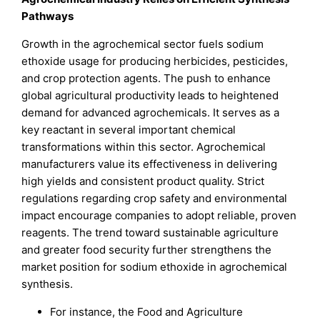
Pathways
Growth in the agrochemical sector fuels sodium
ethoxide usage for producing herbicides, pesticides,
and crop protection agents. The push to enhance
global agricultural productivity leads to heightened
demand for advanced agrochemicals. It serves as a
key reactant in several important chemical
transformations within this sector. Agrochemical
manufacturers value its effectiveness in delivering
high yields and consistent product quality. Strict
regulations regarding crop safety and environmental
impact encourage companies to adopt reliable, proven
reagents. The trend toward sustainable agriculture
and greater food security further strengthens the
market position for sodium ethoxide in agrochemical
synthesis.
For instance, the Food and Agriculture