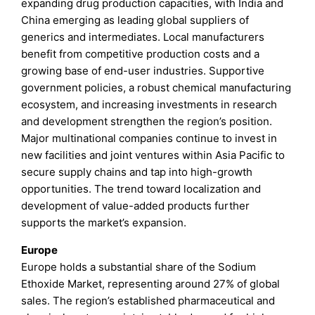
expanding drug production capacities, with India and
China emerging as leading global suppliers of
generics and intermediates. Local manufacturers
benefit from competitive production costs and a
growing base of end-user industries. Supportive
government policies, a robust chemical manufacturing
ecosystem, and increasing investments in research
and development strengthen the region’s position.
Major multinational companies continue to invest in
new facilities and joint ventures within Asia Pacific to
secure supply chains and tap into high-growth
opportunities. The trend toward localization and
development of value-added products further
supports the market’s expansion.
Europe
Europe holds a substantial share of the Sodium
Ethoxide Market, representing around 27% of global
sales. The region’s established pharmaceutical and