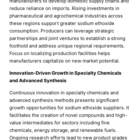
manufacturers to develop domestic supply chains and
reduce reliance on imports. Rising investments in
pharmaceutical and agrochemical industries across
these regions support greater sodium ethoxide
consumption. Producers can leverage strategic
partnerships and joint ventures to establish a strong
foothold and address unique regional requirements.
Focus on localizing production facilities helps
manufacturers capitalize on new market potential.
Innovation-Driven Growth in Specialty Chemicals
and Advanced Synthesis
Continuous innovation in specialty chemicals and
advanced synthesis methods presents significant
growth opportunities for sodium ethoxide suppliers. It
facilitates the creation of novel compounds and high-
value intermediates for sectors including fine
chemicals, energy storage, and renewable fuels.
Ongoing research efforts lead to new product grades