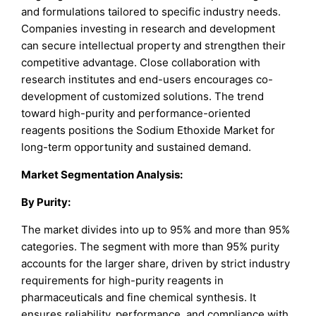
and formulations tailored to specific industry needs.
Companies investing in research and development
can secure intellectual property and strengthen their
competitive advantage. Close collaboration with
research institutes and end-users encourages co-
development of customized solutions. The trend
toward high-purity and performance-oriented
reagents positions the Sodium Ethoxide Market for
long-term opportunity and sustained demand.
Market Segmentation Analysis:
By
Purity
:
The market divides into up to 95% and more than 95%
categories. The segment with more than 95% purity
accounts for the larger share, driven by strict industry
requirements for high-purity reagents in
pharmaceuticals and fine chemical synthesis. It
ensures reliability, performance, and compliance with