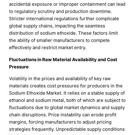
accidental exposure or improper containment can lead
to regulatory scrutiny and production downtime.
Stricter international regulations further complicate
global supply chains, impacting the seamless
distribution of sodium ethoxide. These factors limit
the ability of smaller manufacturers to compete
effectively and restrict market entry.
Fluctuations in Raw Material Availability and Cost
Pressure
Volatility in the prices and availability of key raw
materials creates cost pressures for producers in the
Sodium Ethoxide Market. It relies on a stable supply of
ethanol and sodium metal, both of which are subject to
fluctuations due to global market dynamics and supply
chain disruptions. Price instability can erode profit
margins, forcing manufacturers to adjust pricing
strategies frequently. Unpredictable supply conditions