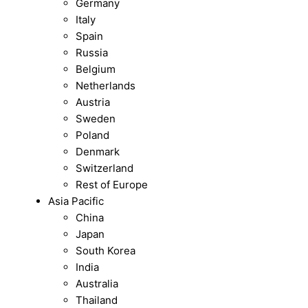
Germany
Italy
Spain
Russia
Belgium
Netherlands
Austria
Sweden
Poland
Denmark
Switzerland
Rest of Europe
Asia Pacific
China
Japan
South Korea
India
Australia
Thailand