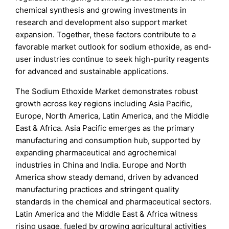
chemical synthesis and growing investments in
research and development also support market
expansion. Together, these factors contribute to a
favorable market outlook for sodium ethoxide, as end-
user industries continue to seek high-purity reagents
for advanced and sustainable applications.
The Sodium Ethoxide Market demonstrates robust
growth across key regions including Asia Pacific,
Europe, North America, Latin America, and the Middle
East & Africa. Asia Pacific emerges as the primary
manufacturing and consumption hub, supported by
expanding pharmaceutical and agrochemical
industries in China and India. Europe and North
America show steady demand, driven by advanced
manufacturing practices and stringent quality
standards in the chemical and pharmaceutical sectors.
Latin America and the Middle East & Africa witness
rising usage, fueled by growing agricultural activities