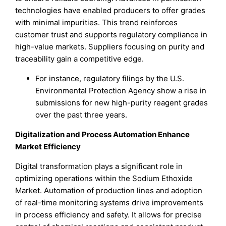
technologies have enabled producers to offer grades
with minimal impurities. This trend reinforces
customer trust and supports regulatory compliance in
high-value markets. Suppliers focusing on purity and
traceability gain a competitive edge.
For instance, regulatory filings by the U.S.
Environmental Protection Agency show a rise in
submissions for new high-purity reagent grades
over the past three years.
Digitalization and Process Automation Enhance
Market Efficiency
Digital transformation plays a significant role in
optimizing operations within the Sodium Ethoxide
Market. Automation of production lines and adoption
of real-time monitoring systems drive improvements
in process efficiency and safety. It allows for precise