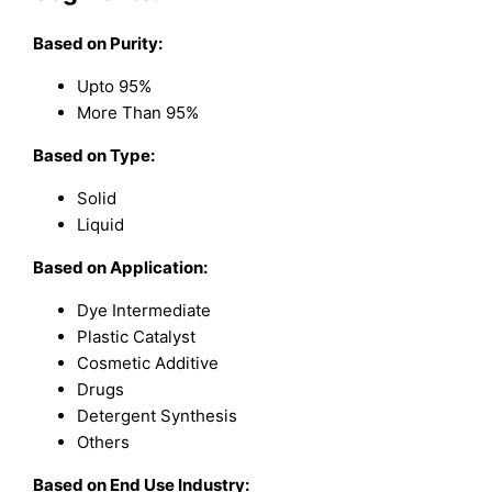
Based on
Purity:
Upto 95%
More Than 95%
Based on
Type:
Solid
Liquid
Based on
Application:
Dye Intermediate
Plastic Catalyst
Cosmetic Additive
Drugs
Detergent Synthesis
Others
Based on
End Use Industry: