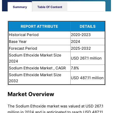
Summary
Table Of Content
REPORT ATTRIBUTE
DETAILS
Historical Period
2020-2023
Base Year
2024
Forecast Period
2025-2032
Sodium Ethoxide Market Size
USD 267.1 million
2024
Sodium Ethoxide Market , CAGR
7.8%
Sodium Ethoxide Market Size
USD 487.11 million
2032
Market Overview
The Sodium Ethoxide market was valued at USD 267.1
million in 2024 and is anticipated to reach USD 487.11