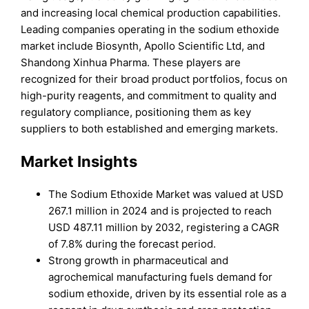
and increasing local chemical production capabilities.
Leading companies operating in the sodium ethoxide
market include Biosynth, Apollo Scientific Ltd, and
Shandong Xinhua Pharma. These players are
recognized for their broad product portfolios, focus on
high-purity reagents, and commitment to quality and
regulatory compliance, positioning them as key
suppliers to both established and emerging markets.
Market Insights
The Sodium Ethoxide Market was valued at USD
267.1 million in 2024 and is projected to reach
USD 487.11 million by 2032, registering a CAGR
of 7.8% during the forecast period.
Strong growth in pharmaceutical and
agrochemical manufacturing fuels demand for
sodium ethoxide, driven by its essential role as a