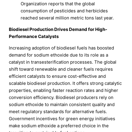
Organization reports that the global
consumption of pesticides and herbicides
reached several million metric tons last year.
Biodiesel Production Drives Demand for High-
Performance Catalysts
Increasing adoption of biodiesel fuels has boosted
demand for sodium ethoxide due to its role as a
catalyst in transesterification processes. The global
shift toward renewable and cleaner fuels requires
efficient catalysts to ensure cost-effective and
scalable biodiesel production. It offers strong catalytic
properties, enabling faster reaction rates and higher
conversion efficiency. Biodiesel producers rely on
sodium ethoxide to maintain consistent quality and
meet regulatory standards for alternative fuels.
Government incentives for green energy initiatives
make sodium ethoxide a preferred choice in the