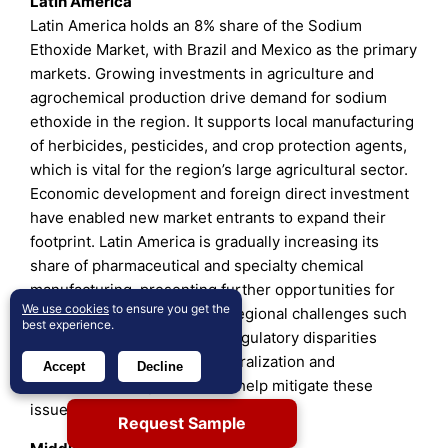
Latin America
Latin America holds an 8% share of the Sodium
Ethoxide Market, with Brazil and Mexico as the primary
markets. Growing investments in agriculture and
agrochemical production drive demand for sodium
ethoxide in the region. It supports local manufacturing
of herbicides, pesticides, and crop protection agents,
which is vital for the region’s large agricultural sector.
Economic development and foreign direct investment
have enabled new market entrants to expand their
footprint. Latin America is gradually increasing its
share of pharmaceutical and specialty chemical
manufacturing, presenting further opportunities for
We use cookies
to ensure you get the
sodium ethoxide suppliers. Regional challenges such
best experience.
as logistics constraints and regulatory disparities
exist, but ongoing market liberalization and
Accept
Decline
infrastructure improvements help mitigate these
issues.
Request Sample