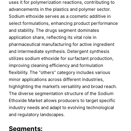
uses it for polymerization reactions, contributing to
advancements in the plastics and polymer sector.
Sodium ethoxide serves as a cosmetic additive in
select formulations, enhancing product performance
and stability. The drugs segment dominates
application share, reflecting its vital role in
pharmaceutical manufacturing for active ingredient
and intermediate synthesis. Detergent synthesis
utilizes sodium ethoxide for surfactant production,
improving cleaning efficiency and formulation
flexibility. The “others” category includes various
minor applications across different industries,
highlighting the market’s versatility and broad reach.
The diverse segmentation structure of the Sodium
Ethoxide Market allows producers to target specific
industry needs and adapt to evolving technological
and regulatory landscapes.
Segments: