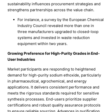
sustainability influences procurement strategies and
strengthens partnerships across the value chain.
For instance, a survey by the European Chemical
Industry Council revealed more than one in
three manufacturers upgraded to closed-loop
systems and invested in waste reduction
equipment within two years.
Growing Preference for High-Purity Grades in End-
User Industries
Market participants are responding to heightened
demand for high-purity sodium ethoxide, particularly
in pharmaceutical, agrochemical, and energy
applications. It delivers consistent performance and
meets the rigorous standards required for sensitive
synthesis processes. End-users prioritize supplier
certifications and robust quality assurance protocols
to ensure reliable sourcing. Advances in purification