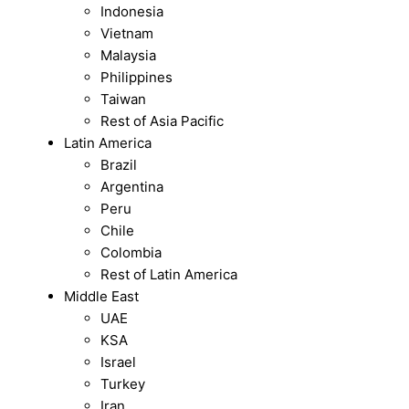
Indonesia
Vietnam
Malaysia
Philippines
Taiwan
Rest of Asia Pacific
Latin America
Brazil
Argentina
Peru
Chile
Colombia
Rest of Latin America
Middle East
UAE
KSA
Israel
Turkey
Iran