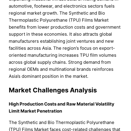
automotive, footwear, and electronics sectors fuels
regional market growth. The Synthetic and Bio
Thermoplastic Polyurethane (TPU) Films Market
benefits from lower production costs and government
support in these economies. It also attracts global
manufacturers establishing joint ventures and new
facilities across Asia. The region’s focus on export-
oriented manufacturing increases TPU film volumes
across global supply chains. Strong demand from
regional OEMs and multinational brands reinforces
Asia’s dominant position in the market.
Market Challenges Analysis
High Production Costs and Raw Material Volatility
Limit Market Penetration
The Synthetic and Bio Thermoplastic Polyurethane
(TPU) Films Market faces cost-related challenges that