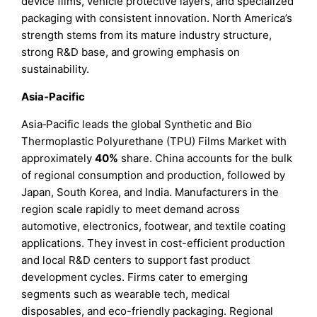
device films, vehicle protective layers, and specialized
packaging with consistent innovation. North America’s
strength stems from its mature industry structure,
strong R&D base, and growing emphasis on
sustainability.
Asia‑Pacific
Asia‑Pacific leads the global Synthetic and Bio
Thermoplastic Polyurethane (TPU) Films Market with
approximately
40%
share. China accounts for the bulk
of regional consumption and production, followed by
Japan, South Korea, and India. Manufacturers in the
region scale rapidly to meet demand across
automotive, electronics, footwear, and textile coating
applications. They invest in cost-efficient production
and local R&D centers to support fast product
development cycles. Firms cater to emerging
segments such as wearable tech, medical
disposables, and eco-friendly packaging. Regional