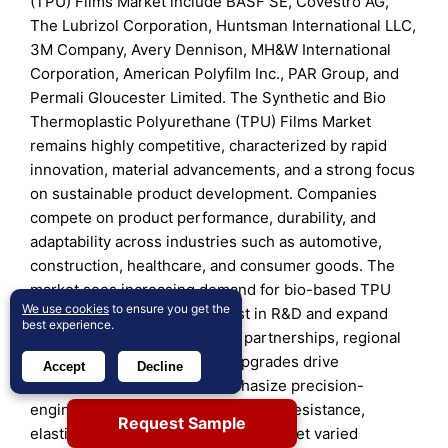
(TPU) Films Market include BASF SE, Covestro AG,
The Lubrizol Corporation, Huntsman International LLC,
3M Company, Avery Dennison, MH&W International
Corporation, American Polyfilm Inc., PAR Group, and
Permali Gloucester Limited. The Synthetic and Bio
Thermoplastic Polyurethane (TPU) Films Market
remains highly competitive, characterized by rapid
innovation, material advancements, and a strong focus
on sustainable product development. Companies
compete on product performance, durability, and
adaptability across industries such as automotive,
construction, healthcare, and consumer goods. The
market sees increasing demand for bio-based TPU
We use cookies
to ensure you get the
films, prompting firms to invest in R&D and expand
best experience.
production capacity. Strategic partnerships, regional
expansions, and technology upgrades drive
Accept
Decline
differentiation. Suppliers emphasize precision-
engineered films with enhanced UV resistance,
Request Sample
elasticity, and chemical stability to meet varied