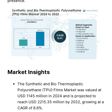
presence.
Market Insights
The Synthetic and Bio Thermoplastic
Polyurethane (TPU) Films Market was valued at
USD 1145 million in 2024 and is projected to
reach USD 2215.35 million by 2032, growing at a
CAGR of 8.6%.