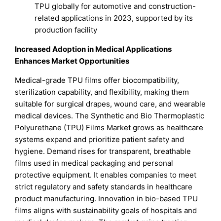
TPU globally for automotive and construction-
related applications in 2023, supported by its
production facility
Increased Adoption in Medical Applications
Enhances Market Opportunities
Medical-grade TPU films offer biocompatibility,
sterilization capability, and flexibility, making them
suitable for surgical drapes, wound care, and wearable
medical devices. The Synthetic and Bio Thermoplastic
Polyurethane (TPU) Films Market grows as healthcare
systems expand and prioritize patient safety and
hygiene. Demand rises for transparent, breathable
films used in medical packaging and personal
protective equipment. It enables companies to meet
strict regulatory and safety standards in healthcare
product manufacturing. Innovation in bio-based TPU
films aligns with sustainability goals of hospitals and