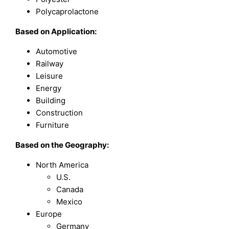
Polycaprolactone
Based on Application:
Automotive
Railway
Leisure
Energy
Building
Construction
Furniture
Based on the Geography:
North America
U.S.
Canada
Mexico
Europe
Germany