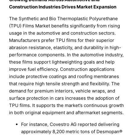
Construction Industries Drives Market Expansion
The Synthetic and Bio Thermoplastic Polyurethane
(TPU) Films Market benefits significantly from rising
usage in the automotive and construction sectors.
Manufacturers prefer TPU films for their superior
abrasion resistance, elasticity, and durability in high-
performance components. In the automotive industry,
these films support lightweighting goals and help
improve fuel efficiency. Construction applications
include protective coatings and roofing membranes
that require high tensile strength and flexibility. The
demand for premium interiors, vehicle wraps, and
surface protection in cars increases the adoption of
TPU films. It supports the market’s continuous growth
in both original equipment and aftermarket segments.
For instance, Covestro AG reported delivering
approximately 8,200 metric tons of Desmopan®