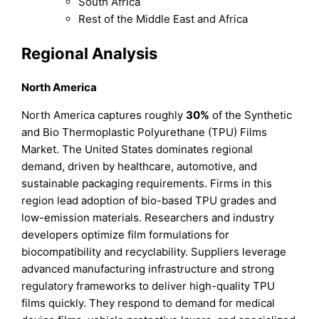
South Africa
Rest of the Middle East and Africa
Regional Analysis
North America
North America captures roughly
30%
of the Synthetic
and Bio Thermoplastic Polyurethane (TPU) Films
Market. The United States dominates regional
demand, driven by healthcare, automotive, and
sustainable packaging requirements. Firms in this
region lead adoption of bio-based TPU grades and
low-emission materials. Researchers and industry
developers optimize film formulations for
biocompatibility and recyclability. Suppliers leverage
advanced manufacturing infrastructure and strong
regulatory frameworks to deliver high-quality TPU
films quickly. They respond to demand for medical