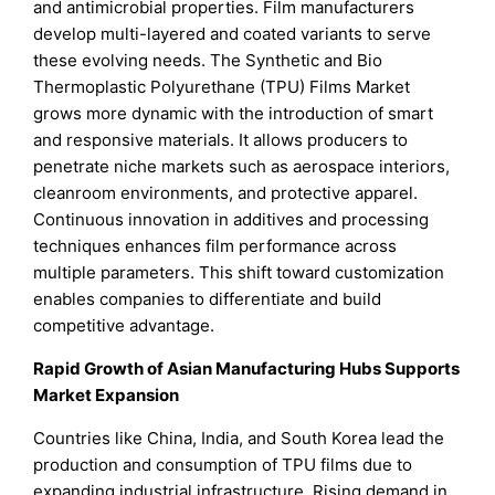
and antimicrobial properties. Film manufacturers
develop multi-layered and coated variants to serve
these evolving needs. The Synthetic and Bio
Thermoplastic Polyurethane (TPU) Films Market
grows more dynamic with the introduction of smart
and responsive materials. It allows producers to
penetrate niche markets such as aerospace interiors,
cleanroom environments, and protective apparel.
Continuous innovation in additives and processing
techniques enhances film performance across
multiple parameters. This shift toward customization
enables companies to differentiate and build
competitive advantage.
Rapid Growth of Asian Manufacturing Hubs Supports
Market Expansion
Countries like China, India, and South Korea lead the
production and consumption of TPU films due to
expanding industrial infrastructure. Rising demand in