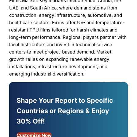
Films Market. Key markets include Saudi Arabia, the
UAE, and South Africa, where demand stems from
construction, energy infrastructure, automotive, and
healthcare sectors. Firms offer UV- and temperature-
resistant TPU films tailored for harsh climates and
long-term performance. Regional players partner with
local distributors and invest in technical service
centers to meet project-based demand. Market
growth relies on expanding renewable energy
installations, infrastructure development, and
emerging industrial diversification.
Shape Your Report to Specific
Countries or Regions & Enjoy
30% Off!
Customize Now