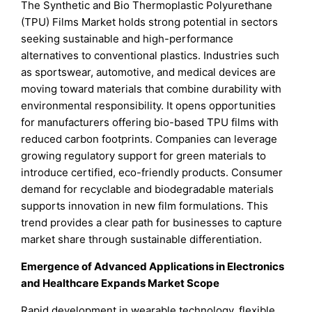
The Synthetic and Bio Thermoplastic Polyurethane
(TPU) Films Market holds strong potential in sectors
seeking sustainable and high-performance
alternatives to conventional plastics. Industries such
as sportswear, automotive, and medical devices are
moving toward materials that combine durability with
environmental responsibility. It opens opportunities
for manufacturers offering bio-based TPU films with
reduced carbon footprints. Companies can leverage
growing regulatory support for green materials to
introduce certified, eco-friendly products. Consumer
demand for recyclable and biodegradable materials
supports innovation in new film formulations. This
trend provides a clear path for businesses to capture
market share through sustainable differentiation.
Emergence of Advanced Applications in Electronics
and Healthcare Expands Market Scope
Rapid development in wearable technology, flexible