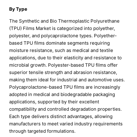
By Type
The Synthetic and Bio Thermoplastic Polyurethane
(TPU) Films Market is categorized into polyether,
polyester, and polycaprolactone types. Polyether-
based TPU films dominate segments requiring
moisture resistance, such as medical and textile
applications, due to their elasticity and resistance to
microbial growth. Polyester-based TPU films offer
superior tensile strength and abrasion resistance,
making them ideal for industrial and automotive uses.
Polycaprolactone-based TPU films are increasingly
adopted in medical and biodegradable packaging
applications, supported by their excellent
compatibility and controlled degradation properties.
Each type delivers distinct advantages, allowing
manufacturers to meet varied industry requirements
through targeted formulations.