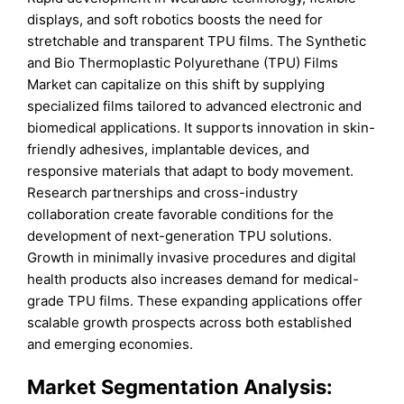
displays, and soft robotics boosts the need for
stretchable and transparent TPU films. The Synthetic
and Bio Thermoplastic Polyurethane (TPU) Films
Market can capitalize on this shift by supplying
specialized films tailored to advanced electronic and
biomedical applications. It supports innovation in skin-
friendly adhesives, implantable devices, and
responsive materials that adapt to body movement.
Research partnerships and cross-industry
collaboration create favorable conditions for the
development of next-generation TPU solutions.
Growth in minimally invasive procedures and digital
health products also increases demand for medical-
grade TPU films. These expanding applications offer
scalable growth prospects across both established
and emerging economies.
Market Segmentation Analysis: