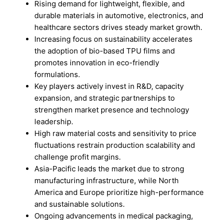
Rising demand for lightweight, flexible, and
durable materials in automotive, electronics, and
healthcare sectors drives steady market growth.
Increasing focus on sustainability accelerates
the adoption of bio-based TPU films and
promotes innovation in eco-friendly
formulations.
Key players actively invest in R&D, capacity
expansion, and strategic partnerships to
strengthen market presence and technology
leadership.
High raw material costs and sensitivity to price
fluctuations restrain production scalability and
challenge profit margins.
Asia-Pacific leads the market due to strong
manufacturing infrastructure, while North
America and Europe prioritize high-performance
and sustainable solutions.
Ongoing advancements in medical packaging,