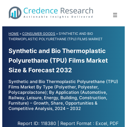
Skip
to
content
HOME
»
CONSUMER GOODS
»
SYNTHETIC AND BIO
THERMOPLASTIC POLYURETHANE (TPU) FILMS MARKET
Synthetic and Bio Thermoplastic
Polyurethane (TPU) Films Market
Size & Forecast 2032
Synthetic and Bio Thermoplastic Polyurethane (TPU)
Films Market By Type (Polyether, Polyester,
Polycaprolactone); By Application (Automotive,
Railway, Leisure, Energy, Building, Construction,
Furniture) – Growth, Share, Opportunities &
Competitive Analysis, 2024 – 2032
Report ID: 118380 | Report Format : Excel, PDF