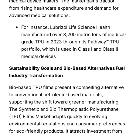
medical device makers. The market gains traction
from rising healthcare expenditure and demand for
advanced medical solutions.
For instance, Lubrizol Life Science Health
manufactured over 3,200 metric tons of medical-
grade TPU in 2023 through its Pathway™ TPU
portfolio, which is used in Class I and Class II
medical devices
Sustainability Goals and Bio-Based Alternatives Fuel
Industry Transformation
Bio-based TPU films present a compelling alternative
to conventional petroleum-based materials,
supporting the shift toward greener manufacturing.
The Synthetic and Bio Thermoplastic Polyurethane
(TPU) Films Market adapts quickly to evolving
environmental regulations and consumer preferences
for eco-friendly products. It attracts investment from