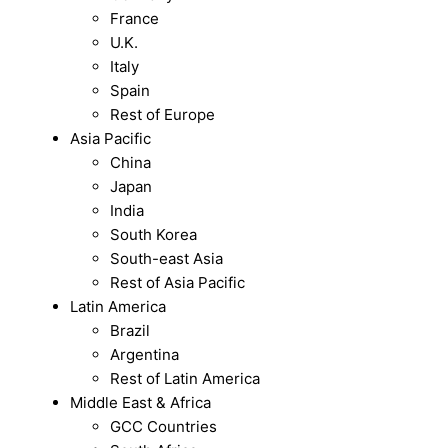
France
U.K.
Italy
Spain
Rest of Europe
Asia Pacific
China
Japan
India
South Korea
South-east Asia
Rest of Asia Pacific
Latin America
Brazil
Argentina
Rest of Latin America
Middle East & Africa
GCC Countries