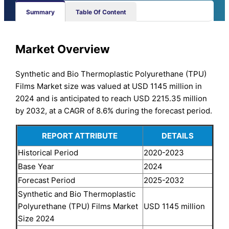
Summary
Table Of Content
Market Overview
Synthetic and Bio Thermoplastic Polyurethane (TPU)
Films Market size was valued at USD 1145 million in
2024 and is anticipated to reach USD 2215.35 million
by 2032, at a CAGR of 8.6% during the forecast period.
REPORT ATTRIBUTE
DETAILS
Historical Period
2020-2023
Base Year
2024
Forecast Period
2025-2032
Synthetic and Bio Thermoplastic
Polyurethane (TPU) Films Market
USD 1145 million
Size 2024