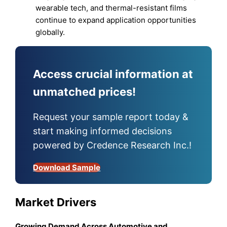
wearable tech, and thermal-resistant films
continue to expand application opportunities
globally.
Access crucial information at
unmatched prices!
Request your sample report today &
start making informed decisions
powered by Credence Research Inc.!
Download Sample
Market Drivers
Growing Demand Across Automotive and