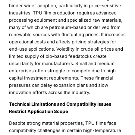
hinder wider adoption, particularly in price-sensitive
industries. TPU film production requires advanced
processing equipment and specialized raw materials,
many of which are petroleum-based or derived from
renewable sources with fluctuating prices. It increases
operational costs and affects pricing strategies for
end-use applications. Volatility in crude oil prices and
limited supply of bio-based feedstocks create
uncertainty for manufacturers. Small and medium
enterprises often struggle to compete due to high
capital investment requirements. These financial
pressures can delay expansion plans and slow
innovation efforts across the industry.
Technical Limitations and Compatibility Issues
Restrict Application Scope
Despite strong material properties, TPU films face
compatibility challenges in certain high-temperature