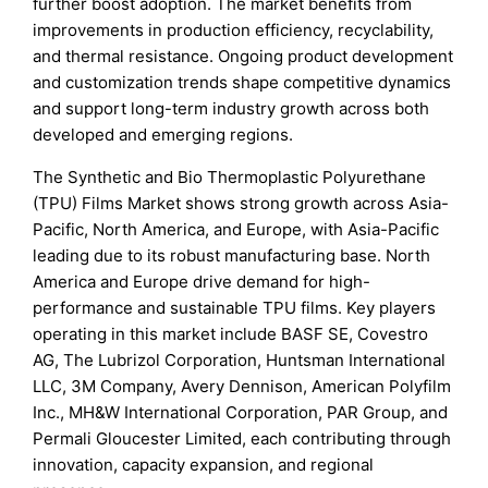
further boost adoption. The market benefits from
improvements in production efficiency, recyclability,
and thermal resistance. Ongoing product development
and customization trends shape competitive dynamics
and support long-term industry growth across both
developed and emerging regions.
The Synthetic and Bio Thermoplastic Polyurethane
(TPU) Films Market shows strong growth across Asia-
Pacific, North America, and Europe, with Asia-Pacific
leading due to its robust manufacturing base. North
America and Europe drive demand for high-
performance and sustainable TPU films. Key players
operating in this market include BASF SE, Covestro
AG, The Lubrizol Corporation, Huntsman International
LLC, 3M Company, Avery Dennison, American Polyfilm
Inc., MH&W International Corporation, PAR Group, and
Permali Gloucester Limited, each contributing through
innovation, capacity expansion, and regional