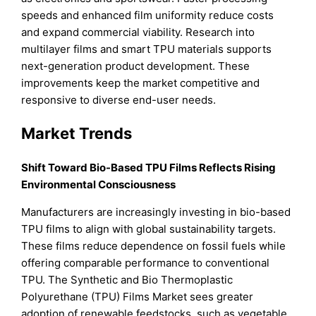
speeds and enhanced film uniformity reduce costs
and expand commercial viability. Research into
multilayer films and smart TPU materials supports
next-generation product development. These
improvements keep the market competitive and
responsive to diverse end-user needs.
Market Trends
Shift Toward Bio-Based TPU Films Reflects Rising
Environmental Consciousness
Manufacturers are increasingly investing in bio-based
TPU films to align with global sustainability targets.
These films reduce dependence on fossil fuels while
offering comparable performance to conventional
TPU. The Synthetic and Bio Thermoplastic
Polyurethane (TPU) Films Market sees greater
adoption of renewable feedstocks, such as vegetable