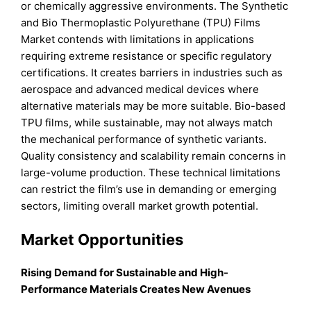
or chemically aggressive environments. The Synthetic
and Bio Thermoplastic Polyurethane (TPU) Films
Market contends with limitations in applications
requiring extreme resistance or specific regulatory
certifications. It creates barriers in industries such as
aerospace and advanced medical devices where
alternative materials may be more suitable. Bio-based
TPU films, while sustainable, may not always match
the mechanical performance of synthetic variants.
Quality consistency and scalability remain concerns in
large-volume production. These technical limitations
can restrict the film’s use in demanding or emerging
sectors, limiting overall market growth potential.
Market Opportunities
Rising Demand for Sustainable and High-
Performance Materials Creates New Avenues