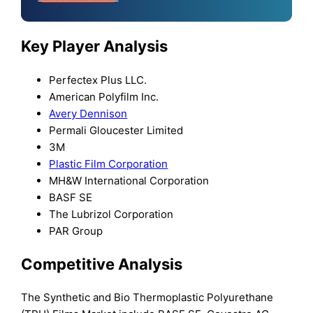
Key Player Analysis
Perfectex Plus LLC.
American Polyfilm Inc.
Avery Dennison
Permali Gloucester Limited
3M
Plastic Film Corporation
MH&W International Corporation
BASF SE
The Lubrizol Corporation
PAR Group
Competitive Analysis
The Synthetic and Bio Thermoplastic Polyurethane