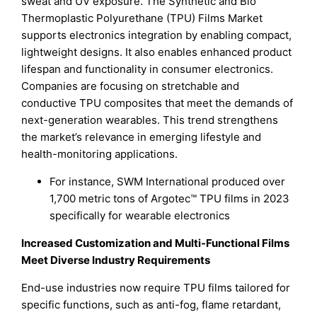
sweat and UV exposure. The Synthetic and Bio
Thermoplastic Polyurethane (TPU) Films Market
supports electronics integration by enabling compact,
lightweight designs. It also enables enhanced product
lifespan and functionality in consumer electronics.
Companies are focusing on stretchable and
conductive TPU composites that meet the demands of
next-generation wearables. This trend strengthens
the market’s relevance in emerging lifestyle and
health-monitoring applications.
For instance, SWM International produced over
1,700 metric tons of Argotec™ TPU films in 2023
specifically for wearable electronics
Increased Customization and Multi-Functional Films
Meet Diverse Industry Requirements
End-use industries now require TPU films tailored for
specific functions, such as anti-fog, flame retardant,