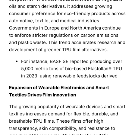
oils and starch derivatives. It addresses growing
consumer preference for eco-friendly products across
automotive, textile, and medical industries.
Governments in Europe and North America continue
to enforce stricter regulations on carbon emissions
and plastic waste. This trend accelerates research and
development of greener TPU film alternatives.
For instance, BASF SE reported producing over
5,000 metric tons of bio-based Elastollan® TPU
in 2023, using renewable feedstocks derived
Expansion of Wearable Electronics and Smart
Textiles Drives Film Innovation
The growing popularity of wearable devices and smart
textiles increases demand for flexible, durable, and
breathable TPU films. These films offer high
transparency, skin compatibility, and resistance to