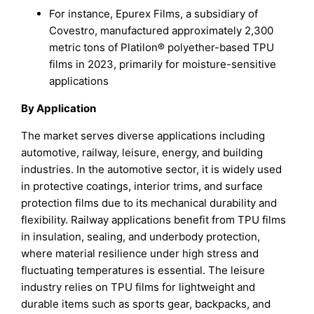
For instance, Epurex Films, a subsidiary of
Covestro, manufactured approximately 2,300
metric tons of Platilon® polyether-based TPU
films in 2023, primarily for moisture-sensitive
applications
By Application
The market serves diverse applications including
automotive, railway, leisure, energy, and building
industries. In the automotive sector, it is widely used
in protective coatings, interior trims, and surface
protection films due to its mechanical durability and
flexibility. Railway applications benefit from TPU films
in insulation, sealing, and underbody protection,
where material resilience under high stress and
fluctuating temperatures is essential. The leisure
industry relies on TPU films for lightweight and
durable items such as sports gear, backpacks, and