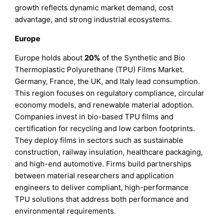
growth reflects dynamic market demand, cost
advantage, and strong industrial ecosystems.
Europe
Europe holds about
20%
of the Synthetic and Bio
Thermoplastic Polyurethane (TPU) Films Market.
Germany, France, the UK, and Italy lead consumption.
This region focuses on regulatory compliance, circular
economy models, and renewable material adoption.
Companies invest in bio-based TPU films and
certification for recycling and low carbon footprints.
They deploy films in sectors such as sustainable
construction, railway insulation, healthcare packaging,
and high-end automotive. Firms build partnerships
between material researchers and application
engineers to deliver compliant, high-performance
TPU solutions that address both performance and
environmental requirements.