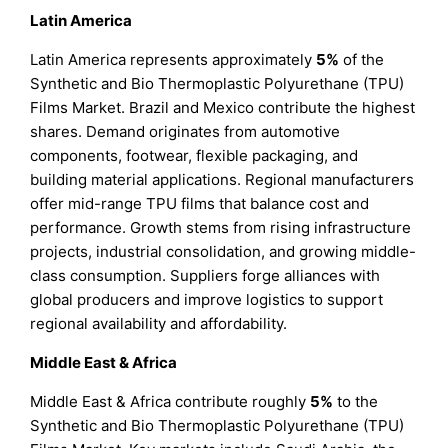
Latin America
Latin America represents approximately
5%
of the
Synthetic and Bio Thermoplastic Polyurethane (TPU)
Films Market. Brazil and Mexico contribute the highest
shares. Demand originates from automotive
components, footwear, flexible packaging, and
building material applications. Regional manufacturers
offer mid-range TPU films that balance cost and
performance. Growth stems from rising infrastructure
projects, industrial consolidation, and growing middle-
class consumption. Suppliers forge alliances with
global producers and improve logistics to support
regional availability and affordability.
Middle East & Africa
Middle East & Africa contribute roughly
5%
to the
Synthetic and Bio Thermoplastic Polyurethane (TPU)