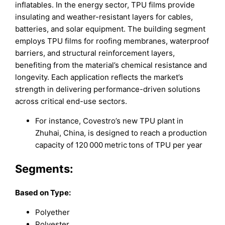
inflatables. In the energy sector, TPU films provide
insulating and weather-resistant layers for cables,
batteries, and solar equipment. The building segment
employs TPU films for roofing membranes, waterproof
barriers, and structural reinforcement layers,
benefiting from the material’s chemical resistance and
longevity. Each application reflects the market’s
strength in delivering performance-driven solutions
across critical end-use sectors.
For instance, Covestro’s new TPU plant in
Zhuhai, China, is designed to reach a production
capacity of 120 000 metric tons of TPU per year
Segments:
Based on Type:
Polyether
Polyester