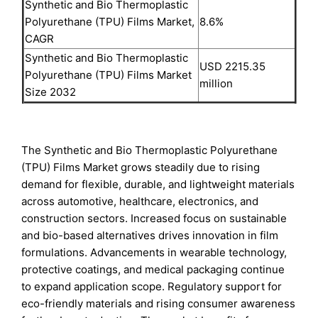
Synthetic and Bio Thermoplastic
Polyurethane (TPU) Films Market,
8.6%
CAGR
Synthetic and Bio Thermoplastic
USD 2215.35
Polyurethane (TPU) Films Market
million
Size 2032
The Synthetic and Bio Thermoplastic Polyurethane
(TPU) Films Market grows steadily due to rising
demand for flexible, durable, and lightweight materials
across automotive, healthcare, electronics, and
construction sectors. Increased focus on sustainable
and bio-based alternatives drives innovation in film
formulations. Advancements in wearable technology,
protective coatings, and medical packaging continue
to expand application scope. Regulatory support for
eco-friendly materials and rising consumer awareness