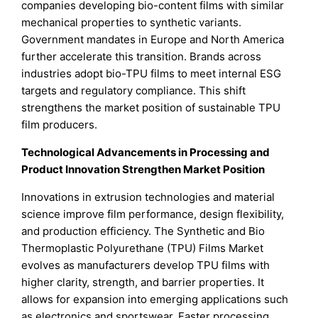
companies developing bio-content films with similar
mechanical properties to synthetic variants.
Government mandates in Europe and North America
further accelerate this transition. Brands across
industries adopt bio-TPU films to meet internal ESG
targets and regulatory compliance. This shift
strengthens the market position of sustainable TPU
film producers.
Technological Advancements in Processing and
Product Innovation Strengthen Market Position
Innovations in extrusion technologies and material
science improve film performance, design flexibility,
and production efficiency. The Synthetic and Bio
Thermoplastic Polyurethane (TPU) Films Market
evolves as manufacturers develop TPU films with
higher clarity, strength, and barrier properties. It
allows for expansion into emerging applications such
as electronics and sportswear. Faster processing