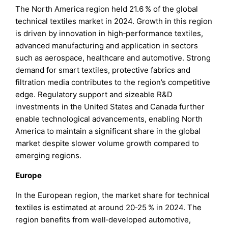
The North America region held 21.6 % of the global
technical textiles market in 2024. Growth in this region
is driven by innovation in high‑performance textiles,
advanced manufacturing and application in sectors
such as aerospace, healthcare and automotive. Strong
demand for smart textiles, protective fabrics and
filtration media contributes to the region’s competitive
edge. Regulatory support and sizeable R&D
investments in the United States and Canada further
enable technological advancements, enabling North
America to maintain a significant share in the global
market despite slower volume growth compared to
emerging regions.
Europe
In the European region, the market share for technical
textiles is estimated at around 20‑25 % in 2024. The
region benefits from well‑developed automotive,