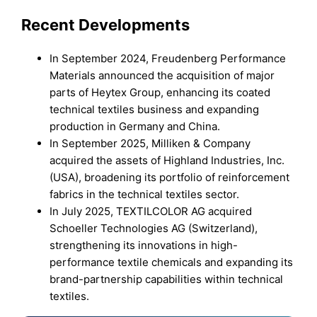
Recent Developments
In September 2024, Freudenberg Performance
Materials announced the acquisition of major
parts of Heytex Group, enhancing its coated
technical textiles business and expanding
production in Germany and China.
In September 2025, Milliken & Company
acquired the assets of Highland Industries, Inc.
(USA), broadening its portfolio of reinforcement
fabrics in the technical textiles sector.
In July 2025, TEXTILCOLOR AG acquired
Schoeller Technologies AG (Switzerland),
strengthening its innovations in high-
performance textile chemicals and expanding its
brand-partnership capabilities within technical
textiles.