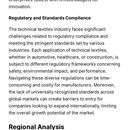
innovation.
Regulatory and Standards Compliance
The technical textiles industry faces significant
challenges related to regulatory compliance and
meeting the stringent standards set by various
industries. Each application of technical textiles,
whether in automotive, healthcare, or construction, is
subject to different regulatory frameworks concerning
safety, environmental impact, and performance.
Navigating these diverse regulations can be time-
consuming and costly for manufacturers. Moreover,
the lack of universally recognized standards across
global markets can create barriers to entry for
companies looking to expand internationally, limiting
the overall growth potential of the market.
Regional Analysis