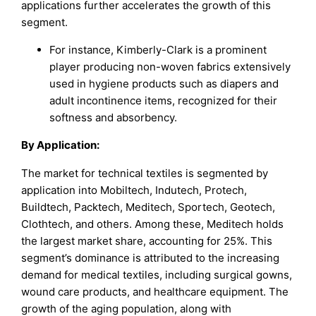
applications further accelerates the growth of this
segment.
For instance, Kimberly-Clark is a prominent
player producing non-woven fabrics extensively
used in hygiene products such as diapers and
adult incontinence items, recognized for their
softness and absorbency.
By Application:
The market for technical textiles is segmented by
application into Mobiltech, Indutech, Protech,
Buildtech, Packtech, Meditech, Sportech, Geotech,
Clothtech, and others. Among these, Meditech holds
the largest market share, accounting for 25%. This
segment’s dominance is attributed to the increasing
demand for medical textiles, including surgical gowns,
wound care products, and healthcare equipment. The
growth of the aging population, along with