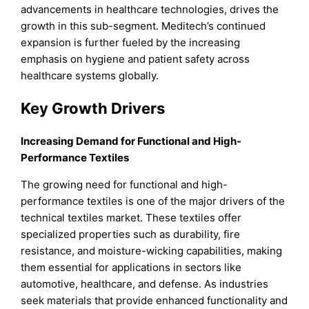
advancements in healthcare technologies, drives the
growth in this sub-segment. Meditech’s continued
expansion is further fueled by the increasing
emphasis on hygiene and patient safety across
healthcare systems globally.
Key Growth Drivers
Increasing Demand for Functional and High-
Performance Textiles
The growing need for functional and high-
performance textiles is one of the major drivers of the
technical textiles market. These textiles offer
specialized properties such as durability, fire
resistance, and moisture-wicking capabilities, making
them essential for applications in sectors like
automotive, healthcare, and defense. As industries
seek materials that provide enhanced functionality and