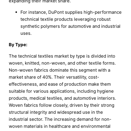
expanding their market share.
For instance, DuPont supplies high-performance
technical textile products leveraging robust
synthetic polymers for automotive and industrial
uses.
By Type:
The technical textiles market by type is divided into
woven, knitted, non-woven, and other textile forms.
Non-woven fabrics dominate this segment with a
market share of 40%. Their versatility, cost-
effectiveness, and ease of production make them
suitable for various applications, including hygiene
products, medical textiles, and automotive interiors.
Woven fabrics follow closely, driven by their strong
structural integrity and widespread use in the
industrial sector. The increasing demand for non-
woven materials in healthcare and environmental