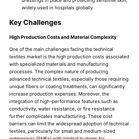
dressings in place and protecting sensitive skin,
widely used in hospitals globally.
Key Challenges
High Production Costs and Material Complexity
One of the main challenges facing the technical
textiles market is the high production costs associated
with specialized materials and manufacturing
processes. The complex nature of producing
advanced technical textiles, especially those requiring
unique fibers or coating treatments, can significantly
increase production expenses. Moreover, the
integration of high-performance features such as
conductivity, water resistance, or fire resistance
further complicates manufacturing. These cost
barriers can limit the widespread adoption of technical
textiles, particularly for small and medium-sized
enterprises (SMEs) with limited budgets for