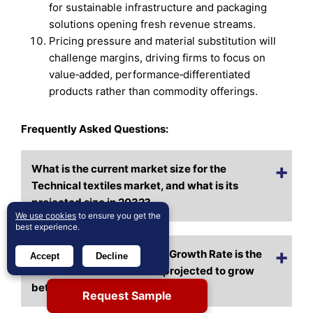
for sustainable infrastructure and packaging
solutions opening fresh revenue streams.
Pricing pressure and material substitution will
challenge margins, driving firms to focus on
value‑added, performance‑differentiated
products rather than commodity offerings.
Frequently Asked Questions:
What is the current market size for the
Technical textiles market, and what is its
projected size in 2032?
We use cookies
to ensure you get the
best experience.
At what Compound Annual Growth Rate is the
Accept
Decline
Technical textiles market projected to grow
between 2025 and 2032?
Request Sample