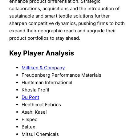
enhance product differentiation. Strategic
collaborations, acquisitions and the introduction of
sustainable and smart textile solutions further
sharpen competitive dynamics, pushing firms to both
expand their geographic reach and upgrade their
product portfolios to stay ahead.
Key Player Analysis
Milliken & Company
Freudenberg Performance Materials
Huntsman International
Khosla Profil
Du Pont
Heathcoat Fabrics
Asahi Kasei
Filspec
Baltex
Mitsui Chemicals