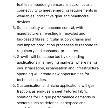
textiles embedding sensors, electronics and
connectivity to meet emerging requirements in
wearables, protective gear and healthcare
devices.
Sustainability will become central, with
manufacturers investing in recycled and
bio‑based fibres, circular supply‑chains and
low‑impact production processes to respond to
regulatory and consumer pressures.
Growth will be supported by expanding
applications in emerging markets, where rising
industrialisation, urbanisation and infrastructure
spending will create new opportunities for
technical textiles.
Customisation and niche applications will gain
traction, as end‑users seek tailored fabric
solutions for unique performance demands in
sectors such as defence, aerospace and