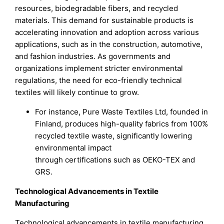
resources, biodegradable fibers, and recycled
materials. This demand for sustainable products is
accelerating innovation and adoption across various
applications, such as in the construction, automotive,
and fashion industries. As governments and
organizations implement stricter environmental
regulations, the need for eco-friendly technical
textiles will likely continue to grow.
For instance, Pure Waste Textiles Ltd, founded in
Finland, produces high-quality fabrics from 100%
recycled textile waste, significantly lowering
environmental impact
through certifications such as OEKO-TEX and
GRS.
Technological Advancements in Textile
Manufacturing
Technological advancements in textile manufacturing