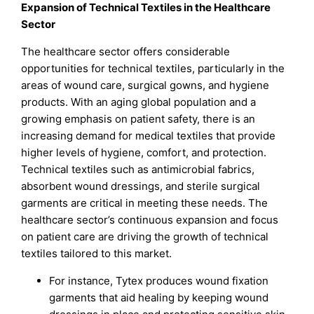
Expansion of Technical Textiles in the Healthcare
Sector
The healthcare sector offers considerable
opportunities for technical textiles, particularly in the
areas of wound care, surgical gowns, and hygiene
products. With an aging global population and a
growing emphasis on patient safety, there is an
increasing demand for medical textiles that provide
higher levels of hygiene, comfort, and protection.
Technical textiles such as antimicrobial fabrics,
absorbent wound dressings, and sterile surgical
garments are critical in meeting these needs. The
healthcare sector’s continuous expansion and focus
on patient care are driving the growth of technical
textiles tailored to this market.
For instance, Tytex produces wound fixation
garments that aid healing by keeping wound