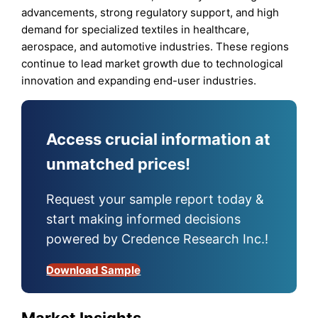
advancements, strong regulatory support, and high
demand for specialized textiles in healthcare,
aerospace, and automotive industries. These regions
continue to lead market growth due to technological
innovation and expanding end-user industries.
Access crucial information at
unmatched prices!
Request your sample report today &
start making informed decisions
powered by Credence Research Inc.!
Download Sample