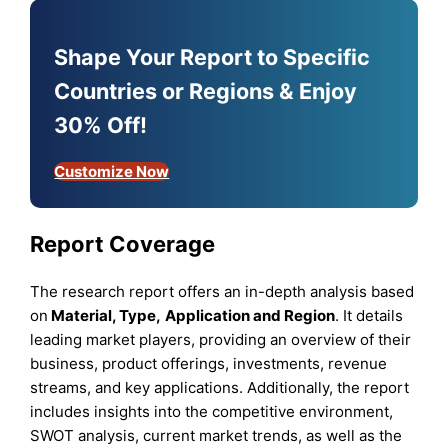
Shape Your Report to Specific
Countries or Regions & Enjoy
30% Off!
Customize Now
Report Coverage
The research report offers an in-depth analysis based
on
Material,
Type
,
Application
and
Region
. It details
leading market players, providing an overview of their
business, product offerings, investments, revenue
streams, and key applications. Additionally, the report
includes insights into the competitive environment,
SWOT analysis, current market trends, as well as the