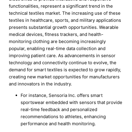
functionalities, represent a significant trend in the
technical textiles market. The increasing use of these
textiles in healthcare, sports, and military applications
presents substantial growth opportunities. Wearable
medical devices, fitness trackers, and health-
monitoring clothing are becoming increasingly
popular, enabling real-time data collection and
improving patient care. As advancements in sensor
technology and connectivity continue to evolve, the
demand for smart textiles is expected to grow rapidly,
creating new market opportunities for manufacturers
and innovators in the industry.
For instance, Sensoria Inc. offers smart
sportswear embedded with sensors that provide
real-time feedback and personalized
recommendations to athletes, enhancing
performance and health monitoring.