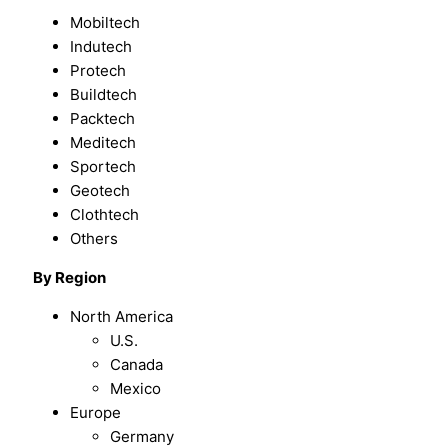
Mobiltech
Indutech
Protech
Buildtech
Packtech
Meditech
Sportech
Geotech
Clothtech
Others
By
Region
North America
U.S.
Canada
Mexico
Europe
Germany