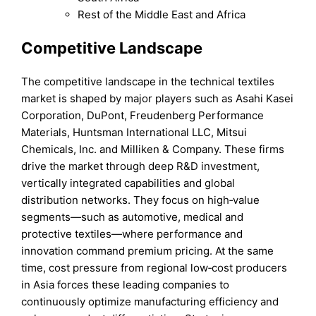
Rest of the Middle East and Africa
Competitive Landscape
The competitive landscape in the technical textiles
market is shaped by major players such as Asahi Kasei
Corporation, DuPont, Freudenberg Performance
Materials, Huntsman International LLC, Mitsui
Chemicals, Inc. and Milliken & Company. These firms
drive the market through deep R&D investment,
vertically integrated capabilities and global
distribution networks. They focus on high‑value
segments—such as automotive, medical and
protective textiles—where performance and
innovation command premium pricing. At the same
time, cost pressure from regional low‑cost producers
in Asia forces these leading companies to
continuously optimize manufacturing efficiency and