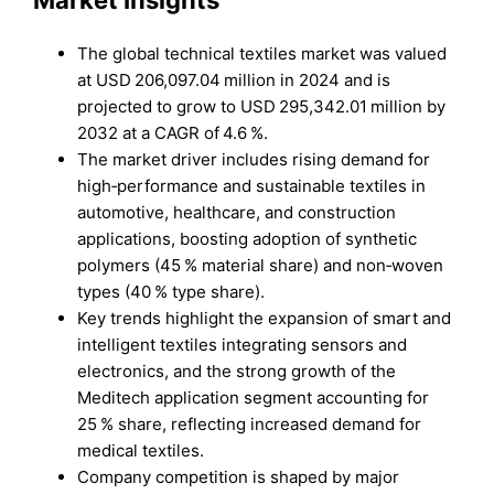
Market Insights
The global technical textiles market was valued
at USD 206,097.04 million in 2024 and is
projected to grow to USD 295,342.01 million by
2032 at a CAGR of 4.6 %.
The market driver includes rising demand for
high‑performance and sustainable textiles in
automotive, healthcare, and construction
applications, boosting adoption of synthetic
polymers (45 % material share) and non‑woven
types (40 % type share).
Key trends highlight the expansion of smart and
intelligent textiles integrating sensors and
electronics, and the strong growth of the
Meditech application segment accounting for
25 % share, reflecting increased demand for
medical textiles.
Company competition is shaped by major