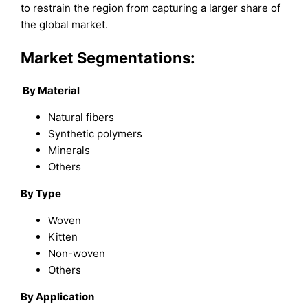
to restrain the region from capturing a larger share of
the global market.
Market Segmentations:
By Material
Natural fibers
Synthetic polymers
Minerals
Others
By Type
Woven
Kitten
Non-woven
Others
By Application