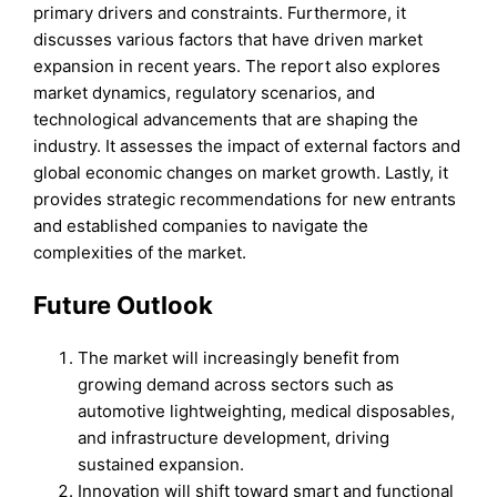
primary drivers and constraints. Furthermore, it
discusses various factors that have driven market
expansion in recent years. The report also explores
market dynamics, regulatory scenarios, and
technological advancements that are shaping the
industry. It assesses the impact of external factors and
global economic changes on market growth. Lastly, it
provides strategic recommendations for new entrants
and established companies to navigate the
complexities of the market.
Future Outlook
The market will increasingly benefit from
growing demand across sectors such as
automotive lightweighting, medical disposables,
and infrastructure development, driving
sustained expansion.
Innovation will shift toward smart and functional