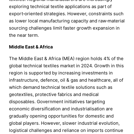
exploring technical textile applications as part of
export‑oriented strategies. However, constraints such
as lower local manufacturing capacity and raw‑material
sourcing challenges limit faster growth expansion in
the near term.
Middle East & Africa
The Middle East & Africa (MEA) region holds 4% of the
global technical textiles market in 2024. Growth in this
region is supported by increasing investments in
infrastructure, defence, oil & gas and healthcare, all of
which demand technical textile solutions such as
geotextiles, protective fabrics and medical
disposables. Government initiatives targeting
economic diversification and industrialisation are
gradually opening opportunities for domestic and
global players. However, slower industrial evolution,
logistical challenges and reliance on imports continue