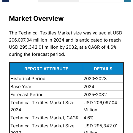
Market Overview
The Technical Textiles Market size was valued at USD
206,097.04 million in 2024 and is anticipated to reach
USD 295,342.01 million by 2032, at a CAGR of 4.6%
during the forecast period.
REPORT ATTRIBUTE
DETAILS
Historical Period
2020-2023
Base Year
2024
Forecast Period
2025-2032
Technical Textiles Market Size
USD 206,097.04
2024
Million
Technical Textiles Market, CAGR
4.6%
Technical Textiles Market Size
USD 295,342.01
2032
Million