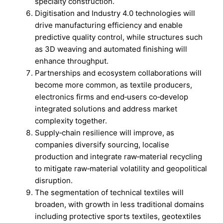
specialty construction.
Digitisation and Industry 4.0 technologies will
drive manufacturing efficiency and enable
predictive quality control, while structures such
as 3D weaving and automated finishing will
enhance throughput.
Partnerships and ecosystem collaborations will
become more common, as textile producers,
electronics firms and end‑users co‑develop
integrated solutions and address market
complexity together.
Supply‑chain resilience will improve, as
companies diversify sourcing, localise
production and integrate raw‑material recycling
to mitigate raw‑material volatility and geopolitical
disruption.
The segmentation of technical textiles will
broaden, with growth in less traditional domains
including protective sports textiles, geotextiles