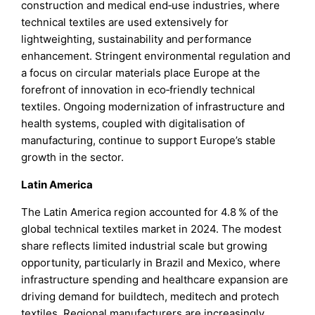
construction and medical end‑use industries, where
technical textiles are used extensively for
lightweighting, sustainability and performance
enhancement. Stringent environmental regulation and
a focus on circular materials place Europe at the
forefront of innovation in eco‑friendly technical
textiles. Ongoing modernization of infrastructure and
health systems, coupled with digitalisation of
manufacturing, continue to support Europe’s stable
growth in the sector.
Latin America
The Latin America region accounted for 4.8 % of the
global technical textiles market in 2024. The modest
share reflects limited industrial scale but growing
opportunity, particularly in Brazil and Mexico, where
infrastructure spending and healthcare expansion are
driving demand for buildtech, meditech and protech
textiles. Regional manufacturers are increasingly