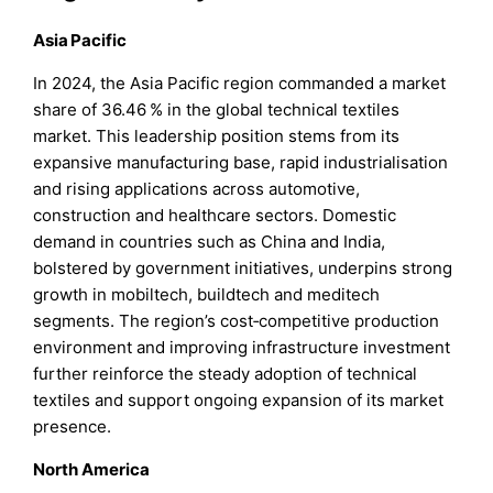
Asia Pacific
In 2024, the Asia Pacific region commanded a market
share of 36.46 % in the global technical textiles
market. This leadership position stems from its
expansive manufacturing base, rapid industrialisation
and rising applications across automotive,
construction and healthcare sectors. Domestic
demand in countries such as China and India,
bolstered by government initiatives, underpins strong
growth in mobiltech, buildtech and meditech
segments. The region’s cost‑competitive production
environment and improving infrastructure investment
further reinforce the steady adoption of technical
textiles and support ongoing expansion of its market
presence.
North America