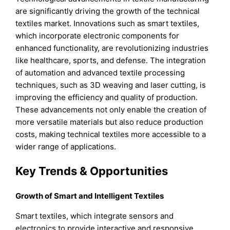
are significantly driving the growth of the technical
textiles market. Innovations such as smart textiles,
which incorporate electronic components for
enhanced functionality, are revolutionizing industries
like healthcare, sports, and defense. The integration
of automation and advanced textile processing
techniques, such as 3D weaving and laser cutting, is
improving the efficiency and quality of production.
These advancements not only enable the creation of
more versatile materials but also reduce production
costs, making technical textiles more accessible to a
wider range of applications.
Key Trends & Opportunities
Growth of Smart and Intelligent Textiles
Smart textiles, which integrate sensors and
electronics to provide interactive and responsive