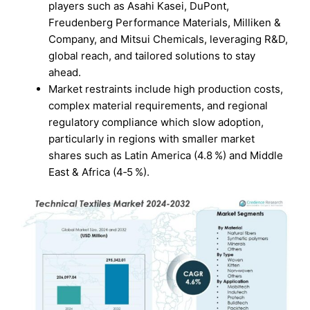
players such as Asahi Kasei, DuPont,
Freudenberg Performance Materials, Milliken &
Company, and Mitsui Chemicals, leveraging R&D,
global reach, and tailored solutions to stay
ahead.
Market restraints include high production costs,
complex material requirements, and regional
regulatory compliance which slow adoption,
particularly in regions with smaller market
shares such as Latin America (4.8 %) and Middle
East & Africa (4‑5 %).