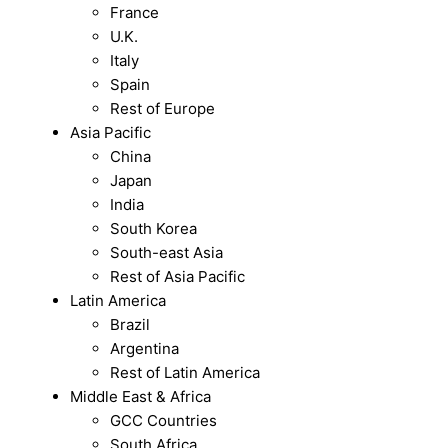
France
U.K.
Italy
Spain
Rest of Europe
Asia Pacific
China
Japan
India
South Korea
South-east Asia
Rest of Asia Pacific
Latin America
Brazil
Argentina
Rest of Latin America
Middle East & Africa
GCC Countries
South Africa