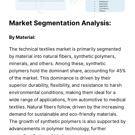
Market Segmentation Analysis:
By Material:
The technical textiles market is primarily segmented
by material into natural fibers, synthetic polymers,
minerals, and others. Among these, synthetic
polymers hold the dominant share, accounting for 45%
of the market. This dominance is driven by their
superior durability, flexibility, and resistance to harsh
environmental conditions, making them ideal for a
wide range of applications, from automotive to medical
textiles. Natural fibers follow, driven by the increasing
demand for sustainable and eco-friendly materials.
The growth of synthetic polymers is also supported by
advancements in polymer technology, further