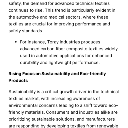
safety, the demand for advanced technical textiles
continues to rise. This trend is particularly evident in
the automotive and medical sectors, where these
textiles are crucial for improving performance and
safety standards.
For instance, Toray Industries produces
advanced carbon fiber composite textiles widely
used in automotive applications for enhanced
durability and lightweight performance.
Rising Focus on Sustainability and Eco-friendly
Products
Sustainability is a critical growth driver in the technical
textiles market, with increasing awareness of
environmental concerns leading to a shift toward eco-
friendly materials. Consumers and industries alike are
prioritizing sustainable solutions, and manufacturers
are responding by developing textiles from renewable