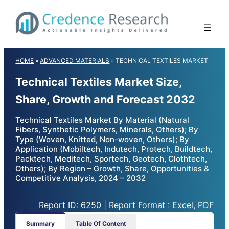
Skip
to
content
HOME
»
ADVANCED MATERIALS
»
TECHNICAL TEXTILES MARKET
Technical Textiles Market Size,
Share, Growth and Forecast 2032
Technical Textiles Market By Material (Natural
Fibers, Synthetic Polymers, Minerals, Others); By
Type (Woven, Knitted, Non-woven, Others); By
Application (Mobiltech, Indutech, Protech, Buildtech,
Packtech, Meditech, Sportech, Geotech, Clothtech,
Others); By Region – Growth, Share, Opportunities &
Competitive Analysis, 2024 – 2032
Report ID: 6250 | Report Format : Excel, PDF
Summary
Table Of Content