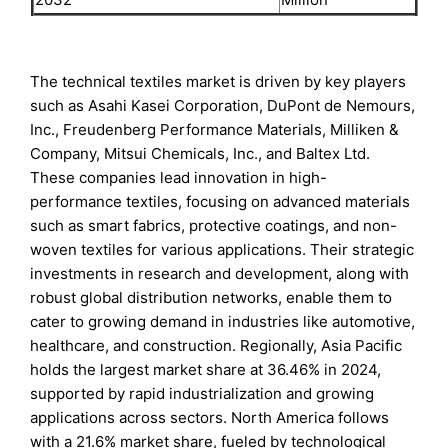
The technical textiles market is driven by key players
such as Asahi Kasei Corporation, DuPont de Nemours,
Inc., Freudenberg Performance Materials, Milliken &
Company, Mitsui Chemicals, Inc., and Baltex Ltd.
These companies lead innovation in high-
performance textiles, focusing on advanced materials
such as smart fabrics, protective coatings, and non-
woven textiles for various applications. Their strategic
investments in research and development, along with
robust global distribution networks, enable them to
cater to growing demand in industries like automotive,
healthcare, and construction. Regionally, Asia Pacific
holds the largest market share at 36.46% in 2024,
supported by rapid industrialization and growing
applications across sectors. North America follows
with a 21.6% market share, fueled by technological