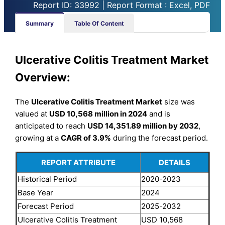
Report ID: 33992 | Report Format : Excel, PDF
Summary
Table Of Content
Ulcerative Colitis Treatment Market
Overview:
The
Ulcerative Colitis Treatment Market
size was
valued at
USD 10,568 million in 2024
and is
anticipated to reach
USD 14,351.89 million by 2032
,
growing at a
CAGR of 3.9%
during the forecast period.
REPORT ATTRIBUTE
DETAILS
Historical Period
2020-2023
Base Year
2024
Forecast Period
2025-2032
Ulcerative Colitis Treatment
USD 10,568