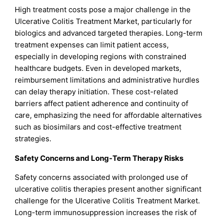
High treatment costs pose a major challenge in the
Ulcerative Colitis Treatment Market, particularly for
biologics and advanced targeted therapies. Long-term
treatment expenses can limit patient access,
especially in developing regions with constrained
healthcare budgets. Even in developed markets,
reimbursement limitations and administrative hurdles
can delay therapy initiation. These cost-related
barriers affect patient adherence and continuity of
care, emphasizing the need for affordable alternatives
such as biosimilars and cost-effective treatment
strategies.
Safety Concerns and Long-Term Therapy Risks
Safety concerns associated with prolonged use of
ulcerative colitis therapies present another significant
challenge for the Ulcerative Colitis Treatment Market.
Long-term immunosuppression increases the risk of