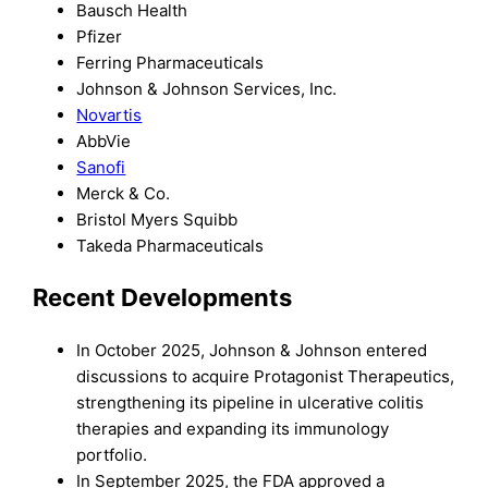
Bausch Health
Pfizer
Ferring Pharmaceuticals
Johnson & Johnson Services, Inc.
Novartis
AbbVie
Sanofi
Merck & Co.
Bristol Myers Squibb
Takeda Pharmaceuticals
Recent Developments
In October 2025, Johnson & Johnson entered
discussions to acquire Protagonist Therapeutics,
strengthening its pipeline in ulcerative colitis
therapies and expanding its immunology
portfolio.
In September 2025, the FDA approved a