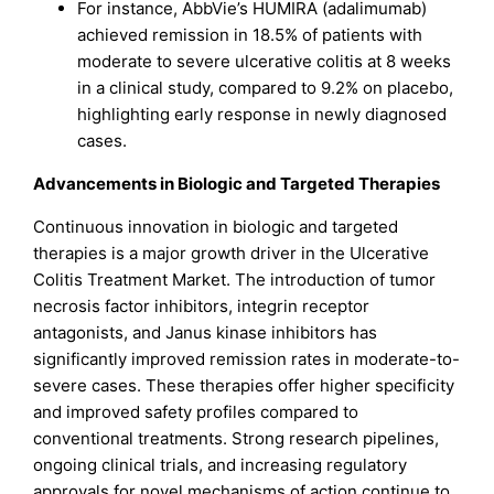
For instance, AbbVie’s HUMIRA (adalimumab)
achieved remission in 18.5% of patients with
moderate to severe ulcerative colitis at 8 weeks
in a clinical study, compared to 9.2% on placebo,
highlighting early response in newly diagnosed
cases.
Advancements in Biologic and Targeted Therapies
Continuous innovation in biologic and targeted
therapies is a major growth driver in the Ulcerative
Colitis Treatment Market. The introduction of tumor
necrosis factor inhibitors, integrin receptor
antagonists, and Janus kinase inhibitors has
significantly improved remission rates in moderate-to-
severe cases. These therapies offer higher specificity
and improved safety profiles compared to
conventional treatments. Strong research pipelines,
ongoing clinical trials, and increasing regulatory
approvals for novel mechanisms of action continue to