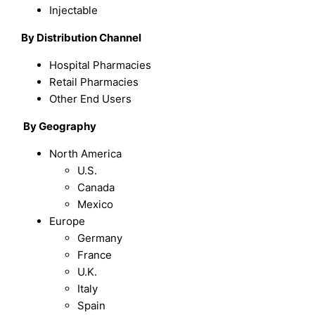
Injectable
By Distribution Channel
Hospital Pharmacies
Retail Pharmacies
Other End Users
By
Geography
North America
U.S.
Canada
Mexico
Europe
Germany
France
U.K.
Italy
Spain