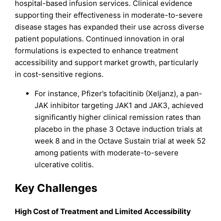
hospital-based infusion services. Clinical evidence
supporting their effectiveness in moderate-to-severe
disease stages has expanded their use across diverse
patient populations. Continued innovation in oral
formulations is expected to enhance treatment
accessibility and support market growth, particularly
in cost-sensitive regions.
For instance, Pfizer’s tofacitinib (Xeljanz), a pan-
JAK inhibitor targeting JAK1 and JAK3, achieved
significantly higher clinical remission rates than
placebo in the phase 3 Octave induction trials at
week 8 and in the Octave Sustain trial at week 52
among patients with moderate-to-severe
ulcerative colitis.
Key Challenges
High Cost of Treatment and Limited Accessibility