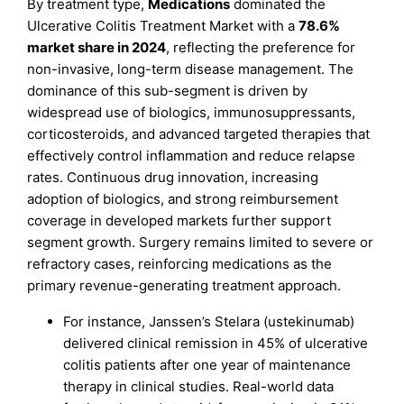
By treatment type,
Medications
dominated the
Ulcerative Colitis Treatment Market with a
78.6%
market share in 2024
, reflecting the preference for
non-invasive, long-term disease management. The
dominance of this sub-segment is driven by
widespread use of biologics, immunosuppressants,
corticosteroids, and advanced targeted therapies that
effectively control inflammation and reduce relapse
rates. Continuous drug innovation, increasing
adoption of biologics, and strong reimbursement
coverage in developed markets further support
segment growth. Surgery remains limited to severe or
refractory cases, reinforcing medications as the
primary revenue-generating treatment approach.
For instance, Janssen’s Stelara (ustekinumab)
delivered clinical remission in 45% of ulcerative
colitis patients after one year of maintenance
therapy in clinical studies. Real-world data