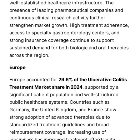
well-established healthcare infrastructure. The
presence of leading pharmaceutical companies and
continuous clinical research activity further
strengthen market growth. High treatment adherence,
access to specialty gastroenterology centers, and
strong insurance coverage continue to support
sustained demand for both biologic and oral therapies
across the region.
Europe
Europe accounted for
29.6% of the Ulcerative Colitis
Treatment Market share in 2024
, supported by a
significant patient population and well-structured
public healthcare systems. Countries such as
Germany, the United Kingdom, and France show
strong adoption of advanced therapies due to
standardized treatment guidelines and broad
reimbursement coverage. Increasing use of
biosimilars has improved treatment affordability,