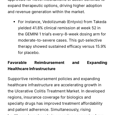
expand therapeutic options, driving higher adoption
and revenue generation within the market.
For instance, Vedolizumab (Entyvio) from Takeda
yielded 41.8% clinical remission at week 52 in
the GEMINI 1 trial’s every-8-week dosing arm for
moderate-to-severe cases. This gut-selective
therapy showed sustained efficacy versus 15.9%
for placebo.
Favorable Reimbursement and Expanding
Healthcare Infrastructure
Supportive reimbursement policies and expanding
healthcare infrastructure are accelerating growth in
the Ulcerative Colitis Treatment Market. In developed
regions, insurance coverage for biologics and
specialty drugs has improved treatment affordability
and patient adherence. Simultaneously, rising