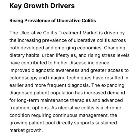
Key Growth Drivers
Rising Prevalence of Ulcerative Colitis
The Ulcerative Colitis Treatment Market is driven by
the increasing prevalence of ulcerative colitis across
both developed and emerging economies. Changing
dietary habits, urban lifestyles, and rising stress levels
have contributed to higher disease incidence.
Improved diagnostic awareness and greater access to
colonoscopy and imaging techniques have resulted in
earlier and more frequent diagnosis. The expanding
diagnosed patient population has increased demand
for long-term maintenance therapies and advanced
treatment options. As ulcerative colitis is a chronic
condition requiring continuous management, the
growing patient pool directly supports sustained
market growth.