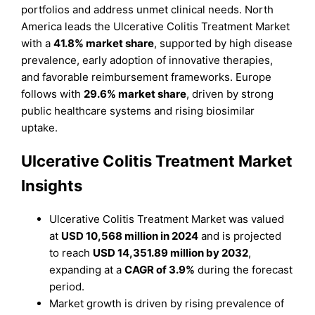
portfolios and address unmet clinical needs. North
America leads the Ulcerative Colitis Treatment Market
with a
41.8% market share
, supported by high disease
prevalence, early adoption of innovative therapies,
and favorable reimbursement frameworks. Europe
follows with
29.6% market share
, driven by strong
public healthcare systems and rising biosimilar
uptake.
Ulcerative Colitis Treatment Market
Insights
Ulcerative Colitis Treatment Market was valued
at
USD 10,568 million in 2024
and is projected
to reach
USD 14,351.89 million by 2032
,
expanding at a
CAGR of 3.9%
during the forecast
period.
Market growth is driven by rising prevalence of