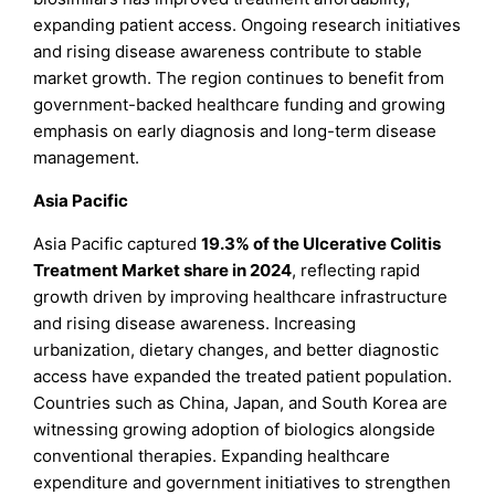
expanding patient access. Ongoing research initiatives
and rising disease awareness contribute to stable
market growth. The region continues to benefit from
government-backed healthcare funding and growing
emphasis on early diagnosis and long-term disease
management.
Asia Pacific
Asia Pacific captured
19.3% of the Ulcerative Colitis
Treatment Market share in 2024
, reflecting rapid
growth driven by improving healthcare infrastructure
and rising disease awareness. Increasing
urbanization, dietary changes, and better diagnostic
access have expanded the treated patient population.
Countries such as China, Japan, and South Korea are
witnessing growing adoption of biologics alongside
conventional therapies. Expanding healthcare
expenditure and government initiatives to strengthen