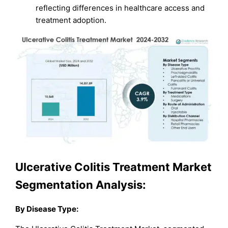
reflecting differences in healthcare access and
treatment adoption.
Ulcerative Colitis Treatment Market
Segmentation Analysis:
By Disease Type: