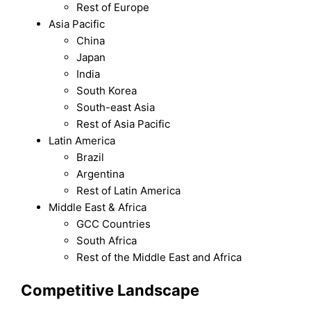
Rest of Europe
Asia Pacific
China
Japan
India
South Korea
South-east Asia
Rest of Asia Pacific
Latin America
Brazil
Argentina
Rest of Latin America
Middle East & Africa
GCC Countries
South Africa
Rest of the Middle East and Africa
Competitive Landscape