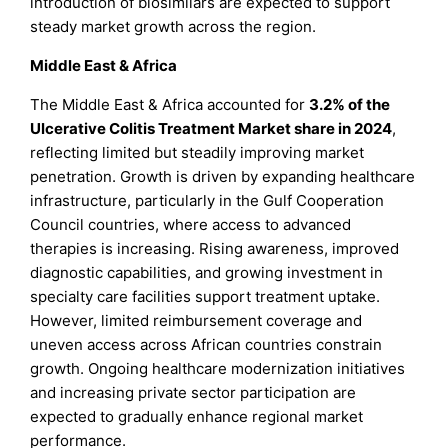
introduction of biosimilars are expected to support
steady market growth across the region.
Middle East & Africa
The Middle East & Africa accounted for
3.2% of the
Ulcerative Colitis Treatment Market share in 2024
,
reflecting limited but steadily improving market
penetration. Growth is driven by expanding healthcare
infrastructure, particularly in the Gulf Cooperation
Council countries, where access to advanced
therapies is increasing. Rising awareness, improved
diagnostic capabilities, and growing investment in
specialty care facilities support treatment uptake.
However, limited reimbursement coverage and
uneven access across African countries constrain
growth. Ongoing healthcare modernization initiatives
and increasing private sector participation are
expected to gradually enhance regional market
performance.