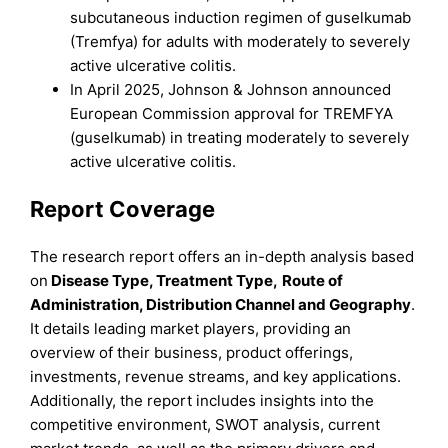
subcutaneous induction regimen of guselkumab
(Tremfya) for adults with moderately to severely
active ulcerative colitis.​
In April 2025, Johnson & Johnson announced
European Commission approval for TREMFYA
(guselkumab) in treating moderately to severely
active ulcerative colitis.
Report Coverage
The research report offers an in-depth analysis based
on
Disease Type, Treatment
Type
,
Route of
Administration, Distribution Channel
and
Geography
.
It details leading market players, providing an
overview of their business, product offerings,
investments, revenue streams, and key applications.
Additionally, the report includes insights into the
competitive environment, SWOT analysis, current