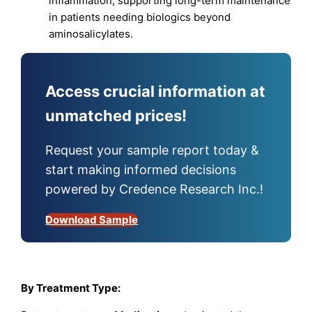
inflammation, supporting long-term maintenance
in patients needing biologics beyond
aminosalicylates.​
Access crucial information at
unmatched prices!
Request your sample report today &
start making informed decisions
powered by Credence Research Inc.!
Download Sample
By Treatment Type: