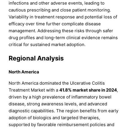
infections and other adverse events, leading to
cautious prescribing and close patient monitoring.
Variability in treatment response and potential loss of
efficacy over time further complicate disease
management. Addressing these risks through safer
drug profiles and long-term clinical evidence remains
critical for sustained market adoption.
Regional Analysis
North America
North America dominated the Ulcerative Colitis
Treatment Market with a
41.8% market share in 2024
,
driven by a high prevalence of inflammatory bowel
disease, strong awareness levels, and advanced
diagnostic capabilities. The region benefits from early
adoption of biologics and targeted therapies,
supported by favorable reimbursement policies and