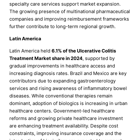
specialty care services support market expansion.
The growing presence of multinational pharmaceutical
companies and improving reimbursement frameworks
further contribute to long-term regional growth.
Latin America
Latin America held
6.1% of the Ulcerative Colitis
Treatment Market share in 2024
, supported by
gradual improvements in healthcare access and
increasing diagnosis rates. Brazil and Mexico are key
contributors due to expanding gastroenterology
services and rising awareness of inflammatory bowel
diseases. While conventional therapies remain
dominant, adoption of biologics is increasing in urban
healthcare centers. Government-led healthcare
reforms and growing private healthcare investment
are enhancing treatment availability. Despite cost
constraints, improving insurance coverage and the