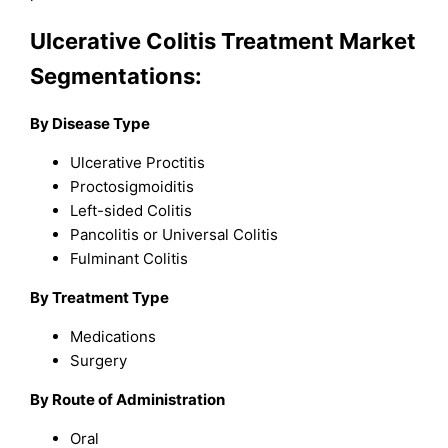
Ulcerative Colitis Treatment Market
Segmentations:
By Disease Type
Ulcerative Proctitis
Proctosigmoiditis
Left-sided Colitis
Pancolitis or Universal Colitis
Fulminant Colitis
By Treatment Type
Medications
Surgery
By Route of Administration
Oral