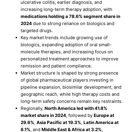
ulcerative colitis, earlier diagnosis, and
increasing long-term therapy adoption, with
medications holding a 78.6% segment share in
2024
due to strong reliance on biologics and
targeted drugs.
Key market trends include growing use of
biologics, expanding adoption of oral small-
molecule therapies, and increasing focus on
personalized treatment approaches to improve
remission and patient compliance.
Market structure is shaped by strong presence
of global pharmaceutical players investing in
pipeline expansion, biosimilar development, and
geographic reach, while high therapy costs and
long-term safety concerns remain key restraints.
Regionally,
North America led with 41.8%
market share in 2024
, followed by
Europe at
29.6%
,
Asia Pacific at 19.3%
,
Latin America at
6.1%
, and
Middle East & Africa at 3.2%
,