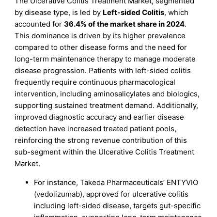
The Ulcerative Colitis Treatment Market, segmented
by disease type, is led by
Left-sided Colitis
, which
accounted for
36.4% of the market share in 2024
.
This dominance is driven by its higher prevalence
compared to other disease forms and the need for
long-term maintenance therapy to manage moderate
disease progression. Patients with left-sided colitis
frequently require continuous pharmacological
intervention, including aminosalicylates and biologics,
supporting sustained treatment demand. Additionally,
improved diagnostic accuracy and earlier disease
detection have increased treated patient pools,
reinforcing the strong revenue contribution of this
sub-segment within the Ulcerative Colitis Treatment
Market.
For instance, Takeda Pharmaceuticals’ ENTYVIO
(vedolizumab), approved for ulcerative colitis
including left-sided disease, targets gut-specific