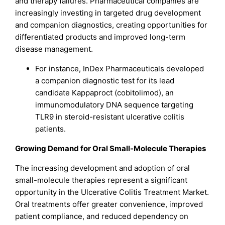
and therapy failures. Pharmaceutical companies are
increasingly investing in targeted drug development
and companion diagnostics, creating opportunities for
differentiated products and improved long-term
disease management.
For instance, InDex Pharmaceuticals developed
a companion diagnostic test for its lead
candidate Kappaproct (cobitolimod), an
immunomodulatory DNA sequence targeting
TLR9 in steroid-resistant ulcerative colitis
patients.
Growing Demand for Oral Small-Molecule Therapies
The increasing development and adoption of oral
small-molecule therapies represent a significant
opportunity in the Ulcerative Colitis Treatment Market.
Oral treatments offer greater convenience, improved
patient compliance, and reduced dependency on