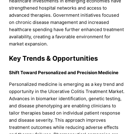
healthcare investments in emerging economies have
strengthened hospital networks and access to
advanced therapies. Government initiatives focused
on chronic disease management and increased
healthcare spending have further enhanced treatment
availability, creating a favorable environment for
market expansion.
Key Trends & Opportunities
Shift Toward Personalized and Precision Medicine
Personalized medicine is emerging as a key trend and
opportunity in the Ulcerative Colitis Treatment Market.
Advances in biomarker identification, genetic testing,
and disease phenotyping are enabling clinicians to
tailor therapies based on individual patient response
and disease severity. This approach improves
treatment outcomes while reducing adverse effects