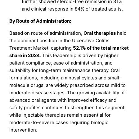
further showed steroid-free remission in 31%
and clinical response in 84% of treated adults.
By Route of Administration:
Based on route of administration,
Oral therapies
held
the dominant position in the Ulcerative Colitis
Treatment Market, capturing
52.1% of the total market
share in 2024
. This leadership is driven by higher
patient compliance, ease of administration, and
suitability for long-term maintenance therapy. Oral
formulations, including aminosalicylates and small-
molecule drugs, are widely prescribed across mild to
moderate disease stages. The growing availability of
advanced oral agents with improved efficacy and
safety profiles continues to strengthen this segment,
while injectable therapies remain essential for
moderate-to-severe cases requiring biologic
intervention.