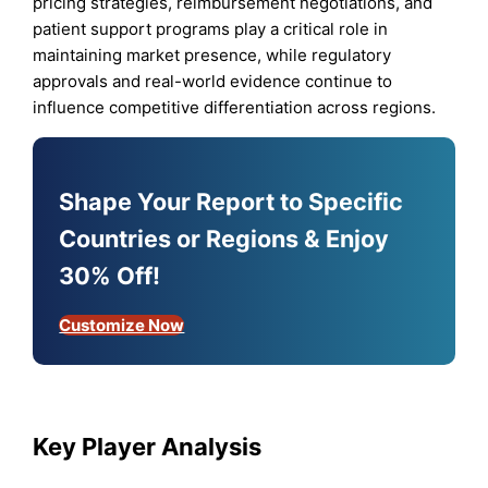
pricing strategies, reimbursement negotiations, and
patient support programs play a critical role in
maintaining market presence, while regulatory
approvals and real-world evidence continue to
influence competitive differentiation across regions.
Shape Your Report to Specific
Countries or Regions & Enjoy
30% Off!
Customize Now
Key Player Analysis