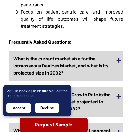
penetration.
Focus on patient-centric care and improved
quality of life outcomes will shape future
treatment strategies.
Frequently Asked Questions:
What is the current market size for the
Intraosseous Devices Market, and what is its
projected size in 2032?
We use cookies
to ensure you get the
At what Compound Annual Growth Rate is the
best experience.
Intraosseous Devices Market projected to
Accept
Decline
grow between 2024 and 2032?
Request Sample
Which Intraosseous Devices Market segment