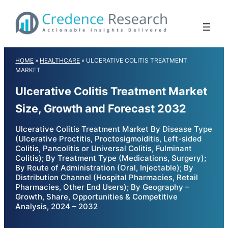
Skip
to
content
HOME
»
HEALTHCARE
»
ULCERATIVE COLITIS TREATMENT
MARKET
Ulcerative Colitis Treatment Market
Size, Growth and Forecast 2032
Ulcerative Colitis Treatment Market By Disease Type
(Ulcerative Proctitis, Proctosigmoiditis, Left-sided
Colitis, Pancolitis or Universal Colitis, Fulminant
Colitis); By Treatment Type (Medications, Surgery);
By Route of Administration (Oral, Injectable); By
Distribution Channel (Hospital Pharmacies, Retail
Pharmacies, Other End Users); By Geography –
Growth, Share, Opportunities & Competitive
Analysis, 2024 – 2032