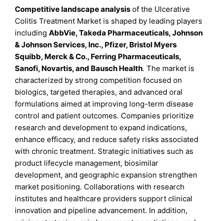
Competitive landscape analysis
of the Ulcerative
Colitis Treatment Market is shaped by leading players
including
AbbVie, Takeda Pharmaceuticals, Johnson
& Johnson Services, Inc., Pfizer, Bristol Myers
Squibb, Merck & Co., Ferring Pharmaceuticals,
Sanofi, Novartis, and Bausch Health
. The market is
characterized by strong competition focused on
biologics, targeted therapies, and advanced oral
formulations aimed at improving long-term disease
control and patient outcomes. Companies prioritize
research and development to expand indications,
enhance efficacy, and reduce safety risks associated
with chronic treatment. Strategic initiatives such as
product lifecycle management, biosimilar
development, and geographic expansion strengthen
market positioning. Collaborations with research
institutes and healthcare providers support clinical
innovation and pipeline advancement. In addition,