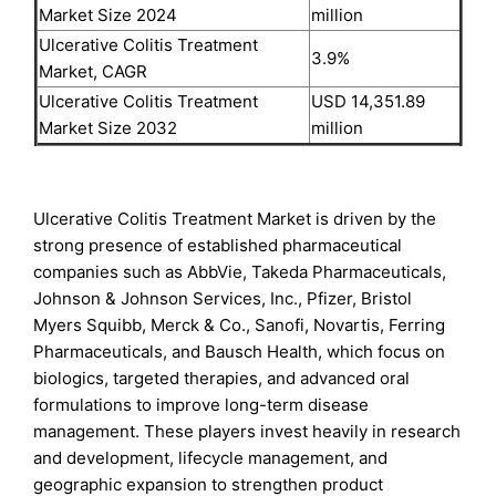
Market Size 2024
million
Ulcerative Colitis Treatment
3.9%
Market, CAGR
Ulcerative Colitis Treatment
USD 14,351.89
Market Size 2032
million
Ulcerative Colitis Treatment Market is driven by the
strong presence of established pharmaceutical
companies such as AbbVie, Takeda Pharmaceuticals,
Johnson & Johnson Services, Inc., Pfizer, Bristol
Myers Squibb, Merck & Co., Sanofi, Novartis, Ferring
Pharmaceuticals, and Bausch Health, which focus on
biologics, targeted therapies, and advanced oral
formulations to improve long-term disease
management. These players invest heavily in research
and development, lifecycle management, and
geographic expansion to strengthen product