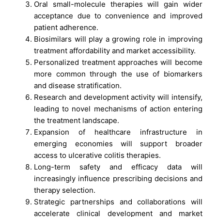
Oral small-molecule therapies will gain wider
acceptance due to convenience and improved
patient adherence.
Biosimilars will play a growing role in improving
treatment affordability and market accessibility.
Personalized treatment approaches will become
more common through the use of biomarkers
and disease stratification.
Research and development activity will intensify,
leading to novel mechanisms of action entering
the treatment landscape.
Expansion of healthcare infrastructure in
emerging economies will support broader
access to ulcerative colitis therapies.
Long-term safety and efficacy data will
increasingly influence prescribing decisions and
therapy selection.
Strategic partnerships and collaborations will
accelerate clinical development and market