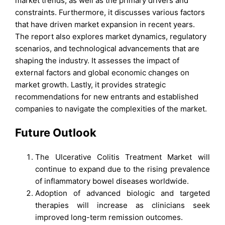
market trends, as well as the primary drivers and
constraints. Furthermore, it discusses various factors
that have driven market expansion in recent years.
The report also explores market dynamics, regulatory
scenarios, and technological advancements that are
shaping the industry. It assesses the impact of
external factors and global economic changes on
market growth. Lastly, it provides strategic
recommendations for new entrants and established
companies to navigate the complexities of the market.
Future Outlook
The Ulcerative Colitis Treatment Market will
continue to expand due to the rising prevalence
of inflammatory bowel diseases worldwide.
Adoption of advanced biologic and targeted
therapies will increase as clinicians seek
improved long-term remission outcomes.