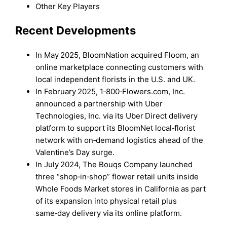
Other Key Players
Recent Developments
In May 2025, BloomNation acquired Floom, an
online marketplace connecting customers with
local independent florists in the U.S. and UK.
In February 2025, 1‑800‑Flowers.com, Inc.
announced a partnership with Uber
Technologies, Inc. via its Uber Direct delivery
platform to support its BloomNet local‑florist
network with on‑demand logistics ahead of the
Valentine’s Day surge.
In July 2024, The Bouqs Company launched
three “shop‑in‑shop” flower retail units inside
Whole Foods Market stores in California as part
of its expansion into physical retail plus
same‑day delivery via its online platform.