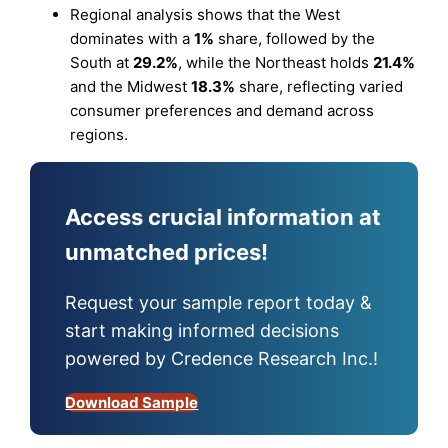
Regional analysis shows that the West
dominates with a
1%
share, followed by the
South at
29.2%
, while the Northeast holds
21.4%
and the Midwest
18.3%
share, reflecting varied
consumer preferences and demand across
regions.
Access crucial information at
unmatched prices!
Request your sample report today &
start making informed decisions
powered by Credence Research Inc.!
Download Sample