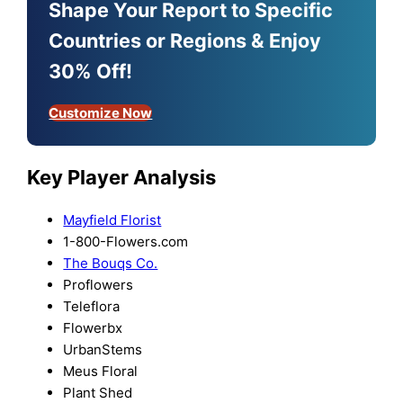
Shape Your Report to Specific
Countries or Regions & Enjoy
30% Off!
Customize Now
Key Player Analysis
Mayfield Florist
1-800-Flowers.com
The Bouqs Co.
Proflowers
Teleflora
Flowerbx
UrbanStems
Meus Floral
Plant Shed