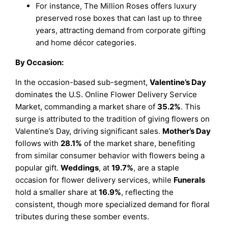
For instance, The Million Roses offers luxury
preserved rose boxes that can last up to three
years, attracting demand from corporate gifting
and home décor categories.
By Occasion:
In the occasion-based sub-segment,
Valentine’s Day
dominates the U.S. Online Flower Delivery Service
Market, commanding a market share of
35.2%
. This
surge is attributed to the tradition of giving flowers on
Valentine’s Day, driving significant sales.
Mother’s Day
follows with
28.1%
of the market share, benefiting
from similar consumer behavior with flowers being a
popular gift.
Weddings
, at
19.7%
, are a staple
occasion for flower delivery services, while
Funerals
hold a smaller share at
16.9%
, reflecting the
consistent, though more specialized demand for floral
tributes during these somber events.