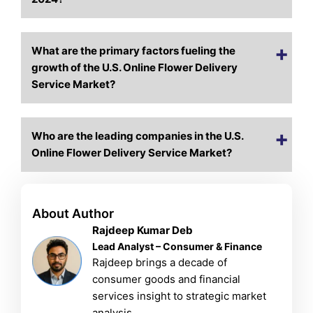
What are the primary factors fueling the
growth of the U.S. Online Flower Delivery
Service Market?
Who are the leading companies in the U.S.
Online Flower Delivery Service Market?
About Author
Rajdeep Kumar Deb
Lead Analyst – Consumer & Finance
Rajdeep brings a decade of
consumer goods and financial
services insight to strategic market
analysis.