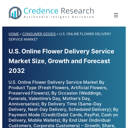
Skip
to
content
HOME
»
CONSUMER GOODS
»
U.S. ONLINE FLOWER DELIVERY
SERVICE MARKET
U.S. Online Flower Delivery Service
Market Size, Growth and Forecast
2032
U.S. Online Flower Delivery Service Market By
Product Type (Fresh Flowers, Artificial Flowers,
Preserved Flowers); By Occasion (Weddings,
Funerals, Valentine’s Day, Mother’s Day,
Anniversaries); By Delivery Time (Same-Day
Delivery, Next-Day Delivery, Scheduled Delivery); By
Payment Mode (Credit/Debit Cards, PayPal, Cash on
Delivery, Mobile Wallets); By End User (Individual
Customers, Corporate Customers) – Growth, Share,