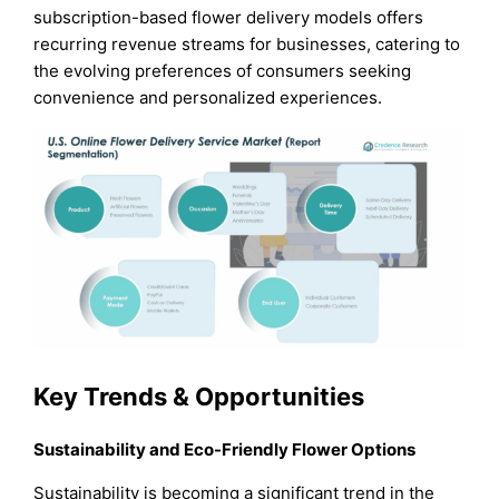
subscription-based flower delivery models offers
recurring revenue streams for businesses, catering to
the evolving preferences of consumers seeking
convenience and personalized experiences.
Key Trends & Opportunities
Sustainability and Eco-Friendly Flower Options
Sustainability is becoming a significant trend in the