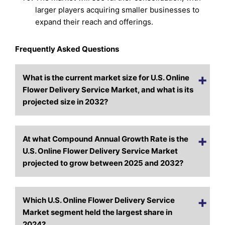
larger players acquiring smaller businesses to
expand their reach and offerings.
Frequently Asked Questions
What is the current market size for U.S. Online
Flower Delivery Service Market, and what is its
projected size in 2032?
At what Compound Annual Growth Rate is the
U.S. Online Flower Delivery Service Market
projected to grow between 2025 and 2032?
Which U.S. Online Flower Delivery Service
Market segment held the largest share in
2024?