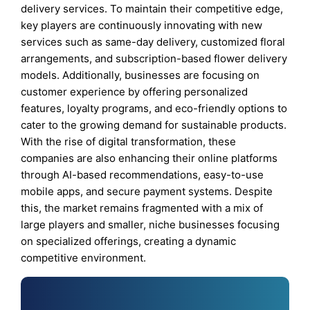
delivery services. To maintain their competitive edge,
key players are continuously innovating with new
services such as same-day delivery, customized floral
arrangements, and subscription-based flower delivery
models. Additionally, businesses are focusing on
customer experience by offering personalized
features, loyalty programs, and eco-friendly options to
cater to the growing demand for sustainable products.
With the rise of digital transformation, these
companies are also enhancing their online platforms
through AI-based recommendations, easy-to-use
mobile apps, and secure payment systems. Despite
this, the market remains fragmented with a mix of
large players and smaller, niche businesses focusing
on specialized offerings, creating a dynamic
competitive environment.