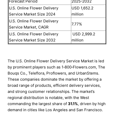
Forecast Period
2025-2032
U.S. Online Flower Delivery
USD 1,652.2
Service Market Size 2024
million
U.S. Online Flower Delivery
7.77%
Service Market, CAGR
U.S. Online Flower Delivery
USD 2,999.2
Service Market Size 2032
million
The U.S. Online Flower Delivery Service Market is led
by prominent players such as 1‑800‑Flowers.com, The
Bouqs Co., Teleflora, Proflowers, and UrbanStems.
These companies dominate the market by offering a
broad range of products, efficient delivery services,
and strong customer relationships. The market’s
regional distribution is notable, with the West
commanding the largest share of
31.1%
, driven by high
demand in cities like Los Angeles and San Francisco.