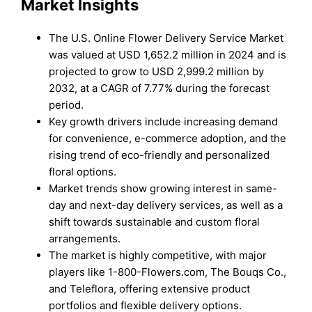
Market Insights
The U.S. Online Flower Delivery Service Market
was valued at USD 1,652.2 million in 2024 and is
projected to grow to USD 2,999.2 million by
2032, at a CAGR of 7.77% during the forecast
period.
Key growth drivers include increasing demand
for convenience, e-commerce adoption, and the
rising trend of eco-friendly and personalized
floral options.
Market trends show growing interest in same-
day and next-day delivery services, as well as a
shift towards sustainable and custom floral
arrangements.
The market is highly competitive, with major
players like 1-800-Flowers.com, The Bouqs Co.,
and Teleflora, offering extensive product
portfolios and flexible delivery options.