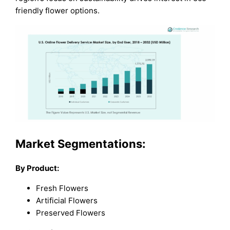
friendly flower options.
Market Segmentations:
By Product:
Fresh Flowers
Artificial Flowers
Preserved Flowers