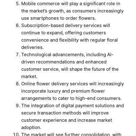
Mobile commerce will play a significant role in
the market’s growth, as consumers increasingly
use smartphones to order flowers.
Subscription-based delivery services will
continue to expand, offering customers
convenience and flexibility with regular floral
deliveries.
Technological advancements, including AI-
driven recommendations and enhanced
customer service, will shape the future of the
market.
Online flower delivery services will increasingly
incorporate luxury and premium flower
arrangements to cater to high-end consumers.
The integration of digital payment solutions and
secure transaction methods will improve
customer experience and increase market
adoption.
The market will see further consolidation, with