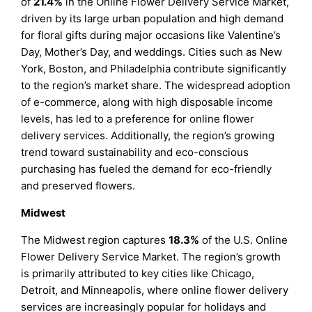
of
21.4%
in the Online Flower Delivery Service Market,
driven by its large urban population and high demand
for floral gifts during major occasions like Valentine’s
Day, Mother’s Day, and weddings. Cities such as New
York, Boston, and Philadelphia contribute significantly
to the region’s market share. The widespread adoption
of e-commerce, along with high disposable income
levels, has led to a preference for online flower
delivery services. Additionally, the region’s growing
trend toward sustainability and eco-conscious
purchasing has fueled the demand for eco-friendly
and preserved flowers.
Midwest
The Midwest region captures
18.3%
of the U.S. Online
Flower Delivery Service Market. The region’s growth
is primarily attributed to key cities like Chicago,
Detroit, and Minneapolis, where online flower delivery
services are increasingly popular for holidays and