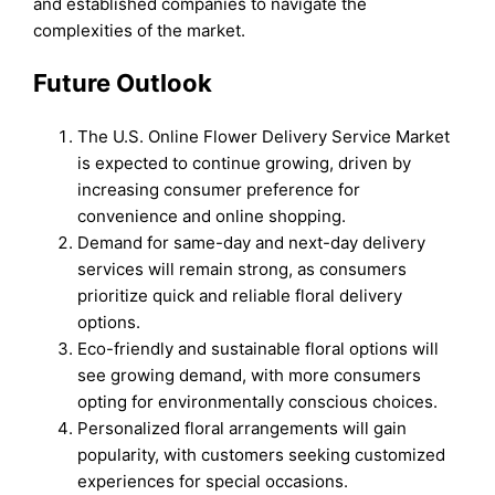
and established companies to navigate the
complexities of the market.
Future Outlook
The U.S. Online Flower Delivery Service Market
is expected to continue growing, driven by
increasing consumer preference for
convenience and online shopping.
Demand for same-day and next-day delivery
services will remain strong, as consumers
prioritize quick and reliable floral delivery
options.
Eco-friendly and sustainable floral options will
see growing demand, with more consumers
opting for environmentally conscious choices.
Personalized floral arrangements will gain
popularity, with customers seeking customized
experiences for special occasions.