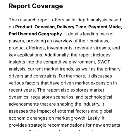
Report Coverage
The research report offers an in-depth analysis based
on
Product, Occasion, Delivery Time, Payment Mode,
End User
and
Geography
. It details leading market
players, providing an overview of their business,
product offerings, investments, revenue streams, and
key applications. Additionally, the report includes
insights into the competitive environment, SWOT
analysis, current market trends, as well as the primary
drivers and constraints. Furthermore, it discusses
various factors that have driven market expansion in
recent years. The report also explores market
dynamics, regulatory scenarios, and technological
advancements that are shaping the industry. It
assesses the impact of external factors and global
economic changes on market growth. Lastly, it
provides strategic recommendations for new entrants