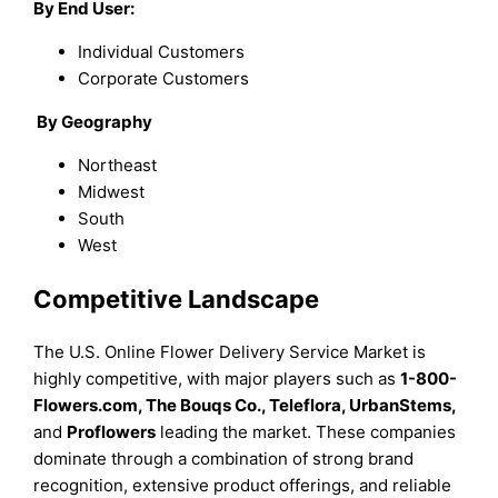
By End User:
Individual Customers
Corporate Customers
By
Geography
Northeast
Midwest
South
West
Competitive Landscape
The U.S. Online Flower Delivery Service Market is
highly competitive, with major players such as
1-800-
Flowers.com, The Bouqs Co., Teleflora, UrbanStems,
and
Proflowers
leading the market. These companies
dominate through a combination of strong brand
recognition, extensive product offerings, and reliable