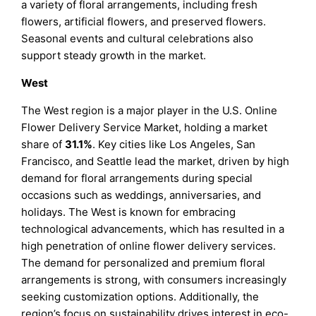
a variety of floral arrangements, including fresh
flowers, artificial flowers, and preserved flowers.
Seasonal events and cultural celebrations also
support steady growth in the market.
West
The West region is a major player in the U.S. Online
Flower Delivery Service Market, holding a market
share of
31.1%
. Key cities like Los Angeles, San
Francisco, and Seattle lead the market, driven by high
demand for floral arrangements during special
occasions such as weddings, anniversaries, and
holidays. The West is known for embracing
technological advancements, which has resulted in a
high penetration of online flower delivery services.
The demand for personalized and premium floral
arrangements is strong, with consumers increasingly
seeking customization options. Additionally, the
region’s focus on sustainability drives interest in eco-