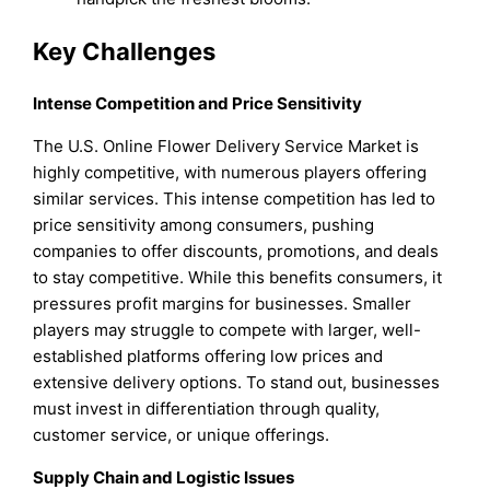
Key Challenges
Intense Competition and Price Sensitivity
The U.S. Online Flower Delivery Service Market is
highly competitive, with numerous players offering
similar services. This intense competition has led to
price sensitivity among consumers, pushing
companies to offer discounts, promotions, and deals
to stay competitive. While this benefits consumers, it
pressures profit margins for businesses. Smaller
players may struggle to compete with larger, well-
established platforms offering low prices and
extensive delivery options. To stand out, businesses
must invest in differentiation through quality,
customer service, or unique offerings.
Supply Chain and Logistic Issues