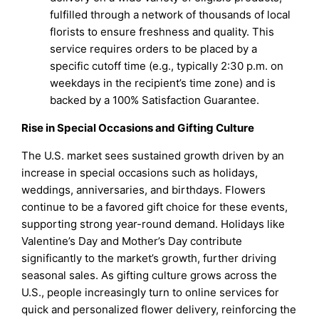
fulfilled through a network of thousands of local
florists to ensure freshness and quality. This
service requires orders to be placed by a
specific cutoff time (e.g., typically 2:30 p.m. on
weekdays in the recipient’s time zone) and is
backed by a 100% Satisfaction Guarantee.
Rise in Special Occasions and Gifting Culture
The U.S. market sees sustained growth driven by an
increase in special occasions such as holidays,
weddings, anniversaries, and birthdays. Flowers
continue to be a favored gift choice for these events,
supporting strong year-round demand. Holidays like
Valentine’s Day and Mother’s Day contribute
significantly to the market’s growth, further driving
seasonal sales. As gifting culture grows across the
U.S., people increasingly turn to online services for
quick and personalized flower delivery, reinforcing the