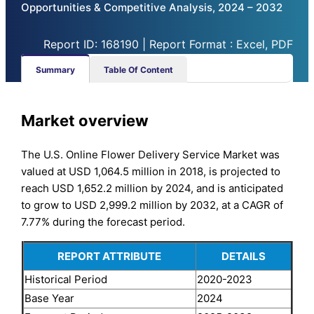
Opportunities & Competitive Analysis, 2024 – 2032
Report ID: 168190 | Report Format : Excel, PDF
Summary
Table Of Content
Market overview
The U.S. Online Flower Delivery Service Market was
valued at USD 1,064.5 million in 2018, is projected to
reach USD 1,652.2 million by 2024, and is anticipated
to grow to USD 2,999.2 million by 2032, at a CAGR of
7.77% during the forecast period.
REPORT ATTRIBUTE
DETAILS
Historical Period
2020-2023
Base Year
2024