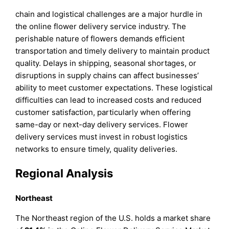
chain and logistical challenges are a major hurdle in
the online flower delivery service industry. The
perishable nature of flowers demands efficient
transportation and timely delivery to maintain product
quality. Delays in shipping, seasonal shortages, or
disruptions in supply chains can affect businesses’
ability to meet customer expectations. These logistical
difficulties can lead to increased costs and reduced
customer satisfaction, particularly when offering
same-day or next-day delivery services. Flower
delivery services must invest in robust logistics
networks to ensure timely, quality deliveries.
Regional Analysis
Northeast
The Northeast region of the U.S. holds a market share