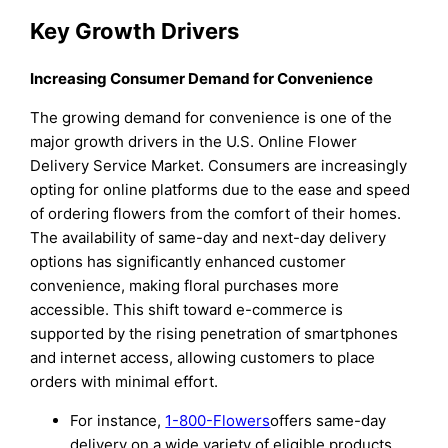
Key Growth Drivers
Increasing Consumer Demand for Convenience
The growing demand for convenience is one of the
major growth drivers in the U.S. Online Flower
Delivery Service Market. Consumers are increasingly
opting for online platforms due to the ease and speed
of ordering flowers from the comfort of their homes.
The availability of same-day and next-day delivery
options has significantly enhanced customer
convenience, making floral purchases more
accessible. This shift toward e-commerce is
supported by the rising penetration of smartphones
and internet access, allowing customers to place
orders with minimal effort.
For instance,
1-800-Flowers
offers same-day
delivery on a wide variety of eligible products,