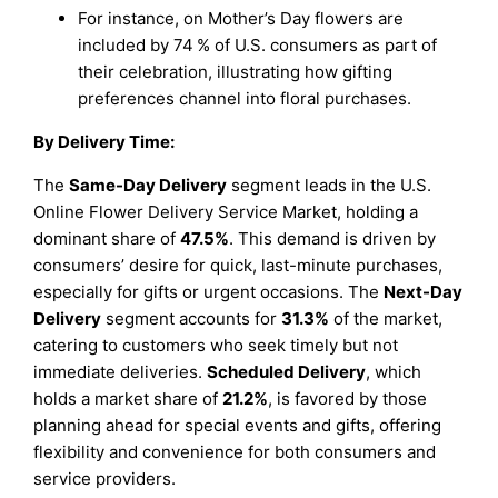
For instance, on Mother’s Day flowers are
included by 74 % of U.S. consumers as part of
their celebration, illustrating how gifting
preferences channel into floral purchases.
By Delivery Time:
The
Same-Day Delivery
segment leads in the U.S.
Online Flower Delivery Service Market, holding a
dominant share of
47.5%
. This demand is driven by
consumers’ desire for quick, last-minute purchases,
especially for gifts or urgent occasions. The
Next-Day
Delivery
segment accounts for
31.3%
of the market,
catering to customers who seek timely but not
immediate deliveries.
Scheduled Delivery
, which
holds a market share of
21.2%
, is favored by those
planning ahead for special events and gifts, offering
flexibility and convenience for both consumers and
service providers.