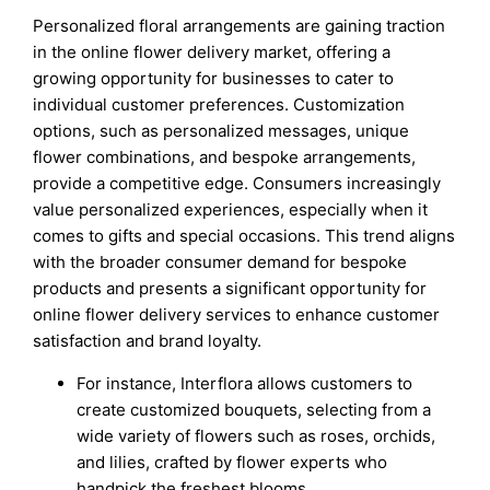
Personalized floral arrangements are gaining traction
in the online flower delivery market, offering a
growing opportunity for businesses to cater to
individual customer preferences. Customization
options, such as personalized messages, unique
flower combinations, and bespoke arrangements,
provide a competitive edge. Consumers increasingly
value personalized experiences, especially when it
comes to gifts and special occasions. This trend aligns
with the broader consumer demand for bespoke
products and presents a significant opportunity for
online flower delivery services to enhance customer
satisfaction and brand loyalty.
For instance, Interflora allows customers to
create customized bouquets, selecting from a
wide variety of flowers such as roses, orchids,
and lilies, crafted by flower experts who
handpick the freshest blooms.