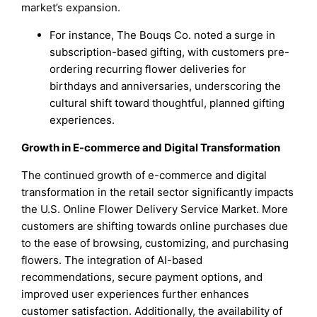
market’s expansion.
For instance, The Bouqs Co. noted a surge in
subscription-based gifting, with customers pre-
ordering recurring flower deliveries for
birthdays and anniversaries, underscoring the
cultural shift toward thoughtful, planned gifting
experiences.
Growth in E-commerce and Digital Transformation
The continued growth of e-commerce and digital
transformation in the retail sector significantly impacts
the U.S. Online Flower Delivery Service Market. More
customers are shifting towards online purchases due
to the ease of browsing, customizing, and purchasing
flowers. The integration of AI-based
recommendations, secure payment options, and
improved user experiences further enhances
customer satisfaction. Additionally, the availability of