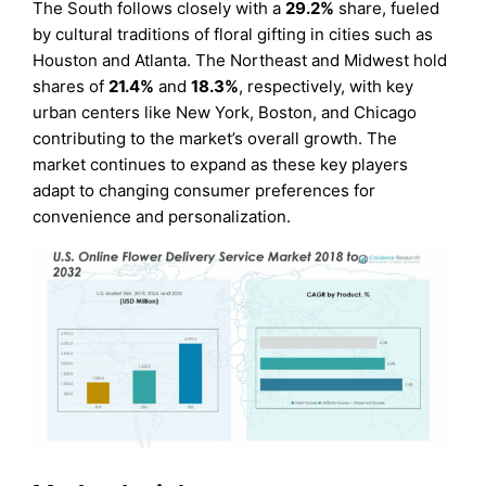
The South follows closely with a
29.2%
share, fueled
by cultural traditions of floral gifting in cities such as
Houston and Atlanta. The Northeast and Midwest hold
shares of
21.4%
and
18.3%
, respectively, with key
urban centers like New York, Boston, and Chicago
contributing to the market’s overall growth. The
market continues to expand as these key players
adapt to changing consumer preferences for
convenience and personalization.