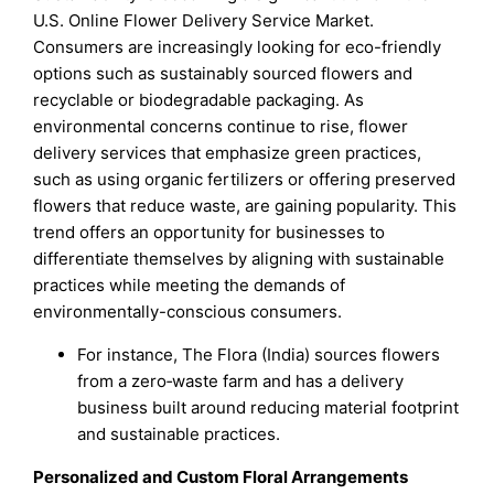
U.S. Online Flower Delivery Service Market.
Consumers are increasingly looking for eco-friendly
options such as sustainably sourced flowers and
recyclable or biodegradable packaging. As
environmental concerns continue to rise, flower
delivery services that emphasize green practices,
such as using organic fertilizers or offering preserved
flowers that reduce waste, are gaining popularity. This
trend offers an opportunity for businesses to
differentiate themselves by aligning with sustainable
practices while meeting the demands of
environmentally-conscious consumers.
For instance, The Flora (India) sources flowers
from a zero‑waste farm and has a delivery
business built around reducing material footprint
and sustainable practices.
Personalized and Custom Floral Arrangements