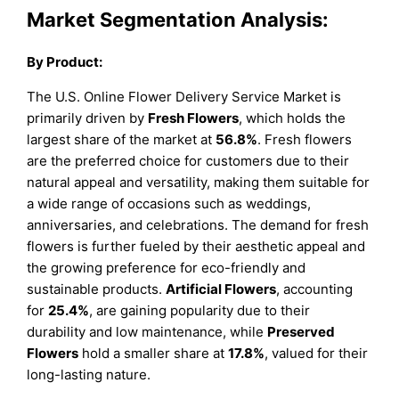
Market Segmentation Analysis:
By Product:
The U.S. Online Flower Delivery Service Market is
primarily driven by
Fresh Flowers
, which holds the
largest share of the market at
56.8%
. Fresh flowers
are the preferred choice for customers due to their
natural appeal and versatility, making them suitable for
a wide range of occasions such as weddings,
anniversaries, and celebrations. The demand for fresh
flowers is further fueled by their aesthetic appeal and
the growing preference for eco-friendly and
sustainable products.
Artificial Flowers
, accounting
for
25.4%
, are gaining popularity due to their
durability and low maintenance, while
Preserved
Flowers
hold a smaller share at
17.8%
, valued for their
long-lasting nature.