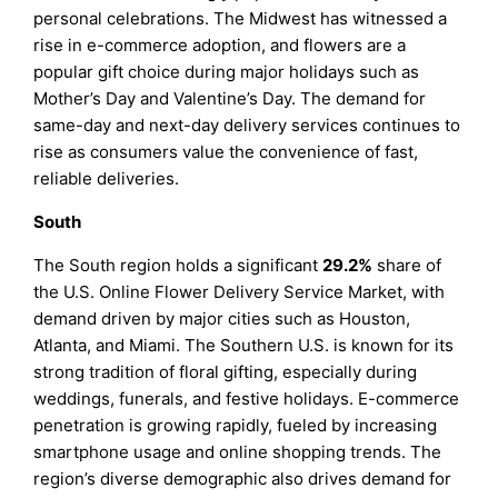
personal celebrations. The Midwest has witnessed a
rise in e-commerce adoption, and flowers are a
popular gift choice during major holidays such as
Mother’s Day and Valentine’s Day. The demand for
same-day and next-day delivery services continues to
rise as consumers value the convenience of fast,
reliable deliveries.
South
The South region holds a significant
29.2%
share of
the U.S. Online Flower Delivery Service Market, with
demand driven by major cities such as Houston,
Atlanta, and Miami. The Southern U.S. is known for its
strong tradition of floral gifting, especially during
weddings, funerals, and festive holidays. E-commerce
penetration is growing rapidly, fueled by increasing
smartphone usage and online shopping trends. The
region’s diverse demographic also drives demand for