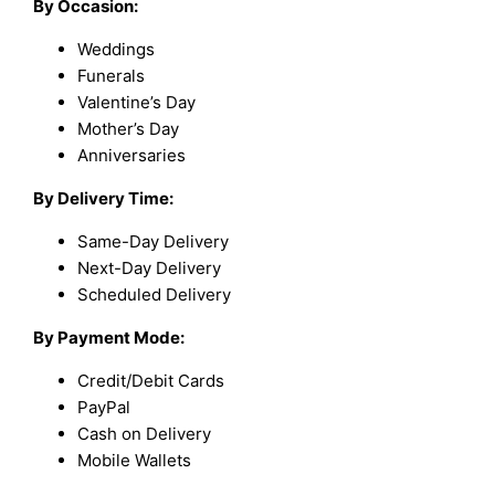
By Occasion:
Weddings
Funerals
Valentine’s Day
Mother’s Day
Anniversaries
By Delivery Time:
Same-Day Delivery
Next-Day Delivery
Scheduled Delivery
By Payment Mode:
Credit/Debit Cards
PayPal
Cash on Delivery
Mobile Wallets