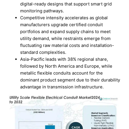
digital-ready designs that support smart grid
monitoring pathways.
Competitive intensity accelerates as global
manufacturers upgrade certified conduit
portfolios and expand supply chains to meet
utility demand, while restraints emerge from
fluctuating raw material costs and installation-
standard complexities.
Asia-Pacific leads with 38% regional share,
followed by North America and Europe, while
metallic flexible conduits account for the
dominant product segment due to their durability
advantage in transmission infrastructure.