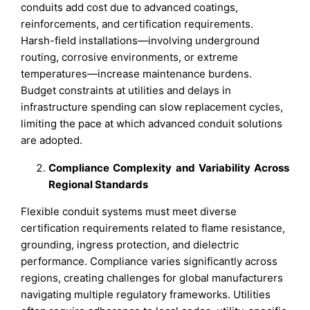
conduits add cost due to advanced coatings,
reinforcements, and certification requirements.
Harsh-field installations—involving underground
routing, corrosive environments, or extreme
temperatures—increase maintenance burdens.
Budget constraints at utilities and delays in
infrastructure spending can slow replacement cycles,
limiting the pace at which advanced conduit solutions
are adopted.
Compliance Complexity and Variability Across
Regional Standards
Flexible conduit systems must meet diverse
certification requirements related to flame resistance,
grounding, ingress protection, and dielectric
performance. Compliance varies significantly across
regions, creating challenges for global manufacturers
navigating multiple regulatory frameworks. Utilities