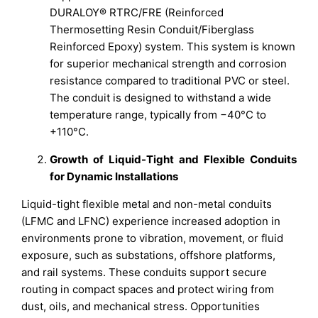
DURALOY® RTRC/FRE (Reinforced
Thermosetting Resin Conduit/Fiberglass
Reinforced Epoxy) system. This system is known
for superior mechanical strength and corrosion
resistance compared to traditional PVC or steel.
The conduit is designed to withstand a wide
temperature range, typically from −40°C to
+110°C.
Growth of Liquid-Tight and Flexible Conduits
for Dynamic Installations
Liquid-tight flexible metal and non-metal conduits
(LFMC and LFNC) experience increased adoption in
environments prone to vibration, movement, or fluid
exposure, such as substations, offshore platforms,
and rail systems. These conduits support secure
routing in compact spaces and protect wiring from
dust, oils, and mechanical stress. Opportunities