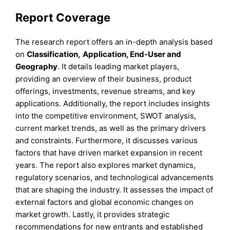
Report Coverage
The research report offers an in-depth analysis based
on
Classification
,
Application, End-User
and
Geography
. It details leading market players,
providing an overview of their business, product
offerings, investments, revenue streams, and key
applications. Additionally, the report includes insights
into the competitive environment, SWOT analysis,
current market trends, as well as the primary drivers
and constraints. Furthermore, it discusses various
factors that have driven market expansion in recent
years. The report also explores market dynamics,
regulatory scenarios, and technological advancements
that are shaping the industry. It assesses the impact of
external factors and global economic changes on
market growth. Lastly, it provides strategic
recommendations for new entrants and established