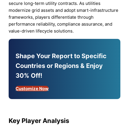
secure long-term utility contracts. As utilities
modernize grid assets and adopt smart-infrastructure
frameworks, players differentiate through
performance reliability, compliance assurance, and
value-driven lifecycle solutions.
Shape Your Report to Specific
Countries or Regions & Enjoy
30% Off!
Customize Now
Key Player Analysis