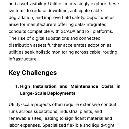
and asset visibility. Utilities increasingly explore these
systems to reduce downtime, anticipate cable
degradation, and improve field safety. Opportunities
arise for manufacturers offering data-integrated
conduits compatible with SCADA and IoT platforms.
The rise of digital substations and connected
distribution assets further accelerates adoption as
utilities seek holistic monitoring across cable-routing
infrastructure.
Key Challenges
High Installation and Maintenance Costs in
Large-Scale Deployments
Utility-scale projects often require extensive conduit
runs across substations, industrial plants, and
renewable sites, leading to significant material and
labor expenses. Specialized flexible and liquid-tight