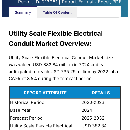
Report ID: 212961 | Report Format : Excel, PDF
Summary
Table Of Content
Utility Scale Flexible Electrical
Conduit Market Overview:
Utility Scale Flexible Electrical Conduit Market size
was valued USD 382.84 million in 2024 and is
anticipated to reach USD 735.29 million by 2032, at a
CAGR of 8.5% during the forecast period.
REPORT ATTRIBUTE
DETAILS
Historical Period
2020-2023
Base Year
2024
Forecast Period
2025-2032
Utility Scale Flexible Electrical
USD 382.84