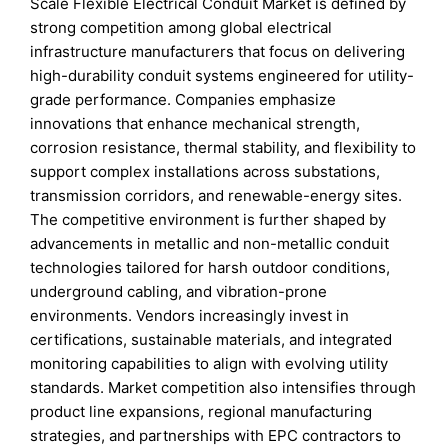
Scale Flexible Electrical Conduit Market is defined by
strong competition among global electrical
infrastructure manufacturers that focus on delivering
high-durability conduit systems engineered for utility-
grade performance. Companies emphasize
innovations that enhance mechanical strength,
corrosion resistance, thermal stability, and flexibility to
support complex installations across substations,
transmission corridors, and renewable-energy sites.
The competitive environment is further shaped by
advancements in metallic and non-metallic conduit
technologies tailored for harsh outdoor conditions,
underground cabling, and vibration-prone
environments. Vendors increasingly invest in
certifications, sustainable materials, and integrated
monitoring capabilities to align with evolving utility
standards. Market competition also intensifies through
product line expansions, regional manufacturing
strategies, and partnerships with EPC contractors to