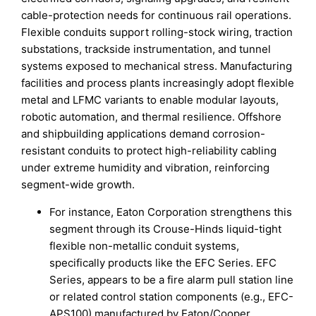
cable-protection needs for continuous rail operations.
Flexible conduits support rolling-stock wiring, traction
substations, trackside instrumentation, and tunnel
systems exposed to mechanical stress. Manufacturing
facilities and process plants increasingly adopt flexible
metal and LFMC variants to enable modular layouts,
robotic automation, and thermal resilience. Offshore
and shipbuilding applications demand corrosion-
resistant conduits to protect high-reliability cabling
under extreme humidity and vibration, reinforcing
segment-wide growth.
For instance, Eaton Corporation strengthens this
segment through its Crouse-Hinds liquid-tight
flexible non-metallic conduit systems,
specifically products like the EFC Series. EFC
Series, appears to be a fire alarm pull station line
or related control station components (e.g., EFC-
APS100) manufactured by Eaton/Cooper.