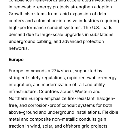
in renewable-energy projects strengthen adoption.
Growth also stems from rapid expansion of data
centers and automation-intensive industries requiring
high-performance conduit systems. The U.S. leads
demand due to large-scale upgrades in substations,
underground cabling, and advanced protection
networks.
Europe
Europe commands a 27% share, supported by
stringent safety regulations, rapid renewable-energy
integration, and modernization of rail and utility
infrastructure. Countries across Western and
Northern Europe emphasize fire-resistant, halogen-
free, and corrosion-proof conduit systems for both
above-ground and underground installations. Flexible
metal and composite non-metallic conduits gain
traction in wind, solar, and offshore grid projects