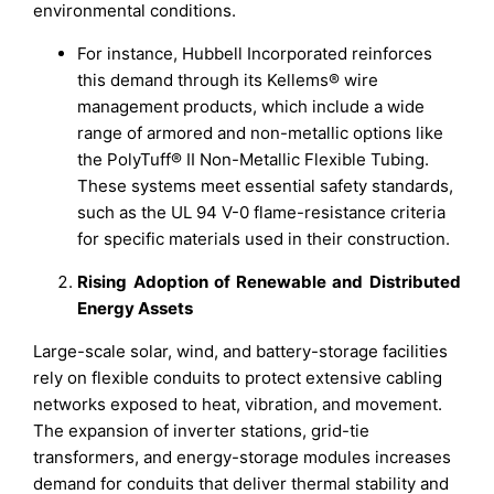
environmental conditions.
For instance, Hubbell Incorporated reinforces
this demand through its Kellems® wire
management products, which include a wide
range of armored and non-metallic options like
the PolyTuff® II Non-Metallic Flexible Tubing.
These systems meet essential safety standards,
such as the UL 94 V-0 flame-resistance criteria
for specific materials used in their construction.
Rising Adoption of Renewable and Distributed
Energy Assets
Large-scale solar, wind, and battery-storage facilities
rely on flexible conduits to protect extensive cabling
networks exposed to heat, vibration, and movement.
The expansion of inverter stations, grid-tie
transformers, and energy-storage modules increases
demand for conduits that deliver thermal stability and