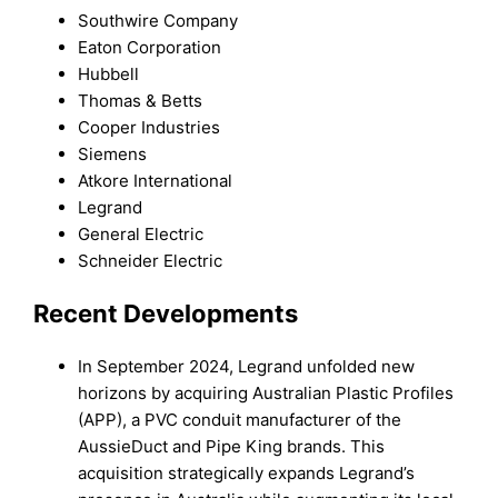
Southwire Company
Eaton Corporation
Hubbell
Thomas & Betts
Cooper Industries
Siemens
Atkore International
Legrand
General Electric
Schneider Electric
Recent Developments
In September 2024, Legrand unfolded new
horizons by acquiring Australian Plastic Profiles
(APP), a PVC conduit manufacturer of the
AussieDuct and Pipe King brands. This
acquisition strategically expands Legrand’s