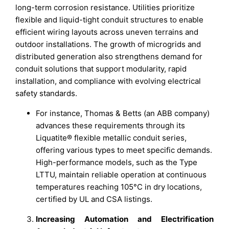
long-term corrosion resistance. Utilities prioritize
flexible and liquid-tight conduit structures to enable
efficient wiring layouts across uneven terrains and
outdoor installations. The growth of microgrids and
distributed generation also strengthens demand for
conduit solutions that support modularity, rapid
installation, and compliance with evolving electrical
safety standards.
For instance, Thomas & Betts (an ABB company)
advances these requirements through its
Liquatite® flexible metallic conduit series,
offering various types to meet specific demands.
High-performance models, such as the Type
LTTU, maintain reliable operation at continuous
temperatures reaching 105°C in dry locations,
certified by UL and CSA listings.
Increasing Automation and Electrification