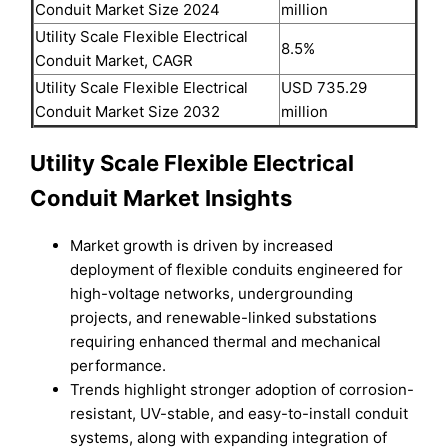
Conduit Market Size 2024
million
Utility Scale Flexible Electrical
8.5%
Conduit Market, CAGR
Utility Scale Flexible Electrical
USD 735.29
Conduit Market Size 2032
million
Utility Scale Flexible Electrical
Conduit Market Insights
Market growth is driven by increased
deployment of flexible conduits engineered for
high-voltage networks, undergrounding
projects, and renewable-linked substations
requiring enhanced thermal and mechanical
performance.
Trends highlight stronger adoption of corrosion-
resistant, UV-stable, and easy-to-install conduit
systems, along with expanding integration of