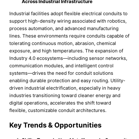
Across Industrial Infrastructure
Industrial facilities adopt flexible electrical conduits to
support high-density wiring associated with robotics,
process automation, and advanced manufacturing
lines. These environments require conduits capable of
tolerating continuous motion, abrasion, chemical
exposure, and high temperatures. The expansion of
Industry 4.0 ecosystems—including sensor networks,
communication modules, and intelligent control
systems—drives the need for conduit solutions
enabling durable protection and easy routing. Utility-
driven industrial electrification, especially in heavy
industries transitioning toward cleaner energy and
digital operations, accelerates the shift toward
flexible, customizable conduit architectures.
Key Trends & Opportunities