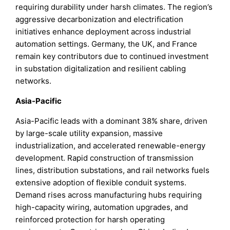
requiring durability under harsh climates. The region’s
aggressive decarbonization and electrification
initiatives enhance deployment across industrial
automation settings. Germany, the UK, and France
remain key contributors due to continued investment
in substation digitalization and resilient cabling
networks.
Asia-Pacific
Asia-Pacific leads with a dominant 38% share, driven
by large-scale utility expansion, massive
industrialization, and accelerated renewable-energy
development. Rapid construction of transmission
lines, distribution substations, and rail networks fuels
extensive adoption of flexible conduit systems.
Demand rises across manufacturing hubs requiring
high-capacity wiring, automation upgrades, and
reinforced protection for harsh operating