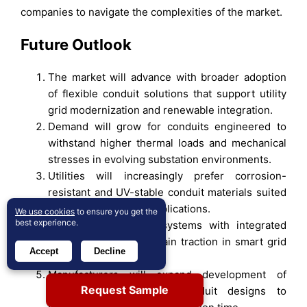
companies to navigate the complexities of the market.
Future Outlook
The market will advance with broader adoption
of flexible conduit solutions that support utility
grid modernization and renewable integration.
Demand will grow for conduits engineered to
withstand higher thermal loads and mechanical
stresses in evolving substation environments.
Utilities will increasingly prefer corrosion-
resistant and UV-stable conduit materials suited
for long-life outdoor applications.
We use cookies
to ensure you get the
best experience.
Digital-ready conduit systems with integrated
sensor pathways will gain traction in smart grid
Accept
Decline
deployments.
Manufacturers will expand development of
Request Sample
lighter, easier-to-install conduit designs to