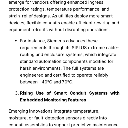
emerge for vendors offering enhanced ingress
protection ratings, temperature performance, and
strain-relief designs. As utilities deploy more smart
devices, flexible conduits enable efficient rewiring and
equipment retrofits without disrupting operations.
For instance, Siemens advances these
requirements through its SIPLUS extreme cable-
routing and enclosure systems, which integrate
standard automation components modified for
harsh environments. The full systems are
engineered and certified to operate reliably
between −40°C and 70°C.
Rising Use of Smart Conduit Systems with
Embedded Monitoring Features
Emerging innovations integrate temperature,
moisture, or fault-detection sensors directly into
conduit assemblies to support predictive maintenance