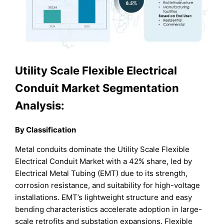
Utility Scale Flexible Electrical
Conduit Market Segmentation
Analysis:
By Classification
Metal conduits dominate the Utility Scale Flexible
Electrical Conduit Market with a 42% share, led by
Electrical Metal Tubing (EMT) due to its strength,
corrosion resistance, and suitability for high-voltage
installations. EMT’s lightweight structure and easy
bending characteristics accelerate adoption in large-
scale retrofits and substation expansions. Flexible