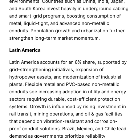
environments. Countries such as China, India, Japan,
and South Korea invest heavily in underground cabling
and smart-grid programs, boosting consumption of
metal, liquid-tight, and advanced non-metallic
conduits. Population growth and urbanization further
strengthen long-term market momentum.
Latin America
Latin America accounts for an 8% share, supported by
grid-strengthening initiatives, expansion of
hydropower assets, and modernization of industrial
plants. Flexible metal and PVC-based non-metallic
conduits see increasing adoption in utility and energy
sectors requiring durable, cost-efficient protection
systems. Growth is influenced by rising investment in
rail transit, mining operations, and oil & gas facilities
that depend on vibration-resistant and corrosion-
proof conduit solutions. Brazil, Mexico, and Chile lead
demand as governments prioritize reliability