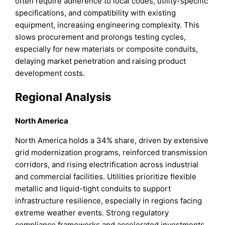
often require adherence to local codes, utility-specific
specifications, and compatibility with existing
equipment, increasing engineering complexity. This
slows procurement and prolongs testing cycles,
especially for new materials or composite conduits,
delaying market penetration and raising product
development costs.
Regional Analysis
North America
North America holds a 34% share, driven by extensive
grid modernization programs, reinforced transmission
corridors, and rising electrification across industrial
and commercial facilities. Utilities prioritize flexible
metallic and liquid-tight conduits to support
infrastructure resilience, especially in regions facing
extreme weather events. Strong regulatory
compliance frameworks and accelerated investments