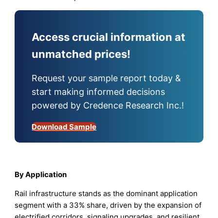
Access crucial information at
unmatched prices!
Request your sample report today &
start making informed decisions
powered by Credence Research Inc.!
Download Sample
By Application
Rail infrastructure stands as the dominant application
segment with a 33% share, driven by the expansion of
electrified corridors, signaling upgrades, and resilient