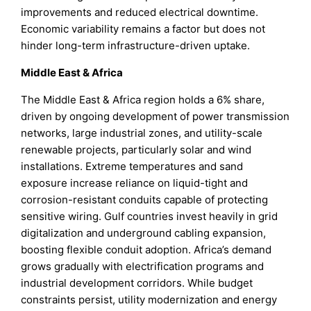
improvements and reduced electrical downtime.
Economic variability remains a factor but does not
hinder long-term infrastructure-driven uptake.
Middle East & Africa
The Middle East & Africa region holds a 6% share,
driven by ongoing development of power transmission
networks, large industrial zones, and utility-scale
renewable projects, particularly solar and wind
installations. Extreme temperatures and sand
exposure increase reliance on liquid-tight and
corrosion-resistant conduits capable of protecting
sensitive wiring. Gulf countries invest heavily in grid
digitalization and underground cabling expansion,
boosting flexible conduit adoption. Africa’s demand
grows gradually with electrification programs and
industrial development corridors. While budget
constraints persist, utility modernization and energy