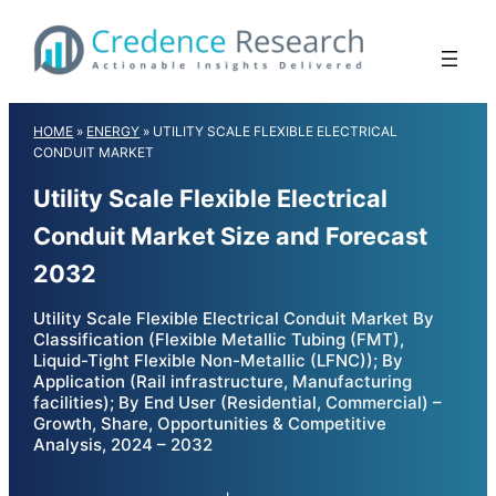
Skip
to
content
HOME
»
ENERGY
»
UTILITY SCALE FLEXIBLE ELECTRICAL
CONDUIT MARKET
Utility Scale Flexible Electrical
Conduit Market Size and Forecast
2032
Utility Scale Flexible Electrical Conduit Market By
Classification (Flexible Metallic Tubing (FMT),
Liquid-Tight Flexible Non-Metallic (LFNC)); By
Application (Rail infrastructure, Manufacturing
facilities); By End User (Residential, Commercial) –
Growth, Share, Opportunities & Competitive
Analysis, 2024 – 2032