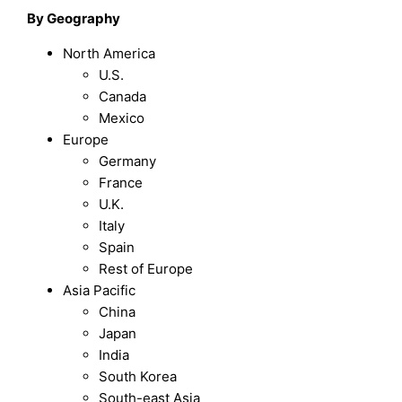
By Geography
North America
U.S.
Canada
Mexico
Europe
Germany
France
U.K.
Italy
Spain
Rest of Europe
Asia Pacific
China
Japan
India
South Korea
South-east Asia