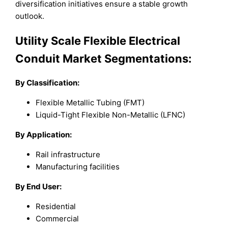
diversification initiatives ensure a stable growth
outlook.
Utility Scale Flexible Electrical
Conduit Market Segmentations:
By Classification:
Flexible Metallic Tubing (FMT)
Liquid-Tight Flexible Non-Metallic (LFNC)
By Application:
Rail infrastructure
Manufacturing facilities
By End User:
Residential
Commercial