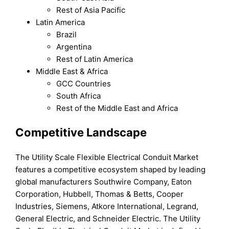
Rest of Asia Pacific
Latin America
Brazil
Argentina
Rest of Latin America
Middle East & Africa
GCC Countries
South Africa
Rest of the Middle East and Africa
Competitive Landscape
The Utility Scale Flexible Electrical Conduit Market
features a competitive ecosystem shaped by leading
global manufacturers Southwire Company, Eaton
Corporation, Hubbell, Thomas & Betts, Cooper
Industries, Siemens, Atkore International, Legrand,
General Electric, and Schneider Electric. The Utility