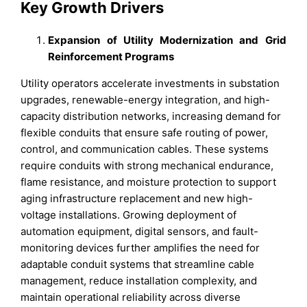
Key Growth Drivers
Expansion of Utility Modernization and Grid
Reinforcement Programs
Utility operators accelerate investments in substation
upgrades, renewable-energy integration, and high-
capacity distribution networks, increasing demand for
flexible conduits that ensure safe routing of power,
control, and communication cables. These systems
require conduits with strong mechanical endurance,
flame resistance, and moisture protection to support
aging infrastructure replacement and new high-
voltage installations. Growing deployment of
automation equipment, digital sensors, and fault-
monitoring devices further amplifies the need for
adaptable conduit systems that streamline cable
management, reduce installation complexity, and
maintain operational reliability across diverse