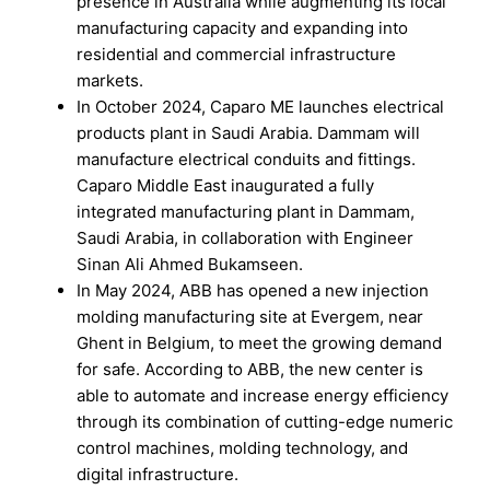
presence in Australia while augmenting its local
manufacturing capacity and expanding into
residential and commercial infrastructure
markets.
In October 2024, Caparo ME launches electrical
products plant in Saudi Arabia. Dammam will
manufacture electrical conduits and fittings.
Caparo Middle East inaugurated a fully
integrated manufacturing plant in Dammam,
Saudi Arabia, in collaboration with Engineer
Sinan Ali Ahmed Bukamseen.
In May 2024, ABB has opened a new injection
molding manufacturing site at Evergem, near
Ghent in Belgium, to meet the growing demand
for safe. According to ABB, the new center is
able to automate and increase energy efficiency
through its combination of cutting-edge numeric
control machines, molding technology, and
digital infrastructure.