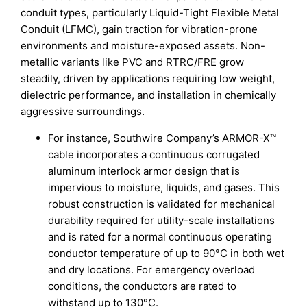
conduit types, particularly Liquid-Tight Flexible Metal
Conduit (LFMC), gain traction for vibration-prone
environments and moisture-exposed assets. Non-
metallic variants like PVC and RTRC/FRE grow
steadily, driven by applications requiring low weight,
dielectric performance, and installation in chemically
aggressive surroundings.
For instance, Southwire Company’s ARMOR-X™
cable incorporates a continuous corrugated
aluminum interlock armor design that is
impervious to moisture, liquids, and gases. This
robust construction is validated for mechanical
durability required for utility-scale installations
and is rated for a normal continuous operating
conductor temperature of up to 90°C in both wet
and dry locations. For emergency overload
conditions, the conductors are rated to
withstand up to 130°C.