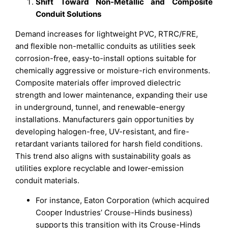
Shift Toward Non-Metallic and Composite
Conduit Solutions
Demand increases for lightweight PVC, RTRC/FRE,
and flexible non-metallic conduits as utilities seek
corrosion-free, easy-to-install options suitable for
chemically aggressive or moisture-rich environments.
Composite materials offer improved dielectric
strength and lower maintenance, expanding their use
in underground, tunnel, and renewable-energy
installations. Manufacturers gain opportunities by
developing halogen-free, UV-resistant, and fire-
retardant variants tailored for harsh field conditions.
This trend also aligns with sustainability goals as
utilities explore recyclable and lower-emission
conduit materials.
For instance, Eaton Corporation (which acquired
Cooper Industries’ Crouse-Hinds business)
supports this transition with its Crouse-Hinds