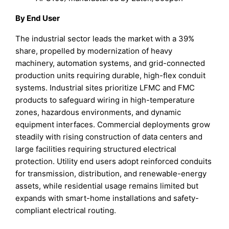
By End User
The industrial sector leads the market with a 39%
share, propelled by modernization of heavy
machinery, automation systems, and grid-connected
production units requiring durable, high-flex conduit
systems. Industrial sites prioritize LFMC and FMC
products to safeguard wiring in high-temperature
zones, hazardous environments, and dynamic
equipment interfaces. Commercial deployments grow
steadily with rising construction of data centers and
large facilities requiring structured electrical
protection. Utility end users adopt reinforced conduits
for transmission, distribution, and renewable-energy
assets, while residential usage remains limited but
expands with smart-home installations and safety-
compliant electrical routing.