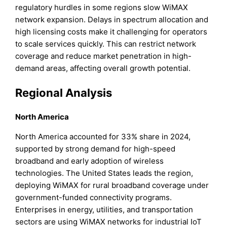
regulatory hurdles in some regions slow WiMAX
network expansion. Delays in spectrum allocation and
high licensing costs make it challenging for operators
to scale services quickly. This can restrict network
coverage and reduce market penetration in high-
demand areas, affecting overall growth potential.
Regional Analysis
North America
North America accounted for 33% share in 2024,
supported by strong demand for high-speed
broadband and early adoption of wireless
technologies. The United States leads the region,
deploying WiMAX for rural broadband coverage under
government-funded connectivity programs.
Enterprises in energy, utilities, and transportation
sectors are using WiMAX networks for industrial IoT