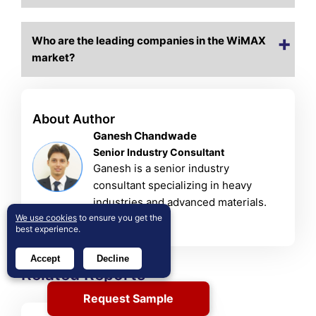
Who are the leading companies in the WiMAX
market?
About Author
Ganesh Chandwade
Senior Industry Consultant
Ganesh is a senior industry
consultant specializing in heavy
industries and advanced materials.
We use cookies
to ensure you get the
View Profile
best experience.
Accept
Decline
Related Reports
Request Sample