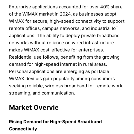
Enterprise applications accounted for over 40% share
of the WiMAX market in 2024, as businesses adopt
WiMAX for secure, high-speed connectivity to support
remote offices, campus networks, and industrial IoT
applications. The ability to deploy private broadband
networks without reliance on wired infrastructure
makes WiMAX cost-effective for enterprises.
Residential use follows, benefiting from the growing
demand for high-speed internet in rural areas.
Personal applications are emerging as portable
WiMAX devices gain popularity among consumers
seeking reliable, wireless broadband for remote work,
streaming, and communication.
Market Overvie
Rising Demand for High-Speed Broadband
Connectivity