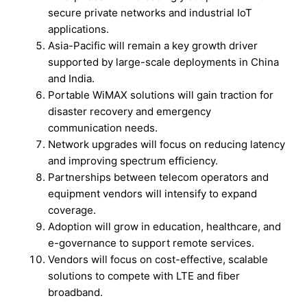
secure private networks and industrial IoT
applications.
Asia-Pacific will remain a key growth driver
supported by large-scale deployments in China
and India.
Portable WiMAX solutions will gain traction for
disaster recovery and emergency
communication needs.
Network upgrades will focus on reducing latency
and improving spectrum efficiency.
Partnerships between telecom operators and
equipment vendors will intensify to expand
coverage.
Adoption will grow in education, healthcare, and
e-governance to support remote services.
Vendors will focus on cost-effective, scalable
solutions to compete with LTE and fiber
broadband.