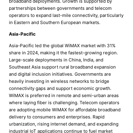
broadband deployments. Growth is supported by
partnerships between governments and telecom
operators to expand last-mile connectivity, particularly
in Eastern and Southern European markets.
Asia-Pacific
Asia-Pacific led the global WiMAX market with 31%
share in 2024, making it the fastest-growing region.
Large-scale deployments in China, India, and
Southeast Asia support rural broadband expansion
and digital inclusion initiatives. Governments are
heavily investing in wireless networks to bridge
connectivity gaps and support economic growth.
WiMAX is preferred in remote and semi-urban areas
where laying fiber is challenging. Telecom operators
are adopting mobile WiMAX for affordable broadband
delivery to consumers and enterprises. Rapid
urbanization, rising internet demand, and expanding
industrial IoT applications continue to fuel market