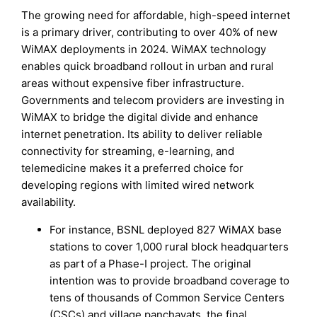
The growing need for affordable, high-speed internet
is a primary driver, contributing to over 40% of new
WiMAX deployments in 2024. WiMAX technology
enables quick broadband rollout in urban and rural
areas without expensive fiber infrastructure.
Governments and telecom providers are investing in
WiMAX to bridge the digital divide and enhance
internet penetration. Its ability to deliver reliable
connectivity for streaming, e-learning, and
telemedicine makes it a preferred choice for
developing regions with limited wired network
availability.
For instance, BSNL deployed 827 WiMAX base
stations to cover 1,000 rural block headquarters
as part of a Phase-I project. The original
intention was to provide broadband coverage to
tens of thousands of Common Service Centers
(CSCs) and village panchayats, the final