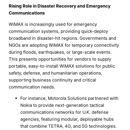
Rising Role in Disaster Recovery and Emergency
Communications
WiMAX is increasingly used for emergency
communication systems, providing quick-deploy
broadband in disaster-hit regions. Governments and
NGOs are adopting WiMAX for temporary connectivity
during floods, earthquakes, or large-scale events.
This presents opportunities for vendors to supply
portable, easy-to-install WiMAX solutions for public
safety, defense, and humanitarian operations,
supporting business continuity and critical
communication needs.
For instance, Motorola Solutions partnered with
Nokia to provide next-generation tactical
communications networks for U.K. defense
agencies, featuring modular, deployable hubs
that combine TETRA, 4G, and 5G technologies.