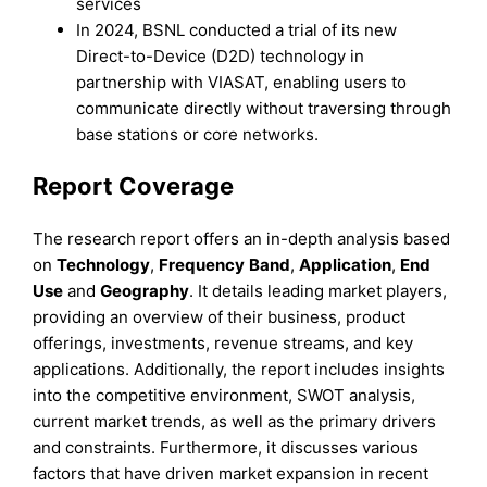
services
In 2024, BSNL conducted a trial of its new
Direct-to-Device (D2D) technology in
partnership with VIASAT, enabling users to
communicate directly without traversing through
base stations or core networks.
Report Coverage
The research report offers an in-depth analysis based
on
Technology
,
Frequency
Band
,
Application
,
End
Use
and
Geography
. It details leading market players,
providing an overview of their business, product
offerings, investments, revenue streams, and key
applications. Additionally, the report includes insights
into the competitive environment, SWOT analysis,
current market trends, as well as the primary drivers
and constraints. Furthermore, it discusses various
factors that have driven market expansion in recent