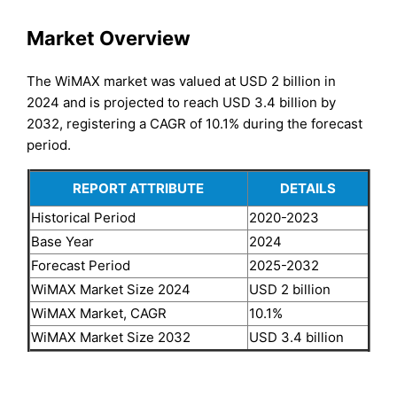
Market Overview
The WiMAX market was valued at USD 2 billion in
2024 and is projected to reach USD 3.4 billion by
2032, registering a CAGR of 10.1% during the forecast
period.
REPORT ATTRIBUTE
DETAILS
Historical Period
2020-2023
Base Year
2024
Forecast Period
2025-2032
WiMAX Market Size 2024
USD 2 billion
WiMAX Market, CAGR
10.1%
WiMAX Market Size 2032
USD 3.4 billion