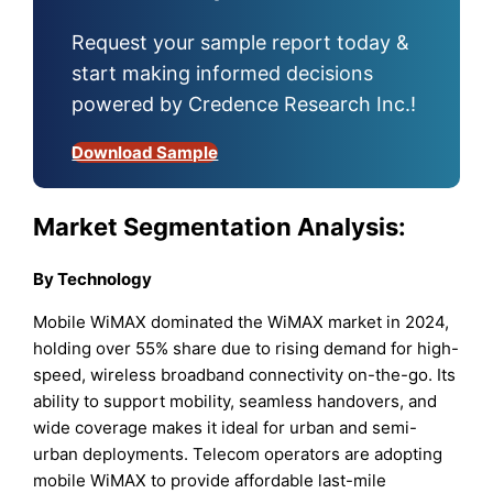
Request your sample report today &
start making informed decisions
powered by Credence Research Inc.!
Download Sample
Market Segmentation Analysis:
By Technology
Mobile WiMAX dominated the WiMAX market in 2024,
holding over 55% share due to rising demand for high-
speed, wireless broadband connectivity on-the-go. Its
ability to support mobility, seamless handovers, and
wide coverage makes it ideal for urban and semi-
urban deployments. Telecom operators are adopting
mobile WiMAX to provide affordable last-mile