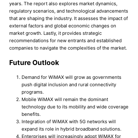
years. The report also explores market dynamics,
regulatory scenarios, and technological advancements
that are shaping the industry. It assesses the impact of
external factors and global economic changes on
market growth. Lastly, it provides strategic
recommendations for new entrants and established
companies to navigate the complexities of the market.
Future Outlook
Demand for WiMAX will grow as governments
push digital inclusion and rural connectivity
programs.
Mobile WiMAX will remain the dominant
technology due to its mobility and wide coverage
benefits.
Integration of WiMAX with 5G networks will
expand its role in hybrid broadband solutions.
Enterprises will increasingly adopt WiMAX for