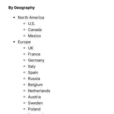
By Geography
North America
U.S.
Canada
Mexico
Europe
UK
France
Germany
Italy
Spain
Russia
Belgium
Netherlands
Austria
Sweden
Poland