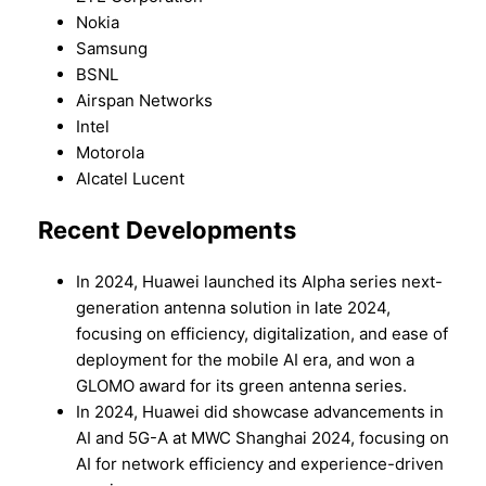
Nokia
Samsung
BSNL
Airspan Networks
Intel
Motorola
Alcatel Lucent
Recent Developments
In 2024, Huawei launched its Alpha series next-
generation antenna solution in late 2024,
focusing on efficiency, digitalization, and ease of
deployment for the mobile AI era, and won a
GLOMO award for its green antenna series.
In 2024, Huawei did showcase advancements in
AI and 5G-A at MWC Shanghai 2024, focusing on
AI for network efficiency and experience-driven