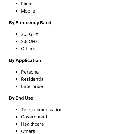
Fixed
Mobile
By Frequency Band
2.3 GHz
2.5 GHz
Others
By Application
Personal
Residential
Enterprise
By End Use
Telecommunication
Government
Healthcare
Others