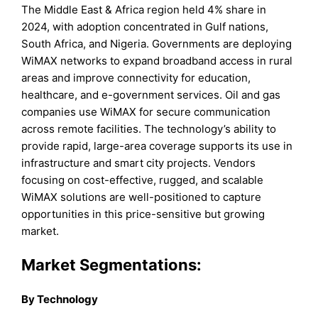
The Middle East & Africa region held 4% share in
2024, with adoption concentrated in Gulf nations,
South Africa, and Nigeria. Governments are deploying
WiMAX networks to expand broadband access in rural
areas and improve connectivity for education,
healthcare, and e-government services. Oil and gas
companies use WiMAX for secure communication
across remote facilities. The technology’s ability to
provide rapid, large-area coverage supports its use in
infrastructure and smart city projects. Vendors
focusing on cost-effective, rugged, and scalable
WiMAX solutions are well-positioned to capture
opportunities in this price-sensitive but growing
market.
Market Segmentations:
By Technology