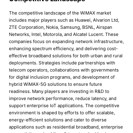
The competitive landscape of the WiMAX market
includes major players such as Huawei, Alvarion Ltd,
ZTE Corporation, Nokia, Samsung, BSNL, Airspan
Networks, Intel, Motorola, and Alcatel Lucent. These
companies focus on expanding network infrastructure,
enhancing spectrum efficiency, and delivering cost-
effective broadband solutions for both urban and rural
deployments. Strategies include partnerships with
telecom operators, collaborations with governments
for digital inclusion programs, and development of
hybrid WiMAX-5G solutions to ensure future
readiness. Many players are investing in R&D to
improve network performance, reduce latency, and
support enterprise IoT applications. The competitive
environment is shaped by efforts to offer scalable,
energy-efficient solutions and cater to diverse
applications such as residential broadband, enterprise