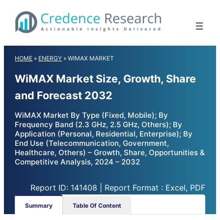
Skip
to
content
HOME
»
ENERGY
»
WIMAX MARKET
WiMAX Market Size, Growth, Share
and Forecast 2032
WiMAX Market By Type (Fixed, Mobile); By
Frequency Band (2.3 GHz, 2.5 GHz, Others); By
Application (Personal, Residential, Enterprise); By
End Use (Telecommunication, Government,
Healthcare, Others) – Growth, Share, Opportunities &
Competitive Analysis, 2024 – 2032
Report ID: 141408 | Report Format : Excel, PDF
Summary
Table Of Content