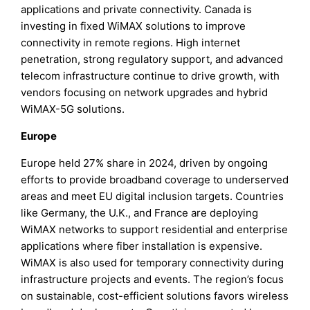
applications and private connectivity. Canada is
investing in fixed WiMAX solutions to improve
connectivity in remote regions. High internet
penetration, strong regulatory support, and advanced
telecom infrastructure continue to drive growth, with
vendors focusing on network upgrades and hybrid
WiMAX-5G solutions.
Europe
Europe held 27% share in 2024, driven by ongoing
efforts to provide broadband coverage to underserved
areas and meet EU digital inclusion targets. Countries
like Germany, the U.K., and France are deploying
WiMAX networks to support residential and enterprise
applications where fiber installation is expensive.
WiMAX is also used for temporary connectivity during
infrastructure projects and events. The region’s focus
on sustainable, cost-efficient solutions favors wireless