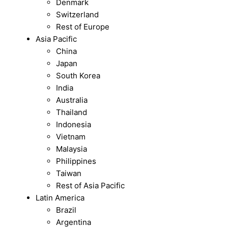
Denmark
Switzerland
Rest of Europe
Asia Pacific
China
Japan
South Korea
India
Australia
Thailand
Indonesia
Vietnam
Malaysia
Philippines
Taiwan
Rest of Asia Pacific
Latin America
Brazil
Argentina