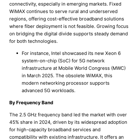
connectivity, especially in emerging markets. Fixed
WiMAX continues to serve rural and underserved
regions, offering cost-effective broadband solutions
where fiber deployment is not feasible. Growing focus
on bridging the digital divide supports steady demand
for both technologies.
For instance, Intel showcased its new Xeon 6
system-on-chip (SoC) for 5G network
infrastructure at Mobile World Congress (MWC)
in March 2025. The obsolete WiMAX, this
modern networking processor supports
advanced 5G workloads.
By Frequency Band
The 2.5 GHz frequency band led the market with over
45% share in 2024, driven by its widespread adoption
for high-capacity broadband services and
compatibility with existing infrastructure. It offers an