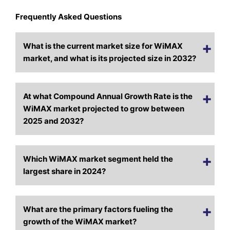
Frequently Asked Questions
What is the current market size for WiMAX
market, and what is its projected size in 2032?
At what Compound Annual Growth Rate is the
WiMAX market projected to grow between
2025 and 2032?
Which WiMAX market segment held the
largest share in 2024?
What are the primary factors fueling the
growth of the WiMAX market?