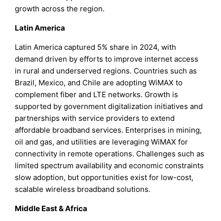
growth across the region.
Latin America
Latin America captured 5% share in 2024, with
demand driven by efforts to improve internet access
in rural and underserved regions. Countries such as
Brazil, Mexico, and Chile are adopting WiMAX to
complement fiber and LTE networks. Growth is
supported by government digitalization initiatives and
partnerships with service providers to extend
affordable broadband services. Enterprises in mining,
oil and gas, and utilities are leveraging WiMAX for
connectivity in remote operations. Challenges such as
limited spectrum availability and economic constraints
slow adoption, but opportunities exist for low-cost,
scalable wireless broadband solutions.
Middle East & Africa