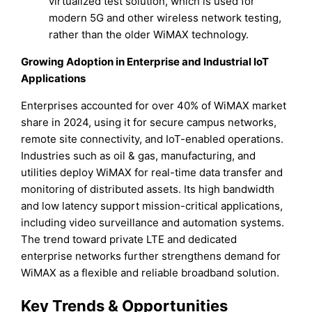
virtualized test solution, which is used for
modern 5G and other wireless network testing,
rather than the older WiMAX technology.
Growing Adoption in Enterprise and Industrial IoT
Applications
Enterprises accounted for over 40% of WiMAX market
share in 2024, using it for secure campus networks,
remote site connectivity, and IoT-enabled operations.
Industries such as oil & gas, manufacturing, and
utilities deploy WiMAX for real-time data transfer and
monitoring of distributed assets. Its high bandwidth
and low latency support mission-critical applications,
including video surveillance and automation systems.
The trend toward private LTE and dedicated
enterprise networks further strengthens demand for
WiMAX as a flexible and reliable broadband solution.
Key Trends & Opportunities