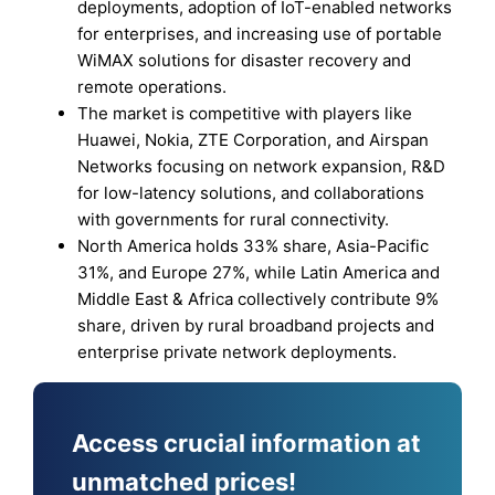
deployments, adoption of IoT-enabled networks
for enterprises, and increasing use of portable
WiMAX solutions for disaster recovery and
remote operations.
The market is competitive with players like
Huawei, Nokia, ZTE Corporation, and Airspan
Networks focusing on network expansion, R&D
for low-latency solutions, and collaborations
with governments for rural connectivity.
North America holds 33% share, Asia-Pacific
31%, and Europe 27%, while Latin America and
Middle East & Africa collectively contribute 9%
share, driven by rural broadband projects and
enterprise private network deployments.
Access crucial information at
unmatched prices!