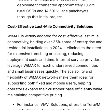
deployment connected approximately 10,279
rural CSCs and 14,591 village panchayats
through this initial project.
Cost-Effective Last-Mile Connectivity Solutions
WiMAX is widely adopted for cost-effective last-mile
connectivity, holding over 35% share of enterprise and
residential installations in 2024. It eliminates the need
for extensive trenching or cabling, reducing
deployment costs and time. Internet service providers
leverage WiMAX to reach underserved communities
and small businesses quickly. The scalability and
flexibility of WiMAX networks make them ideal for
supporting both fixed and mobile users, helping
operators expand their customer base efficiently while
maintaining competitive pricing.
For instance, VIAVI Solutions, offers the TeraVM