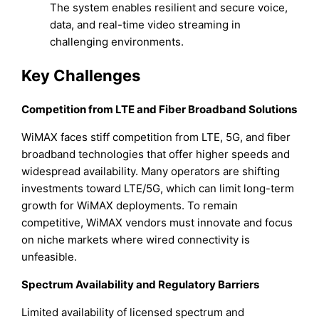
The system enables resilient and secure voice,
data, and real-time video streaming in
challenging environments.
Key Challenges
Competition from LTE and Fiber Broadband Solutions
WiMAX faces stiff competition from LTE, 5G, and fiber
broadband technologies that offer higher speeds and
widespread availability. Many operators are shifting
investments toward LTE/5G, which can limit long-term
growth for WiMAX deployments. To remain
competitive, WiMAX vendors must innovate and focus
on niche markets where wired connectivity is
unfeasible.
Spectrum Availability and Regulatory Barriers
Limited availability of licensed spectrum and