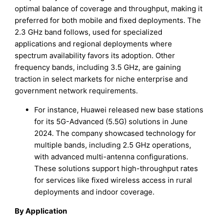
optimal balance of coverage and throughput, making it
preferred for both mobile and fixed deployments. The
2.3 GHz band follows, used for specialized
applications and regional deployments where
spectrum availability favors its adoption. Other
frequency bands, including 3.5 GHz, are gaining
traction in select markets for niche enterprise and
government network requirements.
For instance, Huawei released new base stations
for its 5G-Advanced (5.5G) solutions in June
2024. The company showcased technology for
multiple bands, including 2.5 GHz operations,
with advanced multi-antenna configurations.
These solutions support high-throughput rates
for services like fixed wireless access in rural
deployments and indoor coverage.
By Application