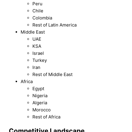
Peru
Chile
Colombia
Rest of Latin America
Middle East
UAE
KSA
Israel
Turkey
Iran
Rest of Middle East
Africa
Egypt
Nigeria
Algeria
Morocco
Rest of Africa
Competitive Landscape