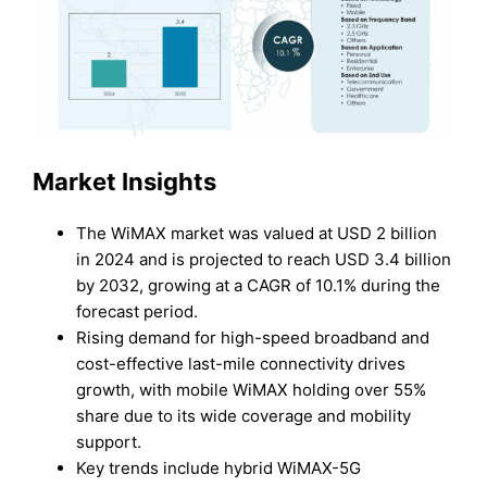
Market Insights
The WiMAX market was valued at USD 2 billion
in 2024 and is projected to reach USD 3.4 billion
by 2032, growing at a CAGR of 10.1% during the
forecast period.
Rising demand for high-speed broadband and
cost-effective last-mile connectivity drives
growth, with mobile WiMAX holding over 55%
share due to its wide coverage and mobility
support.
Key trends include hybrid WiMAX-5G