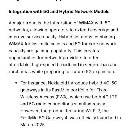
Integration with 5G and Hybrid Network Models
A major trend is the integration of WiMAX with 5G
networks, allowing operators to extend coverage and
improve service quality. Hybrid solutions combining
WiMAX for last-mile access and 5G for core network
capacity are gaining popularity. This creates
opportunities for network providers to offer
affordable, high-speed broadband in semi-urban and
rural areas while preparing for future 5G expansion.
For instance, Nokia did introduce hybrid 4G-5G
gateways in its FastMile portfolio for Fixed
Wireless Access (FWA), which use both 4G LTE
and 5G radio connections simultaneously.
However, the product featuring Wi-Fi 7, the
FastMile 5G Gateway 4, was officially launched in
March 2025