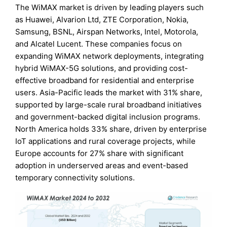
The WiMAX market is driven by leading players such
as Huawei, Alvarion Ltd, ZTE Corporation, Nokia,
Samsung, BSNL, Airspan Networks, Intel, Motorola,
and Alcatel Lucent. These companies focus on
expanding WiMAX network deployments, integrating
hybrid WiMAX-5G solutions, and providing cost-
effective broadband for residential and enterprise
users. Asia-Pacific leads the market with 31% share,
supported by large-scale rural broadband initiatives
and government-backed digital inclusion programs.
North America holds 33% share, driven by enterprise
IoT applications and rural coverage projects, while
Europe accounts for 27% share with significant
adoption in underserved areas and event-based
temporary connectivity solutions.