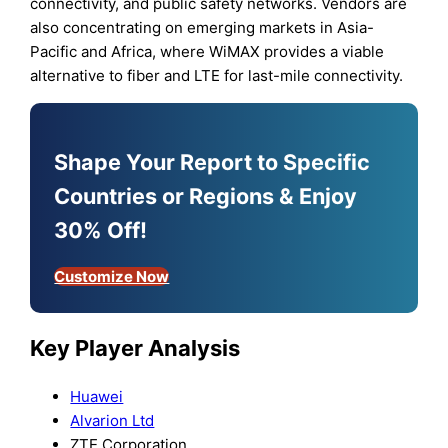
connectivity, and public safety networks. Vendors are
also concentrating on emerging markets in Asia-
Pacific and Africa, where WiMAX provides a viable
alternative to fiber and LTE for last-mile connectivity.
Shape Your Report to Specific
Countries or Regions & Enjoy
30% Off!
Customize Now
Key Player Analysis
Huawei
Alvarion Ltd
ZTE Corporation