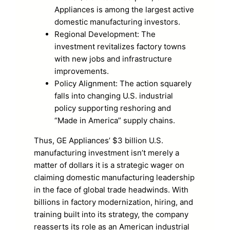
Appliances is among the largest active
domestic manufacturing investors.
Regional Development: The
investment revitalizes factory towns
with new jobs and infrastructure
improvements.
Policy Alignment: The action squarely
falls into changing U.S. industrial
policy supporting reshoring and
“Made in America” supply chains.
Thus, GE Appliances’ $3 billion U.S.
manufacturing investment isn’t merely a
matter of dollars it is a strategic wager on
claiming domestic manufacturing leadership
in the face of global trade headwinds. With
billions in factory modernization, hiring, and
training built into its strategy, the company
reasserts its role as an American industrial