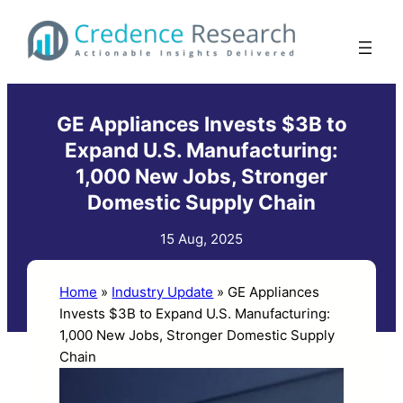
Skip
to
content
GE Appliances Invests $3B to
Expand U.S. Manufacturing:
1,000 New Jobs, Stronger
Domestic Supply Chain
15 Aug, 2025
Home
»
Industry Update
»
GE Appliances
Invests $3B to Expand U.S. Manufacturing:
1,000 New Jobs, Stronger Domestic Supply
Chain