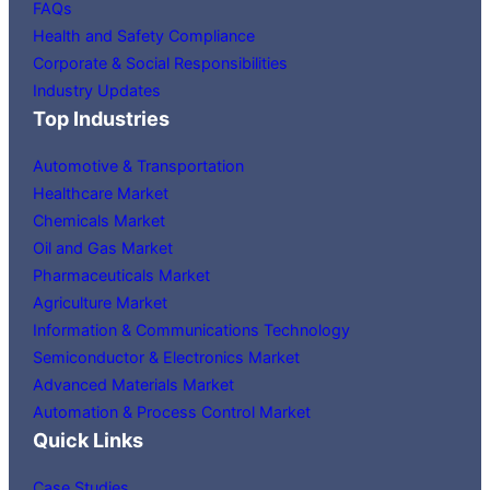
FAQs
Health and Safety Compliance
Corporate & Social Responsibilities
Industry Updates
Top Industries
Automotive & Transportation
Healthcare Market
Chemicals Market
Oil and Gas Market
Pharmaceuticals Market
Agriculture Market
Information & Communications Technology
Semiconductor & Electronics Market
Advanced Materials Market
Automation & Process Control Market
Quick Links
Case Studies