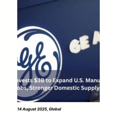
14 August 2025, Global