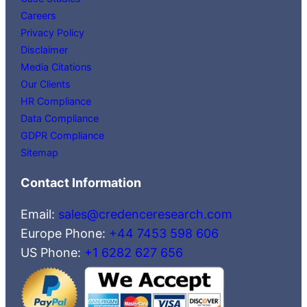
Careers
Privacy Policy
Disclaimer
Media Citations
Our Clients
HR Compliance
Data Compliance
GDPR Compliance
Sitemap
Contact Information
Email:
sales@credenceresearch.com
Europe Phone:
+44 7453 598 606
US Phone:
+1 6282 627 656