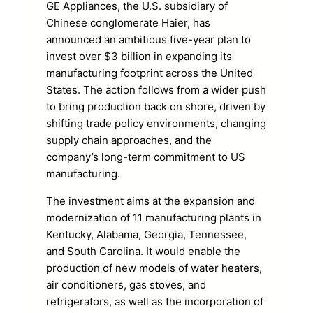
GE Appliances, the U.S. subsidiary of
Chinese conglomerate Haier, has
announced an ambitious five-year plan to
invest over $3 billion in expanding its
manufacturing footprint across the United
States. The action follows from a wider push
to bring production back on shore, driven by
shifting trade policy environments, changing
supply chain approaches, and the
company’s long-term commitment to US
manufacturing.
The investment aims at the expansion and
modernization of 11 manufacturing plants in
Kentucky, Alabama, Georgia, Tennessee,
and South Carolina. It would enable the
production of new models of water heaters,
air conditioners, gas stoves, and
refrigerators, as well as the incorporation of