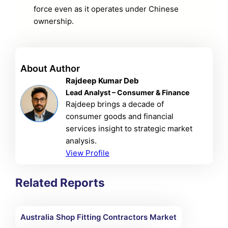
force even as it operates under Chinese
ownership.
About Author
Rajdeep Kumar Deb
Lead Analyst – Consumer & Finance
Rajdeep brings a decade of
consumer goods and financial
services insight to strategic market
analysis.
View Profile
Related Reports
Australia Shop Fitting Contractors Market