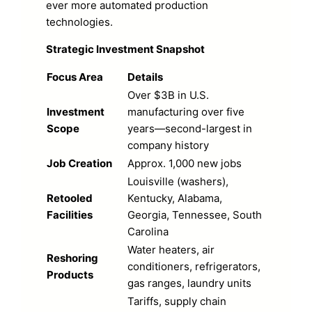
ever more automated production
technologies.
Strategic Investment Snapshot
Focus Area
Details
Over $3B in U.S.
Investment
manufacturing over five
Scope
years—second-largest in
company history
Job Creation
Approx. 1,000 new jobs
Louisville (washers),
Retooled
Kentucky, Alabama,
Facilities
Georgia, Tennessee, South
Carolina
Water heaters, air
Reshoring
conditioners, refrigerators,
Products
gas ranges, laundry units
Tariffs, supply chain