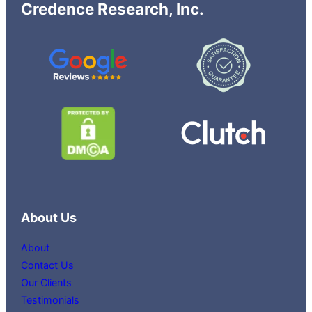
Credence Research, Inc.
About Us
About
Contact Us
Our Clients
Testimonials