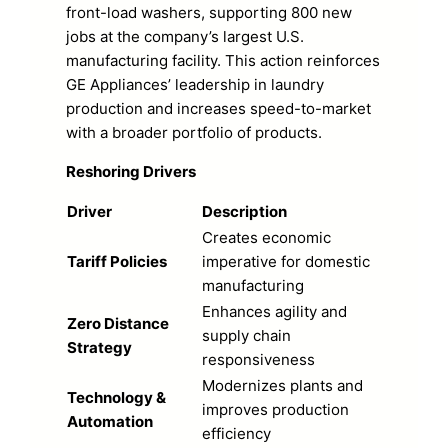
front-load washers, supporting 800 new
jobs at the company’s largest U.S.
manufacturing facility. This action reinforces
GE Appliances’ leadership in laundry
production and increases speed-to-market
with a broader portfolio of products.
Reshoring Drivers
Driver
Description
Creates economic
Tariff Policies
imperative for domestic
manufacturing
Enhances agility and
Zero Distance
supply chain
Strategy
responsiveness
Modernizes plants and
Technology &
improves production
Automation
efficiency