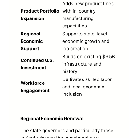
Adds new product lines
Product Portfolio
with in-country
Expansion
manufacturing
capabilities
Regional
Supports state-level
Economic
economic growth and
Support
job creation
Builds on existing $6.5B
Continued U.S.
infrastructure and
Investment
history
Cultivates skilled labor
Workforce
and local economic
Engagement
inclusion
Regional Economic Renewal
The state governors and particularly those
in Kentucky see the investment as a