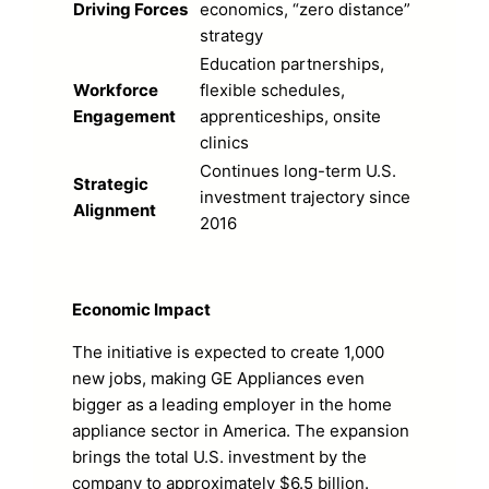
Driving Forces
economics, “zero distance”
strategy
Education partnerships,
Workforce
flexible schedules,
Engagement
apprenticeships, onsite
clinics
Continues long-term U.S.
Strategic
investment trajectory since
Alignment
2016
Economic Impact
The initiative is expected to create 1,000
new jobs, making GE Appliances even
bigger as a leading employer in the home
appliance sector in America. The expansion
brings the total U.S. investment by the
company to approximately $6.5 billion.