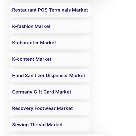
Restaurant POS Terminals Market
K-fashion Market
K-character Market
K-content Market
Hand Sanitizer Dispenser Market
Germany Gift Card Market
Recovery Footwear Market
Sewing Thread Market