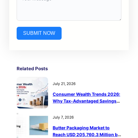
SUBMIT NOW
Related Post
s
July 21, 2026
Consumer Wealth Trends 2026:
Why Tax-Advantaged Savings
Products Are Driving Retail
Investment Demand in Canada
July 7, 2026
Butter Packaging Market to
Reach USD 205,760.3 Million by