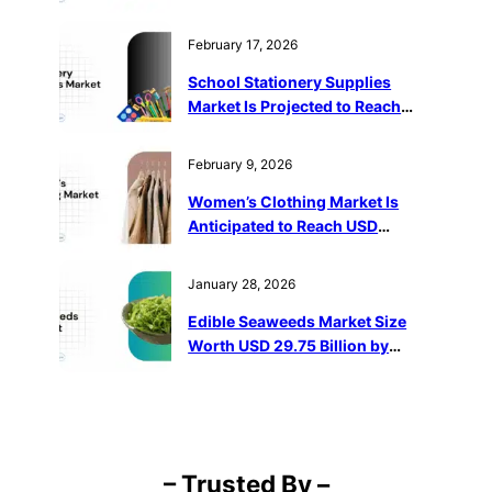
2032
February 17, 2026
School Stationery Supplies
Market Is Projected to Reach
USD 143.63 Billion by 2032
February 9, 2026
Women’s Clothing Market Is
Anticipated to Reach USD
1,487,096 Million by 2032
January 28, 2026
Edible Seaweeds Market Size
Worth USD 29.75 Billion by
2032
– Trusted By –