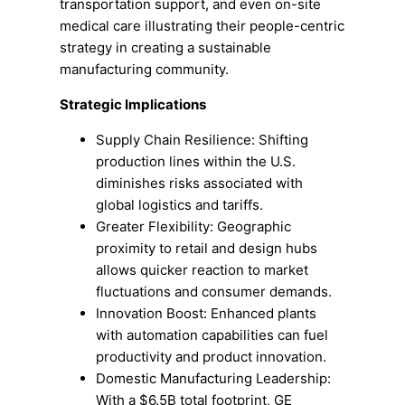
transportation support, and even on-site
medical care illustrating their people-centric
strategy in creating a sustainable
manufacturing community.
Strategic Implications
Supply Chain Resilience: Shifting
production lines within the U.S.
diminishes risks associated with
global logistics and tariffs.
Greater Flexibility: Geographic
proximity to retail and design hubs
allows quicker reaction to market
fluctuations and consumer demands.
Innovation Boost: Enhanced plants
with automation capabilities can fuel
productivity and product innovation.
Domestic Manufacturing Leadership:
With a $6.5B total footprint, GE