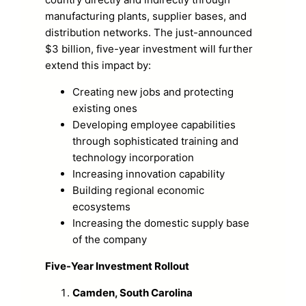
manufacturing plants, supplier bases, and
distribution networks. The just-announced
$3 billion, five-year investment will further
extend this impact by:
Creating new jobs and protecting
existing ones
Developing employee capabilities
through sophisticated training and
technology incorporation
Increasing innovation capability
Building regional economic
ecosystems
Increasing the domestic supply base
of the company
Five-Year Investment Rollout
Camden, South Carolina