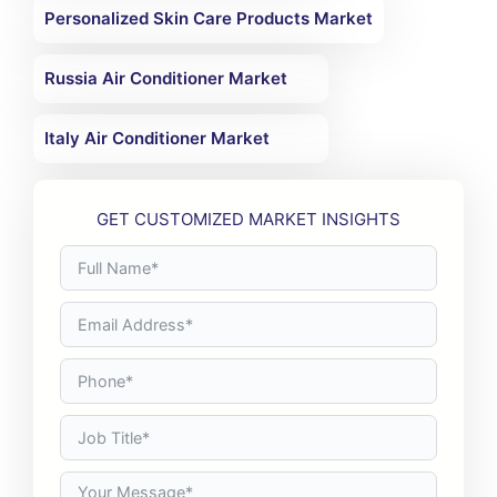
Personalized Skin Care Products Market
Russia Air Conditioner Market
Italy Air Conditioner Market
GET CUSTOMIZED MARKET INSIGHTS