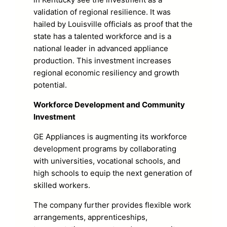
validation of regional resilience. It was
hailed by Louisville officials as proof that the
state has a talented workforce and is a
national leader in advanced appliance
production. This investment increases
regional economic resiliency and growth
potential.
Workforce Development and Community
Investment
GE Appliances is augmenting its workforce
development programs by collaborating
with universities, vocational schools, and
high schools to equip the next generation of
skilled workers.
The company further provides flexible work
arrangements, apprenticeships,