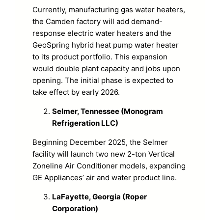
Currently, manufacturing gas water heaters,
the Camden factory will add demand-
response electric water heaters and the
GeoSpring hybrid heat pump water heater
to its product portfolio. This expansion
would double plant capacity and jobs upon
opening. The initial phase is expected to
take effect by early 2026.
Selmer, Tennessee (Monogram
Refrigeration LLC)
Beginning December 2025, the Selmer
facility will launch two new 2-ton Vertical
Zoneline Air Conditioner models, expanding
GE Appliances’ air and water product line.
LaFayette, Georgia (Roper
Corporation)