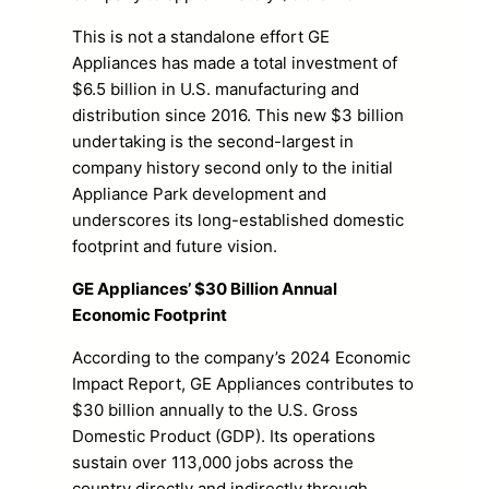
This is not a standalone effort GE
Appliances has made a total investment of
$6.5 billion in U.S. manufacturing and
distribution since 2016. This new $3 billion
undertaking is the second-largest in
company history second only to the initial
Appliance Park development and
underscores its long-established domestic
footprint and future vision.
GE Appliances’ $30 Billion Annual
Economic Footprint
According to the company’s 2024 Economic
Impact Report, GE Appliances contributes to
$30 billion annually to the U.S. Gross
Domestic Product (GDP). Its operations
sustain over 113,000 jobs across the
country directly and indirectly through