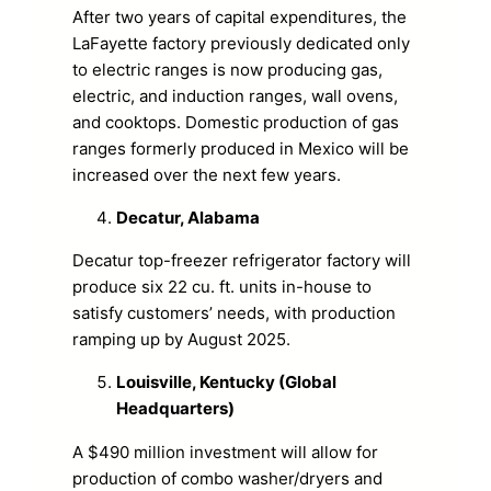
After two years of capital expenditures, the
LaFayette factory previously dedicated only
to electric ranges is now producing gas,
electric, and induction ranges, wall ovens,
and cooktops. Domestic production of gas
ranges formerly produced in Mexico will be
increased over the next few years.
Decatur, Alabama
Decatur top-freezer refrigerator factory will
produce six 22 cu. ft. units in-house to
satisfy customers’ needs, with production
ramping up by August 2025.
Louisville, Kentucky (Global
Headquarters)
A $490 million investment will allow for
production of combo washer/dryers and