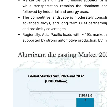
Market trends highlight increasing adoption of l
while transportation remains the dominant ap
followed by industrial and energy uses.
The competitive landscape is moderately consoli
advanced alloys, and long-term OEM partnership
and proximity advantages.
Regionally, Asia Pacific leads with ~49% market
supported by strong automotive production, EV 