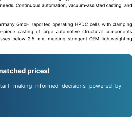
l needs. Continuous automation, vacuum-assisted casting, and
 Germany GmbH reported operating HPDC cells with clamping
e-piece casting of large automotive structural components
esses below 2.5 mm, meeting stringent OEM lightweighting
matched prices!
tart making informed decisions powered by