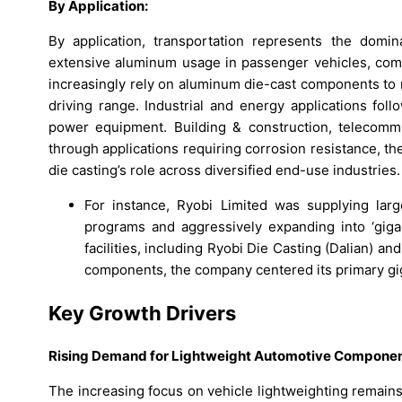
By Application:
By application, transportation represents the domi
extensive aluminum usage in passenger vehicles, comme
increasingly rely on aluminum die-cast components to 
driving range. Industrial and energy applications fo
power equipment. Building & construction, telecomm
through applications requiring corrosion resistance, the
die casting’s role across diversified end-use industries.
For instance, Ryobi Limited was supplying la
programs and aggressively expanding into ‘gigaca
facilities, including Ryobi Die Casting (Dalian) a
components, the company centered its primary giga
Key Growth Drivers
Rising Demand for Lightweight Automotive Compone
The increasing focus on vehicle lightweighting remains