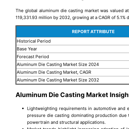
The global aluminum die casting market was valued at
119,331.93 million by 2032, growing at a CAGR of 5.1% d
REPORT ATTRIBUTE
Historical Period
Base Year
Forecast Period
Aluminum Die Casting Market Size 2024
Aluminum Die Casting Market, CAGR
Aluminum Die Casting Market Size 2032
Aluminum Die Casting Market Insigh
Lightweighting requirements in automotive and el
pressure die casting dominating production due t
powertrain and structural applications.