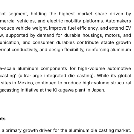
nant segment, holding the highest market share driven by
rcial vehicles, and electric mobility platforms. Automakers
reduce vehicle weight, improve fuel efficiency, and extend EV
llow, supported by demand for durable housings, motors, and
unication, and consumer durables contribute stable growth
rmal conductivity, and design flexibility, reinforcing aluminum
rge-scale aluminum components for high-volume automotive
sting’ (ultra-large integrated die casting). While its global
nd sites in Mexico, continued to produce high-volume structural
casting initiative at the Kikugawa plant in Japan.
nts
 a primary growth driver for the aluminum die casting market.