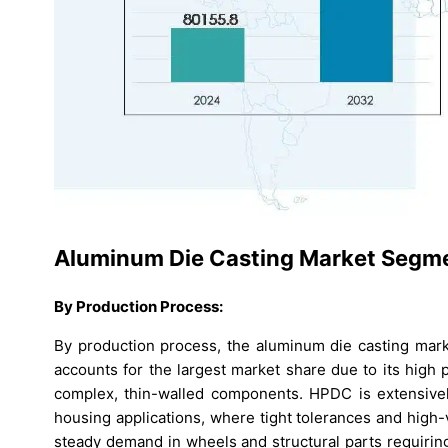
Aluminum Die Casting Market Segme
By Production Process:
By production process, the aluminum die casting mark
accounts for the largest market share due to its high p
complex, thin-walled components. HPDC is extensively
housing applications, where tight tolerances and high-
steady demand in wheels and structural parts requirin