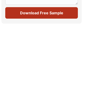
Download Free Sample