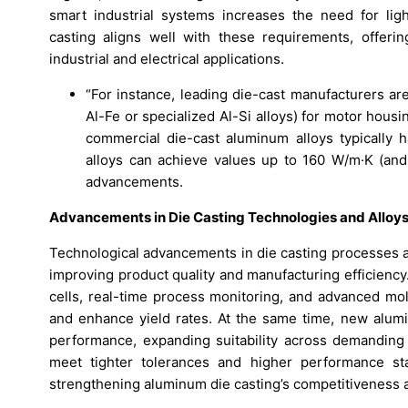
smart industrial systems increases the need for lig
casting aligns well with these requirements, offerin
industrial and electrical applications.
“For instance, leading die-cast manufacturers ar
Al-Fe or specialized Al-Si alloys) for motor hous
commercial die-cast aluminum alloys typically 
alloys can achieve values up to 160 W/m·K (and
advancements.
Advancements in Die Casting Technologies and Alloy
Technological advancements in die casting processes 
improving product quality and manufacturing efficienc
cells, real-time process monitoring, and advanced mo
and enhance yield rates. At the same time, new alumin
performance, expanding suitability across demanding
meet tighter tolerances and higher performance st
strengthening aluminum die casting’s competitiveness a