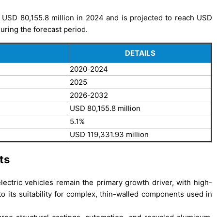
 USD 80,155.8 million in 2024 and is projected to reach USD
uring the forecast period.
DETAILS
2020-2024
2025
2026-2032
USD 80,155.8 million
5.1%
USD 119,331.93 million
ts
ectric vehicles remain the primary growth driver, with high-
o its suitability for complex, thin-walled components used in