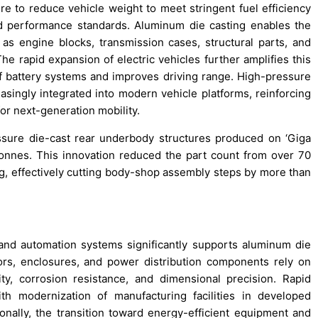
 to reduce vehicle weight to meet stringent fuel efficiency
nd performance standards. Aluminum die casting enables the
s engine blocks, transmission cases, structural parts, and
he rapid expansion of electric vehicles further amplifies this
 battery systems and improves driving range. High-pressure
reasingly integrated into modern vehicle platforms, reinforcing
or next-generation mobility.
ssure die-cast rear underbody structures produced on ‘Giga
tonnes. This innovation reduced the part count from over 70
, effectively cutting body-shop assembly steps by more than
 and automation systems significantly supports aluminum die
rs, enclosures, and power distribution components rely on
ty, corrosion resistance, and dimensional precision. Rapid
th modernization of manufacturing facilities in developed
nally, the transition toward energy-efficient equipment and