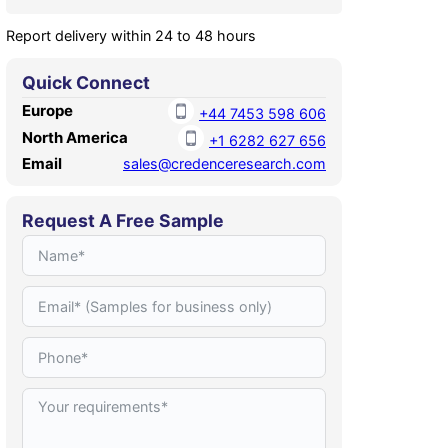
Report delivery within 24 to 48 hours
Quick Connect
Europe
+44 7453 598 606
North America
+1 6282 627 656
Email
sales@credenceresearch.com
Request A Free Sample