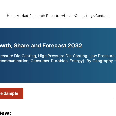
Home
Market Research Reports
About
Consulting
Contact
owth, Share and Forecast 2032
ssure Die Casting, High Pressure Die Casting, Low Pressure D
Telecommunication, Consumer Durables, Energy); By Geography 
ee Sample
iew: