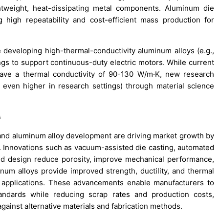
htweight, heat-dissipating metal components. Aluminum die
g high repeatability and cost-efficient mass production for
e developing high-thermal-conductivity aluminum alloys (e.g.,
ings to support continuous-duty electric motors. While current
have a thermal conductivity of 90-130 W/m·K, new research
 even higher in research settings) through material science
s
and aluminum alloy development are driving market growth by
y. Innovations such as vacuum-assisted die casting, automated
ld design reduce porosity, improve mechanical performance,
um alloys provide improved strength, ductility, and thermal
 applications. These advancements enable manufacturers to
andards while reducing scrap rates and production costs,
gainst alternative materials and fabrication methods.