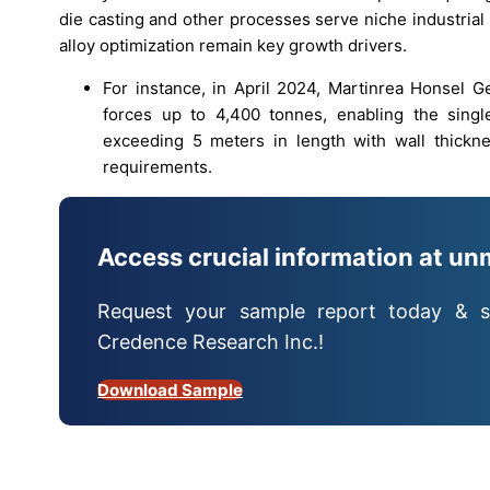
die casting and other processes serve niche industria
alloy optimization remain key growth drivers.
For instance, in April 2024, Martinrea Honsel
forces up to 4,400 tonnes, enabling the singl
exceeding 5 meters in length with wall thickn
requirements.
Access crucial information at un
Request your sample report today & s
Credence Research Inc.!
Download Sample