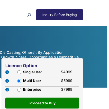
Search
ie Casting, Others); By Application
– Growth, Share, Opportunities & Competitive
Licence Option
$4999
Single User
Multi User
$5999
Enterprise
$7999