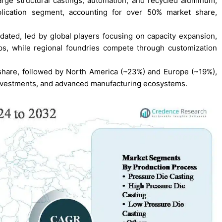
arge structural castings, automation, and recycled aluminum,
plication segment, accounting for over 50% market share,
dated, led by global players focusing on capacity expansion,
s, while regional foundries compete through customization
 share, followed by North America (~23%) and Europe (~19%),
investments, and advanced manufacturing ecosystems.