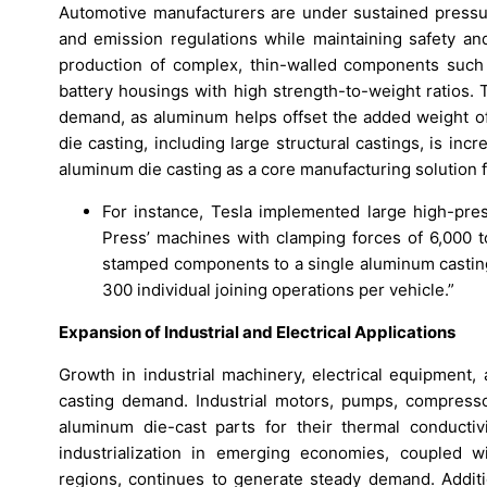
Automotive manufacturers are under sustained pressure
and emission regulations while maintaining safety a
production of complex, thin-walled components such a
battery housings with high strength-to-weight ratios. T
demand, as aluminum helps offset the added weight of
die casting, including large structural castings, is inc
aluminum die casting as a core manufacturing solution f
For instance, Tesla implemented large high-pre
Press’ machines with clamping forces of 6,000 
stamped components to a single aluminum casting
300 individual joining operations per vehicle.”
Expansion of Industrial and Electrical Applications
Growth in industrial machinery, electrical equipment,
casting demand. Industrial motors, pumps, compresso
aluminum die-cast parts for their thermal conductivi
industrialization in emerging economies, coupled wi
regions, continues to generate steady demand. Additio