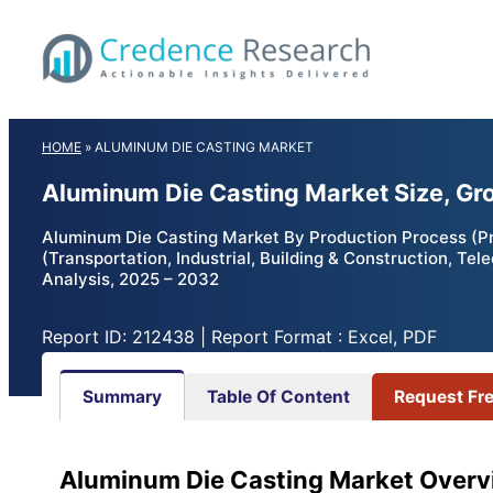
Skip
to
content
HOME
»
ALUMINUM DIE CASTING MARKET
Aluminum Die Casting Market Size, Gr
Aluminum Die Casting Market By Production Process (Pre
(Transportation, Industrial, Building & Construction, 
Analysis, 2025 – 2032
Report ID: 212438 | Report Format : Excel, PDF
Summary
Table Of Content
Request Fr
Aluminum Die Casting Market Overv