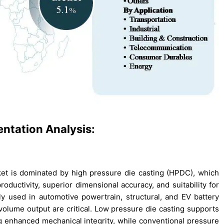
ntation Analysis:
et is dominated by high pressure die casting (HPDC), which
roductivity, superior dimensional accuracy, and suitability for
 used in automotive powertrain, structural, and EV battery
volume output are critical. Low pressure die casting supports
g enhanced mechanical integrity, while conventional pressure