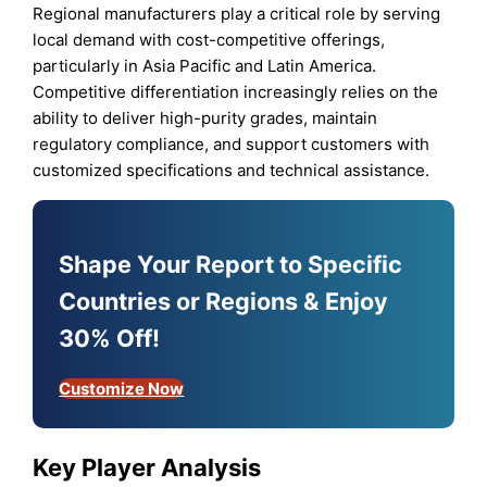
Regional manufacturers play a critical role by serving
local demand with cost-competitive offerings,
particularly in Asia Pacific and Latin America.
Competitive differentiation increasingly relies on the
ability to deliver high-purity grades, maintain
regulatory compliance, and support customers with
customized specifications and technical assistance.
Shape Your Report to Specific
Countries or Regions & Enjoy
30% Off!
Customize Now
Key Player Analysis