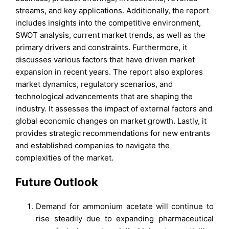
streams, and key applications. Additionally, the report
includes insights into the competitive environment,
SWOT analysis, current market trends, as well as the
primary drivers and constraints. Furthermore, it
discusses various factors that have driven market
expansion in recent years. The report also explores
market dynamics, regulatory scenarios, and
technological advancements that are shaping the
industry. It assesses the impact of external factors and
global economic changes on market growth. Lastly, it
provides strategic recommendations for new entrants
and established companies to navigate the
complexities of the market.
Future Outlook
Demand for ammonium acetate will continue to
rise steadily due to expanding pharmaceutical