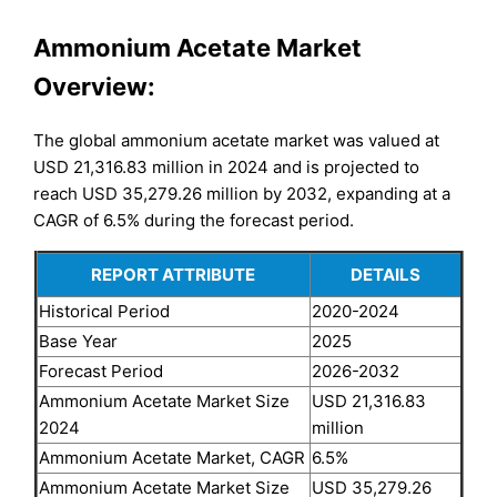
Ammonium Acetate Market
Overview:
The global ammonium acetate market was valued at
USD 21,316.83 million in 2024 and is projected to
reach USD 35,279.26 million by 2032, expanding at a
CAGR of 6.5% during the forecast period.
REPORT ATTRIBUTE
DETAILS
Historical Period
2020-2024
Base Year
2025
Forecast Period
2026-2032
Ammonium Acetate Market Size
USD 21,316.83
2024
million
Ammonium Acetate Market, CAGR
6.5%
Ammonium Acetate Market Size
USD 35,279.26