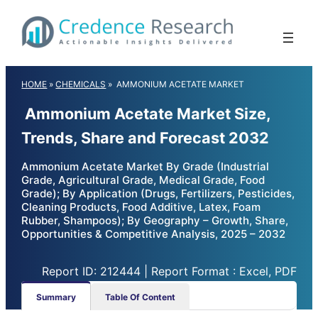
Skip
to
content
HOME
»
CHEMICALS
»
AMMONIUM ACETATE MARKET
Ammonium Acetate Market Size,
Trends, Share and Forecast 2032
Ammonium Acetate Market By Grade (Industrial
Grade, Agricultural Grade, Medical Grade, Food
Grade); By Application (Drugs, Fertilizers, Pesticides,
Cleaning Products, Food Additive, Latex, Foam
Rubber, Shampoos); By Geography – Growth, Share,
Opportunities & Competitive Analysis, 2025 – 2032
Report ID: 212444 | Report Format : Excel, PDF
Summary
Table Of Content