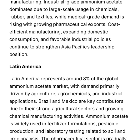
manufacturing. Industrial-grade ammonium acetate
dominates due to large-scale usage in chemicals,
rubber, and textiles, while medical-grade demand is
rising with growing pharmaceutical exports. Cost-
efficient manufacturing, expanding domestic
consumption, and favorable industrial policies
continue to strengthen Asia Pacific’s leadership
position.
Latin America
Latin America represents around 8% of the global
ammonium acetate market, with demand primarily
driven by agriculture, agrochemicals, and industrial
applications. Brazil and Mexico are key contributors
due to their strong agricultural sectors and growing
chemical manufacturing activities. Ammonium acetate
is widely used in fertilizer formulations, pesticide
production, and laboratory testing related to soil and
crop analysis. The pharmaceutical sector is gradually