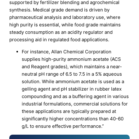
supported by fertilizer blending and agrochemical
synthesis. Medical grade demand is driven by
pharmaceutical analysis and laboratory use, where
high purity is essential, while food grade maintains
steady consumption as an acidity regulator and
processing aid in regulated food applications.
For instance, Allan Chemical Corporation
supplies high-purity ammonium acetate (ACS
and Reagent grades), which maintains a near-
neutral pH range of 6.5 to 7.5 in a 5% aqueous
solution. While ammonium acetate is used as a
gelling agent and pH stabilizer in rubber latex
compounding and as a buffering agent in various
industrial formulations, commercial solutions for
these applications are typically prepared at
significantly higher concentrations than 40-60
g/L to ensure effective performance.”