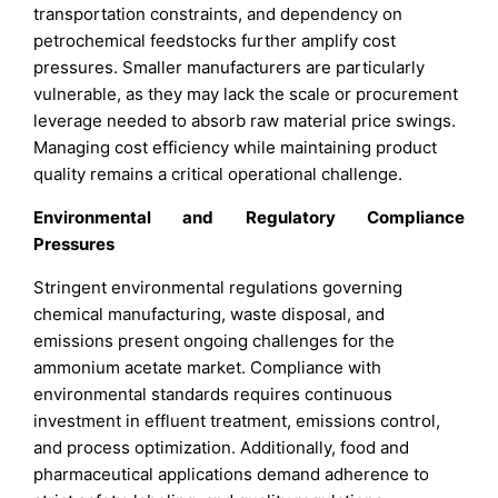
transportation constraints, and dependency on
petrochemical feedstocks further amplify cost
pressures. Smaller manufacturers are particularly
vulnerable, as they may lack the scale or procurement
leverage needed to absorb raw material price swings.
Managing cost efficiency while maintaining product
quality remains a critical operational challenge.
Environmental and Regulatory Compliance
Pressures
Stringent environmental regulations governing
chemical manufacturing, waste disposal, and
emissions present ongoing challenges for the
ammonium acetate market. Compliance with
environmental standards requires continuous
investment in effluent treatment, emissions control,
and process optimization. Additionally, food and
pharmaceutical applications demand adherence to