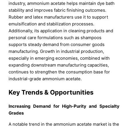
industry, ammonium acetate helps maintain dye bath
stability and improves fabric finishing outcomes.
Rubber and latex manufacturers use it to support
emulsification and stabilization processes.
Additionally, its application in cleaning products and
personal care formulations such as shampoos
supports steady demand from consumer goods
manufacturing. Growth in industrial production,
especially in emerging economies, combined with
expanding downstream manufacturing capacities,
continues to strengthen the consumption base for
industrial-grade ammonium acetate.
Key Trends & Opportunities
Increasing Demand for High-Purity and Specialty
Grades
A notable trend in the ammonium acetate market is the