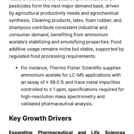
pesticides form the next major demand base, driven
by agricultural productivity needs and agrochemical
synthesis. Cleaning products, latex, foam rubber, and
shampoos contribute consistent industrial and
consumer demand, benefiting from ammonium
acetate’s stabilizing and emulsifying properties. Food
additive usage remains niche but stable, supported by
regulated food processing requirements.
For instance, Thermo Fisher Scientific supplies
ammonium acetate for LC-MS applications with
an assay of ≥ 99.0 % and trace metal impurities
controlled to ≤ 1 ppm, specifications required for
high-resolution mass spectrometry and
validated pharmaceutical analysis.
Key Growth Drivers
Expanding Pharmaceutical and Life Sciences