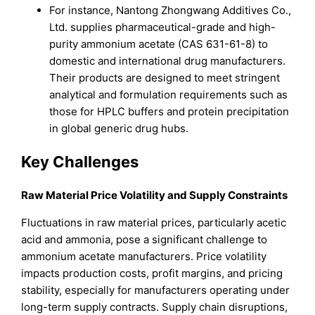
For instance, Nantong Zhongwang Additives Co.,
Ltd. supplies pharmaceutical-grade and high-
purity ammonium acetate (CAS 631-61-8) to
domestic and international drug manufacturers.
Their products are designed to meet stringent
analytical and formulation requirements such as
those for HPLC buffers and protein precipitation
in global generic drug hubs.
Key Challenges
Raw Material Price Volatility and Supply Constraints
Fluctuations in raw material prices, particularly acetic
acid and ammonia, pose a significant challenge to
ammonium acetate manufacturers. Price volatility
impacts production costs, profit margins, and pricing
stability, especially for manufacturers operating under
long-term supply contracts. Supply chain disruptions,