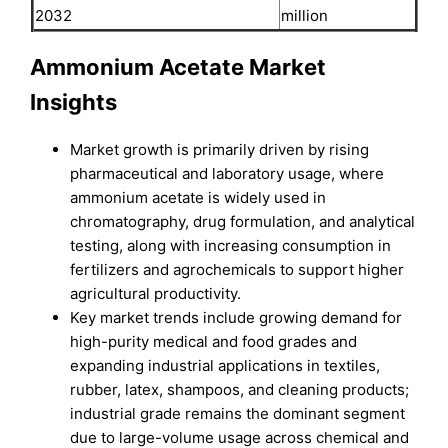
2032
million
Ammonium Acetate Market
Insights
Market growth is primarily driven by rising
pharmaceutical and laboratory usage, where
ammonium acetate is widely used in
chromatography, drug formulation, and analytical
testing, along with increasing consumption in
fertilizers and agrochemicals to support higher
agricultural productivity.
Key market trends include growing demand for
high-purity medical and food grades and
expanding industrial applications in textiles,
rubber, latex, shampoos, and cleaning products;
industrial grade remains the dominant segment
due to large-volume usage across chemical and