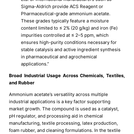
Sigma-Aldrich provide ACS Reagent or
Pharmaceutical-grade ammonium acetate.
These grades typically feature a moisture
content limited to ≤ 2% (20 g/kg) and iron (Fe)
impurities controlled at ≤ 2–5 ppm, which
ensures high-purity conditions necessary for
stable catalysis and active ingredient synthesis
in pharmaceutical and agrochemical
applications.”
Broad Industrial Usage Across Chemicals, Textiles,
and Rubber
Ammonium acetate’s versatility across multiple
industrial applications is a key factor supporting
market growth. The compound is used as a catalyst,
pH regulator, and processing aid in chemical
manufacturing, textile processing, latex production,
foam rubber, and cleaning formulations. In the textile