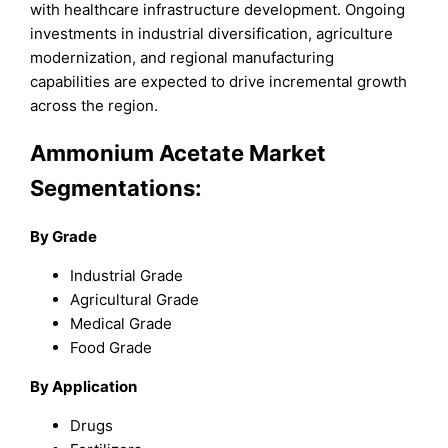
with healthcare infrastructure development. Ongoing
investments in industrial diversification, agriculture
modernization, and regional manufacturing
capabilities are expected to drive incremental growth
across the region.
Ammonium Acetate Market
Segmentations:
By Grade
Industrial Grade
Agricultural Grade
Medical Grade
Food Grade
By Application
Drugs