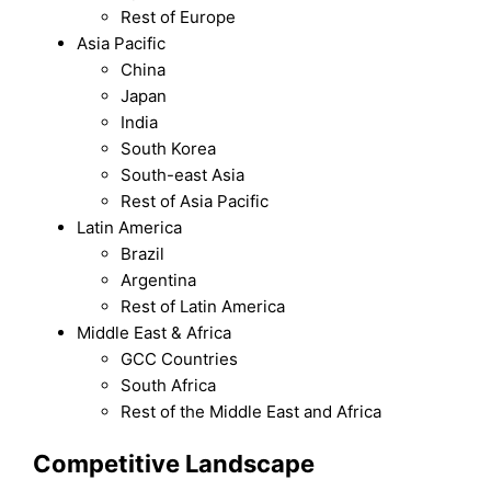
Rest of Europe
Asia Pacific
China
Japan
India
South Korea
South-east Asia
Rest of Asia Pacific
Latin America
Brazil
Argentina
Rest of Latin America
Middle East & Africa
GCC Countries
South Africa
Rest of the Middle East and Africa
Competitive Landscape