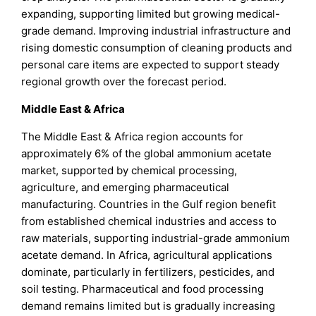
expanding, supporting limited but growing medical-
grade demand. Improving industrial infrastructure and
rising domestic consumption of cleaning products and
personal care items are expected to support steady
regional growth over the forecast period.
Middle East & Africa
The Middle East & Africa region accounts for
approximately 6% of the global ammonium acetate
market, supported by chemical processing,
agriculture, and emerging pharmaceutical
manufacturing. Countries in the Gulf region benefit
from established chemical industries and access to
raw materials, supporting industrial-grade ammonium
acetate demand. In Africa, agricultural applications
dominate, particularly in fertilizers, pesticides, and
soil testing. Pharmaceutical and food processing
demand remains limited but is gradually increasing