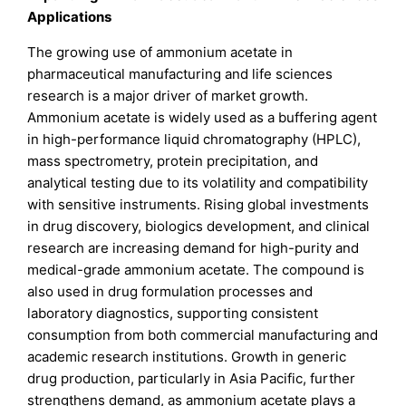
Applications
The growing use of ammonium acetate in
pharmaceutical manufacturing and life sciences
research is a major driver of market growth.
Ammonium acetate is widely used as a buffering agent
in high-performance liquid chromatography (HPLC),
mass spectrometry, protein precipitation, and
analytical testing due to its volatility and compatibility
with sensitive instruments. Rising global investments
in drug discovery, biologics development, and clinical
research are increasing demand for high-purity and
medical-grade ammonium acetate. The compound is
also used in drug formulation processes and
laboratory diagnostics, supporting consistent
consumption from both commercial manufacturing and
academic research institutions. Growth in generic
drug production, particularly in Asia Pacific, further
strengthens demand, as ammonium acetate plays a