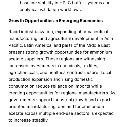
baseline stability in HPLC buffer systems and
analytical validation workflows.
Growth Opportunities in Emerging Economies
Rapid industrialization, expanding pharmaceutical
manufacturing, and agricultural development in Asia
Pacific, Latin America, and parts of the Middle East
present strong growth opportunities for ammonium
acetate suppliers. These regions are witnessing
increased investments in chemicals, textiles,
agrochemicals, and healthcare infrastructure. Local
production expansion and rising domestic
consumption reduce reliance on imports while
creating opportunities for regional manufacturers. As
governments support industrial growth and export-
oriented manufacturing, demand for ammonium
acetate across multiple end-use sectors is expected
to increase steadily.