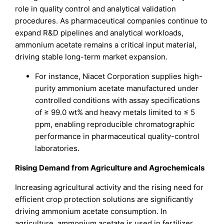
role in quality control and analytical validation
procedures. As pharmaceutical companies continue to
expand R&D pipelines and analytical workloads,
ammonium acetate remains a critical input material,
driving stable long-term market expansion.
For instance, Niacet Corporation supplies high-
purity ammonium acetate manufactured under
controlled conditions with assay specifications
of ≥ 99.0 wt% and heavy metals limited to ≤ 5
ppm, enabling reproducible chromatographic
performance in pharmaceutical quality-control
laboratories.
Rising Demand from Agriculture and Agrochemicals
Increasing agricultural activity and the rising need for
efficient crop protection solutions are significantly
driving ammonium acetate consumption. In
agriculture, ammonium acetate is used in fertilizer