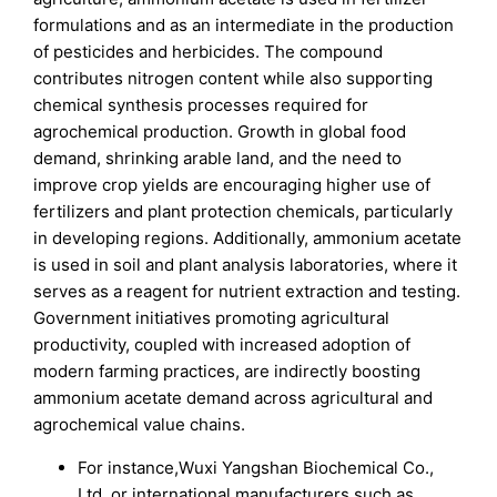
formulations and as an intermediate in the production
of pesticides and herbicides. The compound
contributes nitrogen content while also supporting
chemical synthesis processes required for
agrochemical production. Growth in global food
demand, shrinking arable land, and the need to
improve crop yields are encouraging higher use of
fertilizers and plant protection chemicals, particularly
in developing regions. Additionally, ammonium acetate
is used in soil and plant analysis laboratories, where it
serves as a reagent for nutrient extraction and testing.
Government initiatives promoting agricultural
productivity, coupled with increased adoption of
modern farming practices, are indirectly boosting
ammonium acetate demand across agricultural and
agrochemical value chains.
For instance,Wuxi Yangshan Biochemical Co.,
Ltd. or international manufacturers such as