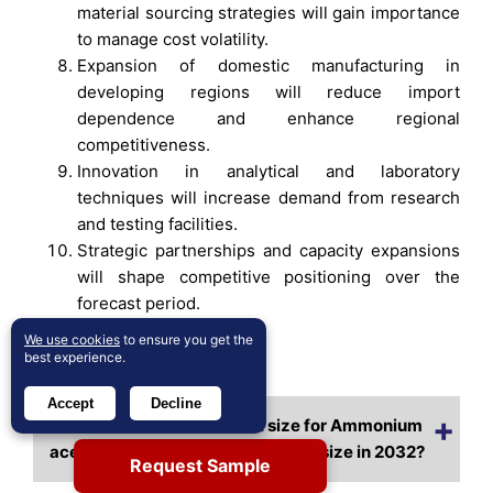
material sourcing strategies will gain importance
to manage cost volatility.
Expansion of domestic manufacturing in
developing regions will reduce import
dependence and enhance regional
competitiveness.
Innovation in analytical and laboratory
techniques will increase demand from research
and testing facilities.
Strategic partnerships and capacity expansions
will shape competitive positioning over the
forecast period.
We use cookies
to ensure you get the
best experience.
Frequently Asked Questions:
Accept
Decline
What is the current market size for Ammonium
acetate, and what is its projected size in 2032?
Request Sample