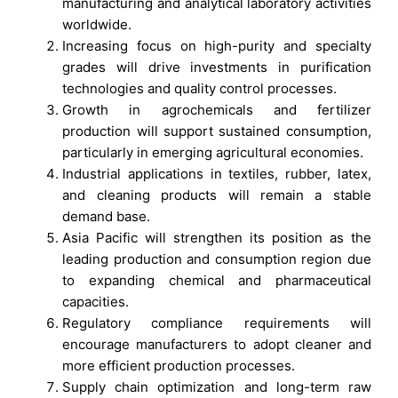
manufacturing and analytical laboratory activities
worldwide.
Increasing focus on high-purity and specialty
grades will drive investments in purification
technologies and quality control processes.
Growth in agrochemicals and fertilizer
production will support sustained consumption,
particularly in emerging agricultural economies.
Industrial applications in textiles, rubber, latex,
and cleaning products will remain a stable
demand base.
Asia Pacific will strengthen its position as the
leading production and consumption region due
to expanding chemical and pharmaceutical
capacities.
Regulatory compliance requirements will
encourage manufacturers to adopt cleaner and
more efficient production processes.
Supply chain optimization and long-term raw