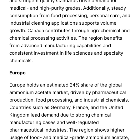
and stringent quality standards drive demand for
medical- and high-purity grades. Additionally, steady
consumption from food processing, personal care, and
industrial cleaning applications supports volume
growth. Canada contributes through agrochemical and
chemical processing activities. The region benefits
from advanced manufacturing capabilities and
consistent investment in life sciences and specialty
chemicals.
Europe
Europe holds an estimated 24% share of the global
ammonium acetate market, driven by pharmaceutical
production, food processing, and industrial chemicals.
Countries such as Germany, France, and the United
Kingdom lead demand due to strong chemical
manufacturing bases and well-regulated
pharmaceutical industries. The region shows higher
usage of food- and medical-grade ammonium acetate,