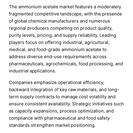
The ammonium acetate market features a moderately
fragmented competitive landscape, with the presence
of global chemical manufacturers and numerous
regional producers competing on product quality,
purity levels, pricing, and supply reliability. Leading
players focus on offering industrial, agricultural,
medical, and food-grade ammonium acetate to
address diverse end-use requirements across
pharmaceuticals, agrochemicals, food processing, and
industrial applications.
Companies emphasize operational efficiency,
backward integration of key raw materials, and long-
term supply contracts to manage cost volatility and
ensure consistent availability. Strategic initiatives such
as capacity expansions, process optimization, and
compliance with pharmaceutical and food safety
standards strengthen market positioning.