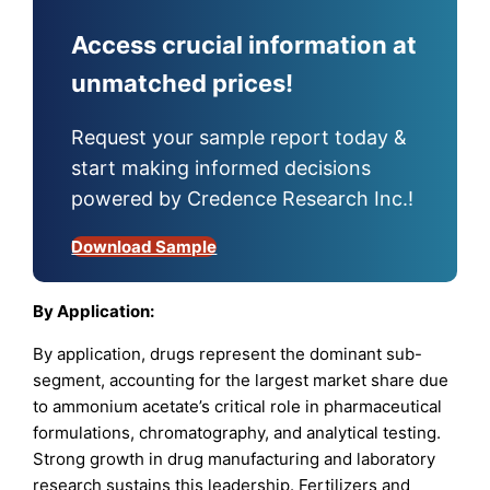
Access crucial information at
unmatched prices!
Request your sample report today &
start making informed decisions
powered by Credence Research Inc.!
Download Sample
By Application:
By application, drugs represent the dominant sub-
segment, accounting for the largest market share due
to ammonium acetate’s critical role in pharmaceutical
formulations, chromatography, and analytical testing.
Strong growth in drug manufacturing and laboratory
research sustains this leadership. Fertilizers and