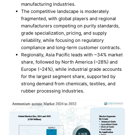
manufacturing industries.
The competitive landscape is moderately
fragmented, with global players and regional
manufacturers competing on purity standards,
grade specialization, pricing, and supply
reliability, while focusing on regulatory
compliance and long-term customer contracts.
Regionally, Asia Pacific leads with ~34% market
share, followed by North America (~28%) and
Europe (~24%), while industrial grade accounts
for the largest segment share, supported by
strong demand from chemicals, textiles, and
rubber processing industries.