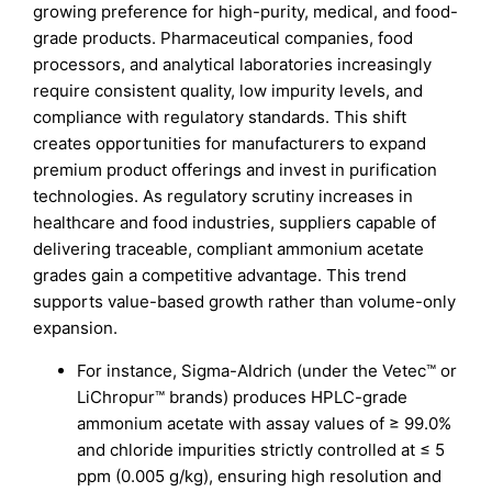
growing preference for high-purity, medical, and food-
grade products. Pharmaceutical companies, food
processors, and analytical laboratories increasingly
require consistent quality, low impurity levels, and
compliance with regulatory standards. This shift
creates opportunities for manufacturers to expand
premium product offerings and invest in purification
technologies. As regulatory scrutiny increases in
healthcare and food industries, suppliers capable of
delivering traceable, compliant ammonium acetate
grades gain a competitive advantage. This trend
supports value-based growth rather than volume-only
expansion.
For instance, Sigma-Aldrich (under the Vetec™ or
LiChropur™ brands) produces HPLC-grade
ammonium acetate with assay values of ≥ 99.0%
and chloride impurities strictly controlled at ≤ 5
ppm (0.005 g/kg), ensuring high resolution and