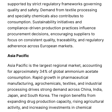
supported by strict regulatory frameworks governing
quality and safety. Demand from textile processing
and specialty chemicals also contributes to
consumption. Sustainability initiatives and
compliance-driven production practices influence
procurement decisions, encouraging suppliers to
focus on consistent quality, traceability, and regulatory
adherence across European markets.
Asia Pacific
Asia Pacific is the largest regional market, accounting
for approximately 34% of global ammonium acetate
consumption. Rapid growth in pharmaceutical
manufacturing, agrochemicals, textiles, and industrial
processing drives strong demand across China, India,
Japan, and South Korea. The region benefits from
expanding drug production capacity, rising agricultural
activity, and increasing investments in chemical