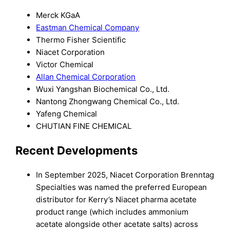
Merck KGaA
Eastman Chemical Company
Thermo Fisher Scientific
Niacet Corporation
Victor Chemical
Allan Chemical Corporation
Wuxi Yangshan Biochemical Co., Ltd.
Nantong Zhongwang Chemical Co., Ltd.
Yafeng Chemical
CHUTIAN FINE CHEMICAL
Recent Developments
In September 2025, Niacet Corporation Brenntag
Specialties was named the preferred European
distributor for Kerry’s Niacet pharma acetate
product range (which includes ammonium
acetate alongside other acetate salts) across