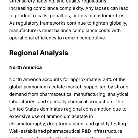
strict safety, labeling, and quality regulations,
increasing compliance complexity. Any lapses can lead
to product recalls, penalties, or loss of customer trust.
As regulatory frameworks continue to tighten globally,
manufacturers must balance compliance costs with
operational efficiency to remain competitive.
Regional Analysis
North America
North America accounts for approximately 28% of the
global ammonium acetate market, supported by strong
demand from pharmaceutical manufacturing, analytical
laboratories, and specialty chemical production. The
United States dominates regional consumption due to
extensive use of ammonium acetate in
chromatography, drug formulation, and quality testing.
Well-established pharmaceutical R&D infrastructure