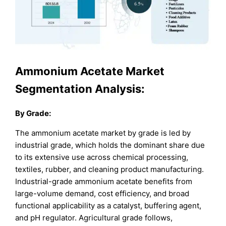
Ammonium Acetate Market
Segmentation Analysis:
By Grade:
The ammonium acetate market by grade is led by
industrial grade, which holds the dominant share due
to its extensive use across chemical processing,
textiles, rubber, and cleaning product manufacturing.
Industrial-grade ammonium acetate benefits from
large-volume demand, cost efficiency, and broad
functional applicability as a catalyst, buffering agent,
and pH regulator. Agricultural grade follows,