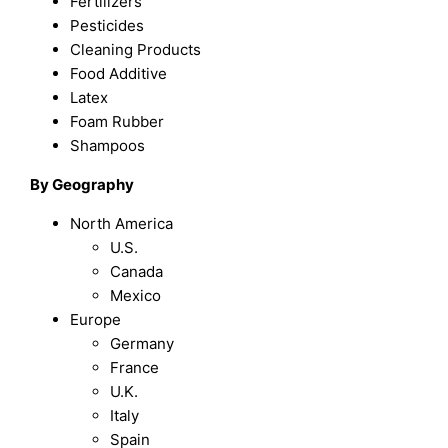
Fertilizers
Pesticides
Cleaning Products
Food Additive
Latex
Foam Rubber
Shampoos
By Geography
North America
U.S.
Canada
Mexico
Europe
Germany
France
U.K.
Italy
Spain