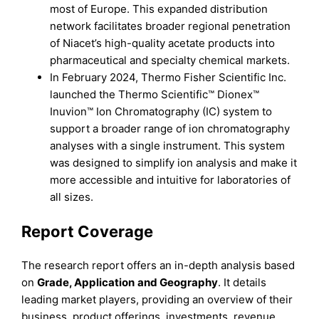
most of Europe. This expanded distribution
network facilitates broader regional penetration
of Niacet’s high-quality acetate products into
pharmaceutical and specialty chemical markets.
In February 2024, Thermo Fisher Scientific Inc.
launched the Thermo Scientific™ Dionex™
Inuvion™ Ion Chromatography (IC) system to
support a broader range of ion chromatography
analyses with a single instrument. This system
was designed to simplify ion analysis and make it
more accessible and intuitive for laboratories of
all sizes.
Report Coverage
The research report offers an in-depth analysis based
on
Grade, Application
and
Geography
. It details
leading market players, providing an overview of their
business, product offerings, investments, revenue