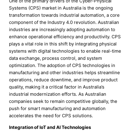
One of the primary drivers of the Cyber-Physical
Systems (CPS) market in Australia is the ongoing
transformation towards industrial automation, a core
component of the Industry 4.0 revolution. Australian
industries are increasingly adopting automation to
enhance operational efficiency and productivity. CPS
plays a vital role in this shift by integrating physical
systems with digital technologies to enable real-time
data exchange, process control, and system
optimization. The adoption of CPS technologies in
manufacturing and other industries helps streamline
operations, reduce downtime, and improve product
quality, making it a critical factor in Australia’s
industrial modernization efforts. As Australian
companies seek to remain competitive globally, the
push for smart manufacturing and automation
accelerates the need for CPS solutions.
Integration of IoT and AI Technologies