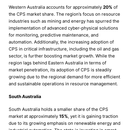
Western Australia accounts for approximately
20%
of
the CPS market share. The region’s focus on resource
industries such as mining and energy has spurred the
implementation of advanced cyber-physical solutions
for monitoring, predictive maintenance, and
automation. Additionally, the increasing adoption of
CPS in critical infrastructure, including the oil and gas
sector, is further boosting market growth. While the
region lags behind Eastern Australia in terms of
market penetration, its adoption of CPS is steadily
growing due to the regional demand for more efficient
and sustainable operations in resource management.
South Australia
South Australia holds a smaller share of the CPS
market at approximately
15%
, yet it is gaining traction
due to its growing emphasis on renewable energy and