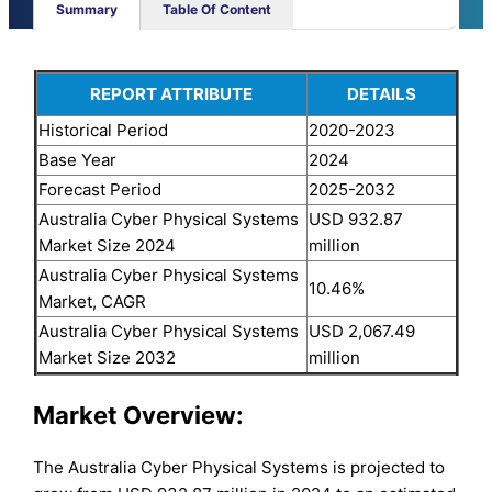
Summary
Table Of Content
REPORT ATTRIBUTE
DETAILS
Historical Period
2020-2023
Base Year
2024
Forecast Period
2025-2032
Australia Cyber Physical Systems
USD 932.87
Market Size 2024
million
Australia Cyber Physical Systems
10.46%
Market, CAGR
Australia Cyber Physical Systems
USD 2,067.49
Market Size 2032
million
Market Overview:
The Australia Cyber Physical Systems is projected to