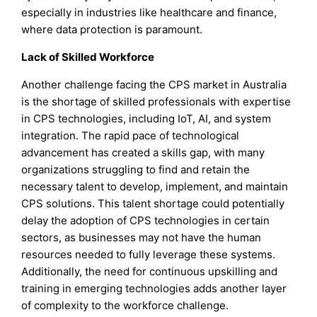
especially in industries like healthcare and finance,
where data protection is paramount.
Lack of Skilled Workforce
Another challenge facing the CPS market in Australia
is the shortage of skilled professionals with expertise
in CPS technologies, including IoT, AI, and system
integration. The rapid pace of technological
advancement has created a skills gap, with many
organizations struggling to find and retain the
necessary talent to develop, implement, and maintain
CPS solutions. This talent shortage could potentially
delay the adoption of CPS technologies in certain
sectors, as businesses may not have the human
resources needed to fully leverage these systems.
Additionally, the need for continuous upskilling and
training in emerging technologies adds another layer
of complexity to the workforce challenge.