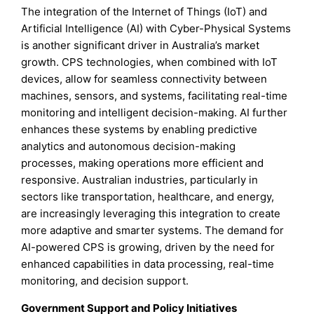
The integration of the Internet of Things (IoT) and
Artificial Intelligence (AI) with Cyber-Physical Systems
is another significant driver in Australia’s market
growth. CPS technologies, when combined with IoT
devices, allow for seamless connectivity between
machines, sensors, and systems, facilitating real-time
monitoring and intelligent decision-making. AI further
enhances these systems by enabling predictive
analytics and autonomous decision-making
processes, making operations more efficient and
responsive. Australian industries, particularly in
sectors like transportation, healthcare, and energy,
are increasingly leveraging this integration to create
more adaptive and smarter systems. The demand for
AI-powered CPS is growing, driven by the need for
enhanced capabilities in data processing, real-time
monitoring, and decision support.
Government Support and Policy Initiatives