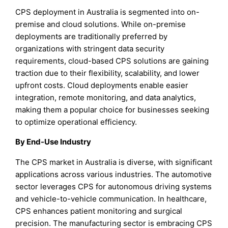
CPS deployment in Australia is segmented into on-
premise and cloud solutions. While on-premise
deployments are traditionally preferred by
organizations with stringent data security
requirements, cloud-based CPS solutions are gaining
traction due to their flexibility, scalability, and lower
upfront costs. Cloud deployments enable easier
integration, remote monitoring, and data analytics,
making them a popular choice for businesses seeking
to optimize operational efficiency.
By End-Use Industry
The CPS market in Australia is diverse, with significant
applications across various industries. The automotive
sector leverages CPS for autonomous driving systems
and vehicle-to-vehicle communication. In healthcare,
CPS enhances patient monitoring and surgical
precision. The manufacturing sector is embracing CPS