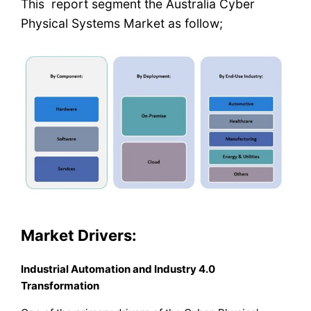
This report segment the Australia Cyber
Physical Systems Market as follow;
Market Drivers:
Industrial Automation and Industry 4.0
Transformation