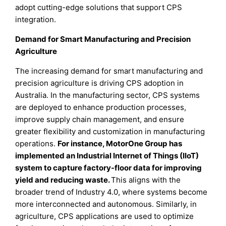
adopt cutting-edge solutions that support CPS
integration.
Demand for Smart Manufacturing and Precision
Agriculture
The increasing demand for smart manufacturing and
precision agriculture is driving CPS adoption in
Australia. In the manufacturing sector, CPS systems
are deployed to enhance production processes,
improve supply chain management, and ensure
greater flexibility and customization in manufacturing
operations.
For instance, MotorOne Group has
implemented an Industrial Internet of Things (IIoT)
system to capture factory-floor data for improving
yield and reducing waste.
This aligns with the
broader trend of Industry 4.0, where systems become
more interconnected and autonomous. Similarly, in
agriculture, CPS applications are used to optimize