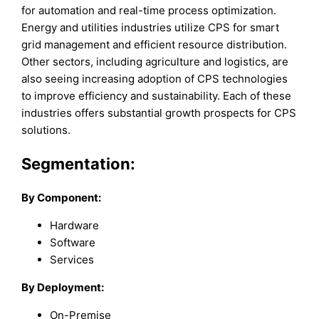
for automation and real-time process optimization.
Energy and utilities industries utilize CPS for smart
grid management and efficient resource distribution.
Other sectors, including agriculture and logistics, are
also seeing increasing adoption of CPS technologies
to improve efficiency and sustainability. Each of these
industries offers substantial growth prospects for CPS
solutions.
Segmentation:
By Component:
Hardware
Software
Services
By Deployment:
On-Premise