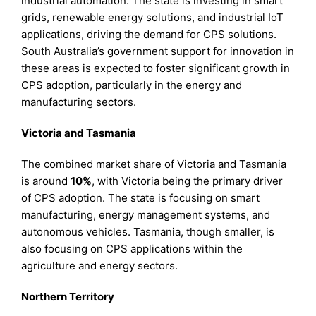
industrial automation. The state is investing in smart
grids, renewable energy solutions, and industrial IoT
applications, driving the demand for CPS solutions.
South Australia’s government support for innovation in
these areas is expected to foster significant growth in
CPS adoption, particularly in the energy and
manufacturing sectors.
Victoria and Tasmania
The combined market share of Victoria and Tasmania
is around
10%
, with Victoria being the primary driver
of CPS adoption. The state is focusing on smart
manufacturing, energy management systems, and
autonomous vehicles. Tasmania, though smaller, is
also focusing on CPS applications within the
agriculture and energy sectors.
Northern Territory