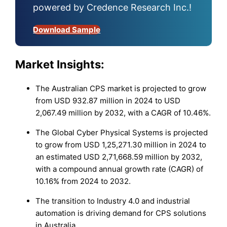
powered by Credence Research Inc.!
Download Sample
Market Insights:
The Australian CPS market is projected to grow
from USD 932.87 million in 2024 to USD
2,067.49 million by 2032, with a CAGR of 10.46%.
The Global Cyber Physical Systems is projected
to grow from USD 1,25,271.30 million in 2024 to
an estimated USD 2,71,668.59 million by 2032,
with a compound annual growth rate (CAGR) of
10.16% from 2024 to 2032.
The transition to Industry 4.0 and industrial
automation is driving demand for CPS solutions
in Australia.