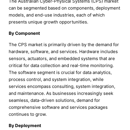
The Australian Cyber-Physical Systems (CPS) market
can be segmented based on components, deployment
models, and end-use industries, each of which
presents unique growth opportunities.
By Component
The CPS market is primarily driven by the demand for
hardware, software, and services. Hardware includes
sensors, actuators, and embedded systems that are
critical for data collection and real-time monitoring.
The software segment is crucial for data analytics,
process control, and system integration, while
services encompass consulting, system integration,
and maintenance. As businesses increasingly seek
seamless, data-driven solutions, demand for
comprehensive software and services packages
continues to grow.
By Deployment