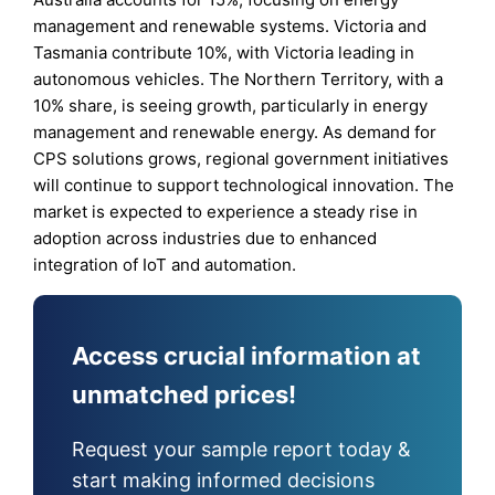
management and renewable systems. Victoria and
Tasmania contribute 10%, with Victoria leading in
autonomous vehicles. The Northern Territory, with a
10% share, is seeing growth, particularly in energy
management and renewable energy. As demand for
CPS solutions grows, regional government initiatives
will continue to support technological innovation. The
market is expected to experience a steady rise in
adoption across industries due to enhanced
integration of IoT and automation.
Access crucial information at
unmatched prices!
Request your sample report today &
start making informed decisions