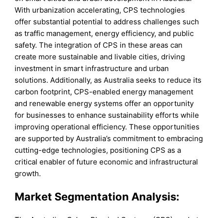
With urbanization accelerating, CPS technologies
offer substantial potential to address challenges such
as traffic management, energy efficiency, and public
safety. The integration of CPS in these areas can
create more sustainable and livable cities, driving
investment in smart infrastructure and urban
solutions. Additionally, as Australia seeks to reduce its
carbon footprint, CPS-enabled energy management
and renewable energy systems offer an opportunity
for businesses to enhance sustainability efforts while
improving operational efficiency. These opportunities
are supported by Australia’s commitment to embracing
cutting-edge technologies, positioning CPS as a
critical enabler of future economic and infrastructural
growth.
Market Segmentation Analysis: