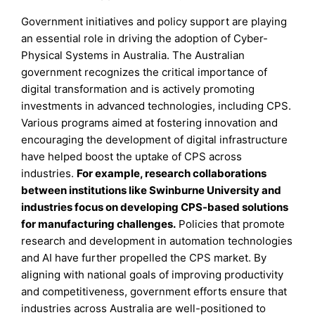
Government initiatives and policy support are playing
an essential role in driving the adoption of Cyber-
Physical Systems in Australia. The Australian
government recognizes the critical importance of
digital transformation and is actively promoting
investments in advanced technologies, including CPS.
Various programs aimed at fostering innovation and
encouraging the development of digital infrastructure
have helped boost the uptake of CPS across
industries.
For example, research collaborations
between institutions like Swinburne University and
industries focus on developing CPS-based solutions
for manufacturing challenges.
Policies that promote
research and development in automation technologies
and AI have further propelled the CPS market. By
aligning with national goals of improving productivity
and competitiveness, government efforts ensure that
industries across Australia are well-positioned to