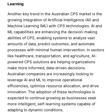
Learning
Another key trend in the Australian CPS market is the
growing integration of Artificial Intelligence (AI) and
Machine Learning (ML) with CPS technologies. AI and
ML capabilities are enhancing the decision-making
abilities of CPS, enabling systems to analyze vast
amounts of data, predict outcomes, and automate
processes with minimal human intervention. In sectors
like healthcare, transportation, and agriculture, AI-
powered CPS solutions are helping organizations
make more informed, data-driven decisions.
Australian companies are increasingly looking to
leverage AI and ML to improve operational
efficiencies, optimize resource allocation, and drive
innovation. The adoption of these technologies is
expected to continue growing as businesses seek
more intelligent, self-learning systems capable of
adapting to dynamic conditions.