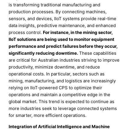
is transforming traditional manufacturing and
production processes. By connecting machines,
sensors, and devices, IIoT systems provide real-time
data insights, predictive maintenance, and enhanced
process control.
For instance, in the mining sector,
IIoT solutions are being used to monitor equipment
performance and predict failures before they occur,
significantly reducing downtime.
These capabilities
are critical for Australian industries striving to improve
productivity, minimize downtime, and reduce
operational costs. In particular, sectors such as
mining, manufacturing, and logistics are increasingly
relying on IIoT-powered CPS to optimize their
operations and maintain a competitive edge in the
global market. This trend is expected to continue as
more industries seek to leverage connected systems
for smarter, more efficient operations.
Integration of Artificial Intelligence and Machine