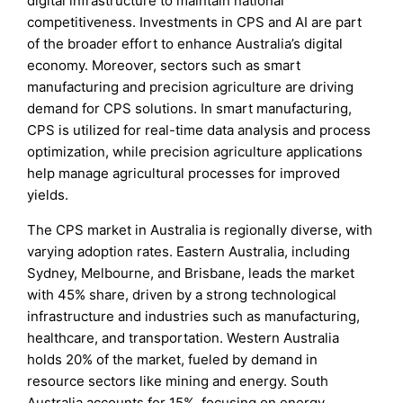
digital infrastructure to maintain national
competitiveness. Investments in CPS and AI are part
of the broader effort to enhance Australia’s digital
economy. Moreover, sectors such as smart
manufacturing and precision agriculture are driving
demand for CPS solutions. In smart manufacturing,
CPS is utilized for real-time data analysis and process
optimization, while precision agriculture applications
help manage agricultural processes for improved
yields.
The CPS market in Australia is regionally diverse, with
varying adoption rates. Eastern Australia, including
Sydney, Melbourne, and Brisbane, leads the market
with 45% share, driven by a strong technological
infrastructure and industries such as manufacturing,
healthcare, and transportation. Western Australia
holds 20% of the market, fueled by demand in
resource sectors like mining and energy. South
Australia accounts for 15%, focusing on energy