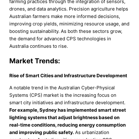
farming practices through the integration of sensors,
drones, and data analytics. Precision agriculture helps
Australian farmers make more informed decisions,
improving crop yields, minimizing resource usage, and
boosting sustainability. As both these sectors grow,
the demand for advanced CPS technologies in
Australia continues to rise.
Market Trends:
Rise of Smart Cities and Infrastructure Development
A notable trend in the Australian Cyber-Physical
Systems (CPS) market is the increasing focus on
smart city initiatives and infrastructure development.
For example, Sydney has implemented smart street
lighting systems that adjust brightness based on
real-time conditions, reducing energy consumption
and improving public safety.
As urbanization