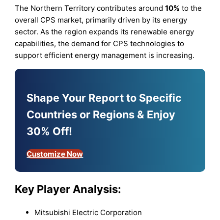
The Northern Territory contributes around
10%
to the
overall CPS market, primarily driven by its energy
sector. As the region expands its renewable energy
capabilities, the demand for CPS technologies to
support efficient energy management is increasing.
Shape Your Report to Specific
Countries or Regions & Enjoy
30% Off!
Customize Now
Key Player Analysis:
Mitsubishi Electric Corporation