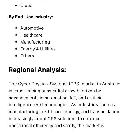
Cloud
By End-Use Industry:
Automotive
Healthcare
Manufacturing
Energy & Utilities
Others
Regional Analysis:
The Cyber Physical Systems (CPS) market in Australia
is experiencing substantial growth, driven by
advancements in automation, IoT, and artificial
intelligence (AI) technologies. As industries such as
manufacturing, healthcare, energy, and transportation
increasingly adopt CPS solutions to enhance
operational efficiency and safety, the market is