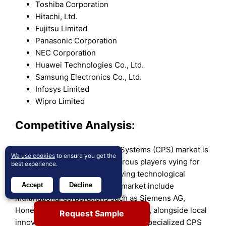
Toshiba Corporation
Hitachi, Ltd.
Fujitsu Limited
Panasonic Corporation
NEC Corporation
Huawei Technologies Co., Ltd.
Samsung Electronics Co., Ltd.
Infosys Limited
Wipro Limited
Competitive Analysis:
The Australia Cyber Physical Systems (CPS) market is
We use cookies
to ensure you get the
highly competitive, with numerous players vying for
best experience.
market share in a rapidly evolving technological
landscape. Key players in the market include
Accept
Decline
multinational corporations such as Siemens AG,
Honeywell International, and ABB Ltd., alongside local
Request Sample
innovators and startups focused on specialized CPS