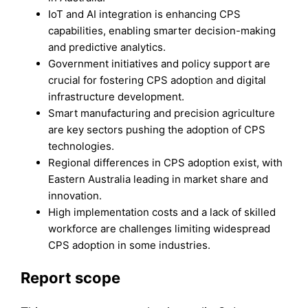
IoT and AI integration is enhancing CPS
capabilities, enabling smarter decision-making
and predictive analytics.
Government initiatives and policy support are
crucial for fostering CPS adoption and digital
infrastructure development.
Smart manufacturing and precision agriculture
are key sectors pushing the adoption of CPS
technologies.
Regional differences in CPS adoption exist, with
Eastern Australia leading in market share and
innovation.
High implementation costs and a lack of skilled
workforce are challenges limiting widespread
CPS adoption in some industries.
Report scope