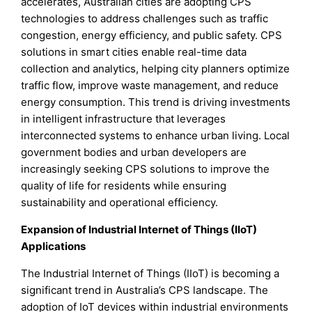
accelerates, Australian cities are adopting CPS
technologies to address challenges such as traffic
congestion, energy efficiency, and public safety. CPS
solutions in smart cities enable real-time data
collection and analytics, helping city planners optimize
traffic flow, improve waste management, and reduce
energy consumption. This trend is driving investments
in intelligent infrastructure that leverages
interconnected systems to enhance urban living. Local
government bodies and urban developers are
increasingly seeking CPS solutions to improve the
quality of life for residents while ensuring
sustainability and operational efficiency.
Expansion of Industrial Internet of Things (IIoT)
Applications
The Industrial Internet of Things (IIoT) is becoming a
significant trend in Australia’s CPS landscape. The
adoption of IoT devices within industrial environments