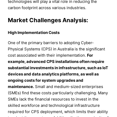
technologies will play a vital role in reducing the
carbon footprint across various industries.
Market Challenges Analysis:
High Implementation Costs
One of the primary barriers to adopting Cyber-
Physical Systems (CPS) in Australia is the significant
cost associated with their implementation.
For
example, advanced CPS installations often require
substantial investments in infrastructure, such as IoT
devices and data analytics platforms, as well as
ongoing costs for system upgrades and
maintenance.
Small and medium-sized enterprises
(SMEs) find these costs particularly challenging. Many
SMEs lack the financial resources to invest in the
skilled workforce and technological infrastructure
required for CPS deployment, which limits their ability