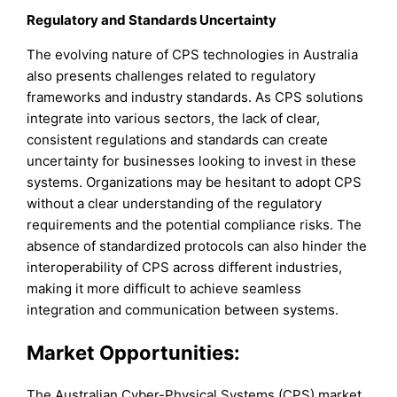
Regulatory and Standards Uncertainty
The evolving nature of CPS technologies in Australia
also presents challenges related to regulatory
frameworks and industry standards. As CPS solutions
integrate into various sectors, the lack of clear,
consistent regulations and standards can create
uncertainty for businesses looking to invest in these
systems. Organizations may be hesitant to adopt CPS
without a clear understanding of the regulatory
requirements and the potential compliance risks. The
absence of standardized protocols can also hinder the
interoperability of CPS across different industries,
making it more difficult to achieve seamless
integration and communication between systems.
Market Opportunities:
The Australian Cyber-Physical Systems (CPS) market