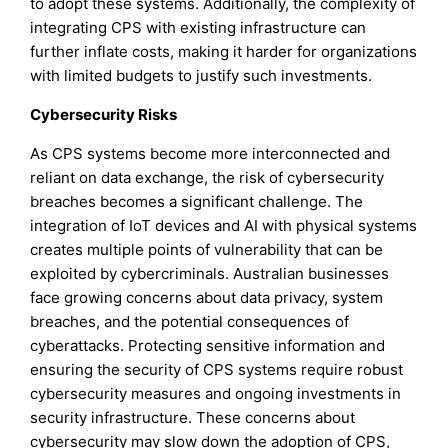
to adopt these systems. Additionally, the complexity of
integrating CPS with existing infrastructure can
further inflate costs, making it harder for organizations
with limited budgets to justify such investments.
Cybersecurity Risks
As CPS systems become more interconnected and
reliant on data exchange, the risk of cybersecurity
breaches becomes a significant challenge. The
integration of IoT devices and AI with physical systems
creates multiple points of vulnerability that can be
exploited by cybercriminals. Australian businesses
face growing concerns about data privacy, system
breaches, and the potential consequences of
cyberattacks. Protecting sensitive information and
ensuring the security of CPS systems require robust
cybersecurity measures and ongoing investments in
security infrastructure. These concerns about
cybersecurity may slow down the adoption of CPS,