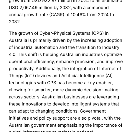
grow from USD 932.87 million in 2024 to an estimated
USD 2,067.49 million by 2032, with a compound
annual growth rate (CAGR) of 10.46% from 2024 to
2032.
The growth of Cyber-Physical Systems (CPS) in
Australia is primarily driven by the increasing adoption
of industrial automation and the transition to Industry
4.0. This shift is helping Australian industries optimize
operational efficiency, enhance precision, and improve
productivity. Additionally, the integration of Internet of
Things (IoT) devices and Artificial Intelligence (AI)
technologies with CPS has become a key enabler,
allowing for smarter, more dynamic decision-making
across sectors. Australian businesses are leveraging
these innovations to develop intelligent systems that
can adapt to changing conditions. Government
initiatives and policy support are also pivotal, with the
Australian government emphasizing the importance of