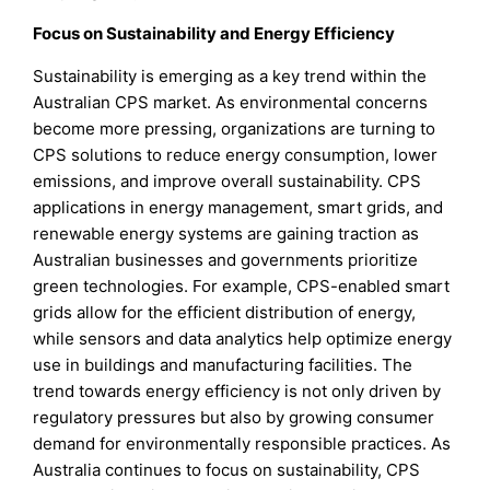
Focus on Sustainability and Energy Efficiency
Sustainability is emerging as a key trend within the
Australian CPS market. As environmental concerns
become more pressing, organizations are turning to
CPS solutions to reduce energy consumption, lower
emissions, and improve overall sustainability. CPS
applications in energy management, smart grids, and
renewable energy systems are gaining traction as
Australian businesses and governments prioritize
green technologies. For example, CPS-enabled smart
grids allow for the efficient distribution of energy,
while sensors and data analytics help optimize energy
use in buildings and manufacturing facilities. The
trend towards energy efficiency is not only driven by
regulatory pressures but also by growing consumer
demand for environmentally responsible practices. As
Australia continues to focus on sustainability, CPS