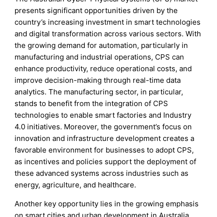
presents significant opportunities driven by the
country’s increasing investment in smart technologies
and digital transformation across various sectors. With
the growing demand for automation, particularly in
manufacturing and industrial operations, CPS can
enhance productivity, reduce operational costs, and
improve decision-making through real-time data
analytics. The manufacturing sector, in particular,
stands to benefit from the integration of CPS
technologies to enable smart factories and Industry
4.0 initiatives. Moreover, the government’s focus on
innovation and infrastructure development creates a
favorable environment for businesses to adopt CPS,
as incentives and policies support the deployment of
these advanced systems across industries such as
energy, agriculture, and healthcare.
Another key opportunity lies in the growing emphasis
on smart cities and urban development in Australia.