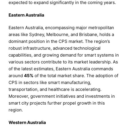
expected to expand significantly in the coming years.
Eastern Australia
Eastern Australia, encompassing major metropolitan
areas like Sydney, Melbourne, and Brisbane, holds a
dominant position in the CPS market. The region’s
robust infrastructure, advanced technological
capabilities, and growing demand for smart systems in
various sectors contribute to its market leadership. As
of the latest estimates, Eastern Australia commands
around
45%
of the total market share. The adoption of
CPS in sectors like smart manufacturing,
transportation, and healthcare is accelerating.
Moreover, government initiatives and investments in
smart city projects further propel growth in this
region.
Western Australia