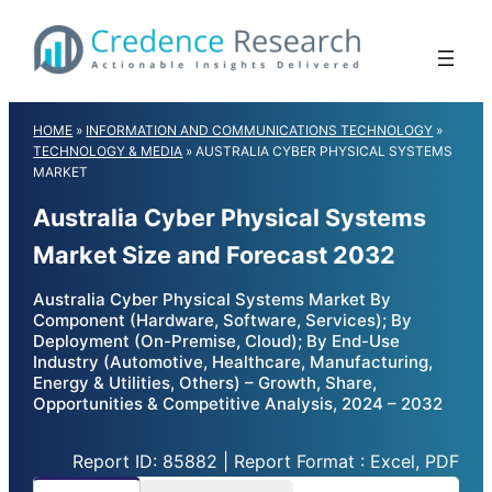
Skip
to
content
HOME
»
INFORMATION AND COMMUNICATIONS TECHNOLOGY
»
TECHNOLOGY & MEDIA
»
AUSTRALIA CYBER PHYSICAL SYSTEMS
MARKET
Australia Cyber Physical Systems
Market Size and Forecast 2032
Australia Cyber Physical Systems Market By
Component (Hardware, Software, Services); By
Deployment (On-Premise, Cloud); By End-Use
Industry (Automotive, Healthcare, Manufacturing,
Energy & Utilities, Others) – Growth, Share,
Opportunities & Competitive Analysis, 2024 – 2032
Report ID: 85882 | Report Format : Excel, PDF