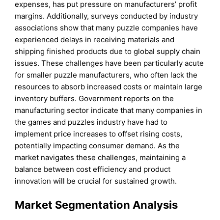
expenses, has put pressure on manufacturers’ profit
margins. Additionally, surveys conducted by industry
associations show that many puzzle companies have
experienced delays in receiving materials and
shipping finished products due to global supply chain
issues. These challenges have been particularly acute
for smaller puzzle manufacturers, who often lack the
resources to absorb increased costs or maintain large
inventory buffers. Government reports on the
manufacturing sector indicate that many companies in
the games and puzzles industry have had to
implement price increases to offset rising costs,
potentially impacting consumer demand. As the
market navigates these challenges, maintaining a
balance between cost efficiency and product
innovation will be crucial for sustained growth.
Market Segmentation Analysis