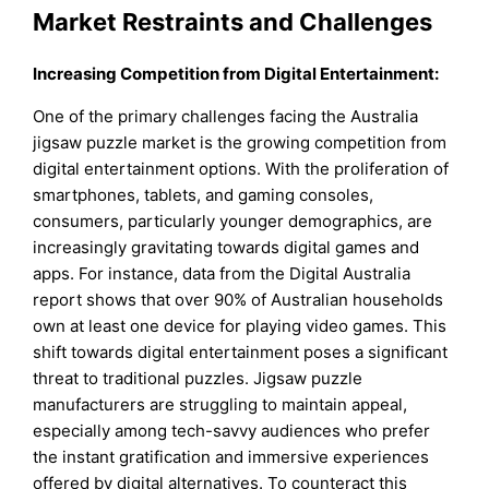
Market Restraints and Challenges
Increasing Competition from Digital Entertainment:
One of the primary challenges facing the Australia
jigsaw puzzle market is the growing competition from
digital entertainment options. With the proliferation of
smartphones, tablets, and gaming consoles,
consumers, particularly younger demographics, are
increasingly gravitating towards digital games and
apps. For instance, data from the Digital Australia
report shows that over 90% of Australian households
own at least one device for playing video games. This
shift towards digital entertainment poses a significant
threat to traditional puzzles. Jigsaw puzzle
manufacturers are struggling to maintain appeal,
especially among tech-savvy audiences who prefer
the instant gratification and immersive experiences
offered by digital alternatives. To counteract this