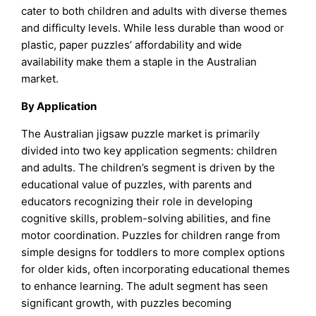
cater to both children and adults with diverse themes
and difficulty levels. While less durable than wood or
plastic, paper puzzles’ affordability and wide
availability make them a staple in the Australian
market.
By Application
The Australian jigsaw puzzle market is primarily
divided into two key application segments: children
and adults. The children’s segment is driven by the
educational value of puzzles, with parents and
educators recognizing their role in developing
cognitive skills, problem-solving abilities, and fine
motor coordination. Puzzles for children range from
simple designs for toddlers to more complex options
for older kids, often incorporating educational themes
to enhance learning. The adult segment has seen
significant growth, with puzzles becoming