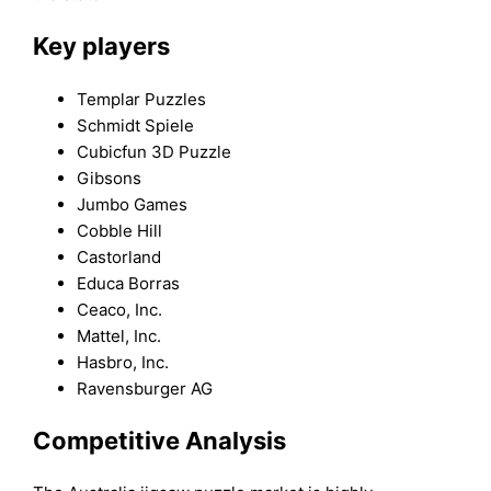
Key players
Templar Puzzles
Schmidt Spiele
Cubicfun 3D Puzzle
Gibsons
Jumbo Games
Cobble Hill
Castorland
Educa Borras
Ceaco, Inc.
Mattel, Inc.
Hasbro, Inc.
Ravensburger AG
Competitive Analysis