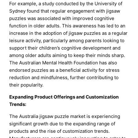
For example, a study conducted by the University of
Sydney found that regular engagement with jigsaw
puzzles was associated with improved cognitive
function in older adults. This awareness has led to an
increase in the adoption of jigsaw puzzles as a regular
leisure activity, particularly among parents looking to
support their children’s cognitive development and
among older adults aiming to keep their minds sharp.
The Australian Mental Health Foundation has also
endorsed puzzles as a beneficial activity for stress
reduction and mindfulness, further contributing to
their popularity.
Expanding Product Offerings and Customization
Trends:
The Australia jigsaw puzzle market is experiencing
significant growth due to the expanding range of
products and the rise of customization trends.