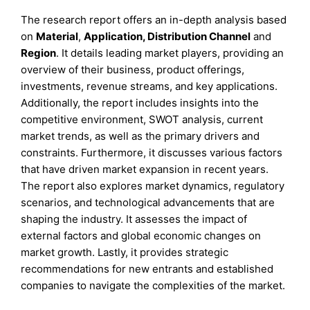
The research report offers an in-depth analysis based
on
Material
,
Application, Distribution Channel
and
Region
. It details leading market players, providing an
overview of their business, product offerings,
investments, revenue streams, and key applications.
Additionally, the report includes insights into the
competitive environment, SWOT analysis, current
market trends, as well as the primary drivers and
constraints. Furthermore, it discusses various factors
that have driven market expansion in recent years.
The report also explores market dynamics, regulatory
scenarios, and technological advancements that are
shaping the industry. It assesses the impact of
external factors and global economic changes on
market growth. Lastly, it provides strategic
recommendations for new entrants and established
companies to navigate the complexities of the market.