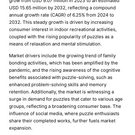
grow from USD 9.07 million in 2023 to an estimated
USD 15.65 million by 2032, reflecting a compound
annual growth rate (CAGR) of 6.25% from 2024 to
2032. This steady growth is driven by increasing
consumer interest in indoor recreational activities,
coupled with the rising popularity of puzzles as a
means of relaxation and mental stimulation.
Market drivers include the growing trend of family
bonding activities, which has been amplified by the
pandemic, and the rising awareness of the cognitive
benefits associated with puzzle-solving, such as
enhanced problem-solving skills and memory
retention. Additionally, the market is witnessing a
surge in demand for puzzles that cater to various age
groups, reflecting a broadening consumer base. The
influence of social media, where puzzle enthusiasts
share their completed works, further fuels market
expansion.