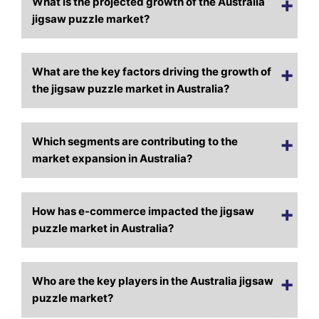
What is the projected growth of the Australia
jigsaw puzzle market?
What are the key factors driving the growth of
the jigsaw puzzle market in Australia?
Which segments are contributing to the
market expansion in Australia?
How has e-commerce impacted the jigsaw
puzzle market in Australia?
Who are the key players in the Australia jigsaw
puzzle market?