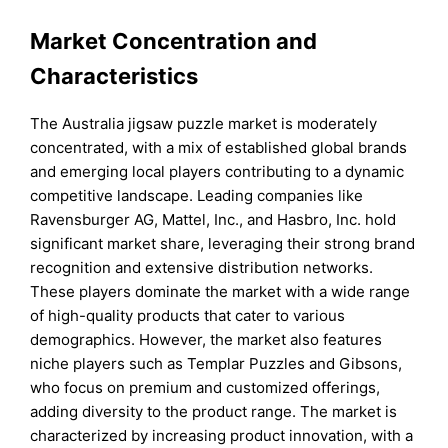
Market Concentration and
Characteristics
The Australia jigsaw puzzle market is moderately
concentrated, with a mix of established global brands
and emerging local players contributing to a dynamic
competitive landscape. Leading companies like
Ravensburger AG, Mattel, Inc., and Hasbro, Inc. hold
significant market share, leveraging their strong brand
recognition and extensive distribution networks.
These players dominate the market with a wide range
of high-quality products that cater to various
demographics. However, the market also features
niche players such as Templar Puzzles and Gibsons,
who focus on premium and customized offerings,
adding diversity to the product range. The market is
characterized by increasing product innovation, with a