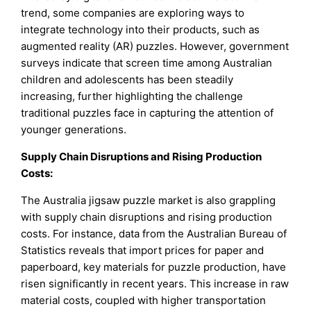
trend, some companies are exploring ways to
integrate technology into their products, such as
augmented reality (AR) puzzles. However, government
surveys indicate that screen time among Australian
children and adolescents has been steadily
increasing, further highlighting the challenge
traditional puzzles face in capturing the attention of
younger generations.
Supply Chain Disruptions and Rising Production
Costs:
The Australia jigsaw puzzle market is also grappling
with supply chain disruptions and rising production
costs. For instance, data from the Australian Bureau of
Statistics reveals that import prices for paper and
paperboard, key materials for puzzle production, have
risen significantly in recent years. This increase in raw
material costs, coupled with higher transportation