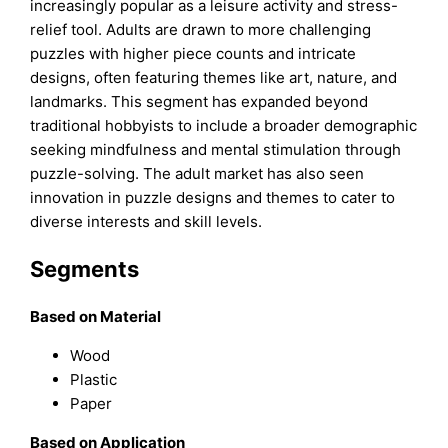
increasingly popular as a leisure activity and stress-
relief tool. Adults are drawn to more challenging
puzzles with higher piece counts and intricate
designs, often featuring themes like art, nature, and
landmarks. This segment has expanded beyond
traditional hobbyists to include a broader demographic
seeking mindfulness and mental stimulation through
puzzle-solving. The adult market has also seen
innovation in puzzle designs and themes to cater to
diverse interests and skill levels.
Segments
Based on Material
Wood
Plastic
Paper
Based on Application