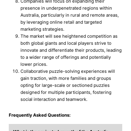
Companies will focus on expanding their
presence in underpenetrated regions within
Australia, particularly in rural and remote areas,
by leveraging online retail and targeted
marketing strategies.
The market will see heightened competition as
both global giants and local players strive to
innovate and differentiate their products, leading
to a wider range of offerings and potentially
lower prices.
Collaborative puzzle-solving experiences will
gain traction, with more families and groups
opting for large-scale or sectioned puzzles
designed for multiple participants, fostering
social interaction and teamwork.
Frequently Asked Questions: