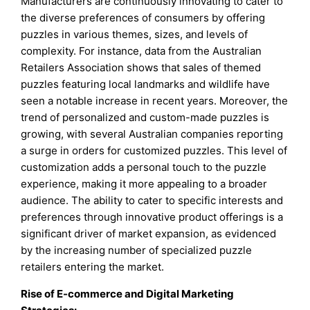
Manufacturers are continuously innovating to cater to
the diverse preferences of consumers by offering
puzzles in various themes, sizes, and levels of
complexity. For instance, data from the Australian
Retailers Association shows that sales of themed
puzzles featuring local landmarks and wildlife have
seen a notable increase in recent years. Moreover, the
trend of personalized and custom-made puzzles is
growing, with several Australian companies reporting
a surge in orders for customized puzzles. This level of
customization adds a personal touch to the puzzle
experience, making it more appealing to a broader
audience. The ability to cater to specific interests and
preferences through innovative product offerings is a
significant driver of market expansion, as evidenced
by the increasing number of specialized puzzle
retailers entering the market.
Rise of E-commerce and Digital Marketing