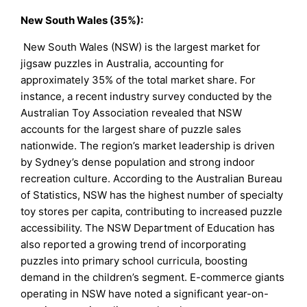
New South Wales (35%):
New South Wales (NSW) is the largest market for
jigsaw puzzles in Australia, accounting for
approximately 35% of the total market share. For
instance, a recent industry survey conducted by the
Australian Toy Association revealed that NSW
accounts for the largest share of puzzle sales
nationwide. The region’s market leadership is driven
by Sydney’s dense population and strong indoor
recreation culture. According to the Australian Bureau
of Statistics, NSW has the highest number of specialty
toy stores per capita, contributing to increased puzzle
accessibility. The NSW Department of Education has
also reported a growing trend of incorporating
puzzles into primary school curricula, boosting
demand in the children’s segment. E-commerce giants
operating in NSW have noted a significant year-on-