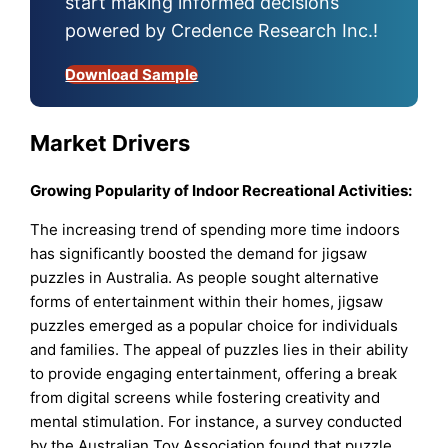
start making informed decisions
powered by Credence Research Inc.!
Download Sample
Market Drivers
Growing Popularity of Indoor Recreational Activities:
The increasing trend of spending more time indoors
has significantly boosted the demand for jigsaw
puzzles in Australia. As people sought alternative
forms of entertainment within their homes, jigsaw
puzzles emerged as a popular choice for individuals
and families. The appeal of puzzles lies in their ability
to provide engaging entertainment, offering a break
from digital screens while fostering creativity and
mental stimulation. For instance, a survey conducted
by the Australian Toy Association found that puzzle