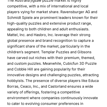
The Australia jigsaw puzzle market is highly
competitive, with a mix of international and local
players vying for market share. Ravensburger AG and
Schmidt Spiele are prominent leaders known for their
high-quality puzzles and extensive product range,
appealing to both children and adult enthusiasts.
Mattel, Inc. and Hasbro, Inc. leverage their strong
global presence and brand recognition to capture a
significant share of the market, particularly in the
children’s segment. Templar Puzzles and Gibsons
have carved out niches with their premium, themed,
and custom puzzles. Meanwhile, Cubicfun 3D Puzzle
and Cobble Hill are gaining popularity for their
innovative designs and challenging puzzles, attracting
hobbyists. The presence of diverse players like Educa
Borras, Ceaco, Inc., and Castorland ensures a wide
variety of offerings, fostering a competitive
environment where companies continuously innovate
to cater to evolving consumer preferences in