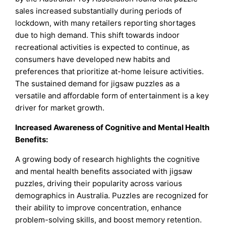
sales increased substantially during periods of
lockdown, with many retailers reporting shortages
due to high demand. This shift towards indoor
recreational activities is expected to continue, as
consumers have developed new habits and
preferences that prioritize at-home leisure activities.
The sustained demand for jigsaw puzzles as a
versatile and affordable form of entertainment is a key
driver for market growth.
Increased Awareness of Cognitive and Mental Health
Benefits:
A growing body of research highlights the cognitive
and mental health benefits associated with jigsaw
puzzles, driving their popularity across various
demographics in Australia. Puzzles are recognized for
their ability to improve concentration, enhance
problem-solving skills, and boost memory retention.