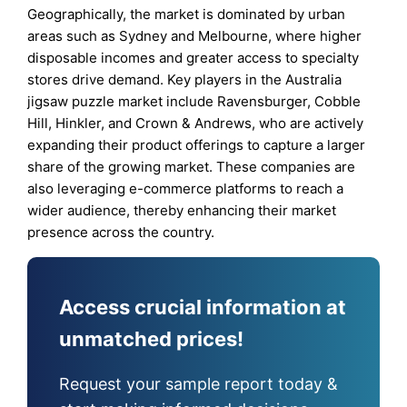
Geographically, the market is dominated by urban
areas such as Sydney and Melbourne, where higher
disposable incomes and greater access to specialty
stores drive demand. Key players in the Australia
jigsaw puzzle market include Ravensburger, Cobble
Hill, Hinkler, and Crown & Andrews, who are actively
expanding their product offerings to capture a larger
share of the growing market. These companies are
also leveraging e-commerce platforms to reach a
wider audience, thereby enhancing their market
presence across the country.
Access crucial information at
unmatched prices!
Request your sample report today &