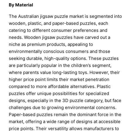
By Material
The Australian jigsaw puzzle market is segmented into
wooden, plastic, and paper-based puzzles, each
catering to different consumer preferences and
needs. Wooden jigsaw puzzles have carved out a
niche as premium products, appealing to
environmentally conscious consumers and those
seeking durable, high-quality options. These puzzles
are particularly popular in the children’s segment,
where parents value long-lasting toys. However, their
higher price point limits their market penetration
compared to more affordable alternatives. Plastic
puzzles offer unique possibilities for specialized
designs, especially in the 3D puzzle category, but face
challenges due to growing environmental concerns.
Paper-based puzzles remain the dominant force in the
market, offering a wide range of designs at accessible
price points. Their versatility allows manufacturers to