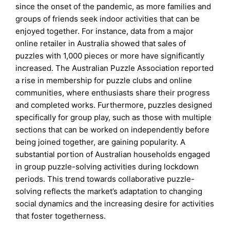
since the onset of the pandemic, as more families and
groups of friends seek indoor activities that can be
enjoyed together. For instance, data from a major
online retailer in Australia showed that sales of
puzzles with 1,000 pieces or more have significantly
increased. The Australian Puzzle Association reported
a rise in membership for puzzle clubs and online
communities, where enthusiasts share their progress
and completed works. Furthermore, puzzles designed
specifically for group play, such as those with multiple
sections that can be worked on independently before
being joined together, are gaining popularity. A
substantial portion of Australian households engaged
in group puzzle-solving activities during lockdown
periods. This trend towards collaborative puzzle-
solving reflects the market’s adaptation to changing
social dynamics and the increasing desire for activities
that foster togetherness.