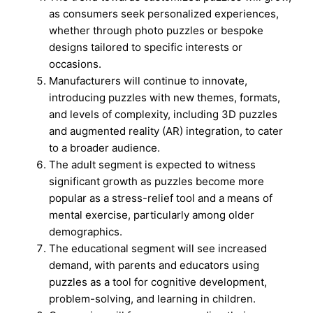
as consumers seek personalized experiences,
whether through photo puzzles or bespoke
designs tailored to specific interests or
occasions.
Manufacturers will continue to innovate,
introducing puzzles with new themes, formats,
and levels of complexity, including 3D puzzles
and augmented reality (AR) integration, to cater
to a broader audience.
The adult segment is expected to witness
significant growth as puzzles become more
popular as a stress-relief tool and a means of
mental exercise, particularly among older
demographics.
The educational segment will see increased
demand, with parents and educators using
puzzles as a tool for cognitive development,
problem-solving, and learning in children.