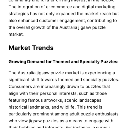
The integration of e-commerce and digital marketing
strategies has not only expanded the market reach but
also enhanced customer engagement, contributing to
the overall growth of the Australia jigsaw puzzle
market.
Market Trends
Growing Demand for Themed and Specialty Puzzles:
The Australia jigsaw puzzle market is experiencing a
significant shift towards themed and specialty puzzles.
Consumers are increasingly drawn to puzzles that
align with their personal interests, such as those
featuring famous artworks, scenic landscapes,
historical landmarks, and wildlife. This trend is
particularly prominent among adult puzzle enthusiasts
who view jigsaw puzzles as a means to engage with
their hobbies and interests. For instance, a survey