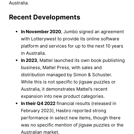
Australia.
Recent Developments
In November 2020
, Jumbo signed an agreement
with Lotterywest to provide its online software
platform and services for up to the next 10 years
in Australia.
In 2023
, Mattel launched its own book publishing
business, Mattel Press, with sales and
distribution managed by Simon & Schuster.
While this is not specific to jigsaw puzzles or
Australia, it demonstrates Mattel’s recent
expansion into new product categories.
In their Q4 2022
financial results (released in
February 2023), Hasbro reported strong
performance in select new items, though there
was no specific mention of jigsaw puzzles or the
Australian market.