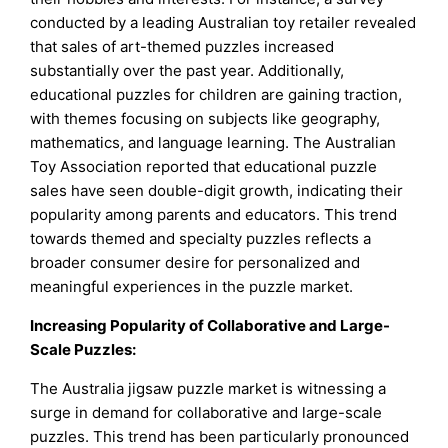
conducted by a leading Australian toy retailer revealed
that sales of art-themed puzzles increased
substantially over the past year. Additionally,
educational puzzles for children are gaining traction,
with themes focusing on subjects like geography,
mathematics, and language learning. The Australian
Toy Association reported that educational puzzle
sales have seen double-digit growth, indicating their
popularity among parents and educators. This trend
towards themed and specialty puzzles reflects a
broader consumer desire for personalized and
meaningful experiences in the puzzle market.
Increasing Popularity of Collaborative and Large-
Scale Puzzles:
The Australia jigsaw puzzle market is witnessing a
surge in demand for collaborative and large-scale
puzzles. This trend has been particularly pronounced