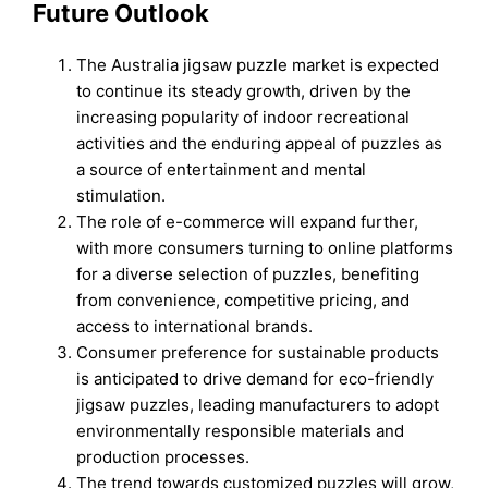
Future Outlook
The Australia jigsaw puzzle market is expected
to continue its steady growth, driven by the
increasing popularity of indoor recreational
activities and the enduring appeal of puzzles as
a source of entertainment and mental
stimulation.
The role of e-commerce will expand further,
with more consumers turning to online platforms
for a diverse selection of puzzles, benefiting
from convenience, competitive pricing, and
access to international brands.
Consumer preference for sustainable products
is anticipated to drive demand for eco-friendly
jigsaw puzzles, leading manufacturers to adopt
environmentally responsible materials and
production processes.
The trend towards customized puzzles will grow,