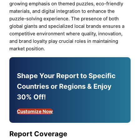
growing emphasis on themed puzzles, eco-friendly
materials, and digital integration to enhance the
puzzle-solving experience. The presence of both
global giants and specialized local brands ensures a
competitive environment where quality, innovation,
and brand loyalty play crucial roles in maintaining
market position.
Shape Your Report to Specific
Countries or Regions & Enjoy
30% Off!
Customize Now
Report Coverage