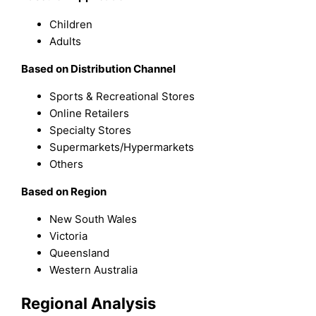
Children
Adults
Based on Distribution Channel
Sports & Recreational Stores
Online Retailers
Specialty Stores
Supermarkets/Hypermarkets
Others
Based on Region
New South Wales
Victoria
Queensland
Western Australia
Regional Analysis