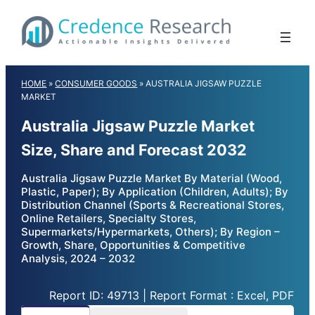
Skip
to
content
HOME
»
CONSUMER GOODS
»
AUSTRALIA JIGSAW PUZZLE
MARKET
Australia Jigsaw Puzzle Market
Size, Share and Forecast 2032
Australia Jigsaw Puzzle Market By Material (Wood,
Plastic, Paper); By Application (Children, Adults); By
Distribution Channel (Sports & Recreational Stores,
Online Retailers, Specialty Stores,
Supermarkets/Hypermarkets, Others); By Region –
Growth, Share, Opportunities & Competitive
Analysis, 2024 – 2032
Report ID: 49713 | Report Format : Excel, PDF