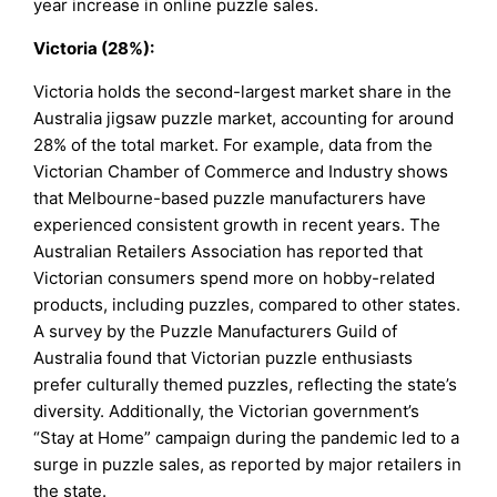
year increase in online puzzle sales.
Victoria (28%):
Victoria holds the second-largest market share in the
Australia jigsaw puzzle market, accounting for around
28% of the total market. For example, data from the
Victorian Chamber of Commerce and Industry shows
that Melbourne-based puzzle manufacturers have
experienced consistent growth in recent years. The
Australian Retailers Association has reported that
Victorian consumers spend more on hobby-related
products, including puzzles, compared to other states.
A survey by the Puzzle Manufacturers Guild of
Australia found that Victorian puzzle enthusiasts
prefer culturally themed puzzles, reflecting the state’s
diversity. Additionally, the Victorian government’s
“Stay at Home” campaign during the pandemic led to a
surge in puzzle sales, as reported by major retailers in
the state.