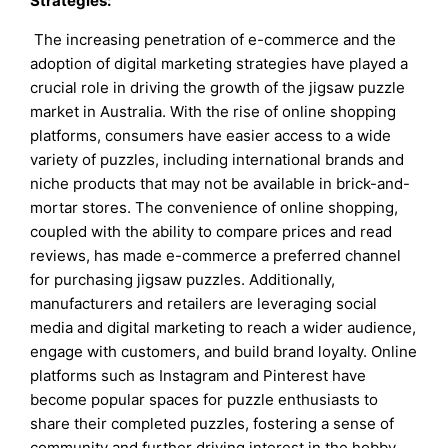
Strategies:
The increasing penetration of e-commerce and the
adoption of digital marketing strategies have played a
crucial role in driving the growth of the jigsaw puzzle
market in Australia. With the rise of online shopping
platforms, consumers have easier access to a wide
variety of puzzles, including international brands and
niche products that may not be available in brick-and-
mortar stores. The convenience of online shopping,
coupled with the ability to compare prices and read
reviews, has made e-commerce a preferred channel
for purchasing jigsaw puzzles. Additionally,
manufacturers and retailers are leveraging social
media and digital marketing to reach a wider audience,
engage with customers, and build brand loyalty. Online
platforms such as Instagram and Pinterest have
become popular spaces for puzzle enthusiasts to
share their completed puzzles, fostering a sense of
community and further driving interest in the hobby.