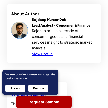
About Author
Rajdeep Kumar Deb
Lead Analyst – Consumer & Finance
Rajdeep brings a decade of
consumer goods and financial
services insight to strategic market
analysis.
View Profile
Related Reports
We use cookies
to ensure you get the
best experience.
Australia Shop Fitting
Accept
Decline
Contractors Market
Request Sample
The Australia Shop Fitting