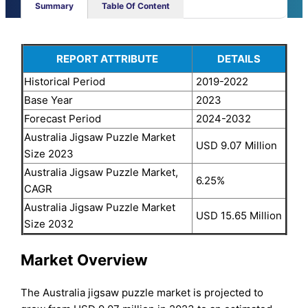
Summary
Table Of Content
REPORT ATTRIBUTE
DETAILS
Historical Period
2019-2022
Base Year
2023
Forecast Period
2024-2032
Australia Jigsaw Puzzle Market
USD 9.07 Million
Size 2023
Australia Jigsaw Puzzle Market,
6.25%
CAGR
Australia Jigsaw Puzzle Market
USD 15.65 Million
Size 2032
Market Overview
The Australia jigsaw puzzle market is projected to