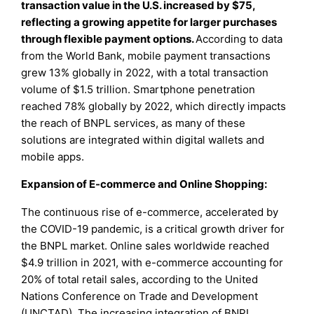
transaction value in the U.S. increased by $75,
reflecting a growing appetite for larger purchases
through flexible payment options.
According to data
from the World Bank, mobile payment transactions
grew 13% globally in 2022, with a total transaction
volume of $1.5 trillion. Smartphone penetration
reached 78% globally by 2022, which directly impacts
the reach of BNPL services, as many of these
solutions are integrated within digital wallets and
mobile apps.
Expansion of E-commerce and Online Shopping:
The continuous rise of e-commerce, accelerated by
the COVID-19 pandemic, is a critical growth driver for
the BNPL market. Online sales worldwide reached
$4.9 trillion in 2021, with e-commerce accounting for
20% of total retail sales, according to the United
Nations Conference on Trade and Development
(UNCTAD). The increasing integration of BNPL