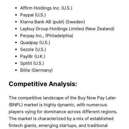
Affirm Holdings Inc. (U.S.)
Paypal (U.S.)
Klarna Bank AB (publ) (Sweden)
Laybuy Group Holdings Limited (New Zealand)
Perpay Inc., (Philadelphia)
Quadpay (U.S.)
Sezzle (U.S.)
Payl8r (U.K.)
Splitit (U.S.)
Billie (Germany)
Competitive Analysis:
The competitive landscape of the Buy Now Pay Later
(BNPL) market is highly dynamic, with numerous
players vying for dominance across different regions.
The market is characterized by a mix of established
fintech giants, emerging startups, and traditional