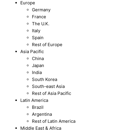
Europe
Germany
France
The U.K.
Italy
Spain
Rest of Europe
Asia Pacific
China
Japan
India
South Korea
South-east Asia
Rest of Asia Pacific
Latin America
Brazil
Argentina
Rest of Latin America
Middle East & Africa