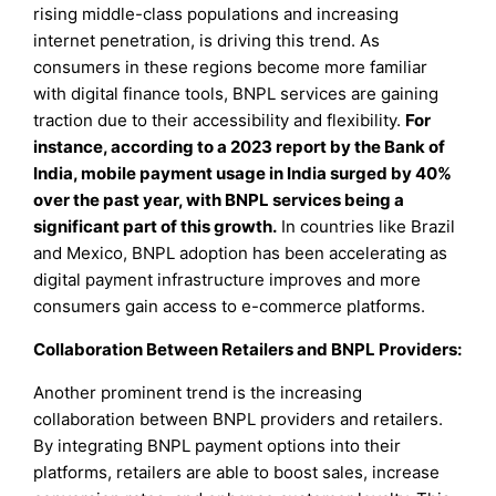
rising middle-class populations and increasing
internet penetration, is driving this trend. As
consumers in these regions become more familiar
with digital finance tools, BNPL services are gaining
traction due to their accessibility and flexibility.
For
instance, according to a 2023 report by the Bank of
India, mobile payment usage in India surged by 40%
over the past year, with BNPL services being a
significant part of this growth.
In countries like Brazil
and Mexico, BNPL adoption has been accelerating as
digital payment infrastructure improves and more
consumers gain access to e-commerce platforms.
Collaboration Between Retailers and BNPL Providers:
Another prominent trend is the increasing
collaboration between BNPL providers and retailers.
By integrating BNPL payment options into their
platforms, retailers are able to boost sales, increase