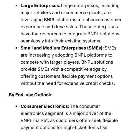
Large Enterprises:
Large enterprises, including
major retailers and e-commerce giants, are
leveraging BNPL platforms to enhance customer
experience and drive sales. These enterprises
have the resources to integrate BNPL solutions
seamlessly into their existing systems.
Small and Medium Enterprises (SMEs):
SMEs
are increasingly adopting BNPL platforms to
compete with larger players. BNPL solutions
provide SMEs with a competitive edge by
offering customers flexible payment options
without the need for extensive credit checks.
By End-use Outlook:
Consumer Electronics:
The consumer
electronics segment is a major driver of the
BNPL market, as customers often seek flexible
payment options for high-ticket items like