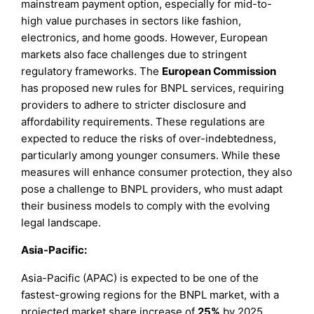
mainstream payment option, especially for mid-to-
high value purchases in sectors like fashion,
electronics, and home goods. However, European
markets also face challenges due to stringent
regulatory frameworks. The
European Commission
has proposed new rules for BNPL services, requiring
providers to adhere to stricter disclosure and
affordability requirements. These regulations are
expected to reduce the risks of over-indebtedness,
particularly among younger consumers. While these
measures will enhance consumer protection, they also
pose a challenge to BNPL providers, who must adapt
their business models to comply with the evolving
legal landscape.
Asia-Pacific:
Asia-Pacific (APAC) is expected to be one of the
fastest-growing regions for the BNPL market, with a
projected market share increase of
25%
by 2025.