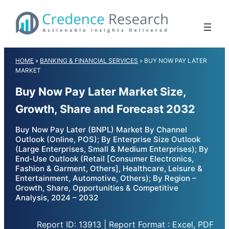
Skip
to
content
HOME
»
BANKING & FINANCIAL SERVICES
»
BUY NOW PAY LATER
MARKET
Buy Now Pay Later Market Size,
Growth, Share and Forecast 2032
Buy Now Pay Later (BNPL) Market By Channel
Outlook (Online, POS); By Enterprise Size Outlook
(Large Enterprises, Small & Medium Enterprises); By
End-Use Outlook (Retail [Consumer Electronics,
Fashion & Garment, Others], Healthcare, Leisure &
Entertainment, Automotive, Others); By Region –
Growth, Share, Opportunities & Competitive
Analysis, 2024 – 2032
Report ID: 13913 | Report Format : Excel, PDF