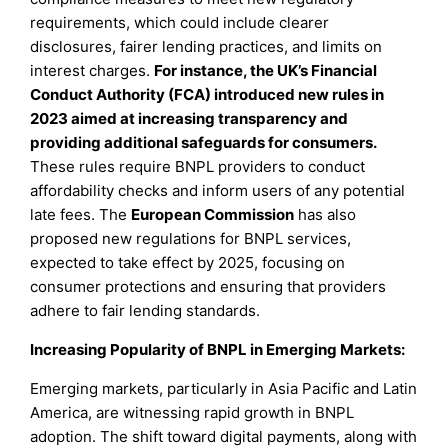
requirements, which could include clearer
disclosures, fairer lending practices, and limits on
interest charges.
For instance, the UK’s Financial
Conduct Authority (FCA) introduced new rules in
2023 aimed at increasing transparency and
providing additional safeguards for consumers.
These rules require BNPL providers to conduct
affordability checks and inform users of any potential
late fees. The
European Commission
has also
proposed new regulations for BNPL services,
expected to take effect by 2025, focusing on
consumer protections and ensuring that providers
adhere to fair lending standards.
Increasing Popularity of BNPL in Emerging Markets:
Emerging markets, particularly in Asia Pacific and Latin
America, are witnessing rapid growth in BNPL
adoption. The shift toward digital payments, along with