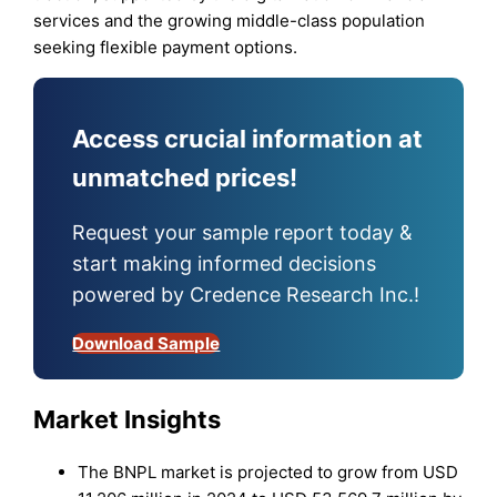
services and the growing middle-class population
seeking flexible payment options.
Access crucial information at
unmatched prices!
Request your sample report today &
start making informed decisions
powered by Credence Research Inc.!
Download Sample
Market Insights
The BNPL market is projected to grow from USD