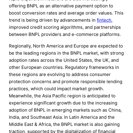
offering BNPL as an alternative payment option to
boost conversion rates and average order values. This
trend is being driven by advancements in
fintech
,
improved credit scoring algorithms, and partnerships
between BNPL providers and e-commerce platforms.
Regionally, North America and Europe are expected to
be the leading regions in the BNPL market, with strong
adoption rates across the United States, the UK, and
other European countries. Regulatory frameworks in
these regions are evolving to address consumer
protection concerns and promote responsible lending
practices, which could impact market growth.
Meanwhile, the Asia Pacific region is anticipated to
experience significant growth due to the increasing
adoption of BNPL in emerging markets such as China,
India, and Southeast Asia. In Latin America and the
Middle East & Africa, the BNPL market is also gaining
traction, supported by the digitalization of financial