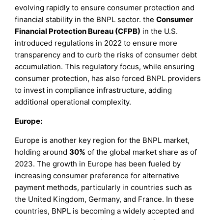
evolving rapidly to ensure consumer protection and
financial stability in the BNPL sector. the
Consumer
Financial Protection Bureau (CFPB)
in the U.S.
introduced regulations in 2022 to ensure more
transparency and to curb the risks of consumer debt
accumulation. This regulatory focus, while ensuring
consumer protection, has also forced BNPL providers
to invest in compliance infrastructure, adding
additional operational complexity.
Europe:
Europe is another key region for the BNPL market,
holding around
30%
of the global market share as of
2023. The growth in Europe has been fueled by
increasing consumer preference for alternative
payment methods, particularly in countries such as
the United Kingdom, Germany, and France. In these
countries, BNPL is becoming a widely accepted and