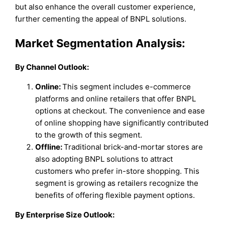
but also enhance the overall customer experience,
further cementing the appeal of BNPL solutions.
Market Segmentation Analysis:
By Channel Outlook
:
Online:
This segment includes e-commerce
platforms and online retailers that offer BNPL
options at checkout. The convenience and ease
of online shopping have significantly contributed
to the growth of this segment.
Offline:
Traditional brick-and-mortar stores are
also adopting BNPL solutions to attract
customers who prefer in-store shopping. This
segment is growing as retailers recognize the
benefits of offering flexible payment options.
By Enterprise Size Outlook: