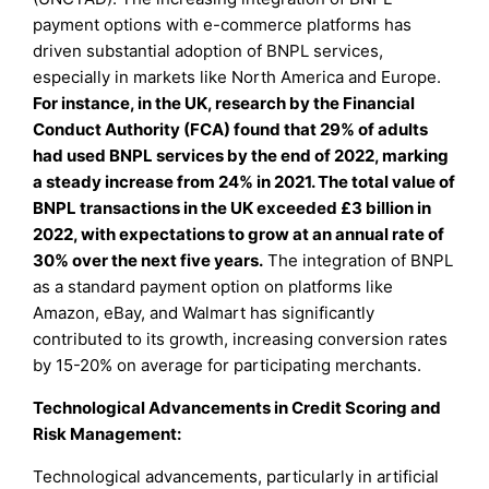
payment options with e-commerce platforms has
driven substantial adoption of BNPL services,
especially in markets like North America and Europe.
For instance, in the UK, research by the Financial
Conduct Authority (FCA) found that 29% of adults
had used BNPL services by the end of 2022, marking
a steady increase from 24% in 2021. The total value of
BNPL transactions in the UK exceeded £3 billion in
2022, with expectations to grow at an annual rate of
30% over the next five years.
The integration of BNPL
as a standard payment option on platforms like
Amazon, eBay, and Walmart has significantly
contributed to its growth, increasing conversion rates
by 15-20% on average for participating merchants.
Technological Advancements in Credit Scoring and
Risk Management:
Technological advancements, particularly in artificial