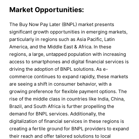
Market Opportunities:
The Buy Now Pay Later (BNPL) market presents
significant growth opportunities in emerging markets,
particularly in regions such as Asia Pacific, Latin
America, and the Middle East & Africa. In these
regions, a large, untapped population with increasing
access to smartphones and digital financial services is
driving the adoption of BNPL solutions. As e-
commerce continues to expand rapidly, these markets
are seeing a shift in consumer behavior, with a
growing preference for flexible payment options. The
rise of the middle class in countries like India, China,
Brazil, and South Africa is further propelling the
demand for BNPL services. Additionally, the
digitalization of financial services in these regions is
creating a fertile ground for BNPL providers to expand
their reach and offer tailored solutions to local