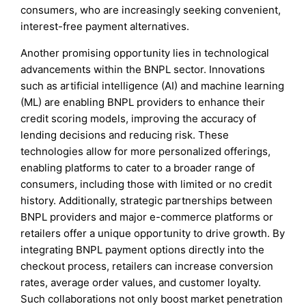
consumers, who are increasingly seeking convenient,
interest-free payment alternatives.
Another promising opportunity lies in technological
advancements within the BNPL sector. Innovations
such as artificial intelligence (AI) and machine learning
(ML) are enabling BNPL providers to enhance their
credit scoring models, improving the accuracy of
lending decisions and reducing risk. These
technologies allow for more personalized offerings,
enabling platforms to cater to a broader range of
consumers, including those with limited or no credit
history. Additionally, strategic partnerships between
BNPL providers and major e-commerce platforms or
retailers offer a unique opportunity to drive growth. By
integrating BNPL payment options directly into the
checkout process, retailers can increase conversion
rates, average order values, and customer loyalty.
Such collaborations not only boost market penetration