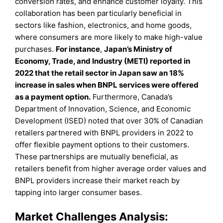
conversion rates, and enhance customer loyalty. This
collaboration has been particularly beneficial in
sectors like fashion, electronics, and home goods,
where consumers are more likely to make high-value
purchases.
For instance
,
Japan’s Ministry of
Economy, Trade, and Industry (METI) reported in
2022 that the retail sector in Japan saw an 18%
increase in sales when BNPL services were offered
as a payment option.
Furthermore, Canada’s
Department of Innovation, Science, and Economic
Development (ISED) noted that over 30% of Canadian
retailers partnered with BNPL providers in 2022 to
offer flexible payment options to their customers.
These partnerships are mutually beneficial, as
retailers benefit from higher average order values and
BNPL providers increase their market reach by
tapping into larger consumer bases.
Market Challenges Analysis: