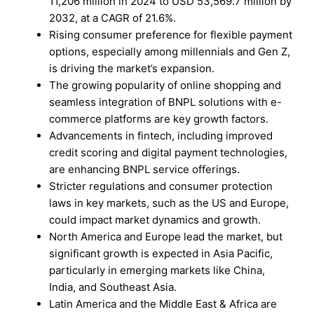
11,206 million in 2024 to USD 53,569.7 million by
2032, at a CAGR of 21.6%.
Rising consumer preference for flexible payment
options, especially among millennials and Gen Z,
is driving the market’s expansion.
The growing popularity of online shopping and
seamless integration of BNPL solutions with e-
commerce platforms are key growth factors.
Advancements in fintech, including improved
credit scoring and digital payment technologies,
are enhancing BNPL service offerings.
Stricter regulations and consumer protection
laws in key markets, such as the US and Europe,
could impact market dynamics and growth.
North America and Europe lead the market, but
significant growth is expected in Asia Pacific,
particularly in emerging markets like China,
India, and Southeast Asia.
Latin America and the Middle East & Africa are