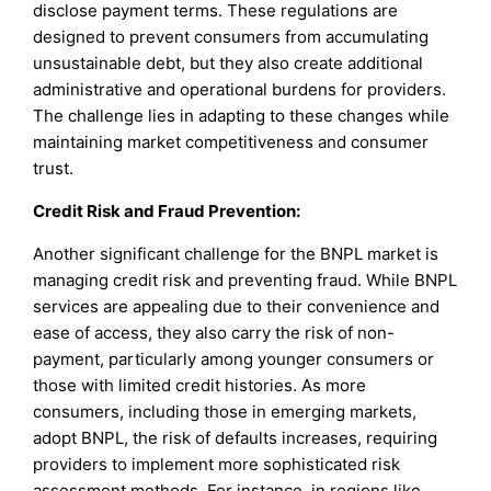
disclose payment terms. These regulations are
designed to prevent consumers from accumulating
unsustainable debt, but they also create additional
administrative and operational burdens for providers.
The challenge lies in adapting to these changes while
maintaining market competitiveness and consumer
trust.
Credit Risk and Fraud Prevention:
Another significant challenge for the BNPL market is
managing credit risk and preventing fraud. While BNPL
services are appealing due to their convenience and
ease of access, they also carry the risk of non-
payment, particularly among younger consumers or
those with limited credit histories. As more
consumers, including those in emerging markets,
adopt BNPL, the risk of defaults increases, requiring
providers to implement more sophisticated risk
assessment methods. For instance, in regions like