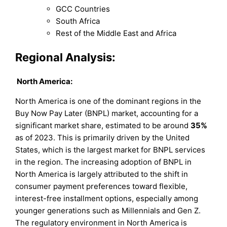
GCC Countries
South Africa
Rest of the Middle East and Africa
Regional Analysis:
North America:
North America is one of the dominant regions in the
Buy Now Pay Later (BNPL) market, accounting for a
significant market share, estimated to be around
35%
as of 2023. This is primarily driven by the United
States, which is the largest market for BNPL services
in the region. The increasing adoption of BNPL in
North America is largely attributed to the shift in
consumer payment preferences toward flexible,
interest-free installment options, especially among
younger generations such as Millennials and Gen Z.
The regulatory environment in North America is