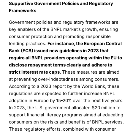
Supportive Government Policies and Regulatory
Frameworks
Government policies and regulatory frameworks are
key enablers of the BNPL market’s growth, ensuring
consumer protection and promoting responsible
lending practices.
For instance, the European Central
Bank (ECB) issued new guidelines in 2023 that
require all BNPL providers operating within the EU to
disclose repayment terms clearly and adhere to
strict interest rate caps.
These measures are aimed
at preventing over-indebtedness among consumers.
According to a 2023 report by the World Bank, these
regulations are expected to further increase BNPL
adoption in Europe by 15-20% over the next five years.
In 2023, the U.S. government allocated $20 million to
support financial literacy programs aimed at educating
consumers on the risks and benefits of BNPL services.
These regulatory efforts, combined with consumer