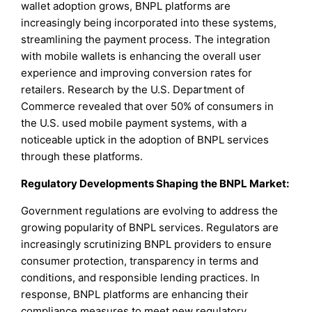
wallet adoption grows, BNPL platforms are
increasingly being incorporated into these systems,
streamlining the payment process. The integration
with mobile wallets is enhancing the overall user
experience and improving conversion rates for
retailers. Research by the U.S. Department of
Commerce revealed that over 50% of consumers in
the U.S. used mobile payment systems, with a
noticeable uptick in the adoption of BNPL services
through these platforms.
Regulatory Developments Shaping the BNPL Market:
Government regulations are evolving to address the
growing popularity of BNPL services. Regulators are
increasingly scrutinizing BNPL providers to ensure
consumer protection, transparency in terms and
conditions, and responsible lending practices. In
response, BNPL platforms are enhancing their
compliance measures to meet new regulatory