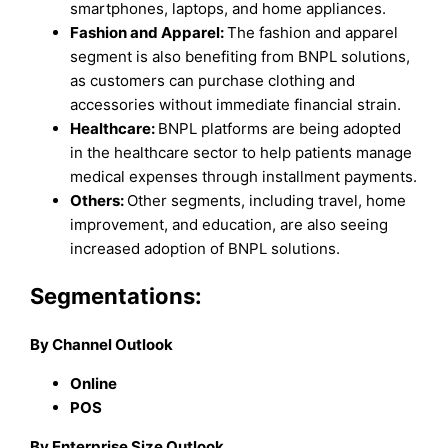
smartphones, laptops, and home appliances.
Fashion and Apparel:
The fashion and apparel
segment is also benefiting from BNPL solutions,
as customers can purchase clothing and
accessories without immediate financial strain.
Healthcare:
BNPL platforms are being adopted
in the healthcare sector to help patients manage
medical expenses through installment payments.
Others:
Other segments, including travel, home
improvement, and education, are also seeing
increased adoption of BNPL solutions.
Segmentations:
By Channel Outlook
Online
POS
By Enterprise Size Outlook