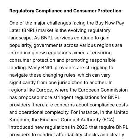
Regulatory Compliance and Consumer Protection:
One of the major challenges facing the Buy Now Pay
Later (BNPL) market is the evolving regulatory
landscape. As BNPL services continue to gain
popularity, governments across various regions are
introducing new regulations aimed at ensuring
consumer protection and promoting responsible
lending. Many BNPL providers are struggling to
navigate these changing rules, which can vary
significantly from one jurisdiction to another. In
regions like Europe, where the European Commission
has proposed more stringent regulations for BNPL
providers, there are concerns about compliance costs
and operational complexity. For instance, in the United
Kingdom, the Financial Conduct Authority (FCA)
introduced new regulations in 2023 that require BNPL
providers to conduct affordability checks and clearly