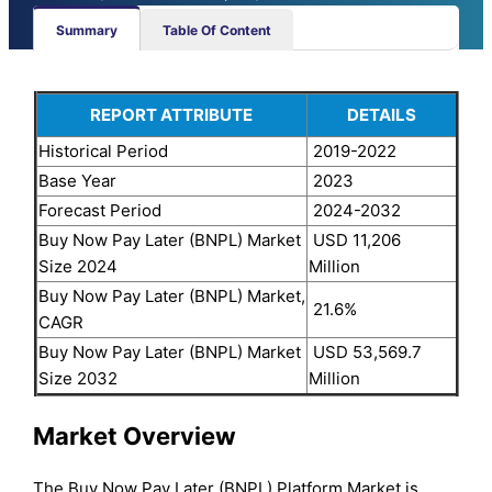
Summary
Table Of Content
REPORT ATTRIBUTE
DETAILS
Historical Period
2019-2022
Base Year
2023
Forecast Period
2024-2032
Buy Now Pay Later (BNPL) Market
USD 11,206
Size 2024
Million
Buy Now Pay Later (BNPL) Market,
21.6%
CAGR
Buy Now Pay Later (BNPL) Market
USD 53,569.7
Size 2032
Million
Market Overview
The Buy Now Pay Later (BNPL) Platform Market is