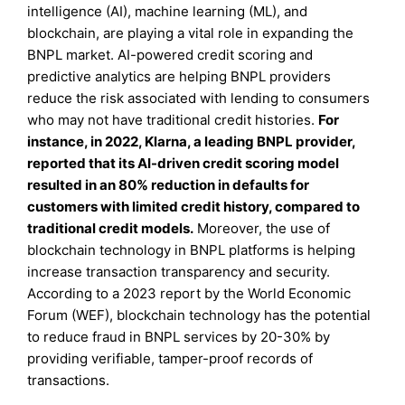
intelligence (AI), machine learning (ML), and
blockchain, are playing a vital role in expanding the
BNPL market. AI-powered credit scoring and
predictive analytics are helping BNPL providers
reduce the risk associated with lending to consumers
who may not have traditional credit histories.
For
instance, in 2022, Klarna, a leading BNPL provider,
reported that its AI-driven credit scoring model
resulted in an 80% reduction in defaults for
customers with limited credit history, compared to
traditional credit models.
Moreover, the use of
blockchain technology in BNPL platforms is helping
increase transaction transparency and security.
According to a 2023 report by the World Economic
Forum (WEF), blockchain technology has the potential
to reduce fraud in BNPL services by 20-30% by
providing verifiable, tamper-proof records of
transactions.