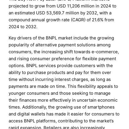
projected to grow from USD 11,206 million in 2024 to
an estimated USD 53,569.7 million by 2032, with a
compound annual growth rate (CAGR) of 21.6% from
2024 to 2032.
Key drivers of the BNPL market include the growing
popularity of alternative payment solutions among
consumers, the increasing shift towards e-commerce,
and rising consumer preference for flexible payment
options. BNPL services provide customers with the
ability to purchase products and pay for them over
time without incurring interest charges, as long as
payments are made on time. This flexibility appeals to
younger consumers and those seeking to manage
their finances more effectively in uncertain economic
times. Additionally, the growing use of smartphones
and digital wallets has made it easier for consumers to
access BNPL platforms, contributing to the market’s
rapid expansion. Retailers are also increasingly