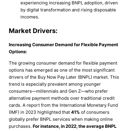
experiencing increasing BNPL adoption, driven
by digital transformation and rising disposable
incomes.
Market Drivers:
Increasing Consumer Demand for Flexible Payment
Options:
The growing consumer demand for flexible payment
options has emerged as one of the most significant
drivers of the Buy Now Pay Later (BNPL) market. This
trend is especially prevalent among younger
consumers—millennials and Gen Z—who prefer
alternative payment methods over traditional credit
cards. A report from the International Monetary Fund
(IMF) in 2023 highlighted that
41%
of consumers
globally prefer BNPL services when making online
purchases.
For instance, in 2022, the average BNPL