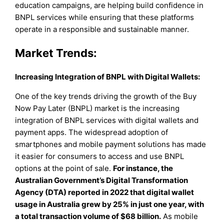
education campaigns, are helping build confidence in
BNPL services while ensuring that these platforms
operate in a responsible and sustainable manner.
Market Trends:
Increasing Integration of BNPL with Digital Wallets:
One of the key trends driving the growth of the Buy
Now Pay Later (BNPL) market is the increasing
integration of BNPL services with digital wallets and
payment apps. The widespread adoption of
smartphones and mobile payment solutions has made
it easier for consumers to access and use BNPL
options at the point of sale.
For instance, the
Australian Government’s Digital Transformation
Agency (DTA) reported in 2022 that digital wallet
usage in Australia grew by 25% in just one year, with
a total transaction volume of $68 billion.
As mobile