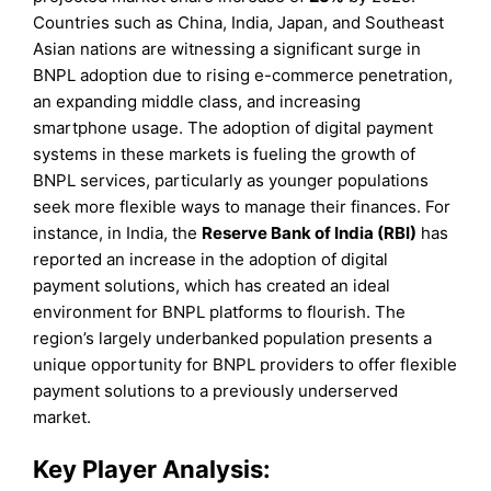
Countries such as China, India, Japan, and Southeast
Asian nations are witnessing a significant surge in
BNPL adoption due to rising e-commerce penetration,
an expanding middle class, and increasing
smartphone usage. The adoption of digital payment
systems in these markets is fueling the growth of
BNPL services, particularly as younger populations
seek more flexible ways to manage their finances. For
instance, in India, the
Reserve Bank of India (RBI)
has
reported an increase in the adoption of digital
payment solutions, which has created an ideal
environment for BNPL platforms to flourish. The
region’s largely underbanked population presents a
unique opportunity for BNPL providers to offer flexible
payment solutions to a previously underserved
market.
Key Player Analysis: