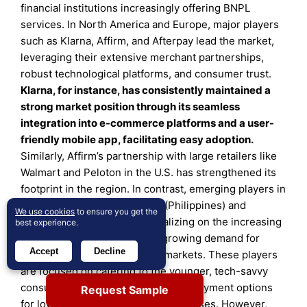
financial institutions increasingly offering BNPL
services. In North America and Europe, major players
such as Klarna, Affirm, and Afterpay lead the market,
leveraging their extensive merchant partnerships,
robust technological platforms, and consumer trust.
Klarna, for instance, has consistently maintained a
strong market position through its seamless
integration into e-commerce platforms and a user-
friendly mobile app, facilitating easy adoption.
Similarly, Affirm’s partnership with large retailers like
Walmart and Peloton in the U.S. has strengthened its
footprint in the region. In contrast, emerging players in
Asia-Pacific, such as BillEase (Philippines) and
We use cookies
to ensure you get the
Akulaku (Indonesia), are capitalizing on the increasing
best experience.
smartphone penetration and growing demand for
Accept
Decline
digital payments in emerging markets. These players
are focused on catering to the younger, tech-savvy
consumer base by offering flexible payment options
Request Sample
for low- and mid-range ticket purchases. However,