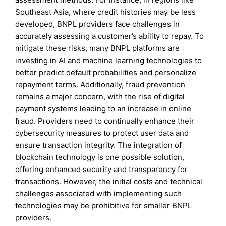
Southeast Asia, where credit histories may be less
developed, BNPL providers face challenges in
accurately assessing a customer’s ability to repay. To
mitigate these risks, many BNPL platforms are
investing in AI and machine learning technologies to
better predict default probabilities and personalize
repayment terms. Additionally, fraud prevention
remains a major concern, with the rise of digital
payment systems leading to an increase in online
fraud. Providers need to continually enhance their
cybersecurity measures to protect user data and
ensure transaction integrity. The integration of
blockchain technology is one possible solution,
offering enhanced security and transparency for
transactions. However, the initial costs and technical
challenges associated with implementing such
technologies may be prohibitive for smaller BNPL
providers.