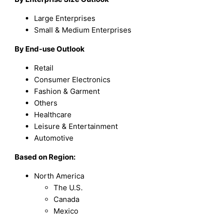
Large Enterprises
Small & Medium Enterprises
By End-use Outlook
Retail
Consumer Electronics
Fashion & Garment
Others
Healthcare
Leisure & Entertainment
Automotive
Based on Region:
North America
The U.S.
Canada
Mexico