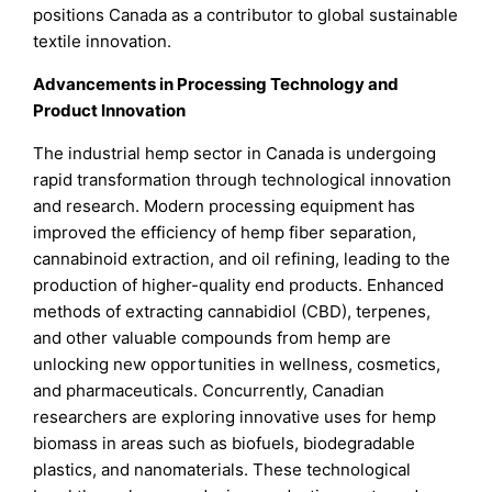
positions Canada as a contributor to global sustainable
textile innovation.
Advancements in Processing Technology and
Product Innovation
The industrial hemp sector in Canada is undergoing
rapid transformation through technological innovation
and research. Modern processing equipment has
improved the efficiency of hemp fiber separation,
cannabinoid extraction, and oil refining, leading to the
production of higher-quality end products. Enhanced
methods of extracting cannabidiol (CBD), terpenes,
and other valuable compounds from hemp are
unlocking new opportunities in wellness, cosmetics,
and pharmaceuticals. Concurrently, Canadian
researchers are exploring innovative uses for hemp
biomass in areas such as biofuels, biodegradable
plastics, and nanomaterials. These technological