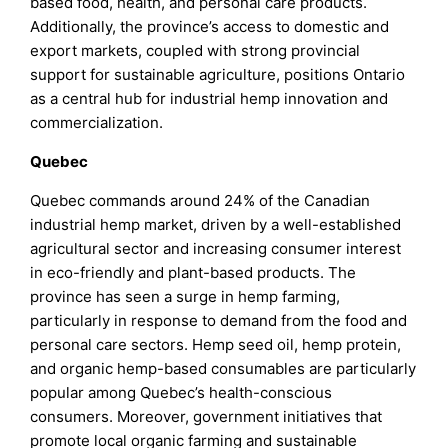
based food, health, and personal care products.
Additionally, the province’s access to domestic and
export markets, coupled with strong provincial
support for sustainable agriculture, positions Ontario
as a central hub for industrial hemp innovation and
commercialization.
Quebec
Quebec commands around 24% of the Canadian
industrial hemp market, driven by a well-established
agricultural sector and increasing consumer interest
in eco-friendly and plant-based products. The
province has seen a surge in hemp farming,
particularly in response to demand from the food and
personal care sectors. Hemp seed oil, hemp protein,
and organic hemp-based consumables are particularly
popular among Quebec’s health-conscious
consumers. Moreover, government initiatives that
promote local organic farming and sustainable