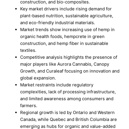
construction, and bio-composites.
Key market drivers include rising demand for
plant-based nutrition, sustainable agriculture,
and eco-friendly industrial materials.
Market trends show increasing use of hemp in
organic health foods, hempcrete in green
construction, and hemp fiber in sustainable
textiles.
Competitive analysis highlights the presence of
major players like Aurora Cannabis, Canopy
Growth, and Curaleaf focusing on innovation and
global expansion.
Market restraints include regulatory
complexities, lack of processing infrastructure,
and limited awareness among consumers and
farmers.
Regional growth is led by Ontario and Western
Canada, while Quebec and British Columbia are
emerging as hubs for organic and value-added