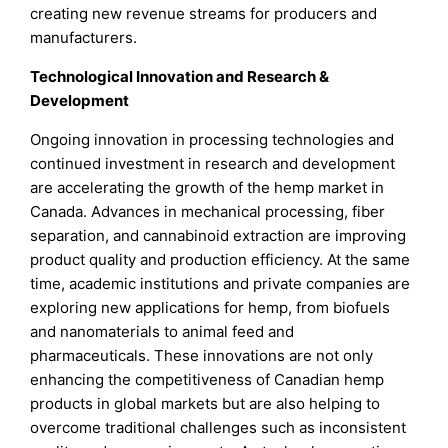
creating new revenue streams for producers and
manufacturers.
Technological Innovation and Research &
Development
Ongoing innovation in processing technologies and
continued investment in research and development
are accelerating the growth of the hemp market in
Canada. Advances in mechanical processing, fiber
separation, and cannabinoid extraction are improving
product quality and production efficiency. At the same
time, academic institutions and private companies are
exploring new applications for hemp, from biofuels
and nanomaterials to animal feed and
pharmaceuticals. These innovations are not only
enhancing the competitiveness of Canadian hemp
products in global markets but are also helping to
overcome traditional challenges such as inconsistent