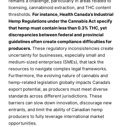
remains a challenge, particularly in areas related to
licensing, cannabinoid extraction, and THC content
thresholds.
For instance, Health Canada’s Industrial
Hemp Regulations under the Cannabis Act specify
that hemp must contain less than 0.3% THC, yet
discrepancies between federal and provincial
guidelines often create compliance difficulties for
producers.
These regulatory inconsistencies create
uncertainty for businesses, especially small and
medium-sized enterprises (SMEs), that lack the
resources to navigate complex legal frameworks.
Furthermore, the evolving nature of cannabis and
hemp-related legislation globally impacts Canada’s
export potential, as producers must meet diverse
standards across different jurisdictions. These
barriers can slow down innovation, discourage new
entrants, and limit the ability of Canadian hemp
producers to fully leverage international market
opportunities.