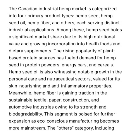
The Canadian industrial hemp market is categorized
into four primary product types: hemp seed, hemp
seed oil, hemp fiber, and others, each serving distinct
industrial applications. Among these, hemp seed holds
a significant market share due to its high nutritional
value and growing incorporation into health foods and
dietary supplements. The rising popularity of plant-
based protein sources has fueled demand for hemp
seed in protein powders, energy bars, and cereals.
Hemp seed oil is also witnessing notable growth in the
personal care and nutraceutical sectors, valued for its
skin-nourishing and anti-inflammatory properties.
Meanwhile, hemp fiber is gaining traction in the
sustainable textile, paper, construction, and
automotive industries owing to its strength and
biodegradability. This segment is poised for further
expansion as eco-conscious manufacturing becomes
more mainstream. The “others” category, including