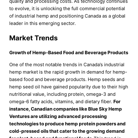
quality and processing costs. As technology continues
to evolve, it is unlocking the full commercial potential
of industrial hemp and positioning Canada as a global
leader in this emerging sector.
Market Trends
Growth of Hemp-Based Food and Beverage Products
One of the most notable trends in Canada’s industrial
hemp market is the rapid growth in demand for hemp-
based food and beverage products. Hemp seeds and
hemp seed oil have gained popularity due to their high
nutritional value, including protein, omega-3 and
omega-6 fatty acids, vitamins, and dietary fiber.
For
instance, Canadian companies like Blue Sky Hemp
Ventures are utilizing advanced processing
technologies to produce hemp protein powders and
cold-pressed oils that cater to the growing demand