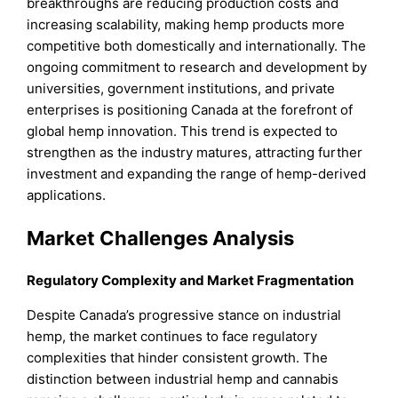
breakthroughs are reducing production costs and
increasing scalability, making hemp products more
competitive both domestically and internationally. The
ongoing commitment to research and development by
universities, government institutions, and private
enterprises is positioning Canada at the forefront of
global hemp innovation. This trend is expected to
strengthen as the industry matures, attracting further
investment and expanding the range of hemp-derived
applications.
Market Challenges Analysis
Regulatory Complexity and Market Fragmentation
Despite Canada’s progressive stance on industrial
hemp, the market continues to face regulatory
complexities that hinder consistent growth. The
distinction between industrial hemp and cannabis