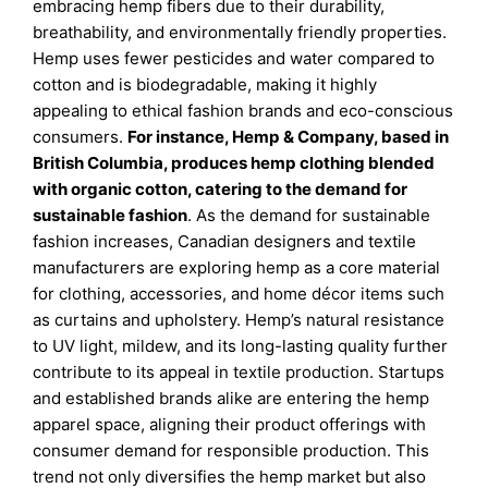
embracing hemp fibers due to their durability,
breathability, and environmentally friendly properties.
Hemp uses fewer pesticides and water compared to
cotton and is biodegradable, making it highly
appealing to ethical fashion brands and eco-conscious
consumers.
For instance, Hemp & Company, based in
British Columbia, produces hemp clothing blended
with organic cotton, catering to the demand for
sustainable fashion
. As the demand for sustainable
fashion increases, Canadian designers and textile
manufacturers are exploring hemp as a core material
for clothing, accessories, and home décor items such
as curtains and upholstery. Hemp’s natural resistance
to UV light, mildew, and its long-lasting quality further
contribute to its appeal in textile production. Startups
and established brands alike are entering the hemp
apparel space, aligning their product offerings with
consumer demand for responsible production. This
trend not only diversifies the hemp market but also