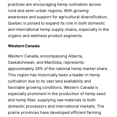
practices are encouraging hemp cultivation across
rural and semi-urban regions. With growing
awareness and support for agricultural diversification,
Quebec is poised to expand its role in both domestic
and international hemp supply chains, especially in the
organic and wellness product segments.
Western Canada
Western Canada, encompassing Alberta,
Saskatchewan, and Manitoba, represents
approximately 28% of the national hemp market share.
This region has historically been a leader in hemp
cultivation due to its vast land availability and
favorable growing conditions. Western Canada is
especially prominent in the production of hemp seed
and hemp fiber, supplying raw materials to both
domestic processors and international markets. The
prairie provinces have developed efficient farming