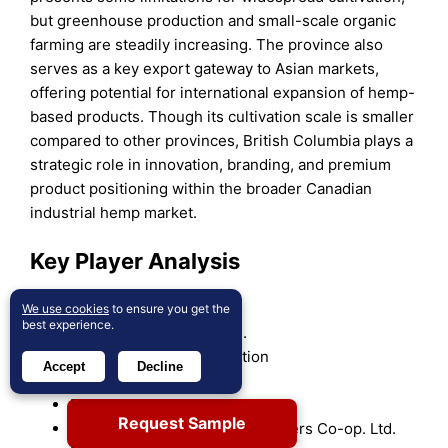
but greenhouse production and small-scale organic
farming are steadily increasing. The province also
serves as a key export gateway to Asian markets,
offering potential for international expansion of hemp-
based products. Though its cultivation scale is smaller
compared to other provinces, British Columbia plays a
strategic role in innovation, branding, and premium
product positioning within the broader Canadian
industrial hemp market.
Key Player Analysis
Curaleaf Holdings, Inc.
We use cookies
to ensure you get the
best experience.
AURORA CANNABIS INC.
Canopy Growth Corporation
Accept
Decline
The Cronos Group
Fresh Hemp Foods Ltd.
Request Sample
Parkland Industrial Hemp Growers Co-op. Ltd.