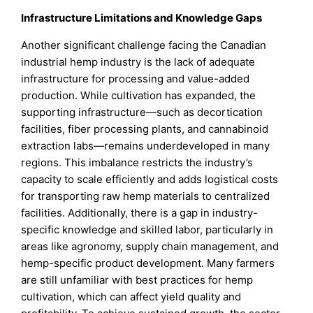
Infrastructure Limitations and Knowledge Gaps
Another significant challenge facing the Canadian
industrial hemp industry is the lack of adequate
infrastructure for processing and value-added
production. While cultivation has expanded, the
supporting infrastructure—such as decortication
facilities, fiber processing plants, and cannabinoid
extraction labs—remains underdeveloped in many
regions. This imbalance restricts the industry’s
capacity to scale efficiently and adds logistical costs
for transporting raw hemp materials to centralized
facilities. Additionally, there is a gap in industry-
specific knowledge and skilled labor, particularly in
areas like agronomy, supply chain management, and
hemp-specific product development. Many farmers
are still unfamiliar with best practices for hemp
cultivation, which can affect yield quality and