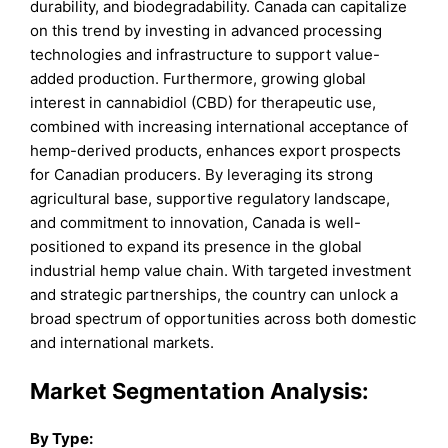
durability, and biodegradability. Canada can capitalize
on this trend by investing in advanced processing
technologies and infrastructure to support value-
added production. Furthermore, growing global
interest in cannabidiol (CBD) for therapeutic use,
combined with increasing international acceptance of
hemp-derived products, enhances export prospects
for Canadian producers. By leveraging its strong
agricultural base, supportive regulatory landscape,
and commitment to innovation, Canada is well-
positioned to expand its presence in the global
industrial hemp value chain. With targeted investment
and strategic partnerships, the country can unlock a
broad spectrum of opportunities across both domestic
and international markets.
Market Segmentation Analysis:
By
Type
: