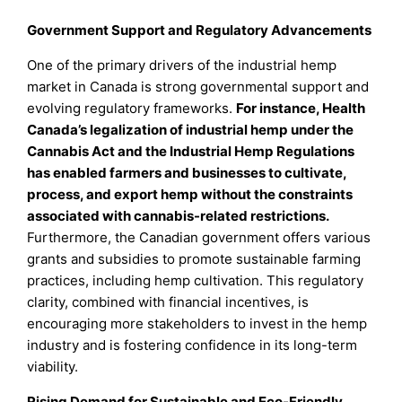
Government Support and Regulatory Advancements
One of the primary drivers of the industrial hemp
market in Canada is strong governmental support and
evolving regulatory frameworks.
For instance, Health
Canada’s legalization of industrial hemp under the
Cannabis Act and the Industrial Hemp Regulations
has enabled farmers and businesses to cultivate,
process, and export hemp without the constraints
associated with cannabis-related restrictions.
Furthermore, the Canadian government offers various
grants and subsidies to promote sustainable farming
practices, including hemp cultivation. This regulatory
clarity, combined with financial incentives, is
encouraging more stakeholders to invest in the hemp
industry and is fostering confidence in its long-term
viability.
Rising Demand for Sustainable and Eco-Friendly