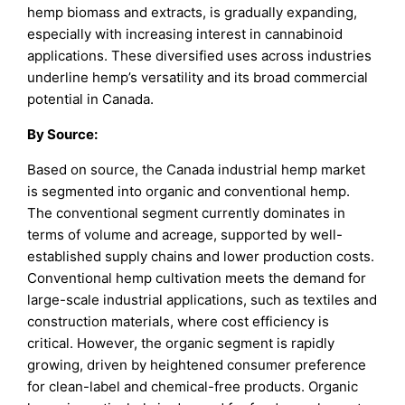
hemp biomass and extracts, is gradually expanding,
especially with increasing interest in cannabinoid
applications. These diversified uses across industries
underline hemp’s versatility and its broad commercial
potential in Canada.
By
Source
:
Based on source, the Canada industrial hemp market
is segmented into organic and conventional hemp.
The conventional segment currently dominates in
terms of volume and acreage, supported by well-
established supply chains and lower production costs.
Conventional hemp cultivation meets the demand for
large-scale industrial applications, such as textiles and
construction materials, where cost efficiency is
critical. However, the organic segment is rapidly
growing, driven by heightened consumer preference
for clean-label and chemical-free products. Organic