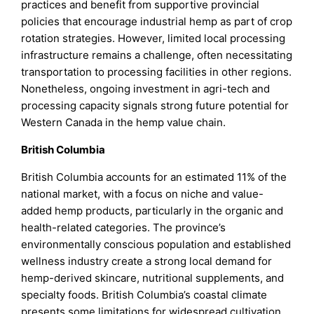
practices and benefit from supportive provincial
policies that encourage industrial hemp as part of crop
rotation strategies. However, limited local processing
infrastructure remains a challenge, often necessitating
transportation to processing facilities in other regions.
Nonetheless, ongoing investment in agri-tech and
processing capacity signals strong future potential for
Western Canada in the hemp value chain.
British Columbia
British Columbia accounts for an estimated 11% of the
national market, with a focus on niche and value-
added hemp products, particularly in the organic and
health-related categories. The province’s
environmentally conscious population and established
wellness industry create a strong local demand for
hemp-derived skincare, nutritional supplements, and
specialty foods. British Columbia’s coastal climate
presents some limitations for widespread cultivation,