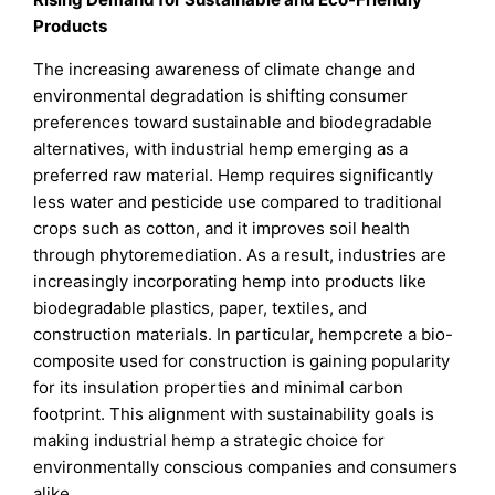
Products
The increasing awareness of climate change and
environmental degradation is shifting consumer
preferences toward sustainable and biodegradable
alternatives, with industrial hemp emerging as a
preferred raw material. Hemp requires significantly
less water and pesticide use compared to traditional
crops such as cotton, and it improves soil health
through phytoremediation. As a result, industries are
increasingly incorporating hemp into products like
biodegradable plastics, paper, textiles, and
construction materials. In particular, hempcrete a bio-
composite used for construction is gaining popularity
for its insulation properties and minimal carbon
footprint. This alignment with sustainability goals is
making industrial hemp a strategic choice for
environmentally conscious companies and consumers
alike.