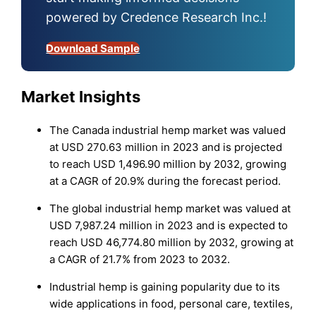
powered by Credence Research Inc.!
Download Sample
Market Insights
The Canada industrial hemp market was valued
at USD 270.63 million in 2023 and is projected
to reach USD 1,496.90 million by 2032, growing
at a CAGR of 20.9% during the forecast period.
The global industrial hemp market was valued at
USD 7,987.24 million in 2023 and is expected to
reach USD 46,774.80 million by 2032, growing at
a CAGR of 21.7% from 2023 to 2032.
Industrial hemp is gaining popularity due to its
wide applications in food, personal care, textiles,