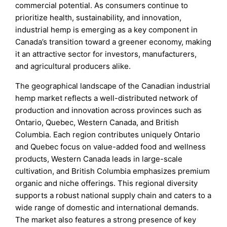
commercial potential. As consumers continue to
prioritize health, sustainability, and innovation,
industrial hemp is emerging as a key component in
Canada’s transition toward a greener economy, making
it an attractive sector for investors, manufacturers,
and agricultural producers alike.
The geographical landscape of the Canadian industrial
hemp market reflects a well-distributed network of
production and innovation across provinces such as
Ontario, Quebec, Western Canada, and British
Columbia. Each region contributes uniquely Ontario
and Quebec focus on value-added food and wellness
products, Western Canada leads in large-scale
cultivation, and British Columbia emphasizes premium
organic and niche offerings. This regional diversity
supports a robust national supply chain and caters to a
wide range of domestic and international demands.
The market also features a strong presence of key