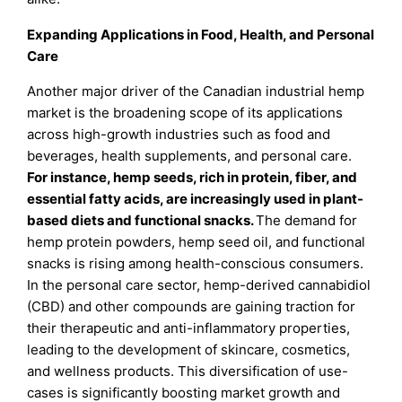
Expanding Applications in Food, Health, and Personal
Care
Another major driver of the Canadian industrial hemp
market is the broadening scope of its applications
across high-growth industries such as food and
beverages, health supplements, and personal care.
For instance, hemp seeds, rich in protein, fiber, and
essential fatty acids, are increasingly used in plant-
based diets and functional snacks.
The demand for
hemp protein powders, hemp seed oil, and functional
snacks is rising among health-conscious consumers.
In the personal care sector, hemp-derived cannabidiol
(CBD) and other compounds are gaining traction for
their therapeutic and anti-inflammatory properties,
leading to the development of skincare, cosmetics,
and wellness products. This diversification of use-
cases is significantly boosting market growth and