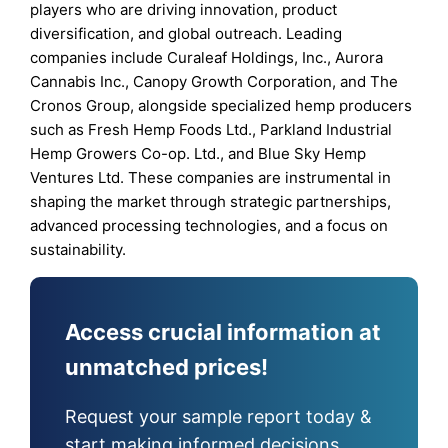
players who are driving innovation, product
diversification, and global outreach. Leading
companies include Curaleaf Holdings, Inc., Aurora
Cannabis Inc., Canopy Growth Corporation, and The
Cronos Group, alongside specialized hemp producers
such as Fresh Hemp Foods Ltd., Parkland Industrial
Hemp Growers Co-op. Ltd., and Blue Sky Hemp
Ventures Ltd. These companies are instrumental in
shaping the market through strategic partnerships,
advanced processing technologies, and a focus on
sustainability.
Access crucial information at
unmatched prices!
Request your sample report today &
start making informed decisions