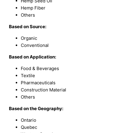
Hemp Seed Oil
Hemp Fiber
Others
Based on Source:
Organic
Conventional
Based on Application:
Food & Beverages
Textile
Pharmaceuticals
Construction Material
Others
Based on the Geography:
Ontario
Quebec