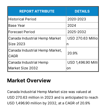
REPORT ATTRIBUTE
DETAILS
Historical Period
2020-2023
Base Year
2024
Forecast Period
2025-2032
Canada Industrial Hemp Market
USD 270.63 Millio
Size 2023
n
Canada Industrial Hemp Market,
20.9%
CAGR
Canada Industrial Hemp
USD 1,496.90 Milli
Market Size 2032
on
Market Overview
Canada Industrial Hemp Market size was valued at
USD 270.63 million in 2023 and is anticipated to reach
USD 1,496.90 million by 2032, at a CAGR of 20.9%