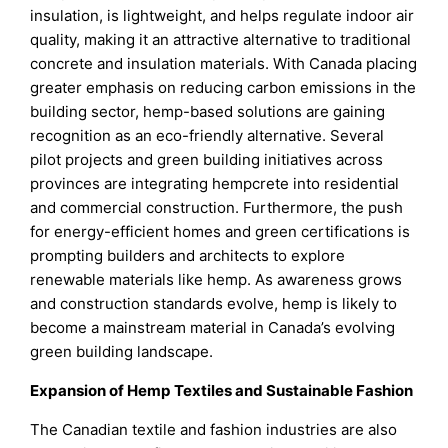
insulation, is lightweight, and helps regulate indoor air
quality, making it an attractive alternative to traditional
concrete and insulation materials. With Canada placing
greater emphasis on reducing carbon emissions in the
building sector, hemp-based solutions are gaining
recognition as an eco-friendly alternative. Several
pilot projects and green building initiatives across
provinces are integrating hempcrete into residential
and commercial construction. Furthermore, the push
for energy-efficient homes and green certifications is
prompting builders and architects to explore
renewable materials like hemp. As awareness grows
and construction standards evolve, hemp is likely to
become a mainstream material in Canada’s evolving
green building landscape.
Expansion of Hemp Textiles and Sustainable Fashion
The Canadian textile and fashion industries are also