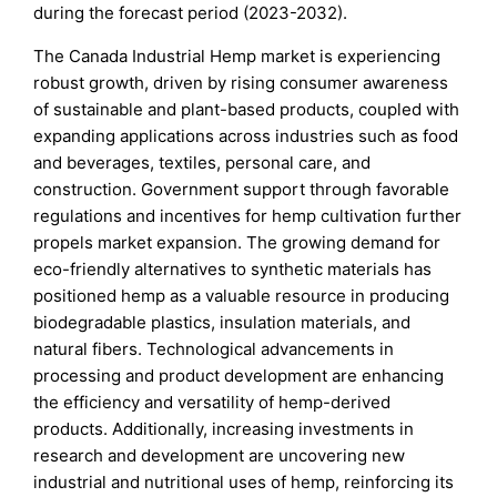
during the forecast period (2023-2032).
The Canada Industrial Hemp market is experiencing
robust growth, driven by rising consumer awareness
of sustainable and plant-based products, coupled with
expanding applications across industries such as food
and beverages, textiles, personal care, and
construction. Government support through favorable
regulations and incentives for hemp cultivation further
propels market expansion. The growing demand for
eco-friendly alternatives to synthetic materials has
positioned hemp as a valuable resource in producing
biodegradable plastics, insulation materials, and
natural fibers. Technological advancements in
processing and product development are enhancing
the efficiency and versatility of hemp-derived
products. Additionally, increasing investments in
research and development are uncovering new
industrial and nutritional uses of hemp, reinforcing its