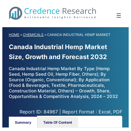
Skip
to
content
HOME
»
CHEMICALS
»
CANADA INDUSTRIAL HEMP MARKET
Canada Industrial Hemp Market
Size, Growth and Forecast 2032
Canada Industrial Hemp Market By Type (Hemp
Seed, Hemp Seed Oil, Hemp Fiber, Others); By
Source (Organic, Conventional); By Application
(Food & Beverages, Textile, Pharmaceuticals,
Construction Material, Others) – Growth, Share,
Opportunities & Competitive Analysis, 2024 – 2032
Report ID: 84967 | Report Format : Excel, PDF
Summary
Table Of Content