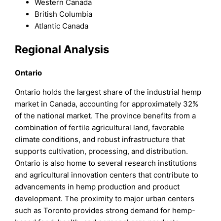
Western Canada
British Columbia
Atlantic Canada
Regional Analysis
Ontario
Ontario holds the largest share of the industrial hemp
market in Canada, accounting for approximately 32%
of the national market. The province benefits from a
combination of fertile agricultural land, favorable
climate conditions, and robust infrastructure that
supports cultivation, processing, and distribution.
Ontario is also home to several research institutions
and agricultural innovation centers that contribute to
advancements in hemp production and product
development. The proximity to major urban centers
such as Toronto provides strong demand for hemp-