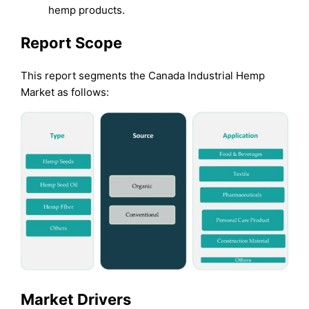
hemp products.
Report Scope
This report segments the Canada Industrial Hemp
Market as follows:
Market Drivers