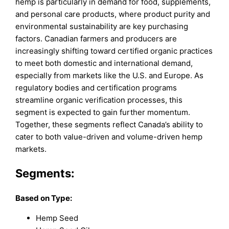
hemp is particularly in demand for food, supplements,
and personal care products, where product purity and
environmental sustainability are key purchasing
factors. Canadian farmers and producers are
increasingly shifting toward certified organic practices
to meet both domestic and international demand,
especially from markets like the U.S. and Europe. As
regulatory bodies and certification programs
streamline organic verification processes, this
segment is expected to gain further momentum.
Together, these segments reflect Canada’s ability to
cater to both value-driven and volume-driven hemp
markets.
Segments:
Based on
Type:
Hemp Seed