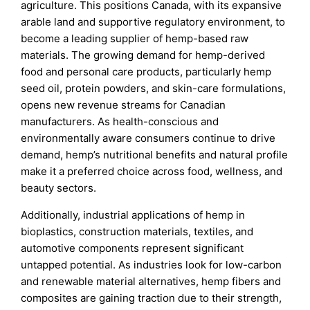
agriculture. This positions Canada, with its expansive
arable land and supportive regulatory environment, to
become a leading supplier of hemp-based raw
materials. The growing demand for hemp-derived
food and personal care products, particularly hemp
seed oil, protein powders, and skin-care formulations,
opens new revenue streams for Canadian
manufacturers. As health-conscious and
environmentally aware consumers continue to drive
demand, hemp’s nutritional benefits and natural profile
make it a preferred choice across food, wellness, and
beauty sectors.
Additionally, industrial applications of hemp in
bioplastics, construction materials, textiles, and
automotive components represent significant
untapped potential. As industries look for low-carbon
and renewable material alternatives, hemp fibers and
composites are gaining traction due to their strength,