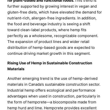
for plant-based and functional foods.
This trend is
further supported by growing interest in vegan and
gluten-free diets, which have elevated the demand for
nutrient-rich, allergen-free ingredients. In addition,
the food and beverage industry is seeing a shift
toward clean-label products, where hemp fits
perfectly as a wholesome, recognizable component.
The expansion of product lines and wider retail
distribution of hemp-based goods are expected to
continue driving market growth in this segment.
Rising Use of Hemp in Sustainable Construction
Materials
Another emerging trend is the use of hemp-derived
materials in Canada’s sustainable construction sector.
Industrial hemp offers ecological and performance
advantages when used in construction, particularly in
the form of hempcrete—a biocomposite made from
hemp hurd and lime. Hempcrete provides excellent