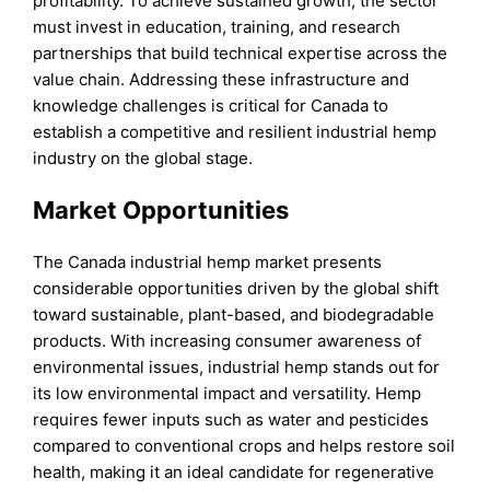
profitability. To achieve sustained growth, the sector
must invest in education, training, and research
partnerships that build technical expertise across the
value chain. Addressing these infrastructure and
knowledge challenges is critical for Canada to
establish a competitive and resilient industrial hemp
industry on the global stage.
Market Opportunities
The Canada industrial hemp market presents
considerable opportunities driven by the global shift
toward sustainable, plant-based, and biodegradable
products. With increasing consumer awareness of
environmental issues, industrial hemp stands out for
its low environmental impact and versatility. Hemp
requires fewer inputs such as water and pesticides
compared to conventional crops and helps restore soil
health, making it an ideal candidate for regenerative