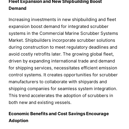
Fleet Expansion and New Shipbuilding Boost
Demand
Increasing investments in new shipbuilding and fleet
expansion boost demand for integrated scrubber
systems in the Commercial Marine Scrubber Systems
Market. Shipbuilders incorporate scrubber solutions
during construction to meet regulatory deadlines and
avoid costly retrofits later. The growing global fleet,
driven by expanding international trade and demand
for shipping services, necessitates efficient emission
control systems. It creates opportunities for scrubber
manufacturers to collaborate with shipyards and
shipping companies for seamless system integration.
This trend accelerates the adoption of scrubbers in
both new and existing vessels.
Economic Benefits and Cost Savings Encourage
Adoption