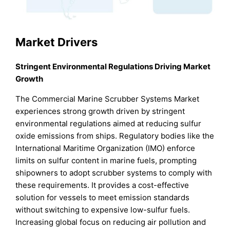
Market Drivers
Stringent Environmental Regulations Driving Market
Growth
The Commercial Marine Scrubber Systems Market
experiences strong growth driven by stringent
environmental regulations aimed at reducing sulfur
oxide emissions from ships. Regulatory bodies like the
International Maritime Organization (IMO) enforce
limits on sulfur content in marine fuels, prompting
shipowners to adopt scrubber systems to comply with
these requirements. It provides a cost-effective
solution for vessels to meet emission standards
without switching to expensive low-sulfur fuels.
Increasing global focus on reducing air pollution and