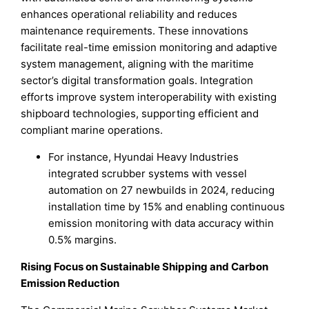
enhances operational reliability and reduces
maintenance requirements. These innovations
facilitate real-time emission monitoring and adaptive
system management, aligning with the maritime
sector’s digital transformation goals. Integration
efforts improve system interoperability with existing
shipboard technologies, supporting efficient and
compliant marine operations.
For instance, Hyundai Heavy Industries
integrated scrubber systems with vessel
automation on 27 newbuilds in 2024, reducing
installation time by 15% and enabling continuous
emission monitoring with data accuracy within
0.5% margins.
Rising Focus on Sustainable Shipping and Carbon
Emission Reduction