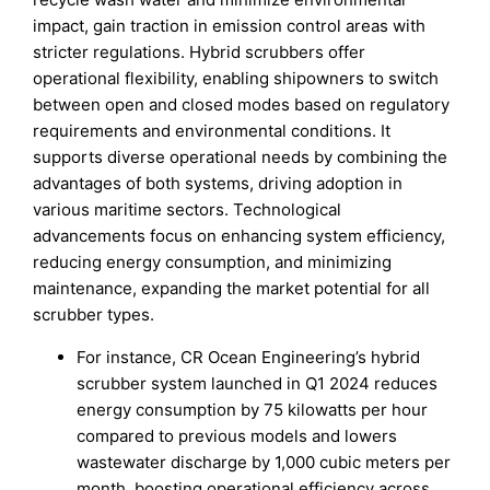
impact, gain traction in emission control areas with
stricter regulations. Hybrid scrubbers offer
operational flexibility, enabling shipowners to switch
between open and closed modes based on regulatory
requirements and environmental conditions. It
supports diverse operational needs by combining the
advantages of both systems, driving adoption in
various maritime sectors. Technological
advancements focus on enhancing system efficiency,
reducing energy consumption, and minimizing
maintenance, expanding the market potential for all
scrubber types.
For instance, CR Ocean Engineering’s hybrid
scrubber system launched in Q1 2024 reduces
energy consumption by 75 kilowatts per hour
compared to previous models and lowers
wastewater discharge by 1,000 cubic meters per
month, boosting operational efficiency across