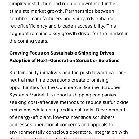
simplify installation and reduce downtime further
stimulate market growth. Partnerships between
scrubber manufacturers and shipyards enhance
retrofit efficiency and broaden accessibility. This
segment remains a key growth driver for the market in
the coming years.
Growing Focus on Sustainable Shipping Drives
Adoption of Next-Generation Scrubber Solutions
Sustainability initiatives and the push toward carbon-
neutral maritime operations create promising
opportunities for the Commercial Marine Scrubber
Systems Market. It supports shipping companies
seeking cost-effective methods to reduce sulfur oxide
emissions while using traditional fuels. Development
of energy-efficient, low-maintenance scrubbers
addresses operational concerns and appeals to
environmentally conscious operators. Integration with