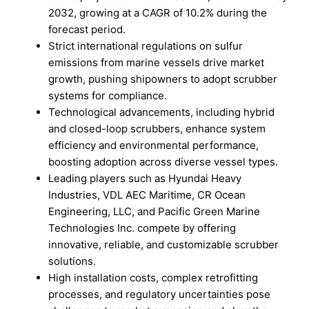
2032, growing at a CAGR of 10.2% during the
forecast period.
Strict international regulations on sulfur
emissions from marine vessels drive market
growth, pushing shipowners to adopt scrubber
systems for compliance.
Technological advancements, including hybrid
and closed-loop scrubbers, enhance system
efficiency and environmental performance,
boosting adoption across diverse vessel types.
Leading players such as Hyundai Heavy
Industries, VDL AEC Maritime, CR Ocean
Engineering, LLC, and Pacific Green Marine
Technologies Inc. compete by offering
innovative, reliable, and customizable scrubber
solutions.
High installation costs, complex retrofitting
processes, and regulatory uncertainties pose