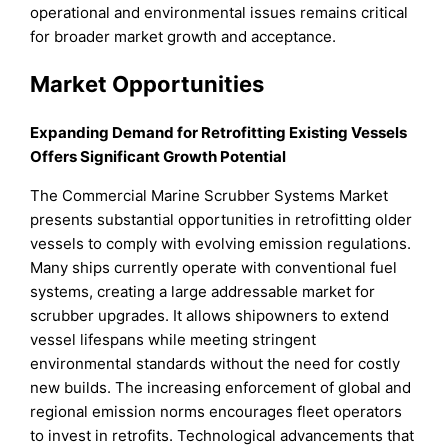
operational and environmental issues remains critical
for broader market growth and acceptance.
Market Opportunities
Expanding Demand for Retrofitting Existing Vessels
Offers Significant Growth Potential
The Commercial Marine Scrubber Systems Market
presents substantial opportunities in retrofitting older
vessels to comply with evolving emission regulations.
Many ships currently operate with conventional fuel
systems, creating a large addressable market for
scrubber upgrades. It allows shipowners to extend
vessel lifespans while meeting stringent
environmental standards without the need for costly
new builds. The increasing enforcement of global and
regional emission norms encourages fleet operators
to invest in retrofits. Technological advancements that