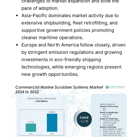
challenges to market expansion and slow the
pace of adoption.
Asia-Pacific dominates market activity due to
extensive shipbuilding, fleet retrofitting, and
supportive government policies promoting
cleaner maritime operations.
Europe and North America follow closely, driven
by stringent emission regulations and growing
investments in eco-friendly shipping
technologies, while emerging regions present
new growth opportunities.