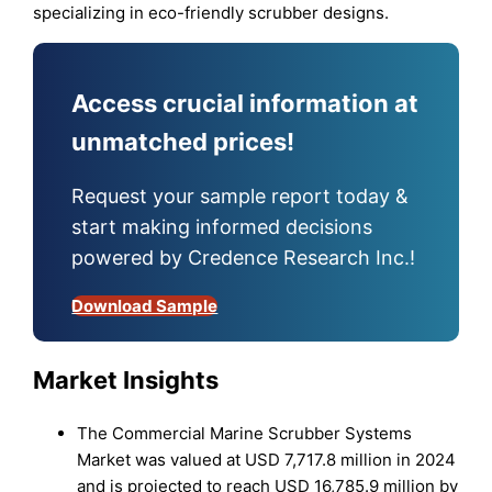
specializing in eco-friendly scrubber designs.
Access crucial information at
unmatched prices!
Request your sample report today &
start making informed decisions
powered by Credence Research Inc.!
Download Sample
Market Insights
The Commercial Marine Scrubber Systems
Market was valued at USD 7,717.8 million in 2024
and is projected to reach USD 16,785.9 million by