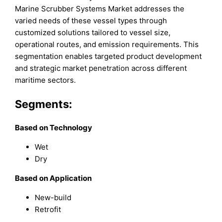
Marine Scrubber Systems Market addresses the
varied needs of these vessel types through
customized solutions tailored to vessel size,
operational routes, and emission requirements. This
segmentation enables targeted product development
and strategic market penetration across different
maritime sectors.
Segments:
Based on Technology
Wet
Dry
Based on Application
New-build
Retrofit