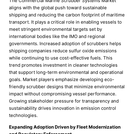
The Commercial Marine Scrubber Systems Market
aligns with the global push toward sustainable
shipping and reducing the carbon footprint of maritime
transport. It plays a critical role in enabling vessels to
meet stringent environmental targets set by
international bodies like the IMO and regional
governments. Increased adoption of scrubbers helps
shipping companies reduce sulfur oxide emissions
while continuing to use cost-effective fuels. This
trend promotes investment in cleaner technologies
that support long-term environmental and operational
goals. Market players emphasize developing eco-
friendly scrubber designs that minimize environmental
impact without compromising vessel performance.
Growing stakeholder pressure for transparency and
sustainability drives innovation in emission control
technologies.
Expanding Adoption Driven by Fleet Modernization