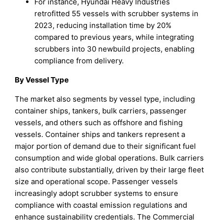
For instance, Hyundai Heavy Industries
retrofitted 55 vessels with scrubber systems in
2023, reducing installation time by 20%
compared to previous years, while integrating
scrubbers into 30 newbuild projects, enabling
compliance from delivery.
By Vessel Type
The market also segments by vessel type, including
container ships, tankers, bulk carriers, passenger
vessels, and others such as offshore and fishing
vessels. Container ships and tankers represent a
major portion of demand due to their significant fuel
consumption and wide global operations. Bulk carriers
also contribute substantially, driven by their large fleet
size and operational scope. Passenger vessels
increasingly adopt scrubber systems to ensure
compliance with coastal emission regulations and
enhance sustainability credentials. The Commercial