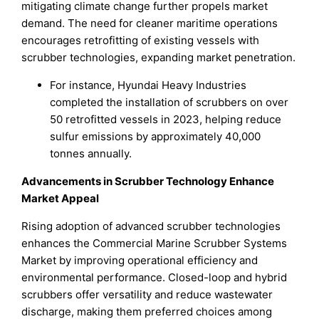
mitigating climate change further propels market
demand. The need for cleaner maritime operations
encourages retrofitting of existing vessels with
scrubber technologies, expanding market penetration.
For instance, Hyundai Heavy Industries
completed the installation of scrubbers on over
50 retrofitted vessels in 2023, helping reduce
sulfur emissions by approximately 40,000
tonnes annually.
Advancements in Scrubber Technology Enhance
Market Appeal
Rising adoption of advanced scrubber technologies
enhances the Commercial Marine Scrubber Systems
Market by improving operational efficiency and
environmental performance. Closed-loop and hybrid
scrubbers offer versatility and reduce wastewater
discharge, making them preferred choices among