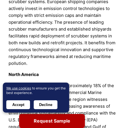
scrubber systems. European shipping companies
actively invest in emission control technologies to
comply with strict emission caps and maintain
operational efficiency. The presence of leading
scrubber manufacturers and established shipyards
facilitates rapid deployment of scrubber systems in
both new builds and retrofit projects. It benefits from
continuous technological innovation and supportive
regulatory frameworks aimed at reducing maritime
pollution.
North America
North America contributes approximately 18% of the
We use cookies
to ensure you get the
global market share in the Commercial Marine
best experience.
Scrubber Systems Market. The region witnesses
Accept
Decline
steady demand driven by increasing awareness of
environmental sustainability and compliance with the
U.S. Environmental Protection Agency (EPA)
Request Sample
regulations. Ports on the West Coast and Gulf of