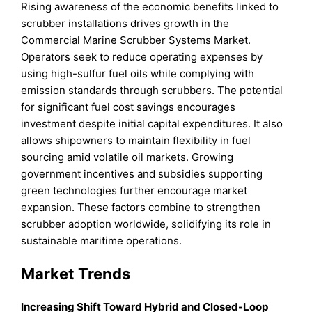
Rising awareness of the economic benefits linked to
scrubber installations drives growth in the
Commercial Marine Scrubber Systems Market.
Operators seek to reduce operating expenses by
using high-sulfur fuel oils while complying with
emission standards through scrubbers. The potential
for significant fuel cost savings encourages
investment despite initial capital expenditures. It also
allows shipowners to maintain flexibility in fuel
sourcing amid volatile oil markets. Growing
government incentives and subsidies supporting
green technologies further encourage market
expansion. These factors combine to strengthen
scrubber adoption worldwide, solidifying its role in
sustainable maritime operations.
Market Trends
Increasing Shift Toward Hybrid and Closed-Loop