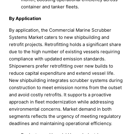
container and tanker fleets.
By Application
By application, the Commercial Marine Scrubber
Systems Market caters to new shipbuilding and
retrofit projects. Retrofitting holds a significant share
due to the high number of existing vessels requiring
compliance with updated emission standards.
Shipowners prefer retrofitting over new builds to
reduce capital expenditure and extend vessel life.
New shipbuilding integrates scrubber systems during
construction to meet emission norms from the outset
and avoid costly retrofits. It supports a proactive
approach in fleet modernization while addressing
environmental concerns. Market demand in both
segments reflects the urgency of meeting regulatory
deadlines and maintaining operational efficiency.