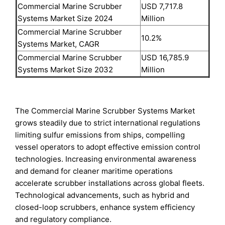
Commercial Marine Scrubber
USD 7,717.8
Systems Market Size 2024
Million
Commercial Marine Scrubber
10.2%
Systems Market, CAGR
Commercial Marine Scrubber
USD 16,785.9
Systems Market Size 2032
Million
The Commercial Marine Scrubber Systems Market
grows steadily due to strict international regulations
limiting sulfur emissions from ships, compelling
vessel operators to adopt effective emission control
technologies. Increasing environmental awareness
and demand for cleaner maritime operations
accelerate scrubber installations across global fleets.
Technological advancements, such as hybrid and
closed-loop scrubbers, enhance system efficiency
and regulatory compliance.