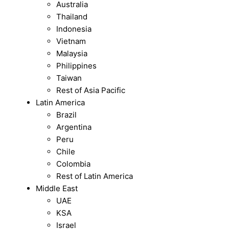
Australia
Thailand
Indonesia
Vietnam
Malaysia
Philippines
Taiwan
Rest of Asia Pacific
Latin America
Brazil
Argentina
Peru
Chile
Colombia
Rest of Latin America
Middle East
UAE
KSA
Israel