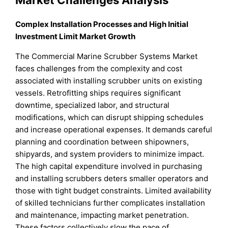
Complex Installation Processes and High Initial
Investment Limit Market Growth
The Commercial Marine Scrubber Systems Market
faces challenges from the complexity and cost
associated with installing scrubber units on existing
vessels. Retrofitting ships requires significant
downtime, specialized labor, and structural
modifications, which can disrupt shipping schedules
and increase operational expenses. It demands careful
planning and coordination between shipowners,
shipyards, and system providers to minimize impact.
The high capital expenditure involved in purchasing
and installing scrubbers deters smaller operators and
those with tight budget constraints. Limited availability
of skilled technicians further complicates installation
and maintenance, impacting market penetration.
These factors collectively slow the pace of