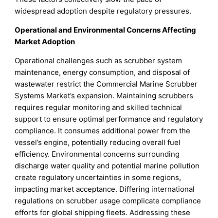
widespread adoption despite regulatory pressures.
Operational and Environmental Concerns Affecting
Market Adoption
Operational challenges such as scrubber system
maintenance, energy consumption, and disposal of
wastewater restrict the Commercial Marine Scrubber
Systems Market’s expansion. Maintaining scrubbers
requires regular monitoring and skilled technical
support to ensure optimal performance and regulatory
compliance. It consumes additional power from the
vessel’s engine, potentially reducing overall fuel
efficiency. Environmental concerns surrounding
discharge water quality and potential marine pollution
create regulatory uncertainties in some regions,
impacting market acceptance. Differing international
regulations on scrubber usage complicate compliance
efforts for global shipping fleets. Addressing these