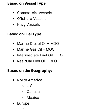
Based on Vessel Type
Commercial Vessels
Offshore Vessels
Navy Vessels
Based on Fuel Type
Marine Diesel Oil – MDO
Marine Gas Oil – MGO
Intermediate Fuel Oil – IFO
Residual Fuel Oil – RFO
Based on the Geography:
North America
U.S.
Canada
Mexico
Europe