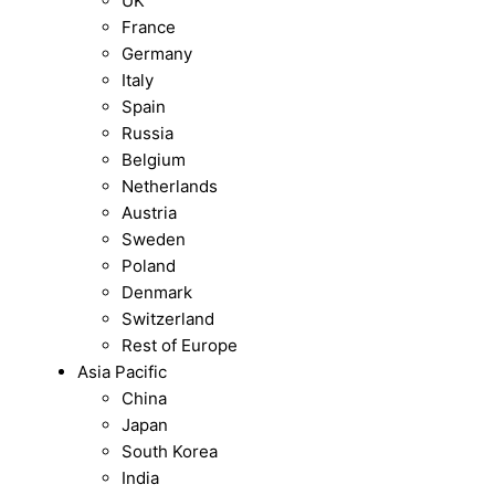
UK
France
Germany
Italy
Spain
Russia
Belgium
Netherlands
Austria
Sweden
Poland
Denmark
Switzerland
Rest of Europe
Asia Pacific
China
Japan
South Korea
India