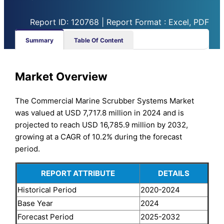
Report ID: 120768 | Report Format : Excel, PDF
Summary
Table Of Content
Market Overview
The Commercial Marine Scrubber Systems Market
was valued at USD 7,717.8 million in 2024 and is
projected to reach USD 16,785.9 million by 2032,
growing at a CAGR of 10.2% during the forecast
period.
REPORT ATTRIBUTE
DETAILS
Historical Period
2020-2024
Base Year
2024
Forecast Period
2025-2032