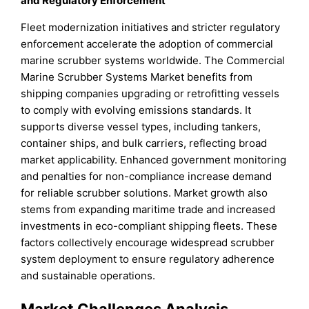
and Regulatory Enforcement
Fleet modernization initiatives and stricter regulatory
enforcement accelerate the adoption of commercial
marine scrubber systems worldwide. The Commercial
Marine Scrubber Systems Market benefits from
shipping companies upgrading or retrofitting vessels
to comply with evolving emissions standards. It
supports diverse vessel types, including tankers,
container ships, and bulk carriers, reflecting broad
market applicability. Enhanced government monitoring
and penalties for non-compliance increase demand
for reliable scrubber solutions. Market growth also
stems from expanding maritime trade and increased
investments in eco-compliant shipping fleets. These
factors collectively encourage widespread scrubber
system deployment to ensure regulatory adherence
and sustainable operations.
Market Challenges Analysis