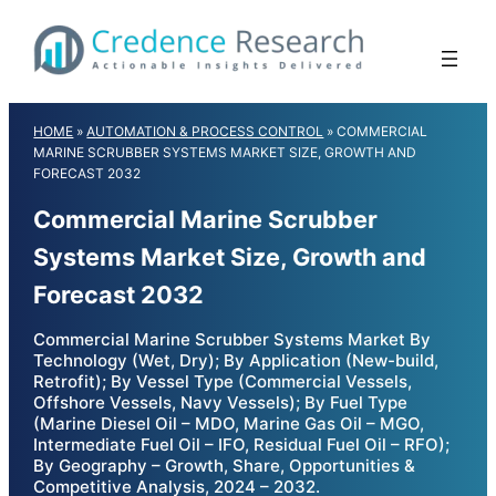
Skip
to
content
HOME
»
AUTOMATION & PROCESS CONTROL
»
COMMERCIAL
MARINE SCRUBBER SYSTEMS MARKET SIZE, GROWTH AND
FORECAST 2032
Commercial Marine Scrubber
Systems Market Size, Growth and
Forecast 2032
Commercial Marine Scrubber Systems Market By
Technology (Wet, Dry); By Application (New-build,
Retrofit); By Vessel Type (Commercial Vessels,
Offshore Vessels, Navy Vessels); By Fuel Type
(Marine Diesel Oil – MDO, Marine Gas Oil – MGO,
Intermediate Fuel Oil – IFO, Residual Fuel Oil – RFO);
By Geography – Growth, Share, Opportunities &
Competitive Analysis, 2024 – 2032.