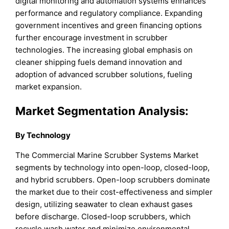
digital monitoring and automation systems enhances
performance and regulatory compliance. Expanding
government incentives and green financing options
further encourage investment in scrubber
technologies. The increasing global emphasis on
cleaner shipping fuels demand innovation and
adoption of advanced scrubber solutions, fueling
market expansion.
Market Segmentation Analysis:
By Technology
The Commercial Marine Scrubber Systems Market
segments by technology into open-loop, closed-loop,
and hybrid scrubbers. Open-loop scrubbers dominate
the market due to their cost-effectiveness and simpler
design, utilizing seawater to clean exhaust gases
before discharge. Closed-loop scrubbers, which
recycle wash water and minimize environmental