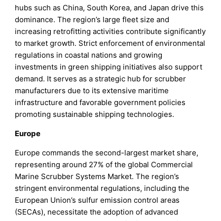
hubs such as China, South Korea, and Japan drive this
dominance. The region’s large fleet size and
increasing retrofitting activities contribute significantly
to market growth. Strict enforcement of environmental
regulations in coastal nations and growing
investments in green shipping initiatives also support
demand. It serves as a strategic hub for scrubber
manufacturers due to its extensive maritime
infrastructure and favorable government policies
promoting sustainable shipping technologies.
Europe
Europe commands the second-largest market share,
representing around 27% of the global Commercial
Marine Scrubber Systems Market. The region’s
stringent environmental regulations, including the
European Union’s sulfur emission control areas
(SECAs), necessitate the adoption of advanced