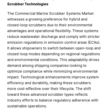
Scrubber Technologies
The Commercial Marine Scrubber Systems Market
witnesses a growing preference for hybrid and
closed-loop scrubbers due to their environmental
advantages and operational flexibility. These systems
reduce wastewater discharge and comply with stricter
emission regulations in emission control areas (ECAs).
It allows shipowners to switch between open-loop and
closed-loop modes depending on regional regulations
and environmental conditions. This adaptability drives
demand among shipping companies looking to
optimize compliance while minimizing environmental
impact. Technological enhancements improve system
efficiency and durability, making these scrubbers
more cost-effective over their lifecycle. The shift
toward these advanced scrubber types reflects
industry efforts to balance regulatory adherence with
sustainable operations.