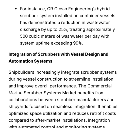
For instance, CR Ocean Engineering’s hybrid
scrubber system installed on container vessels
has demonstrated a reduction in wastewater
discharge by up to 25%, treating approximately
500 cubic meters of washwater per day with
system uptime exceeding 99%.
Integration of Scrubbers with Vessel Design and
Automation Systems
Shipbuilders increasingly integrate scrubber systems
during vessel construction to streamline installation
and improve overall performance. The Commercial
Marine Scrubber Systems Market benefits from
collaborations between scrubber manufacturers and
shipyards focused on seamless integration. It enables
optimized space utilization and reduces retrofit costs
compared to after-market installations. Integration
with automated control and monitoring systems