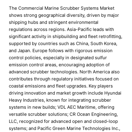
The Commercial Marine Scrubber Systems Market
shows strong geographical diversity, driven by major
shipping hubs and stringent environmental
regulations across regions. Asia-Pacific leads with
significant activity in shipbuilding and fleet retrofitting,
supported by countries such as China, South Korea,
and Japan. Europe follows with rigorous emission
control policies, especially in designated sulfur
emission control areas, encouraging adoption of
advanced scrubber technologies. North America also
contributes through regulatory initiatives focused on
coastal emissions and fleet upgrades. Key players
driving innovation and market growth include Hyundai
Heavy Industries, known for integrating scrubber
systems in new builds; VDL AEC Maritime, offering
versatile scrubber solutions; CR Ocean Engineering,
LLC, recognized for advanced open and closed-loop
systems; and Pacific Green Marine Technologies Inc.,