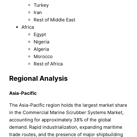
Turkey
Iran
Rest of Middle East
Africa
Egypt
Nigeria
Algeria
Morocco
Rest of Africa
Regional Analysis
Asia-Pacific
The Asia-Pacific region holds the largest market share
in the Commercial Marine Scrubber Systems Market,
accounting for approximately 38% of the global
demand. Rapid industrialization, expanding maritime
trade routes, and the presence of major shipbuilding