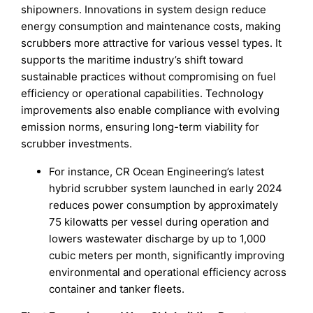
shipowners. Innovations in system design reduce
energy consumption and maintenance costs, making
scrubbers more attractive for various vessel types. It
supports the maritime industry’s shift toward
sustainable practices without compromising on fuel
efficiency or operational capabilities. Technology
improvements also enable compliance with evolving
emission norms, ensuring long-term viability for
scrubber investments.
For instance, CR Ocean Engineering’s latest
hybrid scrubber system launched in early 2024
reduces power consumption by approximately
75 kilowatts per vessel during operation and
lowers wastewater discharge by up to 1,000
cubic meters per month, significantly improving
environmental and operational efficiency across
container and tanker fleets.