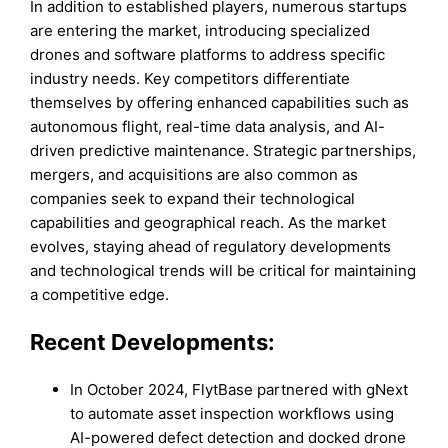
In addition to established players, numerous startups
are entering the market, introducing specialized
drones and software platforms to address specific
industry needs. Key competitors differentiate
themselves by offering enhanced capabilities such as
autonomous flight, real-time data analysis, and AI-
driven predictive maintenance. Strategic partnerships,
mergers, and acquisitions are also common as
companies seek to expand their technological
capabilities and geographical reach. As the market
evolves, staying ahead of regulatory developments
and technological trends will be critical for maintaining
a competitive edge.
Recent Developments:
In October 2024, FlytBase partnered with gNext
to automate asset inspection workflows using
AI-powered defect detection and docked drone