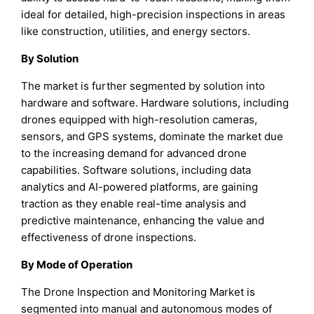
ideal for detailed, high-precision inspections in areas
like construction, utilities, and energy sectors.
By Solution
The market is further segmented by solution into
hardware and software. Hardware solutions, including
drones equipped with high-resolution cameras,
sensors, and GPS systems, dominate the market due
to the increasing demand for advanced drone
capabilities. Software solutions, including data
analytics and AI-powered platforms, are gaining
traction as they enable real-time analysis and
predictive maintenance, enhancing the value and
effectiveness of drone inspections.
By Mode of Operation
The Drone Inspection and Monitoring Market is
segmented into manual and autonomous modes of