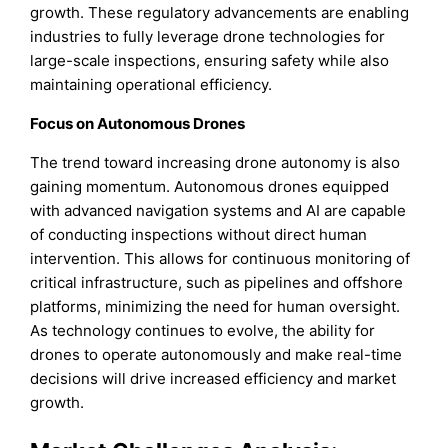
growth. These regulatory advancements are enabling
industries to fully leverage drone technologies for
large-scale inspections, ensuring safety while also
maintaining operational efficiency.
Focus on Autonomous Drones
The trend toward increasing drone autonomy is also
gaining momentum. Autonomous drones equipped
with advanced navigation systems and AI are capable
of conducting inspections without direct human
intervention. This allows for continuous monitoring of
critical infrastructure, such as pipelines and offshore
platforms, minimizing the need for human oversight.
As technology continues to evolve, the ability for
drones to operate autonomously and make real-time
decisions will drive increased efficiency and market
growth.