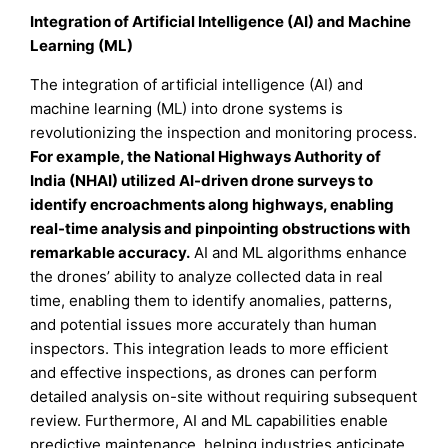
Integration of Artificial Intelligence (AI) and Machine
Learning (ML)
The integration of artificial intelligence (AI) and
machine learning (ML) into drone systems is
revolutionizing the inspection and monitoring process.
For example, the National Highways Authority of
India (NHAI) utilized AI-driven drone surveys to
identify encroachments along highways, enabling
real-time analysis and pinpointing obstructions with
remarkable accuracy.
AI and ML algorithms enhance
the drones’ ability to analyze collected data in real
time, enabling them to identify anomalies, patterns,
and potential issues more accurately than human
inspectors. This integration leads to more efficient
and effective inspections, as drones can perform
detailed analysis on-site without requiring subsequent
review. Furthermore, AI and ML capabilities enable
predictive maintenance, helping industries anticipate