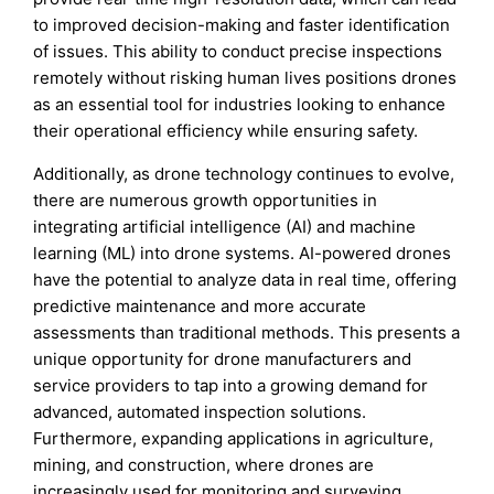
to improved decision-making and faster identification
of issues. This ability to conduct precise inspections
remotely without risking human lives positions drones
as an essential tool for industries looking to enhance
their operational efficiency while ensuring safety.
Additionally, as drone technology continues to evolve,
there are numerous growth opportunities in
integrating artificial intelligence (AI) and machine
learning (ML) into drone systems. AI-powered drones
have the potential to analyze data in real time, offering
predictive maintenance and more accurate
assessments than traditional methods. This presents a
unique opportunity for drone manufacturers and
service providers to tap into a growing demand for
advanced, automated inspection solutions.
Furthermore, expanding applications in agriculture,
mining, and construction, where drones are
increasingly used for monitoring and surveying,