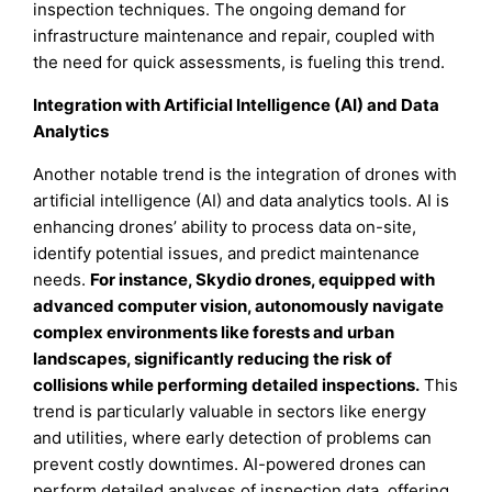
inspection techniques. The ongoing demand for
infrastructure maintenance and repair, coupled with
the need for quick assessments, is fueling this trend.
Integration with Artificial Intelligence (AI) and Data
Analytics
Another notable trend is the integration of drones with
artificial intelligence (AI) and data analytics tools. AI is
enhancing drones’ ability to process data on-site,
identify potential issues, and predict maintenance
needs.
For instance, Skydio drones, equipped with
advanced computer vision, autonomously navigate
complex environments like forests and urban
landscapes, significantly reducing the risk of
collisions while performing detailed inspections.
This
trend is particularly valuable in sectors like energy
and utilities, where early detection of problems can
prevent costly downtimes. AI-powered drones can
perform detailed analyses of inspection data, offering