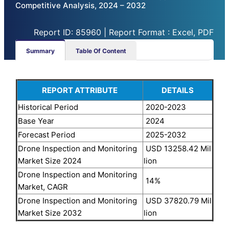
Competitive Analysis, 2024 – 2032
Report ID: 85960 | Report Format : Excel, PDF
Summary
Table Of Content
REPORT ATTRIBUTE
DETAILS
Historical Period
2020-2023
Base Year
2024
Forecast Period
2025-2032
Drone Inspection and Monitoring
USD 13258.42 Mil
Market Size 2024
lion
Drone Inspection and Monitoring
14%
Market, CAGR
Drone Inspection and Monitoring
USD 37820.79 Mil
Market Size 2032
lion