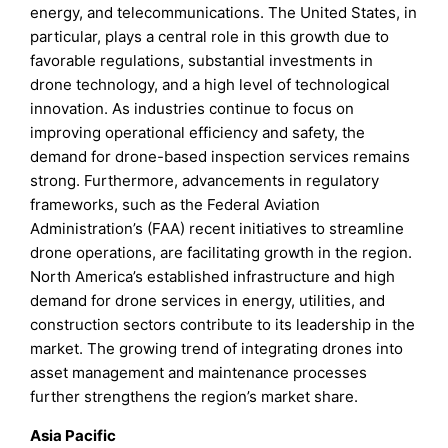
energy, and telecommunications. The United States, in
particular, plays a central role in this growth due to
favorable regulations, substantial investments in
drone technology, and a high level of technological
innovation. As industries continue to focus on
improving operational efficiency and safety, the
demand for drone-based inspection services remains
strong. Furthermore, advancements in regulatory
frameworks, such as the Federal Aviation
Administration’s (FAA) recent initiatives to streamline
drone operations, are facilitating growth in the region.
North America’s established infrastructure and high
demand for drone services in energy, utilities, and
construction sectors contribute to its leadership in the
market. The growing trend of integrating drones into
asset management and maintenance processes
further strengthens the region’s market share.
Asia Pacific