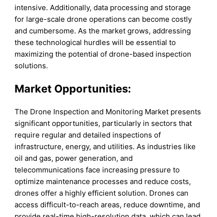
intensive. Additionally, data processing and storage
for large-scale drone operations can become costly
and cumbersome. As the market grows, addressing
these technological hurdles will be essential to
maximizing the potential of drone-based inspection
solutions.
Market Opportunities:
The Drone Inspection and Monitoring Market presents
significant opportunities, particularly in sectors that
require regular and detailed inspections of
infrastructure, energy, and utilities. As industries like
oil and gas, power generation, and
telecommunications face increasing pressure to
optimize maintenance processes and reduce costs,
drones offer a highly efficient solution. Drones can
access difficult-to-reach areas, reduce downtime, and
provide real-time high-resolution data, which can lead