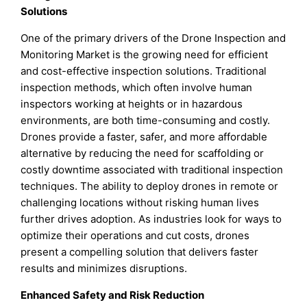
Solutions
One of the primary drivers of the Drone Inspection and
Monitoring Market is the growing need for efficient
and cost-effective inspection solutions. Traditional
inspection methods, which often involve human
inspectors working at heights or in hazardous
environments, are both time-consuming and costly.
Drones provide a faster, safer, and more affordable
alternative by reducing the need for scaffolding or
costly downtime associated with traditional inspection
techniques. The ability to deploy drones in remote or
challenging locations without risking human lives
further drives adoption. As industries look for ways to
optimize their operations and cut costs, drones
present a compelling solution that delivers faster
results and minimizes disruptions.
Enhanced Safety and Risk Reduction