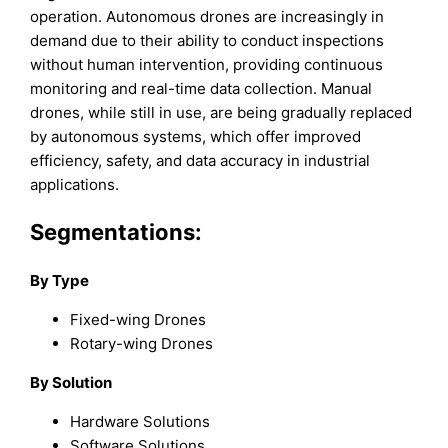
operation. Autonomous drones are increasingly in
demand due to their ability to conduct inspections
without human intervention, providing continuous
monitoring and real-time data collection. Manual
drones, while still in use, are being gradually replaced
by autonomous systems, which offer improved
efficiency, safety, and data accuracy in industrial
applications.
Segmentations:
By Type
Fixed-wing Drones
Rotary-wing Drones
By Solution
Hardware Solutions
Software Solutions