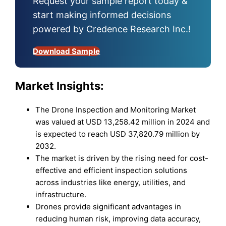
Request your sample report today &
start making informed decisions
powered by Credence Research Inc.!
Download Sample
Market Insights:
The Drone Inspection and Monitoring Market
was valued at USD 13,258.42 million in 2024 and
is expected to reach USD 37,820.79 million by
2032.
The market is driven by the rising need for cost-
effective and efficient inspection solutions
across industries like energy, utilities, and
infrastructure.
Drones provide significant advantages in
reducing human risk, improving data accuracy,