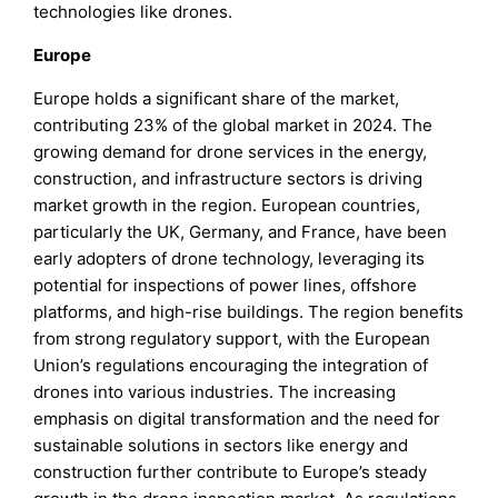
technologies like drones.
Europe
Europe holds a significant share of the market,
contributing 23% of the global market in 2024. The
growing demand for drone services in the energy,
construction, and infrastructure sectors is driving
market growth in the region. European countries,
particularly the UK, Germany, and France, have been
early adopters of drone technology, leveraging its
potential for inspections of power lines, offshore
platforms, and high-rise buildings. The region benefits
from strong regulatory support, with the European
Union’s regulations encouraging the integration of
drones into various industries. The increasing
emphasis on digital transformation and the need for
sustainable solutions in sectors like energy and
construction further contribute to Europe’s steady