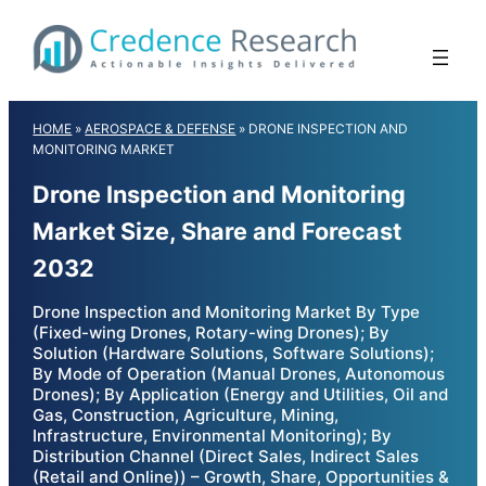
Skip
to
content
HOME
»
AEROSPACE & DEFENSE
»
DRONE INSPECTION AND
MONITORING MARKET
Drone Inspection and Monitoring
Market Size, Share and Forecast
2032
Drone Inspection and Monitoring Market By Type
(Fixed-wing Drones, Rotary-wing Drones); By
Solution (Hardware Solutions, Software Solutions);
By Mode of Operation (Manual Drones, Autonomous
Drones); By Application (Energy and Utilities, Oil and
Gas, Construction, Agriculture, Mining,
Infrastructure, Environmental Monitoring); By
Distribution Channel (Direct Sales, Indirect Sales
(Retail and Online)) – Growth, Share, Opportunities &