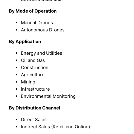
By Mode of Operation
Manual Drones
Autonomous Drones
By Application
Energy and Utilities
Oil and Gas
Construction
Agriculture
Mining
Infrastructure
Environmental Monitoring
By Distribution Channel
Direct Sales
Indirect Sales (Retail and Online)