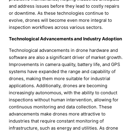
and address issues before they lead to costly repairs
or downtime. As these technologies continue to
evolve, drones will become even more integral to
inspection workflows across various sectors.
Technological Advancements and Industry Adoption
Technological advancements in drone hardware and
software are also a significant driver of market growth.
Improvements in camera quality, battery life, and GPS
systems have expanded the range and capability of
drones, making them more suitable for industrial
applications. Additionally, drones are becoming
increasingly autonomous, with the ability to conduct
inspections without human intervention, allowing for
continuous monitoring and data collection. These
advancements make drones more attractive to
industries that require constant monitoring of
infrastructure, such as energy and utilities. As drone