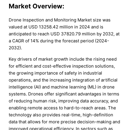
Market Overview:
Drone Inspection and Monitoring Market size was
valued at USD 13258.42 million in 2024 and is
anticipated to reach USD 37820.79 million by 2032, at
a CAGR of 14% during the forecast period (2024-
2032).
Key drivers of market growth include the rising need
for efficient and cost-effective inspection solutions,
the growing importance of safety in industrial
operations, and the increasing integration of artificial
intelligence (AI) and machine learning (ML) in drone
systems. Drones offer significant advantages in terms
of reducing human risk, improving data accuracy, and
enabling remote access to hard-to-reach areas. The
technology also provides real-time, high-definition
data that allows for more precise decision-making and
improved operational efficiency. In sectors such as