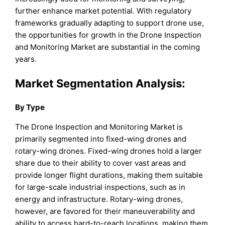
further enhance market potential. With regulatory
frameworks gradually adapting to support drone use,
the opportunities for growth in the Drone Inspection
and Monitoring Market are substantial in the coming
years.
Market Segmentation Analysis:
By Type
The Drone Inspection and Monitoring Market is
primarily segmented into fixed-wing drones and
rotary-wing drones. Fixed-wing drones hold a larger
share due to their ability to cover vast areas and
provide longer flight durations, making them suitable
for large-scale industrial inspections, such as in
energy and infrastructure. Rotary-wing drones,
however, are favored for their maneuverability and
ability to access hard-to-reach locations, making them