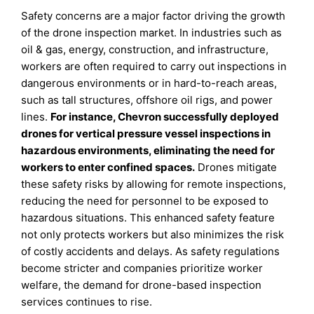
Safety concerns are a major factor driving the growth
of the drone inspection market. In industries such as
oil & gas, energy, construction, and infrastructure,
workers are often required to carry out inspections in
dangerous environments or in hard-to-reach areas,
such as tall structures, offshore oil rigs, and power
lines.
For instance, Chevron successfully deployed
drones for vertical pressure vessel inspections in
hazardous environments, eliminating the need for
workers to enter confined spaces.
Drones mitigate
these safety risks by allowing for remote inspections,
reducing the need for personnel to be exposed to
hazardous situations. This enhanced safety feature
not only protects workers but also minimizes the risk
of costly accidents and delays. As safety regulations
become stricter and companies prioritize worker
welfare, the demand for drone-based inspection
services continues to rise.