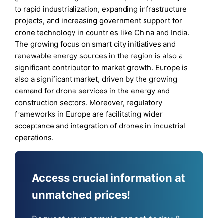
to rapid industrialization, expanding infrastructure
projects, and increasing government support for
drone technology in countries like China and India.
The growing focus on smart city initiatives and
renewable energy sources in the region is also a
significant contributor to market growth. Europe is
also a significant market, driven by the growing
demand for drone services in the energy and
construction sectors. Moreover, regulatory
frameworks in Europe are facilitating wider
acceptance and integration of drones in industrial
operations.
Access crucial information at
unmatched prices!