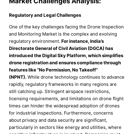
Market Challenges Analysis:
Regulatory and Legal Challenges
One of the key challenges facing the Drone Inspection
and Monitoring Market is the complex and evolving
regulatory environment.
For instance, India’s
Directorate General of Civil Aviation (DGCA) has
introduced the Digital Sky Platform, which simplifies
drone registration and ensures compliance through
features like “No Permission, No Takeoff”
(NPNT).
While drone technology continues to advance
rapidly, regulatory frameworks in many regions are
still catching up. Stringent airspace restrictions,
licensing requirements, and limitations on drone flight
times can hinder the widespread adoption of drones
for industrial inspections. Furthermore, concerns
about privacy and data security are significant,
particularly in sectors like energy and utilities, where