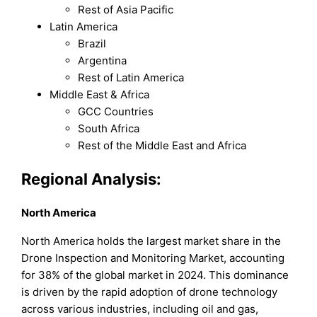
Rest of Asia Pacific
Latin America
Brazil
Argentina
Rest of Latin America
Middle East & Africa
GCC Countries
South Africa
Rest of the Middle East and Africa
Regional Analysis:
North America
North America holds the largest market share in the
Drone Inspection and Monitoring Market, accounting
for 38% of the global market in 2024. This dominance
is driven by the rapid adoption of drone technology
across various industries, including oil and gas,