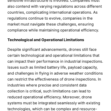
sensitive infrastructure is involved. Companies must
also contend with varying regulations across different
countries, complicating international operations. As
regulations continue to evolve, companies in the
market must navigate these challenges, ensuring
compliance while maintaining operational efficiency.
Technological and Operational Limitations
Despite significant advancements, drones still face
certain technological and operational limitations that
can impact their performance in industrial inspections.
Issues such as limited battery life, payload capacity,
and challenges in flying in adverse weather conditions
can restrict the effectiveness of drone inspections. In
industries where precise and consistent data
collection is critical, such limitations can lead to
reduced operational efficiency. Moreover, drone
systems must be integrated seamlessly with existing
technologies, which can be complex and resource-