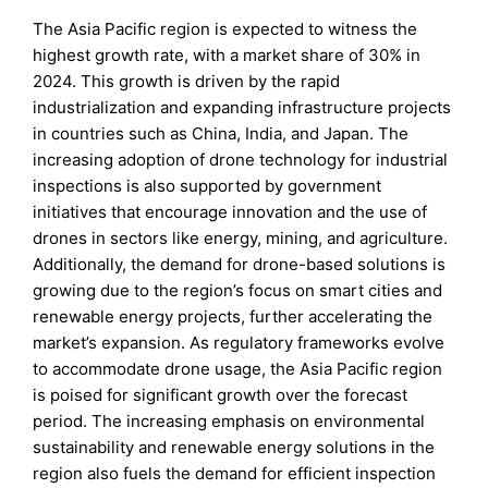
The Asia Pacific region is expected to witness the
highest growth rate, with a market share of 30% in
2024. This growth is driven by the rapid
industrialization and expanding infrastructure projects
in countries such as China, India, and Japan. The
increasing adoption of drone technology for industrial
inspections is also supported by government
initiatives that encourage innovation and the use of
drones in sectors like energy, mining, and agriculture.
Additionally, the demand for drone-based solutions is
growing due to the region’s focus on smart cities and
renewable energy projects, further accelerating the
market’s expansion. As regulatory frameworks evolve
to accommodate drone usage, the Asia Pacific region
is poised for significant growth over the forecast
period. The increasing emphasis on environmental
sustainability and renewable energy solutions in the
region also fuels the demand for efficient inspection