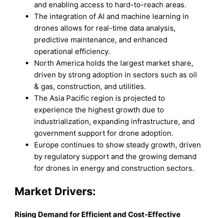
and enabling access to hard-to-reach areas.
The integration of AI and machine learning in
drones allows for real-time data analysis,
predictive maintenance, and enhanced
operational efficiency.
North America holds the largest market share,
driven by strong adoption in sectors such as oil
& gas, construction, and utilities.
The Asia Pacific region is projected to
experience the highest growth due to
industrialization, expanding infrastructure, and
government support for drone adoption.
Europe continues to show steady growth, driven
by regulatory support and the growing demand
for drones in energy and construction sectors.
Market Drivers:
Rising Demand for Efficient and Cost-Effective