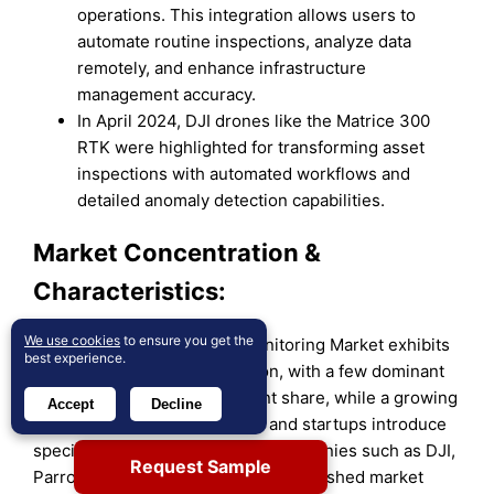
operations. This integration allows users to
automate routine inspections, analyze data
remotely, and enhance infrastructure
management accuracy.
In April 2024, DJI drones like the Matrice 300
RTK were highlighted for transforming asset
inspections with automated workflows and
detailed anomaly detection capabilities.
Market Concentration &
Characteristics:
We use cookies
to ensure you get the
The Drone Inspection and Monitoring Market exhibits
best experience.
moderate to high concentration, with a few dominant
players controlling a significant share, while a growing
Accept
Decline
number of smaller companies and startups introduce
specialized solutions. Leading companies such as DJI,
Request Sample
Parrot, and PrecisionHawk are established market