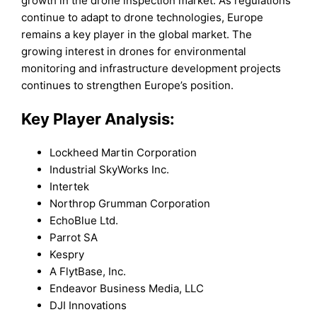
growth in the drone inspection market. As regulations
continue to adapt to drone technologies, Europe
remains a key player in the global market. The
growing interest in drones for environmental
monitoring and infrastructure development projects
continues to strengthen Europe’s position.
Key Player Analysis:
Lockheed Martin Corporation
Industrial SkyWorks Inc.
Intertek
Northrop Grumman Corporation
EchoBlue Ltd.
Parrot SA
Kespry
A FlytBase, Inc.
Endeavor Business Media, LLC
DJI Innovations