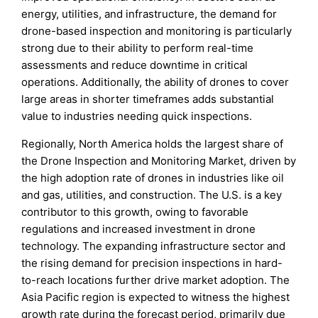
energy, utilities, and infrastructure, the demand for
drone-based inspection and monitoring is particularly
strong due to their ability to perform real-time
assessments and reduce downtime in critical
operations. Additionally, the ability of drones to cover
large areas in shorter timeframes adds substantial
value to industries needing quick inspections.
Regionally, North America holds the largest share of
the Drone Inspection and Monitoring Market, driven by
the high adoption rate of drones in industries like oil
and gas, utilities, and construction. The U.S. is a key
contributor to this growth, owing to favorable
regulations and increased investment in drone
technology. The expanding infrastructure sector and
the rising demand for precision inspections in hard-
to-reach locations further drive market adoption. The
Asia Pacific region is expected to witness the highest
growth rate during the forecast period, primarily due