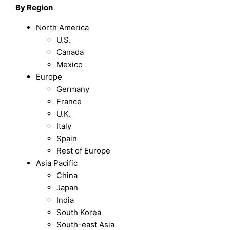
By Region
North America
U.S.
Canada
Mexico
Europe
Germany
France
U.K.
Italy
Spain
Rest of Europe
Asia Pacific
China
Japan
India
South Korea
South-east Asia