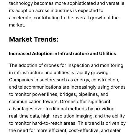
technology becomes more sophisticated and versatile,
its adoption across industries is expected to
accelerate, contributing to the overall growth of the
market.
Market Trends:
Increased Adoption in Infrastructure and Utilities
The adoption of drones for inspection and monitoring
in infrastructure and utilities is rapidly growing.
Companies in sectors such as energy, construction,
and telecommunications are increasingly using drones
to monitor power lines, bridges, pipelines, and
communication towers. Drones offer significant
advantages over traditional methods by providing
real-time data, high-resolution imaging, and the ability
to monitor hard-to-reach areas. This trend is driven by
the need for more efficient, cost-effective, and safer