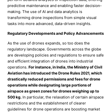
predictive maintenance and enabling faster decision-
making. The use of AI and data analytics is
transforming drone inspections from simple visual
tasks into more advanced, data-driven insights.
Regulatory Developments and Policy Advancements
As the use of drones expands, so too does the
regulatory landscape. Governments across the globe
are developing policies and regulations to ensure safe
and efficient integration of drones into industrial
operations.
For instance, in India, the Ministry of Civil
Aviation has introduced the Drone Rules 2021, which
drastically reduced permissions and fees for drone
operations while designating large portions of
airspace as green zones for drones weighing up to
500 kg.
In particular, the relaxation of certain airspace
restrictions and the establishment of clearer
guidelines for drone operations are boosting market