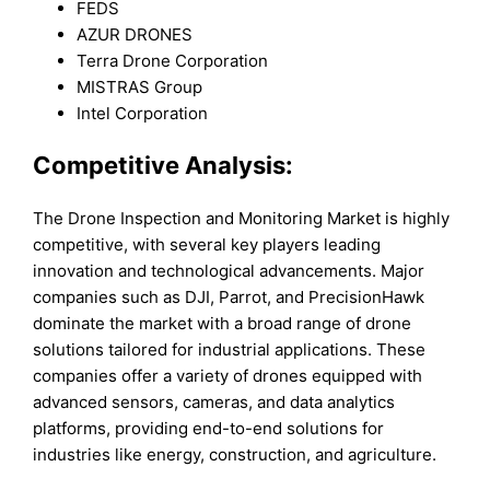
FEDS
AZUR DRONES
Terra Drone Corporation
MISTRAS Group
Intel Corporation
Competitive Analysis:
The Drone Inspection and Monitoring Market is highly
competitive, with several key players leading
innovation and technological advancements. Major
companies such as DJI, Parrot, and PrecisionHawk
dominate the market with a broad range of drone
solutions tailored for industrial applications. These
companies offer a variety of drones equipped with
advanced sensors, cameras, and data analytics
platforms, providing end-to-end solutions for
industries like energy, construction, and agriculture.