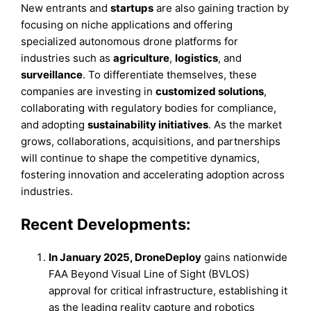
New entrants and
startups
are also gaining traction by
focusing on niche applications and offering
specialized autonomous drone platforms for
industries such as
agriculture
,
logistics
, and
surveillance
. To differentiate themselves, these
companies are investing in
customized solutions
,
collaborating with regulatory bodies for compliance,
and adopting
sustainability initiatives
. As the market
grows, collaborations, acquisitions, and partnerships
will continue to shape the competitive dynamics,
fostering innovation and accelerating adoption across
industries.
Recent Developments:
In January 2025, DroneDeploy
gains nationwide
FAA Beyond Visual Line of Sight (BVLOS)
approval for critical infrastructure, establishing it
as the leading reality capture and robotics