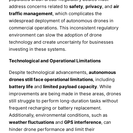
address concerns related to
safety
,
privacy
, and
air
traffic management
, which complicates the
widespread deployment of autonomous drones in
commercial operations. This inconsistent regulatory
environment can slow the adoption of drone
technology and create uncertainty for businesses
investing in these systems.
Technological and Operational Limitations
Despite technological advancements,
autonomous
drones still face operational limitations
, including
battery life
and
limited payload capacity
. While
improvements are being made in these areas, drones
still struggle to perform long-duration tasks without
frequent recharging or battery replacement.
Additionally, environmental conditions, such as
weather fluctuations
and
GPS interference
, can
hinder drone performance and limit their