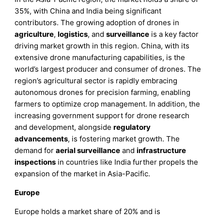
35%, with China and India being significant
contributors. The growing adoption of drones in
agriculture
,
logistics
, and
surveillance
is a key factor
driving market growth in this region. China, with its
extensive drone manufacturing capabilities, is the
world’s largest producer and consumer of drones. The
region’s agricultural sector is rapidly embracing
autonomous drones for precision farming, enabling
farmers to optimize crop management. In addition, the
increasing government support for drone research
and development, alongside
regulatory
advancements
, is fostering market growth. The
demand for
aerial surveillance
and
infrastructure
inspections
in countries like India further propels the
expansion of the market in Asia-Pacific.
Europe
Europe holds a market share of 20% and is