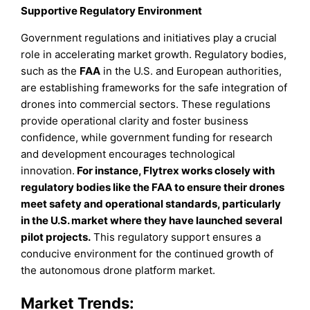
Supportive Regulatory Environment
Government regulations and initiatives play a crucial
role in accelerating market growth. Regulatory bodies,
such as the
FAA
in the U.S. and European authorities,
are establishing frameworks for the safe integration of
drones into commercial sectors. These regulations
provide operational clarity and foster business
confidence, while government funding for research
and development encourages technological
innovation.
For instance, Flytrex works closely with
regulatory bodies like the FAA to ensure their drones
meet safety and operational standards, particularly
in the U.S. market where they have launched several
pilot projects.
This regulatory support ensures a
conducive environment for the continued growth of
the autonomous drone platform market.
Market Trends: