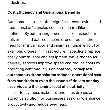
industries.
Cost Efficiency and Operational Benefits
Autonomous drones offer significant cost savings and
operational efficiencies compared to traditional
methods. By automating processes like inspections,
deliveries, and data collection, drones reduce the
need for manual labor and minimize human error. For
example, drones in infrastructure inspections replace
costly human labor and equipment, while drones for
delivery services improve speed and reduce costs by
operating continuously.
For instance, Percepto’s
autonomous drone solution reduces operational cost
from hundreds or even thousands of dollars per day
in services to the nominal cost of electricity.
This
cost-effectiveness makes autonomous drones an
attractive solution for businesses seeking to enhance
productivity and reduce overhead.