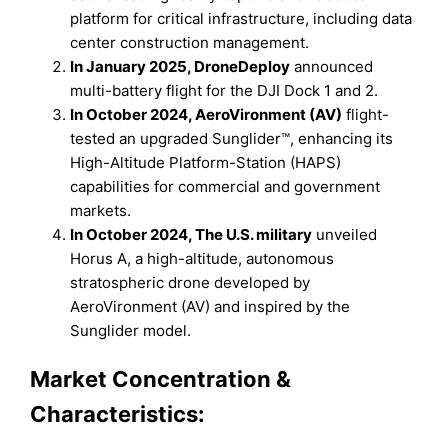
platform for critical infrastructure, including data
center construction management.
In January 2025, DroneDeploy
announced
multi-battery flight for the DJI Dock 1 and 2.
In October 2024, AeroVironment (AV)
flight-
tested an upgraded Sunglider™, enhancing its
High-Altitude Platform-Station (HAPS)
capabilities for commercial and government
markets.
In October 2024, The U.S. military
unveiled
Horus A, a high-altitude, autonomous
stratospheric drone developed by
AeroVironment (AV) and inspired by the
Sunglider model.
Market Concentration &
Characteristics: