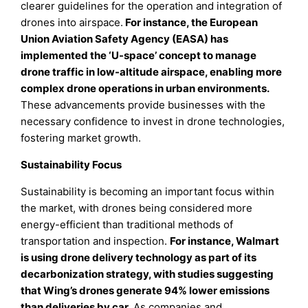
clearer guidelines for the operation and integration of
drones into airspace.
For instance, the European
Union Aviation Safety Agency (EASA) has
implemented the ‘U-space’ concept to manage
drone traffic in low-altitude airspace, enabling more
complex drone operations in urban environments.
These advancements provide businesses with the
necessary confidence to invest in drone technologies,
fostering market growth.
Sustainability Focus
Sustainability is becoming an important focus within
the market, with drones being considered more
energy-efficient than traditional methods of
transportation and inspection.
For instance, Walmart
is using drone delivery technology as part of its
decarbonization strategy, with studies suggesting
that Wing’s drones generate 94% lower emissions
than deliveries by car.
As companies and