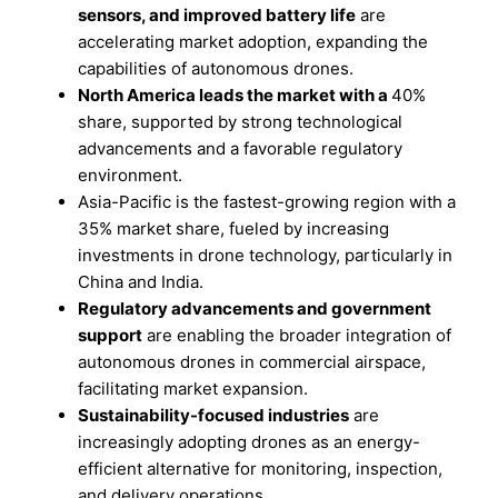
sensors, and improved battery life
are
accelerating market adoption, expanding the
capabilities of autonomous drones.
North America leads the market with a
40%
share, supported by strong technological
advancements and a favorable regulatory
environment.
Asia-Pacific is the fastest-growing region with a
35% market share, fueled by increasing
investments in drone technology, particularly in
China and India.
Regulatory advancements and government
support
are enabling the broader integration of
autonomous drones in commercial airspace,
facilitating market expansion.
Sustainability-focused industries
are
increasingly adopting drones as an energy-
efficient alternative for monitoring, inspection,
and delivery operations.