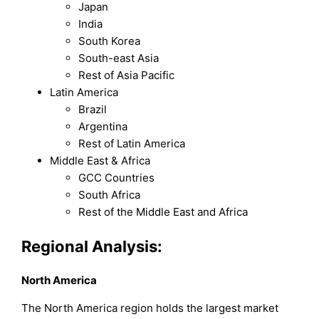
Japan
India
South Korea
South-east Asia
Rest of Asia Pacific
Latin America
Brazil
Argentina
Rest of Latin America
Middle East & Africa
GCC Countries
South Africa
Rest of the Middle East and Africa
Regional Analysis:
North America
The North America region holds the largest market