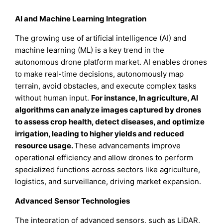
AI and Machine Learning Integration
The growing use of artificial intelligence (AI) and
machine learning (ML) is a key trend in the
autonomous drone platform market. AI enables drones
to make real-time decisions, autonomously map
terrain, avoid obstacles, and execute complex tasks
without human input.
For instance, In agriculture, AI
algorithms can analyze images captured by drones
to assess crop health, detect diseases, and optimize
irrigation, leading to higher yields and reduced
resource usage.
These advancements improve
operational efficiency and allow drones to perform
specialized functions across sectors like agriculture,
logistics, and surveillance, driving market expansion.
Advanced Sensor Technologies
The integration of advanced sensors, such as LiDAR,