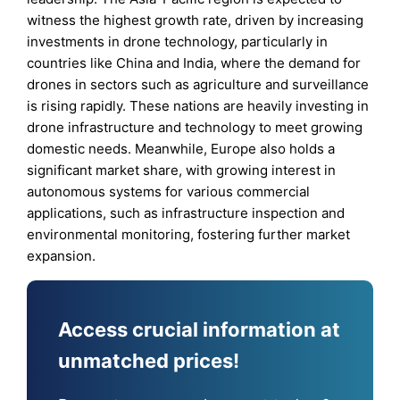
witness the highest growth rate, driven by increasing
investments in drone technology, particularly in
countries like China and India, where the demand for
drones in sectors such as agriculture and surveillance
is rising rapidly. These nations are heavily investing in
drone infrastructure and technology to meet growing
domestic needs. Meanwhile, Europe also holds a
significant market share, with growing interest in
autonomous systems for various commercial
applications, such as infrastructure inspection and
environmental monitoring, fostering further market
expansion.
Access crucial information at
unmatched prices!