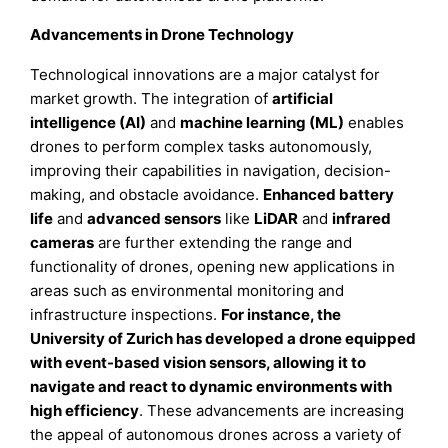
Advancements in Drone Technology
Technological innovations are a major catalyst for
market growth. The integration of
artificial
intelligence (AI)
and
machine learning (ML)
enables
drones to perform complex tasks autonomously,
improving their capabilities in navigation, decision-
making, and obstacle avoidance.
Enhanced battery
life
and
advanced sensors
like
LiDAR
and
infrared
cameras
are further extending the range and
functionality of drones, opening new applications in
areas such as environmental monitoring and
infrastructure inspections.
For instance, the
University of Zurich has developed a drone equipped
with event-based vision sensors, allowing it to
navigate and react to dynamic environments with
high efficiency
. These advancements are increasing
the appeal of autonomous drones across a variety of