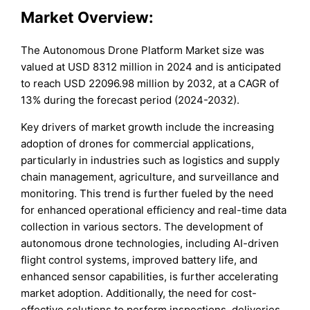
Market Overview:
The Autonomous Drone Platform Market size was
valued at USD 8312 million in 2024 and is anticipated
to reach USD 22096.98 million by 2032, at a CAGR of
13% during the forecast period (2024-2032).
Key drivers of market growth include the increasing
adoption of drones for commercial applications,
particularly in industries such as logistics and supply
chain management, agriculture, and surveillance and
monitoring. This trend is further fueled by the need
for enhanced operational efficiency and real-time data
collection in various sectors. The development of
autonomous drone technologies, including AI-driven
flight control systems, improved battery life, and
enhanced sensor capabilities, is further accelerating
market adoption. Additionally, the need for cost-
effective solutions to perform inspections, deliveries,