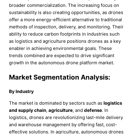
broader commercialization. The increasing focus on
sustainability is also creating opportunities, as drones
offer a more energy-efficient alternative to traditional
methods of inspection, delivery, and monitoring. Their
ability to reduce carbon footprints in industries such
as logistics and agriculture positions drones as a key
enabler in achieving environmental goals. These
trends combined are expected to drive significant
growth in the autonomous drone platform market.
Market Segmentation Analysis:
By Industry
The market is dominated by sectors such as
logistics
and supply chain
,
agriculture
, and
defense
. In
logistics, drones are revolutionizing last-mile delivery
and warehouse management by offering fast, cost-
effective solutions. In agriculture, autonomous drones