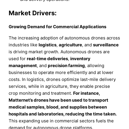
Market Drivers:
Growing Demand for Commercial Applications
The increasing adoption of autonomous drones across
industries like
logistics
,
agriculture
, and
surveillance
is driving market growth. Autonomous drones are
used for
real-time deliveries
,
inventory
management
, and
precision farming
, allowing
businesses to operate more efficiently and at lower
costs. In logistics, drones optimize last-mile delivery
services, while in agriculture, they enable precise
crop monitoring and treatment.
For instance,
Matternet’s drones have been used to transport
medical samples, blood, and supplies between
hospitals and laboratories, reducing the time taken.
This expanding use in commercial sectors fuels the
demand for autonomous drone platforms.