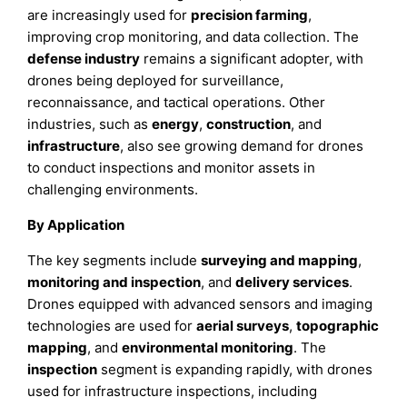
are increasingly used for
precision farming
,
improving crop monitoring, and data collection. The
defense industry
remains a significant adopter, with
drones being deployed for surveillance,
reconnaissance, and tactical operations. Other
industries, such as
energy
,
construction
, and
infrastructure
, also see growing demand for drones
to conduct inspections and monitor assets in
challenging environments.
By Application
The key segments include
surveying and mapping
,
monitoring and inspection
, and
delivery services
.
Drones equipped with advanced sensors and imaging
technologies are used for
aerial surveys
,
topographic
mapping
, and
environmental monitoring
. The
inspection
segment is expanding rapidly, with drones
used for infrastructure inspections, including