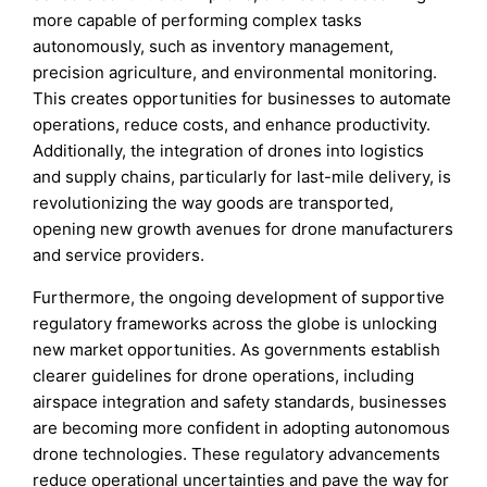
more capable of performing complex tasks
autonomously, such as inventory management,
precision agriculture, and environmental monitoring.
This creates opportunities for businesses to automate
operations, reduce costs, and enhance productivity.
Additionally, the integration of drones into logistics
and supply chains, particularly for last-mile delivery, is
revolutionizing the way goods are transported,
opening new growth avenues for drone manufacturers
and service providers.
Furthermore, the ongoing development of supportive
regulatory frameworks across the globe is unlocking
new market opportunities. As governments establish
clearer guidelines for drone operations, including
airspace integration and safety standards, businesses
are becoming more confident in adopting autonomous
drone technologies. These regulatory advancements
reduce operational uncertainties and pave the way for