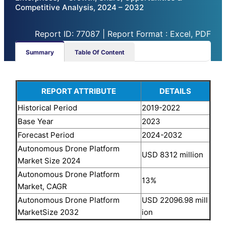
Competitive Analysis, 2024 – 2032
Report ID: 77087 | Report Format : Excel, PDF
Summary
Table Of Content
REPORT ATTRIBUTE
DETAILS
Historical Period
2019-2022
Base Year
2023
Forecast Period
2024-2032
Autonomous Drone Platform
USD 8312 million
Market Size 2024
Autonomous Drone Platform
13%
Market, CAGR
Autonomous Drone Platform
USD 22096.98 mill
MarketSize 2032
ion