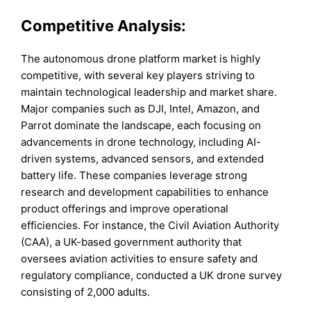
Competitive Analysis:
The autonomous drone platform market is highly
competitive, with several key players striving to
maintain technological leadership and market share.
Major companies such as DJI, Intel, Amazon, and
Parrot dominate the landscape, each focusing on
advancements in drone technology, including AI-
driven systems, advanced sensors, and extended
battery life. These companies leverage strong
research and development capabilities to enhance
product offerings and improve operational
efficiencies. For instance, the Civil Aviation Authority
(CAA), a UK-based government authority that
oversees aviation activities to ensure safety and
regulatory compliance, conducted a UK drone survey
consisting of 2,000 adults.