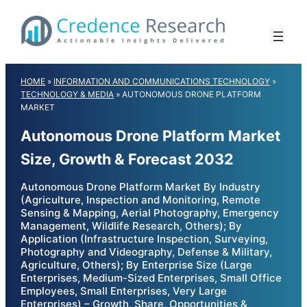
Skip
to
content
HOME
»
INFORMATION AND COMMUNICATIONS TECHNOLOGY
»
TECHNOLOGY & MEDIA
»
AUTONOMOUS DRONE PLATFORM
MARKET
Autonomous Drone Platform Market
Size, Growth & Forecast 2032
Autonomous Drone Platform Market By Industry
(Agriculture, Inspection and Monitoring, Remote
Sensing & Mapping, Aerial Photography, Emergency
Management, Wildlife Research, Others); By
Application (Infrastructure Inspection, Surveying,
Photography and Videography, Defense & Military,
Agriculture, Others); By Enterprise Size (Large
Enterprises, Medium-Sized Enterprises, Small Office
Employees, Small Enterprises, Very Large
Enterprises) – Growth, Share, Opportunities &