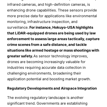
infrared cameras, and high-definition cameras, is
enhancing drone capabilities. These sensors provide
more precise data for applications like environmental
monitoring, infrastructure inspection, and
surveillance.
For instance, Hokuyo-USA highlights
that LiDAR-equipped drones are being used by law
enforcement to assess large areas tactically, capture
crime scenes from a safe distance, and tackle
situations like armed hostage or mass shootings with
greater safety.
As sensor technology improves,
drones are becoming increasingly valuable for
industries requiring accurate data collection in
challenging environments, broadening their
application potential and boosting market growth.
Regulatory Developments and Airspace Integration
The evolving regulatory landscape is another
significant trend. Governments are establishing