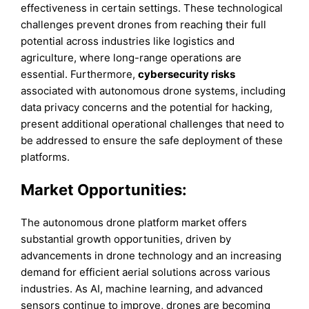
effectiveness in certain settings. These technological
challenges prevent drones from reaching their full
potential across industries like logistics and
agriculture, where long-range operations are
essential. Furthermore,
cybersecurity risks
associated with autonomous drone systems, including
data privacy concerns and the potential for hacking,
present additional operational challenges that need to
be addressed to ensure the safe deployment of these
platforms.
Market Opportunities:
The autonomous drone platform market offers
substantial growth opportunities, driven by
advancements in drone technology and an increasing
demand for efficient aerial solutions across various
industries. As AI, machine learning, and advanced
sensors continue to improve, drones are becoming