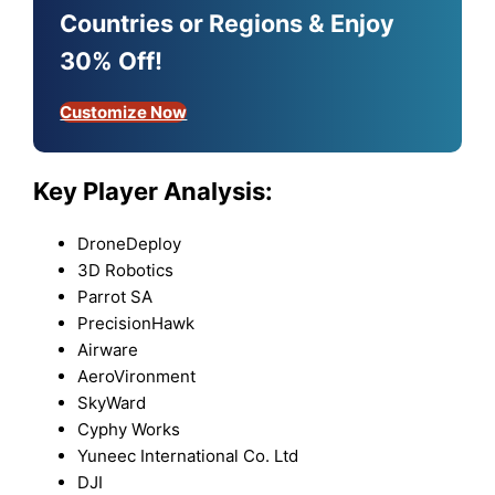
Countries or Regions & Enjoy
30% Off!
Customize Now
Key Player Analysis:
DroneDeploy
3D Robotics
Parrot SA
PrecisionHawk
Airware
AeroVironment
SkyWard
Cyphy Works
Yuneec International Co. Ltd
DJI