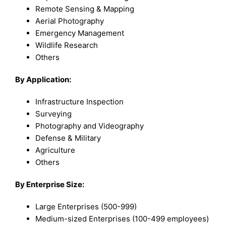
Remote Sensing & Mapping
Aerial Photography
Emergency Management
Wildlife Research
Others
By Application:
Infrastructure Inspection
Surveying
Photography and Videography
Defense & Military
Agriculture
Others
By Enterprise Size:
Large Enterprises (500-999)
Medium-sized Enterprises (100-499 employees)