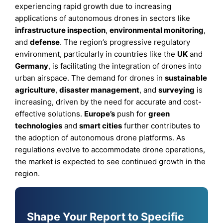
experiencing rapid growth due to increasing
applications of autonomous drones in sectors like
infrastructure inspection
,
environmental monitoring
,
and
defense
. The region’s progressive regulatory
environment, particularly in countries like the
UK
and
Germany
, is facilitating the integration of drones into
urban airspace. The demand for drones in
sustainable
agriculture
,
disaster management
, and
surveying
is
increasing, driven by the need for accurate and cost-
effective solutions.
Europe’s
push for
green
technologies
and
smart cities
further contributes to
the adoption of autonomous drone platforms. As
regulations evolve to accommodate drone operations,
the market is expected to see continued growth in the
region.
Shape Your Report to Specific