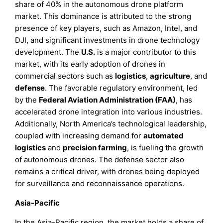
share of 40% in the autonomous drone platform
market. This dominance is attributed to the strong
presence of key players, such as Amazon, Intel, and
DJI, and significant investments in drone technology
development. The
U.S.
is a major contributor to this
market, with its early adoption of drones in
commercial sectors such as
logistics
,
agriculture
, and
defense
. The favorable regulatory environment, led
by the
Federal Aviation Administration (FAA)
, has
accelerated drone integration into various industries.
Additionally, North America’s technological leadership,
coupled with increasing demand for
automated
logistics
and
precision farming
, is fueling the growth
of autonomous drones. The defense sector also
remains a critical driver, with drones being deployed
for surveillance and reconnaissance operations.
Asia-Pacific
In the Asia-Pacific region, the market holds a share of