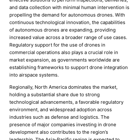
and data collection with minimal human intervention is
propelling the demand for autonomous drones. With
continuous technological innovation, the capabilities
of autonomous drones are expanding, providing
increased value across a broader range of use cases.
Regulatory support for the use of drones in
commercial operations also plays a crucial role in
market expansion, as governments worldwide are
establishing frameworks to support drone integration
into airspace systems.
Regionally, North America dominates the market,
holding a substantial share due to strong
technological advancements, a favorable regulatory
environment, and widespread adoption across
industries such as defense and logistics. The
presence of major companies investing in drone
development also contributes to the region’s
leadership. The Asia-Pacific region is expected to