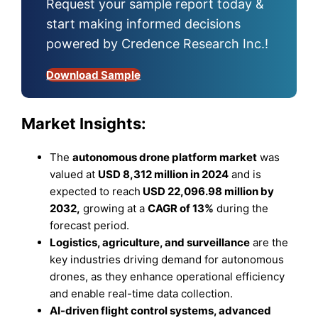
Request your sample report today &
start making informed decisions
powered by Credence Research Inc.!
Download Sample
Market Insights:
The
autonomous drone platform market
was
valued at
USD 8,312 million in 2024
and is
expected to reach
USD 22,096.98 million by
2032
,
growing at a
CAGR of 13%
during the
forecast period.
Logistics, agriculture, and surveillance
are the
key industries driving demand for autonomous
drones, as they enhance operational efficiency
and enable real-time data collection.
AI-driven flight control systems, advanced