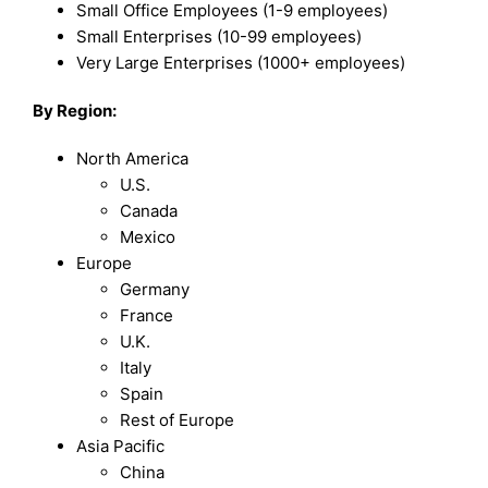
Small Office Employees (1-9 employees)
Small Enterprises (10-99 employees)
Very Large Enterprises (1000+ employees)
By Region:
North America
U.S.
Canada
Mexico
Europe
Germany
France
U.K.
Italy
Spain
Rest of Europe
Asia Pacific
China