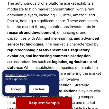
The autonomous drone platform market exhibits a
moderate to high market concentration, with a few
dominant players, including DJI, Intel, Amazon, and
Parrot, holding a significant share. These companies
lead the market through continuous investments in
research and development
, enhancing drone
capabilities with
AI, machine learning, and advanced
sensor technologies
. The market is characterized by
rapid technological advancements, regulatory
evolution, and increasing commercial adoption
across industries such as
logistics, agriculture, and
defense
. While established companies dominate the
landscape, emerging
startups
are entering the market
We use cookies
to ensure you get the
with
specialized solutions
and innovative
best experience.
applications, intensifying competition. Strategic
Accept
Decline
partnerships,
mergers, and acquisitions
play a crucial
role in shaping market dynamics, enabling companies
to expand their technological expertise and market
Request Sample
reach. Additionally, as governments establish clearer