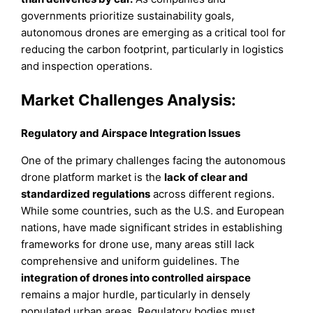
governments prioritize sustainability goals,
autonomous drones are emerging as a critical tool for
reducing the carbon footprint, particularly in logistics
and inspection operations.
Market Challenges Analysis:
Regulatory and Airspace Integration Issues
One of the primary challenges facing the autonomous
drone platform market is the
lack of clear and
standardized regulations
across different regions.
While some countries, such as the U.S. and European
nations, have made significant strides in establishing
frameworks for drone use, many areas still lack
comprehensive and uniform guidelines. The
integration of drones into controlled airspace
remains a major hurdle, particularly in densely
populated urban areas. Regulatory bodies must