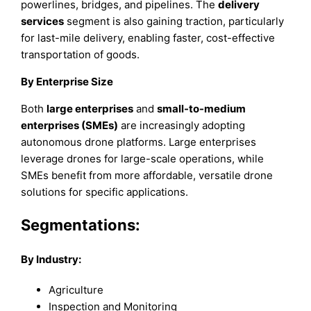
powerlines, bridges, and pipelines. The
delivery
services
segment is also gaining traction, particularly
for last-mile delivery, enabling faster, cost-effective
transportation of goods.
By Enterprise Size
Both
large enterprises
and
small-to-medium
enterprises (SMEs)
are increasingly adopting
autonomous drone platforms. Large enterprises
leverage drones for large-scale operations, while
SMEs benefit from more affordable, versatile drone
solutions for specific applications.
Segmentations:
By Industry:
Agriculture
Inspection and Monitoring