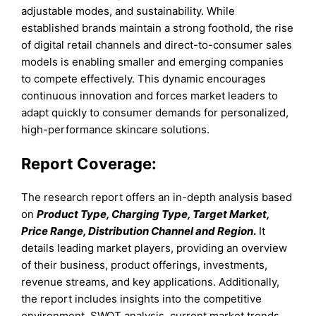
adjustable modes, and sustainability. While
established brands maintain a strong foothold, the rise
of digital retail channels and direct-to-consumer sales
models is enabling smaller and emerging companies
to compete effectively. This dynamic encourages
continuous innovation and forces market leaders to
adapt quickly to consumer demands for personalized,
high-performance skincare solutions.
Report Coverage:
The research report offers an in-depth analysis based
on
Product Type, Charging Type, Target Market,
Price Range, Distribution Channel and Region
.
It
details leading market players, providing an overview
of their business, product offerings, investments,
revenue streams, and key applications. Additionally,
the report includes insights into the competitive
environment, SWOT analysis, current market trends,