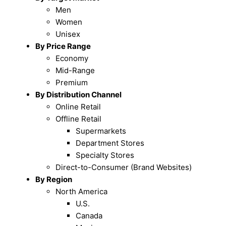
Men
Women
Unisex
By Price Range
Economy
Mid-Range
Premium
By Distribution Channel
Online Retail
Offline Retail
Supermarkets
Department Stores
Specialty Stores
Direct-to-Consumer (Brand Websites)
By Region
North America
U.S.
Canada