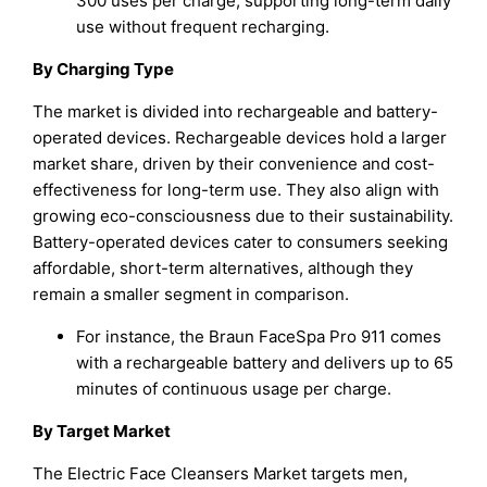
300 uses per charge, supporting long-term daily
use without frequent recharging.
By Charging Type
The market is divided into rechargeable and battery-
operated devices. Rechargeable devices hold a larger
market share, driven by their convenience and cost-
effectiveness for long-term use. They also align with
growing eco-consciousness due to their sustainability.
Battery-operated devices cater to consumers seeking
affordable, short-term alternatives, although they
remain a smaller segment in comparison.
For instance, the Braun FaceSpa Pro 911 comes
with a rechargeable battery and delivers up to 65
minutes of continuous usage per charge.
By Target Market
The Electric Face Cleansers Market targets men,