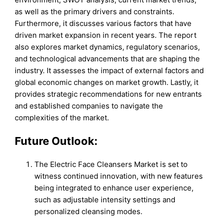
as well as the primary drivers and constraints.
Furthermore, it discusses various factors that have
driven market expansion in recent years. The report
also explores market dynamics, regulatory scenarios,
and technological advancements that are shaping the
industry. It assesses the impact of external factors and
global economic changes on market growth. Lastly, it
provides strategic recommendations for new entrants
and established companies to navigate the
complexities of the market.
Future Outlook:
The Electric Face Cleansers Market is set to
witness continued innovation, with new features
being integrated to enhance user experience,
such as adjustable intensity settings and
personalized cleansing modes.