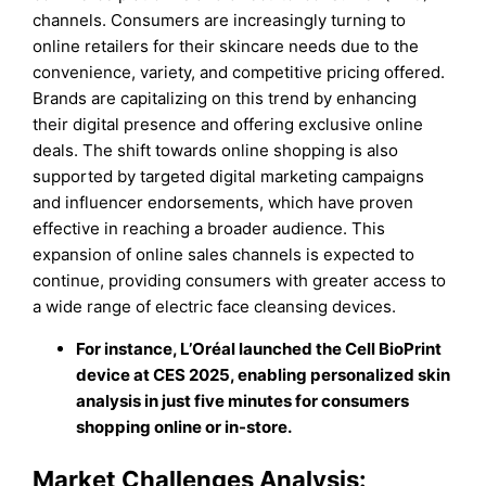
channels. Consumers are increasingly turning to
online retailers for their skincare needs due to the
convenience, variety, and competitive pricing offered.
Brands are capitalizing on this trend by enhancing
their digital presence and offering exclusive online
deals. The shift towards online shopping is also
supported by targeted digital marketing campaigns
and influencer endorsements, which have proven
effective in reaching a broader audience. This
expansion of online sales channels is expected to
continue, providing consumers with greater access to
a wide range of electric face cleansing devices.
For instance, L’Oréal launched the Cell BioPrint
device at CES 2025, enabling personalized skin
analysis in just five minutes for consumers
shopping online or in-store.
Market Challenges Analysis: