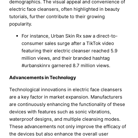
demographics. The visual appeal and convenience of
electric face cleansers, often highlighted in beauty
tutorials, further contribute to their growing
popularity.
For instance, Urban Skin Rx saw a direct-to-
consumer sales surge after a TikTok video
featuring their electric cleanser reached 5.9
million views, and their branded hashtag
#urbanskinrx garnered 8.7 million views.
Advancements in Technology
Technological innovations in electric face cleansers
are a key factor in market expansion. Manufacturers
are continuously enhancing the functionality of these
devices with features such as sonic vibrations,
waterproof designs, and multiple cleansing modes.
These advancements not only improve the efficacy of
the devices but also enhance the overall user