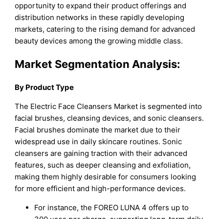
opportunity to expand their product offerings and
distribution networks in these rapidly developing
markets, catering to the rising demand for advanced
beauty devices among the growing middle class.
Market Segmentation Analysis:
By Product Type
The Electric Face Cleansers Market is segmented into
facial brushes, cleansing devices, and sonic cleansers.
Facial brushes dominate the market due to their
widespread use in daily skincare routines. Sonic
cleansers are gaining traction with their advanced
features, such as deeper cleansing and exfoliation,
making them highly desirable for consumers looking
for more efficient and high-performance devices.
For instance, the FOREO LUNA 4 offers up to