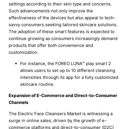
settings according to their skin type and concerns.
Such advancements not only improve the
effectiveness of the devices but also appeal to tech-
savvy consumers seeking tailored skincare solutions.
The adoption of these smart features is expected to
continue growing as consumers increasingly demand
products that offer both convenience and
customization.
For instance, the FOREO LUNA™ play smart 2
allows users to set up to 10 different cleansing
intensities through its app for a fully customized
skincare routine.
Expansion of E-Commerce and Direct-to-Consumer
Channels
The Electric Face Cleansers Market is witnessing a
surge in online sales, driven by the growth of e-
commerce platforms and direct-to-consumer (D2C)