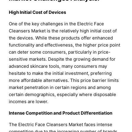
High Initial Cost of Devices
One of the key challenges in the Electric Face
Cleansers Market is the relatively high initial cost of
the devices. While these products offer enhanced
functionality and effectiveness, the higher price point
can deter some consumers, particularly in price-
sensitive markets. Despite the growing demand for
advanced skincare tools, many consumers may
hesitate to make the initial investment, preferring
more affordable alternatives. This price barrier limits
market penetration in certain regions and among
certain demographics, especially where disposable
incomes are lower.
Intense Competition and Product Differentiation
The Electric Face Cleansers Market faces intense
competition due to the increasing number of brands