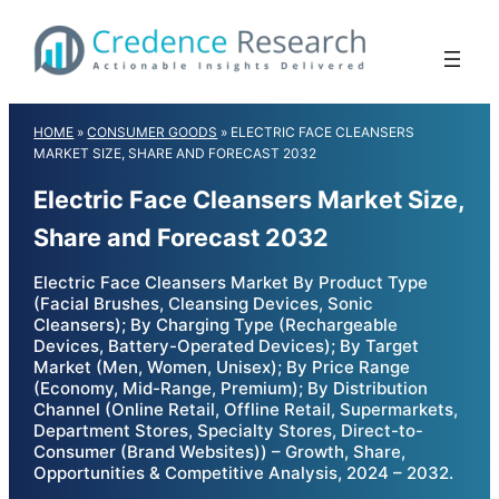
Skip
to
content
HOME
»
CONSUMER GOODS
»
ELECTRIC FACE CLEANSERS
MARKET SIZE, SHARE AND FORECAST 2032
Electric Face Cleansers Market Size,
Share and Forecast 2032
Electric Face Cleansers Market By Product Type
(Facial Brushes, Cleansing Devices, Sonic
Cleansers); By Charging Type (Rechargeable
Devices, Battery-Operated Devices); By Target
Market (Men, Women, Unisex); By Price Range
(Economy, Mid-Range, Premium); By Distribution
Channel (Online Retail, Offline Retail, Supermarkets,
Department Stores, Specialty Stores, Direct-to-
Consumer (Brand Websites)) – Growth, Share,
Opportunities & Competitive Analysis, 2024 – 2032.