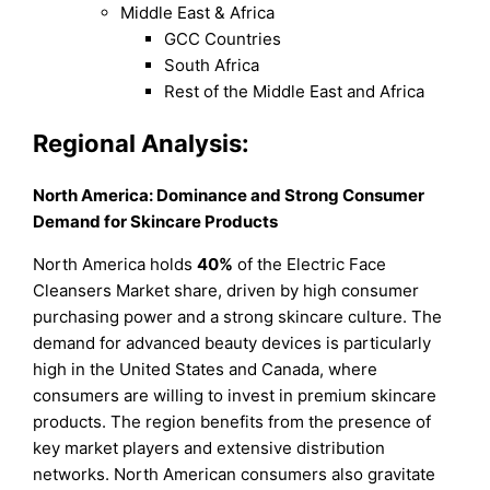
Middle East & Africa
GCC Countries
South Africa
Rest of the Middle East and Africa
Regional Analysis:
North America: Dominance and Strong Consumer
Demand for Skincare Products
North America holds
40%
of the Electric Face
Cleansers Market share, driven by high consumer
purchasing power and a strong skincare culture. The
demand for advanced beauty devices is particularly
high in the United States and Canada, where
consumers are willing to invest in premium skincare
products. The region benefits from the presence of
key market players and extensive distribution
networks. North American consumers also gravitate