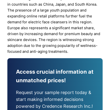
in countries such as China, Japan, and South Korea.
The presence of a large youth population and
expanding online retail platforms further fuel the
demand for electric face cleansers in this region.
Europe also represents a significant market share,
driven by increasing demand for premium beauty and
skincare devices. The region is witnessing strong
adoption due to the growing popularity of wellness-
focused and anti-aging treatments.
Access crucial information at
unmatched prices!
Request your sample report today &
start making informed decisions
powered by Credence Research Inc.!