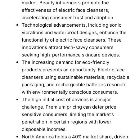
market. Beauty influencers promote the
effectiveness of electric face cleansers,
accelerating consumer trust and adoption.
Technological advancements, including sonic
vibrations and waterproof designs, enhance the
functionality of electric face cleansers. These
innovations attract tech-savvy consumers
seeking high-performance skincare devices.
The increasing demand for eco-friendly
products presents an opportunity. Electric face
cleansers using sustainable materials, recyclable
packaging, and rechargeable batteries resonate
with environmentally conscious consumers.
The high initial cost of devices is a major
challenge. Premium pricing can deter price-
sensitive consumers, limiting the market’s
penetration in certain regions with lower
disposable incomes.
North America holds a 40% market share, driven