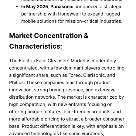
In May 2025, Panasonic
announced a strategic
partnership with Honeywell to expand rugged
mobile solutions for mission-critical industries.
Market Concentration &
Characteristics:
The Electric Face Cleansers Market is moderately
concentrated, with a few dominant players controlling
a significant share, such as Foreo, Clarisonic, and
Philips. These companies lead through product
innovation, strong brand presence, and extensive
distribution networks. The market is characterized by
high competition, with new entrants focusing on
offering unique features, eco-friendly products, and
more affordable pricing to attract a broader consumer
base. Product differentiation is key, with emphasis on
advanced technologies like sonic vibrations,