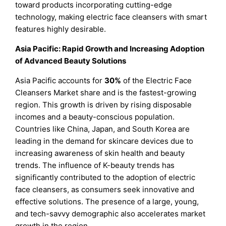
toward products incorporating cutting-edge
technology, making electric face cleansers with smart
features highly desirable.
Asia Pacific: Rapid Growth and Increasing Adoption
of Advanced Beauty Solutions
Asia Pacific accounts for
30%
of the Electric Face
Cleansers Market share and is the fastest-growing
region. This growth is driven by rising disposable
incomes and a beauty-conscious population.
Countries like China, Japan, and South Korea are
leading in the demand for skincare devices due to
increasing awareness of skin health and beauty
trends. The influence of K-beauty trends has
significantly contributed to the adoption of electric
face cleansers, as consumers seek innovative and
effective solutions. The presence of a large, young,
and tech-savvy demographic also accelerates market
growth in the region.