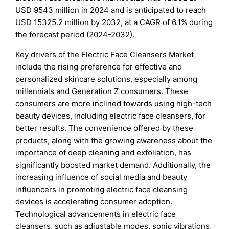
USD 9543 million in 2024 and is anticipated to reach
USD 15325.2 million by 2032, at a CAGR of 6.1% during
the forecast period (2024-2032).
Key drivers of the Electric Face Cleansers Market
include the rising preference for effective and
personalized skincare solutions, especially among
millennials and Generation Z consumers. These
consumers are more inclined towards using high-tech
beauty devices, including electric face cleansers, for
better results. The convenience offered by these
products, along with the growing awareness about the
importance of deep cleaning and exfoliation, has
significantly boosted market demand. Additionally, the
increasing influence of social media and beauty
influencers in promoting electric face cleansing
devices is accelerating consumer adoption.
Technological advancements in electric face
cleansers, such as adjustable modes, sonic vibrations,