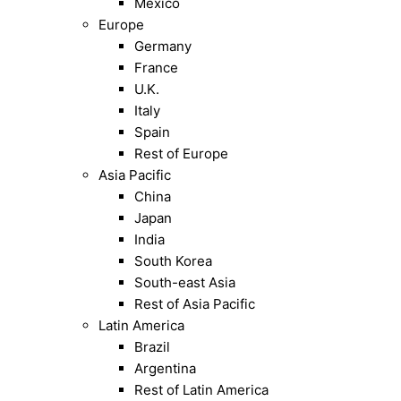
Mexico
Europe
Germany
France
U.K.
Italy
Spain
Rest of Europe
Asia Pacific
China
Japan
India
South Korea
South-east Asia
Rest of Asia Pacific
Latin America
Brazil
Argentina
Rest of Latin America