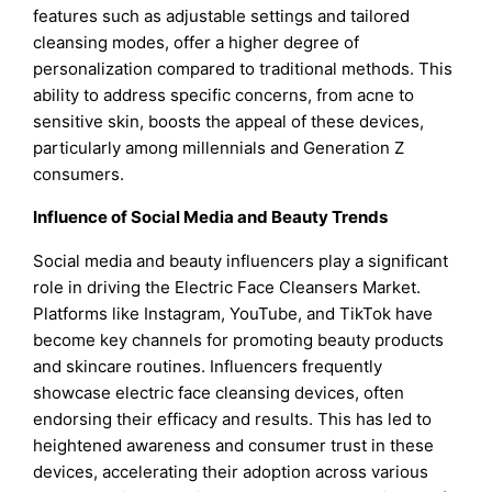
features such as adjustable settings and tailored
cleansing modes, offer a higher degree of
personalization compared to traditional methods. This
ability to address specific concerns, from acne to
sensitive skin, boosts the appeal of these devices,
particularly among millennials and Generation Z
consumers.
Influence of Social Media and Beauty Trends
Social media and beauty influencers play a significant
role in driving the Electric Face Cleansers Market.
Platforms like Instagram, YouTube, and TikTok have
become key channels for promoting beauty products
and skincare routines. Influencers frequently
showcase electric face cleansing devices, often
endorsing their efficacy and results. This has led to
heightened awareness and consumer trust in these
devices, accelerating their adoption across various