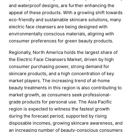
and waterproof designs, are further enhancing the
appeal of these products. With a growing shift towards
eco-friendly and sustainable skincare solutions, many
electric face cleansers are being designed with
environmentally conscious materials, aligning with
consumer preferences for green beauty products.
Regionally, North America holds the largest share of
the Electric Face Cleansers Market, driven by high
consumer purchasing power, strong demand for
skincare products, and a high concentration of key
market players. The increasing trend of at-home
beauty treatments in this region is also contributing to
market growth, as consumers seek professional-
grade products for personal use. The Asia Pacific
region is expected to witness the fastest growth
during the forecast period, supported by rising
disposable incomes, growing skincare awareness, and
an increasing number of beauty-conscious consumers