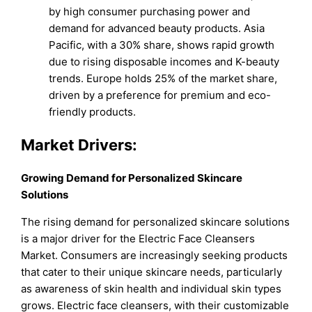
by high consumer purchasing power and
demand for advanced beauty products. Asia
Pacific, with a 30% share, shows rapid growth
due to rising disposable incomes and K-beauty
trends. Europe holds 25% of the market share,
driven by a preference for premium and eco-
friendly products.
Market Drivers:
Growing Demand for Personalized Skincare
Solutions
The rising demand for personalized skincare solutions
is a major driver for the Electric Face Cleansers
Market. Consumers are increasingly seeking products
that cater to their unique skincare needs, particularly
as awareness of skin health and individual skin types
grows. Electric face cleansers, with their customizable