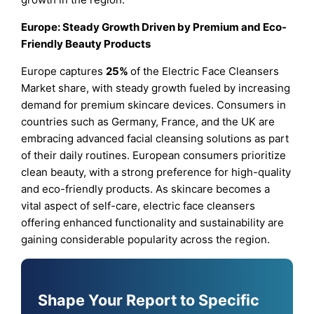
Europe: Steady Growth Driven by Premium and Eco-
Friendly Beauty Products
Europe captures
25%
of the Electric Face Cleansers
Market share, with steady growth fueled by increasing
demand for premium skincare devices. Consumers in
countries such as Germany, France, and the UK are
embracing advanced facial cleansing solutions as part
of their daily routines. European consumers prioritize
clean beauty, with a strong preference for high-quality
and eco-friendly products. As skincare becomes a
vital aspect of self-care, electric face cleansers
offering enhanced functionality and sustainability are
gaining considerable popularity across the region.
Shape Your Report to Specific