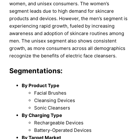
women, and unisex consumers. The women’s
segment leads due to high demand for skincare
products and devices. However, the men’s segment is
experiencing rapid growth, fueled by increasing
awareness and adoption of skincare routines among
men. The unisex segment also shows consistent
growth, as more consumers across all demographics
recognize the benefits of electric face cleansers.
Segmentations:
By Product Type
Facial Brushes
Cleansing Devices
Sonic Cleansers
By Charging Type
Rechargeable Devices
Battery-Operated Devices
By Target Market