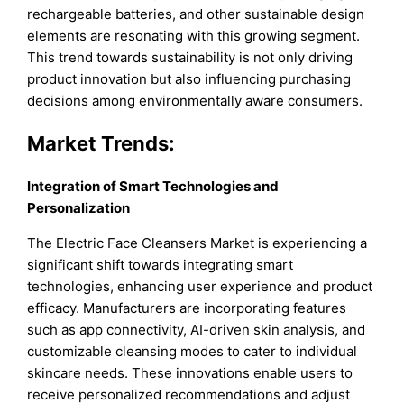
rechargeable batteries, and other sustainable design
elements are resonating with this growing segment.
This trend towards sustainability is not only driving
product innovation but also influencing purchasing
decisions among environmentally aware consumers.
Market Trends:
Integration of Smart Technologies and
Personalization
The Electric Face Cleansers Market is experiencing a
significant shift towards integrating smart
technologies, enhancing user experience and product
efficacy. Manufacturers are incorporating features
such as app connectivity, AI-driven skin analysis, and
customizable cleansing modes to cater to individual
skincare needs. These innovations enable users to
receive personalized recommendations and adjust