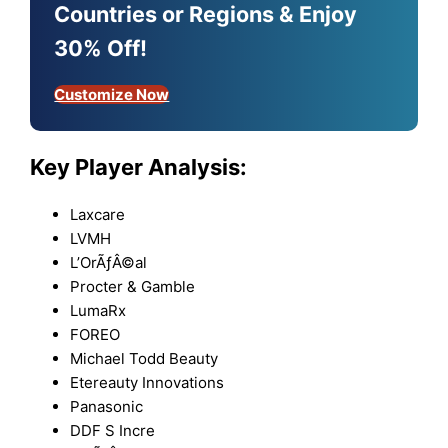
Countries or Regions & Enjoy
30% Off!
Customize Now
Key Player Analysis:
Laxcare
LVMH
L’OrÃƒÂ©al
Procter & Gamble
LumaRx
FOREO
Michael Todd Beauty
Etereauty Innovations
Panasonic
DDF S Incre