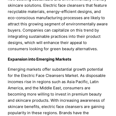
skincare solutions. Electric face cleansers that feature
recyclable materials, energy-efficient designs, and
eco-conscious manufacturing processes are likely to
attract this growing segment of environmentally aware
buyers. Companies can capitalize on this trend by
integrating sustainable practices into their product
designs, which will enhance their appeal to
consumers looking for green beauty alternatives.
Expansion into Emerging Markets
Emerging markets offer substantial growth potential
for the Electric Face Cleansers Market. As disposable
incomes rise in regions such as Asia Pacific, Latin
America, and the Middle East, consumers are
becoming more willing to invest in premium beauty
and skincare products. With increasing awareness of
skincare benefits, electric face cleansers are gaining
popularity in these regions. Brands have the