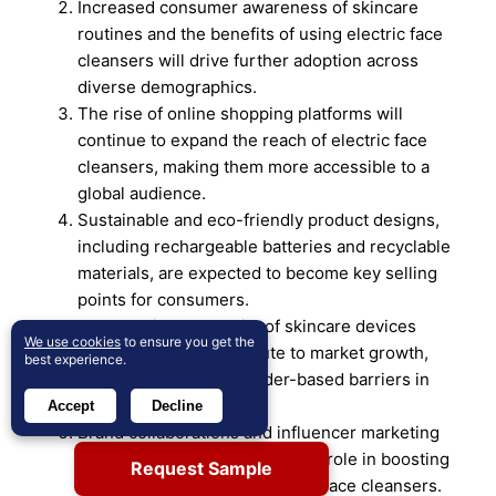
Increased consumer awareness of skincare
routines and the benefits of using electric face
cleansers will drive further adoption across
diverse demographics.
The rise of online shopping platforms will
continue to expand the reach of electric face
cleansers, making them more accessible to a
global audience.
Sustainable and eco-friendly product designs,
including rechargeable batteries and recyclable
materials, are expected to become key selling
points for consumers.
The growing popularity of skincare devices
We use cookies
to ensure you get the
among men will contribute to market growth,
best experience.
breaking traditional gender-based barriers in
skincare.
Accept
Decline
Brand collaborations and influencer marketing
strategies will play a significant role in boosting
Request Sample
awareness and trust in electric face cleansers.