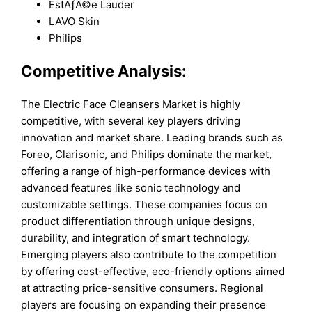
EstÃƒÂ©e Lauder
LAVO Skin
Philips
Competitive Analysis:
The Electric Face Cleansers Market is highly
competitive, with several key players driving
innovation and market share. Leading brands such as
Foreo, Clarisonic, and Philips dominate the market,
offering a range of high-performance devices with
advanced features like sonic technology and
customizable settings. These companies focus on
product differentiation through unique designs,
durability, and integration of smart technology.
Emerging players also contribute to the competition
by offering cost-effective, eco-friendly options aimed
at attracting price-sensitive consumers. Regional
players are focusing on expanding their presence