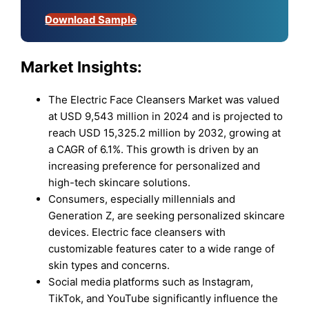
Download Sample
Market Insights:
The Electric Face Cleansers Market was valued
at USD 9,543 million in 2024 and is projected to
reach USD 15,325.2 million by 2032, growing at
a CAGR of 6.1%. This growth is driven by an
increasing preference for personalized and
high-tech skincare solutions.
Consumers, especially millennials and
Generation Z, are seeking personalized skincare
devices. Electric face cleansers with
customizable features cater to a wide range of
skin types and concerns.
Social media platforms such as Instagram,
TikTok, and YouTube significantly influence the