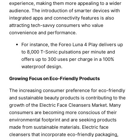
experience, making them more appealing to a wider
audience. The introduction of smarter devices with
integrated apps and connectivity features is also
attracting tech-savvy consumers who value
convenience and performance.
For instance, the Foreo Luna 4 Play delivers up
to 8,000 T-Sonic pulsations per minute and
offers up to 300 uses per charge in a 100%
waterproof design.
Growing Focus on Eco-Friendly Products
The increasing consumer preference for eco-friendly
and sustainable beauty products is contributing to the
growth of the Electric Face Cleansers Market. Many
consumers are becoming more conscious of their
environmental footprint and are seeking products
made from sustainable materials. Electric face
cleansers that incorporate eco-friendly packaging,