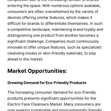
entering the space. With numerous options available,
consumers are often overwhelmed by the variety of
devices offering similar features, which makes it
difficult for brands to differentiate themselves. In such
a competitive landscape, maintaining brand loyalty and
distinguishing one product from another becomes a
significant challenge. Companies must continuously
innovate to offer unique features, such as specialized
cleansing modes or skin-friendly materials, to stay
ahead in the market.
Market Opportunities:
Growing Demand for Eco-Friendly Products
The increasing consumer demand for eco-friendly
products presents significant opportunities for the
Electric Face Cleansers Market. Many consumers are
now seeking sustainable and environmentally friendly