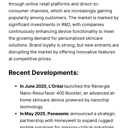
through online retail platforms and direct-to-
consumer channels, which are increasingly gaining
popularity among customers. The market is marked by
significant investments in R&D, with companies
continuously enhancing device functionality to meet
the growing demand for personalized skincare
solutions. Brand loyalty is strong, but new entrants are
disrupting the market by offering innovative features
at competitive prices.
Recent Developments:
In June 2025, L’Oréal
launched the Rénergie
Nano-Resurfacer 400 Booster, an advanced at-
home skincare device powered by nanochip
technology.
In May 2025, Panasonic
announced a strategic
partnership with Honeywell to expand rugged
mobile solutions for mission-critical industries.