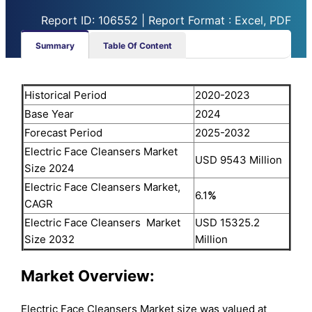
Report ID: 106552 | Report Format : Excel, PDF
Summary
Table Of Content
Historical Period
2020-2023
Base Year
2024
Forecast Period
2025-2032
Electric Face Cleansers Market
USD 9543 Million
Size 2024
Electric Face Cleansers Market,
6.1
%
CAGR
Electric Face Cleansers Market
USD 15325.2
Size 2032
Million
Market Overview:
Electric Face Cleansers Market size was valued at