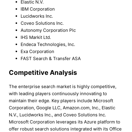
Elastic N.V.
IBM Corporation
Lucidworks Inc.
Coveo Solutions Inc.
Autonomy Corporation Plc
IHS Markit Ltd.
Endeca Technologies, Inc.
Exa Corporation
FAST Search & Transfer ASA
Competitive Analysis
The enterprise search market is highly competitive,
with leading players continuously innovating to
maintain their edge. Key players include Microsoft
Corporation, Google LLC, Amazon.com, Inc., Elastic
N.V., Lucidworks Inc., and Coveo Solutions Inc.
Microsoft Corporation leverages its Azure platform to
offer robust search solutions integrated with its Office