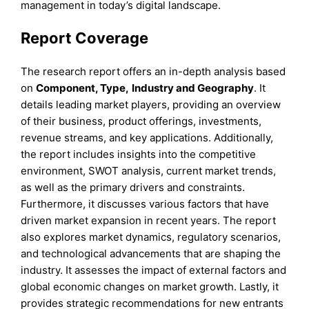
management in today’s digital landscape.
Report Coverage
The research report offers an in-depth analysis based
on
Component
, Type,
Industry
and
Geography
. It
details leading market players, providing an overview
of their business, product offerings, investments,
revenue streams, and key applications. Additionally,
the report includes insights into the competitive
environment, SWOT analysis, current market trends,
as well as the primary drivers and constraints.
Furthermore, it discusses various factors that have
driven market expansion in recent years. The report
also explores market dynamics, regulatory scenarios,
and technological advancements that are shaping the
industry. It assesses the impact of external factors and
global economic changes on market growth. Lastly, it
provides strategic recommendations for new entrants