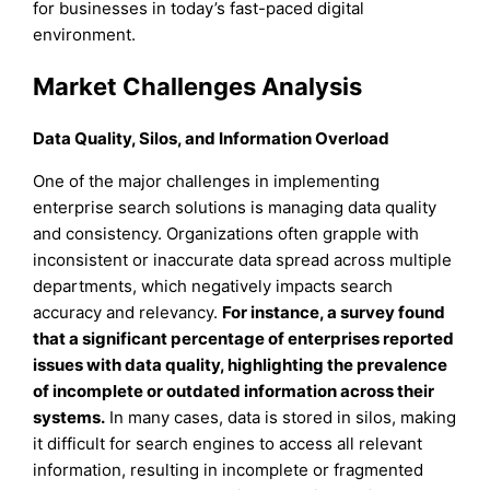
for businesses in today’s fast-paced digital
environment.
Market Challenges Analysis
Data Quality, Silos, and Information Overload
One of the major challenges in implementing
enterprise search solutions is managing data quality
and consistency. Organizations often grapple with
inconsistent or inaccurate data spread across multiple
departments, which negatively impacts search
accuracy and relevancy.
For instance, a survey found
that a significant percentage of enterprises reported
issues with data quality, highlighting the prevalence
of incomplete or outdated information across their
systems.
In many cases, data is stored in silos, making
it difficult for search engines to access all relevant
information, resulting in incomplete or fragmented