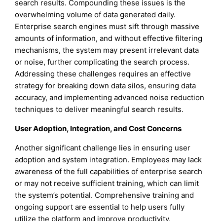
search results. Compounding these issues is the
overwhelming volume of data generated daily.
Enterprise search engines must sift through massive
amounts of information, and without effective filtering
mechanisms, the system may present irrelevant data
or noise, further complicating the search process.
Addressing these challenges requires an effective
strategy for breaking down data silos, ensuring data
accuracy, and implementing advanced noise reduction
techniques to deliver meaningful search results.
User Adoption, Integration, and Cost Concerns
Another significant challenge lies in ensuring user
adoption and system integration. Employees may lack
awareness of the full capabilities of enterprise search
or may not receive sufficient training, which can limit
the system’s potential. Comprehensive training and
ongoing support are essential to help users fully
utilize the platform and improve productivity.