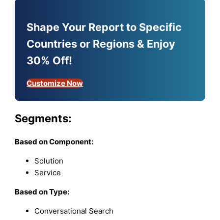
Shape Your Report to Specific
Countries or Regions & Enjoy
30% Off!
Customize Now
Segments:
Based on
Component:
Solution
Service
Based on
Type:
Conversational Search