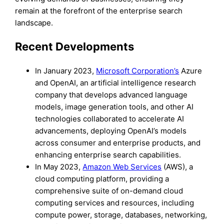
remain at the forefront of the enterprise search
landscape.
Recent Developments
In January 2023,
Microsoft Corporation’s
Azure
and OpenAI, an artificial intelligence research
company that develops advanced language
models, image generation tools, and other AI
technologies collaborated to accelerate AI
advancements, deploying OpenAI’s models
across consumer and enterprise products, and
enhancing enterprise search capabilities.
In May 2023,
Amazon Web Services
(AWS), a
cloud computing platform, providing a
comprehensive suite of on-demand cloud
computing services and resources, including
compute power, storage, databases, networking,