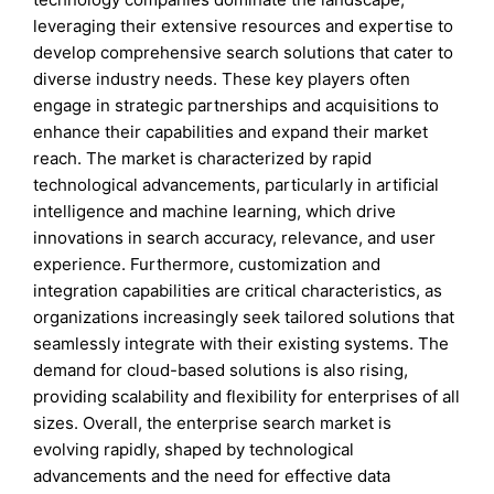
leveraging their extensive resources and expertise to
develop comprehensive search solutions that cater to
diverse industry needs. These key players often
engage in strategic partnerships and acquisitions to
enhance their capabilities and expand their market
reach. The market is characterized by rapid
technological advancements, particularly in artificial
intelligence and machine learning, which drive
innovations in search accuracy, relevance, and user
experience. Furthermore, customization and
integration capabilities are critical characteristics, as
organizations increasingly seek tailored solutions that
seamlessly integrate with their existing systems. The
demand for cloud-based solutions is also rising,
providing scalability and flexibility for enterprises of all
sizes. Overall, the enterprise search market is
evolving rapidly, shaped by technological
advancements and the need for effective data