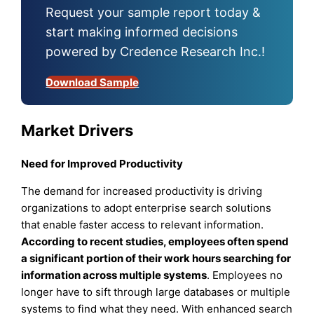
Request your sample report today &
start making informed decisions
powered by Credence Research Inc.!
Download Sample
Market Drivers
Need for Improved Productivity
The demand for increased productivity is driving
organizations to adopt enterprise search solutions
that enable faster access to relevant information.
According to recent studies, employees often spend
a significant portion of their work hours searching for
information across multiple systems
. Employees no
longer have to sift through large databases or multiple
systems to find what they need. With enhanced search