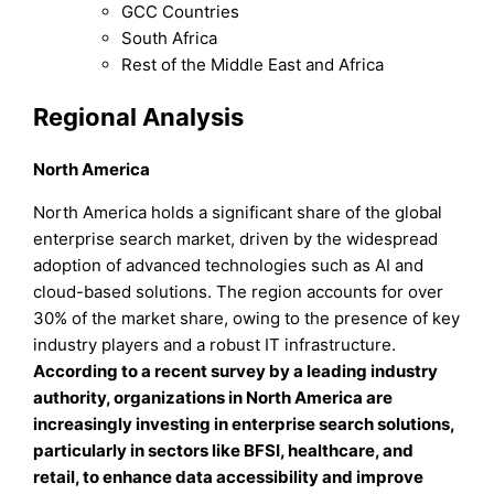
GCC Countries
South Africa
Rest of the Middle East and Africa
Regional Analysis
North America
North America holds a significant share of the global
enterprise search market, driven by the widespread
adoption of advanced technologies such as AI and
cloud-based solutions. The region accounts for over
30% of the market share, owing to the presence of key
industry players and a robust IT infrastructure.
According to a recent survey by a leading industry
authority, organizations in North America are
increasingly investing in enterprise search solutions,
particularly in sectors like BFSI, healthcare, and
retail, to enhance data accessibility and improve