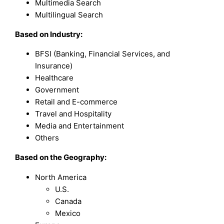
Multimedia Search
Multilingual Search
Based on
Industry:
BFSI (Banking, Financial Services, and
Insurance)
Healthcare
Government
Retail and E-commerce
Travel and Hospitality
Media and Entertainment
Others
Based on the Geography:
North America
U.S.
Canada
Mexico