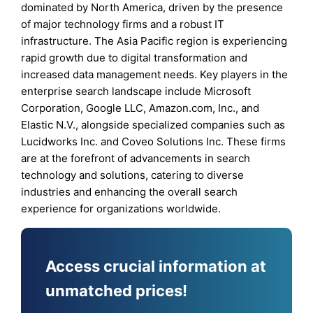
dominated by North America, driven by the presence
of major technology firms and a robust IT
infrastructure. The Asia Pacific region is experiencing
rapid growth due to digital transformation and
increased data management needs. Key players in the
enterprise search landscape include Microsoft
Corporation, Google LLC, Amazon.com, Inc., and
Elastic N.V., alongside specialized companies such as
Lucidworks Inc. and Coveo Solutions Inc. These firms
are at the forefront of advancements in search
technology and solutions, catering to diverse
industries and enhancing the overall search
experience for organizations worldwide.
Access crucial information at
unmatched prices!