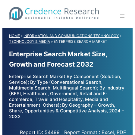
Skip
to
content
HOME
»
INFORMATION AND COMMUNICATIONS TECHNOLOGY
»
TECHNOLOGY & MEDIA
»
ENTERPRISE SEARCH MARKET
Enterprise Search Market Size,
Growth and Forecast 2032
Enterprise Search Market By Component (Solution,
Service); By Type (Conversational Search,
Multimedia Search, Multilingual Search); By Industry
(BFSI, Healthcare, Government, Retail and E-
commerce, Travel and Hospitality, Media and
Entertainment, Others); By Geography – Growth,
Share, Opportunities & Competitive Analysis, 2024 –
2032
Report ID: 54499 | Report Format : Excel, PDF