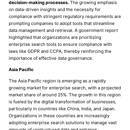
decision-making processes.
The growing emphasis
on data-driven insights and the necessity for
compliance with stringent regulatory requirements are
prompting companies to adopt tools that streamline
data management and retrieval. A government report
highlighted that organizations are prioritizing
enterprise search tools to ensure compliance with
laws like GDPR and CCPA, thereby reinforcing the
importance of effective data governance.
Asia Pacific
The Asia Pacific region is emerging as a rapidly
growing market for enterprise search, with a projected
market share of around 25%. The growth in this region
is fueled by the digital transformation of businesses,
particularly in countries like China, India, and Japan.
Organizations in these countries are increasingly
adopting enterprise search solutions to manage vast
amounts of unstructured data and enhance