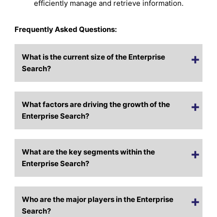
efficiently manage and retrieve information.
Frequently Asked Questions:
What is the current size of the Enterprise
Search?
What factors are driving the growth of the
Enterprise Search?
What are the key segments within the
Enterprise Search?
Who are the major players in the Enterprise
Search?