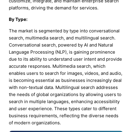
customize, integrate, and maintain enterprise search
platforms, driving the demand for services.
By
Type
:
The market is segmented by type into conversational
search, multimedia search, and multilingual search.
Conversational search, powered by AI and Natural
Language Processing (NLP), is gaining prominence
due to its ability to understand user intent and provide
accurate responses. Multimedia search, which
enables users to search for images, videos, and audio,
is becoming essential as businesses increasingly deal
with non-textual data. Multilingual search addresses
the needs of global organizations by allowing users to
search in multiple languages, enhancing accessibility
and user experience. These types cater to different
business requirements, reflecting the diverse needs
of modern organizations.