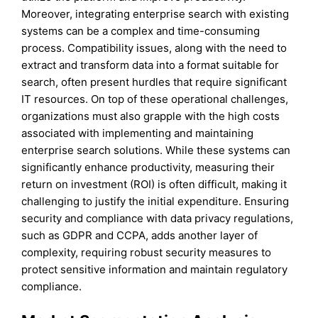
Moreover, integrating enterprise search with existing
systems can be a complex and time-consuming
process. Compatibility issues, along with the need to
extract and transform data into a format suitable for
search, often present hurdles that require significant
IT resources. On top of these operational challenges,
organizations must also grapple with the high costs
associated with implementing and maintaining
enterprise search solutions. While these systems can
significantly enhance productivity, measuring their
return on investment (ROI) is often difficult, making it
challenging to justify the initial expenditure. Ensuring
security and compliance with data privacy regulations,
such as GDPR and CCPA, adds another layer of
complexity, requiring robust security measures to
protect sensitive information and maintain regulatory
compliance.