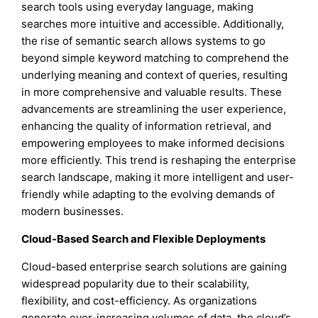
search tools using everyday language, making
searches more intuitive and accessible. Additionally,
the rise of semantic search allows systems to go
beyond simple keyword matching to comprehend the
underlying meaning and context of queries, resulting
in more comprehensive and valuable results. These
advancements are streamlining the user experience,
enhancing the quality of information retrieval, and
empowering employees to make informed decisions
more efficiently. This trend is reshaping the enterprise
search landscape, making it more intelligent and user-
friendly while adapting to the evolving demands of
modern businesses.
Cloud-Based Search and Flexible Deployments
Cloud-based enterprise search solutions are gaining
widespread popularity due to their scalability,
flexibility, and cost-efficiency. As organizations
generate ever-increasing volumes of data, the cloud’s