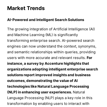
Market Trends
AI-Powered and Intelligent Search Solutions
The growing integration of Artificial Intelligence (AI)
and Machine Learning (ML) is significantly
transforming enterprise search. AI-powered search
engines can now understand the context, synonyms,
and semantic relationships within queries, providing
users with more accurate and relevant results.
For
instance, a survey by Accenture highlights that
organizations adopting intelligent enterprise search
solutions report improved insights and business
outcomes, demonstrating the value of AI
technologies like Natural Language Processing
(NLP) in enhancing user experiences.
Natural
Language Processing (NLP) plays a key role in this
transformation by enabling users to interact with