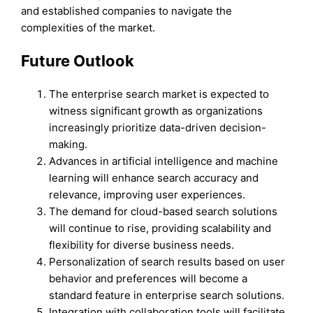
and established companies to navigate the
complexities of the market.
Future Outlook
The enterprise search market is expected to
witness significant growth as organizations
increasingly prioritize data-driven decision-
making.
Advances in artificial intelligence and machine
learning will enhance search accuracy and
relevance, improving user experiences.
The demand for cloud-based search solutions
will continue to rise, providing scalability and
flexibility for diverse business needs.
Personalization of search results based on user
behavior and preferences will become a
standard feature in enterprise search solutions.
Integration with collaboration tools will facilitate