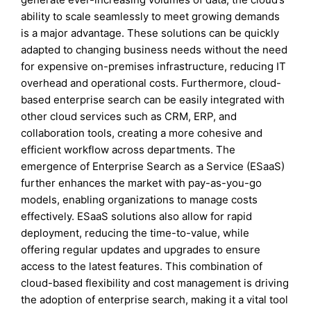
ability to scale seamlessly to meet growing demands
is a major advantage. These solutions can be quickly
adapted to changing business needs without the need
for expensive on-premises infrastructure, reducing IT
overhead and operational costs. Furthermore, cloud-
based enterprise search can be easily integrated with
other cloud services such as CRM, ERP, and
collaboration tools, creating a more cohesive and
efficient workflow across departments. The
emergence of Enterprise Search as a Service (ESaaS)
further enhances the market with pay-as-you-go
models, enabling organizations to manage costs
effectively. ESaaS solutions also allow for rapid
deployment, reducing the time-to-value, while
offering regular updates and upgrades to ensure
access to the latest features. This combination of
cloud-based flexibility and cost management is driving
the adoption of enterprise search, making it a vital tool