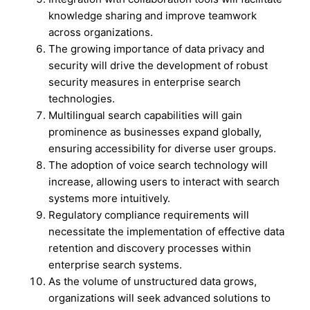
knowledge sharing and improve teamwork
across organizations.
The growing importance of data privacy and
security will drive the development of robust
security measures in enterprise search
technologies.
Multilingual search capabilities will gain
prominence as businesses expand globally,
ensuring accessibility for diverse user groups.
The adoption of voice search technology will
increase, allowing users to interact with search
systems more intuitively.
Regulatory compliance requirements will
necessitate the implementation of effective data
retention and discovery processes within
enterprise search systems.
As the volume of unstructured data grows,
organizations will seek advanced solutions to