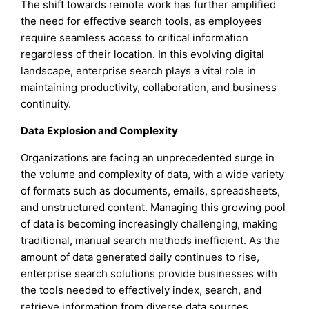
The shift towards remote work has further amplified
the need for effective search tools, as employees
require seamless access to critical information
regardless of their location. In this evolving digital
landscape, enterprise search plays a vital role in
maintaining productivity, collaboration, and business
continuity.
Data Explosion and Complexity
Organizations are facing an unprecedented surge in
the volume and complexity of data, with a wide variety
of formats such as documents, emails, spreadsheets,
and unstructured content. Managing this growing pool
of data is becoming increasingly challenging, making
traditional, manual search methods inefficient. As the
amount of data generated daily continues to rise,
enterprise search solutions provide businesses with
the tools needed to effectively index, search, and
retrieve information from diverse data sources,