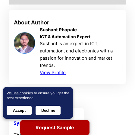
About Author
Sushant Phapale
ICT & Automation Expert
Sushant is an expert in ICT,
automation, and electronics with a
passion for innovation and market
trends.
View Profile
We use cookies
to ensure you get the
Related Reports
best experience.
Accept
Decline
Database Management
System (DBMS) Market
Request Sample