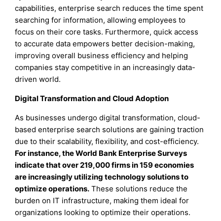
capabilities, enterprise search reduces the time spent
searching for information, allowing employees to
focus on their core tasks. Furthermore, quick access
to accurate data empowers better decision-making,
improving overall business efficiency and helping
companies stay competitive in an increasingly data-
driven world.
Digital Transformation and Cloud Adoption
As businesses undergo digital transformation, cloud-
based enterprise search solutions are gaining traction
due to their scalability, flexibility, and cost-efficiency.
For instance, the World Bank Enterprise Surveys
indicate that over 219,000 firms in 159 economies
are increasingly utilizing technology solutions to
optimize operations.
These solutions reduce the
burden on IT infrastructure, making them ideal for
organizations looking to optimize their operations.