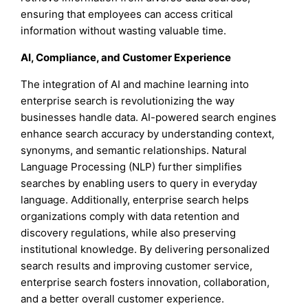
ensuring that employees can access critical
information without wasting valuable time.
AI, Compliance, and Customer Experience
The integration of AI and machine learning into
enterprise search is revolutionizing the way
businesses handle data. AI-powered search engines
enhance search accuracy by understanding context,
synonyms, and semantic relationships. Natural
Language Processing (NLP) further simplifies
searches by enabling users to query in everyday
language. Additionally, enterprise search helps
organizations comply with data retention and
discovery regulations, while also preserving
institutional knowledge. By delivering personalized
search results and improving customer service,
enterprise search fosters innovation, collaboration,
and a better overall customer experience.