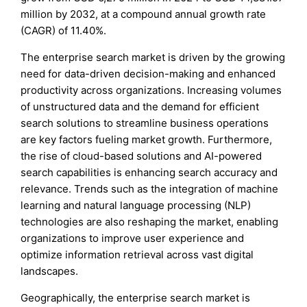
million by 2032, at a compound annual growth rate
(CAGR) of 11.40%.
The enterprise search market is driven by the growing
need for data-driven decision-making and enhanced
productivity across organizations. Increasing volumes
of unstructured data and the demand for efficient
search solutions to streamline business operations
are key factors fueling market growth. Furthermore,
the rise of cloud-based solutions and AI-powered
search capabilities is enhancing search accuracy and
relevance. Trends such as the integration of machine
learning and natural language processing (NLP)
technologies are also reshaping the market, enabling
organizations to improve user experience and
optimize information retrieval across vast digital
landscapes.
Geographically, the enterprise search market is