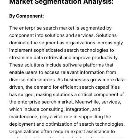
Market Segmentation Analysis:
By
Component
:
The enterprise search market is segmented by
component into solutions and services. Solutions
dominate the segment as organizations increasingly
implement sophisticated search technologies to
streamline data retrieval and improve productivity.
These solutions include software platforms that
enable users to access relevant information from
diverse data sources. As businesses grow more data-
driven, the demand for efficient search capabilities
has surged, making solutions a critical component of
the enterprise search market. Meanwhile, services,
which include consulting, integration, and
maintenance, play a vital role in supporting the
deployment and optimization of search technologies.
Organizations often require expert assistance to