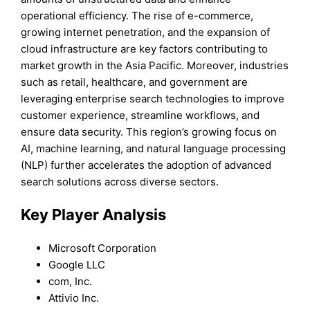
operational efficiency. The rise of e-commerce,
growing internet penetration, and the expansion of
cloud infrastructure are key factors contributing to
market growth in the Asia Pacific. Moreover, industries
such as retail, healthcare, and government are
leveraging enterprise search technologies to improve
customer experience, streamline workflows, and
ensure data security. This region’s growing focus on
AI, machine learning, and natural language processing
(NLP) further accelerates the adoption of advanced
search solutions across diverse sectors.
Key Player Analysis
Microsoft Corporation
Google LLC
com, Inc.
Attivio Inc.