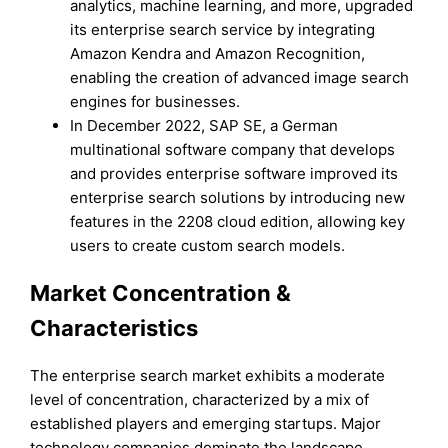
analytics, machine learning, and more, upgraded
its enterprise search service by integrating
Amazon Kendra and Amazon Recognition,
enabling the creation of advanced image search
engines for businesses.
In December 2022, SAP SE, a German
multinational software company that develops
and provides enterprise software improved its
enterprise search solutions by introducing new
features in the 2208 cloud edition, allowing key
users to create custom search models.
Market Concentration &
Characteristics
The enterprise search market exhibits a moderate
level of concentration, characterized by a mix of
established players and emerging startups. Major
technology companies dominate the landscape,