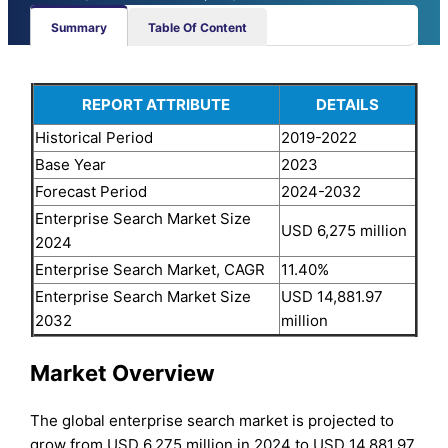
Summary
Table Of Content
REPORT ATTRIBUTE
DETAILS
Historical Period
2019-2022
Base Year
2023
Forecast Period
2024-2032
Enterprise Search Market Size
USD 6,275 million
2024
Enterprise Search Market, CAGR
11.40%
Enterprise Search Market Size
USD 14,881.97
2032
million
Market Overview
The global enterprise search market is projected to
grow from USD 6,275 million in 2024 to USD 14,881.97