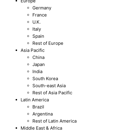
Europe
Germany
France
U.K.
Italy
Spain
Rest of Europe
Asia Pacific
China
Japan
India
South Korea
South-east Asia
Rest of Asia Pacific
Latin America
Brazil
Argentina
Rest of Latin America
Middle East & Africa