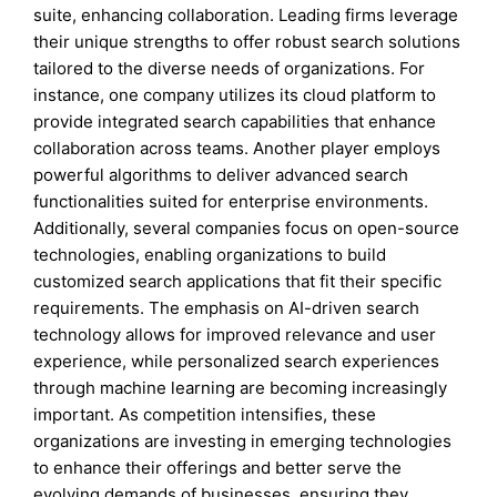
suite, enhancing collaboration. Leading firms leverage
their unique strengths to offer robust search solutions
tailored to the diverse needs of organizations. For
instance, one company utilizes its cloud platform to
provide integrated search capabilities that enhance
collaboration across teams. Another player employs
powerful algorithms to deliver advanced search
functionalities suited for enterprise environments.
Additionally, several companies focus on open-source
technologies, enabling organizations to build
customized search applications that fit their specific
requirements. The emphasis on AI-driven search
technology allows for improved relevance and user
experience, while personalized search experiences
through machine learning are becoming increasingly
important. As competition intensifies, these
organizations are investing in emerging technologies
to enhance their offerings and better serve the
evolving demands of businesses, ensuring they