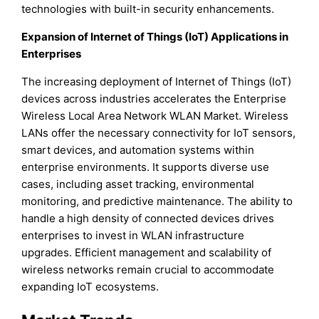
technologies with built-in security enhancements.
Expansion of Internet of Things (IoT) Applications in
Enterprises
The increasing deployment of Internet of Things (IoT)
devices across industries accelerates the Enterprise
Wireless Local Area Network WLAN Market. Wireless
LANs offer the necessary connectivity for IoT sensors,
smart devices, and automation systems within
enterprise environments. It supports diverse use
cases, including asset tracking, environmental
monitoring, and predictive maintenance. The ability to
handle a high density of connected devices drives
enterprises to invest in WLAN infrastructure
upgrades. Efficient management and scalability of
wireless networks remain crucial to accommodate
expanding IoT ecosystems.