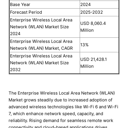
Base Year
2024
Forecast Period
2025-2032
Enterprise Wireless Local Area
USD 8,060.4
Network (WLAN) Market Size
Million
2024
Enterprise Wireless Local Area
13%
Network (WLAN) Market, CAGR
Enterprise Wireless Local Area
USD 21,428.1
Network (WLAN) Market Size
Million
2032
The Enterprise Wireless Local Area Network (WLAN)
Market grows steadily due to increased adoption of
advanced wireless technologies like Wi-Fi 6 and Wi-Fi
7, which enhance network speed, capacity, and
reliability. Rising demand for seamless remote work
connectivity and cloud-based applications drives