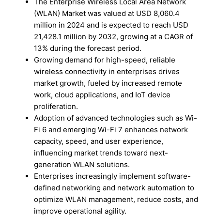
The Enterprise Wireless Local Area Network
(WLAN) Market was valued at USD 8,060.4
million in 2024 and is expected to reach USD
21,428.1 million by 2032, growing at a CAGR of
13% during the forecast period.
Growing demand for high-speed, reliable
wireless connectivity in enterprises drives
market growth, fueled by increased remote
work, cloud applications, and IoT device
proliferation.
Adoption of advanced technologies such as Wi-
Fi 6 and emerging Wi-Fi 7 enhances network
capacity, speed, and user experience,
influencing market trends toward next-
generation WLAN solutions.
Enterprises increasingly implement software-
defined networking and network automation to
optimize WLAN management, reduce costs, and
improve operational agility.