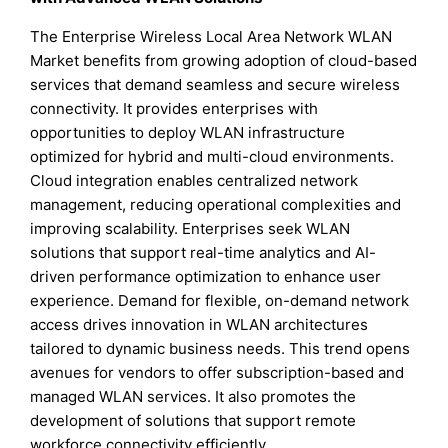
The Enterprise Wireless Local Area Network WLAN
Market benefits from growing adoption of cloud-based
services that demand seamless and secure wireless
connectivity. It provides enterprises with
opportunities to deploy WLAN infrastructure
optimized for hybrid and multi-cloud environments.
Cloud integration enables centralized network
management, reducing operational complexities and
improving scalability. Enterprises seek WLAN
solutions that support real-time analytics and AI-
driven performance optimization to enhance user
experience. Demand for flexible, on-demand network
access drives innovation in WLAN architectures
tailored to dynamic business needs. This trend opens
avenues for vendors to offer subscription-based and
managed WLAN services. It also promotes the
development of solutions that support remote
workforce connectivity efficiently.