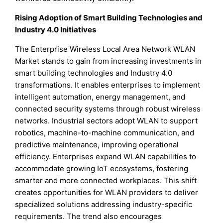
Rising Adoption of Smart Building Technologies and
Industry 4.0 Initiatives
The Enterprise Wireless Local Area Network WLAN
Market stands to gain from increasing investments in
smart building technologies and Industry 4.0
transformations. It enables enterprises to implement
intelligent automation, energy management, and
connected security systems through robust wireless
networks. Industrial sectors adopt WLAN to support
robotics, machine-to-machine communication, and
predictive maintenance, improving operational
efficiency. Enterprises expand WLAN capabilities to
accommodate growing IoT ecosystems, fostering
smarter and more connected workplaces. This shift
creates opportunities for WLAN providers to deliver
specialized solutions addressing industry-specific
requirements. The trend also encourages