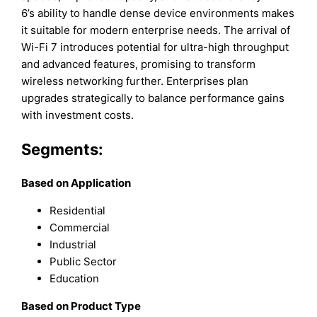
6’s ability to handle dense device environments makes
it suitable for modern enterprise needs. The arrival of
Wi-Fi 7 introduces potential for ultra-high throughput
and advanced features, promising to transform
wireless networking further. Enterprises plan
upgrades strategically to balance performance gains
with investment costs.
Segments:
Based on Application
Residential
Commercial
Industrial
Public Sector
Education
Based on Product Type