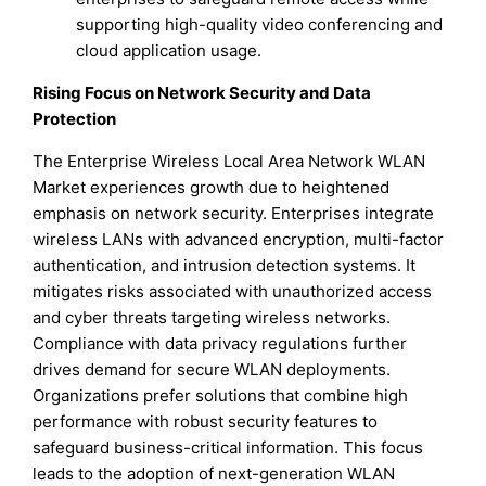
supporting high-quality video conferencing and
cloud application usage.
Rising Focus on Network Security and Data
Protection
The Enterprise Wireless Local Area Network WLAN
Market experiences growth due to heightened
emphasis on network security. Enterprises integrate
wireless LANs with advanced encryption, multi-factor
authentication, and intrusion detection systems. It
mitigates risks associated with unauthorized access
and cyber threats targeting wireless networks.
Compliance with data privacy regulations further
drives demand for secure WLAN deployments.
Organizations prefer solutions that combine high
performance with robust security features to
safeguard business-critical information. This focus
leads to the adoption of next-generation WLAN