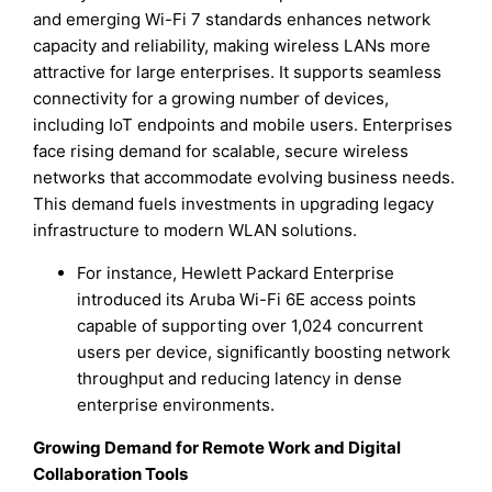
and emerging Wi-Fi 7 standards enhances network
capacity and reliability, making wireless LANs more
attractive for large enterprises. It supports seamless
connectivity for a growing number of devices,
including IoT endpoints and mobile users. Enterprises
face rising demand for scalable, secure wireless
networks that accommodate evolving business needs.
This demand fuels investments in upgrading legacy
infrastructure to modern WLAN solutions.
For instance, Hewlett Packard Enterprise
introduced its Aruba Wi-Fi 6E access points
capable of supporting over 1,024 concurrent
users per device, significantly boosting network
throughput and reducing latency in dense
enterprise environments.
Growing Demand for Remote Work and Digital
Collaboration Tools