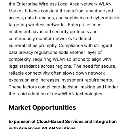
the Enterprise Wireless Local Area Network WLAN
Market. It faces constant threats from unauthorized
access, data breaches, and sophisticated cyberattacks
targeting wireless networks. Enterprises must
implement advanced security protocols and
continuously monitor networks to detect
vulnerabilities promptly. Compliance with stringent
data privacy regulations adds another layer of
complexity, requiring WLAN solutions to align with
legal standards across regions. The need for secure,
reliable connectivity often slows down network
expansion and increases investment requirements.
These factors complicate decision-making and hinder
the rapid adoption of new WLAN technologies.
Market Opportunities
Expansion of Cloud-Based Services and Integration
with Advanced WLAN Solutions