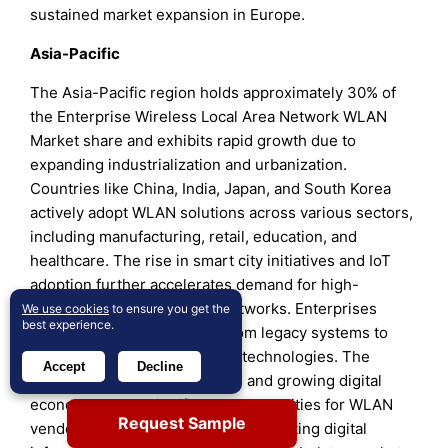
sustained market expansion in Europe.
Asia-Pacific
The Asia-Pacific region holds approximately 30% of
the Enterprise Wireless Local Area Network WLAN
Market share and exhibits rapid growth due to
expanding industrialization and urbanization.
Countries like China, India, Japan, and South Korea
actively adopt WLAN solutions across various sectors,
including manufacturing, retail, education, and
healthcare. The rise in smart city initiatives and IoT
adoption further accelerates demand for high-
capacity, scalable wireless networks. Enterprises
We use cookies
to ensure you get the
best experience.
invest heavily in upgrading from legacy systems to
advanced Wi-Fi 6 and Wi-Fi 7 technologies. The
Accept
Decline
region’s large population base and growing digital
economy create significant opportunities for WLAN
Request Sample
vendors. Government policies promoting digital