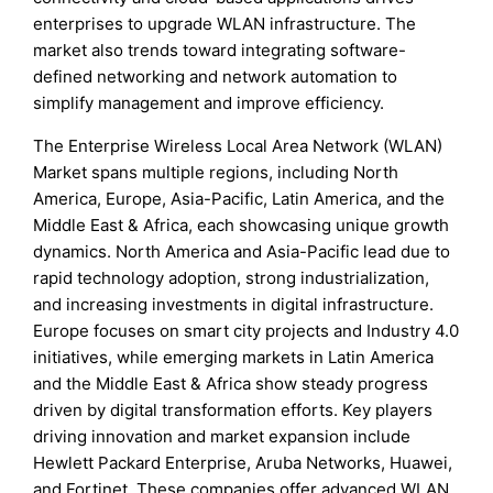
enterprises to upgrade WLAN infrastructure. The
market also trends toward integrating software-
defined networking and network automation to
simplify management and improve efficiency.
The Enterprise Wireless Local Area Network (WLAN)
Market spans multiple regions, including North
America, Europe, Asia-Pacific, Latin America, and the
Middle East & Africa, each showcasing unique growth
dynamics. North America and Asia-Pacific lead due to
rapid technology adoption, strong industrialization,
and increasing investments in digital infrastructure.
Europe focuses on smart city projects and Industry 4.0
initiatives, while emerging markets in Latin America
and the Middle East & Africa show steady progress
driven by digital transformation efforts. Key players
driving innovation and market expansion include
Hewlett Packard Enterprise, Aruba Networks, Huawei,
and Fortinet. These companies offer advanced WLAN