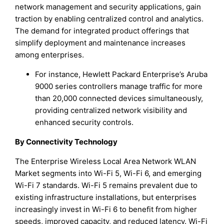
network management and security applications, gain
traction by enabling centralized control and analytics.
The demand for integrated product offerings that
simplify deployment and maintenance increases
among enterprises.
For instance, Hewlett Packard Enterprise’s Aruba
9000 series controllers manage traffic for more
than 20,000 connected devices simultaneously,
providing centralized network visibility and
enhanced security controls.
By Connectivity Technology
The Enterprise Wireless Local Area Network WLAN
Market segments into Wi-Fi 5, Wi-Fi 6, and emerging
Wi-Fi 7 standards. Wi-Fi 5 remains prevalent due to
existing infrastructure installations, but enterprises
increasingly invest in Wi-Fi 6 to benefit from higher
speeds, improved capacity, and reduced latency. Wi-Fi