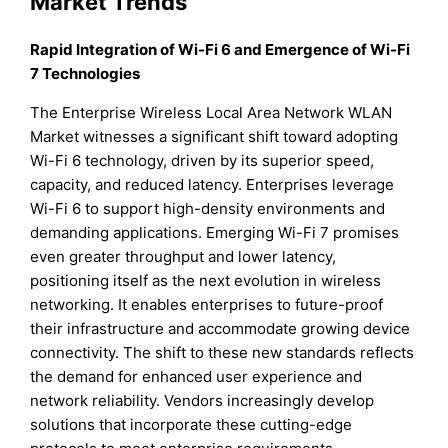
Market Trends
Rapid Integration of Wi-Fi 6 and Emergence of Wi-Fi
7 Technologies
The Enterprise Wireless Local Area Network WLAN
Market witnesses a significant shift toward adopting
Wi-Fi 6 technology, driven by its superior speed,
capacity, and reduced latency. Enterprises leverage
Wi-Fi 6 to support high-density environments and
demanding applications. Emerging Wi-Fi 7 promises
even greater throughput and lower latency,
positioning itself as the next evolution in wireless
networking. It enables enterprises to future-proof
their infrastructure and accommodate growing device
connectivity. The shift to these new standards reflects
the demand for enhanced user experience and
network reliability. Vendors increasingly develop
solutions that incorporate these cutting-edge