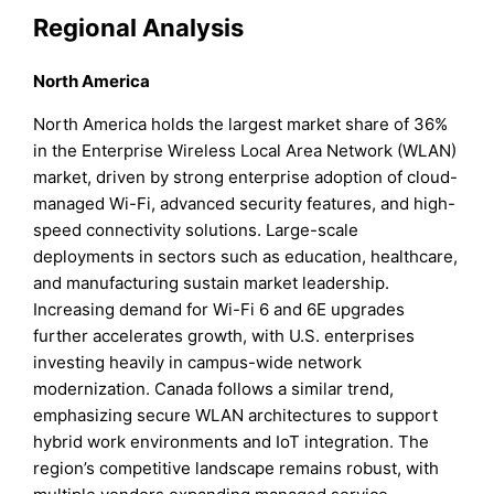
Regional Analysis
North America
North America holds the largest market share of 36%
in the Enterprise Wireless Local Area Network (WLAN)
market, driven by strong enterprise adoption of cloud-
managed Wi-Fi, advanced security features, and high-
speed connectivity solutions. Large-scale
deployments in sectors such as education, healthcare,
and manufacturing sustain market leadership.
Increasing demand for Wi-Fi 6 and 6E upgrades
further accelerates growth, with U.S. enterprises
investing heavily in campus-wide network
modernization. Canada follows a similar trend,
emphasizing secure WLAN architectures to support
hybrid work environments and IoT integration. The
region’s competitive landscape remains robust, with