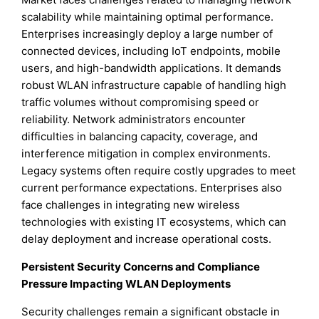
scalability while maintaining optimal performance.
Enterprises increasingly deploy a large number of
connected devices, including IoT endpoints, mobile
users, and high-bandwidth applications. It demands
robust WLAN infrastructure capable of handling high
traffic volumes without compromising speed or
reliability. Network administrators encounter
difficulties in balancing capacity, coverage, and
interference mitigation in complex environments.
Legacy systems often require costly upgrades to meet
current performance expectations. Enterprises also
face challenges in integrating new wireless
technologies with existing IT ecosystems, which can
delay deployment and increase operational costs.
Persistent Security Concerns and Compliance
Pressure Impacting WLAN Deployments
Security challenges remain a significant obstacle in