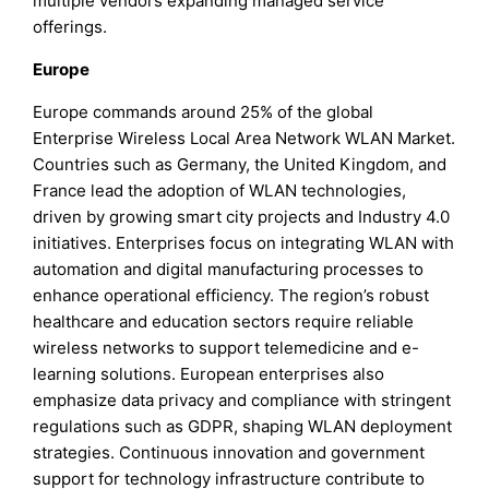
multiple vendors expanding managed service
offerings.
Europe
Europe commands around 25% of the global
Enterprise Wireless Local Area Network WLAN Market.
Countries such as Germany, the United Kingdom, and
France lead the adoption of WLAN technologies,
driven by growing smart city projects and Industry 4.0
initiatives. Enterprises focus on integrating WLAN with
automation and digital manufacturing processes to
enhance operational efficiency. The region’s robust
healthcare and education sectors require reliable
wireless networks to support telemedicine and e-
learning solutions. European enterprises also
emphasize data privacy and compliance with stringent
regulations such as GDPR, shaping WLAN deployment
strategies. Continuous innovation and government
support for technology infrastructure contribute to