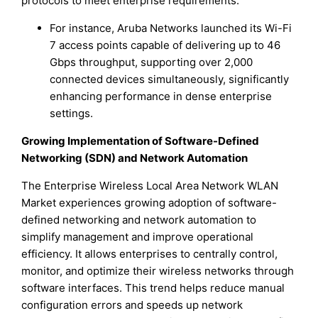
protocols to meet enterprise requirements.
For instance, Aruba Networks launched its Wi-Fi
7 access points capable of delivering up to 46
Gbps throughput, supporting over 2,000
connected devices simultaneously, significantly
enhancing performance in dense enterprise
settings.
Growing Implementation of Software-Defined
Networking (SDN) and Network Automation
The Enterprise Wireless Local Area Network WLAN
Market experiences growing adoption of software-
defined networking and network automation to
simplify management and improve operational
efficiency. It allows enterprises to centrally control,
monitor, and optimize their wireless networks through
software interfaces. This trend helps reduce manual
configuration errors and speeds up network