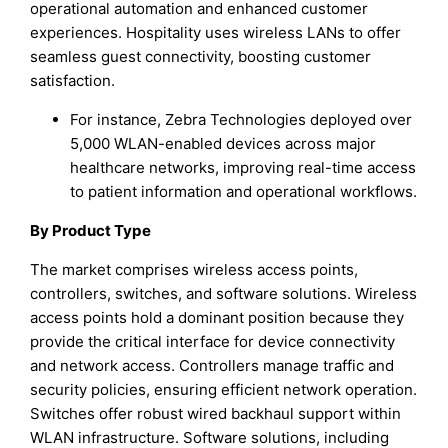
operational automation and enhanced customer
experiences. Hospitality uses wireless LANs to offer
seamless guest connectivity, boosting customer
satisfaction.
For instance, Zebra Technologies deployed over
5,000 WLAN-enabled devices across major
healthcare networks, improving real-time access
to patient information and operational workflows.
By Product Type
The market comprises wireless access points,
controllers, switches, and software solutions. Wireless
access points hold a dominant position because they
provide the critical interface for device connectivity
and network access. Controllers manage traffic and
security policies, ensuring efficient network operation.
Switches offer robust wired backhaul support within
WLAN infrastructure. Software solutions, including