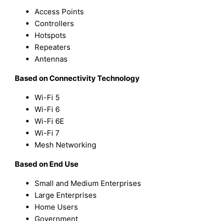
Access Points
Controllers
Hotspots
Repeaters
Antennas
Based on Connectivity Technology
Wi-Fi 5
Wi-Fi 6
Wi-Fi 6E
Wi-Fi 7
Mesh Networking
Based on End Use
Small and Medium Enterprises
Large Enterprises
Home Users
Government