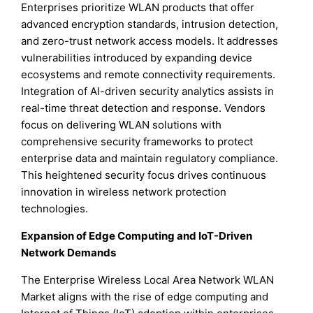
Enterprises prioritize WLAN products that offer
advanced encryption standards, intrusion detection,
and zero-trust network access models. It addresses
vulnerabilities introduced by expanding device
ecosystems and remote connectivity requirements.
Integration of AI-driven security analytics assists in
real-time threat detection and response. Vendors
focus on delivering WLAN solutions with
comprehensive security frameworks to protect
enterprise data and maintain regulatory compliance.
This heightened security focus drives continuous
innovation in wireless network protection
technologies.
Expansion of Edge Computing and IoT-Driven
Network Demands
The Enterprise Wireless Local Area Network WLAN
Market aligns with the rise of edge computing and