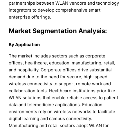
partnerships between WLAN vendors and technology
integrators to develop comprehensive smart
enterprise offerings.
Market Segmentation Analysis:
By Application
The market includes sectors such as corporate
offices, healthcare, education, manufacturing, retail,
and hospitality. Corporate offices drive substantial
demand due to the need for secure, high-speed
wireless connectivity to support remote work and
collaboration tools. Healthcare institutions prioritize
WLAN solutions that enable reliable access to patient
data and telemedicine applications. Education
environments rely on wireless networks to facilitate
digital learning and campus connectivity.
Manufacturing and retail sectors adopt WLAN for