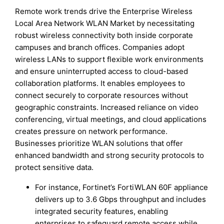
Remote work trends drive the Enterprise Wireless
Local Area Network WLAN Market by necessitating
robust wireless connectivity both inside corporate
campuses and branch offices. Companies adopt
wireless LANs to support flexible work environments
and ensure uninterrupted access to cloud-based
collaboration platforms. It enables employees to
connect securely to corporate resources without
geographic constraints. Increased reliance on video
conferencing, virtual meetings, and cloud applications
creates pressure on network performance.
Businesses prioritize WLAN solutions that offer
enhanced bandwidth and strong security protocols to
protect sensitive data.
For instance, Fortinet’s FortiWLAN 60F appliance
delivers up to 3.6 Gbps throughput and includes
integrated security features, enabling
enterprises to safeguard remote access while