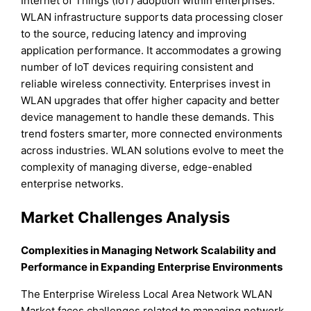
Internet of Things (IoT) adoption within enterprises.
WLAN infrastructure supports data processing closer
to the source, reducing latency and improving
application performance. It accommodates a growing
number of IoT devices requiring consistent and
reliable wireless connectivity. Enterprises invest in
WLAN upgrades that offer higher capacity and better
device management to handle these demands. This
trend fosters smarter, more connected environments
across industries. WLAN solutions evolve to meet the
complexity of managing diverse, edge-enabled
enterprise networks.
Market Challenges Analysis
Complexities in Managing Network Scalability and
Performance in Expanding Enterprise Environments
The Enterprise Wireless Local Area Network WLAN
Market faces challenges related to managing network