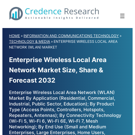
Skip
to
content
HOME
»
INFORMATION AND COMMUNICATIONS TECHNOLOGY
»
TECHNOLOGY & MEDIA
»
ENTERPRISE WIRELESS LOCAL AREA
NETWORK (WLAN) MARKET
Enterprise Wireless Local Area
Network Market Size, Share &
Forecast 2032
Enterprise Wireless Local Area Network (WLAN)
Market By Application (Residential, Commercial,
Industrial, Public Sector, Education); By Product
Type (Access Points, Controllers, Hotspots,
Repeaters, Antennas); By Connectivity Technology
(Wi-Fi 5, Wi-Fi 6, Wi-Fi 6E, Wi-Fi 7, Mesh
Networking); By End Use (Small and Medium
Enterprises, Large Enterprises, Home Users,