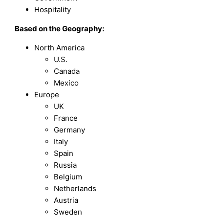
Hospitality
Based on the Geography:
North America
U.S.
Canada
Mexico
Europe
UK
France
Germany
Italy
Spain
Russia
Belgium
Netherlands
Austria
Sweden