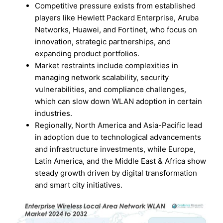
Competitive pressure exists from established
players like Hewlett Packard Enterprise, Aruba
Networks, Huawei, and Fortinet, who focus on
innovation, strategic partnerships, and
expanding product portfolios.
Market restraints include complexities in
managing network scalability, security
vulnerabilities, and compliance challenges,
which can slow down WLAN adoption in certain
industries.
Regionally, North America and Asia-Pacific lead
in adoption due to technological advancements
and infrastructure investments, while Europe,
Latin America, and the Middle East & Africa show
steady growth driven by digital transformation
and smart city initiatives.