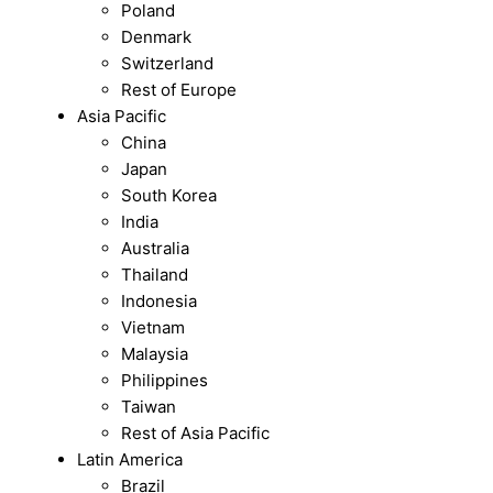
Poland
Denmark
Switzerland
Rest of Europe
Asia Pacific
China
Japan
South Korea
India
Australia
Thailand
Indonesia
Vietnam
Malaysia
Philippines
Taiwan
Rest of Asia Pacific
Latin America
Brazil