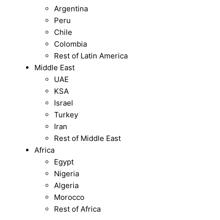
Argentina
Peru
Chile
Colombia
Rest of Latin America
Middle East
UAE
KSA
Israel
Turkey
Iran
Rest of Middle East
Africa
Egypt
Nigeria
Algeria
Morocco
Rest of Africa