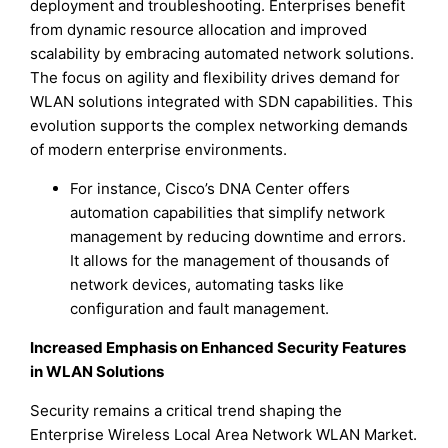
deployment and troubleshooting. Enterprises benefit
from dynamic resource allocation and improved
scalability by embracing automated network solutions.
The focus on agility and flexibility drives demand for
WLAN solutions integrated with SDN capabilities. This
evolution supports the complex networking demands
of modern enterprise environments.
For instance, Cisco’s DNA Center offers
automation capabilities that simplify network
management by reducing downtime and errors.
It allows for the management of thousands of
network devices, automating tasks like
configuration and fault management.
Increased Emphasis on Enhanced Security Features
in WLAN Solutions
Security remains a critical trend shaping the
Enterprise Wireless Local Area Network WLAN Market.