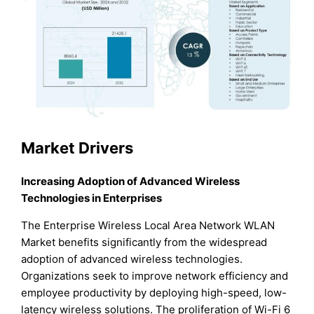
Market Drivers
Increasing Adoption of Advanced Wireless
Technologies in Enterprises
The Enterprise Wireless Local Area Network WLAN
Market benefits significantly from the widespread
adoption of advanced wireless technologies.
Organizations seek to improve network efficiency and
employee productivity by deploying high-speed, low-
latency wireless solutions. The proliferation of Wi-Fi 6