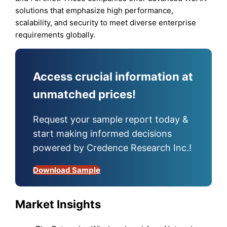
solutions that emphasize high performance,
scalability, and security to meet diverse enterprise
requirements globally.
Access crucial information at
unmatched prices!
Request your sample report today &
start making informed decisions
powered by Credence Research Inc.!
Download Sample
Market Insights