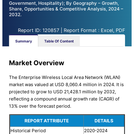
Government, Hospitality); By Geography – Growth,
Share, Opportunities & Competitive Analysis, 2024 –
2032.
Report ID: 120857 | Report Format : Excel, PDF
Summary
Table Of Content
Market Overview
The Enterprise Wireless Local Area Network (WLAN)
market was valued at USD 8,060.4 million in 2024. It is
projected to grow to USD 21,428.1 million by 2032,
reflecting a compound annual growth rate (CAGR) of
13% over the forecast period.
REPORT ATTRIBUTE
DETAILS
Historical Period
2020-2024