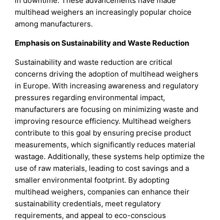
in downtime. These advancements have made
multihead weighers an increasingly popular choice
among manufacturers.
Emphasis on Sustainability and Waste Reduction
Sustainability and waste reduction are critical
concerns driving the adoption of multihead weighers
in Europe. With increasing awareness and regulatory
pressures regarding environmental impact,
manufacturers are focusing on minimizing waste and
improving resource efficiency. Multihead weighers
contribute to this goal by ensuring precise product
measurements, which significantly reduces material
wastage. Additionally, these systems help optimize the
use of raw materials, leading to cost savings and a
smaller environmental footprint. By adopting
multihead weighers, companies can enhance their
sustainability credentials, meet regulatory
requirements, and appeal to eco-conscious