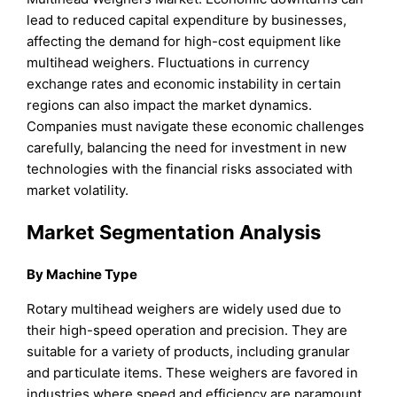
lead to reduced capital expenditure by businesses,
affecting the demand for high-cost equipment like
multihead weighers. Fluctuations in currency
exchange rates and economic instability in certain
regions can also impact the market dynamics.
Companies must navigate these economic challenges
carefully, balancing the need for investment in new
technologies with the financial risks associated with
market volatility.
Market Segmentation Analysis
By Machine Type
Rotary multihead weighers are widely used due to
their high-speed operation and precision. They are
suitable for a variety of products, including granular
and particulate items. These weighers are favored in
industries where speed and efficiency are paramount,