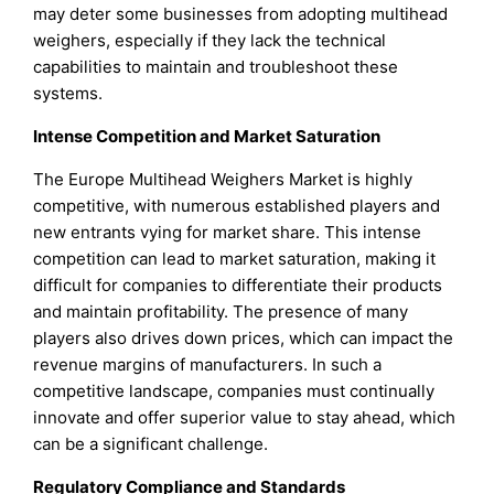
may deter some businesses from adopting multihead
weighers, especially if they lack the technical
capabilities to maintain and troubleshoot these
systems.
Intense Competition and Market Saturation
The Europe Multihead Weighers Market is highly
competitive, with numerous established players and
new entrants vying for market share. This intense
competition can lead to market saturation, making it
difficult for companies to differentiate their products
and maintain profitability. The presence of many
players also drives down prices, which can impact the
revenue margins of manufacturers. In such a
competitive landscape, companies must continually
innovate and offer superior value to stay ahead, which
can be a significant challenge.
Regulatory Compliance and Standards