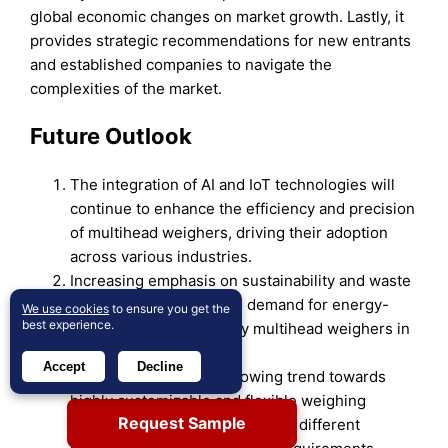
global economic changes on market growth. Lastly, it
provides strategic recommendations for new entrants
and established companies to navigate the
complexities of the market.
Future Outlook
The integration of AI and IoT technologies will
continue to enhance the efficiency and precision
of multihead weighers, driving their adoption
across various industries.
Increasing emphasis on sustainability and waste
reduction will propel the demand for energy-
We use cookies
to ensure you get the
best experience.
efficient and eco-friendly multihead weighers in
the packaging industry.
Accept
Decline
The market will see a growing trend towards
highly customizable and flexible weighing
Request Sample
systems that can easily adapt to different