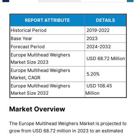
REPORT ATTRIBUTE
DETAILS
Historical Period
2019-2022
Base Year
2023
Forecast Period
2024-2032
Europe Multihead Weighers
USD 68.72 Million
Market Size 2023
Europe Multihead Weighers
5.20%
Market, CAGR
Europe Multihead Weighers
USD 108.45
Market Size 2032
Million
Market Overview
The Europe Multihead Weighers Market is projected to
grow from USD 68.72 million in 2023 to an estimated