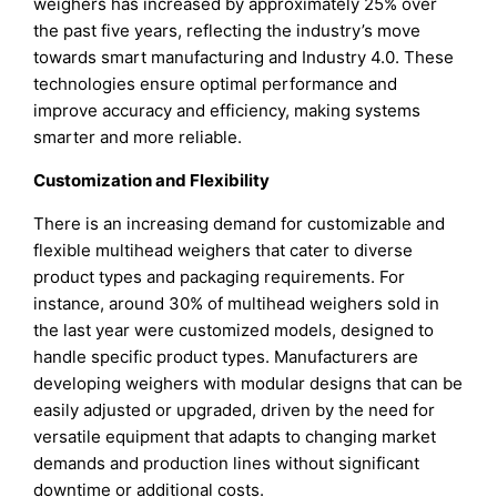
weighers has increased by approximately 25% over
the past five years, reflecting the industry’s move
towards smart manufacturing and Industry 4.0. These
technologies ensure optimal performance and
improve accuracy and efficiency, making systems
smarter and more reliable.
Customization and Flexibility
There is an increasing demand for customizable and
flexible multihead weighers that cater to diverse
product types and packaging requirements. For
instance, around 30% of multihead weighers sold in
the last year were customized models, designed to
handle specific product types. Manufacturers are
developing weighers with modular designs that can be
easily adjusted or upgraded, driven by the need for
versatile equipment that adapts to changing market
demands and production lines without significant
downtime or additional costs.