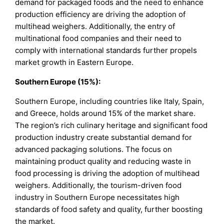
demand for packaged foods and the need to enhance
production efficiency are driving the adoption of
multihead weighers. Additionally, the entry of
multinational food companies and their need to
comply with international standards further propels
market growth in Eastern Europe.
Southern Europe (15%):
Southern Europe, including countries like Italy, Spain,
and Greece, holds around 15% of the market share.
The region’s rich culinary heritage and significant food
production industry create substantial demand for
advanced packaging solutions. The focus on
maintaining product quality and reducing waste in
food processing is driving the adoption of multihead
weighers. Additionally, the tourism-driven food
industry in Southern Europe necessitates high
standards of food safety and quality, further boosting
the market.