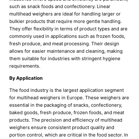
such as snack foods and confectionery. Linear
multihead weighers are ideal for handling larger or
bulkier products that require more gentle handling.
They offer flexibility in terms of product types and are
commonly used in applications such as frozen foods,
fresh produce, and meat processing. Their design
allows for easier maintenance and cleaning, making
them suitable for industries with stringent hygiene
requirements.
By Application
The food industry is the largest application segment
for multihead weighers in Europe. These weighers are
essential in the packaging of snacks, confectionery,
baked goods, fresh produce, frozen foods, and meat
products. The precision and efficiency of multihead
weighers ensure consistent product quality and
portion control, which are critical in the food sector. In