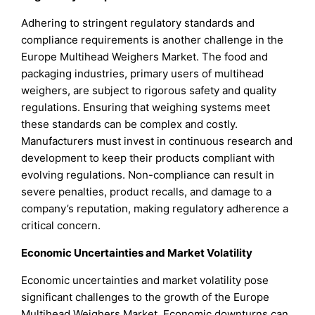
Adhering to stringent regulatory standards and
compliance requirements is another challenge in the
Europe Multihead Weighers Market. The food and
packaging industries, primary users of multihead
weighers, are subject to rigorous safety and quality
regulations. Ensuring that weighing systems meet
these standards can be complex and costly.
Manufacturers must invest in continuous research and
development to keep their products compliant with
evolving regulations. Non-compliance can result in
severe penalties, product recalls, and damage to a
company’s reputation, making regulatory adherence a
critical concern.
Economic Uncertainties and Market Volatility
Economic uncertainties and market volatility pose
significant challenges to the growth of the Europe
Multihead Weighers Market. Economic downturns can