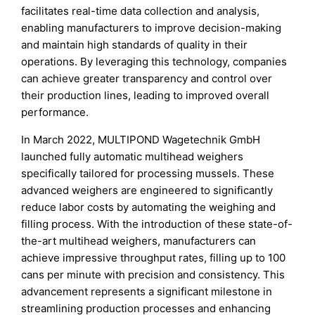
facilitates real-time data collection and analysis,
enabling manufacturers to improve decision-making
and maintain high standards of quality in their
operations. By leveraging this technology, companies
can achieve greater transparency and control over
their production lines, leading to improved overall
performance.
In March 2022, MULTIPOND Wagetechnik GmbH
launched fully automatic multihead weighers
specifically tailored for processing mussels. These
advanced weighers are engineered to significantly
reduce labor costs by automating the weighing and
filling process. With the introduction of these state-of-
the-art multihead weighers, manufacturers can
achieve impressive throughput rates, filling up to 100
cans per minute with precision and consistency. This
advancement represents a significant milestone in
streamlining production processes and enhancing