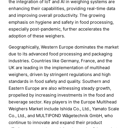
the integration of IoT and AI in weighing systems are
enhancing their capabilities, providing real-time data
and improving overall productivity. The growing
emphasis on hygiene and safety in food processing,
especially post-pandemic, further accelerates the
adoption of these weighers.
Geographically, Western Europe dominates the market
due to its advanced food processing and packaging
industries. Countries like Germany, France, and the
UK are leading in the implementation of multihead
weighers, driven by stringent regulations and high
standards in food safety and quality. Southern and
Eastern Europe are also witnessing steady growth,
propelled by increasing investments in the food and
beverage sector. Key players in the Europe Multihead
Weighers Market include Ishida Co., Ltd., Yamato Scale
Co., Ltd., and MULTIPOND Wägetechnik GmbH, who
continue to innovate and expand their product