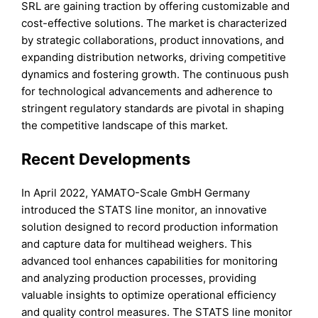
SRL are gaining traction by offering customizable and
cost-effective solutions. The market is characterized
by strategic collaborations, product innovations, and
expanding distribution networks, driving competitive
dynamics and fostering growth. The continuous push
for technological advancements and adherence to
stringent regulatory standards are pivotal in shaping
the competitive landscape of this market.
Recent Developments
In April 2022, YAMATO-Scale GmbH Germany
introduced the STATS line monitor, an innovative
solution designed to record production information
and capture data for multihead weighers. This
advanced tool enhances capabilities for monitoring
and analyzing production processes, providing
valuable insights to optimize operational efficiency
and quality control measures. The STATS line monitor