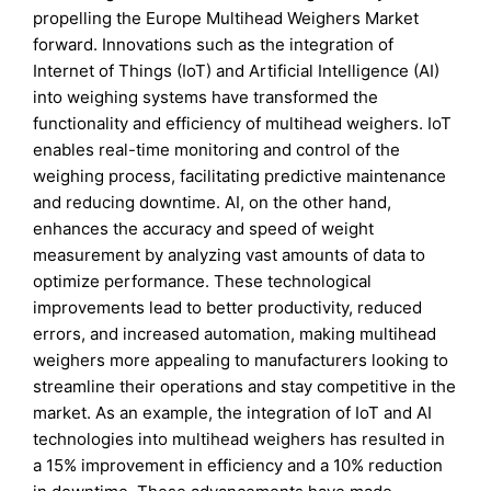
propelling the Europe Multihead Weighers Market
forward. Innovations such as the integration of
Internet of Things (IoT) and Artificial Intelligence (AI)
into weighing systems have transformed the
functionality and efficiency of multihead weighers. IoT
enables real-time monitoring and control of the
weighing process, facilitating predictive maintenance
and reducing downtime. AI, on the other hand,
enhances the accuracy and speed of weight
measurement by analyzing vast amounts of data to
optimize performance. These technological
improvements lead to better productivity, reduced
errors, and increased automation, making multihead
weighers more appealing to manufacturers looking to
streamline their operations and stay competitive in the
market. As an example, the integration of IoT and AI
technologies into multihead weighers has resulted in
a 15% improvement in efficiency and a 10% reduction