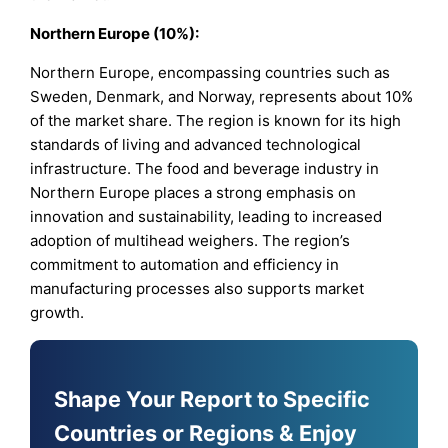
Northern Europe (10%):
Northern Europe, encompassing countries such as
Sweden, Denmark, and Norway, represents about 10%
of the market share. The region is known for its high
standards of living and advanced technological
infrastructure. The food and beverage industry in
Northern Europe places a strong emphasis on
innovation and sustainability, leading to increased
adoption of multihead weighers. The region’s
commitment to automation and efficiency in
manufacturing processes also supports market
growth.
Shape Your Report to Specific
Countries or Regions & Enjoy