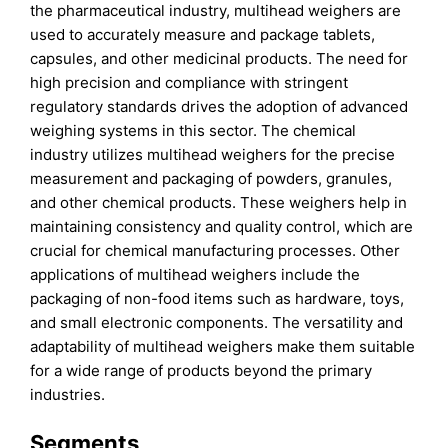
the pharmaceutical industry, multihead weighers are
used to accurately measure and package tablets,
capsules, and other medicinal products. The need for
high precision and compliance with stringent
regulatory standards drives the adoption of advanced
weighing systems in this sector. The chemical
industry utilizes multihead weighers for the precise
measurement and packaging of powders, granules,
and other chemical products. These weighers help in
maintaining consistency and quality control, which are
crucial for chemical manufacturing processes. Other
applications of multihead weighers include the
packaging of non-food items such as hardware, toys,
and small electronic components. The versatility and
adaptability of multihead weighers make them suitable
for a wide range of products beyond the primary
industries.
Segments