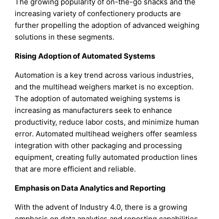
The growing popularity of on-the-go snacks and the
increasing variety of confectionery products are
further propelling the adoption of advanced weighing
solutions in these segments.
Rising Adoption of Automated Systems
Automation is a key trend across various industries,
and the multihead weighers market is no exception.
The adoption of automated weighing systems is
increasing as manufacturers seek to enhance
productivity, reduce labor costs, and minimize human
error. Automated multihead weighers offer seamless
integration with other packaging and processing
equipment, creating fully automated production lines
that are more efficient and reliable.
Emphasis on Data Analytics and Reporting
With the advent of Industry 4.0, there is a growing
emphasis on data analytics and reporting capabilities