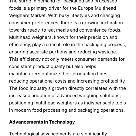
The surge in demand for packaged and processed
foods is a primary driver for the Europe Multihead
Weighers Market. With busy lifestyles and changing
consumer preferences, there is a growing inclination
towards ready-to-eat meals and convenience foods.
Multihead weighers, known for their precision and
efficiency, play a critical role in the packaging process,
ensuring accurate portions and reducing wastage.
This efficiency not only meets consumer demands for
consistent product quality but also helps
manufacturers optimize their production lines,
reducing operational costs and increasing profitability.
The food industry’s growth directly correlates with the
increased adoption of advanced weighing solutions,
positioning multihead weighers as indispensable tools
in modern food processing and packaging operations.
Advancements in Technology
Technological advancements are significantly