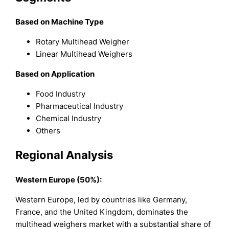
Based on Machine Type
Rotary Multihead Weigher
Linear Multihead Weighers
Based on Application
Food Industry
Pharmaceutical Industry
Chemical Industry
Others
Regional Analysis
Western Europe (50%):
Western Europe, led by countries like Germany,
France, and the United Kingdom, dominates the
multihead weighers market with a substantial share of