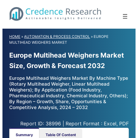
Skip
to
content
HOME
»
AUTOMATION & PROCESS CONTROL
»
EUROPE
MULTIHEAD WEIGHERS MARKET
Europe Multihead Weighers Market
Size, Growth & Forecast 2032
Europe Multihead Weighers Market By Machine Type
(Rotary Multihead Weigher, Linear Multihead
Weighers); By Application (Food Industry,
Pharmaceutical Industry, Chemical Industry, Others);
By Region – Growth, Share, Opportunities &
Competitive Analysis, 2024 – 2032
Report ID: 38996 | Report Format : Excel, PDF
Summary
Table Of Content