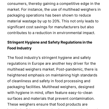
consumers, thereby gaining a competitive edge in the
market. For instance, the use of multihead weighers in
packaging operations has been shown to reduce
material wastage by up to 20%. This not only leads to
significant cost savings for manufacturers but also
contributes to a reduction in environmental impact.
Stringent Hygiene and Safety Regulations in the
Food Industry
The food industry’s stringent hygiene and safety
regulations in Europe are another key driver for the
multihead weighers market. Post-pandemic, there is
heightened emphasis on maintaining high standards
of cleanliness and safety in food processing and
packaging facilities. Multihead weighers, designed
with hygiene in mind, often feature easy-to-clean
surfaces and materials that prevent contamination.
These weighers ensure that food products are