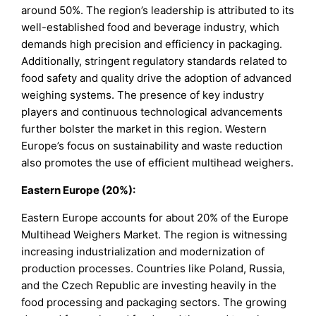
around 50%. The region’s leadership is attributed to its
well-established food and beverage industry, which
demands high precision and efficiency in packaging.
Additionally, stringent regulatory standards related to
food safety and quality drive the adoption of advanced
weighing systems. The presence of key industry
players and continuous technological advancements
further bolster the market in this region. Western
Europe’s focus on sustainability and waste reduction
also promotes the use of efficient multihead weighers.
Eastern Europe (20%):
Eastern Europe accounts for about 20% of the Europe
Multihead Weighers Market. The region is witnessing
increasing industrialization and modernization of
production processes. Countries like Poland, Russia,
and the Czech Republic are investing heavily in the
food processing and packaging sectors. The growing