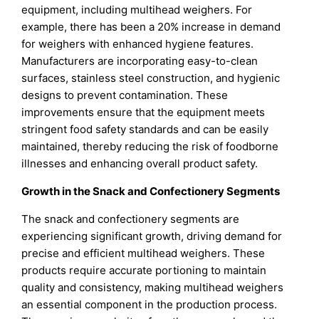
equipment, including multihead weighers. For
example, there has been a 20% increase in demand
for weighers with enhanced hygiene features.
Manufacturers are incorporating easy-to-clean
surfaces, stainless steel construction, and hygienic
designs to prevent contamination. These
improvements ensure that the equipment meets
stringent food safety standards and can be easily
maintained, thereby reducing the risk of foodborne
illnesses and enhancing overall product safety.
Growth in the Snack and Confectionery Segments
The snack and confectionery segments are
experiencing significant growth, driving demand for
precise and efficient multihead weighers. These
products require accurate portioning to maintain
quality and consistency, making multihead weighers
an essential component in the production process.