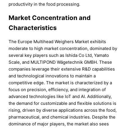
productivity in the food processing.
Market Concentration and
Characteristics
The Europe Multihead Weighers Market exhibits
moderate to high market concentration, dominated by
several key players such as Ishida Co Ltd, Yamato
Scale, and MULTIPOND Wägetechnik GMBH. These
companies leverage their extensive R&D capabilities
and technological innovations to maintain a
competitive edge. The market is characterized by a
focus on precision, efficiency, and integration of
advanced technologies like IoT and AI. Additionally,
the demand for customizable and flexible solutions is
rising, driven by diverse applications across the food,
pharmaceutical, and chemical industries. Despite the
dominance of major players, the market also sees