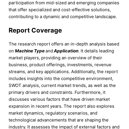
participation from mid-sized and emerging companies
that offer specialized and cost-effective solutions,
contributing to a dynamic and competitive landscape.
Report Coverage
The research report offers an in-depth analysis based
on
Machine Type
and
Application
. It details leading
market players, providing an overview of their
business, product offerings, investments, revenue
streams, and key applications. Additionally, the report
includes insights into the competitive environment,
SWOT analysis, current market trends, as well as the
primary drivers and constraints. Furthermore, it
discusses various factors that have driven market
expansion in recent years. The report also explores
market dynamics, regulatory scenarios, and
technological advancements that are shaping the
industry. It assesses the impact of external factors and