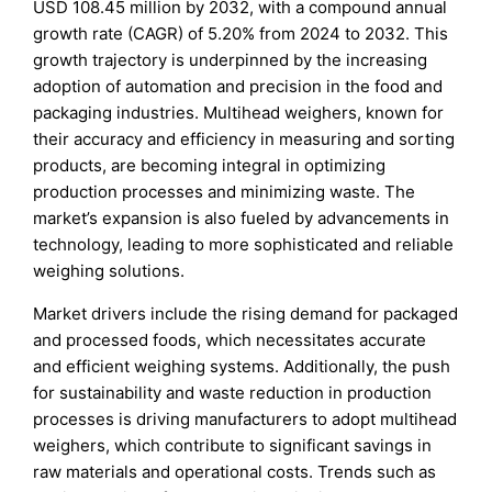
USD 108.45 million by 2032, with a compound annual
growth rate (CAGR) of 5.20% from 2024 to 2032. This
growth trajectory is underpinned by the increasing
adoption of automation and precision in the food and
packaging industries. Multihead weighers, known for
their accuracy and efficiency in measuring and sorting
products, are becoming integral in optimizing
production processes and minimizing waste. The
market’s expansion is also fueled by advancements in
technology, leading to more sophisticated and reliable
weighing solutions.
Market drivers include the rising demand for packaged
and processed foods, which necessitates accurate
and efficient weighing systems. Additionally, the push
for sustainability and waste reduction in production
processes is driving manufacturers to adopt multihead
weighers, which contribute to significant savings in
raw materials and operational costs. Trends such as