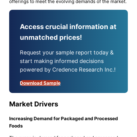
offerings to meet the evolving demands of the market.
Access crucial information at
unmatched prices!
Request your sample report today &
start making informed decisions
powered by Credence Research Inc.!
Download Sample
Market Drivers
Increasing Demand for Packaged and Processed
Foods