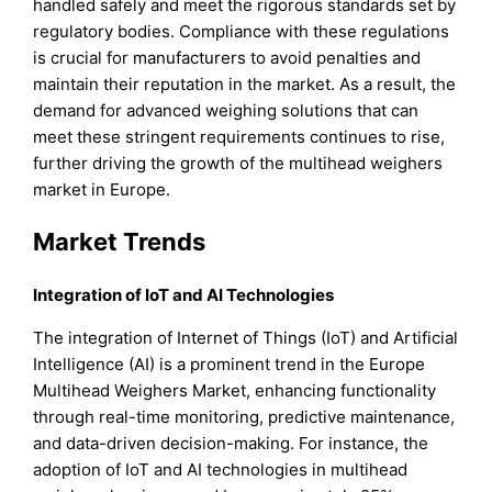
handled safely and meet the rigorous standards set by
regulatory bodies. Compliance with these regulations
is crucial for manufacturers to avoid penalties and
maintain their reputation in the market. As a result, the
demand for advanced weighing solutions that can
meet these stringent requirements continues to rise,
further driving the growth of the multihead weighers
market in Europe.
Market Trends
Integration of IoT and AI Technologies
The integration of Internet of Things (IoT) and Artificial
Intelligence (AI) is a prominent trend in the Europe
Multihead Weighers Market, enhancing functionality
through real-time monitoring, predictive maintenance,
and data-driven decision-making. For instance, the
adoption of IoT and AI technologies in multihead