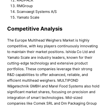
RADPACK
RMGroup
Scanvaegt Systems A/S
Yamato Scale
Competitive Analysis
The Europe Multihead Weighers Market is highly
competitive, with key players continuously innovating
to maintain their market positions. Ishida Co Ltd and
Yamato Scale are industry leaders, known for their
cutting-edge technology and extensive product
portfolios. These companies leverage their strong
R&D capabilities to offer advanced, reliable, and
efficient multihead weighers. MULTIPOND
Wägetechnik GMBH and Marel Food Systems also hold
significant market shares, focusing on precision and
integration of smart technologies. Mid-sized
companies like Comek SRL and Dm Packaging Group