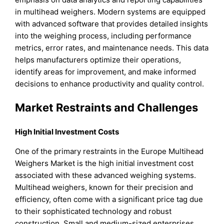
in multihead weighers. Modern systems are equipped
with advanced software that provides detailed insights
into the weighing process, including performance
metrics, error rates, and maintenance needs. This data
helps manufacturers optimize their operations,
identify areas for improvement, and make informed
decisions to enhance productivity and quality control.
Market Restraints and Challenges
High Initial Investment Costs
One of the primary restraints in the Europe Multihead
Weighers Market is the high initial investment cost
associated with these advanced weighing systems.
Multihead weighers, known for their precision and
efficiency, often come with a significant price tag due
to their sophisticated technology and robust
construction. Small and medium-sized enterprises