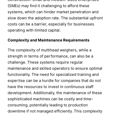
(SMEs) may find it challenging to afford these
systems, which can hinder market penetration and
slow down the adoption rate. The substantial upfront
costs can be a barrier, especially for businesses
operating with limited capital.
Complexity and Maintenance Requirements
The complexity of multihead weighers, while a
strength in terms of performance, can also be a
challenge. These systems require regular
maintenance and skilled operators to ensure optimal
functionality. The need for specialized training and
expertise can be a hurdle for companies that do not
have the resources to invest in continuous staff
development. Additionally, the maintenance of these
sophisticated machines can be costly and time-
consuming, potentially leading to production
downtime if not managed efficiently. This complexity