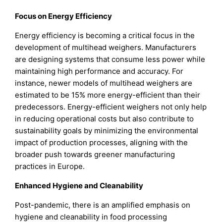
Focus on Energy Efficiency
Energy efficiency is becoming a critical focus in the
development of multihead weighers. Manufacturers
are designing systems that consume less power while
maintaining high performance and accuracy. For
instance, newer models of multihead weighers are
estimated to be 15% more energy-efficient than their
predecessors. Energy-efficient weighers not only help
in reducing operational costs but also contribute to
sustainability goals by minimizing the environmental
impact of production processes, aligning with the
broader push towards greener manufacturing
practices in Europe.
Enhanced Hygiene and Cleanability
Post-pandemic, there is an amplified emphasis on
hygiene and cleanability in food processing