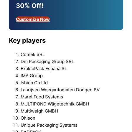
30% Off!
Customize Now
Key players
Comek SRL
Dm Packaging Group SRL
ExaktaPack Espana SL
IMA Group
Ishida Co Ltd
Laurijsen Weegautomaten Dongen BV
Marel Food Systems
MULTIPOND Wägetechnik GMBH
Multiweigh GMBH
Ohlson
Unique Packaging Systems