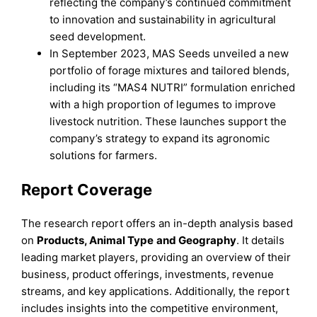
reflecting the company’s continued commitment
to innovation and sustainability in agricultural
seed development.
In September 2023, MAS Seeds unveiled a new
portfolio of forage mixtures and tailored blends,
including its “MAS4 NUTRI” formulation enriched
with a high proportion of legumes to improve
livestock nutrition. These launches support the
company’s strategy to expand its agronomic
solutions for farmers.
Report Coverage
The research report offers an in-depth analysis based
on
P
roducts
, A
nimal
T
ype
an
d
Geography
. It details
leading market players, providing an overview of their
business, product offerings, investments, revenue
streams, and key applications. Additionally, the report
includes insights into the competitive environment,