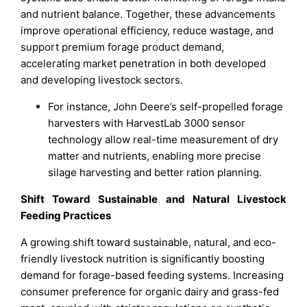
and nutrient balance. Together, these advancements
improve operational efficiency, reduce wastage, and
support premium forage product demand,
accelerating market penetration in both developed
and developing livestock sectors.
For instance, John Deere’s self-propelled forage
harvesters with HarvestLab 3000 sensor
technology allow real-time measurement of dry
matter and nutrients, enabling more precise
silage harvesting and better ration planning.
Shift Toward Sustainable and Natural Livestock
Feeding Practices
A growing shift toward sustainable, natural, and eco-
friendly livestock nutrition is significantly boosting
demand for forage-based feeding systems. Increasing
consumer preference for organic dairy and grass-fed