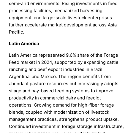
semi-arid environments. Rising investments in feed
processing facilities, mechanized harvesting
equipment, and large-scale livestock enterprises
further accelerate market development across Asia-
Pacific.
Latin America
Latin America represented 9.6% share of the Forage
Feed market in 2024, supported by expanding cattle
ranching and beef export industries in Brazil,
Argentina, and Mexico. The region benefits from
abundant pasture resources but increasingly adopts
silage and hay-based feeding systems to improve
productivity in commercial dairy and feedlot
operations. Growing demand for high-fiber forage
blends, coupled with modernization of livestock
management practices, strengthens product uptake.
Continued investment in forage storage infrastructure,