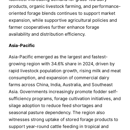
products, organic livestock farming, and performance-
oriented forage blends continues to support market
expansion, while supportive agricultural policies and
farmer cooperatives further enhance forage
availability and distribution efficiency.
Asia-Pacific
Asia-Pacific emerged as the largest and fastest-
growing region with 34.6% share in 2024, driven by
rapid livestock population growth, rising milk and meat
consumption, and expansion of commercial dairy
farms across China, India, Australia, and Southeast
Asia. Governments increasingly promote fodder self-
sufficiency programs, forage cultivation initiatives, and
silage adoption to reduce feed shortages and
seasonal pasture dependency. The region also
witnesses strong uptake of stored forage products to
support year-round cattle feeding in tropical and