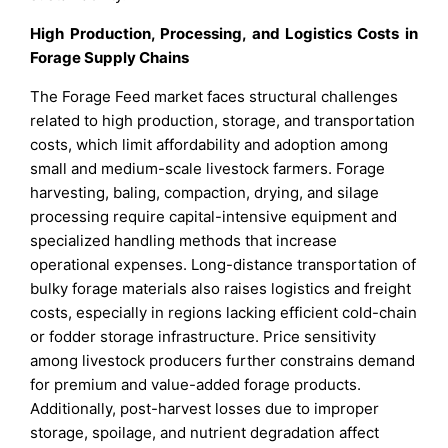
High Production, Processing, and Logistics Costs in
Forage Supply Chains
The Forage Feed market faces structural challenges
related to high production, storage, and transportation
costs, which limit affordability and adoption among
small and medium-scale livestock farmers. Forage
harvesting, baling, compaction, drying, and silage
processing require capital-intensive equipment and
specialized handling methods that increase
operational expenses. Long-distance transportation of
bulky forage materials also raises logistics and freight
costs, especially in regions lacking efficient cold-chain
or fodder storage infrastructure. Price sensitivity
among livestock producers further constrains demand
for premium and value-added forage products.
Additionally, post-harvest losses due to improper
storage, spoilage, and nutrient degradation affect