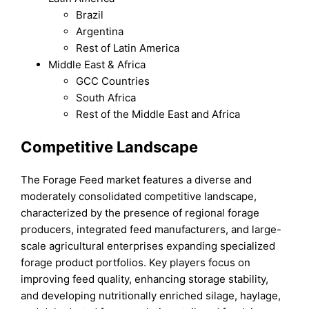
Brazil
Argentina
Rest of Latin America
Middle East & Africa
GCC Countries
South Africa
Rest of the Middle East and Africa
Competitive Landscape
The Forage Feed market features a diverse and
moderately consolidated competitive landscape,
characterized by the presence of regional forage
producers, integrated feed manufacturers, and large-
scale agricultural enterprises expanding specialized
forage product portfolios. Key players focus on
improving feed quality, enhancing storage stability,
and developing nutritionally enriched silage, haylage,