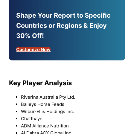
Shape Your Report to Specific
Countries or Regions & Enjoy
30% Off!
Customize Now
Key Player Analysis
Riverina Australia Pty Ltd.
Baileys Horse Feeds
Wilbur-Ellis Holdings Inc.
Chaffhaye
ADM Alliance Nutrition
Al Dahra ACX Global Inc.