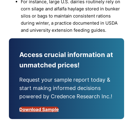
For instance, large U.S. dairies routinely rely on
corn silage and alfalfa haylage stored in bunker
silos or bags to maintain consistent rations
during winter, a practice documented in USDA
and university extension feeding guides.
Access crucial information at
unmatched prices!
Request your sample report today &
start making informed decisions
powered by Credence Research Inc.!
Download Sample