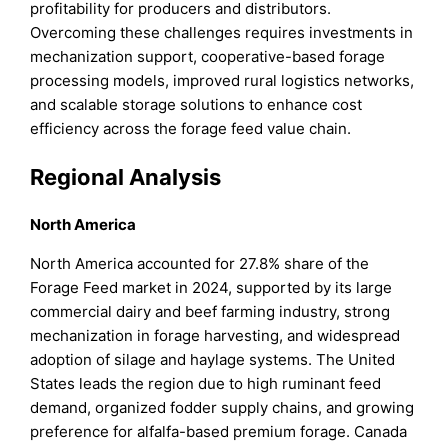
profitability for producers and distributors.
Overcoming these challenges requires investments in
mechanization support, cooperative-based forage
processing models, improved rural logistics networks,
and scalable storage solutions to enhance cost
efficiency across the forage feed value chain.
Regional Analysis
North America
North America accounted for 27.8% share of the
Forage Feed market in 2024, supported by its large
commercial dairy and beef farming industry, strong
mechanization in forage harvesting, and widespread
adoption of silage and haylage systems. The United
States leads the region due to high ruminant feed
demand, organized fodder supply chains, and growing
preference for alfalfa-based premium forage. Canada