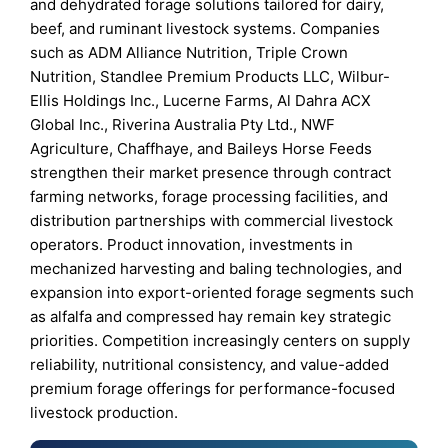
and dehydrated forage solutions tailored for dairy,
beef, and ruminant livestock systems. Companies
such as ADM Alliance Nutrition, Triple Crown
Nutrition, Standlee Premium Products LLC, Wilbur-
Ellis Holdings Inc., Lucerne Farms, Al Dahra ACX
Global Inc., Riverina Australia Pty Ltd., NWF
Agriculture, Chaffhaye, and Baileys Horse Feeds
strengthen their market presence through contract
farming networks, forage processing facilities, and
distribution partnerships with commercial livestock
operators. Product innovation, investments in
mechanized harvesting and baling technologies, and
expansion into export-oriented forage segments such
as alfalfa and compressed hay remain key strategic
priorities. Competition increasingly centers on supply
reliability, nutritional consistency, and value-added
premium forage offerings for performance-focused
livestock production.