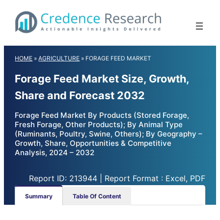
Skip
to
content
HOME
»
AGRICULTURE
»
FORAGE FEED MARKET
Forage Feed Market Size, Growth,
Share and Forecast 2032
Forage Feed Market By Products (Stored Forage,
Fresh Forage, Other Products); By Animal Type
(Ruminants, Poultry, Swine, Others); By Geography –
Growth, Share, Opportunities & Competitive
Analysis, 2024 – 2032
Report ID: 213944 | Report Format : Excel, PDF
Summary
Table Of Content