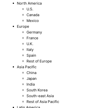
North America
U.S.
Canada
Mexico
Europe
Germany
France
U.K.
Italy
Spain
Rest of Europe
Asia Pacific
China
Japan
India
South Korea
South-east Asia
Rest of Asia Pacific
Latin America