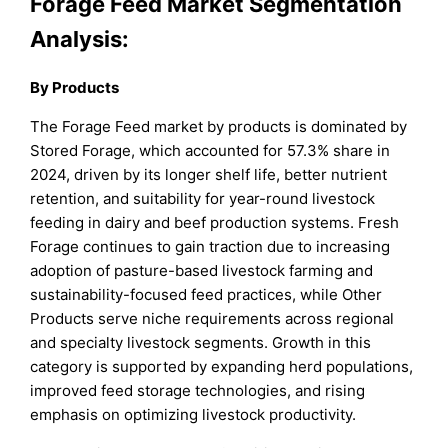
Forage Feed Market Segmentation
Analysis:
By Products
The Forage Feed market by products is dominated by
Stored Forage, which accounted for 57.3% share in
2024, driven by its longer shelf life, better nutrient
retention, and suitability for year-round livestock
feeding in dairy and beef production systems. Fresh
Forage continues to gain traction due to increasing
adoption of pasture-based livestock farming and
sustainability-focused feed practices, while Other
Products serve niche requirements across regional
and specialty livestock segments. Growth in this
category is supported by expanding herd populations,
improved feed storage technologies, and rising
emphasis on optimizing livestock productivity.