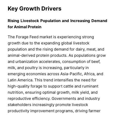
Key Growth Drivers
Rising Livestock Population and Increasing Demand
for Animal Protein
The Forage Feed market is experiencing strong
growth due to the expanding global livestock
population and the rising demand for dairy, meat, and
animal-derived protein products. As populations grow
and urbanization accelerates, consumption of beef,
milk, and poultry is increasing, particularly in
emerging economies across Asia-Pacific, Africa, and
Latin America. This trend intensifies the need for
high-quality forage to support cattle and ruminant
nutrition, ensuring optimal growth, milk yield, and
reproductive efficiency. Governments and industry
stakeholders increasingly promote livestock
productivity improvement programs, driving farmer