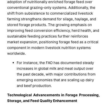
adoption of nutritionally enriched forage feed over
conventional grazing-only systems. Additionally, the
shift from subsistence to commercialized livestock
farming strengthens demand for silage, haylage, and
stored forage products. The growing emphasis on
improving feed conversion efficiency, herd health, and
sustainable feeding practices further reinforces
market expansion, positioning forage feed as a critical
component in modern livestock nutrition systems
worldwide.
For instance, the FAO has documented steady
increases in global milk and meat output over
the past decade, with major contributions from
emerging economies that are scaling up dairy
and beef production.
Technological Advancements in Forage Processing,
Storage, and Feed Quality Enhancement