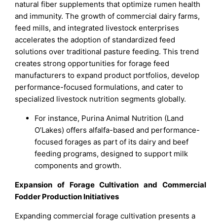
natural fiber supplements that optimize rumen health
and immunity. The growth of commercial dairy farms,
feed mills, and integrated livestock enterprises
accelerates the adoption of standardized feed
solutions over traditional pasture feeding. This trend
creates strong opportunities for forage feed
manufacturers to expand product portfolios, develop
performance-focused formulations, and cater to
specialized livestock nutrition segments globally.
For instance, Purina Animal Nutrition (Land
O’Lakes) offers alfalfa-based and performance-
focused forages as part of its dairy and beef
feeding programs, designed to support milk
components and growth.
Expansion of Forage Cultivation and Commercial
Fodder Production Initiatives
Expanding commercial forage cultivation presents a