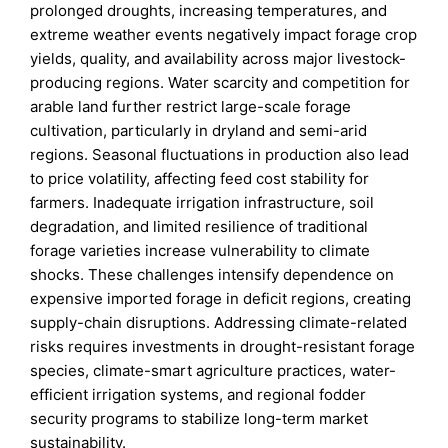
prolonged droughts, increasing temperatures, and
extreme weather events negatively impact forage crop
yields, quality, and availability across major livestock-
producing regions. Water scarcity and competition for
arable land further restrict large-scale forage
cultivation, particularly in dryland and semi-arid
regions. Seasonal fluctuations in production also lead
to price volatility, affecting feed cost stability for
farmers. Inadequate irrigation infrastructure, soil
degradation, and limited resilience of traditional
forage varieties increase vulnerability to climate
shocks. These challenges intensify dependence on
expensive imported forage in deficit regions, creating
supply-chain disruptions. Addressing climate-related
risks requires investments in drought-resistant forage
species, climate-smart agriculture practices, water-
efficient irrigation systems, and regional fodder
security programs to stabilize long-term market
sustainability.