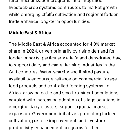
rural mechanization programs, and integrated
livestock-crop systems contributes to market growth,
while emerging alfalfa cultivation and regional fodder
trade enhance long-term opportunities.
Middle East & Africa
The Middle East & Africa accounted for 4.9% market
share in 2024, driven primarily by rising demand for
fodder imports, particularly alfalfa and dehydrated hay,
to support dairy and camel farming industries in the
Gulf countries. Water scarcity and limited pasture
availability encourage reliance on commercial forage
feed products and controlled feeding systems. In
Africa, growing cattle and small-ruminant populations,
coupled with increasing adoption of silage solutions in
emerging dairy clusters, support gradual market
expansion. Government initiatives promoting fodder
cultivation, pasture improvement, and livestock
productivity enhancement programs further