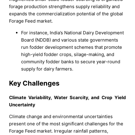
forage production strengthens supply reliability and
expands the commercialization potential of the global
Forage Feed market.
For instance, India’s National Dairy Development
Board (NDDB) and various state governments
run fodder development schemes that promote
high-yield fodder crops, silage-making, and
community fodder banks to secure year-round
supply for dairy farmers.
Key Challenges
Climate Variability, Water Scarcity, and Crop Yield
Uncertainty
Climate change and environmental uncertainties
present one of the most significant challenges for the
Forage Feed market. Irregular rainfall patterns,