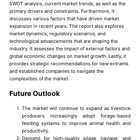
SWOT analysis, current market trends, as well as the
primary drivers and constraints. Furthermore, it
discusses various factors that have driven market
expansion in recent years. The report also explores
market dynamics, regulatory scenarios, and
technological advancements that are shaping the
industry. It assesses the impact of external factors and
global economic changes on market growth. Lastly, it
provides strategic recommendations for new entrants
and established companies to navigate the
complexities of the market.
Future Outlook
The market will continue to expand as livestock
producers increasingly adopt forage-based
feeding systems to improve animal health and
productivity.
Demand for high-quality silage, haylage, and