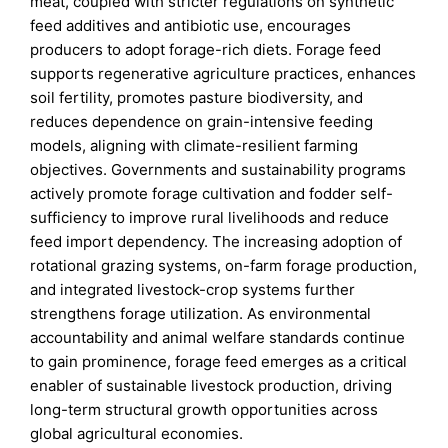
meat, coupled with stricter regulations on synthetic
feed additives and antibiotic use, encourages
producers to adopt forage-rich diets. Forage feed
supports regenerative agriculture practices, enhances
soil fertility, promotes pasture biodiversity, and
reduces dependence on grain-intensive feeding
models, aligning with climate-resilient farming
objectives. Governments and sustainability programs
actively promote forage cultivation and fodder self-
sufficiency to improve rural livelihoods and reduce
feed import dependency. The increasing adoption of
rotational grazing systems, on-farm forage production,
and integrated livestock-crop systems further
strengthens forage utilization. As environmental
accountability and animal welfare standards continue
to gain prominence, forage feed emerges as a critical
enabler of sustainable livestock production, driving
long-term structural growth opportunities across
global agricultural economies.