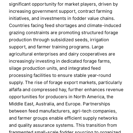
significant opportunity for market players, driven by
increasing government support, contract farming
initiatives, and investments in fodder value chains.
Countries facing feed shortages and climate-induced
grazing constraints are promoting structured forage
production through subsidized seeds, irrigation
support, and farmer training programs. Large
agricultural enterprises and dairy cooperatives are
increasingly investing in dedicated forage farms,
silage production units, and integrated feed
processing facilities to ensure stable year-round
supply. The rise of forage export markets, particularly
alfalfa and compressed hay, further enhances revenue
opportunities for producers in North America, the
Middle East, Australia, and Europe. Partnerships
between feed manufacturers, agri-tech companies,
and farmer groups enable efficient supply networks
and quality assurance systems. This transition from
fragmented small-scale fodder sourcing to organized