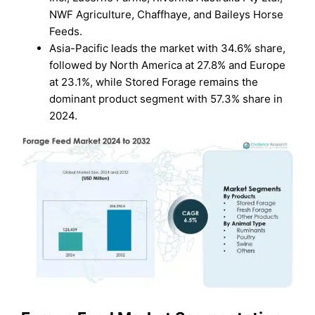
NWF Agriculture, Chaffhaye, and Baileys Horse
Feeds.
Asia-Pacific leads the market with 34.6% share,
followed by North America at 27.8% and Europe
at 23.1%, while Stored Forage remains the
dominant product segment with 57.3% share in
2024.