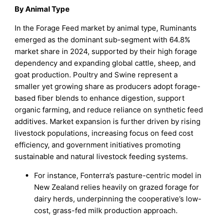
By Animal Type
In the Forage Feed market by animal type, Ruminants
emerged as the dominant sub-segment with 64.8%
market share in 2024, supported by their high forage
dependency and expanding global cattle, sheep, and
goat production. Poultry and Swine represent a
smaller yet growing share as producers adopt forage-
based fiber blends to enhance digestion, support
organic farming, and reduce reliance on synthetic feed
additives. Market expansion is further driven by rising
livestock populations, increasing focus on feed cost
efficiency, and government initiatives promoting
sustainable and natural livestock feeding systems.
For instance, Fonterra’s pasture-centric model in
New Zealand relies heavily on grazed forage for
dairy herds, underpinning the cooperative’s low-
cost, grass-fed milk production approach.