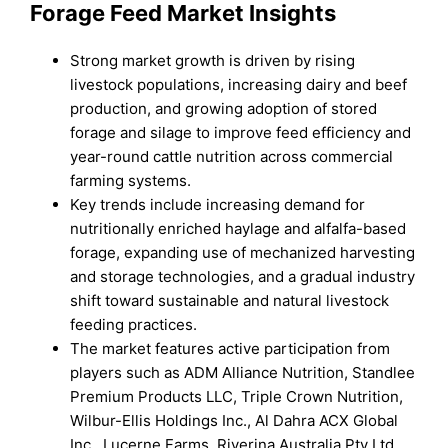
Forage Feed Market Insights
Strong market growth is driven by rising
livestock populations, increasing dairy and beef
production, and growing adoption of stored
forage and silage to improve feed efficiency and
year-round cattle nutrition across commercial
farming systems.
Key trends include increasing demand for
nutritionally enriched haylage and alfalfa-based
forage, expanding use of mechanized harvesting
and storage technologies, and a gradual industry
shift toward sustainable and natural livestock
feeding practices.
The market features active participation from
players such as ADM Alliance Nutrition, Standlee
Premium Products LLC, Triple Crown Nutrition,
Wilbur-Ellis Holdings Inc., Al Dahra ACX Global
Inc., Lucerne Farms, Riverina Australia Pty Ltd.,