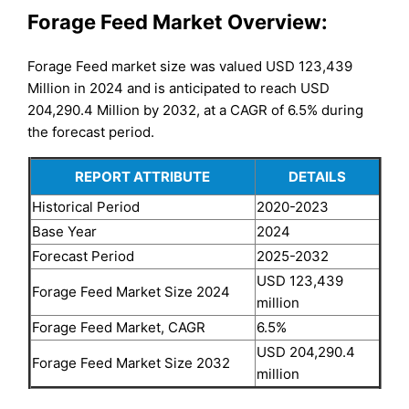
Forage Feed Market Overview:
Forage Feed market size was valued USD 123,439
Million in 2024 and is anticipated to reach USD
204,290.4 Million by 2032, at a CAGR of 6.5% during
the forecast period.
REPORT ATTRIBUTE
DETAILS
Historical Period
2020-2023
Base Year
2024
Forecast Period
2025-2032
USD 123,439
Forage Feed Market Size 2024
million
Forage Feed Market, CAGR
6.5%
USD 204,290.4
Forage Feed Market Size 2032
million