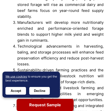
stored forage will rise as commercial dairy and
beef farms focus on year-round feed supply
stability.
Manufacturers will develop more nutritionally
enriched and performance-oriented forage
blends to support higher milk yield and weight
gain in ruminants.
Technological advancements in harvesting,
baling, and storage processes will enhance feed
preservation efficiency and reduce post-harvest
losses.
Sustainability-driven farming practices and the
shift toward natural livestock nutrition will
We use cookies
to ensure you get the
best experience.
strengthen the adoption of forage-rich diets.
Expansion of organized livestock farming and
Accept
Decline
feed processing facilities in emerging
economies will create new market opportunities.
Request Sample
Growth in contract forage farming and integrated