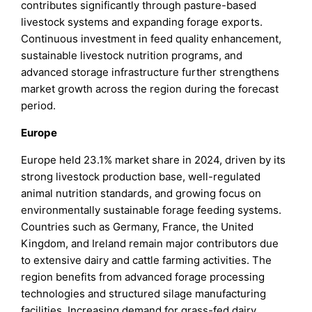
contributes significantly through pasture-based
livestock systems and expanding forage exports.
Continuous investment in feed quality enhancement,
sustainable livestock nutrition programs, and
advanced storage infrastructure further strengthens
market growth across the region during the forecast
period.
Europe
Europe held 23.1% market share in 2024, driven by its
strong livestock production base, well-regulated
animal nutrition standards, and growing focus on
environmentally sustainable forage feeding systems.
Countries such as Germany, France, the United
Kingdom, and Ireland remain major contributors due
to extensive dairy and cattle farming activities. The
region benefits from advanced forage processing
technologies and structured silage manufacturing
facilities. Increasing demand for grass-fed dairy