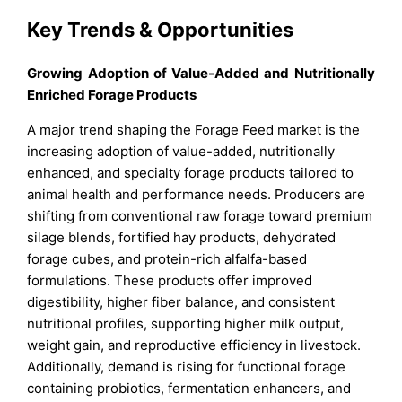
Key Trends & Opportunities
Growing Adoption of Value-Added and Nutritionally
Enriched Forage Products
A major trend shaping the Forage Feed market is the
increasing adoption of value-added, nutritionally
enhanced, and specialty forage products tailored to
animal health and performance needs. Producers are
shifting from conventional raw forage toward premium
silage blends, fortified hay products, dehydrated
forage cubes, and protein-rich alfalfa-based
formulations. These products offer improved
digestibility, higher fiber balance, and consistent
nutritional profiles, supporting higher milk output,
weight gain, and reproductive efficiency in livestock.
Additionally, demand is rising for functional forage
containing probiotics, fermentation enhancers, and