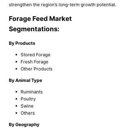
strengthen the region’s long-term growth potential.
Forage Feed Market
Segmentations:
By
P
roducts
Stored Forage
Fresh Forage
Other Products
By
A
nimal
T
ype
Ruminants
Poultry
Swine
Others
By Geography