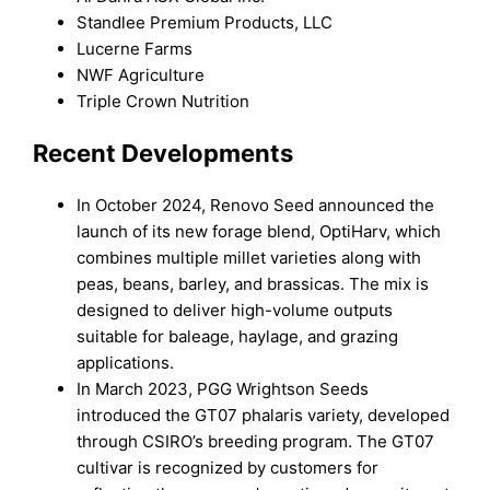
Standlee Premium Products, LLC
Lucerne Farms
NWF Agriculture
Triple Crown Nutrition
Recent Developments
In October 2024, Renovo Seed announced the
launch of its new forage blend, OptiHarv, which
combines multiple millet varieties along with
peas, beans, barley, and brassicas. The mix is
designed to deliver high-volume outputs
suitable for baleage, haylage, and grazing
applications.
In March 2023, PGG Wrightson Seeds
introduced the GT07 phalaris variety, developed
through CSIRO’s breeding program. The GT07
cultivar is recognized by customers for