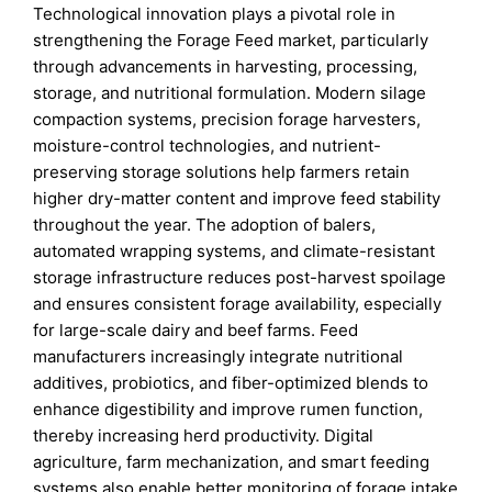
Technological innovation plays a pivotal role in
strengthening the Forage Feed market, particularly
through advancements in harvesting, processing,
storage, and nutritional formulation. Modern silage
compaction systems, precision forage harvesters,
moisture-control technologies, and nutrient-
preserving storage solutions help farmers retain
higher dry-matter content and improve feed stability
throughout the year. The adoption of balers,
automated wrapping systems, and climate-resistant
storage infrastructure reduces post-harvest spoilage
and ensures consistent forage availability, especially
for large-scale dairy and beef farms. Feed
manufacturers increasingly integrate nutritional
additives, probiotics, and fiber-optimized blends to
enhance digestibility and improve rumen function,
thereby increasing herd productivity. Digital
agriculture, farm mechanization, and smart feeding
systems also enable better monitoring of forage intake