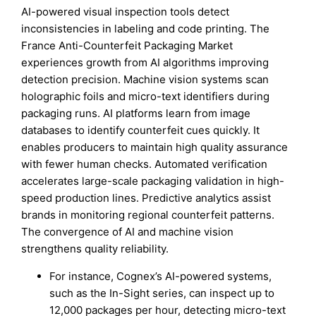
AI-powered visual inspection tools detect
inconsistencies in labeling and code printing. The
France Anti-Counterfeit Packaging Market
experiences growth from AI algorithms improving
detection precision. Machine vision systems scan
holographic foils and micro-text identifiers during
packaging runs. AI platforms learn from image
databases to identify counterfeit cues quickly. It
enables producers to maintain high quality assurance
with fewer human checks. Automated verification
accelerates large-scale packaging validation in high-
speed production lines. Predictive analytics assist
brands in monitoring regional counterfeit patterns.
The convergence of AI and machine vision
strengthens quality reliability.
For instance, Cognex’s AI-powered systems,
such as the In-Sight series, can inspect up to
12,000 packages per hour, detecting micro-text