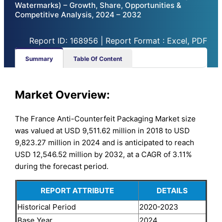
Watermarks) – Growth, Share, Opportunities &
Competitive Analysis, 2024 – 2032
Report ID: 168956 | Report Format : Excel, PDF
Summary
Table Of Content
Market Overview:
The France Anti-Counterfeit Packaging Market size
was valued at USD 9,511.62 million in 2018 to USD
9,823.27 million in 2024 and is anticipated to reach
USD 12,546.52 million by 2032, at a CAGR of 3.11%
during the forecast period.
REPORT ATTRIBUTE
DETAILS
Historical Period
2020-2023
Base Year
2024