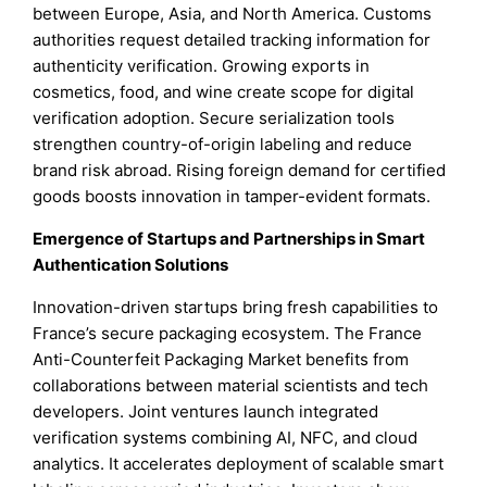
between Europe, Asia, and North America. Customs
authorities request detailed tracking information for
authenticity verification. Growing exports in
cosmetics, food, and wine create scope for digital
verification adoption. Secure serialization tools
strengthen country-of-origin labeling and reduce
brand risk abroad. Rising foreign demand for certified
goods boosts innovation in tamper-evident formats.
Emergence of Startups and Partnerships in Smart
Authentication Solutions
Innovation-driven startups bring fresh capabilities to
France’s secure packaging ecosystem. The France
Anti-Counterfeit Packaging Market benefits from
collaborations between material scientists and tech
developers. Joint ventures launch integrated
verification systems combining AI, NFC, and cloud
analytics. It accelerates deployment of scalable smart