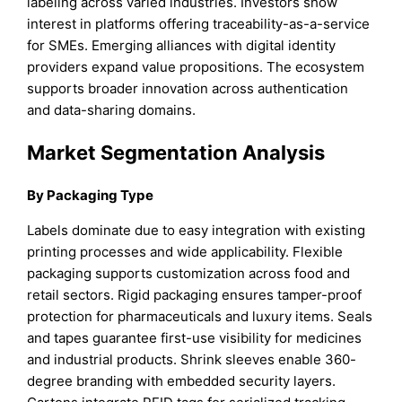
labeling across varied industries. Investors show
interest in platforms offering traceability-as-a-service
for SMEs. Emerging alliances with digital identity
providers expand value propositions. The ecosystem
supports broader innovation across authentication
and data-sharing domains.
Market Segmentation Analysis
By Packaging Type
Labels dominate due to easy integration with existing
printing processes and wide applicability. Flexible
packaging supports customization across food and
retail sectors. Rigid packaging ensures tamper-proof
protection for pharmaceuticals and luxury items. Seals
and tapes guarantee first-use visibility for medicines
and industrial products. Shrink sleeves enable 360-
degree branding with embedded security layers.