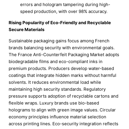
errors and hologram tampering during high-
speed production, with over 98% accuracy.
Rising Popularity of Eco-Friendly and Recyclable
Secure Materials
Sustainable packaging gains focus among French
brands balancing security with environmental goals.
The France Anti-Counterfeit Packaging Market adopts
biodegradable films and eco-compliant inks in
premium products. Producers develop water-based
coatings that integrate hidden marks without harmful
solvents. It reduces environmental load while
maintaining high security standards. Regulatory
pressure supports adoption of recyclable cartons and
flexible wraps. Luxury brands use bio-based
holograms to align with green image values. Circular
economy principles influence material selection
across printing lines. Eco-security integration reflects