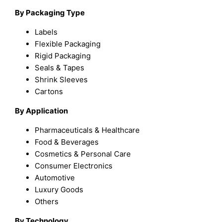
By Packaging Type
Labels
Flexible Packaging
Rigid Packaging
Seals & Tapes
Shrink Sleeves
Cartons
By Application
Pharmaceuticals & Healthcare
Food & Beverages
Cosmetics & Personal Care
Consumer Electronics
Automotive
Luxury Goods
Others
By Technology