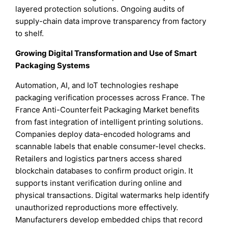
layered protection solutions. Ongoing audits of
supply-chain data improve transparency from factory
to shelf.
Growing Digital Transformation and Use of Smart
Packaging Systems
Automation, AI, and IoT technologies reshape
packaging verification processes across France. The
France Anti-Counterfeit Packaging Market benefits
from fast integration of intelligent printing solutions.
Companies deploy data-encoded holograms and
scannable labels that enable consumer-level checks.
Retailers and logistics partners access shared
blockchain databases to confirm product origin. It
supports instant verification during online and
physical transactions. Digital watermarks help identify
unauthorized reproductions more effectively.
Manufacturers develop embedded chips that record