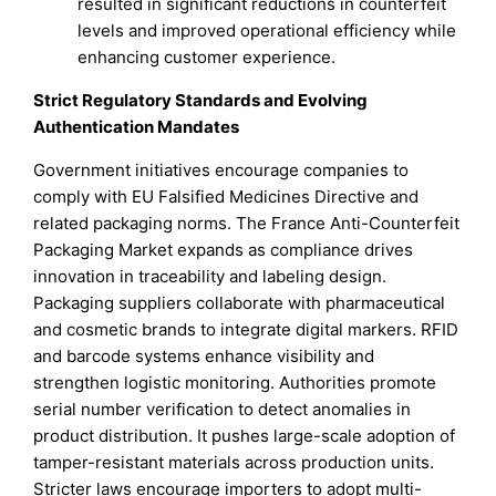
resulted in significant reductions in counterfeit
levels and improved operational efficiency while
enhancing customer experience.
Strict Regulatory Standards and Evolving
Authentication Mandates
Government initiatives encourage companies to
comply with EU Falsified Medicines Directive and
related packaging norms. The France Anti-Counterfeit
Packaging Market expands as compliance drives
innovation in traceability and labeling design.
Packaging suppliers collaborate with pharmaceutical
and cosmetic brands to integrate digital markers. RFID
and barcode systems enhance visibility and
strengthen logistic monitoring. Authorities promote
serial number verification to detect anomalies in
product distribution. It pushes large-scale adoption of
tamper-resistant materials across production units.
Stricter laws encourage importers to adopt multi-