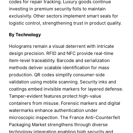
codes for repair tracking. Luxury goods continue
investing in premium security foils to maintain
exclusivity. Other sectors implement smart seals for
logistic control, strengthening trust in product quality.
By Technology
Holograms remain a visual deterrent with intricate
design precision. RFID and NFC provide real-time
item-level traceability. Barcode and serialization
methods deliver scalable identification for mass
production. QR codes simplify consumer-side
validation using mobile scanning. Security inks and
coatings embed invisible markers for layered defense.
Tamper-evident features protect high-value
containers from misuse. Forensic markers and digital
watermarks enhance authentication under
microscopic inspection. The France Anti-Counterfeit
Packaging Market strengthens through diverse
technology integration enabling high security and