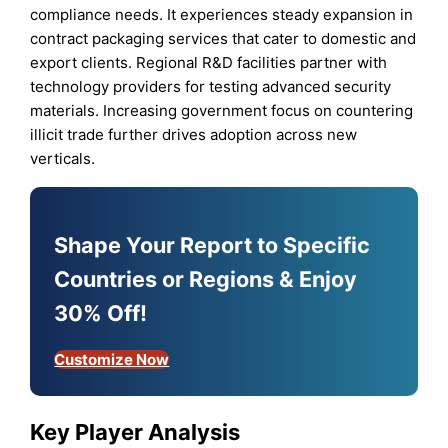
compliance needs. It experiences steady expansion in
contract packaging services that cater to domestic and
export clients. Regional R&D facilities partner with
technology providers for testing advanced security
materials. Increasing government focus on countering
illicit trade further drives adoption across new
verticals.
Shape Your Report to Specific
Countries or Regions & Enjoy
30% Off!
Customize Now
Key Player Analysis