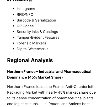
Holograms
RFID/NFC
Barcode & Serialization
QR Codes
Security Inks & Coatings
Tamper-Evident Features
Forensic Markers
Digital Watermarks
Regional Analysis
Northern France – Industrial and Pharmaceutical
Dominance (45% Market Share)
Northern France leads the France Anti-Counterfeit
Packaging Market with nearly 45% market share due
to its dense concentration of pharmaceutical plants
and logistics hubs. Lille, Rouen, and Amiens host