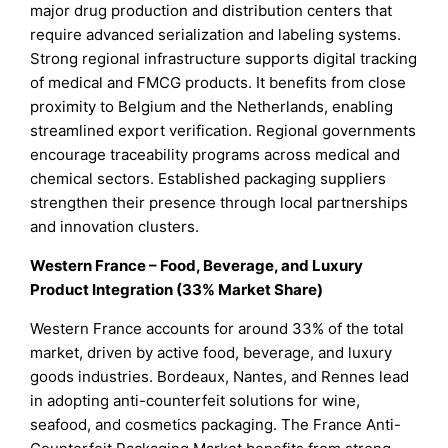
major drug production and distribution centers that
require advanced serialization and labeling systems.
Strong regional infrastructure supports digital tracking
of medical and FMCG products. It benefits from close
proximity to Belgium and the Netherlands, enabling
streamlined export verification. Regional governments
encourage traceability programs across medical and
chemical sectors. Established packaging suppliers
strengthen their presence through local partnerships
and innovation clusters.
Western France – Food, Beverage, and Luxury
Product Integration (33% Market Share)
Western France accounts for around 33% of the total
market, driven by active food, beverage, and luxury
goods industries. Bordeaux, Nantes, and Rennes lead
in adopting anti-counterfeit solutions for wine,
seafood, and cosmetics packaging. The France Anti-