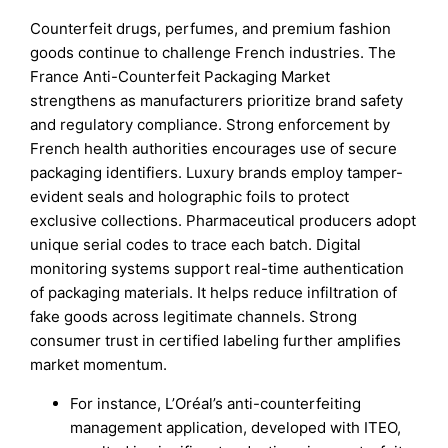
Counterfeit drugs, perfumes, and premium fashion
goods continue to challenge French industries. The
France Anti-Counterfeit Packaging Market
strengthens as manufacturers prioritize brand safety
and regulatory compliance. Strong enforcement by
French health authorities encourages use of secure
packaging identifiers. Luxury brands employ tamper-
evident seals and holographic foils to protect
exclusive collections. Pharmaceutical producers adopt
unique serial codes to trace each batch. Digital
monitoring systems support real-time authentication
of packaging materials. It helps reduce infiltration of
fake goods across legitimate channels. Strong
consumer trust in certified labeling further amplifies
market momentum.
For instance, L’Oréal’s anti-counterfeiting
management application, developed with ITEO,