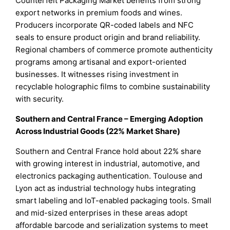
Counterfeit Packaging Market benefits from strong
export networks in premium foods and wines.
Producers incorporate QR-coded labels and NFC
seals to ensure product origin and brand reliability.
Regional chambers of commerce promote authenticity
programs among artisanal and export-oriented
businesses. It witnesses rising investment in
recyclable holographic films to combine sustainability
with security.
Southern and Central France – Emerging Adoption
Across Industrial Goods (22% Market Share)
Southern and Central France hold about 22% share
with growing interest in industrial, automotive, and
electronics packaging authentication. Toulouse and
Lyon act as industrial technology hubs integrating
smart labeling and IoT-enabled packaging tools. Small
and mid-sized enterprises in these areas adopt
affordable barcode and serialization systems to meet