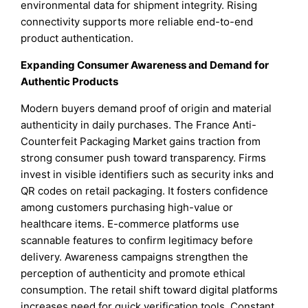
environmental data for shipment integrity. Rising
connectivity supports more reliable end-to-end
product authentication.
Expanding Consumer Awareness and Demand for
Authentic Products
Modern buyers demand proof of origin and material
authenticity in daily purchases. The France Anti-
Counterfeit Packaging Market gains traction from
strong consumer push toward transparency. Firms
invest in visible identifiers such as security inks and
QR codes on retail packaging. It fosters confidence
among customers purchasing high-value or
healthcare items. E-commerce platforms use
scannable features to confirm legitimacy before
delivery. Awareness campaigns strengthen the
perception of authenticity and promote ethical
consumption. The retail shift toward digital platforms
increases need for quick verification tools. Constant