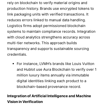
rely on blockchain to verify material origins and
production history. Brands use encrypted tokens to
link packaging units with verified transactions. It
reduces errors linked to manual data handling.
Logistics firms adopt permissioned blockchain
systems to maintain compliance records. Integration
with cloud analytics strengthens accuracy across
multi-tier networks. This approach builds
transparency and supports sustainable sourcing
credentials.
For instance, LVMH’s brands like Louis Vuitton
and Hublot use Aura Blockchain to verify over 1
million luxury items annually via immutable
digital identities linking each product to a
blockchain-based provenance record.
Integration of Artificial Intelligence and Machine
Vision in Verification