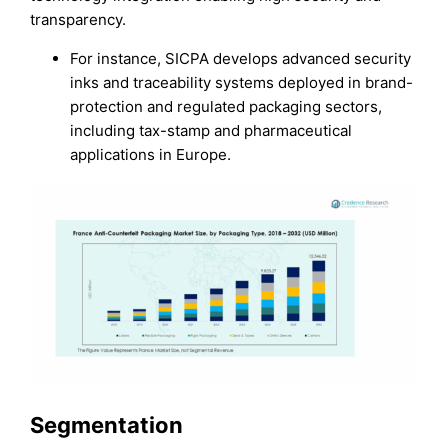
transparency.
For instance, SICPA develops advanced security
inks and traceability systems deployed in brand-
protection and regulated packaging sectors,
including tax-stamp and pharmaceutical
applications in Europe.
Segmentation