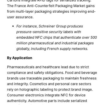
Cartons integrate RFID tags for serialized tracking.
The France Anti-Counterfeit Packaging Market gains
from multi-layer packaging strategies improving end-
user assurance.
For instance, Schreiner Group produces
pressure-sensitive security labels with
embedded NFC chips that authenticate over 500
million pharmaceutical and industrial packages
globally, including French supply networks.
By Application
Pharmaceuticals and healthcare lead due to strict
compliance and safety obligations. Food and beverage
brands use traceable packaging to maintain freshness
and integrity. Cosmetics and personal care sectors
rely on holographic labeling to protect brand image.
Consumer electronics integrate NFC for device
authenticity. Automotive parts include serialized