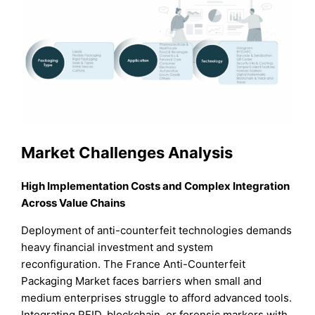
Market Challenges Analysis
High Implementation Costs and Complex Integration
Across Value Chains
Deployment of anti-counterfeit technologies demands
heavy financial investment and system
reconfiguration. The France Anti-Counterfeit
Packaging Market faces barriers when small and
medium enterprises struggle to afford advanced tools.
Integrating RFID, blockchain, or forensic markers with