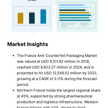
Market Insights
The France Anti-Counterfeit Packaging Market
was valued at USD 9,511.62 million in 2018,
reached USD 9,823.27 million in 2024, and is
projected to hit USD 12,546.52 million by 2032,
growing at a CAGR of 3.11% during the forecast
period.
Northern France holds the largest regional share
at 45%, supported by strong pharmaceutical
production and logistics infrastructure. Western
France follows with 33%, driven by food,