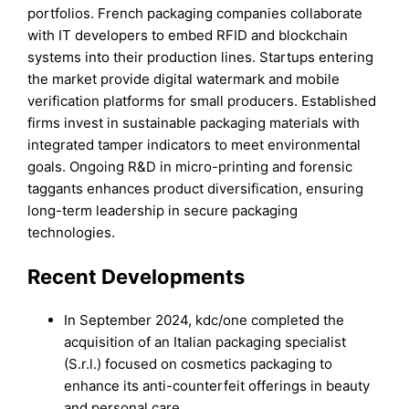
portfolios. French packaging companies collaborate
with IT developers to embed RFID and blockchain
systems into their production lines. Startups entering
the market provide digital watermark and mobile
verification platforms for small producers. Established
firms invest in sustainable packaging materials with
integrated tamper indicators to meet environmental
goals. Ongoing R&D in micro-printing and forensic
taggants enhances product diversification, ensuring
long-term leadership in secure packaging
technologies.
Recent Developments
In September 2024, kdc/one completed the
acquisition of an Italian packaging specialist
(S.r.l.) focused on cosmetics packaging to
enhance its anti-counterfeit offerings in beauty
and personal care.