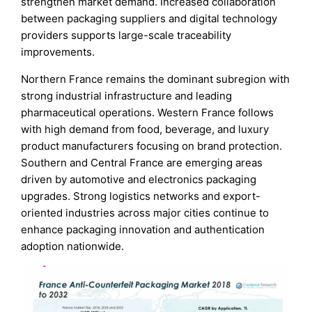
strengthen market demand. Increased collaboration
between packaging suppliers and digital technology
providers supports large-scale traceability
improvements.
Northern France remains the dominant subregion with
strong industrial infrastructure and leading
pharmaceutical operations. Western France follows
with high demand from food, beverage, and luxury
product manufacturers focusing on brand protection.
Southern and Central France are emerging areas
driven by automotive and electronics packaging
upgrades. Strong logistics networks and export-
oriented industries across major cities continue to
enhance packaging innovation and authentication
adoption nationwide.