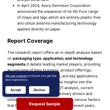
In April 2024, Avery Dennison Corporation
announced the expansion of its AD Pure range
of inlays and tags which are entirely plastic-free
and utilize antenna manufacturing technology
applied directly on paper.
Report Coverage
The research report offers an in-depth analysis based
on
packaging type, application, and technology
segments.
It details leading market players, providing
an overview of their business, product offerings,
investments, revenue streams, and key applications.
We use cookies
to ensure you get the
best experience.
Additionally, the report includes insights into the
competitive environment, SWOT analysis, current
Accept
Decline
market trends, as well as the primary drivers and
constraints. Furthermore, it discusses various factors
Request Sample
that have driven market expansion in recent years.