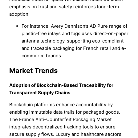
emphasis on trust and safety reinforces long-term
adoption.
For instance, Avery Dennison’s AD Pure range of
plastic-free inlays and tags uses direct-on-paper
antenna technology, supporting eco-compliant
and traceable packaging for French retail and e-
commerce brands.
Market Trends
Adoption of Blockchain-Based Traceability for
Transparent Supply Chains
Blockchain platforms enhance accountability by
enabling immutable data trails for packaged goods.
The France Anti-Counterfeit Packaging Market
integrates decentralized tracking tools to ensure
secure supply flows. Luxury and healthcare sectors