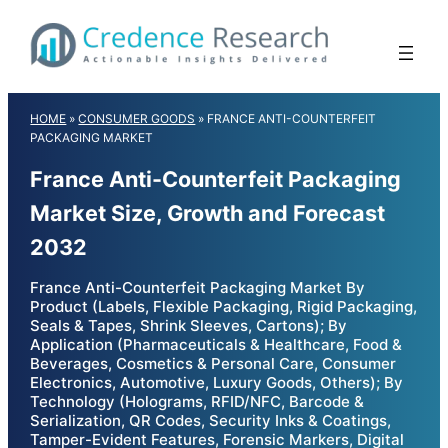
Skip
to
content
HOME
»
CONSUMER GOODS
»
FRANCE ANTI-COUNTERFEIT
PACKAGING MARKET
France Anti-Counterfeit Packaging
Market Size, Growth and Forecast
2032
France Anti-Counterfeit Packaging Market By
Product (Labels, Flexible Packaging, Rigid Packaging,
Seals & Tapes, Shrink Sleeves, Cartons); By
Application (Pharmaceuticals & Healthcare, Food &
Beverages, Cosmetics & Personal Care, Consumer
Electronics, Automotive, Luxury Goods, Others); By
Technology (Holograms, RFID/NFC, Barcode &
Serialization, QR Codes, Security Inks & Coatings,
Tamper-Evident Features, Forensic Markers, Digital