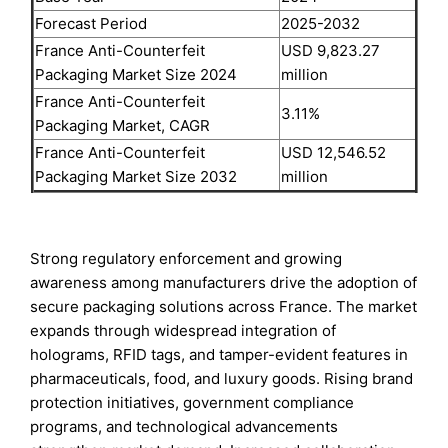
Forecast Period
2025-2032
France Anti-Counterfeit
USD 9,823.27
Packaging Market Size 2024
million
France Anti-Counterfeit
3.11%
Packaging Market, CAGR
France Anti-Counterfeit
USD 12,546.52
Packaging Market Size 2032
million
Strong regulatory enforcement and growing
awareness among manufacturers drive the adoption of
secure packaging solutions across France. The market
expands through widespread integration of
holograms, RFID tags, and tamper-evident features in
pharmaceuticals, food, and luxury goods. Rising brand
protection initiatives, government compliance
programs, and technological advancements