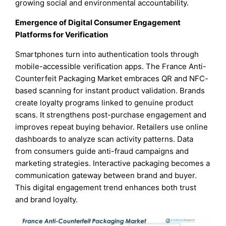
growing social and environmental accountability.
Emergence of Digital Consumer Engagement
Platforms for Verification
Smartphones turn into authentication tools through
mobile-accessible verification apps. The France Anti-
Counterfeit Packaging Market embraces QR and NFC-
based scanning for instant product validation. Brands
create loyalty programs linked to genuine product
scans. It strengthens post-purchase engagement and
improves repeat buying behavior. Retailers use online
dashboards to analyze scan activity patterns. Data
from consumers guide anti-fraud campaigns and
marketing strategies. Interactive packaging becomes a
communication gateway between brand and buyer.
This digital engagement trend enhances both trust
and brand loyalty.