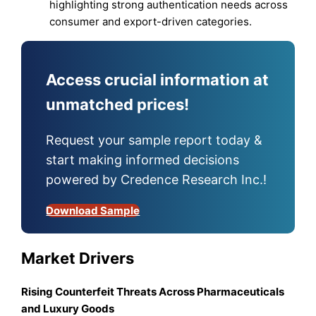
highlighting strong authentication needs across
consumer and export-driven categories.
Access crucial information at
unmatched prices!
Request your sample report today &
start making informed decisions
powered by Credence Research Inc.!
Download Sample
Market Drivers
Rising Counterfeit Threats Across Pharmaceuticals
and Luxury Goods