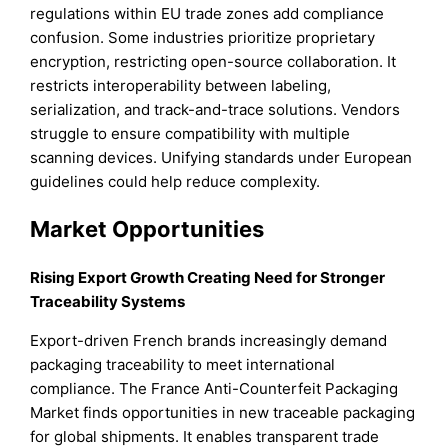
regulations within EU trade zones add compliance
confusion. Some industries prioritize proprietary
encryption, restricting open-source collaboration. It
restricts interoperability between labeling,
serialization, and track-and-trace solutions. Vendors
struggle to ensure compatibility with multiple
scanning devices. Unifying standards under European
guidelines could help reduce complexity.
Market Opportunities
Rising Export Growth Creating Need for Stronger
Traceability Systems
Export-driven French brands increasingly demand
packaging traceability to meet international
compliance. The France Anti-Counterfeit Packaging
Market finds opportunities in new traceable packaging
for global shipments. It enables transparent trade