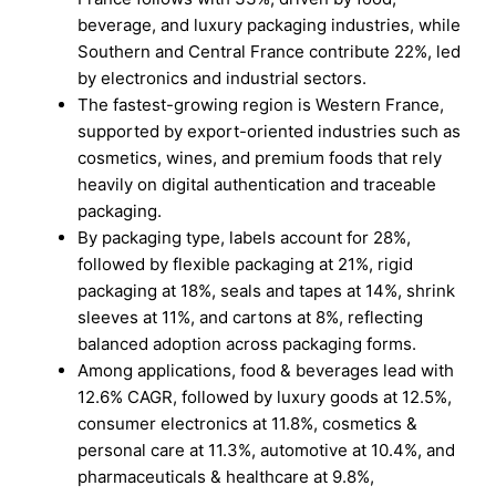
beverage, and luxury packaging industries, while
Southern and Central France contribute 22%, led
by electronics and industrial sectors.
The fastest-growing region is Western France,
supported by export-oriented industries such as
cosmetics, wines, and premium foods that rely
heavily on digital authentication and traceable
packaging.
By packaging type, labels account for 28%,
followed by flexible packaging at 21%, rigid
packaging at 18%, seals and tapes at 14%, shrink
sleeves at 11%, and cartons at 8%, reflecting
balanced adoption across packaging forms.
Among applications, food & beverages lead with
12.6% CAGR, followed by luxury goods at 12.5%,
consumer electronics at 11.8%, cosmetics &
personal care at 11.3%, automotive at 10.4%, and
pharmaceuticals & healthcare at 9.8%,