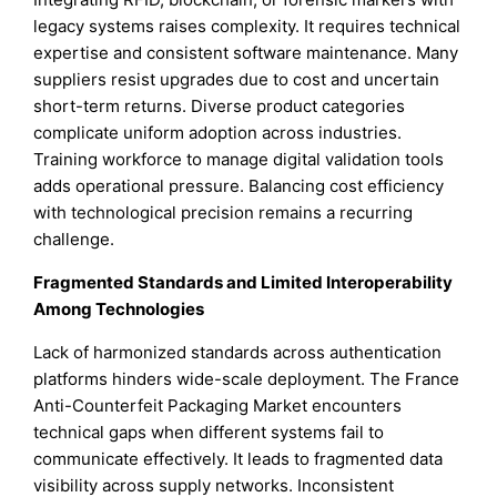
legacy systems raises complexity. It requires technical
expertise and consistent software maintenance. Many
suppliers resist upgrades due to cost and uncertain
short-term returns. Diverse product categories
complicate uniform adoption across industries.
Training workforce to manage digital validation tools
adds operational pressure. Balancing cost efficiency
with technological precision remains a recurring
challenge.
Fragmented Standards and Limited Interoperability
Among Technologies
Lack of harmonized standards across authentication
platforms hinders wide-scale deployment. The France
Anti-Counterfeit Packaging Market encounters
technical gaps when different systems fail to
communicate effectively. It leads to fragmented data
visibility across supply networks. Inconsistent