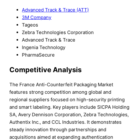
Advanced Track & Trace (ATT)
3M Company
Tageos
Zebra Technologies Corporation
Advanced Track & Trace
Ingenia Technology
PharmaSecure
Competitive Analysis
The France Anti-Counterfeit Packaging Market
features strong competition among global and
regional suppliers focused on high-security printing
and smart labeling. Key players include SICPA Holding
SA, Avery Dennison Corporation, Zebra Technologies,
Authentix Inc., and CCL Industries. It demonstrates
steady innovation through partnerships and
acquisitions aimed at expanding authentication